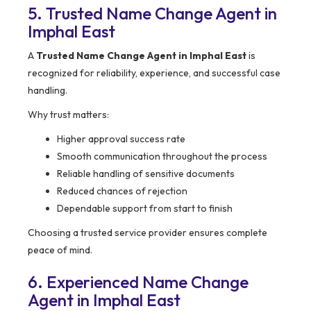
5. Trusted Name Change Agent in
Imphal East
A
Trusted Name Change Agent in Imphal East
is
recognized for reliability, experience, and successful case
handling.
Why trust matters:
Higher approval success rate
Smooth communication throughout the process
Reliable handling of sensitive documents
Reduced chances of rejection
Dependable support from start to finish
Choosing a trusted service provider ensures complete
peace of mind.
6. Experienced Name Change
Agent in Imphal East