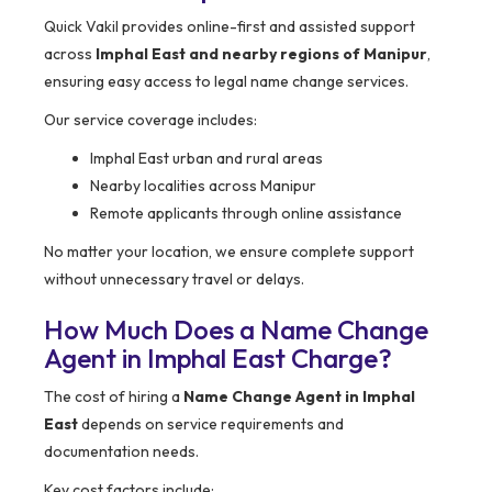
Quick Vakil provides online-first and assisted support
across
Imphal East and nearby regions of Manipur
,
ensuring easy access to legal name change services.
Our service coverage includes:
Imphal East urban and rural areas
Nearby localities across Manipur
Remote applicants through online assistance
No matter your location, we ensure complete support
without unnecessary travel or delays.
How Much Does a Name Change
Agent in Imphal East Charge?
The cost of hiring a
Name Change Agent in Imphal
East
depends on service requirements and
documentation needs.
Key cost factors include: