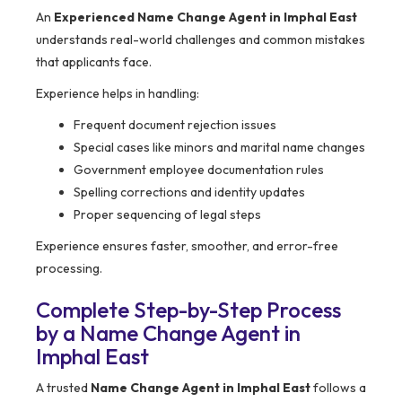
An
Experienced Name Change Agent in Imphal East
understands real-world challenges and common mistakes
that applicants face.
Experience helps in handling:
Frequent document rejection issues
Special cases like minors and marital name changes
Government employee documentation rules
Spelling corrections and identity updates
Proper sequencing of legal steps
Experience ensures faster, smoother, and error-free
processing.
Complete Step-by-Step Process
by a Name Change Agent in
Imphal East
A trusted
Name Change Agent in Imphal East
follows a