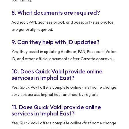
formatting.
8. What documents are required?
Aadhaar, PAN, address proof, and passport-size photos
are generally required.
9. Can they help with ID updates?
Yes, they assist in updating Aadhaar, PAN, Passport, Voter
ID, and other official documents after Gazette approval.
10. Does Quick Vakil provide online
services in Imphal East?
Yes, Quick Vakil offers complete online-first name change
services across Imphal East and nearby regions.
11. Does Quick Vakil provide online
services in Imphal East?
Yes, Quick Vakil offers complete online-first name change