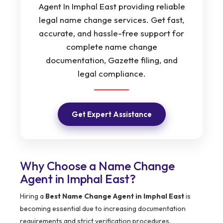
Agent In Imphal East providing reliable
legal name change services. Get fast,
accurate, and hassle-free support for
complete name change
documentation, Gazette filing, and
legal compliance.
Get Expert Assistance
Why Choose a Name Change
Agent in Imphal East?
Hiring a
Best Name Change Agent in Imphal East
is
becoming essential due to increasing documentation
requirements and strict verification procedures.