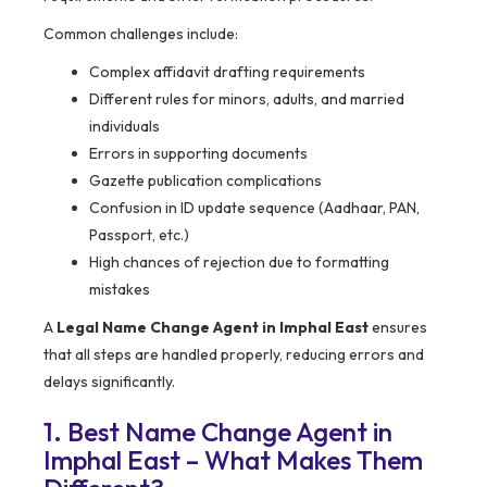
Common challenges include:
Complex affidavit drafting requirements
Different rules for minors, adults, and married
individuals
Errors in supporting documents
Gazette publication complications
Confusion in ID update sequence (Aadhaar, PAN,
Passport, etc.)
High chances of rejection due to formatting
mistakes
A
Legal Name Change Agent in Imphal East
ensures
that all steps are handled properly, reducing errors and
delays significantly.
1. Best Name Change Agent in
Imphal East – What Makes Them