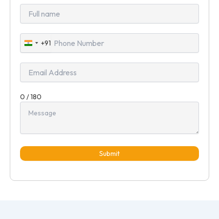
+91
India
+91
0 / 180
Submit