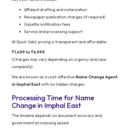
Affidavit drafting and notarization
Newspaper publication charges (if required)
Gazette notification fees
Service and processing support
At Quick Vakil, pricing is transparent and affordable:
₹1,499 to ₹6,999
(Charges may vary depending on urgency and case
complexity)
We are known as a cost-effective
Name Change Agent
in Imphal East
with no hidden charges.
Processing Time for Name
Change in Imphal East
The timeline depends on document accuracy and
government processing speed.