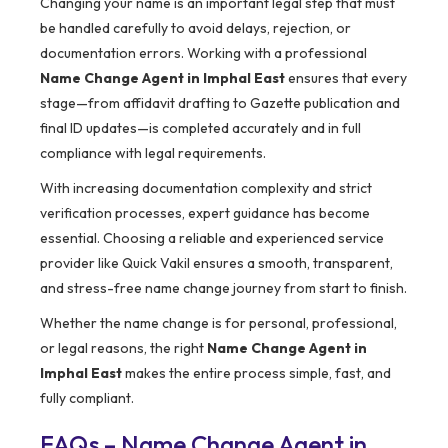
Changing your name is an important legal step that must
be handled carefully to avoid delays, rejection, or
documentation errors. Working with a professional
Name Change Agent in Imphal East
ensures that every
stage—from affidavit drafting to Gazette publication and
final ID updates—is completed accurately and in full
compliance with legal requirements.
With increasing documentation complexity and strict
verification processes, expert guidance has become
essential. Choosing a reliable and experienced service
provider like Quick Vakil ensures a smooth, transparent,
and stress-free name change journey from start to finish.
Whether the name change is for personal, professional,
or legal reasons, the right
Name Change Agent in
Imphal East
makes the entire process simple, fast, and
fully compliant.
FAQs – Name Change Agent in