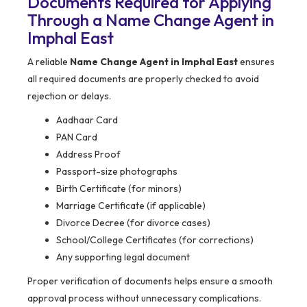
Documents Required for Applying
Through a Name Change Agent in
Imphal East
A reliable
Name Change Agent in Imphal East
ensures
all required documents are properly checked to avoid
rejection or delays.
Aadhaar Card
PAN Card
Address Proof
Passport-size photographs
Birth Certificate (for minors)
Marriage Certificate (if applicable)
Divorce Decree (for divorce cases)
School/College Certificates (for corrections)
Any supporting legal document
Proper verification of documents helps ensure a smooth
approval process without unnecessary complications.