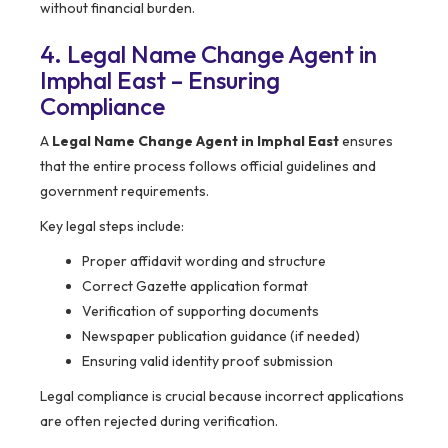
without financial burden.
4. Legal Name Change Agent in
Imphal East – Ensuring
Compliance
A
Legal Name Change Agent in Imphal East
ensures
that the entire process follows official guidelines and
government requirements.
Key legal steps include:
Proper affidavit wording and structure
Correct Gazette application format
Verification of supporting documents
Newspaper publication guidance (if needed)
Ensuring valid identity proof submission
Legal compliance is crucial because incorrect applications
are often rejected during verification.