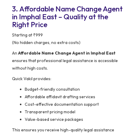
3. Affordable Name Change Agent
in Imphal East – Quality at the
Right Price
Starting at ₹999
(No hidden charges, no extra costs)
An
Affordable Name Change Agent in Imphal East
ensures that professional legal assistance is accessible
without high costs.
Quick Vakil provides:
Budget-friendly consultation
Affordable affidavit drafting services
Cost-effective documentation support
Transparent pricing model
Value-based service packages
This ensures you receive high-quality legal assistance