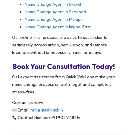
Name Change Agent in Ukhrul
Name Change Agent in Senapati
Name Change Agent in Manipur
Name Change Agent in Imphal East
Our online-first process allows us to assist clients
seamlessly across urban, semi-urban, and remote
locations without unnecessary travel or delays.
Book Your Consultation Today!
Get expert assistance from Quick Vakil and make your
name change process smooth, legal, and completely
stress-free.
Contact us now:
Email:
info@quickvakil.in
Contact Number: +91 9024168214