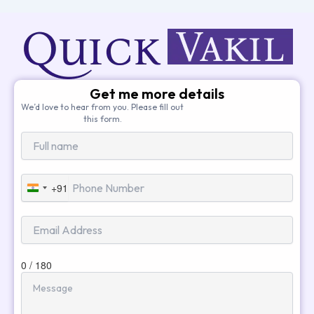
Get me more details
We’d love to hear from you. Please fill out
this form.
+91
India
+91
0 / 180