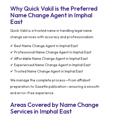
Why Quick Vakil is the Preferred
Name Change Agent in Imphal
East
Quick Vakil is a trusted name in handling legal name
change services with accuracy and professionalism.
✔ Best Name Change Agent in Imphal East
✔ Professional Name Change Agent in Imphal East
✔ Affordable Name Change Agent in Imphal East
✔ Experienced Name Change Agent in Imphal East
✔ Trusted Name Change Agent in Imphal East
We manage the complete process—from affidavit
preparation to Gazette publication—ensuring a smooth
and error-free experience.
Areas Covered by Name Change
Services in Imphal East