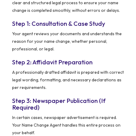
clear and structured legal process to ensure your name
change is completed smoothly, without errors or delays.
Step 1: Consultation & Case Study
Your agent reviews your documents and understands the
reason for your name change, whether personal,
professional, or legal.
Step 2: Affidavit Preparation
A professionally drafted affidavit is prepared with correct
legal wording, formatting, and necessary declarations as
per requirements.
Step 3: Newspaper Publication (If
Required)
In certain cases, newspaper advertisement is required.
Your Name Change Agent handles this entire process on
your behalf.