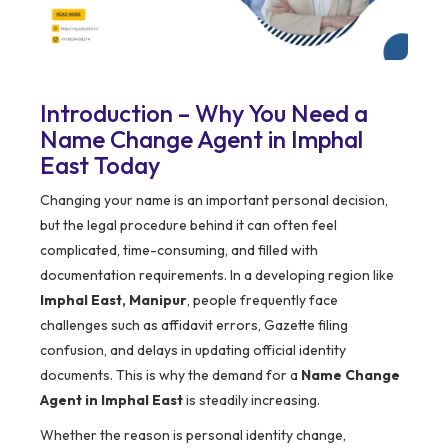
Introduction – Why You Need a
Name Change Agent in Imphal
East Today
Changing your name is an important personal decision,
but the legal procedure behind it can often feel
complicated, time-consuming, and filled with
documentation requirements. In a developing region like
Imphal East, Manipur
, people frequently face
challenges such as affidavit errors, Gazette filing
confusion, and delays in updating official identity
documents. This is why the demand for a
Name Change
Agent in Imphal East
is steadily increasing.
Whether the reason is personal identity change,