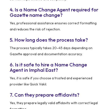
4. Is a Name Change Agent required for
Gazette name change?
Yes, professional assistance ensures correct formatting
and reduces the risk of rejection.
5. How long does the process take?
The process typically takes 20–45 days depending on
Gazette approval and documentation accuracy.
6. Is it safe to hire a Name Change
Agent in Imphal East?
Yes, it is safe if you choose a trusted and experienced
provider like Quick Vakil.
7. Can they prepare affidavits?
Yes, they prepare legally valid affidavits with correct legal