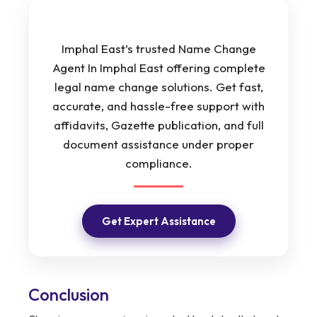
Imphal East’s trusted Name Change
Agent In Imphal East offering complete
legal name change solutions. Get fast,
accurate, and hassle-free support with
affidavits, Gazette publication, and full
document assistance under proper
compliance.
Get Expert Assistance
Conclusion