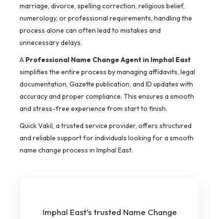
marriage, divorce, spelling correction, religious belief,
numerology, or professional requirements, handling the
process alone can often lead to mistakes and
unnecessary delays.
A
Professional Name Change Agent in Imphal East
simplifies the entire process by managing affidavits, legal
documentation, Gazette publication, and ID updates with
accuracy and proper compliance. This ensures a smooth
and stress-free experience from start to finish.
Quick Vakil, a trusted service provider, offers structured
and reliable support for individuals looking for a smooth
name change process in Imphal East.
Imphal East’s trusted Name Change