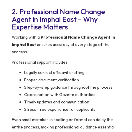
2. Professional Name Change
Agent in Imphal East – Why
Expertise Matters
Working with a
Professional Name Change Agent in
Imphal East
ensures accuracy at every stage of the
process.
Professional support includes:
Legally correct affidavit drafting
Proper document verification
Step-by-step guidance throughout the process
Coordination with Gazette authorities
Timely updates and communication
Stress-free experience for applicants
Even small mistakes in spelling or format can delay the
entire process, making professional guidance essential.