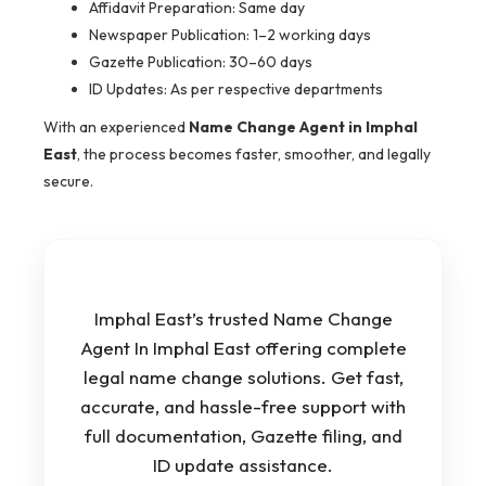
Affidavit Preparation: Same day
Newspaper Publication: 1–2 working days
Gazette Publication: 30–60 days
ID Updates: As per respective departments
With an experienced
Name Change Agent in Imphal
East
, the process becomes faster, smoother, and legally
secure.
Imphal East’s trusted Name Change
Agent In Imphal East offering complete
legal name change solutions. Get fast,
accurate, and hassle-free support with
full documentation, Gazette filing, and
ID update assistance.