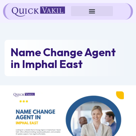
Skip
to
content
Name Change Agent
in Imphal East