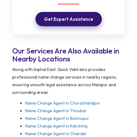
Get Expert Assistance
Our Services Are Also Available in
Nearby Locations
Along with Imphal East, Quick Vakil also provides
professional name change services in nearby regions,
ensuring smooth legal assistance across Manipur and
surrounding areas.
Name Change Agent in
Churachandpur
Name Change Agent in Thoubal
Name Change Agent in Bishnupur
Name Change Agent in Kakching
Name Change Agent in Chandel