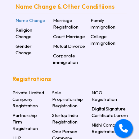
Name Change & Other Conditiions
Name Change
Marriage
Family
Registration
immigration
Religion
Change
Court Marriage
College
immigration
Gender
Mutual Divorce
Change
Corporate
immigration
Registrations
Private Limited
Sole
NGO
Company
Proprietorship
Registration
Registration
Registration
Digital Signature
Partnership
Startup India
CertificateLorem
Firm
Registration
Nidhi Company
Registration
One Person
Registration
LLP
Company