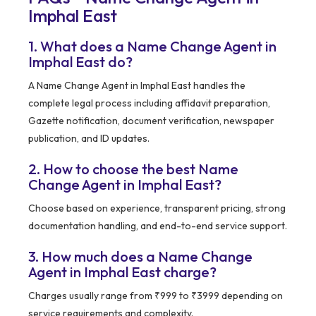
Imphal East
1. What does a Name Change Agent in
Imphal East do?
A Name Change Agent in Imphal East handles the
complete legal process including affidavit preparation,
Gazette notification, document verification, newspaper
publication, and ID updates.
2. How to choose the best Name
Change Agent in Imphal East?
Choose based on experience, transparent pricing, strong
documentation handling, and end-to-end service support.
3. How much does a Name Change
Agent in Imphal East charge?
Charges usually range from ₹999 to ₹3999 depending on
service requirements and complexity.