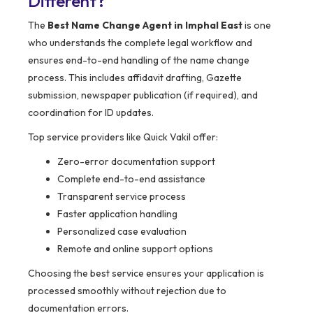
Different?
The
Best Name Change Agent in Imphal East
is one
who understands the complete legal workflow and
ensures end-to-end handling of the name change
process. This includes affidavit drafting, Gazette
submission, newspaper publication (if required), and
coordination for ID updates.
Top service providers like Quick Vakil offer:
Zero-error documentation support
Complete end-to-end assistance
Transparent service process
Faster application handling
Personalized case evaluation
Remote and online support options
Choosing the best service ensures your application is
processed smoothly without rejection due to
documentation errors.