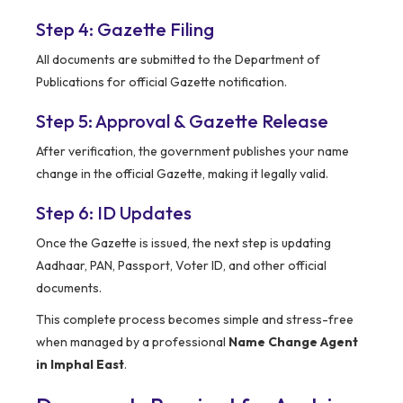
Step 4: Gazette Filing
All documents are submitted to the Department of
Publications for official Gazette notification.
Step 5: Approval & Gazette Release
After verification, the government publishes your name
change in the official Gazette, making it legally valid.
Step 6: ID Updates
Once the Gazette is issued, the next step is updating
Aadhaar, PAN, Passport, Voter ID, and other official
documents.
This complete process becomes simple and stress-free
when managed by a professional
Name Change Agent
in Imphal East
.