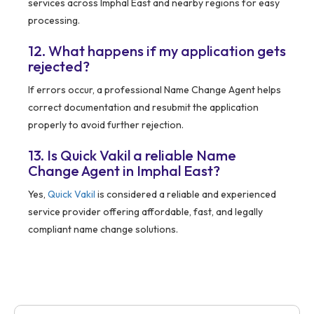
services across Imphal East and nearby regions for easy
processing.
12. What happens if my application gets
rejected?
If errors occur, a professional Name Change Agent helps
correct documentation and resubmit the application
properly to avoid further rejection.
13. Is Quick Vakil a reliable Name
Change Agent in Imphal East?
Yes,
Quick Vakil
is considered a reliable and experienced
service provider offering affordable, fast, and legally
compliant name change solutions.