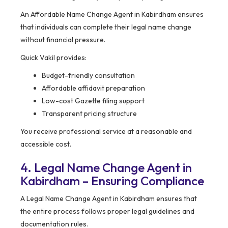
An Affordable Name Change Agent in Kabirdham ensures
that individuals can complete their legal name change
without financial pressure.
Quick Vakil provides:
Budget-friendly consultation
Affordable affidavit preparation
Low-cost Gazette filing support
Transparent pricing structure
You receive professional service at a reasonable and
accessible cost.
4. Legal Name Change Agent in
Kabirdham – Ensuring Compliance
A Legal Name Change Agent in Kabirdham ensures that
the entire process follows proper legal guidelines and
documentation rules.