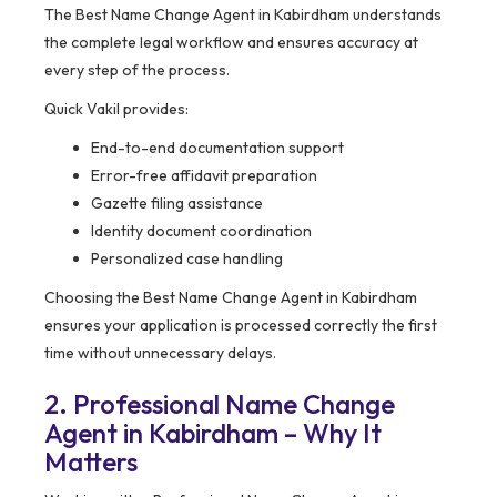
The Best Name Change Agent in Kabirdham understands
the complete legal workflow and ensures accuracy at
every step of the process.
Quick Vakil provides:
End-to-end documentation support
Error-free affidavit preparation
Gazette filing assistance
Identity document coordination
Personalized case handling
Choosing the Best Name Change Agent in Kabirdham
ensures your application is processed correctly the first
time without unnecessary delays.
2. Professional Name Change
Agent in Kabirdham – Why It
Matters