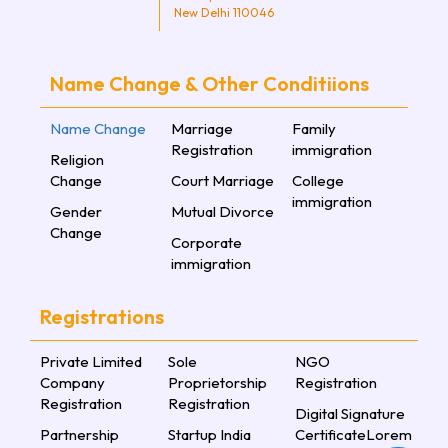
New Delhi 110046
Name Change & Other Conditiions
Name Change
Marriage
Family
Registration
immigration
Religion
Change
Court Marriage
College
immigration
Gender
Mutual Divorce
Change
Corporate
immigration
Registrations
Private Limited
Sole
NGO
Company
Proprietorship
Registration
Registration
Registration
Digital Signature
Partnership
Startup India
CertificateLorem