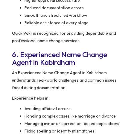
Higher approval success rate
Reduced documentation errors
Smooth and structured workflow
Reliable assistance at every stage
Quick Vakil is recognized for providing dependable and
professional name change services.
6. Experienced Name Change
Agent in Kabirdham
An Experienced Name Change Agent in Kabirdham
understands real-world challenges and common issues
faced during documentation.
Experience helps in:
Avoiding affidavit errors
Handling complex cases like marriage or divorce
Managing minor or correction-based applications
Fixing spelling or identity mismatches