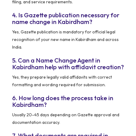
filing, and service requirements.
4. Is Gazette publication necessary for
name change in Kabirdham?
Yes, Gazette publication is mandatory for official legal
recognition of your new name in Kabirdham and across
India.
5. Can a Name Change Agent in
Kabirdham help with affidavit creation?
Yes, they prepare legally valid affidavits with correct
formatting and wording required for submission.
6. How long does the process take in
Kabirdham?
Usually 20–45 days depending on Gazette approval and
documentation accuracy.
7. What documents are required in