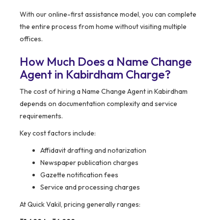
With our online-first assistance model, you can complete
the entire process from home without visiting multiple
offices.
How Much Does a Name Change
Agent in Kabirdham Charge?
The cost of hiring a Name Change Agent in Kabirdham
depends on documentation complexity and service
requirements.
Key cost factors include:
Affidavit drafting and notarization
Newspaper publication charges
Gazette notification fees
Service and processing charges
At Quick Vakil, pricing generally ranges: