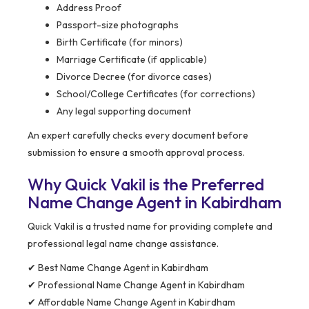
Address Proof
Passport-size photographs
Birth Certificate (for minors)
Marriage Certificate (if applicable)
Divorce Decree (for divorce cases)
School/College Certificates (for corrections)
Any legal supporting document
An expert carefully checks every document before
submission to ensure a smooth approval process.
Why Quick Vakil is the Preferred
Name Change Agent in Kabirdham
Quick Vakil is a trusted name for providing complete and
professional legal name change assistance.
✔ Best Name Change Agent in Kabirdham
✔ Professional Name Change Agent in Kabirdham
✔ Affordable Name Change Agent in Kabirdham