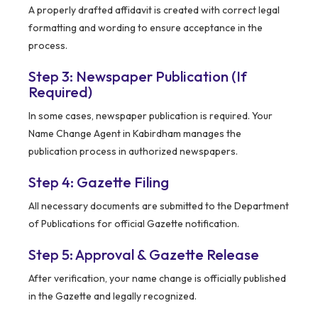
A properly drafted affidavit is created with correct legal
formatting and wording to ensure acceptance in the
process.
Step 3: Newspaper Publication (If
Required)
In some cases, newspaper publication is required. Your
Name Change Agent in Kabirdham manages the
publication process in authorized newspapers.
Step 4: Gazette Filing
All necessary documents are submitted to the Department
of Publications for official Gazette notification.
Step 5: Approval & Gazette Release
After verification, your name change is officially published
in the Gazette and legally recognized.