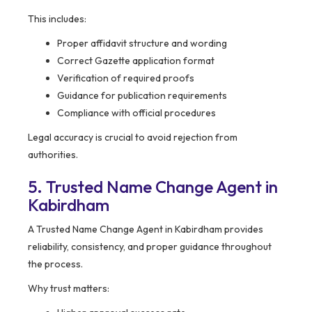
This includes:
Proper affidavit structure and wording
Correct Gazette application format
Verification of required proofs
Guidance for publication requirements
Compliance with official procedures
Legal accuracy is crucial to avoid rejection from
authorities.
5. Trusted Name Change Agent in
Kabirdham
A Trusted Name Change Agent in Kabirdham provides
reliability, consistency, and proper guidance throughout
the process.
Why trust matters: