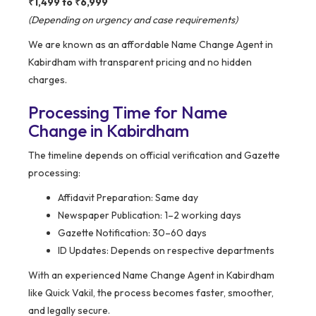
₹1,499 to ₹6,999
(Depending on urgency and case requirements)
We are known as an affordable Name Change Agent in
Kabirdham with transparent pricing and no hidden
charges.
Processing Time for Name
Change in Kabirdham
The timeline depends on official verification and Gazette
processing:
Affidavit Preparation: Same day
Newspaper Publication: 1–2 working days
Gazette Notification: 30–60 days
ID Updates: Depends on respective departments
With an experienced Name Change Agent in Kabirdham
like Quick Vakil, the process becomes faster, smoother,
and legally secure.