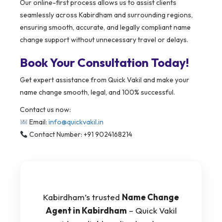
Our online-first process allows us to assist clients
seamlessly across Kabirdham and surrounding regions,
ensuring smooth, accurate, and legally compliant name
change support without unnecessary travel or delays.
Book Your Consultation Today!
Get expert assistance from Quick Vakil and make your
name change smooth, legal, and 100% successful.
Contact us now:
Email:
info@quickvakil.in
Contact Number: +91 9024168214
Kabirdham’s trusted
Name Change
Agent in Kabirdham
– Quick Vakil