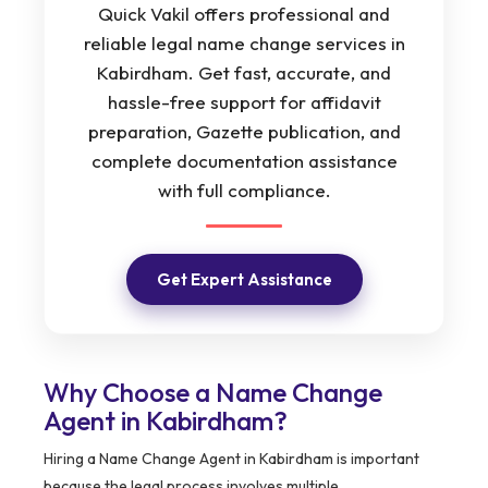
Quick Vakil offers professional and
reliable legal name change services in
Kabirdham. Get fast, accurate, and
hassle-free support for affidavit
preparation, Gazette publication, and
complete documentation assistance
with full compliance.
Get Expert Assistance
Why Choose a Name Change
Agent in Kabirdham?
Hiring a Name Change Agent in Kabirdham is important
because the legal process involves multiple