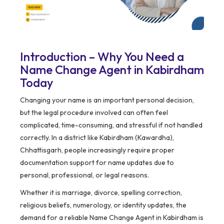
Introduction – Why You Need a
Name Change Agent in Kabirdham
Today
Changing your name is an important personal decision,
but the legal procedure involved can often feel
complicated, time-consuming, and stressful if not handled
correctly. In a district like Kabirdham (Kawardha),
Chhattisgarh, people increasingly require proper
documentation support for name updates due to
personal, professional, or legal reasons.
Whether it is marriage, divorce, spelling correction,
religious beliefs, numerology, or identity updates, the
demand for a reliable Name Change Agent in Kabirdham is