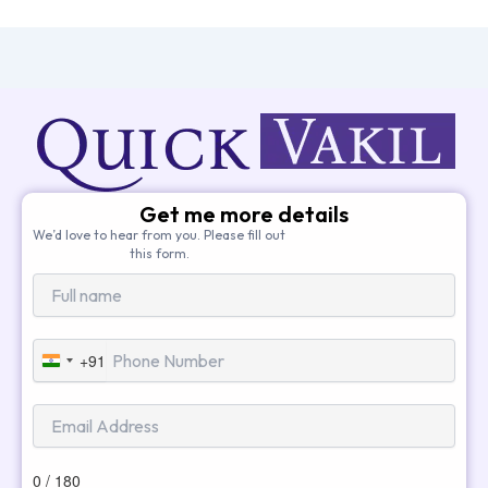
Get me more details
We’d love to hear from you. Please fill out
this form.
+91
India
+91
0 / 180