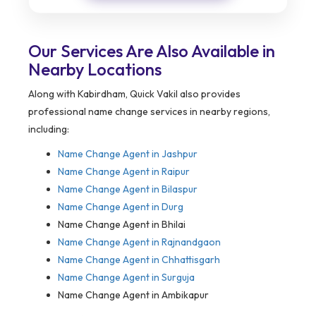
Our Services Are Also Available in
Nearby Locations
Along with Kabirdham, Quick Vakil also provides
professional name change services in nearby regions,
including:
Name Change Agent in
Jashpur
Name Change Agent in Raipur
Name Change Agent in Bilaspur
Name Change Agent in Durg
Name Change Agent in Bhilai
Name Change Agent in Rajnandgaon
Name Change Agent in Chhattisgarh
Name Change Agent in Surguja
Name Change Agent in Ambikapur