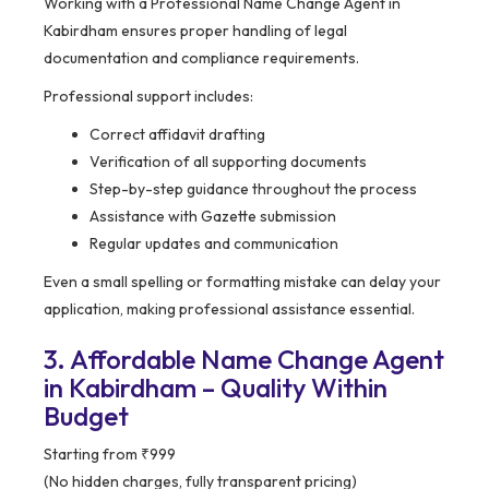
Working with a Professional Name Change Agent in
Kabirdham ensures proper handling of legal
documentation and compliance requirements.
Professional support includes:
Correct affidavit drafting
Verification of all supporting documents
Step-by-step guidance throughout the process
Assistance with Gazette submission
Regular updates and communication
Even a small spelling or formatting mistake can delay your
application, making professional assistance essential.
3. Affordable Name Change Agent
in Kabirdham – Quality Within
Budget
Starting from ₹999
(No hidden charges, fully transparent pricing)