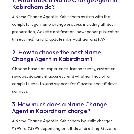
1. What does a Name Change Agent in
Kabirdham do?
A Name Change Agent in Kabirdham assists with the
complete legal name change process including affidavit
preparation, Gazette notification, newspaper publication
(if required), and ID updates like Aadhaar and PAN.
2. How to choose the best Name
Change Agent in Kabirdham?
Choose based on experience, transparency, customer
reviews, document accuracy, and whether they offer
complete end-to-end support for Gazette and affidavit
services.
3. How much does a Name Change
Agent in Kabirdham charge?
A Name Change Agent in Kabirdham typically charges
₹999 to ₹3999 depending on affidavit drafting, Gazette