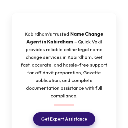
Kabirdham’s trusted
Name Change
Agent in Kabirdham
– Quick Vakil
provides reliable online legal name
change services in Kabirdham. Get
fast, accurate, and hassle-free support
for affidavit preparation, Gazette
publication, and complete
documentation assistance with full
compliance.
Get Expert Assistance