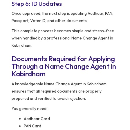
Step 6: ID Updates
Once approved, the next step is updating Aadhaar, PAN,
Passport, Voter ID, and other documents.
This complete process becomes simple and stress-free
when handled by a professional Name Change Agent in
Kabirdham.
Documents Required for Applying
Through a Name Change Agent in
Kabirdham
A knowledgeable Name Change Agent in Kabirdham
ensures that all required documents are properly
prepared and verified to avoid rejection.
You generally need:
Aadhaar Card
PAN Card