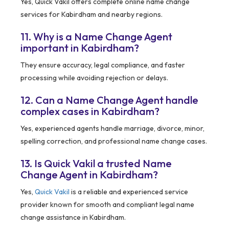
Yes, Quick Vakil offers complete online name change
services for Kabirdham and nearby regions.
11. Why is a Name Change Agent
important in Kabirdham?
They ensure accuracy, legal compliance, and faster
processing while avoiding rejection or delays.
12. Can a Name Change Agent handle
complex cases in Kabirdham?
Yes, experienced agents handle marriage, divorce, minor,
spelling correction, and professional name change cases.
13. Is Quick Vakil a trusted Name
Change Agent in Kabirdham?
Yes,
Quick Vakil
is a reliable and experienced service
provider known for smooth and compliant legal name
change assistance in Kabirdham.