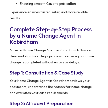
Ensuring smooth Gazette publication
Experience ensures faster, safer, and more reliable
results.
Complete Step-by-Step Process
by a Name Change Agent in
Kabirdham
A trusted Name Change Agent in Kabirdham follows a
clear and structured legal process to ensure your name
change is completed without errors or delays.
Step 1: Consultation & Case Study
Your Name Change Agent in Kabirdham reviews your
documents, understands the reason for name change,
and evaluates your case requirements.
Step 2: Affidavit Preparation