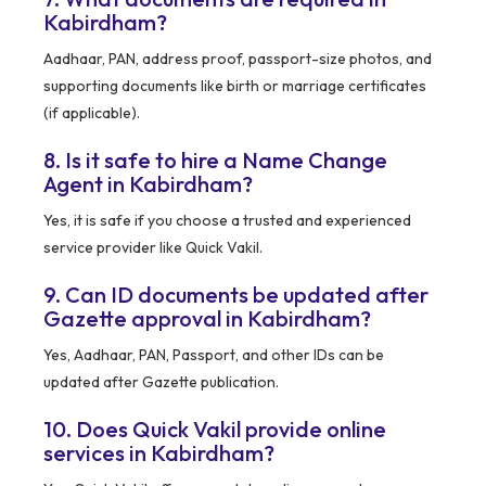
Kabirdham?
Aadhaar, PAN, address proof, passport-size photos, and
supporting documents like birth or marriage certificates
(if applicable).
8. Is it safe to hire a Name Change
Agent in Kabirdham?
Yes, it is safe if you choose a trusted and experienced
service provider like Quick Vakil.
9. Can ID documents be updated after
Gazette approval in Kabirdham?
Yes, Aadhaar, PAN, Passport, and other IDs can be
updated after Gazette publication.
10. Does Quick Vakil provide online
services in Kabirdham?