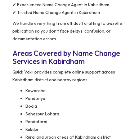
✔ Experienced Name Change Agent in Kabirdham
✔ Trusted Name Change Agent in Kabirdham
We handle everything from affidavit drafting to Gazette
publication so you don’t face delays, confusion, or
documentation errors.
Areas Covered by Name Change
Services in Kabirdham
Quick Vakil provides complete online support across
Kabirdham district and nearby regions.
Kawardha
Pandariya
Bodla
Sahaspur Lohara
Pandatarai
Kukdur
Rural and urban areas of Kabirdham district