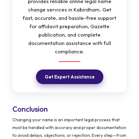
provides reliable online legal name
change services in Kabirdham. Get
fast, accurate, and hassle-free support
for affidavit preparation, Gazette
publication, and complete
documentation assistance with full
compliance.
Get Expert Assistance
Conclusion
Changing your name is an important legal process that
must be handled with accuracy and proper documentation
to avoid delays, objections, or rejection. Every step—from