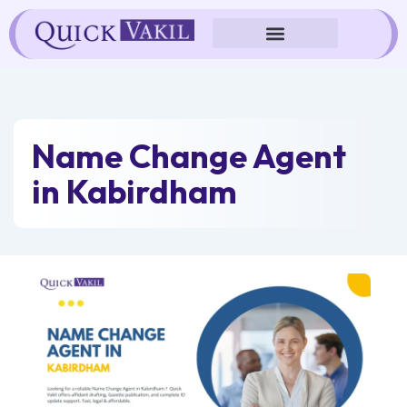
Skip
to
content
Name Change Agent
in Kabirdham