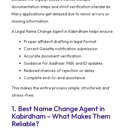
documentation steps and strict verification standards.
Many applications get delayed due to minor errors or
missing information.
A Legal Name Change Agent in Kabirdham helps ensure:
Proper affidavit drafting in legal format
Correct Gazette notification submission
Accurate document verification
Guidance for Aadhaar, PAN, and ID updates
Reduced chances of rejection or delay
Complete end-to-end assistance
This makes the entire process simple, structured, and
stress-free.
1. Best Name Change Agent in
Kabirdham – What Makes Them
Reliable?