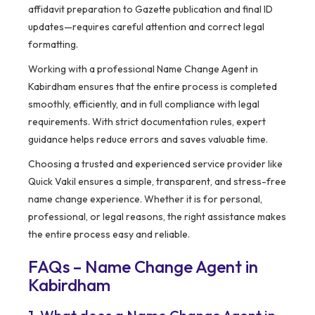
affidavit preparation to Gazette publication and final ID
updates—requires careful attention and correct legal
formatting.
Working with a professional Name Change Agent in
Kabirdham ensures that the entire process is completed
smoothly, efficiently, and in full compliance with legal
requirements. With strict documentation rules, expert
guidance helps reduce errors and saves valuable time.
Choosing a trusted and experienced service provider like
Quick Vakil ensures a simple, transparent, and stress-free
name change experience. Whether it is for personal,
professional, or legal reasons, the right assistance makes
the entire process easy and reliable.
FAQs – Name Change Agent in
Kabirdham