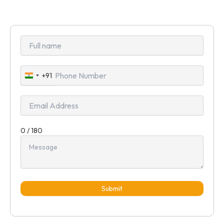
+91
India
+91
0 / 180
Submit