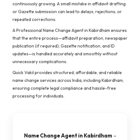
continuously growing. A small mistake in affidavit drafting
or Gazette submission can lead to delays, rejections, or
repeated corrections.
A Professional Name Change Agent in Kabirdham ensures
that the entire process—affidavit preparation, newspaper
publication (if required), Gazette notification, and ID
updates—is handled accurately and smoothly without
unnecessary complications.
Quick Vakil provides structured, affordable, and reliable
name change services across India, including Kabirdham,
ensuring complete legal compliance and hassle-free
processing for individuals.
Name Change Agent in Kabirdham
–