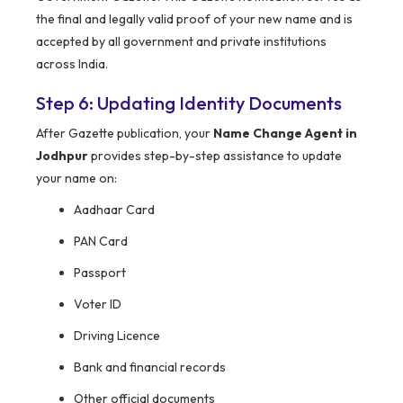
the final and legally valid proof of your new name and is
accepted by all government and private institutions
across India.
Step 6: Updating Identity Documents
After Gazette publication, your
Name Change Agent in
Jodhpur
provides step-by-step assistance to update
your name on:
Aadhaar Card
PAN Card
Passport
Voter ID
Driving Licence
Bank and financial records
Other official documents