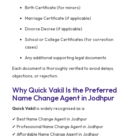
Birth Certificate (for minors)
Marriage Certificate (if applicable)
Divorce Decree (if applicable)
School or College Certificates (for correction
cases)
Any additional supporting legal documents
Each document is thoroughly verified to avoid delays,
objections, or rejection.
Why Quick Vakil Is the Preferred
Name Change Agent in Jodhpur
Quick Vakil
is widely recognised as a:
✔ Best Name Change Agent in Jodhpur
✔ Professional Name Change Agent in Jodhpur
✔ Affordable Name Change Agent in Jodhpur