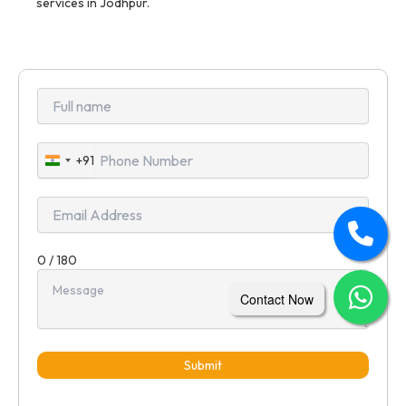
services in Jodhpur.
+91
India
+91
0 / 180
Contact Now
Submit