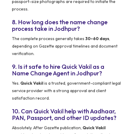
passport-size photographs are required to initiate the
process.
8. How long does the name change
process take in Jodhpur?
The complete process generally takes
30–60 days
,
depending on Gazette approval timelines and document
verification.
9. Is it safe to hire Quick Vakil as a
Name Change Agent in Jodhpur?
Yes.
Quick Vakil
is a trusted, government-compliant legal
service provider with a strong approval and client
satisfaction record.
10. Can Quick Vakil help with Aadhaar,
PAN, Passport, and other ID updates?
Absolutely. After Gazette publication,
Quick Vakil