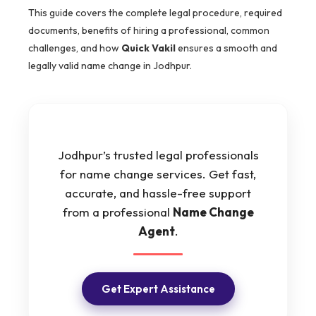
This guide covers the complete legal procedure, required
documents, benefits of hiring a professional, common
challenges, and how
Quick Vakil
ensures a smooth and
legally valid name change in Jodhpur.
Jodhpur’s trusted legal professionals
for name change services. Get fast,
accurate, and hassle-free support
from a professional
Name Change
Agent
.
Get Expert Assistance