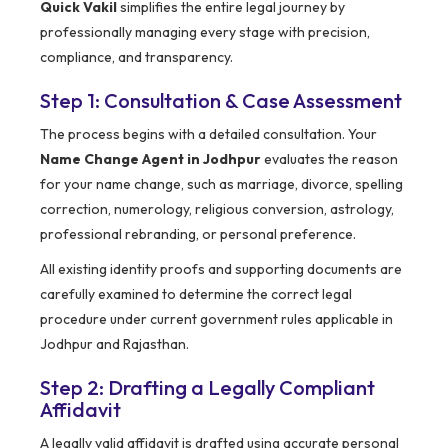
Quick Vakil
simplifies the entire legal journey by
professionally managing every stage with precision,
compliance, and transparency.
Step 1: Consultation & Case Assessment
The process begins with a detailed consultation. Your
Name Change Agent in Jodhpur
evaluates the reason
for your name change, such as marriage, divorce, spelling
correction, numerology, religious conversion, astrology,
professional rebranding, or personal preference.
All existing identity proofs and supporting documents are
carefully examined to determine the correct legal
procedure under current government rules applicable in
Jodhpur and Rajasthan.
Step 2: Drafting a Legally Compliant
Affidavit
A legally valid affidavit is drafted using accurate personal