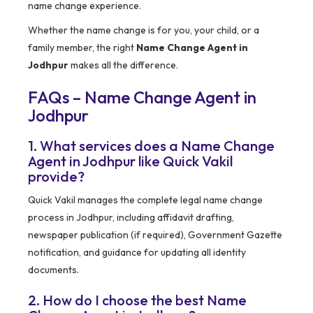
name change experience.
Whether the name change is for you, your child, or a
family member, the right
Name Change Agent in
Jodhpur
makes all the difference.
FAQs – Name Change Agent in
Jodhpur
1. What services does a Name Change
Agent in Jodhpur like Quick Vakil
provide?
Quick Vakil manages the complete legal name change
process in Jodhpur, including affidavit drafting,
newspaper publication (if required), Government Gazette
notification, and guidance for updating all identity
documents.
2. How do I choose the best Name