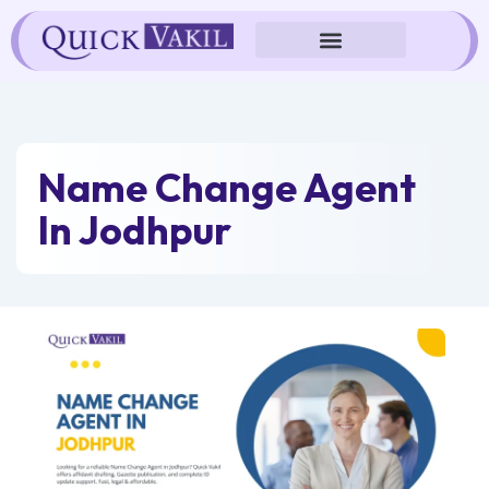
Skip
to
content
Name Change Agent
In Jodhpur