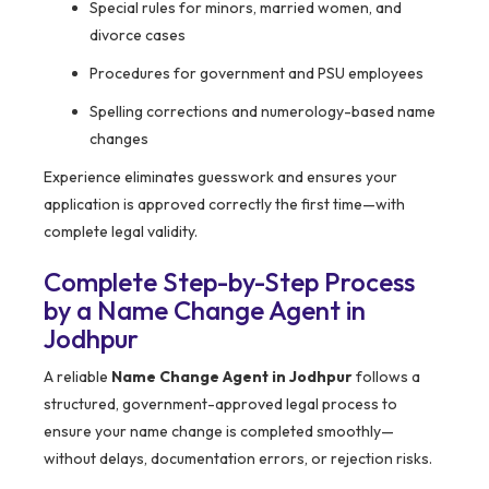
Special rules for minors, married women, and
divorce cases
Procedures for government and PSU employees
Spelling corrections and numerology-based name
changes
Experience eliminates guesswork and ensures your
application is approved correctly the first time—with
complete legal validity.
Complete Step-by-Step Process
by a Name Change Agent in
Jodhpur
A reliable
Name Change Agent in Jodhpur
follows a
structured, government-approved legal process to
ensure your name change is completed smoothly—
without delays, documentation errors, or rejection risks.