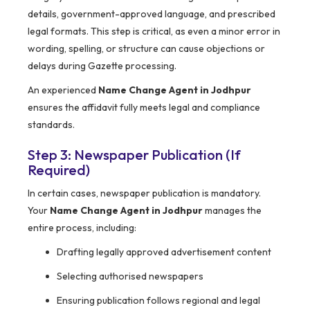
details, government-approved language, and prescribed
legal formats. This step is critical, as even a minor error in
wording, spelling, or structure can cause objections or
delays during Gazette processing.
An experienced
Name Change Agent in Jodhpur
ensures the affidavit fully meets legal and compliance
standards.
Step 3: Newspaper Publication (If
Required)
In certain cases, newspaper publication is mandatory.
Your
Name Change Agent in Jodhpur
manages the
entire process, including:
Drafting legally approved advertisement content
Selecting authorised newspapers
Ensuring publication follows regional and legal