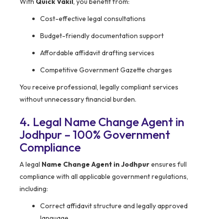
With
Quick Vakil
, you benefit from:
Cost-effective legal consultations
Budget-friendly documentation support
Affordable affidavit drafting services
Competitive Government Gazette charges
You receive professional, legally compliant services
without unnecessary financial burden.
4. Legal Name Change Agent in
Jodhpur – 100% Government
Compliance
A legal
Name Change Agent in Jodhpur
ensures full
compliance with all applicable government regulations,
including:
Correct affidavit structure and legally approved
language