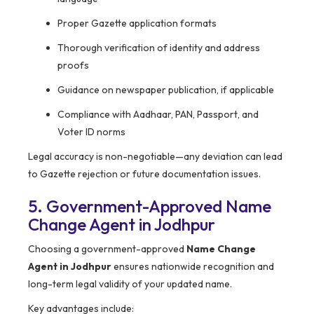
Proper Gazette application formats
Thorough verification of identity and address
proofs
Guidance on newspaper publication, if applicable
Compliance with Aadhaar, PAN, Passport, and
Voter ID norms
Legal accuracy is non-negotiable—any deviation can lead
to Gazette rejection or future documentation issues.
5. Government-Approved Name
Change Agent in Jodhpur
Choosing a government-approved
Name Change
Agent in Jodhpur
ensures nationwide recognition and
long-term legal validity of your updated name.
Key advantages include: