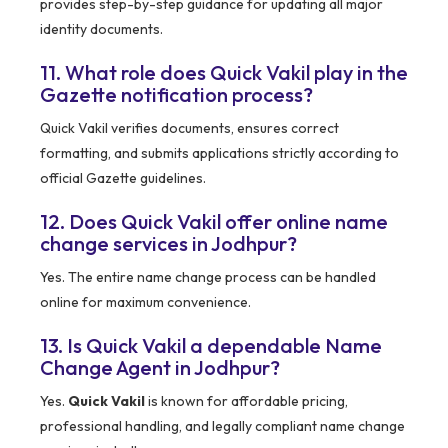
provides step-by-step guidance for updating all major
identity documents.
11. What role does Quick Vakil play in the
Gazette notification process?
Quick Vakil verifies documents, ensures correct
formatting, and submits applications strictly according to
official Gazette guidelines.
12. Does Quick Vakil offer online name
change services in Jodhpur?
Yes. The entire name change process can be handled
online for maximum convenience.
13. Is Quick Vakil a dependable Name
Change Agent in Jodhpur?
Yes.
Quick Vakil
is known for affordable pricing,
professional handling, and legally compliant name change