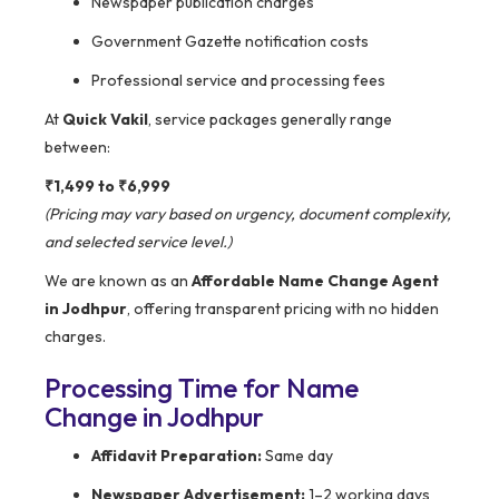
Newspaper publication charges
Government Gazette notification costs
Professional service and processing fees
At
Quick Vakil
, service packages generally range
between:
₹1,499 to ₹6,999
(Pricing may vary based on urgency, document complexity,
and selected service level.)
We are known as an
Affordable Name Change Agent
in Jodhpur
, offering transparent pricing with no hidden
charges.
Processing Time for Name
Change in Jodhpur
Affidavit Preparation:
Same day
Newspaper Advertisement:
1–2 working days