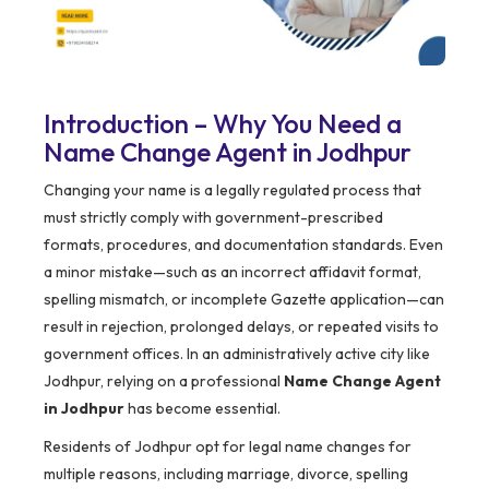
Introduction – Why You Need a
Name Change Agent in Jodhpur
Changing your name is a legally regulated process that
must strictly comply with government-prescribed
formats, procedures, and documentation standards. Even
a minor mistake—such as an incorrect affidavit format,
spelling mismatch, or incomplete Gazette application—can
result in rejection, prolonged delays, or repeated visits to
government offices. In an administratively active city like
Jodhpur, relying on a professional
Name Change Agent
in Jodhpur
has become essential.
Residents of Jodhpur opt for legal name changes for
multiple reasons, including marriage, divorce, spelling