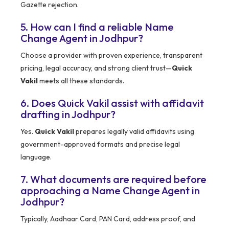
Gazette rejection.
5. How can I find a reliable Name
Change Agent in Jodhpur?
Choose a provider with proven experience, transparent
pricing, legal accuracy, and strong client trust—
Quick
Vakil
meets all these standards.
6. Does Quick Vakil assist with affidavit
drafting in Jodhpur?
Yes.
Quick Vakil
prepares legally valid affidavits using
government-approved formats and precise legal
language.
7. What documents are required before
approaching a Name Change Agent in
Jodhpur?
Typically, Aadhaar Card, PAN Card, address proof, and