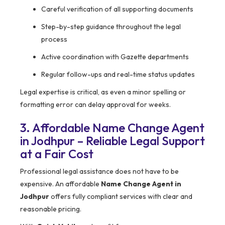
Careful verification of all supporting documents
Step-by-step guidance throughout the legal
process
Active coordination with Gazette departments
Regular follow-ups and real-time status updates
Legal expertise is critical, as even a minor spelling or
formatting error can delay approval for weeks.
3. Affordable Name Change Agent
in Jodhpur – Reliable Legal Support
at a Fair Cost
Professional legal assistance does not have to be
expensive. An affordable
Name Change Agent in
Jodhpur
offers fully compliant services with clear and
reasonable pricing.