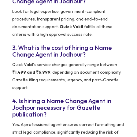
Change Agent in Jodhpur?
Look for legal expertise, government-compliant
procedures, transparent pricing, and end-to-end
documentation support.
Quick Vakil
fulfills all these
criteria with a high approval success rate.
3. What is the cost of hiring a Name
Change Agent in Jodhpur?
Quick Vakil’s service charges generally range between
₹1,499 and ₹6,999
, depending on document complexity,
Gazette filing requirements, urgency, and post-Gazette
support.
4. Is hiring a Name Change Agent in
Jodhpur necessary for Gazette
publication?
Yes. A professional agent ensures correct formatting and
strict legal compliance, significantly reducing the risk of