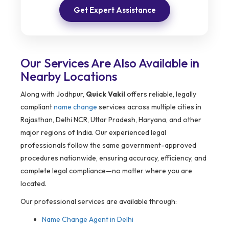
Get Expert Assistance
Our Services Are Also Available in
Nearby Locations
Along with Jodhpur,
Quick Vakil
offers reliable, legally
compliant
name change
services across multiple cities in
Rajasthan, Delhi NCR, Uttar Pradesh, Haryana, and other
major regions of India. Our experienced legal
professionals follow the same government-approved
procedures nationwide, ensuring accuracy, efficiency, and
complete legal compliance—no matter where you are
located.
Our professional services are available through:
Name Change Agent in Delhi