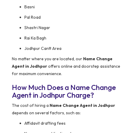
Basni
Pal Road
Shastri Nagar
Rai Ka Bagh
Jodhpur Cantt Area
No matter where you are located, our
Name Change
Agent in Jodhpur
offers online and doorstep assistance
for maximum convenience.
How Much Does a Name Change
Agent in Jodhpur Charge?
The cost of hiring a
Name Change Agent in Jodhpur
depends on several factors, such as:
Affidavit drafting fees