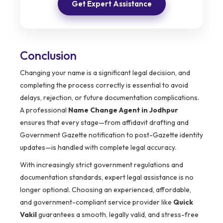
Get Expert Assistance
Conclusion
Changing your name is a significant legal decision, and
completing the process correctly is essential to avoid
delays, rejection, or future documentation complications.
A professional
Name Change Agent in Jodhpur
ensures that every stage—from affidavit drafting and
Government Gazette notification to post-Gazette identity
updates—is handled with complete legal accuracy.
With increasingly strict government regulations and
documentation standards, expert legal assistance is no
longer optional. Choosing an experienced, affordable,
and government-compliant service provider like
Quick
Vakil
guarantees a smooth, legally valid, and stress-free