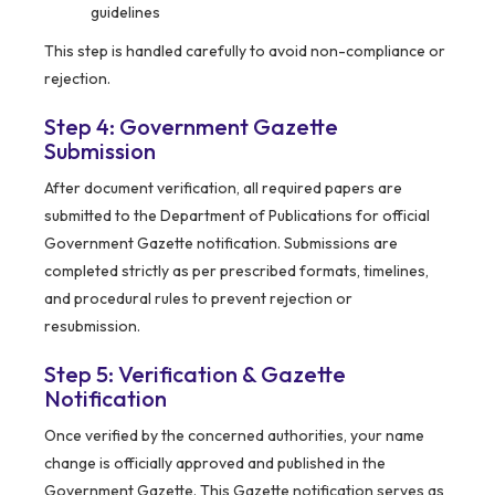
guidelines
This step is handled carefully to avoid non-compliance or
rejection.
Step 4: Government Gazette
Submission
After document verification, all required papers are
submitted to the Department of Publications for official
Government Gazette notification. Submissions are
completed strictly as per prescribed formats, timelines,
and procedural rules to prevent rejection or
resubmission.
Step 5: Verification & Gazette
Notification
Once verified by the concerned authorities, your name
change is officially approved and published in the
Government Gazette. This Gazette notification serves as