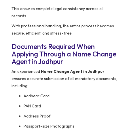
This ensures complete legal consistency across all
records.
With professional handling, the entire process becomes
secure, efficient, and stress-free.
Documents Required When
Applying Through a Name Change
Agent in Jodhpur
An experienced
Name Change Agent in Jodhpur
ensures accurate submission of all mandatory documents,
including:
Aadhaar Card
PAN Card
Address Proof
Passport-size Photographs