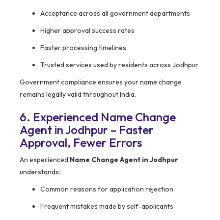
Acceptance across all government departments
Higher approval success rates
Faster processing timelines
Trusted services used by residents across Jodhpur
Government compliance ensures your name change
remains legally valid throughout India.
6. Experienced Name Change
Agent in Jodhpur – Faster
Approval, Fewer Errors
An experienced
Name Change Agent in Jodhpur
understands:
Common reasons for application rejection
Frequent mistakes made by self-applicants