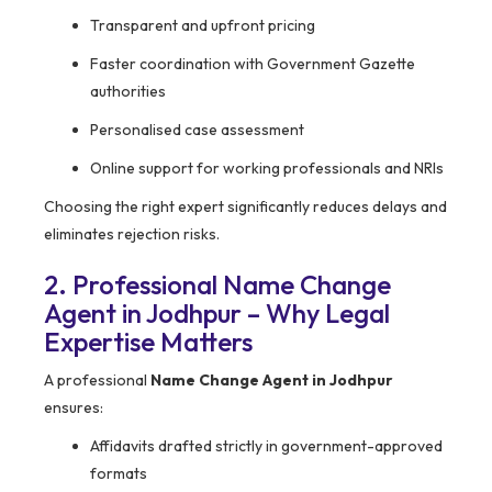
Transparent and upfront pricing
Faster coordination with Government Gazette
authorities
Personalised case assessment
Online support for working professionals and NRIs
Choosing the right expert significantly reduces delays and
eliminates rejection risks.
2. Professional Name Change
Agent in Jodhpur – Why Legal
Expertise Matters
A professional
Name Change Agent in Jodhpur
ensures:
Affidavits drafted strictly in government-approved
formats