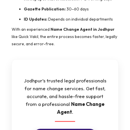
Gazette Publication:
30–60 days
ID Updates:
Depends on individual departments
With an experienced
Name Change Agent in Jodhpur
like Quick Vakil, the entire process becomes faster, legally
secure, and error-free.
Jodhpur’s trusted legal professionals
for name change services. Get fast,
accurate, and hassle-free support
from a professional
Name Change
Agent
.