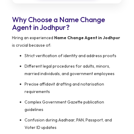
Why Choose a Name Change
Agent in Jodhpur?
Hiring an experienced
Name Change Agent in Jodhpur
is crucial because of:
Strict verification of identity and address proofs
Different legal procedures for adults, minors,
married individuals, and government employees
Precise affidavit drafting and notarisation
requirements
Complex Government Gazette publication
guidelines
Confusion during Aadhaar, PAN, Passport, and
Voter ID updates