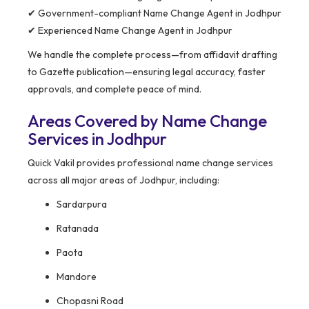
✔ Government-compliant Name Change Agent in Jodhpur
✔ Experienced Name Change Agent in Jodhpur
We handle the complete process—from affidavit drafting
to Gazette publication—ensuring legal accuracy, faster
approvals, and complete peace of mind.
Areas Covered by Name Change
Services in Jodhpur
Quick Vakil provides professional name change services
across all major areas of Jodhpur, including:
Sardarpura
Ratanada
Paota
Mandore
Chopasni Road