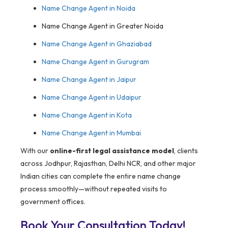
Name Change Agent in Noida
Name Change Agent in Greater Noida
Name Change Agent in Ghaziabad
Name Change Agent in Gurugram
Name Change Agent in Jaipur
Name Change Agent in Udaipur
Name Change Agent in Kota
Name Change Agent in Mumbai
With our
online-first legal assistance model
, clients
across Jodhpur, Rajasthan, Delhi NCR, and other major
Indian cities can complete the entire name change
process smoothly—without repeated visits to
government offices.
Book Your Consultation Today!