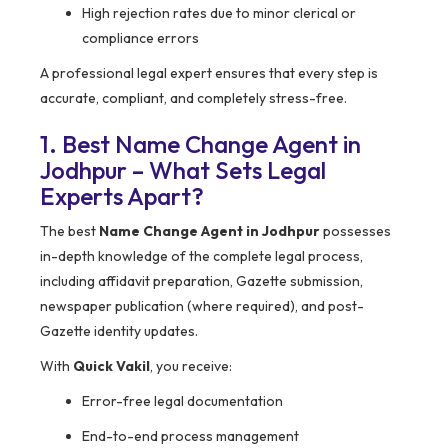
High rejection rates due to minor clerical or
compliance errors
A professional legal expert ensures that every step is
accurate, compliant, and completely stress-free.
1. Best Name Change Agent in
Jodhpur – What Sets Legal
Experts Apart?
The best
Name Change Agent in Jodhpur
possesses
in-depth knowledge of the complete legal process,
including affidavit preparation, Gazette submission,
newspaper publication (where required), and post-
Gazette identity updates.
With
Quick Vakil
, you receive:
Error-free legal documentation
End-to-end process management