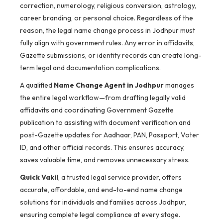
correction, numerology, religious conversion, astrology,
career branding, or personal choice. Regardless of the
reason, the legal name change process in Jodhpur must
fully align with government rules. Any error in affidavits,
Gazette submissions, or identity records can create long-
term legal and documentation complications.
A qualified
Name Change Agent in Jodhpur
manages
the entire legal workflow—from drafting legally valid
affidavits and coordinating Government Gazette
publication to assisting with document verification and
post-Gazette updates for Aadhaar, PAN, Passport, Voter
ID, and other official records. This ensures accuracy,
saves valuable time, and removes unnecessary stress.
Quick Vakil
, a trusted legal service provider, offers
accurate, affordable, and end-to-end name change
solutions for individuals and families across Jodhpur,
ensuring complete legal compliance at every stage.