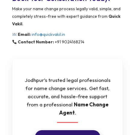
Make your name change process legally valid, simple, and
completely stress-free with expert guidance from
Quick
Vakil
.
Email:
info@quickvakil.in
Contact Number:
+91 9024168214
Jodhpur’s trusted legal professionals
for name change services. Get fast,
accurate, and hassle-free support
from a professional
Name Change
Agent
.