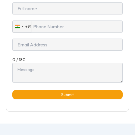
+91
India
+91
0 / 180
Submit