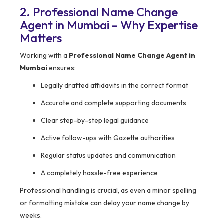
2. Professional Name Change
Agent in Mumbai – Why Expertise
Matters
Working with a
Professional Name Change Agent in
Mumbai
ensures:
Legally drafted affidavits in the correct format
Accurate and complete supporting documents
Clear step-by-step legal guidance
Active follow-ups with Gazette authorities
Regular status updates and communication
A completely hassle-free experience
Professional handling is crucial, as even a minor spelling
or formatting mistake can delay your name change by
weeks.