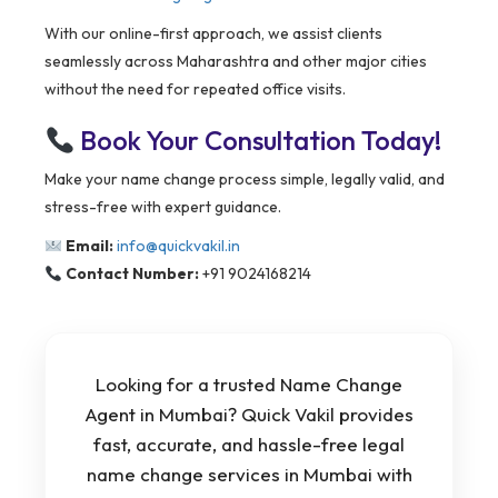
With our online-first approach, we assist clients
seamlessly across Maharashtra and other major cities
without the need for repeated office visits.
Book Your Consultation Today!
Make your name change process simple, legally valid, and
stress-free with expert guidance.
Email:
info@quickvakil.in
Contact Number:
+91 9024168214
Looking for a trusted Name Change
Agent in Mumbai? Quick Vakil provides
fast, accurate, and hassle-free legal
name change services in Mumbai with