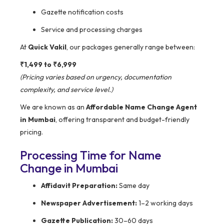
Gazette notification costs
Service and processing charges
At
Quick Vakil
, our packages generally range between:
₹1,499 to ₹6,999
(Pricing varies based on urgency, documentation
complexity, and service level.)
We are known as an
Affordable Name Change Agent
in Mumbai
, offering transparent and budget-friendly
pricing.
Processing Time for Name
Change in Mumbai
Affidavit Preparation:
Same day
Newspaper Advertisement:
1–2 working days
Gazette Publication:
30–60 days