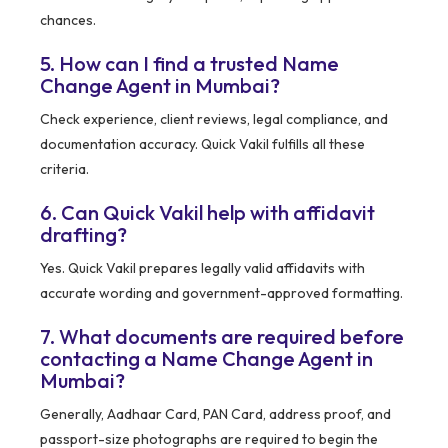
chances.
5. How can I find a trusted Name
Change Agent in Mumbai?
Check experience, client reviews, legal compliance, and
documentation accuracy. Quick Vakil fulfills all these
criteria.
6. Can Quick Vakil help with affidavit
drafting?
Yes. Quick Vakil prepares legally valid affidavits with
accurate wording and government-approved formatting.
7. What documents are required before
contacting a Name Change Agent in
Mumbai?
Generally, Aadhaar Card, PAN Card, address proof, and
passport-size photographs are required to begin the