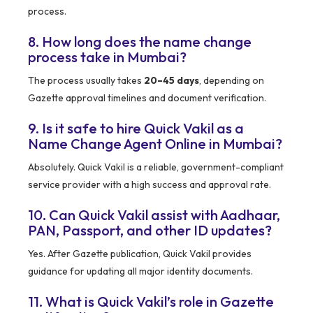
process.
8. How long does the name change
process take in Mumbai?
The process usually takes
20–45 days
, depending on
Gazette approval timelines and document verification.
9. Is it safe to hire Quick Vakil as a
Name Change Agent Online in Mumbai?
Absolutely. Quick Vakil is a reliable, government-compliant
service provider with a high success and approval rate.
10. Can Quick Vakil assist with Aadhaar,
PAN, Passport, and other ID updates?
Yes. After Gazette publication, Quick Vakil provides
guidance for updating all major identity documents.
11. What is Quick Vakil’s role in Gazette