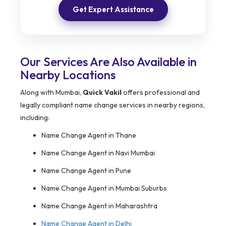
Get Expert Assistance
Our Services Are Also Available in
Nearby Locations
Along with Mumbai,
Quick Vakil
offers professional and
legally compliant name change services in nearby regions,
including:
Name Change Agent in Thane
Name Change Agent in Navi Mumbai
Name Change Agent in Pune
Name Change Agent in Mumbai Suburbs
Name Change Agent in Maharashtra
Name Change Agent in Delhi