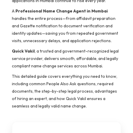
applications in Mumbai continue to rise every year.
A
Professional Name Change Agent in Mumbai
handles the entire process—from affidavit preparation
and Gazette notification to document verification and
identity updates—saving you from repeated government
visits, unnecessary delays, and application rejections.
Quick Vakil
, a trusted and government-recognized legal
service provider, delivers smooth, affordable, and legally
compliant name change services across Mumbai.
This detailed guide covers everything you need to know,
including common People Also Ask questions, required
documents, the step-by-step legal process, advantages
of hiring an expert, and how Quick Vakil ensures a
seamless and legally valid name change.