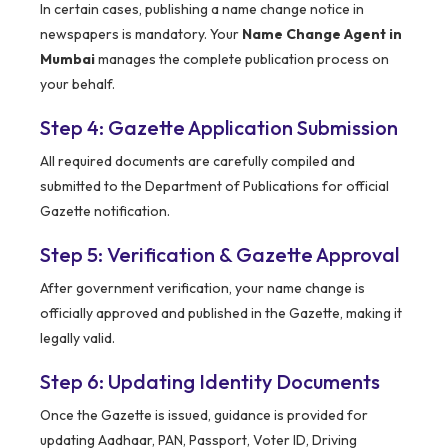
In certain cases, publishing a name change notice in
newspapers is mandatory. Your
Name Change Agent in
Mumbai
manages the complete publication process on
your behalf.
Step 4: Gazette Application Submission
All required documents are carefully compiled and
submitted to the Department of Publications for official
Gazette notification.
Step 5: Verification & Gazette Approval
After government verification, your name change is
officially approved and published in the Gazette, making it
legally valid.
Step 6: Updating Identity Documents
Once the Gazette is issued, guidance is provided for
updating Aadhaar, PAN, Passport, Voter ID, Driving