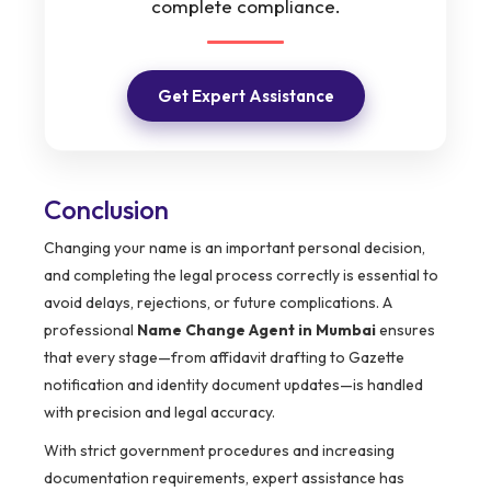
complete compliance.
Get Expert Assistance
Conclusion
Changing your name is an important personal decision,
and completing the legal process correctly is essential to
avoid delays, rejections, or future complications. A
professional
Name Change Agent in Mumbai
ensures
that every stage—from affidavit drafting to Gazette
notification and identity document updates—is handled
with precision and legal accuracy.
With strict government procedures and increasing
documentation requirements, expert assistance has