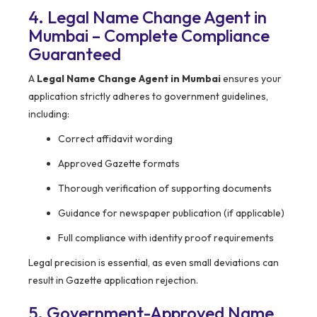
4. Legal Name Change Agent in
Mumbai – Complete Compliance
Guaranteed
A
Legal Name Change Agent in Mumbai
ensures your
application strictly adheres to government guidelines,
including:
Correct affidavit wording
Approved Gazette formats
Thorough verification of supporting documents
Guidance for newspaper publication (if applicable)
Full compliance with identity proof requirements
Legal precision is essential, as even small deviations can
result in Gazette application rejection.
5. Government-Approved Name