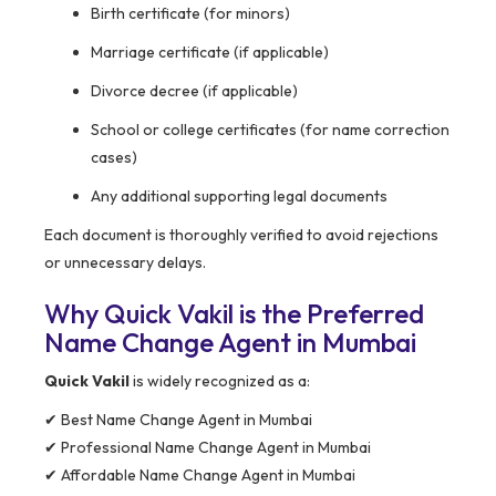
Birth certificate (for minors)
Marriage certificate (if applicable)
Divorce decree (if applicable)
School or college certificates (for name correction
cases)
Any additional supporting legal documents
Each document is thoroughly verified to avoid rejections
or unnecessary delays.
Why Quick Vakil is the Preferred
Name Change Agent in Mumbai
Quick Vakil
is widely recognized as a:
✔ Best Name Change Agent in Mumbai
✔ Professional Name Change Agent in Mumbai
✔ Affordable Name Change Agent in Mumbai