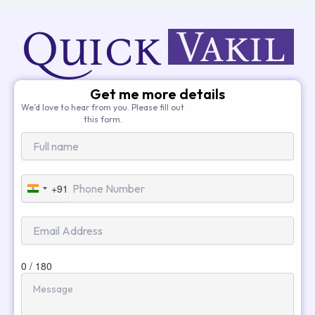
Get me more details
We’d love to hear from you. Please fill out
this form.
+91
India
+91
0 / 180