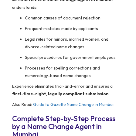
understands:
Common causes of document rejection
Frequent mistakes made by applicants
Legal rules for minors, married women, and
divorce-related name changes
Special procedures for government employees
Processes for spelling corrections and
numerology-based name changes
Experience eliminates trial-and-error and ensures a
first-time-right, legally compliant submission
.
Also Read:
Guide to Gazette Name Change in Mumbai
Complete Step-by-Step Process
by a Name Change Agent in
Mumbai