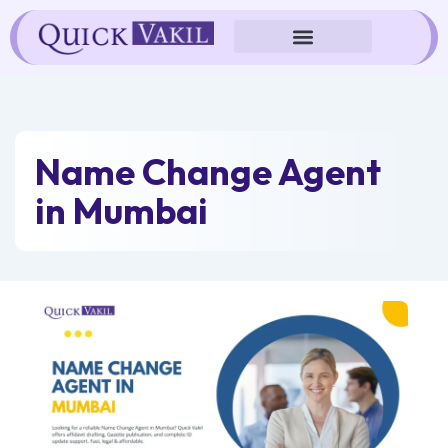
Skip
to
content
Name Change Agent
in Mumbai