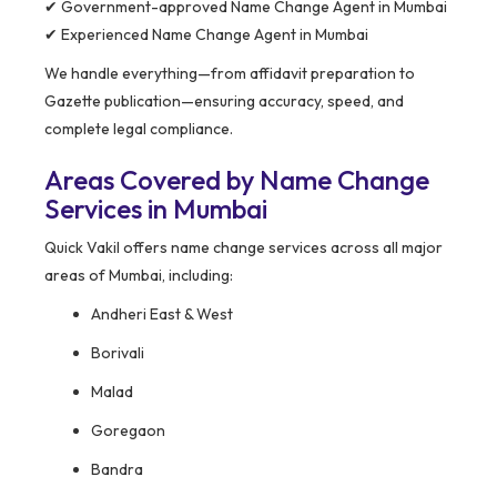
✔ Government-approved Name Change Agent in Mumbai
✔ Experienced Name Change Agent in Mumbai
We handle everything—from affidavit preparation to
Gazette publication—ensuring accuracy, speed, and
complete legal compliance.
Areas Covered by Name Change
Services in Mumbai
Quick Vakil offers name change services across all major
areas of Mumbai, including:
Andheri East & West
Borivali
Malad
Goregaon
Bandra