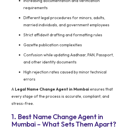
Increasing documentation and verification
requirements
Different legal procedures for minors, adults,
married individuals, and government employees
Strict affidavit drafting and formatting rules
Gazette publication complexities
Confusion while updating Aadhaar, PAN, Passport,
and other identity documents
High rejection rates caused by minor technical
errors
A
Legal Name Change Agent in Mumbai
ensures that
every stage of the process is accurate, compliant, and
stress-free.
1. Best Name Change Agent in
Mumbai – What Sets Them Apart?