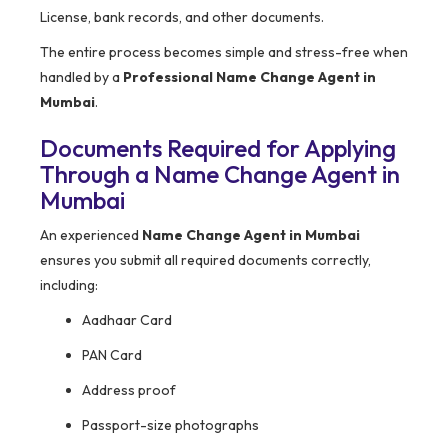
License, bank records, and other documents.
The entire process becomes simple and stress-free when
handled by a
Professional Name Change Agent in
Mumbai
.
Documents Required for Applying
Through a Name Change Agent in
Mumbai
An experienced
Name Change Agent in Mumbai
ensures you submit all required documents correctly,
including:
Aadhaar Card
PAN Card
Address proof
Passport-size photographs