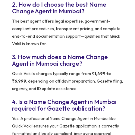
2. How do I choose the best Name
Change Agent in Mumbai?
The best agent offers legal expertise, government-
compliant procedures, transparent pricing, and complete
end-to-end documentation support—qualities that Quick
Vakil is known for.
3. How much does a Name Change
Agent in Mumbai charge?
Quick Vakil’s charges typically range from
₹1,499 to
₹6,999
, depending on affidavit preparation, Gazette filing,
urgency, and ID update assistance.
4. Is a Name Change Agent in Mumbai
required for Gazette publication?
Yes. A professional Name Change Agent in Mumbai like
Quick Vakil ensures your Gazette application is correctly
formatted and legally compliant, improving approval