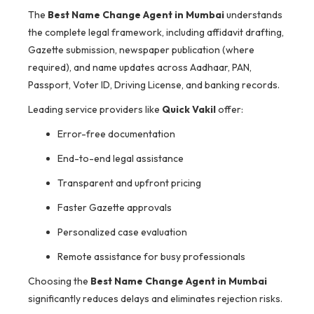
The
Best Name Change Agent in Mumbai
understands
the complete legal framework, including affidavit drafting,
Gazette submission, newspaper publication (where
required), and name updates across Aadhaar, PAN,
Passport, Voter ID, Driving License, and banking records.
Leading service providers like
Quick Vakil
offer:
Error-free documentation
End-to-end legal assistance
Transparent and upfront pricing
Faster Gazette approvals
Personalized case evaluation
Remote assistance for busy professionals
Choosing the
Best Name Change Agent in Mumbai
significantly reduces delays and eliminates rejection risks.