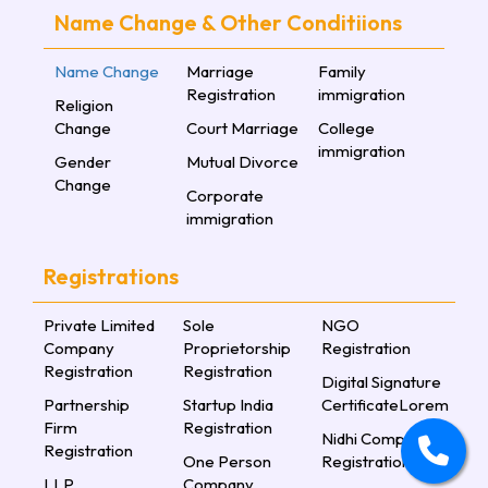
Name Change & Other Conditiions
Name Change
Marriage
Family
Registration
immigration
Religion
Change
Court Marriage
College
immigration
Gender
Mutual Divorce
Change
Corporate
immigration
Registrations
Private Limited
Sole
NGO
Company
Proprietorship
Registration
Registration
Registration
Digital Signature
Partnership
Startup India
CertificateLorem
Firm
Registration
Nidhi Company
Registration
One Person
Registration
LLP
Company