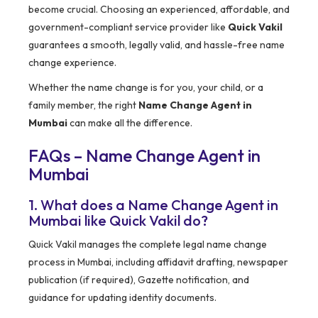
become crucial. Choosing an experienced, affordable, and
government-compliant service provider like
Quick Vakil
guarantees a smooth, legally valid, and hassle-free name
change experience.
Whether the name change is for you, your child, or a
family member, the right
Name Change Agent in
Mumbai
can make all the difference.
FAQs – Name Change Agent in
Mumbai
1. What does a Name Change Agent in
Mumbai like Quick Vakil do?
Quick Vakil manages the complete legal name change
process in Mumbai, including affidavit drafting, newspaper
publication (if required), Gazette notification, and
guidance for updating identity documents.