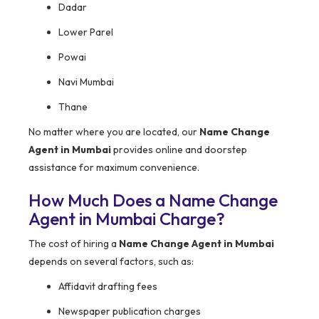
Dadar
Lower Parel
Powai
Navi Mumbai
Thane
No matter where you are located, our
Name Change
Agent in Mumbai
provides online and doorstep
assistance for maximum convenience.
How Much Does a Name Change
Agent in Mumbai Charge?
The cost of hiring a
Name Change Agent in Mumbai
depends on several factors, such as:
Affidavit drafting fees
Newspaper publication charges