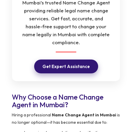
Mumbai’s trusted Name Change Agent
providing reliable legal name change
services. Get fast, accurate, and
hassle-free support to change your
name legally in Mumbai with complete
compliance.
Get Expert Assistance
Why Choose a Name Change
Agent in Mumbai?
Hiring a professional
Name Change Agent in Mumbai
is
no longer optional—it has become essential due to: