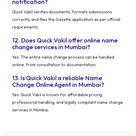
notification?
Quick Vakil verifies documents, formats submissions
correctly, and files the Gazette application as per official
requirements.
12. Does Quick Vakil offer online name
change services in Mumbai?
Yes. The entire name change process can be handled
online, from consultation to documentation.
13. Is Quick Vakil a reliable Name
Change Online Agent in Mumbai?
Yes. Quick Vakil is known for affordable pricing,
professional handling, and legally compliant name change
services in Mumbai.