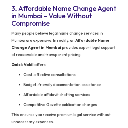
3. Affordable Name Change Agent
in Mumbai – Value Without
Compromise
Many people believe legal name change services in
Mumbai are expensive. In reality, an
Affordable Name
Change Agent in Mumbai
provides expert legal support
at reasonable and transparent pricing.
Quick Vakil
offers:
Cost-effective consultations
Budget-friendly documentation assistance
Affordable affidavit drafting services
Competitive Gazette publication charges
This ensures you receive premium legal service without
unnecessary expenses.