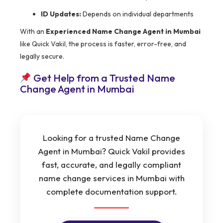
ID Updates:
Depends on individual departments
With an
Experienced Name Change Agent in Mumbai
like Quick Vakil, the process is faster, error-free, and
legally secure.
Get Help from a Trusted Name
Change Agent in Mumbai
Looking for a trusted Name Change
Agent in Mumbai? Quick Vakil provides
fast, accurate, and legally compliant
name change services in Mumbai with
complete documentation support.