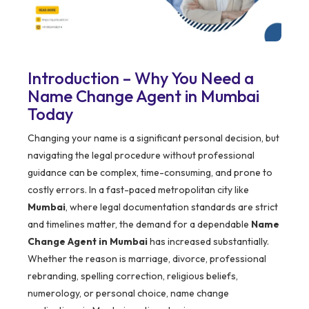
Introduction – Why You Need a
Name Change Agent in Mumbai
Today
Changing your name is a significant personal decision, but
navigating the legal procedure without professional
guidance can be complex, time-consuming, and prone to
costly errors. In a fast-paced metropolitan city like
Mumbai
, where legal documentation standards are strict
and timelines matter, the demand for a dependable
Name
Change Agent in Mumbai
has increased substantially.
Whether the reason is marriage, divorce, professional
rebranding, spelling correction, religious beliefs,
numerology, or personal choice, name change