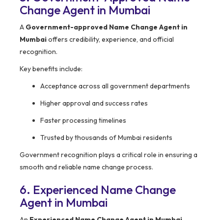
Change Agent in Mumbai
A
Government-approved Name Change Agent in
Mumbai
offers credibility, experience, and official
recognition.
Key benefits include:
Acceptance across all government departments
Higher approval and success rates
Faster processing timelines
Trusted by thousands of Mumbai residents
Government recognition plays a critical role in ensuring a
smooth and reliable name change process.
6. Experienced Name Change
Agent in Mumbai
An
Experienced Name Change Agent in Mumbai