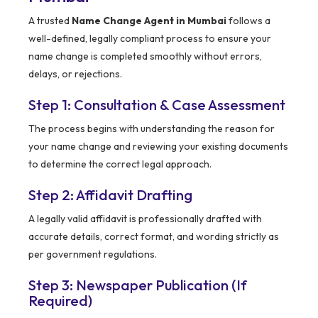
A trusted
Name Change Agent in Mumbai
follows a
well-defined, legally compliant process to ensure your
name change is completed smoothly without errors,
delays, or rejections.
Step 1: Consultation & Case Assessment
The process begins with understanding the reason for
your name change and reviewing your existing documents
to determine the correct legal approach.
Step 2: Affidavit Drafting
A legally valid affidavit is professionally drafted with
accurate details, correct format, and wording strictly as
per government regulations.
Step 3: Newspaper Publication (If
Required)