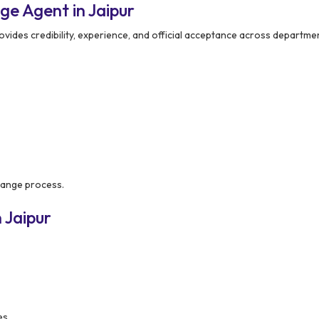
 Agent in Jaipur
vides credibility, experience, and official acceptance across departme
hange process.
 Jaipur
es