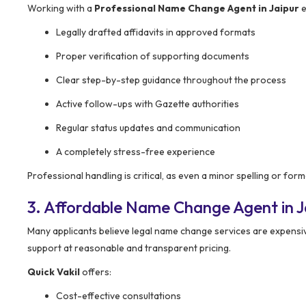
Working with a
Professional Name Change Agent in Jaipur
e
Legally drafted affidavits in approved formats
Proper verification of supporting documents
Clear step-by-step guidance throughout the process
Active follow-ups with Gazette authorities
Regular status updates and communication
A completely stress-free experience
Professional handling is critical, as even a minor spelling or f
3. Affordable Name Change Agent in J
Many applicants believe legal name change services are expensive
support at reasonable and transparent pricing.
Quick Vakil
offers:
Cost-effective consultations