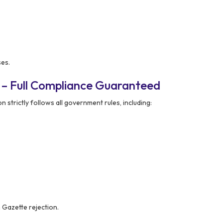
ses.
 – Full Compliance Guaranteed
 strictly follows all government rules, including:
n Gazette rejection.