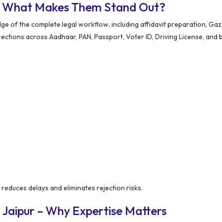
 – What Makes Them Stand Out?
e of the complete legal workflow, including affidavit preparation, Gaz
rrections across Aadhaar, PAN, Passport, Voter ID, Driving License, and 
y reduces delays and eliminates rejection risks.
 Jaipur – Why Expertise Matters