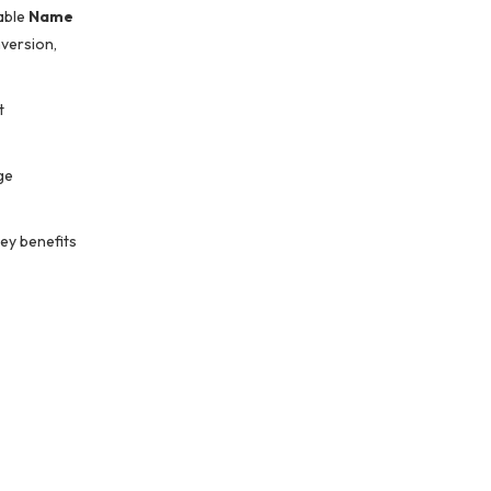
dable
Name
nversion,
t
ge
ey benefits