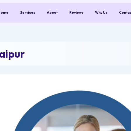
Home
Services
About
Reviews
Why Us
Conta
aipur