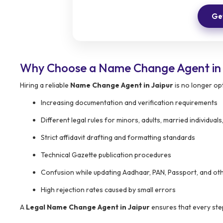
Get
Why Choose a Name Change Agent in 
Hiring a reliable
Name Change Agent in Jaipur
is no longer op
Increasing documentation and verification requirements
Different legal rules for minors, adults, married individu
Strict affidavit drafting and formatting standards
Technical Gazette publication procedures
Confusion while updating Aadhaar, PAN, Passport, and oth
High rejection rates caused by small errors
A
Legal Name Change Agent in Jaipur
ensures that every step