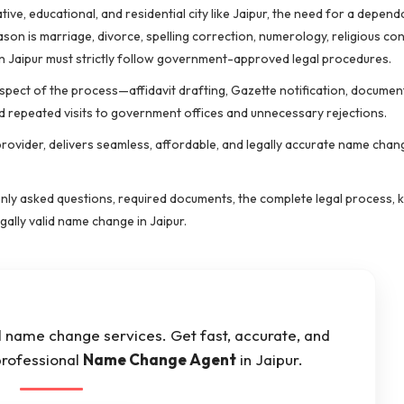
ive, educational, and residential city like Jaipur, the need for a depen
son is marriage, divorce, spelling correction, numerology, religious co
in Jaipur must strictly follow government-approved legal procedures.
pect of the process—affidavit drafting, Gazette notification, documen
d repeated visits to government offices and unnecessary rejections.
provider, delivers seamless, affordable, and legally accurate name chan
ly asked questions, required documents, the complete legal process, k
ally valid name change in Jaipur.
al name change services. Get fast, accurate, and
professional
Name Change Agent
in Jaipur.