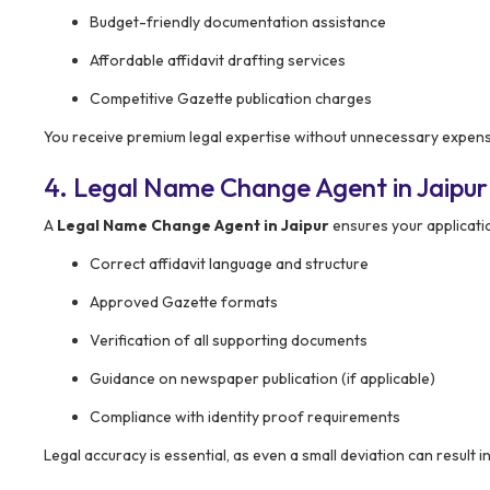
Budget-friendly documentation assistance
Affordable affidavit drafting services
Competitive Gazette publication charges
You receive premium legal expertise without unnecessary expen
4. Legal Name Change Agent in Jaipur
A
Legal Name Change Agent in Jaipur
ensures your application
Correct affidavit language and structure
Approved Gazette formats
Verification of all supporting documents
Guidance on newspaper publication (if applicable)
Compliance with identity proof requirements
Legal accuracy is essential, as even a small deviation can result i