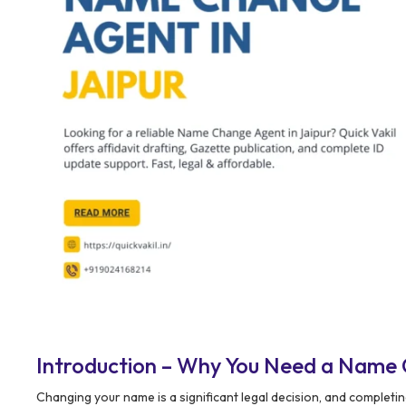
Introduction – Why You Need a Name 
Changing your name is a significant legal decision, and complet