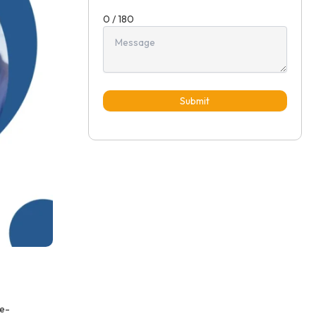
0 / 180
Submit
me-