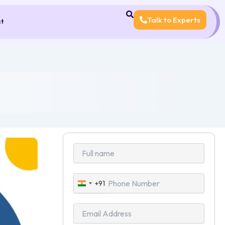
Talk to Experts
ct
+91
India
+91