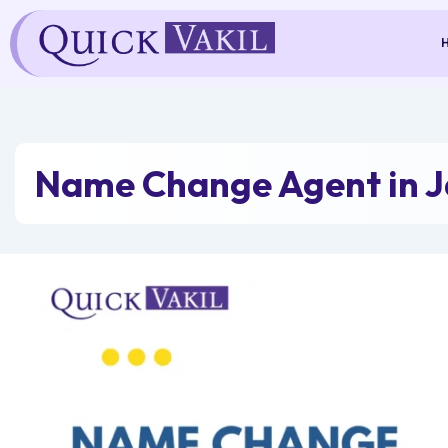
Skip
to
content
Name Change Agent in J