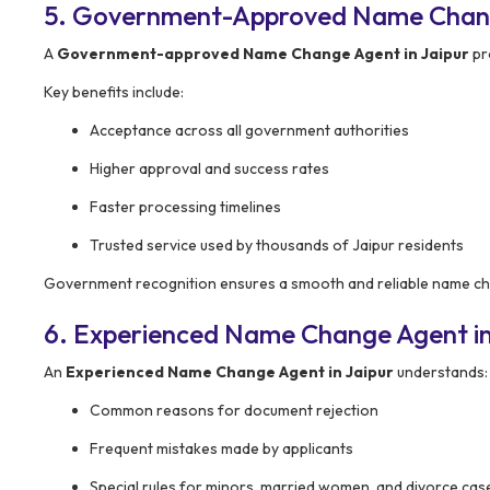
5. Government-Approved Name Change
A
Government-approved Name Change Agent in Jaipur
pro
Key benefits include:
Acceptance across all government authorities
Higher approval and success rates
Faster processing timelines
Trusted service used by thousands of Jaipur residents
Government recognition ensures a smooth and reliable name c
6. Experienced Name Change Agent in
An
Experienced Name Change Agent in Jaipur
understands:
Common reasons for document rejection
Frequent mistakes made by applicants
Special rules for minors, married women, and divorce cas