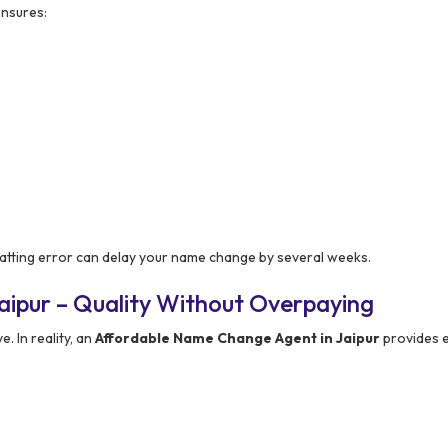
nsures:
ormatting error can delay your name change by several weeks.
aipur – Quality Without Overpaying
. In reality, an
Affordable Name Change Agent in Jaipur
provides e