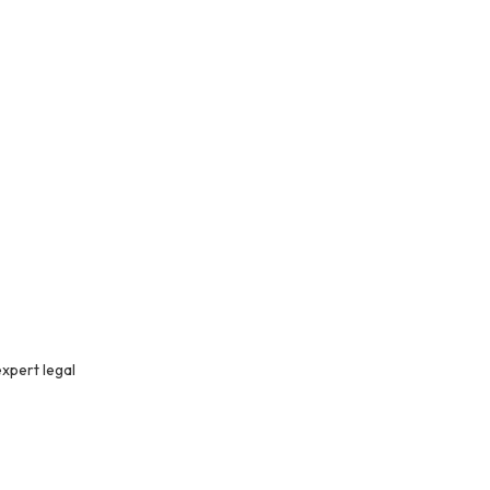
xpert legal