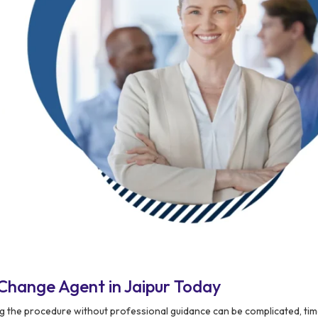
Change Agent in Jaipur Today
ing the procedure without professional guidance can be complicated, ti