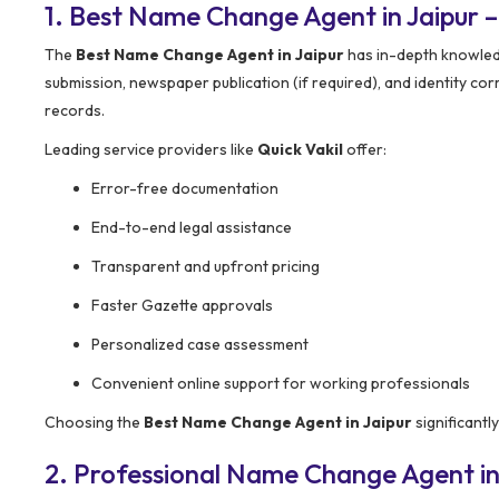
1. Best Name Change Agent in Jaipur
The
Best Name Change Agent in Jaipur
has in-depth knowledg
submission, newspaper publication (if required), and identity co
records.
Leading service providers like
Quick Vakil
offer:
Error-free documentation
End-to-end legal assistance
Transparent and upfront pricing
Faster Gazette approvals
Personalized case assessment
Convenient online support for working professionals
Choosing the
Best Name Change Agent in Jaipur
significantl
2. Professional Name Change Agent in