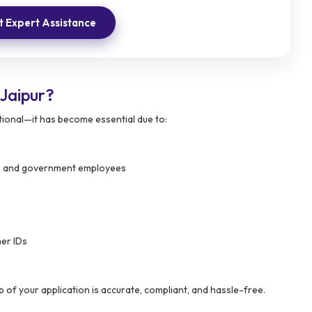
 Expert Assistance
Jaipur?
tional—it has become essential due to:
als, and government employees
er IDs
 of your application is accurate, compliant, and hassle-free.