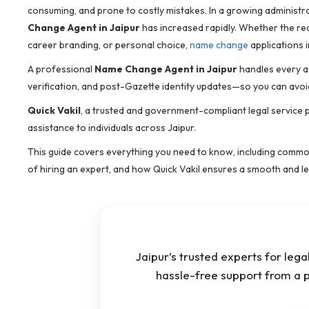
consuming, and prone to costly mistakes. In a growing administrat
Change Agent in Jaipur
has increased rapidly. Whether the rea
career branding, or personal choice,
name change
applications 
A professional
Name Change Agent in Jaipur
handles every as
verification, and post-Gazette identity updates—so you can avoi
Quick Vakil
, a trusted and government-compliant legal service 
assistance to individuals across Jaipur.
This guide covers everything you need to know, including common
of hiring an expert, and how Quick Vakil ensures a smooth and leg
Jaipur’s trusted experts for leg
hassle-free support from a 