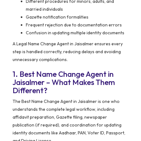
Different procedures for minors, adults, and
married individuals
Gazette notification formalities
Frequent rejection due to documentation errors
Confusion in updating multiple identity documents
A Legal Name Change Agent in Jaisalmer ensures every
step is handled correctly, reducing delays and avoiding
unnecessary complications.
1. Best Name Change Agent in
Jaisalmer – What Makes Them
Different?
The Best Name Change Agent in Jaisalmer is one who
understands the complete legal workflow, including
affidavit preparation, Gazette filing, newspaper
publication (if required), and coordination for updating
identity documents like Aadhaar, PAN, Voter ID, Passport,
and Driving License.