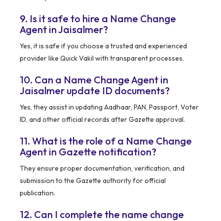
9. Is it safe to hire a Name Change
Agent in Jaisalmer?
Yes, it is safe if you choose a trusted and experienced
provider like Quick Vakil with transparent processes.
10. Can a Name Change Agent in
Jaisalmer update ID documents?
Yes, they assist in updating Aadhaar, PAN, Passport, Voter
ID, and other official records after Gazette approval.
11. What is the role of a Name Change
Agent in Gazette notification?
They ensure proper documentation, verification, and
submission to the Gazette authority for official
publication.
12. Can I complete the name change