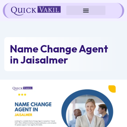
Skip
to
content
Name Change Agent
in Jaisalmer