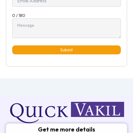
0 / 180
Submit
Get me more details