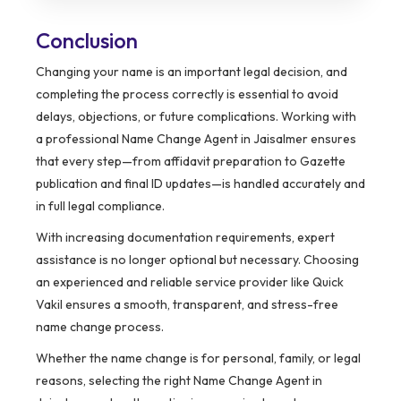
Conclusion
Changing your name is an important legal decision, and
completing the process correctly is essential to avoid
delays, objections, or future complications. Working with
a professional Name Change Agent in Jaisalmer ensures
that every step—from affidavit preparation to Gazette
publication and final ID updates—is handled accurately and
in full legal compliance.
With increasing documentation requirements, expert
assistance is no longer optional but necessary. Choosing
an experienced and reliable service provider like Quick
Vakil ensures a smooth, transparent, and stress-free
name change process.
Whether the name change is for personal, family, or legal
reasons, selecting the right Name Change Agent in