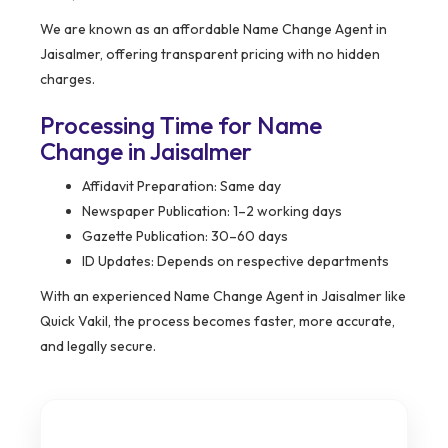
We are known as an affordable Name Change Agent in
Jaisalmer, offering transparent pricing with no hidden
charges.
Processing Time for Name
Change in Jaisalmer
Affidavit Preparation: Same day
Newspaper Publication: 1–2 working days
Gazette Publication: 30–60 days
ID Updates: Depends on respective departments
With an experienced Name Change Agent in Jaisalmer like
Quick Vakil, the process becomes faster, more accurate,
and legally secure.