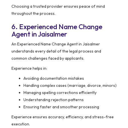
Choosing a trusted provider ensures peace of mind
throughout the process.
6. Experienced Name Change
Agent in Jaisalmer
An Experienced Name Change Agent in Jaisalmer
understands every detail of the legal process and
common challenges faced by applicants.
Experience helps in:
Avoiding documentation mistakes
Handling complex cases (marriage, divorce, minors)
Managing spelling corrections efficiently
Understanding rejection patterns
Ensuring faster and smoother processing
Experience ensures accuracy, efficiency, and stress-free
execution.