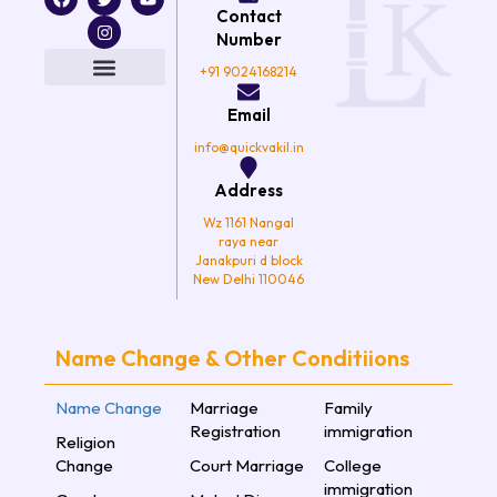
a
w
n
o
Contact
c
i
s
u
e
t
t
t
Number
b
t
a
u
o
e
g
b
+91 9024168214
o
r
r
e
k
a
Email
m
info@quickvakil.in
Address
Wz 1161 Nangal
raya near
Janakpuri d block
New Delhi 110046
Name Change & Other Conditiions
Name Change
Marriage
Family
Registration
immigration
Religion
Change
Court Marriage
College
immigration