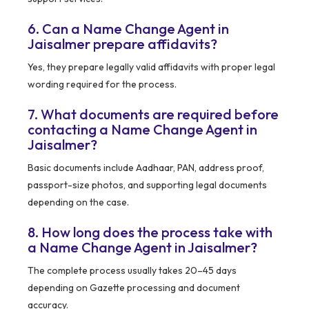
6. Can a Name Change Agent in
Jaisalmer prepare affidavits?
Yes, they prepare legally valid affidavits with proper legal
wording required for the process.
7. What documents are required before
contacting a Name Change Agent in
Jaisalmer?
Basic documents include Aadhaar, PAN, address proof,
passport-size photos, and supporting legal documents
depending on the case.
8. How long does the process take with
a Name Change Agent in Jaisalmer?
The complete process usually takes 20–45 days
depending on Gazette processing and document
accuracy.