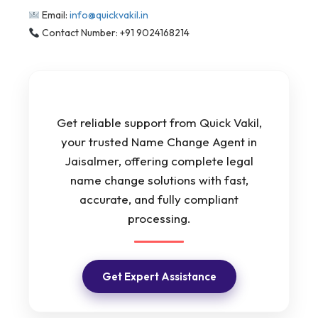
Email:
info@quickvakil.in
Contact Number: +91 9024168214
Get reliable support from Quick Vakil,
your trusted Name Change Agent in
Jaisalmer, offering complete legal
name change solutions with fast,
accurate, and fully compliant
processing.
Get Expert Assistance