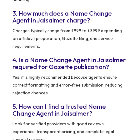
3. How much does a Name Change
Agent in Jaisalmer charge?
Charges typically range from ₹999 to ₹3999 depending
on affidavit preparation, Gazette filing, and service
requirements.
4. Is a Name Change Agent in Jaisalmer
required for Gazette publication?
Yes, it is highly recommended because agents ensure
correct formatting and error-free submission, reducing
rejection chances.
5. How can I find a trusted Name
Change Agent in Jaisalmer?
Look for verified providers with good reviews,
experience, transparent pricing, and complete legal
support services.