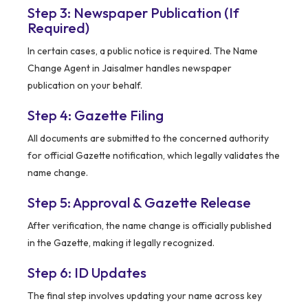
Step 3: Newspaper Publication (If
Required)
In certain cases, a public notice is required. The Name
Change Agent in Jaisalmer handles newspaper
publication on your behalf.
Step 4: Gazette Filing
All documents are submitted to the concerned authority
for official Gazette notification, which legally validates the
name change.
Step 5: Approval & Gazette Release
After verification, the name change is officially published
in the Gazette, making it legally recognized.
Step 6: ID Updates
The final step involves updating your name across key