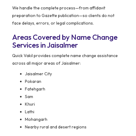
We handle the complete process—from affidavit
preparation to Gazette publication—so clients do not
face delays, errors, or legal complications.
Areas Covered by Name Change
Services in Jaisalmer
Quick Vakil provides complete name change assistance
across all major areas of Jaisalmer:
Jaisalmer City
Pokaran
Fatehgarh
Sam
Khuri
Lathi
Mohangarh
Nearby rural and desert regions