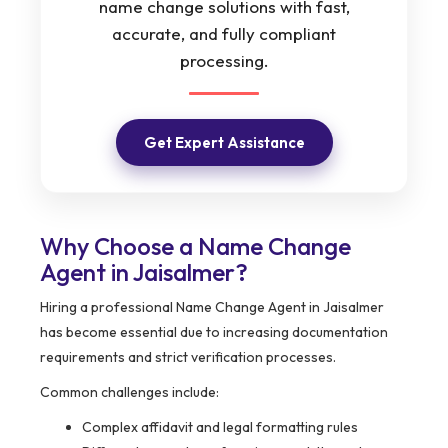
name change solutions with fast,
accurate, and fully compliant
processing.
Get Expert Assistance
Why Choose a Name Change
Agent in Jaisalmer?
Hiring a professional Name Change Agent in Jaisalmer
has become essential due to increasing documentation
requirements and strict verification processes.
Common challenges include:
Complex affidavit and legal formatting rules