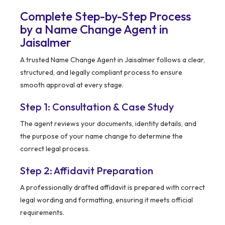
Complete Step-by-Step Process
by a Name Change Agent in
Jaisalmer
A trusted Name Change Agent in Jaisalmer follows a clear,
structured, and legally compliant process to ensure
smooth approval at every stage.
Step 1: Consultation & Case Study
The agent reviews your documents, identity details, and
the purpose of your name change to determine the
correct legal process.
Step 2: Affidavit Preparation
A professionally drafted affidavit is prepared with correct
legal wording and formatting, ensuring it meets official
requirements.