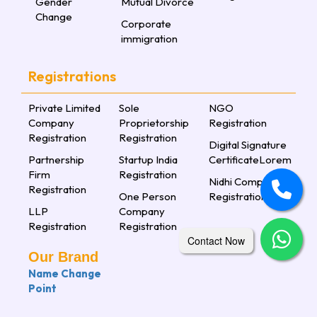
Gender
Mutual Divorce
Change
Corporate
immigration
Registrations
Private Limited
Sole
NGO
Company
Proprietorship
Registration
Registration
Registration
Digital Signature
Partnership
Startup India
CertificateLorem
Firm
Registration
Nidhi Company
Registration
One Person
Registration
LLP
Company
Registration
Registration
Contact Now
Our Brand
Name Change
Point