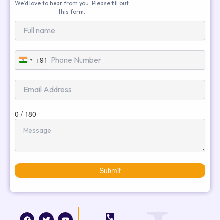
We’d love to hear from you. Please fill out
this form.
+91
India
+91
0 / 180
Submit
F
T
I
Y