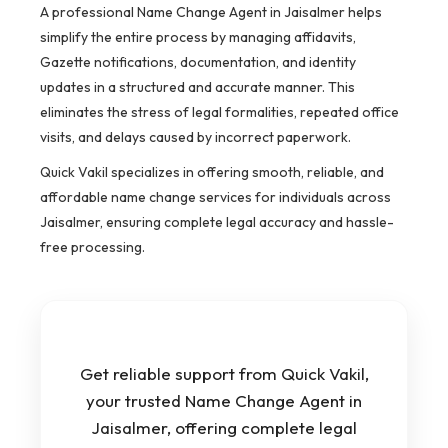
A professional Name Change Agent in Jaisalmer helps
simplify the entire process by managing affidavits,
Gazette notifications, documentation, and identity
updates in a structured and accurate manner. This
eliminates the stress of legal formalities, repeated office
visits, and delays caused by incorrect paperwork.
Quick Vakil specializes in offering smooth, reliable, and
affordable name change services for individuals across
Jaisalmer, ensuring complete legal accuracy and hassle-
free processing.
Get reliable support from Quick Vakil,
your trusted Name Change Agent in
Jaisalmer, offering complete legal