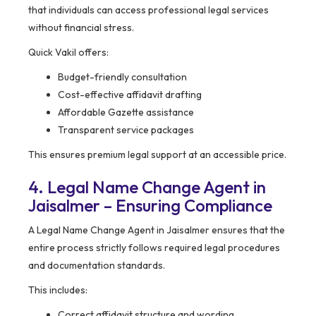
that individuals can access professional legal services
without financial stress.
Quick Vakil offers:
Budget-friendly consultation
Cost-effective affidavit drafting
Affordable Gazette assistance
Transparent service packages
This ensures premium legal support at an accessible price.
4. Legal Name Change Agent in
Jaisalmer – Ensuring Compliance
A Legal Name Change Agent in Jaisalmer ensures that the
entire process strictly follows required legal procedures
and documentation standards.
This includes:
Correct affidavit structure and wording