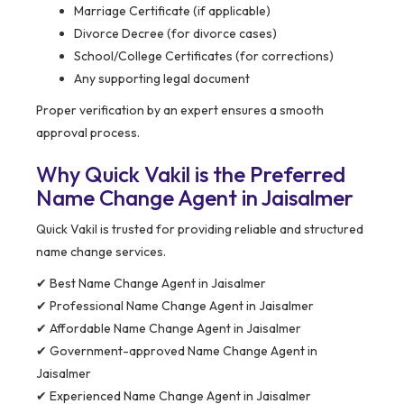
Marriage Certificate (if applicable)
Divorce Decree (for divorce cases)
School/College Certificates (for corrections)
Any supporting legal document
Proper verification by an expert ensures a smooth
approval process.
Why Quick Vakil is the Preferred
Name Change Agent in Jaisalmer
Quick Vakil is trusted for providing reliable and structured
name change services.
✔ Best Name Change Agent in Jaisalmer
✔ Professional Name Change Agent in Jaisalmer
✔ Affordable Name Change Agent in Jaisalmer
✔ Government-approved Name Change Agent in
Jaisalmer
✔ Experienced Name Change Agent in Jaisalmer