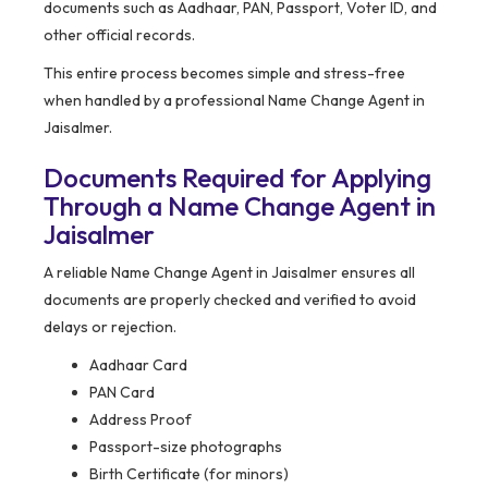
documents such as Aadhaar, PAN, Passport, Voter ID, and
other official records.
This entire process becomes simple and stress-free
when handled by a professional Name Change Agent in
Jaisalmer.
Documents Required for Applying
Through a Name Change Agent in
Jaisalmer
A reliable Name Change Agent in Jaisalmer ensures all
documents are properly checked and verified to avoid
delays or rejection.
Aadhaar Card
PAN Card
Address Proof
Passport-size photographs
Birth Certificate (for minors)