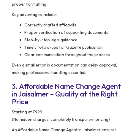
proper formatting.
Key advantages include:
Correctly drafted affidavits
Proper verification of supporting documents
Step-by-step legal guidance
Timely follow-ups for Gazette publication
Clear communication throughout the process
Even a small error in documentation can delay approval,
making professional handling essential.
3. Affordable Name Change Agent
in Jaisalmer – Quality at the Right
Price
Starting at ₹999
(No hidden charges, completely transparent pricing)
An Affordable Name Change Agent in Jaisalmer ensures