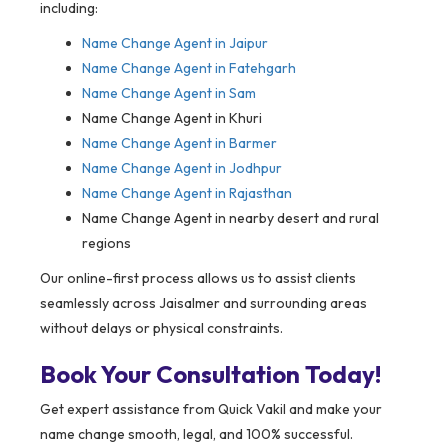
including:
Name Change Agent in
Jaipur
Name Change Agent in Fatehgarh
Name Change Agent in Sam
Name Change Agent in Khuri
Name Change Agent in Barmer
Name Change Agent in Jodhpur
Name Change Agent in Rajasthan
Name Change Agent in nearby desert and rural
regions
Our online-first process allows us to assist clients
seamlessly across Jaisalmer and surrounding areas
without delays or physical constraints.
Book Your Consultation Today!
Get expert assistance from Quick Vakil and make your
name change smooth, legal, and 100% successful.