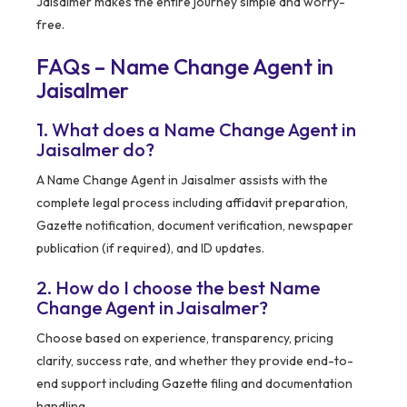
Jaisalmer makes the entire journey simple and worry-
free.
FAQs – Name Change Agent in
Jaisalmer
1. What does a Name Change Agent in
Jaisalmer do?
A Name Change Agent in Jaisalmer assists with the
complete legal process including affidavit preparation,
Gazette notification, document verification, newspaper
publication (if required), and ID updates.
2. How do I choose the best Name
Change Agent in Jaisalmer?
Choose based on experience, transparency, pricing
clarity, success rate, and whether they provide end-to-
end support including Gazette filing and documentation
handling.