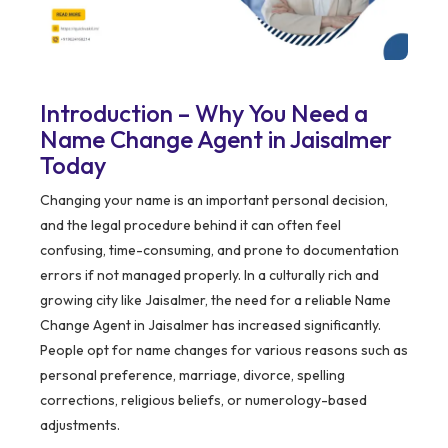
Introduction – Why You Need a
Name Change Agent in Jaisalmer
Today
Changing your name is an important personal decision,
and the legal procedure behind it can often feel
confusing, time-consuming, and prone to documentation
errors if not managed properly. In a culturally rich and
growing city like Jaisalmer, the need for a reliable Name
Change Agent in Jaisalmer has increased significantly.
People opt for name changes for various reasons such as
personal preference, marriage, divorce, spelling
corrections, religious beliefs, or numerology-based
adjustments.