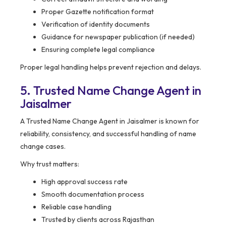
Proper Gazette notification format
Verification of identity documents
Guidance for newspaper publication (if needed)
Ensuring complete legal compliance
Proper legal handling helps prevent rejection and delays.
5. Trusted Name Change Agent in
Jaisalmer
A Trusted Name Change Agent in Jaisalmer is known for
reliability, consistency, and successful handling of name
change cases.
Why trust matters:
High approval success rate
Smooth documentation process
Reliable case handling
Trusted by clients across Rajasthan