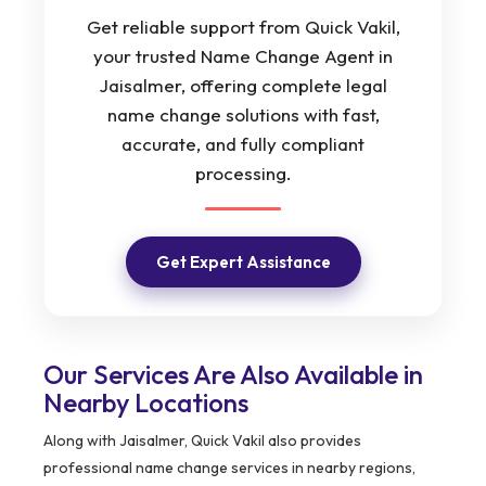
Get reliable support from Quick Vakil,
your trusted Name Change Agent in
Jaisalmer, offering complete legal
name change solutions with fast,
accurate, and fully compliant
processing.
Get Expert Assistance
Our Services Are Also Available in
Nearby Locations
Along with Jaisalmer, Quick Vakil also provides
professional name change services in nearby regions,