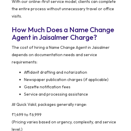
With our online-first service model, clients can complete
the entire process without unnecessary travel or office
visits.
How Much Does a Name Change
Agent in Jaisalmer Charge?
The cost of hiring a Name Change Agent in Jaisalmer
depends on documentation needs and service
requirements:
Affidavit drafting and notarization
Newspaper publication charges (if applicable)
Gazette notification fees
Service and processing assistance
At Quick Vakil, packages generally range:
₹1,499 to ₹6,999
(Pricing varies based on urgency, complexity, and service
level.)