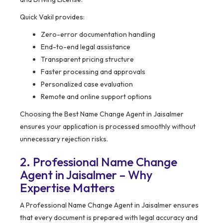
Quick Vakil provides:
Zero-error documentation handling
End-to-end legal assistance
Transparent pricing structure
Faster processing and approvals
Personalized case evaluation
Remote and online support options
Choosing the Best Name Change Agent in Jaisalmer
ensures your application is processed smoothly without
unnecessary rejection risks.
2. Professional Name Change
Agent in Jaisalmer – Why
Expertise Matters
A Professional Name Change Agent in Jaisalmer ensures
that every document is prepared with legal accuracy and