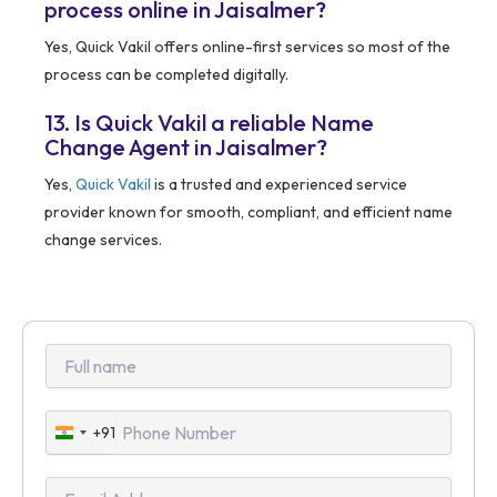
process online in Jaisalmer?
Yes, Quick Vakil offers online-first services so most of the
process can be completed digitally.
13. Is Quick Vakil a reliable Name
Change Agent in Jaisalmer?
Yes,
Quick Vakil
is a trusted and experienced service
provider known for smooth, compliant, and efficient name
change services.
+91
India
+91