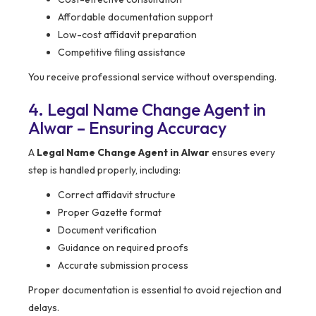
Affordable documentation support
Low-cost affidavit preparation
Competitive filing assistance
You receive professional service without overspending.
4. Legal Name Change Agent in
Alwar – Ensuring Accuracy
A
Legal Name Change Agent in Alwar
ensures every
step is handled properly, including:
Correct affidavit structure
Proper Gazette format
Document verification
Guidance on required proofs
Accurate submission process
Proper documentation is essential to avoid rejection and
delays.