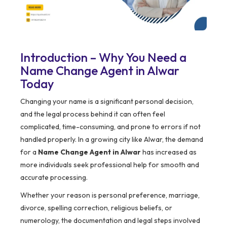
Introduction – Why You Need a
Name Change Agent in Alwar
Today
Changing your name is a significant personal decision,
and the legal process behind it can often feel
complicated, time-consuming, and prone to errors if not
handled properly. In a growing city like Alwar, the demand
for a
Name Change Agent in Alwar
has increased as
more individuals seek professional help for smooth and
accurate processing.
Whether your reason is personal preference, marriage,
divorce, spelling correction, religious beliefs, or
numerology, the documentation and legal steps involved