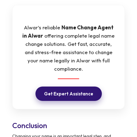
Alwar’s reliable
Name Change Agent
in Alwar
offering complete legal name
change solutions. Get fast, accurate,
and stress-free assistance to change
your name legally in Alwar with full
compliance.
Get Expert Assistance
Conclusion
Changing your name is an important legal step, and