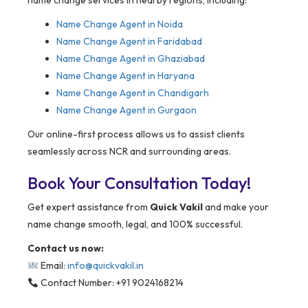
name change services in nearby regions, including:
Name Change Agent in Noida
Name Change Agent in Faridabad
Name Change Agent in Ghaziabad
Name Change Agent in Haryana
Name Change Agent in Chandigarh
Name Change Agent in Gurgaon
Our online-first process allows us to assist clients
seamlessly across NCR and surrounding areas.
Book Your Consultation Today!
Get expert assistance from
Quick Vakil
and make your
name change smooth, legal, and 100% successful.
Contact us now:
Email:
info@quickvakil.in
Contact Number: +91 9024168214