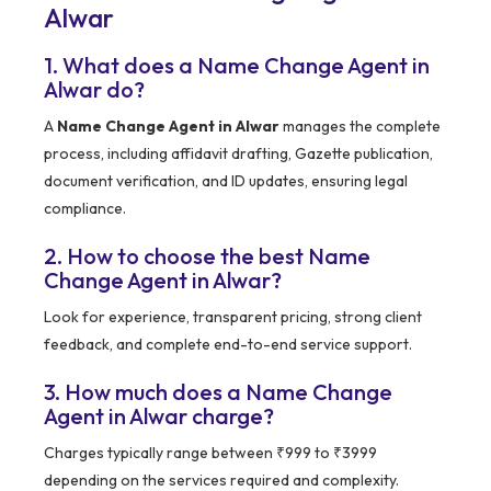
Alwar
1. What does a Name Change Agent in
Alwar do?
A
Name Change Agent in Alwar
manages the complete
process, including affidavit drafting, Gazette publication,
document verification, and ID updates, ensuring legal
compliance.
2. How to choose the best Name
Change Agent in Alwar?
Look for experience, transparent pricing, strong client
feedback, and complete end-to-end service support.
3. How much does a Name Change
Agent in Alwar charge?
Charges typically range between ₹999 to ₹3999
depending on the services required and complexity.