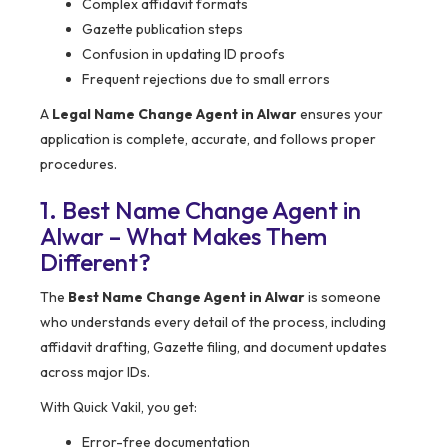
Complex affidavit formats
Gazette publication steps
Confusion in updating ID proofs
Frequent rejections due to small errors
A
Legal Name Change Agent in Alwar
ensures your
application is complete, accurate, and follows proper
procedures.
1. Best Name Change Agent in
Alwar – What Makes Them
Different?
The
Best Name Change Agent in Alwar
is someone
who understands every detail of the process, including
affidavit drafting, Gazette filing, and document updates
across major IDs.
With Quick Vakil, you get:
Error-free documentation