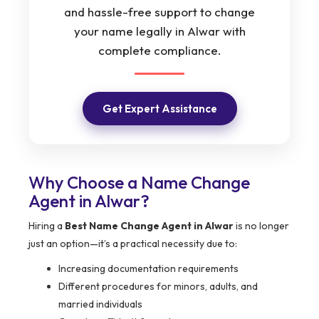
and hassle-free support to change
your name legally in Alwar with
complete compliance.
Get Expert Assistance
Why Choose a Name Change
Agent in Alwar?
Hiring a
Best Name Change Agent in Alwar
is no longer
just an option—it’s a practical necessity due to:
Increasing documentation requirements
Different procedures for minors, adults, and
married individuals