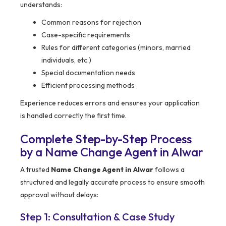
understands:
Common reasons for rejection
Case-specific requirements
Rules for different categories (minors, married
individuals, etc.)
Special documentation needs
Efficient processing methods
Experience reduces errors and ensures your application
is handled correctly the first time.
Complete Step-by-Step Process
by a Name Change Agent in Alwar
A trusted
Name Change Agent in Alwar
follows a
structured and legally accurate process to ensure smooth
approval without delays:
Step 1: Consultation & Case Study