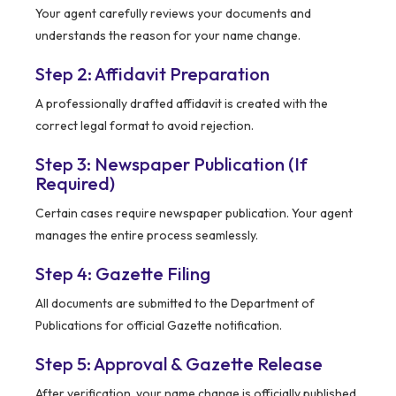
Your agent carefully reviews your documents and
understands the reason for your name change.
Step 2: Affidavit Preparation
A professionally drafted affidavit is created with the
correct legal format to avoid rejection.
Step 3: Newspaper Publication (If
Required)
Certain cases require newspaper publication. Your agent
manages the entire process seamlessly.
Step 4: Gazette Filing
All documents are submitted to the Department of
Publications for official Gazette notification.
Step 5: Approval & Gazette Release
After verification, your name change is officially published