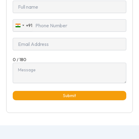
+91
India
+91
0 / 180
Submit