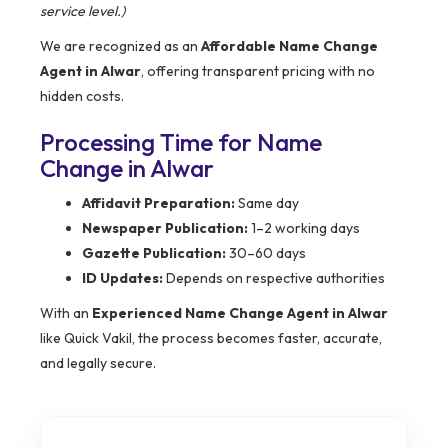
service level.)
We are recognized as an
Affordable Name Change
Agent in Alwar
, offering transparent pricing with no
hidden costs.
Processing Time for Name
Change in Alwar
Affidavit Preparation:
Same day
Newspaper Publication:
1–2 working days
Gazette Publication:
30–60 days
ID Updates:
Depends on respective authorities
With an
Experienced Name Change Agent in Alwar
like Quick Vakil, the process becomes faster, accurate,
and legally secure.