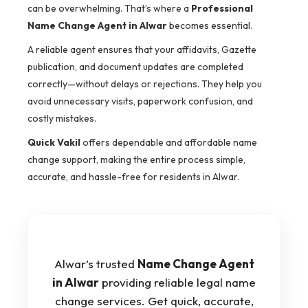
can be overwhelming. That’s where a
Professional
Name Change Agent in Alwar
becomes essential.
A reliable agent ensures that your affidavits, Gazette
publication, and document updates are completed
correctly—without delays or rejections. They help you
avoid unnecessary visits, paperwork confusion, and
costly mistakes.
Quick Vakil
offers dependable and affordable name
change support, making the entire process simple,
accurate, and hassle-free for residents in Alwar.
Alwar’s trusted
Name Change Agent
in Alwar
providing reliable legal name
change services. Get quick, accurate,