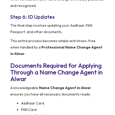
and recognized.
Step 6: ID Updates
The final step involves updating your Aadhaar, PAN,
Passport, and other documents.
This entire process becomes simple and stress-free
when handled by a
Professional Name Change Agent
in Alwar
.
Documents Required for Applying
Through a Name Change Agent in
Alwar
A knowledgeable
Name Change Agent in Alwar
ensures you have all necessary documents ready:
Aadhaar Card
PAN Card