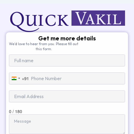
Get me more details
We’d love to hear from you. Please fill out
this form.
+91
India
+91
0 / 180