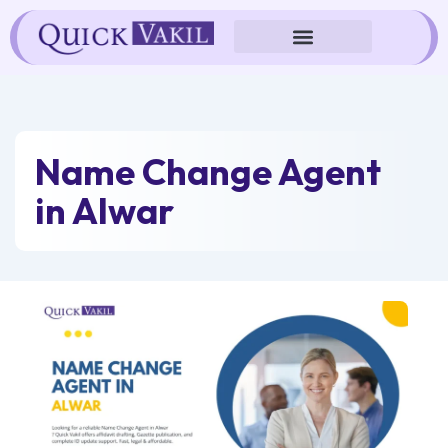
Skip
to
content
Name Change Agent
in Alwar