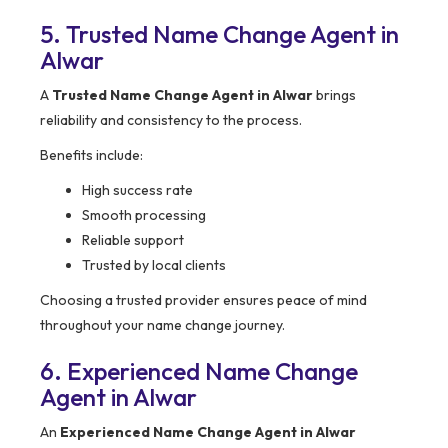
5. Trusted Name Change Agent in
Alwar
A
Trusted Name Change Agent in Alwar
brings
reliability and consistency to the process.
Benefits include:
High success rate
Smooth processing
Reliable support
Trusted by local clients
Choosing a trusted provider ensures peace of mind
throughout your name change journey.
6. Experienced Name Change
Agent in Alwar
An
Experienced Name Change Agent in Alwar