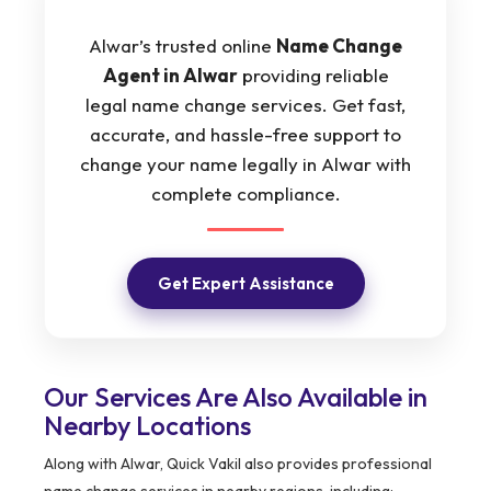
Alwar’s trusted online
Name Change
Agent in Alwar
providing reliable
legal name change services. Get fast,
accurate, and hassle-free support to
change your name legally in Alwar with
complete compliance.
Get Expert Assistance
Our Services Are Also Available in
Nearby Locations
Along with Alwar, Quick Vakil also provides professional