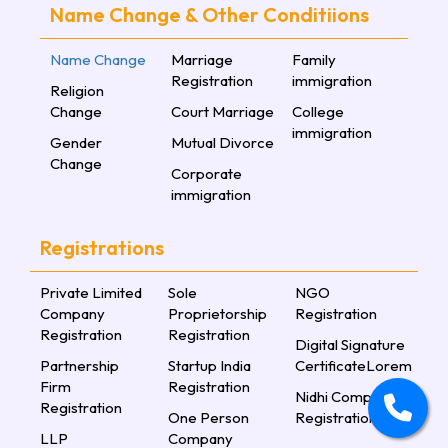
Name Change & Other Conditiions
Name Change
Marriage
Family
Registration
immigration
Religion
Change
Court Marriage
College
immigration
Gender
Mutual Divorce
Change
Corporate
immigration
Registrations
Private Limited
Sole
NGO
Company
Proprietorship
Registration
Registration
Registration
Digital Signature
Partnership
Startup India
CertificateLorem
Firm
Registration
Nidhi Company
Registration
One Person
Registration
LLP
Company