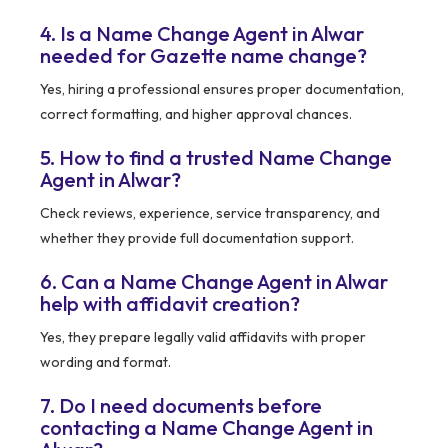
4. Is a Name Change Agent in Alwar
needed for Gazette name change?
Yes, hiring a professional ensures proper documentation,
correct formatting, and higher approval chances.
5. How to find a trusted Name Change
Agent in Alwar?
Check reviews, experience, service transparency, and
whether they provide full documentation support.
6. Can a Name Change Agent in Alwar
help with affidavit creation?
Yes, they prepare legally valid affidavits with proper
wording and format.
7. Do I need documents before
contacting a Name Change Agent in