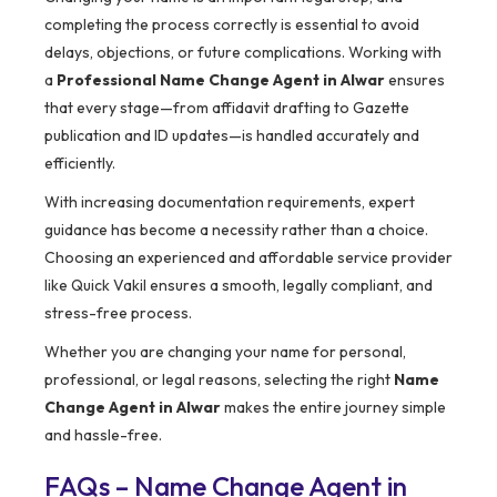
completing the process correctly is essential to avoid
delays, objections, or future complications. Working with
a
Professional Name Change Agent in Alwar
ensures
that every stage—from affidavit drafting to Gazette
publication and ID updates—is handled accurately and
efficiently.
With increasing documentation requirements, expert
guidance has become a necessity rather than a choice.
Choosing an experienced and affordable service provider
like Quick Vakil ensures a smooth, legally compliant, and
stress-free process.
Whether you are changing your name for personal,
professional, or legal reasons, selecting the right
Name
Change Agent in Alwar
makes the entire journey simple
and hassle-free.
FAQs – Name Change Agent in