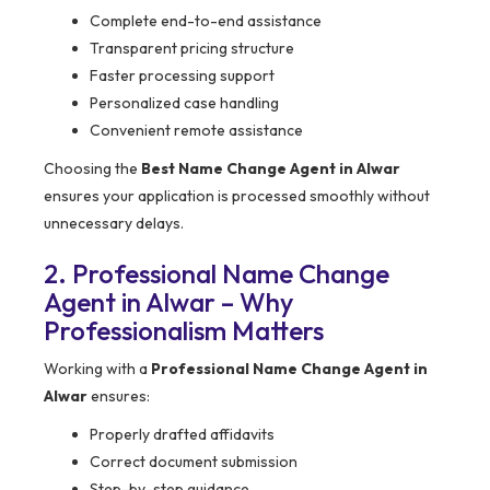
Complete end-to-end assistance
Transparent pricing structure
Faster processing support
Personalized case handling
Convenient remote assistance
Choosing the
Best Name Change Agent in Alwar
ensures your application is processed smoothly without
unnecessary delays.
2. Professional Name Change
Agent in Alwar – Why
Professionalism Matters
Working with a
Professional Name Change Agent in
Alwar
ensures:
Properly drafted affidavits
Correct document submission
Step-by-step guidance