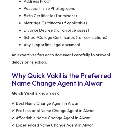
Address Proof
Passport-size Photographs
Birth Certificate (for minors)
Marriage Certificate (if applicable)
Divorce Decree (for divorce cases)
School/College Certificates (for corrections)
Any supporting legal document
An expert verifies each document carefully to prevent
delays or rejection.
Why Quick Vakil is the Preferred
Name Change Agent in Alwar
Quick Vakil
is known as a:
✔ Best Name Change Agent in Alwar
✔ Professional Name Change Agent in Alwar
✔ Affordable Name Change Agent in Alwar
✔ Experienced Name Change Agent in Alwar