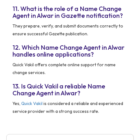
11. What is the role of a Name Change
Agent in Alwar in Gazette notification?
They prepare, verify, and submit documents correctly to
ensure successful Gazette publication.
12. Which Name Change Agent in Alwar
handles online applications?
Quick Vakil offers complete online support for name
change services.
13. Is Quick Vakil a reliable Name
Change Agent in Alwar?
Yes,
Quick Vakil
is considered a reliable and experienced
service provider with a strong success rate.