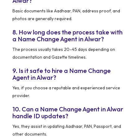
Alwar?
Basic documents like Aadhaar, PAN, address proof, and
photos are generally required.
8. How long does the process take with
a Name Change Agent in Alwar?
The process usually takes 20–45 days depending on
documentation and Gazette timelines.
9. Is it safe to hire a Name Change
Agent in Alwar?
Yes, if you choose a reputable and experienced service
provider.
10. Can a Name Change Agent in Alwar
handle ID updates?
Yes, they assist in updating Aadhaar, PAN, Passport, and
other documents.