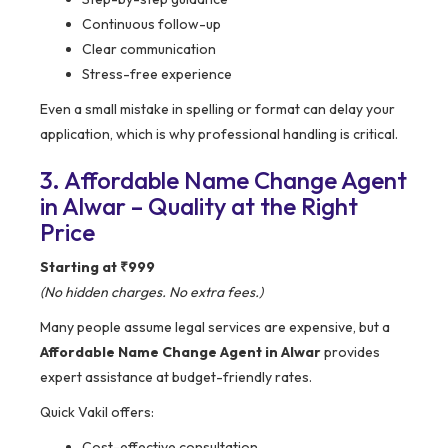
Continuous follow-up
Clear communication
Stress-free experience
Even a small mistake in spelling or format can delay your
application, which is why professional handling is critical.
3. Affordable Name Change Agent
in Alwar – Quality at the Right
Price
Starting at ₹999
(No hidden charges. No extra fees.)
Many people assume legal services are expensive, but a
Affordable Name Change Agent in Alwar
provides
expert assistance at budget-friendly rates.
Quick Vakil offers:
Cost-effective consultation