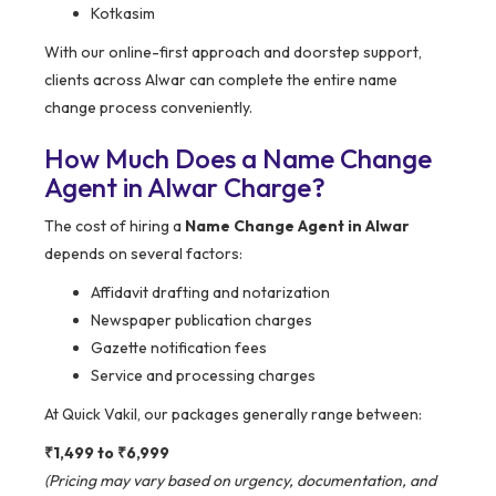
Kotkasim
With our online-first approach and doorstep support,
clients across Alwar can complete the entire name
change process conveniently.
How Much Does a Name Change
Agent in Alwar Charge?
The cost of hiring a
Name Change Agent in Alwar
depends on several factors:
Affidavit drafting and notarization
Newspaper publication charges
Gazette notification fees
Service and processing charges
At Quick Vakil, our packages generally range between:
₹1,499 to ₹6,999
(Pricing may vary based on urgency, documentation, and