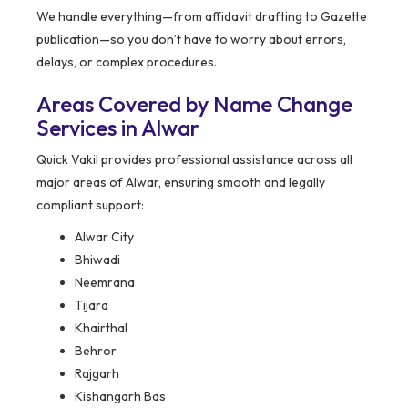
We handle everything—from affidavit drafting to Gazette
publication—so you don’t have to worry about errors,
delays, or complex procedures.
Areas Covered by Name Change
Services in Alwar
Quick Vakil provides professional assistance across all
major areas of Alwar, ensuring smooth and legally
compliant support:
Alwar City
Bhiwadi
Neemrana
Tijara
Khairthal
Behror
Rajgarh
Kishangarh Bas