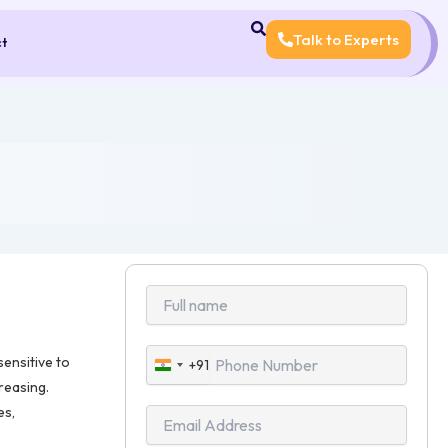
Talk to Experts
ct
ensitive to
+91
India
creasing.
+91
es,