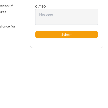
ation (if
0 / 180
sures
istance for
Submit