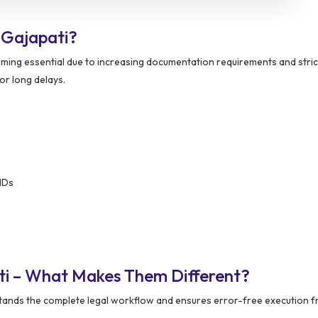
 Gajapati?
ming essential due to increasing documentation requirements and stric
or long delays.
IDs
ti – What Makes Them Different?
ands the complete legal workflow and ensures error-free execution f