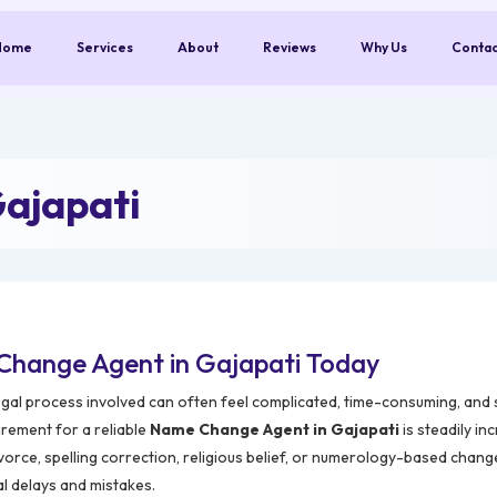
Home
Services
About
Reviews
Why Us
Conta
ajapati
Change Agent in Gajapati Today
egal process involved can often feel complicated, time-consuming, and s
irement for a reliable
Name Change Agent in Gajapati
is steadily in
vorce, spelling correction, religious belief, or numerology-based chang
al delays and mistakes.