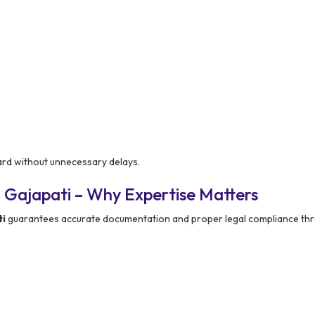
ard without unnecessary delays.
 Gajapati – Why Expertise Matters
ti
guarantees accurate documentation and proper legal compliance th