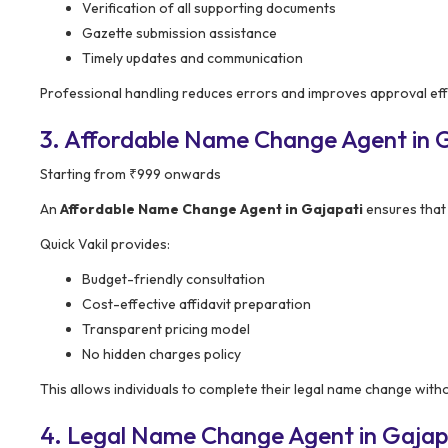
Verification of all supporting documents
Gazette submission assistance
Timely updates and communication
Professional handling reduces errors and improves approval effi
3. Affordable Name Change Agent in Ga
Starting from ₹999 onwards
An
Affordable Name Change Agent in Gajapati
ensures that 
Quick Vakil provides:
Budget-friendly consultation
Cost-effective affidavit preparation
Transparent pricing model
No hidden charges policy
This allows individuals to complete their legal name change withou
4. Legal Name Change Agent in Gajapa