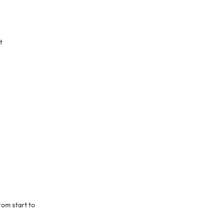
t
rom start to