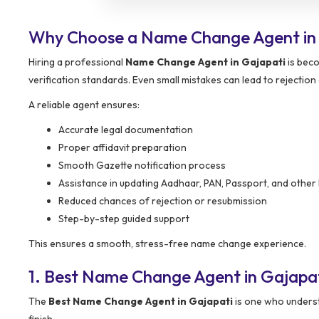
Why Choose a Name Change Agent in
Hiring a professional
Name Change Agent in Gajapati
is beco
verification standards. Even small mistakes can lead to rejection 
A reliable agent ensures:
Accurate legal documentation
Proper affidavit preparation
Smooth Gazette notification process
Assistance in updating Aadhaar, PAN, Passport, and other 
Reduced chances of rejection or resubmission
Step-by-step guided support
This ensures a smooth, stress-free name change experience.
1. Best Name Change Agent in Gajapa
The
Best Name Change Agent in Gajapati
is one who underst
finish.