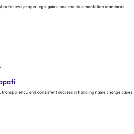
step follows proper legal guidelines and documentation standards.
n.
apati
ty, transparency, and consistent success in handling name change cases.