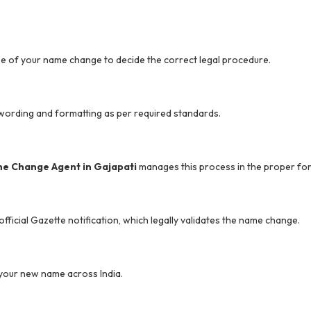
 of your name change to decide the correct legal procedure.
l wording and formatting as per required standards.
e Change Agent in Gajapati
manages this process in the proper fo
ficial Gazette notification, which legally validates the name change.
ng your new name across India.