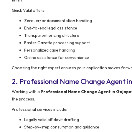
Quick Vakil offers:
Zero-error documentation handling
End-to-end legal assistance
Transparent pricing structure
Faster Gazette processing support
Personalized case handling
Online assistance for convenience
Choosing the right expert ensures your application moves forw
2. Professional Name Change Agent in
Working with a
Professional Name Change Agent in Gajapa
the process.
Professional services include:
Legally valid affidavit drafting
Step-by-step consultation and guidance