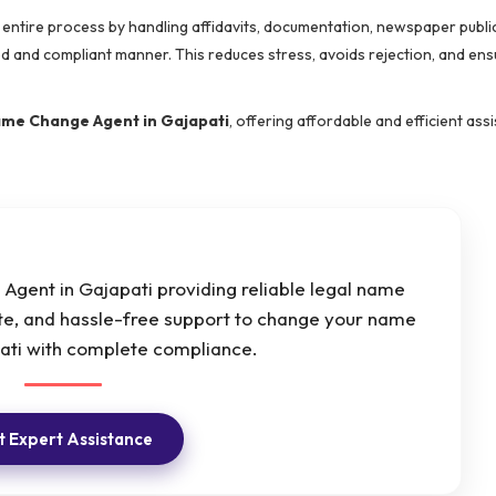
e entire process by handling affidavits, documentation, newspaper public
red and compliant manner. This reduces stress, avoids rejection, and en
me Change Agent in Gajapati
, offering affordable and efficient ass
Agent in Gajapati providing reliable legal name
ate, and hassle-free support to change your name
pati with complete compliance.
 Expert Assistance