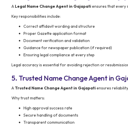
A
Legal Name Change Agent in Gajapati
ensures that every 
Key responsibilities include:
Correct affidavit wording and structure
Proper Gazette application format
Document verification and validation
Guidance for newspaper publication (if required)
Ensuring legal compliance at every step
Legal accuracy is essential for avoiding rejection or resubmissio
5. Trusted Name Change Agent in Gaj
A
Trusted Name Change Agent in Gajapati
ensures reliabili
Why trust matters:
High approval success rate
Secure handling of documents
Transparent communication