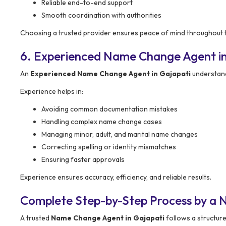
Reliable end-to-end support
Smooth coordination with authorities
Choosing a trusted provider ensures peace of mind throughout 
6. Experienced Name Change Agent in
An
Experienced Name Change Agent in Gajapati
understand
Experience helps in:
Avoiding common documentation mistakes
Handling complex name change cases
Managing minor, adult, and marital name changes
Correcting spelling or identity mismatches
Ensuring faster approvals
Experience ensures accuracy, efficiency, and reliable results.
Complete Step-by-Step Process by a 
A trusted
Name Change Agent in Gajapati
follows a structur