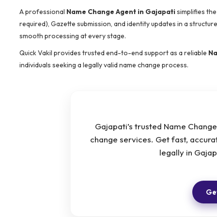
A professional
Name Change Agent in Gajapati
simplifies th
required), Gazette submission, and identity updates in a structu
smooth processing at every stage.
Quick Vakil provides trusted end-to-end support as a reliable
Na
individuals seeking a legally valid name change process.
Gajapati’s trusted Name Change 
change services. Get fast, accur
legally in Gaja
Get