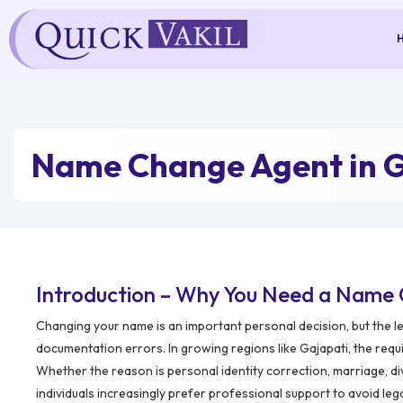
Skip
to
content
Name Change Agent in G
Introduction – Why You Need a Name 
Changing your name is an important personal decision, but the l
documentation errors. In growing regions like Gajapati, the requ
Whether the reason is personal identity correction, marriage, di
individuals increasingly prefer professional support to avoid leg