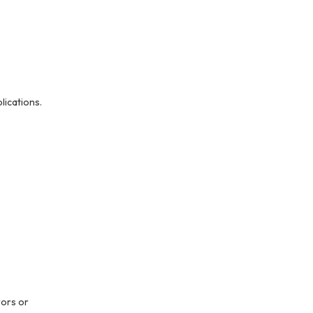
ications.
rors or