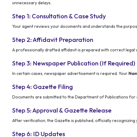
unnecessary delays.
Step 1: Consultation & Case Study
Your agent reviews your documents and understands the purpose
Step 2: Affidavit Preparation
A professionally drafted affidavit is prepared with correct lega
Step 3: Newspaper Publication (If Required)
In certain cases, newspaper advertisement is required. Your
Nam
Step 4: Gazette Filing
Documents are submitted to the Department of Publications for of
Step 5: Approval & Gazette Release
After verification, the Gazette is published, officially recognizi
Step 6: ID Updates