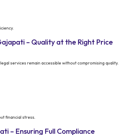
ciency.
japati – Quality at the Right Price
legal services remain accessible without compromising quality.
t financial stress.
ti – Ensuring Full Compliance