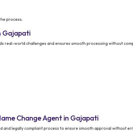
the process.
 Gajapati
s real-world challenges and ensures smooth processing without compl
Name Change Agent in Gajapati
ed and legally compliant process to ensure smooth approval without er