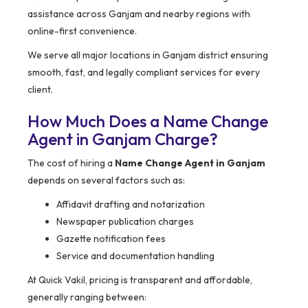
assistance across Ganjam and nearby regions with
online-first convenience.
We serve all major locations in Ganjam district ensuring
smooth, fast, and legally compliant services for every
client.
How Much Does a Name Change
Agent in Ganjam Charge?
The cost of hiring a
Name Change Agent in Ganjam
depends on several factors such as:
Affidavit drafting and notarization
Newspaper publication charges
Gazette notification fees
Service and documentation handling
At Quick Vakil, pricing is transparent and affordable,
generally ranging between: