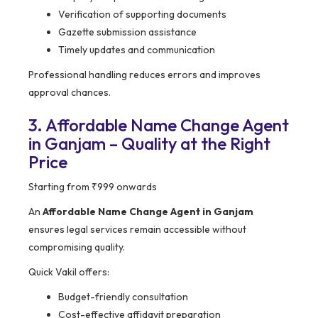
Verification of supporting documents
Gazette submission assistance
Timely updates and communication
Professional handling reduces errors and improves
approval chances.
3. Affordable Name Change Agent
in Ganjam – Quality at the Right
Price
Starting from ₹999 onwards
An
Affordable Name Change Agent in Ganjam
ensures legal services remain accessible without
compromising quality.
Quick Vakil offers:
Budget-friendly consultation
Cost-effective affidavit preparation