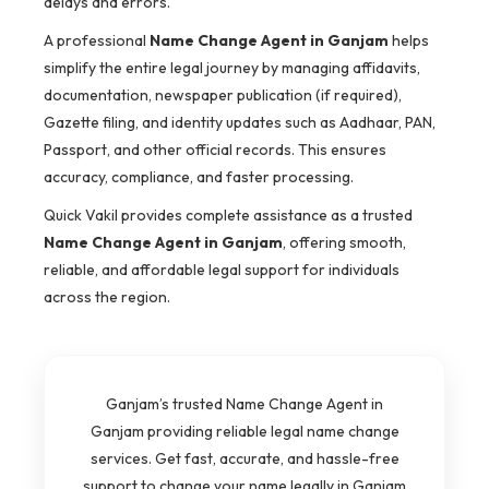
delays and errors.
A professional
Name Change Agent in Ganjam
helps
simplify the entire legal journey by managing affidavits,
documentation, newspaper publication (if required),
Gazette filing, and identity updates such as Aadhaar, PAN,
Passport, and other official records. This ensures
accuracy, compliance, and faster processing.
Quick Vakil provides complete assistance as a trusted
Name Change Agent in Ganjam
, offering smooth,
reliable, and affordable legal support for individuals
across the region.
Ganjam’s trusted Name Change Agent in
Ganjam providing reliable legal name change
services. Get fast, accurate, and hassle-free
support to change your name legally in Ganjam