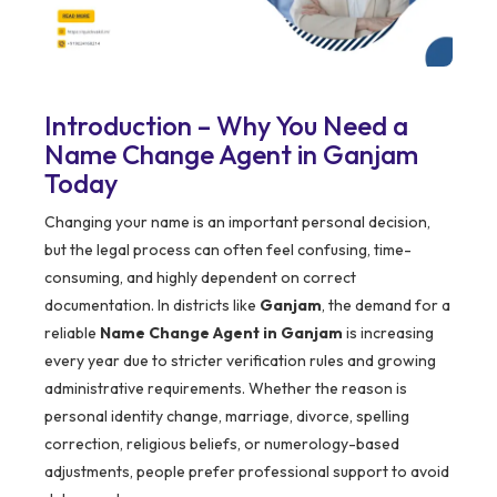
Introduction – Why You Need a
Name Change Agent in Ganjam
Today
Changing your name is an important personal decision,
but the legal process can often feel confusing, time-
consuming, and highly dependent on correct
documentation. In districts like
Ganjam
, the demand for a
reliable
Name Change Agent in Ganjam
is increasing
every year due to stricter verification rules and growing
administrative requirements. Whether the reason is
personal identity change, marriage, divorce, spelling
correction, religious beliefs, or numerology-based
adjustments, people prefer professional support to avoid