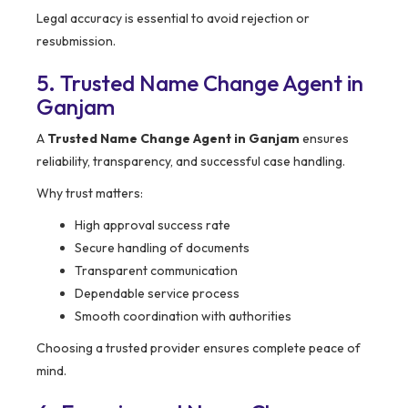
Legal accuracy is essential to avoid rejection or
resubmission.
5. Trusted Name Change Agent in
Ganjam
A
Trusted Name Change Agent in Ganjam
ensures
reliability, transparency, and successful case handling.
Why trust matters:
High approval success rate
Secure handling of documents
Transparent communication
Dependable service process
Smooth coordination with authorities
Choosing a trusted provider ensures complete peace of
mind.