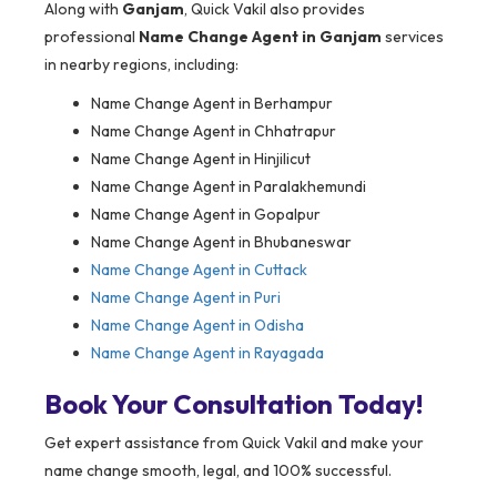
Along with
Ganjam
, Quick Vakil also provides
professional
Name Change Agent in Ganjam
services
in nearby regions, including:
Name Change Agent in Berhampur
Name Change Agent in Chhatrapur
Name Change Agent in Hinjilicut
Name Change Agent in Paralakhemundi
Name Change Agent in Gopalpur
Name Change Agent in Bhubaneswar
Name Change Agent in Cuttack
Name Change Agent in Puri
Name Change Agent in Odisha
Name Change Agent in Rayagada
Book Your Consultation Today!
Get expert assistance from Quick Vakil and make your
name change smooth, legal, and 100% successful.