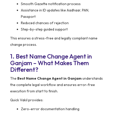
Smooth Gazette notification process
Assistance in ID updates like Aadhaar, PAN,
Passport
Reduced chances of rejection
Step-by-step guided support
This ensures a stress-free and legally compliant name
change process.
1. Best Name Change Agent in
Ganjam – What Makes Them
Different?
The
Best Name Change Agent in Ganjam
understands
the complete legal workflow and ensures error-free
execution from start to finish.
Quick Vakil provides:
Zero-error documentation handling