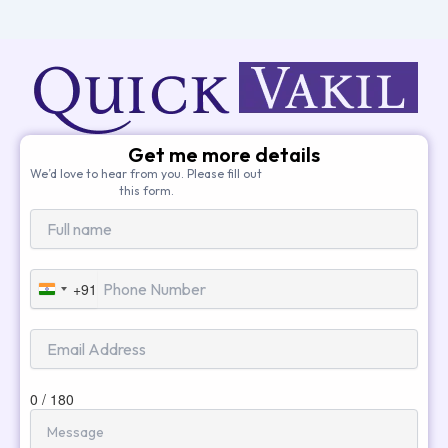
Get me more details
We’d love to hear from you. Please fill out
this form.
+91
India
+91
0 / 180