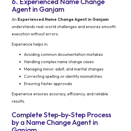
6. Experienced Name Change
Agent in Ganjam
An
Experienced Name Change Agent in Ganjam
understands real-world challenges and ensures smooth
execution without errors.
Experience helps in:
Avoiding common documentation mistakes
Handling complex name change cases
Managing minor, adult, and marital changes
Correcting spelling or identity mismatches
Ensuring faster approvals
Experience ensures accuracy, efficiency, and reliable
results.
Complete Step-by-Step Process
by a Name Change Agent in
Ganjam