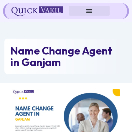
Skip
to
content
Name Change Agent
in Ganjam