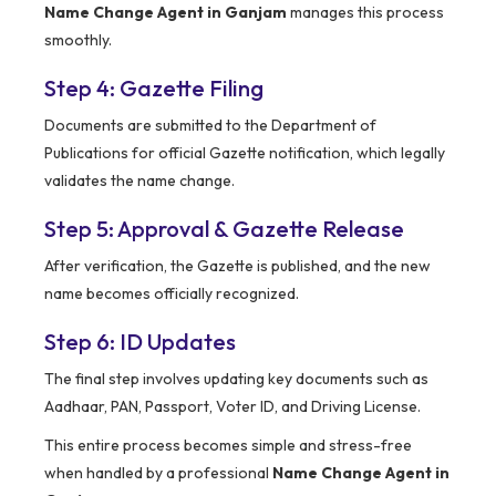
Name Change Agent in Ganjam
manages this process
smoothly.
Step 4: Gazette Filing
Documents are submitted to the Department of
Publications for official Gazette notification, which legally
validates the name change.
Step 5: Approval & Gazette Release
After verification, the Gazette is published, and the new
name becomes officially recognized.
Step 6: ID Updates
The final step involves updating key documents such as
Aadhaar, PAN, Passport, Voter ID, and Driving License.
This entire process becomes simple and stress-free
when handled by a professional
Name Change Agent in