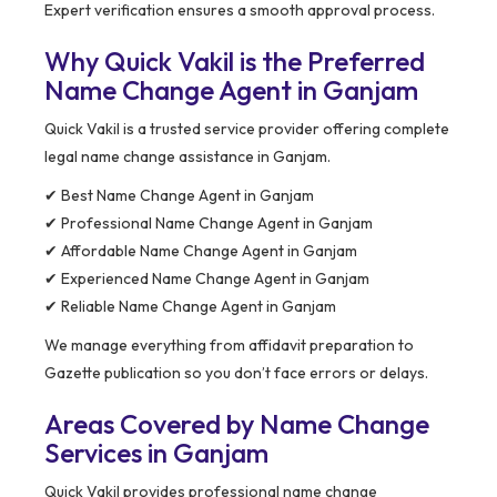
Expert verification ensures a smooth approval process.
Why Quick Vakil is the Preferred
Name Change Agent in Ganjam
Quick Vakil is a trusted service provider offering complete
legal name change assistance in Ganjam.
✔ Best Name Change Agent in Ganjam
✔ Professional Name Change Agent in Ganjam
✔ Affordable Name Change Agent in Ganjam
✔ Experienced Name Change Agent in Ganjam
✔ Reliable Name Change Agent in Ganjam
We manage everything from affidavit preparation to
Gazette publication so you don’t face errors or delays.
Areas Covered by Name Change
Services in Ganjam
Quick Vakil provides professional name change