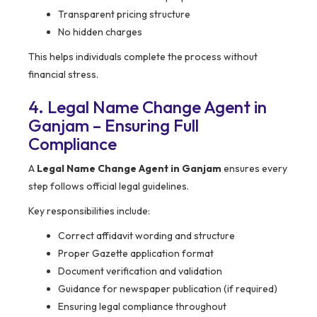
Transparent pricing structure
No hidden charges
This helps individuals complete the process without
financial stress.
4. Legal Name Change Agent in
Ganjam – Ensuring Full
Compliance
A
Legal Name Change Agent in Ganjam
ensures every
step follows official legal guidelines.
Key responsibilities include:
Correct affidavit wording and structure
Proper Gazette application format
Document verification and validation
Guidance for newspaper publication (if required)
Ensuring legal compliance throughout