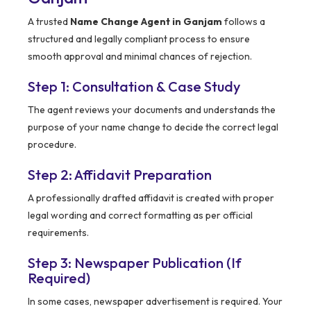
A trusted
Name Change Agent in Ganjam
follows a
structured and legally compliant process to ensure
smooth approval and minimal chances of rejection.
Step 1: Consultation & Case Study
The agent reviews your documents and understands the
purpose of your name change to decide the correct legal
procedure.
Step 2: Affidavit Preparation
A professionally drafted affidavit is created with proper
legal wording and correct formatting as per official
requirements.
Step 3: Newspaper Publication (If
Required)
In some cases, newspaper advertisement is required. Your