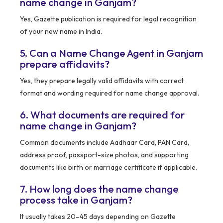
name change in Ganjam?
Yes, Gazette publication is required for legal recognition
of your new name in India.
5. Can a Name Change Agent in Ganjam
prepare affidavits?
Yes, they prepare legally valid affidavits with correct
format and wording required for name change approval.
6. What documents are required for
name change in Ganjam?
Common documents include Aadhaar Card, PAN Card,
address proof, passport-size photos, and supporting
documents like birth or marriage certificate if applicable.
7. How long does the name change
process take in Ganjam?
It usually takes 20–45 days depending on Gazette