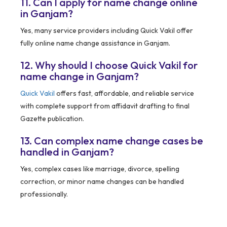
11. Can I apply for name change online
in Ganjam?
Yes, many service providers including Quick Vakil offer
fully online name change assistance in Ganjam.
12. Why should I choose Quick Vakil for
name change in Ganjam?
Quick Vakil
offers fast, affordable, and reliable service
with complete support from affidavit drafting to final
Gazette publication.
13. Can complex name change cases be
handled in Ganjam?
Yes, complex cases like marriage, divorce, spelling
correction, or minor name changes can be handled
professionally.