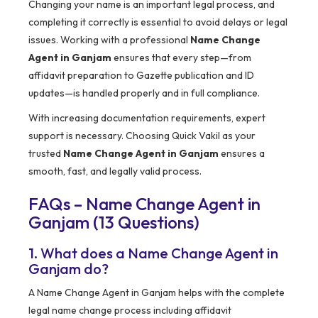
Changing your name is an important legal process, and
completing it correctly is essential to avoid delays or legal
issues. Working with a professional
Name Change
Agent in Ganjam
ensures that every step—from
affidavit preparation to Gazette publication and ID
updates—is handled properly and in full compliance.
With increasing documentation requirements, expert
support is necessary. Choosing Quick Vakil as your
trusted
Name Change Agent in Ganjam
ensures a
smooth, fast, and legally valid process.
FAQs – Name Change Agent in
Ganjam (13 Questions)
1. What does a Name Change Agent in
Ganjam do?
A Name Change Agent in Ganjam helps with the complete
legal name change process including affidavit