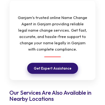
Ganjam’s trusted online Name Change
Agent in Ganjam providing reliable
legal name change services. Get fast,
accurate, and hassle-free support to
change your name legally in Ganjam
with complete compliance.
Get Expert Assistance
Our Services Are Also Available in
Nearby Locations