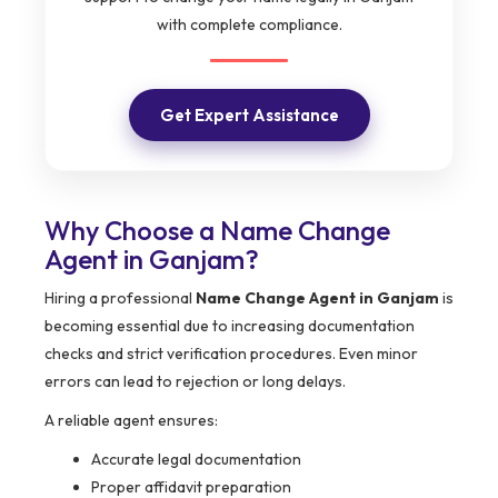
with complete compliance.
Get Expert Assistance
Why Choose a Name Change
Agent in Ganjam?
Hiring a professional
Name Change Agent in Ganjam
is
becoming essential due to increasing documentation
checks and strict verification procedures. Even minor
errors can lead to rejection or long delays.
A reliable agent ensures:
Accurate legal documentation
Proper affidavit preparation