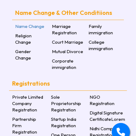
Name Change & Other Conditiions
Name Change
Marriage
Family
Registration
immigration
Religion
Change
Court Marriage
College
immigration
Gender
Mutual Divorce
Change
Corporate
immigration
Registrations
Private Limited
Sole
NGO
Company
Proprietorship
Registration
Registration
Registration
Digital Signature
Partnership
Startup India
CertificateLorem
Firm
Registration
Nidhi Company
Registration
One Person
Registration