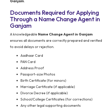
Ganjam
.
Documents Required for Applying
Through a Name Change Agent in
Ganjam
A knowledgeable
Name Change Agent in Ganjam
ensures all documents are correctly prepared and verified
to avoid delays or rejection.
Aadhaar Card
PAN Card
Address Proof
Passport-size Photos
Birth Certificate (for minors)
Marriage Certificate (if applicable)
Divorce Decree (if applicable)
School/College Certificates (for corrections)
Any other legal supporting documents