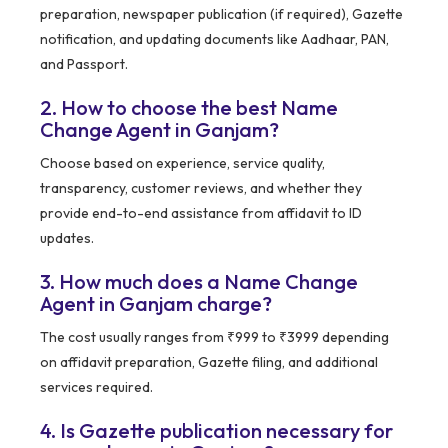
preparation, newspaper publication (if required), Gazette
notification, and updating documents like Aadhaar, PAN,
and Passport.
2. How to choose the best Name
Change Agent in Ganjam?
Choose based on experience, service quality,
transparency, customer reviews, and whether they
provide end-to-end assistance from affidavit to ID
updates.
3. How much does a Name Change
Agent in Ganjam charge?
The cost usually ranges from ₹999 to ₹3999 depending
on affidavit preparation, Gazette filing, and additional
services required.
4. Is Gazette publication necessary for