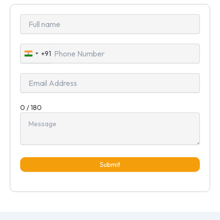
+91
India
+91
0 / 180
Submit