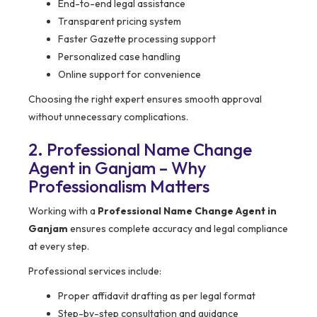
End-to-end legal assistance
Transparent pricing system
Faster Gazette processing support
Personalized case handling
Online support for convenience
Choosing the right expert ensures smooth approval
without unnecessary complications.
2. Professional Name Change
Agent in Ganjam – Why
Professionalism Matters
Working with a
Professional Name Change Agent in
Ganjam
ensures complete accuracy and legal compliance
at every step.
Professional services include:
Proper affidavit drafting as per legal format
Step-by-step consultation and guidance