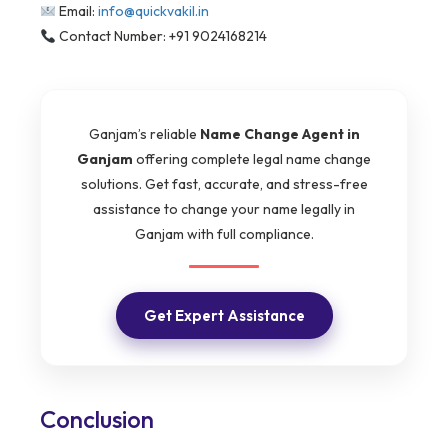
Email:
info@quickvakil.in
Contact Number: +91 9024168214
Ganjam’s reliable
Name Change Agent in
Ganjam
offering complete legal name change
solutions. Get fast, accurate, and stress-free
assistance to change your name legally in
Ganjam with full compliance.
Get Expert Assistance
Conclusion