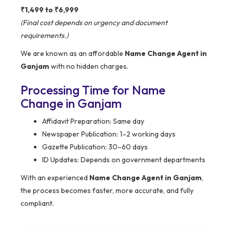
₹1,499 to ₹6,999
(Final cost depends on urgency and document
requirements.)
We are known as an affordable
Name Change Agent in
Ganjam
with no hidden charges.
Processing Time for Name
Change in Ganjam
Affidavit Preparation: Same day
Newspaper Publication: 1–2 working days
Gazette Publication: 30–60 days
ID Updates: Depends on government departments
With an experienced
Name Change Agent in Ganjam
,
the process becomes faster, more accurate, and fully
compliant.