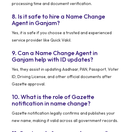
processing time and document verification.
8. Is it safe to hire a Name Change
Agent in Ganjam?
Yes, it is safe if you choose a trusted and experienced
service provider like Quick Vakil.
9. Can a Name Change Agent in
Ganjam help with ID updates?
Yes, they assist in updating Aadhaar, PAN, Passport, Voter
ID, Driving License, and other official documents after
Gazette approval.
10. What is the role of Gazette
notification in name change?
Gazette notification legally confirms and publishes your
new name, making it valid across all government records.