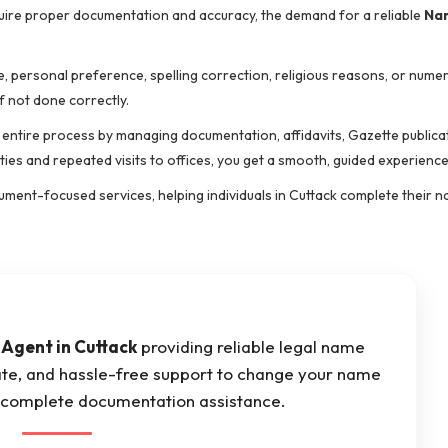
quire proper documentation and accuracy, the demand for a reliable
Na
 personal preference, spelling correction, religious reasons, or nume
f not done correctly.
e entire process by managing documentation, affidavits, Gazette publicat
ties and repeated visits to offices, you get a smooth, guided experience
cument-focused services, helping individuals in Cuttack complete their
Agent in Cuttack
providing reliable legal name
ate, and hassle-free support to change your name
th complete documentation assistance.