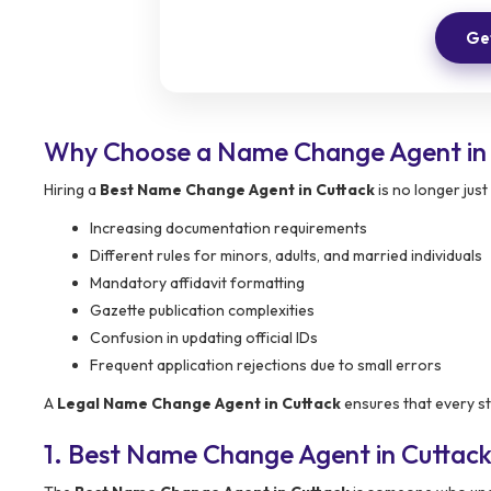
Get
Why Choose a Name Change Agent in 
Hiring a
Best Name Change Agent in Cuttack
is no longer just
Increasing documentation requirements
Different rules for minors, adults, and married individuals
Mandatory affidavit formatting
Gazette publication complexities
Confusion in updating official IDs
Frequent application rejections due to small errors
A
Legal Name Change Agent in Cuttack
ensures that every ste
1. Best Name Change Agent in Cuttac