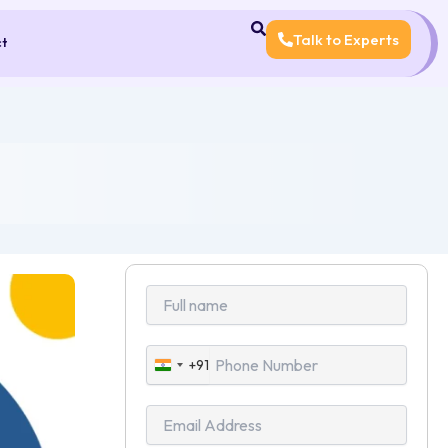
Talk to Experts
ct
+91
India
+91