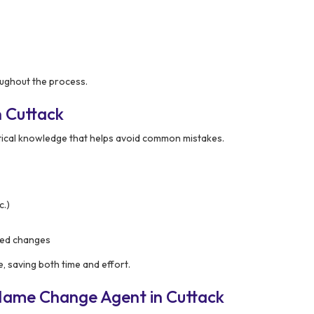
ughout the process.
 Cuttack
tical knowledge that helps avoid common mistakes.
c.)
ased changes
e, saving both time and effort.
Name Change Agent in Cuttack