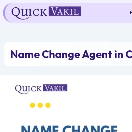
Skip
to
content
Name Change Agent in C