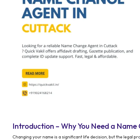
Introduction – Why You Need a Name 
Changing your name is a significant life decision, but the legal 