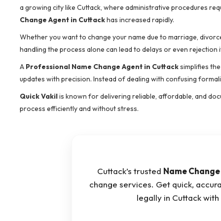
a growing city like Cuttack, where administrative procedures re
Change Agent in Cuttack
has increased rapidly.
Whether you want to change your name due to marriage, divorce,
handling the process alone can lead to delays or even rejection i
A
Professional Name Change Agent in Cuttack
simplifies th
updates with precision. Instead of dealing with confusing formali
Quick Vakil
is known for delivering reliable, affordable, and do
process efficiently and without stress.
Cuttack’s trusted
Name Change 
change services. Get quick, accur
legally in Cuttack wi