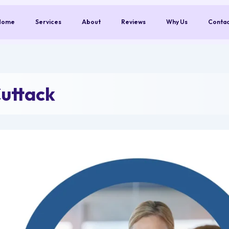
Home
Services
About
Reviews
Why Us
Conta
uttack