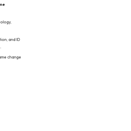
me
rology,
ion, and ID
.
 name change