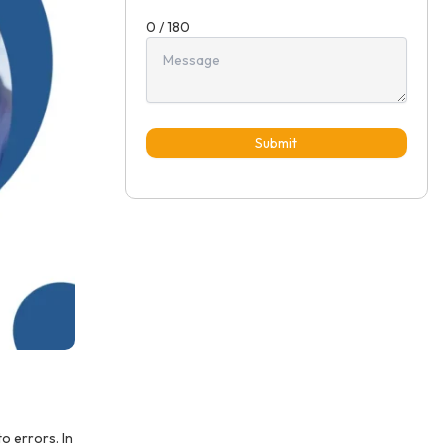
0 / 180
Submit
o errors. In