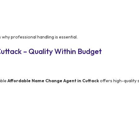
 why professional handling is essential.
uttack – Quality Within Budget
able
Affordable Name Change Agent in Cuttack
offers high-quality 