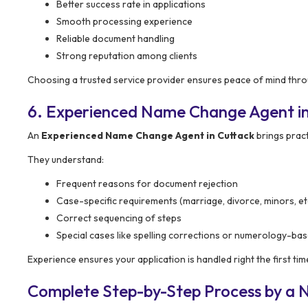
Better success rate in applications
Smooth processing experience
Reliable document handling
Strong reputation among clients
Choosing a trusted service provider ensures peace of mind thro
6. Experienced Name Change Agent in
An
Experienced Name Change Agent in Cuttack
brings prac
They understand:
Frequent reasons for document rejection
Case-specific requirements (marriage, divorce, minors, et
Correct sequencing of steps
Special cases like spelling corrections or numerology-b
Experience ensures your application is handled right the first tim
Complete Step-by-Step Process by a 