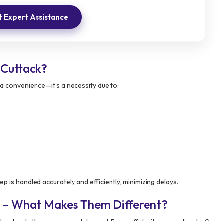
 Expert Assistance
Cuttack?
 a convenience—it’s a necessity due to:
p is handled accurately and efficiently, minimizing delays.
k – What Makes Them Different?