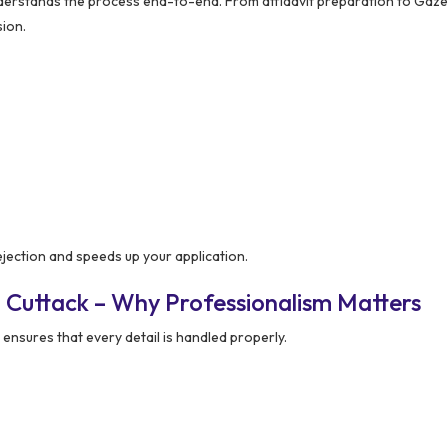
rstands the process end-to-end. From affidavit preparation to Gaze
sion.
ejection and speeds up your application.
 Cuttack – Why Professionalism Matters
ensures that every detail is handled properly.