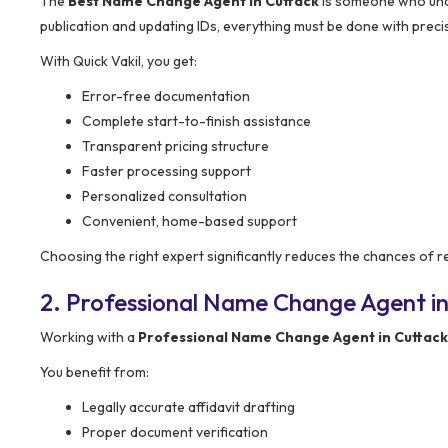
The
Best Name Change Agent in Cuttack
is someone who unde
publication and updating IDs, everything must be done with preci
With Quick Vakil, you get:
Error-free documentation
Complete start-to-finish assistance
Transparent pricing structure
Faster processing support
Personalized consultation
Convenient, home-based support
Choosing the right expert significantly reduces the chances of r
2. Professional Name Change Agent in
Working with a
Professional Name Change Agent in Cuttack
You benefit from:
Legally accurate affidavit drafting
Proper document verification