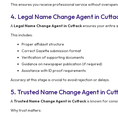
This ensures you receive professional service without overspen
4. Legal Name Change Agent in Cutta
A
Legal Name Change Agent in Cuttack
ensures your entire a
This includes:
Proper affidavit structure
Correct Gazette submission format
Verification of supporting documents
Guidance on newspaper publication (if required)
Assistance with ID proof requirements
Accuracy at this stage is crucial to avoid rejection or delays.
5. Trusted Name Change Agent in Cut
A
Trusted Name Change Agent in Cuttack
is known for consist
Why trust matters: