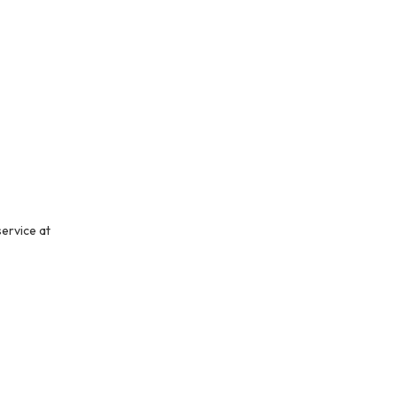
service at