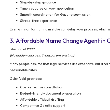
Step-by-step guidance
Timely updates on your application
Smooth coordination for Gazette submission
Stress-free experience
Even a minor formatting mistake can delay your process, which is
3. Affordable Name Change Agent in C
Starting at ₹999
(No hidden charges. Transparent pricing.)
Many people assume that legal services are expensive, but a reli
reasonable rates.
Quick Vakil provides:
Cost-effective consultation
Budget-friendly document preparation
Affordable affidavit drafting
Competitive Gazette support