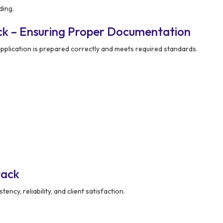
ding.
ck – Ensuring Proper Documentation
pplication is prepared correctly and meets required standards.
tack
ency, reliability, and client satisfaction.