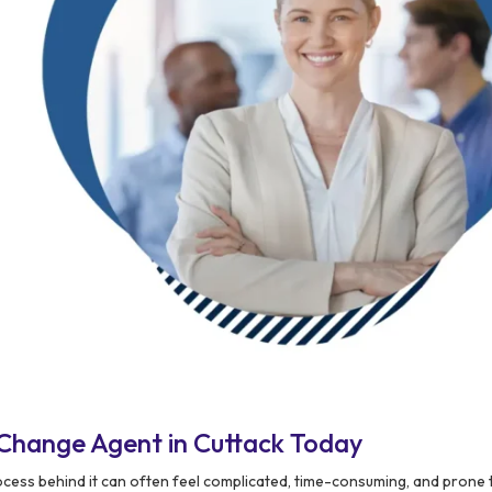
Change Agent in Cuttack Today
process behind it can often feel complicated, time-consuming, and prone t