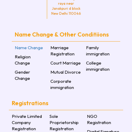
raya near
Janakpuri d block
New Delhi 110046
Name Change & Other Conditiions
Name Change
Marriage
Family
Registration
immigration
Religion
Change
Court Marriage
College
immigration
Gender
Mutual Divorce
Change
Corporate
immigration
Registrations
Private Limited
Sole
NGO
Company
Proprietorship
Registration
Registration
Registration
Digital Signature