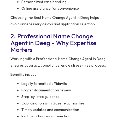
Personalized case handling
Online assistance for convenience
Choosing the Best Name Change Agent in Deeg helps
avoid unnecessary delays and application rejection.
2. Professional Name Change
Agent in Deeg – Why Expertise
Matters
Working with a Professional Name Change Agent in Deeg
ensures accuracy, compliance, and a stress-free process.
Benefits include:
Legally formatted affidavits
Proper documentation review
Step-by-step guidance
Coordination with Gazette authorities
Timely updates and communication
Reduced chances of rejection