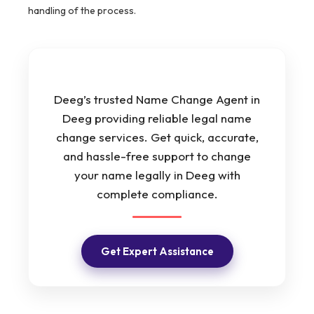
handling of the process.
Deeg’s trusted Name Change Agent in
Deeg providing reliable legal name
change services. Get quick, accurate,
and hassle-free support to change
your name legally in Deeg with
complete compliance.
Get Expert Assistance