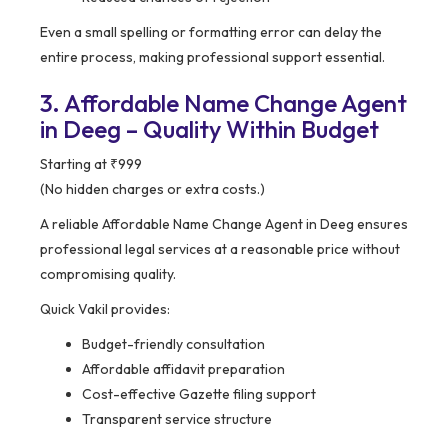
Even a small spelling or formatting error can delay the
entire process, making professional support essential.
3. Affordable Name Change Agent
in Deeg – Quality Within Budget
Starting at ₹999
(No hidden charges or extra costs.)
A reliable Affordable Name Change Agent in Deeg ensures
professional legal services at a reasonable price without
compromising quality.
Quick Vakil provides:
Budget-friendly consultation
Affordable affidavit preparation
Cost-effective Gazette filing support
Transparent service structure