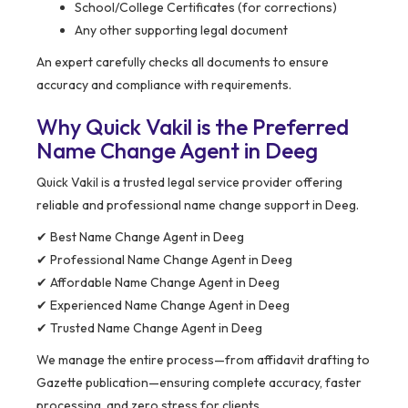
School/College Certificates (for corrections)
Any other supporting legal document
An expert carefully checks all documents to ensure
accuracy and compliance with requirements.
Why Quick Vakil is the Preferred
Name Change Agent in Deeg
Quick Vakil is a trusted legal service provider offering
reliable and professional name change support in Deeg.
✔ Best Name Change Agent in Deeg
✔ Professional Name Change Agent in Deeg
✔ Affordable Name Change Agent in Deeg
✔ Experienced Name Change Agent in Deeg
✔ Trusted Name Change Agent in Deeg
We manage the entire process—from affidavit drafting to
Gazette publication—ensuring complete accuracy, faster
processing, and zero stress for clients.