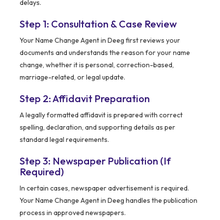
delays.
Step 1: Consultation & Case Review
Your Name Change Agent in Deeg first reviews your
documents and understands the reason for your name
change, whether it is personal, correction-based,
marriage-related, or legal update.
Step 2: Affidavit Preparation
A legally formatted affidavit is prepared with correct
spelling, declaration, and supporting details as per
standard legal requirements.
Step 3: Newspaper Publication (If
Required)
In certain cases, newspaper advertisement is required.
Your Name Change Agent in Deeg handles the publication
process in approved newspapers.