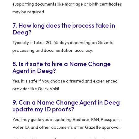
supporting documents like marriage or birth certificates
may be required.
7. How long does the process take in
Deeg?
Typically, it takes 20–45 days depending on Gazette
processing and documentation accuracy.
8. Is it safe to hire a Name Change
Agent in Deeg?
Yes, it is safe if you choose a trusted and experienced
provider like Quick Vakil.
9. Can a Name Change Agent in Deeg
update my ID proofs?
Yes, they guide you in updating Aadhaar, PAN, Passport,
Voter ID, and other documents after Gazette approval.