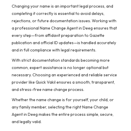
Changing your name is an important legal process, and
completing it correctly is essential to avoid delays,
rejections, or future documentation issues. Working with
a professional Name Change Agent in Deeg ensures that
every step—from affidavit preparation to Gazette
publication and official ID updates—is handled accurately
and in full compliance with legal requirements.
With strict documentation standards becoming more
common, expert assistance is no longer optional but
necessary. Choosing an experienced and reliable service
provider like Quick Vakil ensures a smooth, transparent,
and stress-free name change process.
Whether the name change is for yourself, your child, or
any family member, selecting the right Name Change
Agent in Deeg makes the entire process simple, secure,
and legally valid.