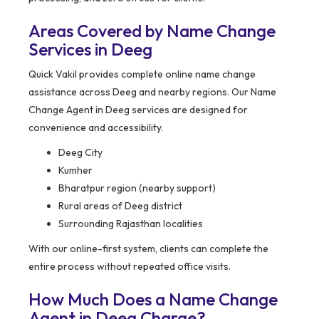
Areas Covered by Name Change
Services in Deeg
Quick Vakil provides complete online name change
assistance across Deeg and nearby regions. Our Name
Change Agent in Deeg services are designed for
convenience and accessibility.
Deeg City
Kumher
Bharatpur region (nearby support)
Rural areas of Deeg district
Surrounding Rajasthan localities
With our online-first system, clients can complete the
entire process without repeated office visits.
How Much Does a Name Change
Agent in Deeg Charge?