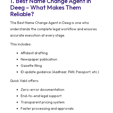
1. Best Name Change Agent in
Deeg – What Makes Them
Reliable?
The Best Name Change Agent in Deeg is one who
understands the complete legal workflow and ensures
accurate execution at every stage.
This includes:
Affidavit drafting
Newspaper publication
Gazette filing
ID update guidance (Aadhaar, PAN, Passport, etc.)
Quick Vakil offers:
Zero-error documentation
End-to-end legal support
Transparent pricing system
Faster processing and approvals