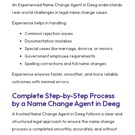
An Experienced Name Change Agent in Deeg understands
real-world challenges in legal name change cases.
Experience helps in handling:
Common rejection issues
Documentation mistakes
Special cases like marriage, divorce, or minors
Government employee requirements
Spelling corrections and full name changes
Experience ensures faster, smoother, and more reliable
outcomes with minimal errors.
Complete Step-by-Step Process
by a Name Change Agent in Deeg
A trusted Name Change Agent in Deeg follows a clear and
structured legal approach to ensure the name change
process is completed smoothly, accurately, and without