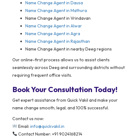
Name Change Agent in
Dausa
Name Change Agent in Mathura
Name Change Agent in Vrindavan
Name Change Agent in Alwar
Name Change Agent in Agra
Name Change Agent in Rajasthan
Name Change Agent in nearby Deeg regions
Our online-first process allows us to assist clients
seamlessly across Deeg and surrounding districts without
requiring frequent office visits.
Book Your Consultation Today!
Get expert assistance from Quick Vakil and make your
name change smooth, legal, and 100% successful.
Contact us now:
Email:
info@quickvakil.in
Contact Number: +91 9024168214