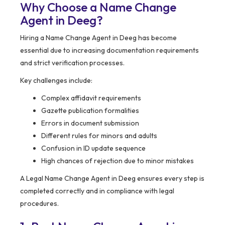
Why Choose a Name Change
Agent in Deeg?
Hiring a Name Change Agent in Deeg has become
essential due to increasing documentation requirements
and strict verification processes.
Key challenges include:
Complex affidavit requirements
Gazette publication formalities
Errors in document submission
Different rules for minors and adults
Confusion in ID update sequence
High chances of rejection due to minor mistakes
A Legal Name Change Agent in Deeg ensures every step is
completed correctly and in compliance with legal
procedures.