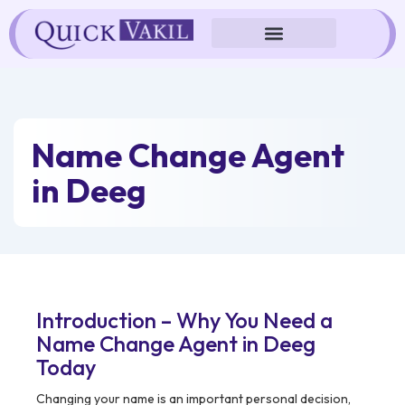
Skip
to
content
Name Change Agent
in Deeg
Introduction – Why You Need a
Name Change Agent in Deeg
Today
Changing your name is an important personal decision,