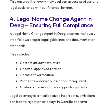
This ensures that every individual can access professional
legal assistance without financial burden.
4. Legal Name Change Agent in
Deeg – Ensuring Full Compliance
A Legal Name Change Agent in Deeg ensures that every
step follows proper legal guidelines and documentation
standards.
This includes:
Correct affidavit structure
Gazette-approved format
Document verification
Proper newspaper publication (if required)
Guidance for mandatory supporting proofs
Legal accuracy is critical because incorrect submissions
can lead to rejection or delays in Gazette approval.