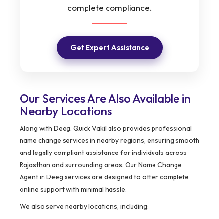
complete compliance.
Get Expert Assistance
Our Services Are Also Available in
Nearby Locations
Along with Deeg, Quick Vakil also provides professional
name change services in nearby regions, ensuring smooth
and legally compliant assistance for individuals across
Rajasthan and surrounding areas. Our Name Change
Agent in Deeg services are designed to offer complete
online support with minimal hassle.
We also serve nearby locations, including: