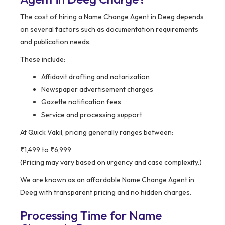
The cost of hiring a Name Change Agent in Deeg depends
on several factors such as documentation requirements
and publication needs.
These include:
Affidavit drafting and notarization
Newspaper advertisement charges
Gazette notification fees
Service and processing support
At Quick Vakil, pricing generally ranges between:
₹1,499 to ₹6,999
(Pricing may vary based on urgency and case complexity.)
We are known as an affordable Name Change Agent in
Deeg with transparent pricing and no hidden charges.
Processing Time for Name