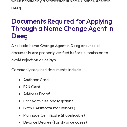
when handled by a professional Name Change Agent in
Deeg.
Documents Required for Applying
Through a Name Change Agent in
Deeg
A reliable Name Change Agent in Deeg ensures all
documents are properly verified before submission to
avoid rejection or delays.
Commonly required documents include:
Aadhaar Card
PAN Card
Address Proof
Passport-size photographs
Birth Certificate (for minors)
Marriage Certificate (if applicable)
Divorce Decree (for divorce cases)