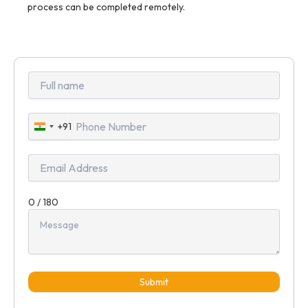
process can be completed remotely.
+91
India
+91
0 / 180
Submit