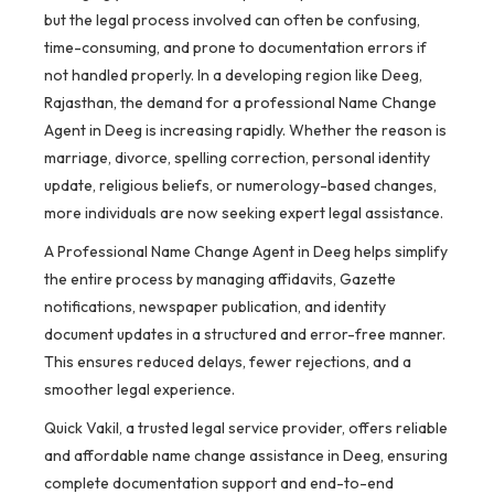
but the legal process involved can often be confusing,
time-consuming, and prone to documentation errors if
not handled properly. In a developing region like Deeg,
Rajasthan, the demand for a professional Name Change
Agent in Deeg is increasing rapidly. Whether the reason is
marriage, divorce, spelling correction, personal identity
update, religious beliefs, or numerology-based changes,
more individuals are now seeking expert legal assistance.
A Professional Name Change Agent in Deeg helps simplify
the entire process by managing affidavits, Gazette
notifications, newspaper publication, and identity
document updates in a structured and error-free manner.
This ensures reduced delays, fewer rejections, and a
smoother legal experience.
Quick Vakil, a trusted legal service provider, offers reliable
and affordable name change assistance in Deeg, ensuring
complete documentation support and end-to-end