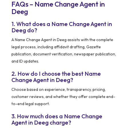
FAQs – Name Change Agent in
Deeg
1. What does a Name Change Agent in
Deeg do?
A Name Change Agent in Deeg assists with the complete
legal process, including affidavit drafting, Gazette
publication, document verification, newspaper publication,
and ID updates.
2. How do I choose the best Name
Change Agent in Deeg?
Choose based on experience, transparency, pricing,
customer reviews, and whether they offer complete end-
to-end legal support.
3. How much does a Name Change
Agent in Deeg charge?