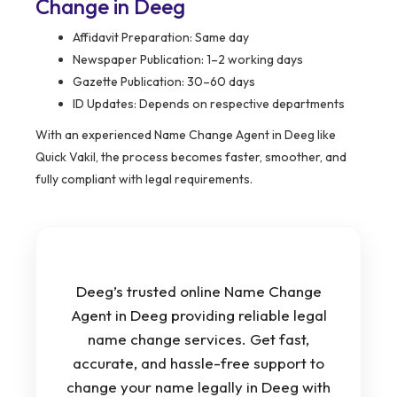
Change in Deeg
Affidavit Preparation: Same day
Newspaper Publication: 1–2 working days
Gazette Publication: 30–60 days
ID Updates: Depends on respective departments
With an experienced Name Change Agent in Deeg like
Quick Vakil, the process becomes faster, smoother, and
fully compliant with legal requirements.
Deeg’s trusted online Name Change
Agent in Deeg providing reliable legal
name change services. Get fast,
accurate, and hassle-free support to
change your name legally in Deeg with