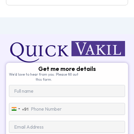
Get me more details
We’d love to hear from you. Please fill out
this form.
+91
India
+91