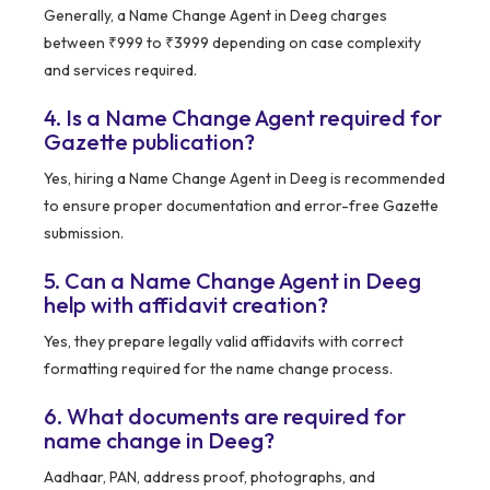
Generally, a Name Change Agent in Deeg charges
between ₹999 to ₹3999 depending on case complexity
and services required.
4. Is a Name Change Agent required for
Gazette publication?
Yes, hiring a Name Change Agent in Deeg is recommended
to ensure proper documentation and error-free Gazette
submission.
5. Can a Name Change Agent in Deeg
help with affidavit creation?
Yes, they prepare legally valid affidavits with correct
formatting required for the name change process.
6. What documents are required for
name change in Deeg?
Aadhaar, PAN, address proof, photographs, and