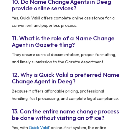
10. Do Name Change Agents in Deeg
provide online services?
Yes, Quick Vakil offers complete online assistance for a
convenient and paperless process.
11. What is the role of a Name Change
Agent in Gazette filing?
They ensure correct documentation, proper formatting,
and timely submission to the Gazette department.
12. Why is Quick Vakil a preferred Name
Change Agent in Deeg?
Because it offers affordable pricing, professional
handling, fast processing, and complete legal compliance.
13. Can the entire name change process
be done without visiting an office?
Yes, with
Quick Vakil
’ online-first system, the entire