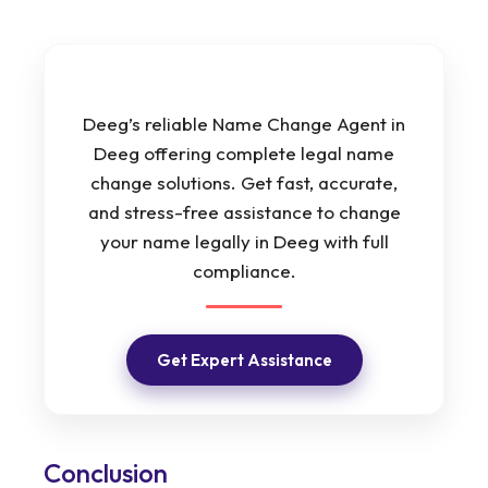
Deeg’s reliable Name Change Agent in
Deeg offering complete legal name
change solutions. Get fast, accurate,
and stress-free assistance to change
your name legally in Deeg with full
compliance.
Get Expert Assistance
Conclusion