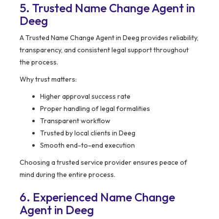
5. Trusted Name Change Agent in
Deeg
A Trusted Name Change Agent in Deeg provides reliability,
transparency, and consistent legal support throughout
the process.
Why trust matters:
Higher approval success rate
Proper handling of legal formalities
Transparent workflow
Trusted by local clients in Deeg
Smooth end-to-end execution
Choosing a trusted service provider ensures peace of
mind during the entire process.
6. Experienced Name Change
Agent in Deeg