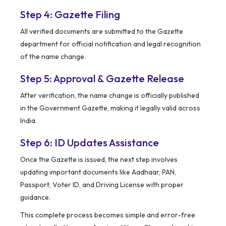
Step 4: Gazette Filing
All verified documents are submitted to the Gazette
department for official notification and legal recognition
of the name change.
Step 5: Approval & Gazette Release
After verification, the name change is officially published
in the Government Gazette, making it legally valid across
India.
Step 6: ID Updates Assistance
Once the Gazette is issued, the next step involves
updating important documents like Aadhaar, PAN,
Passport, Voter ID, and Driving License with proper
guidance.
This complete process becomes simple and error-free