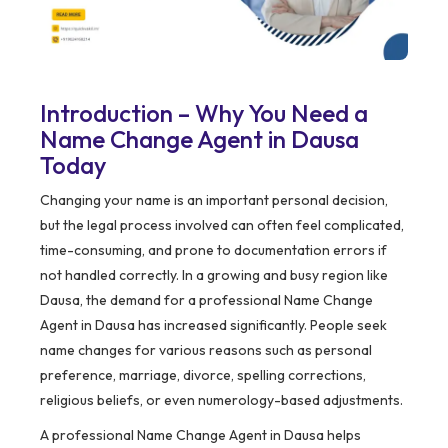
Introduction – Why You Need a
Name Change Agent in Dausa
Today
Changing your name is an important personal decision,
but the legal process involved can often feel complicated,
time-consuming, and prone to documentation errors if
not handled correctly. In a growing and busy region like
Dausa, the demand for a professional Name Change
Agent in Dausa has increased significantly. People seek
name changes for various reasons such as personal
preference, marriage, divorce, spelling corrections,
religious beliefs, or even numerology-based adjustments.
A professional Name Change Agent in Dausa helps