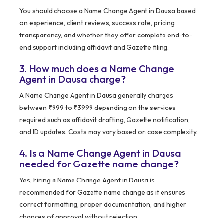
You should choose a Name Change Agent in Dausa based
on experience, client reviews, success rate, pricing
transparency, and whether they offer complete end-to-
end support including affidavit and Gazette filing.
3. How much does a Name Change
Agent in Dausa charge?
A Name Change Agent in Dausa generally charges
between ₹999 to ₹3999 depending on the services
required such as affidavit drafting, Gazette notification,
and ID updates. Costs may vary based on case complexity.
4. Is a Name Change Agent in Dausa
needed for Gazette name change?
Yes, hiring a Name Change Agent in Dausa is
recommended for Gazette name change as it ensures
correct formatting, proper documentation, and higher
chances of approval without rejection.