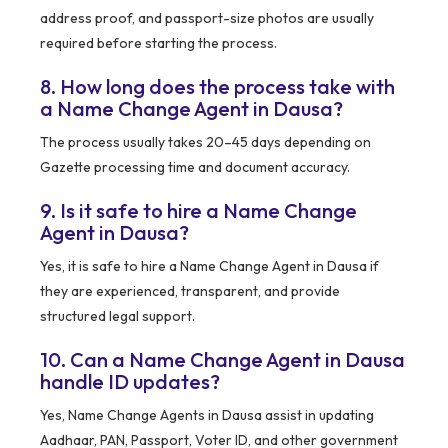
address proof, and passport-size photos are usually
required before starting the process.
8. How long does the process take with
a Name Change Agent in Dausa?
The process usually takes 20–45 days depending on
Gazette processing time and document accuracy.
9. Is it safe to hire a Name Change
Agent in Dausa?
Yes, it is safe to hire a Name Change Agent in Dausa if
they are experienced, transparent, and provide
structured legal support.
10. Can a Name Change Agent in Dausa
handle ID updates?
Yes, Name Change Agents in Dausa assist in updating
Aadhaar, PAN, Passport, Voter ID, and other government