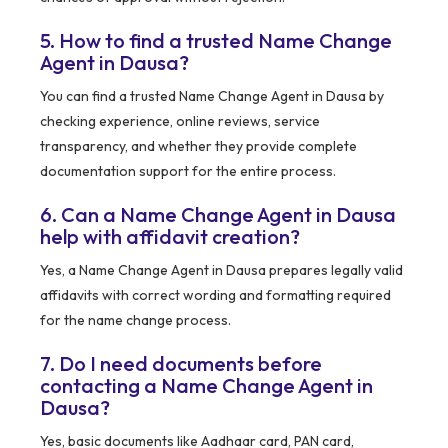
5. How to find a trusted Name Change
Agent in Dausa?
You can find a trusted Name Change Agent in Dausa by
checking experience, online reviews, service
transparency, and whether they provide complete
documentation support for the entire process.
6. Can a Name Change Agent in Dausa
help with affidavit creation?
Yes, a Name Change Agent in Dausa prepares legally valid
affidavits with correct wording and formatting required
for the name change process.
7. Do I need documents before
contacting a Name Change Agent in
Dausa?
Yes, basic documents like Aadhaar card, PAN card,