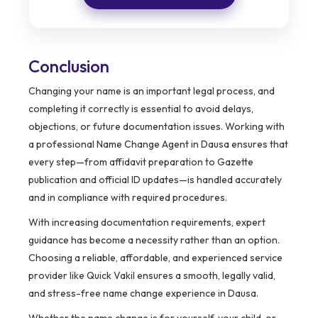
Conclusion
Changing your name is an important legal process, and
completing it correctly is essential to avoid delays,
objections, or future documentation issues. Working with
a professional Name Change Agent in Dausa ensures that
every step—from affidavit preparation to Gazette
publication and official ID updates—is handled accurately
and in compliance with required procedures.
With increasing documentation requirements, expert
guidance has become a necessity rather than an option.
Choosing a reliable, affordable, and experienced service
provider like Quick Vakil ensures a smooth, legally valid,
and stress-free name change experience in Dausa.