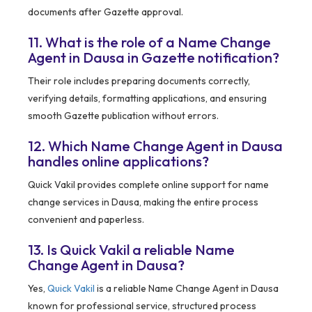
documents after Gazette approval.
11. What is the role of a Name Change
Agent in Dausa in Gazette notification?
Their role includes preparing documents correctly,
verifying details, formatting applications, and ensuring
smooth Gazette publication without errors.
12. Which Name Change Agent in Dausa
handles online applications?
Quick Vakil provides complete online support for name
change services in Dausa, making the entire process
convenient and paperless.
13. Is Quick Vakil a reliable Name
Change Agent in Dausa?
Yes,
Quick Vakil
is a reliable Name Change Agent in Dausa
known for professional service, structured process