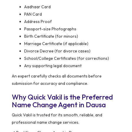
Aadhaar Card
PAN Card
Address Proof
Passport-size Photographs
Birth Certificate (for minors)
Marriage Certificate (if applicable)
Divorce Decree (for divorce cases)
School/College Certificates (for corrections)
Any supporting legal document
An expert carefully checks all documents before
submission for accuracy and compliance.
Why Quick Vakil is the Preferred
Name Change Agent in Dausa
Quick Vakil is trusted for its smooth, reliable, and
professional name change services.