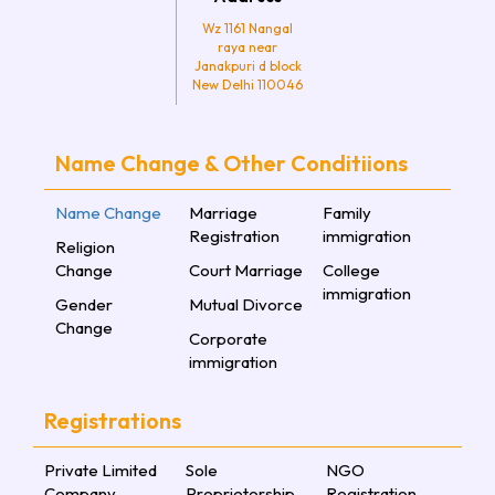
Wz 1161 Nangal
raya near
Janakpuri d block
New Delhi 110046
Name Change & Other Conditiions
Name Change
Marriage
Family
Registration
immigration
Religion
Change
Court Marriage
College
immigration
Gender
Mutual Divorce
Change
Corporate
immigration
Registrations
Private Limited
Sole
NGO
Company
Proprietorship
Registration