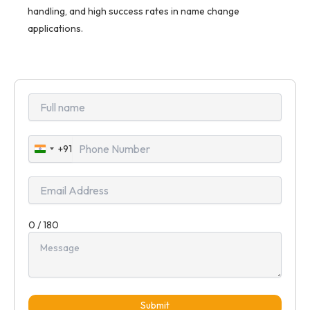
handling, and high success rates in name change
applications.
+91
India
+91
0 / 180
Submit