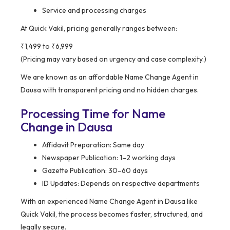
Service and processing charges
At Quick Vakil, pricing generally ranges between:
₹1,499 to ₹6,999
(Pricing may vary based on urgency and case complexity.)
We are known as an affordable Name Change Agent in
Dausa with transparent pricing and no hidden charges.
Processing Time for Name
Change in Dausa
Affidavit Preparation: Same day
Newspaper Publication: 1–2 working days
Gazette Publication: 30–60 days
ID Updates: Depends on respective departments
With an experienced Name Change Agent in Dausa like
Quick Vakil, the process becomes faster, structured, and
legally secure.