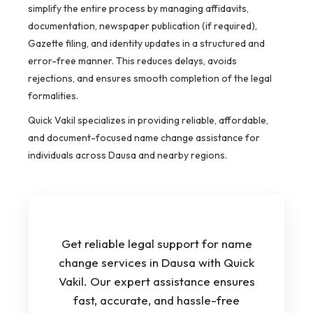
simplify the entire process by managing affidavits,
documentation, newspaper publication (if required),
Gazette filing, and identity updates in a structured and
error-free manner. This reduces delays, avoids
rejections, and ensures smooth completion of the legal
formalities.
Quick Vakil specializes in providing reliable, affordable,
and document-focused name change assistance for
individuals across Dausa and nearby regions.
Get reliable legal support for name
change services in Dausa with Quick
Vakil. Our expert assistance ensures
fast, accurate, and hassle-free