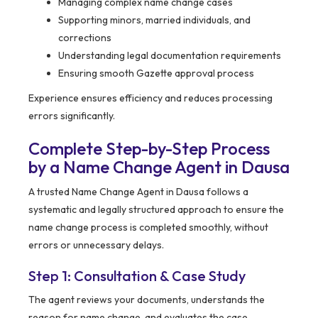
Managing complex name change cases
Supporting minors, married individuals, and
corrections
Understanding legal documentation requirements
Ensuring smooth Gazette approval process
Experience ensures efficiency and reduces processing
errors significantly.
Complete Step-by-Step Process
by a Name Change Agent in Dausa
A trusted Name Change Agent in Dausa follows a
systematic and legally structured approach to ensure the
name change process is completed smoothly, without
errors or unnecessary delays.
Step 1: Consultation & Case Study
The agent reviews your documents, understands the
reason for name change, and evaluates the case