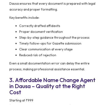
Dausa ensures that every document is prepared with legal
accuracy and proper formatting.
Key benefits include:
Correctly drafted affidavits
Proper document verification
Step-by-step guidance throughout the process
Timely follow-ups for Gazette submission
Clear communication at every stage
Reduced risk of rejection
Even a small documentation error can delay the entire
process, making professional assistance essential.
3. Affordable Name Change Agent
in Dausa – Quality at the Right
Cost
Starting at ₹999