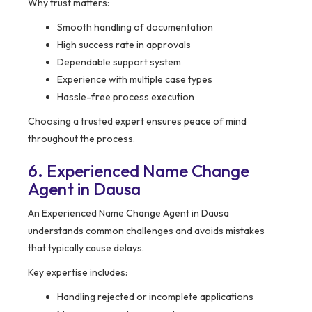
Why trust matters:
Smooth handling of documentation
High success rate in approvals
Dependable support system
Experience with multiple case types
Hassle-free process execution
Choosing a trusted expert ensures peace of mind
throughout the process.
6. Experienced Name Change
Agent in Dausa
An Experienced Name Change Agent in Dausa
understands common challenges and avoids mistakes
that typically cause delays.
Key expertise includes:
Handling rejected or incomplete applications