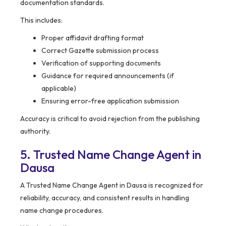
documentation standards.
This includes:
Proper affidavit drafting format
Correct Gazette submission process
Verification of supporting documents
Guidance for required announcements (if
applicable)
Ensuring error-free application submission
Accuracy is critical to avoid rejection from the publishing
authority.
5. Trusted Name Change Agent in
Dausa
A Trusted Name Change Agent in Dausa is recognized for
reliability, accuracy, and consistent results in handling
name change procedures.