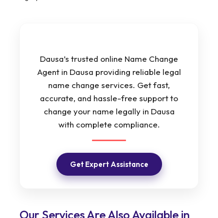
Dausa’s trusted online Name Change
Agent in Dausa providing reliable legal
name change services. Get fast,
accurate, and hassle-free support to
change your name legally in Dausa
with complete compliance.
Get Expert Assistance
Our Services Are Also Available in