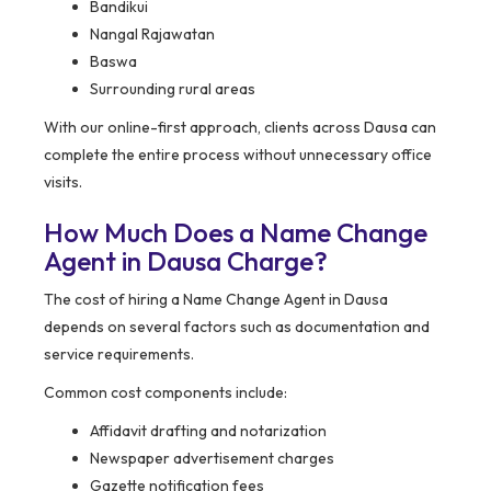
Bandikui
Nangal Rajawatan
Baswa
Surrounding rural areas
With our online-first approach, clients across Dausa can
complete the entire process without unnecessary office
visits.
How Much Does a Name Change
Agent in Dausa Charge?
The cost of hiring a Name Change Agent in Dausa
depends on several factors such as documentation and
service requirements.
Common cost components include:
Affidavit drafting and notarization
Newspaper advertisement charges
Gazette notification fees