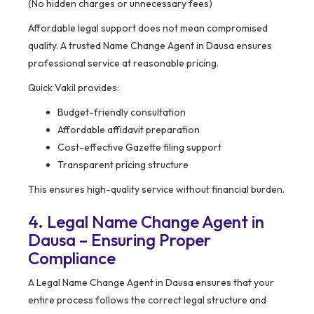
(No hidden charges or unnecessary fees)
Affordable legal support does not mean compromised
quality. A trusted Name Change Agent in Dausa ensures
professional service at reasonable pricing.
Quick Vakil provides:
Budget-friendly consultation
Affordable affidavit preparation
Cost-effective Gazette filing support
Transparent pricing structure
This ensures high-quality service without financial burden.
4. Legal Name Change Agent in
Dausa – Ensuring Proper
Compliance
A Legal Name Change Agent in Dausa ensures that your
entire process follows the correct legal structure and