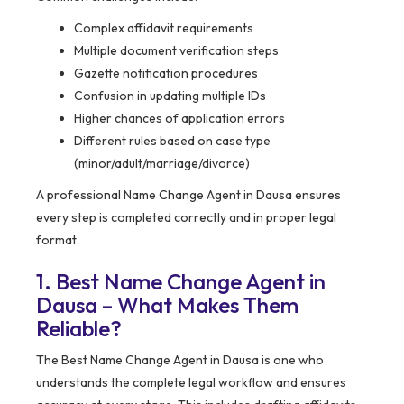
Complex affidavit requirements
Multiple document verification steps
Gazette notification procedures
Confusion in updating multiple IDs
Higher chances of application errors
Different rules based on case type
(minor/adult/marriage/divorce)
A professional Name Change Agent in Dausa ensures
every step is completed correctly and in proper legal
format.
1. Best Name Change Agent in
Dausa – What Makes Them
Reliable?
The Best Name Change Agent in Dausa is one who
understands the complete legal workflow and ensures