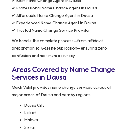
✔ Best Name Change Agent in Dausa
✔ Professional Name Change Agent in Dausa
✔ Affordable Name Change Agent in Dausa
✔ Experienced Name Change Agent in Dausa
✔ Trusted Name Change Service Provider
We handle the complete process—from affidavit
preparation to Gazette publication—ensuring zero
confusion and maximum accuracy.
Areas Covered by Name Change
Services in Dausa
Quick Vakil provides name change services across all
major areas of Dausa and nearby regions:
Dausa City
Lalsot
Mahwa
Sikrai