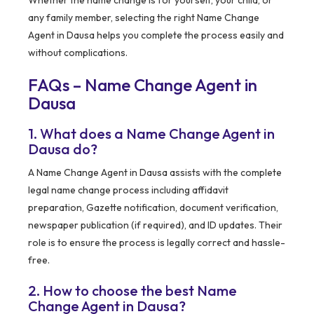
Whether the name change is for yourself, your child, or
any family member, selecting the right Name Change
Agent in Dausa helps you complete the process easily and
without complications.
FAQs – Name Change Agent in
Dausa
1. What does a Name Change Agent in
Dausa do?
A Name Change Agent in Dausa assists with the complete
legal name change process including affidavit
preparation, Gazette notification, document verification,
newspaper publication (if required), and ID updates. Their
role is to ensure the process is legally correct and hassle-
free.
2. How to choose the best Name
Change Agent in Dausa?