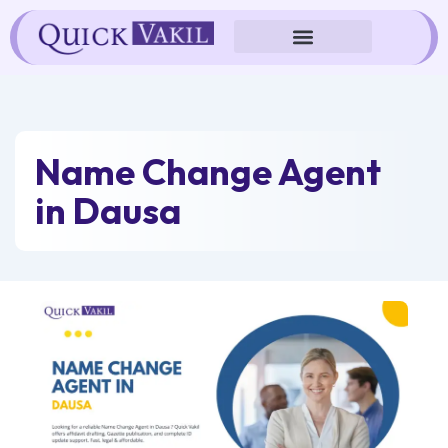
Skip
to
content
Name Change Agent
in Dausa