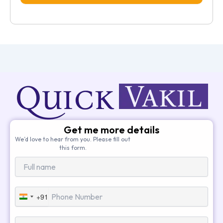
Get me more details
We’d love to hear from you. Please fill out
this form.
+91
India
+91