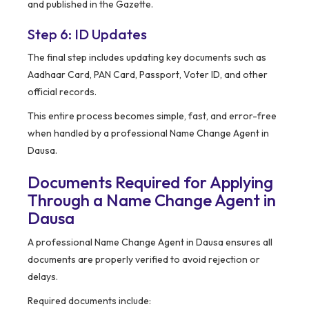
and published in the Gazette.
Step 6: ID Updates
The final step includes updating key documents such as
Aadhaar Card, PAN Card, Passport, Voter ID, and other
official records.
This entire process becomes simple, fast, and error-free
when handled by a professional Name Change Agent in
Dausa.
Documents Required for Applying
Through a Name Change Agent in
Dausa
A professional Name Change Agent in Dausa ensures all
documents are properly verified to avoid rejection or
delays.
Required documents include: