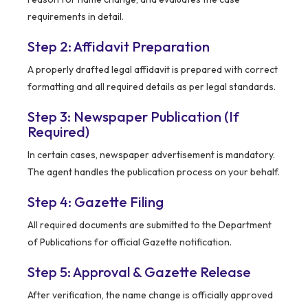
requirements in detail.
Step 2: Affidavit Preparation
A properly drafted legal affidavit is prepared with correct
formatting and all required details as per legal standards.
Step 3: Newspaper Publication (If
Required)
In certain cases, newspaper advertisement is mandatory.
The agent handles the publication process on your behalf.
Step 4: Gazette Filing
All required documents are submitted to the Department
of Publications for official Gazette notification.
Step 5: Approval & Gazette Release
After verification, the name change is officially approved