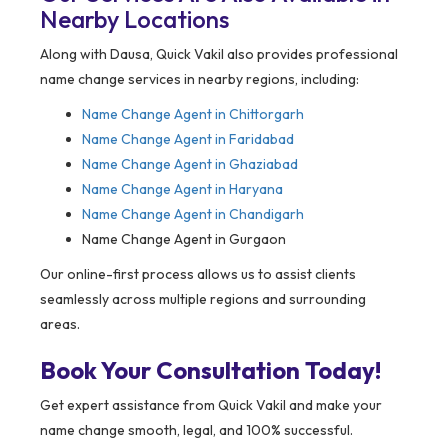
Nearby Locations
Along with Dausa, Quick Vakil also provides professional
name change services in nearby regions, including:
Name Change Agent in
Chittorgarh
Name Change Agent in Faridabad
Name Change Agent in Ghaziabad
Name Change Agent in Haryana
Name Change Agent in Chandigarh
Name Change Agent in Gurgaon
Our online-first process allows us to assist clients
seamlessly across multiple regions and surrounding
areas.
Book Your Consultation Today!
Get expert assistance from Quick Vakil and make your
name change smooth, legal, and 100% successful.