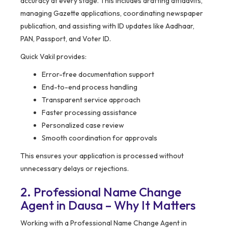
accuracy at every stage. This includes drafting affidavits,
managing Gazette applications, coordinating newspaper
publication, and assisting with ID updates like Aadhaar,
PAN, Passport, and Voter ID.
Quick Vakil provides:
Error-free documentation support
End-to-end process handling
Transparent service approach
Faster processing assistance
Personalized case review
Smooth coordination for approvals
This ensures your application is processed without
unnecessary delays or rejections.
2. Professional Name Change
Agent in Dausa – Why It Matters
Working with a Professional Name Change Agent in