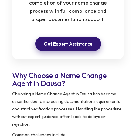
completion of your name change
process with full compliance and
proper documentation support.
Get Expert Assistance
Why Choose a Name Change
Agent in Dausa?
Choosing a Name Change Agent in Dausa has become
essential due to increasing documentation requirements
and strict verification processes. Handling the procedure
without expert guidance often leads to delays or
rejection.
Common challenges include: