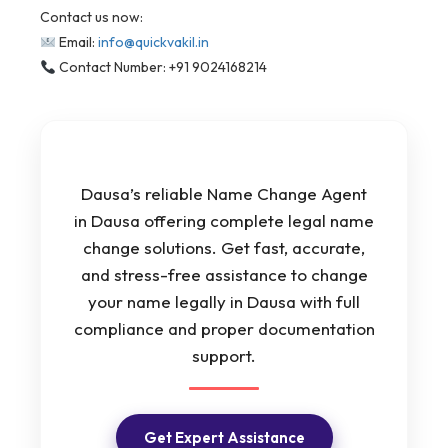
Contact us now:
Email:
info@quickvakil.in
Contact Number: +91 9024168214
Dausa’s reliable Name Change Agent
in Dausa offering complete legal name
change solutions. Get fast, accurate,
and stress-free assistance to change
your name legally in Dausa with full
compliance and proper documentation
support.
Get Expert Assistance