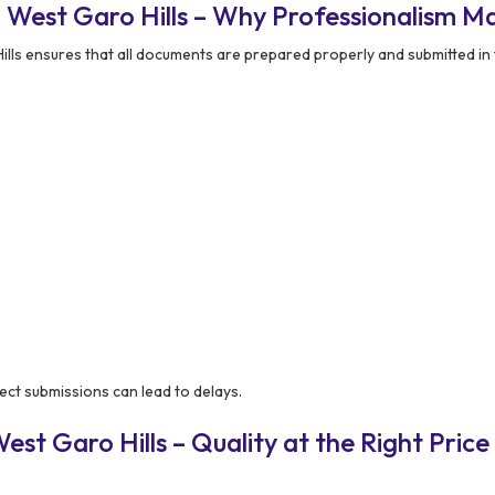
 West Garo Hills – Why Professionalism Ma
ls ensures that all documents are prepared properly and submitted in 
ect submissions can lead to delays.
st Garo Hills – Quality at the Right Price