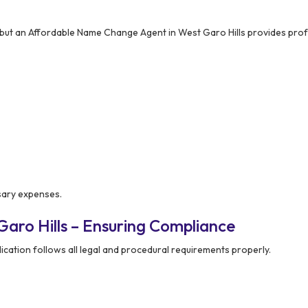
but an Affordable Name Change Agent in West Garo Hills provides prof
ssary expenses.
aro Hills – Ensuring Compliance
cation follows all legal and procedural requirements properly.