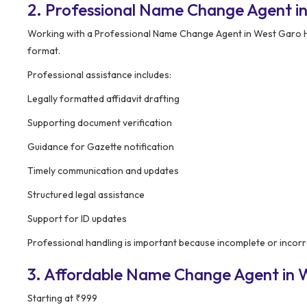
2. Professional Name Change Agent in
Working with a Professional Name Change Agent in West Garo Hil
format.
Professional assistance includes:
Legally formatted affidavit drafting
Supporting document verification
Guidance for Gazette notification
Timely communication and updates
Structured legal assistance
Support for ID updates
Professional handling is important because incomplete or incorr
3. Affordable Name Change Agent in We
Starting at ₹999