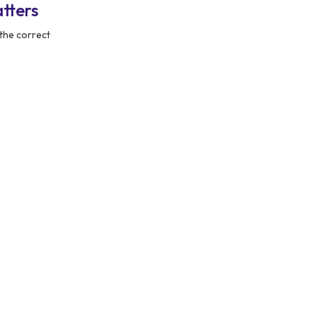
tters
the correct