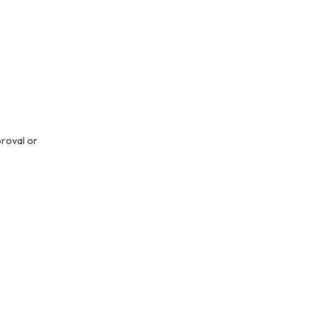
proval or