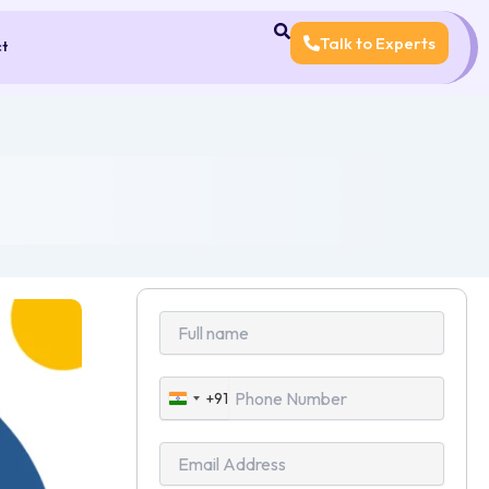
Talk to Experts
ct
+91
India
+91