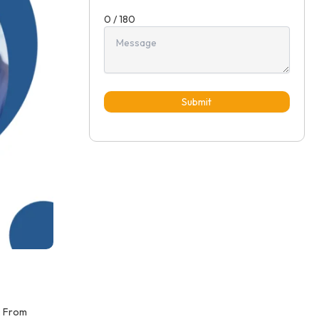
0 / 180
Submit
. From