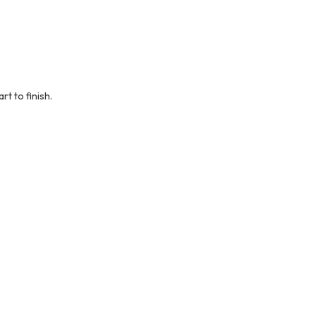
t to finish.