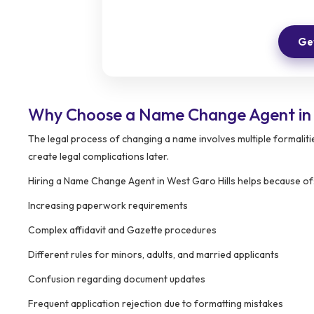
Get
Why Choose a Name Change Agent in 
The legal process of changing a name involves multiple formalit
create legal complications later.
Hiring a Name Change Agent in West Garo Hills helps because of
Increasing paperwork requirements
Complex affidavit and Gazette procedures
Different rules for minors, adults, and married applicants
Confusion regarding document updates
Frequent application rejection due to formatting mistakes