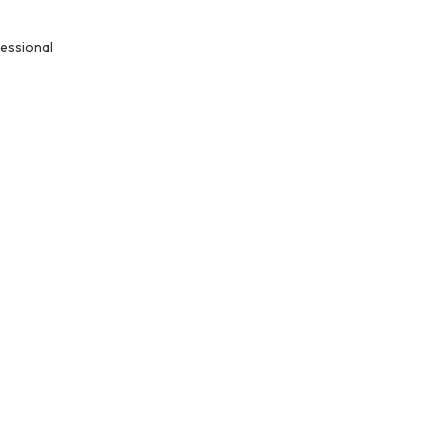
essional