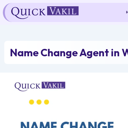
Skip
to
content
Name Change Agent in W