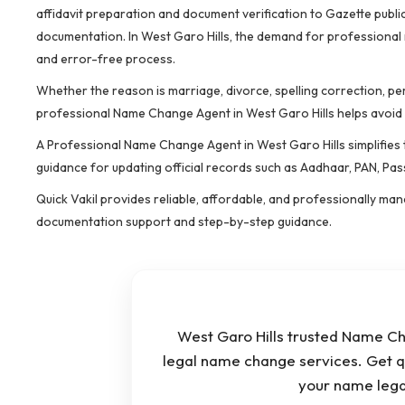
affidavit preparation and document verification to Gazette public
documentation. In West Garo Hills, the demand for professional
and error-free process.
Whether the reason is marriage, divorce, spelling correction, pe
professional Name Change Agent in West Garo Hills helps avoid
A Professional Name Change Agent in West Garo Hills simplifies t
guidance for updating official records such as Aadhaar, PAN, Pas
Quick Vakil provides reliable, affordable, and professionally m
documentation support and step-by-step guidance.
West Garo Hills trusted Name Cha
legal name change services. Get q
your name lega