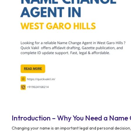
Introduction – Why You Need a Name 
Changing your name is an important legal and personal decision