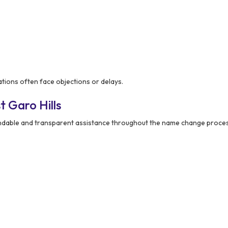
tions often face objections or delays.
 Garo Hills
ndable and transparent assistance throughout the name change proces