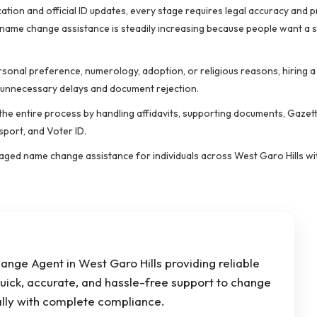
ation and official ID updates, every stage requires legal accuracy and 
 name change assistance is steadily increasing because people want a
rsonal preference, numerology, adoption, or religious reasons, hiring a
 unnecessary delays and document rejection.
he entire process by handling affidavits, supporting documents, Gazette
sport, and Voter ID.
anaged name change assistance for individuals across West Garo Hills w
nge Agent in West Garo Hills providing reliable
uick, accurate, and hassle-free support to change
lly with complete compliance.