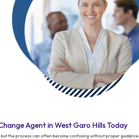
Change Agent in West Garo Hills Today
, but the process can often become confusing without proper guidance