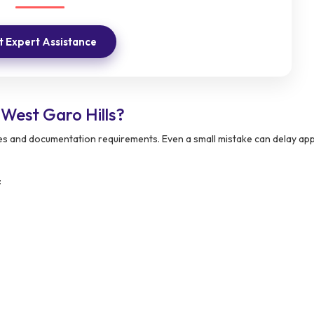
 Expert Assistance
West Garo Hills?
ies and documentation requirements. Even a small mistake can delay ap
: