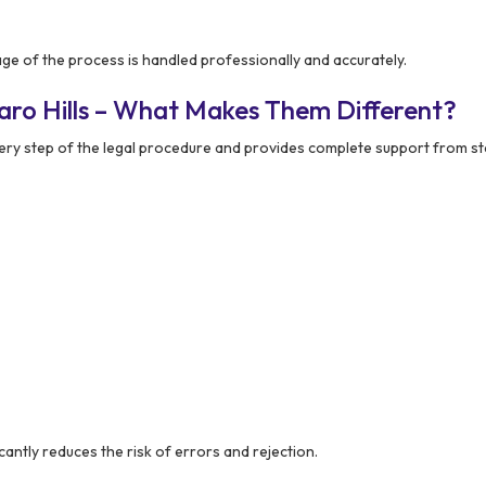
e of the process is handled professionally and accurately.
aro Hills – What Makes Them Different?
y step of the legal procedure and provides complete support from star
ntly reduces the risk of errors and rejection.