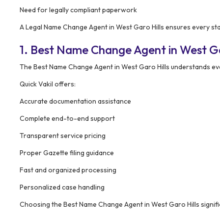
Need for legally compliant paperwork
A Legal Name Change Agent in West Garo Hills ensures every stag
1. Best Name Change Agent in West G
The Best Name Change Agent in West Garo Hills understands ever
Quick Vakil offers:
Accurate documentation assistance
Complete end-to-end support
Transparent service pricing
Proper Gazette filing guidance
Fast and organized processing
Personalized case handling
Choosing the Best Name Change Agent in West Garo Hills significa