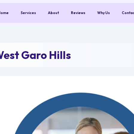
Home
Services
About
Reviews
Why Us
Conta
est Garo Hills