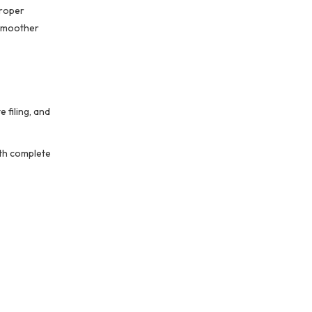
proper
 smoother
 filing, and
ith complete