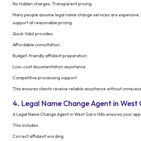
No hidden charges. Transparent pricing.
Many people assume legal name change services are expensive, 
support at reasonable pricing.
Quick Vakil provides:
Affordable consultation
Budget-friendly affidavit preparation
Low-cost documentation assistance
Competitive processing support
This ensures clients receive reliable assistance without unnece
4. Legal Name Change Agent in West G
A Legal Name Change Agent in West Garo Hills ensures your appli
This includes:
Correct affidavit wording