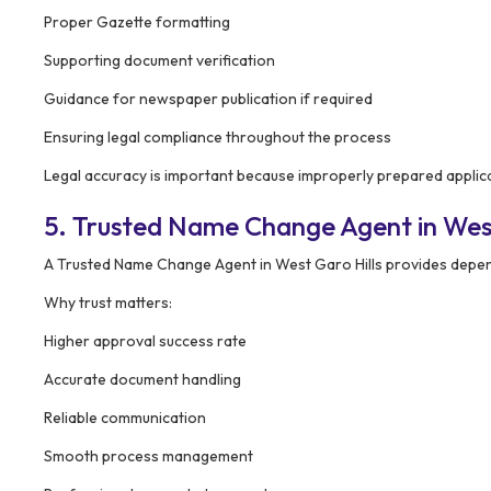
Proper Gazette formatting
Supporting document verification
Guidance for newspaper publication if required
Ensuring legal compliance throughout the process
Legal accuracy is important because improperly prepared applica
5. Trusted Name Change Agent in West
A Trusted Name Change Agent in West Garo Hills provides depe
Why trust matters:
Higher approval success rate
Accurate document handling
Reliable communication
Smooth process management