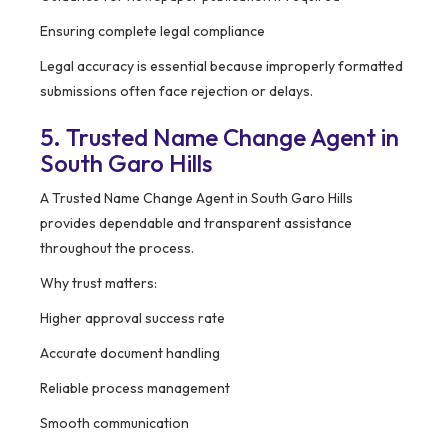
Ensuring complete legal compliance
Legal accuracy is essential because improperly formatted
submissions often face rejection or delays.
5. Trusted Name Change Agent in
South Garo Hills
A Trusted Name Change Agent in South Garo Hills
provides dependable and transparent assistance
throughout the process.
Why trust matters:
Higher approval success rate
Accurate document handling
Reliable process management
Smooth communication