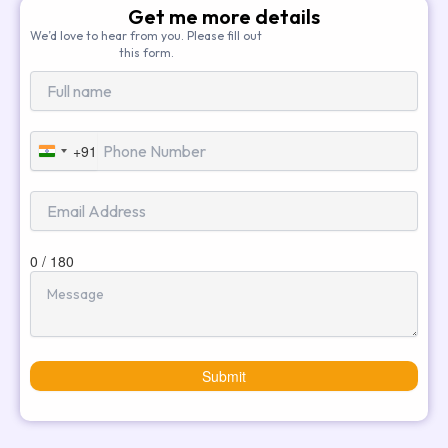
Get me more details
We’d love to hear from you. Please fill out
this form.
+91
India
+91
0 / 180
Submit