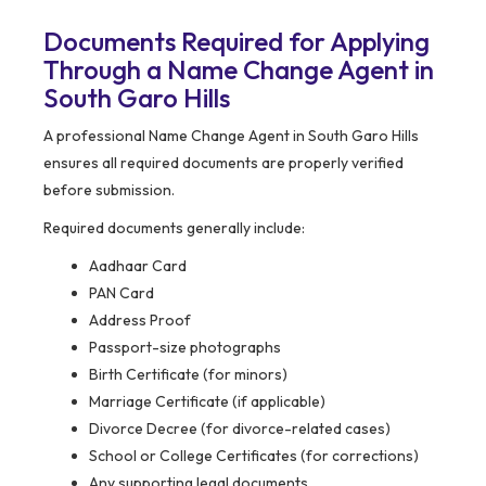
Documents Required for Applying
Through a Name Change Agent in
South Garo Hills
A professional Name Change Agent in South Garo Hills
ensures all required documents are properly verified
before submission.
Required documents generally include:
Aadhaar Card
PAN Card
Address Proof
Passport-size photographs
Birth Certificate (for minors)
Marriage Certificate (if applicable)
Divorce Decree (for divorce-related cases)
School or College Certificates (for corrections)
Any supporting legal documents