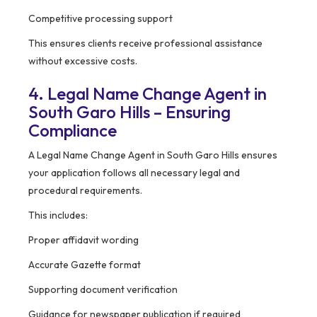
Competitive processing support
This ensures clients receive professional assistance
without excessive costs.
4. Legal Name Change Agent in
South Garo Hills – Ensuring
Compliance
A Legal Name Change Agent in South Garo Hills ensures
your application follows all necessary legal and
procedural requirements.
This includes:
Proper affidavit wording
Accurate Gazette format
Supporting document verification
Guidance for newspaper publication if required