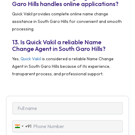
Garo Hills handles online applications?
Quick Vakil provides complete online name change
assistance in South Garo Hills for convenient and smooth
processing.
13. Is Quick Vakil a reliable Name
Change Agent in South Garo Hills?
Yes,
Quick Vakil
is considered a reliable Name Change
Agent in South Garo Hills because of its experience,
transparent process, and professional support.
+91
India
+91