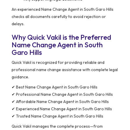
An experienced Name Change Agent in South Garo Hills
checks all documents carefully to avoid rejection or
delays.
Why Quick Vakil is the Preferred
Name Change Agent in South
Garo Hills
Quick Vakil is recognized for providing reliable and
professional name change assistance with complete legal
guidance.
✔ Best Name Change Agent in South Garo Hills
✔ Professional Name Change Agent in South Garo Hills
✔ Affordable Name Change Agent in South Garo Hills
✔ Experienced Name Change Agent in South Garo Hills
✔ Trusted Name Change Agent in South Garo Hills
Quick Vakil manages the complete process—from