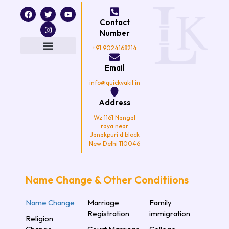
F
T
I
Y
a
w
n
o
Contact
c
i
s
u
e
t
t
t
Number
b
t
a
u
o
e
g
b
+91 9024168214
o
r
r
e
k
a
Email
m
info@quickvakil.in
Address
Wz 1161 Nangal
raya near
Janakpuri d block
New Delhi 110046
Name Change & Other Conditiions
Name Change
Marriage
Family
Registration
immigration
Religion