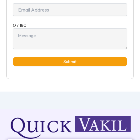
0 / 180
Submit