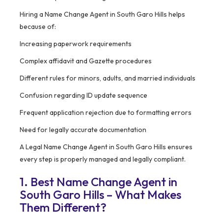
Hiring a Name Change Agent in South Garo Hills helps
because of:
Increasing paperwork requirements
Complex affidavit and Gazette procedures
Different rules for minors, adults, and married individuals
Confusion regarding ID update sequence
Frequent application rejection due to formatting errors
Need for legally accurate documentation
A Legal Name Change Agent in South Garo Hills ensures
every step is properly managed and legally compliant.
1. Best Name Change Agent in
South Garo Hills – What Makes
Them Different?