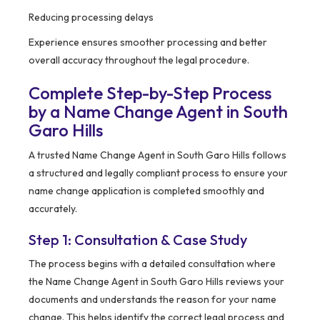
Reducing processing delays
Experience ensures smoother processing and better
overall accuracy throughout the legal procedure.
Complete Step-by-Step Process
by a Name Change Agent in South
Garo Hills
A trusted Name Change Agent in South Garo Hills follows
a structured and legally compliant process to ensure your
name change application is completed smoothly and
accurately.
Step 1: Consultation & Case Study
The process begins with a detailed consultation where
the Name Change Agent in South Garo Hills reviews your
documents and understands the reason for your name
change. This helps identify the correct legal process and