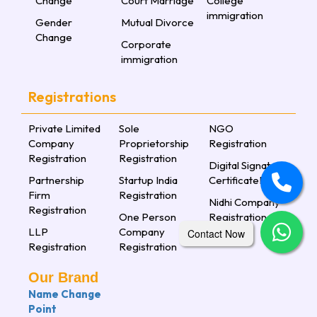
Change
Court Marriage
College
immigration
Gender
Mutual Divorce
Change
Corporate
immigration
Registrations
Private Limited
Sole
NGO
Company
Proprietorship
Registration
Registration
Registration
Digital Signature
Partnership
Startup India
CertificateLorem
Firm
Registration
Nidhi Company
Registration
One Person
Registration
LLP
Company
Contact Now
Registration
Registration
Our Brand
Name Change
Point