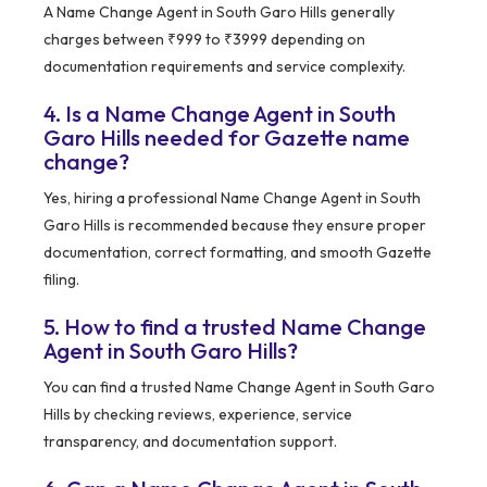
A Name Change Agent in South Garo Hills generally
charges between ₹999 to ₹3999 depending on
documentation requirements and service complexity.
4. Is a Name Change Agent in South
Garo Hills needed for Gazette name
change?
Yes, hiring a professional Name Change Agent in South
Garo Hills is recommended because they ensure proper
documentation, correct formatting, and smooth Gazette
filing.
5. How to find a trusted Name Change
Agent in South Garo Hills?
You can find a trusted Name Change Agent in South Garo
Hills by checking reviews, experience, service
transparency, and documentation support.