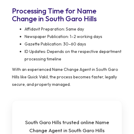
Processing Time for Name
Change in South Garo Hills
Affidavit Preparation: Same day
Newspaper Publication: 1–2 working days
Gazette Publication: 30–60 days
ID Updates: Depends on the respective department
processing timeline
With an experienced Name Change Agent in South Garo
Hills like Quick Vakil, the process becomes faster, legally
secure, and properly managed.
South Garo Hills trusted online Name
Change Agent in South Garo Hills