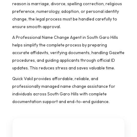
reason is marriage, divorce, spelling correction, religious
preference, numerology, adoption, or personal identity
change, the legal process must be handled carefully to
ensure smooth approval.
A Professional Name Change Agent in South Garo Hills
helps simplify the complete process by preparing
accurate affidavits, verifying documents, handling Gazette
procedures, and guiding applicants through official ID
updates. This reduces stress and saves valuable time.
Quick Vakil provides affordable, reliable, and
professionally managed name change assistance for
individuals across South Garo Hills with complete
documentation support and end-to-end guidance.