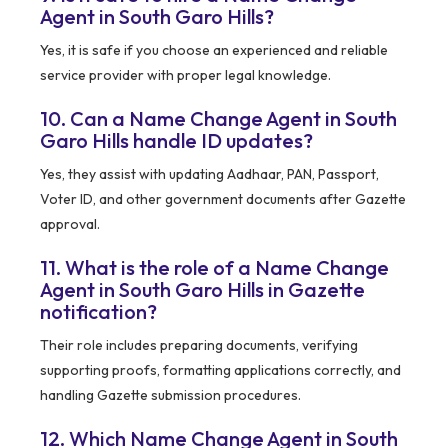
Agent in South Garo Hills?
Yes, it is safe if you choose an experienced and reliable
service provider with proper legal knowledge.
10. Can a Name Change Agent in South
Garo Hills handle ID updates?
Yes, they assist with updating Aadhaar, PAN, Passport,
Voter ID, and other government documents after Gazette
approval.
11. What is the role of a Name Change
Agent in South Garo Hills in Gazette
notification?
Their role includes preparing documents, verifying
supporting proofs, formatting applications correctly, and
handling Gazette submission procedures.
12. Which Name Change Agent in South