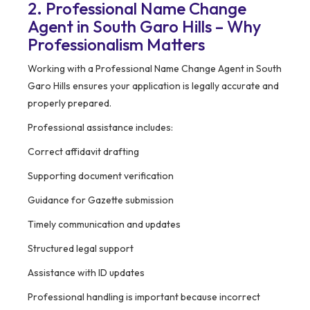
2. Professional Name Change
Agent in South Garo Hills – Why
Professionalism Matters
Working with a Professional Name Change Agent in South
Garo Hills ensures your application is legally accurate and
properly prepared.
Professional assistance includes:
Correct affidavit drafting
Supporting document verification
Guidance for Gazette submission
Timely communication and updates
Structured legal support
Assistance with ID updates
Professional handling is important because incorrect