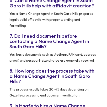
6. Can a Name Change Agent in South
Garo Hills help with affidavit creation?
Yes, a Name Change Agent in South Garo Hills prepares
legally valid affidavits with proper wording and
formatting.
7. Do I need documents before
contacting a Name Change Agent in
South Garo Hills?
Yes, basic documents such as Aadhaar, PAN card, address
proof, and passport-size photos are generally required.
8. How long does the process take with
a Name Change Agent in South Garo
Hills?
The process usually takes 20–45 days depending on
Gazette processing and document verification.
9. Is it safe to hire a Name Change