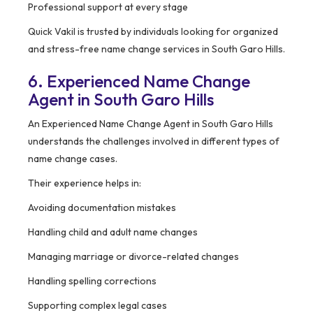
Professional support at every stage
Quick Vakil is trusted by individuals looking for organized
and stress-free name change services in South Garo Hills.
6. Experienced Name Change
Agent in South Garo Hills
An Experienced Name Change Agent in South Garo Hills
understands the challenges involved in different types of
name change cases.
Their experience helps in:
Avoiding documentation mistakes
Handling child and adult name changes
Managing marriage or divorce-related changes
Handling spelling corrections
Supporting complex legal cases