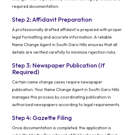
required documentation.
Step 2: Affidavit Preparation
A professionally drafted affidavit is prepared with proper
legal formatting and accurate information. A reliable
Name Change Agent in South Garo Hills ensures that all
details are verified carefully to minimize rejection risks.
Step 3: Newspaper Publication (If
Required)
Certain name change cases require newspaper
publication. Your Name Change Agent in South Garo Hills
manages this process by coordinating publication in
authorized newspapers according to legal requirements.
Step 4: Gazette Filing
Once documentation is completed, the application is