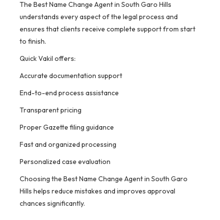
The Best Name Change Agent in South Garo Hills
understands every aspect of the legal process and
ensures that clients receive complete support from start
to finish.
Quick Vakil offers:
Accurate documentation support
End-to-end process assistance
Transparent pricing
Proper Gazette filing guidance
Fast and organized processing
Personalized case evaluation
Choosing the Best Name Change Agent in South Garo
Hills helps reduce mistakes and improves approval
chances significantly.