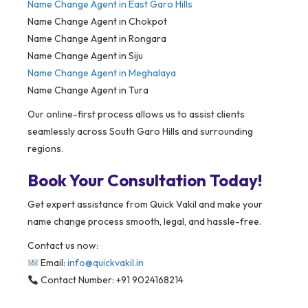
Name Change Agent in
East Garo Hills
Name Change Agent in Chokpot
Name Change Agent in Rongara
Name Change Agent in Siju
Name Change Agent in Meghalaya
Name Change Agent in Tura
Our online-first process allows us to assist clients
seamlessly across South Garo Hills and surrounding
regions.
Book Your Consultation Today!
Get expert assistance from Quick Vakil and make your
name change process smooth, legal, and hassle-free.
Contact us now:
Email:
info@quickvakil.in
Contact Number: +91 9024168214