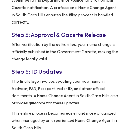
submitted to the Department of Publications for official
Gazette notification. A professional Name Change Agent
in South Garo Hills ensures the filing process is handled
correctly.
Step 5: Approval & Gazette Release
After verification by the authorities, your name change is
officially published in the Government Gazette, making the
change legally valid.
Step 6: ID Updates
The final stage involves updating your new name in
Aadhaar, PAN, Passport, Voter ID, and other official
documents. A Name Change Agent in South Garo Hills also
provides guidance for these updates.
This entire process becomes easier and more organized
when managed by an experienced Name Change Agent in
South Garo Hills.