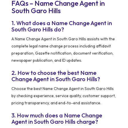
FAQs – Name Change Agent in
South Garo Hills
1. What does a Name Change Agent in
South Garo Hills do?
A Name Change Agent in South Garo Hills assists with the
complete legal name change process including affidavit
preparation, Gazette notification, document verification,
newspaper publication, and ID updates.
2. How to choose the best Name
Change Agent in South Garo Hills?
Choose the best Name Change Agent in South Garo Hills
by checking experience, service quality, customer support,
pricing transparency, and end-to-end assistance.
3. How much does a Name Change
Agent in South Garo Hills charge?