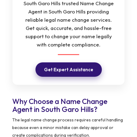
South Garo Hills trusted Name Change
Agent in South Garo Hills providing
reliable legal name change services.
Get quick, accurate, and hassle-free
support to change your name legally
with complete compliance.
Get Expert Assistance
Why Choose a Name Change
Agent in South Garo Hills?
The legal name change process requires careful handling
because even a minor mistake can delay approval or
create complications during verification.