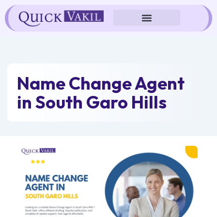
Skip
to
content
Name Change Agent
in South Garo Hills