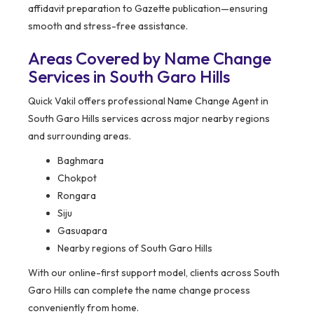
affidavit preparation to Gazette publication—ensuring
smooth and stress-free assistance.
Areas Covered by Name Change
Services in South Garo Hills
Quick Vakil offers professional Name Change Agent in
South Garo Hills services across major nearby regions
and surrounding areas.
Baghmara
Chokpot
Rongara
Siju
Gasuapara
Nearby regions of South Garo Hills
With our online-first support model, clients across South
Garo Hills can complete the name change process
conveniently from home.