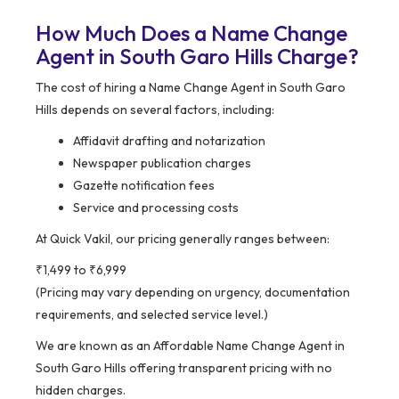
How Much Does a Name Change
Agent in South Garo Hills Charge?
The cost of hiring a Name Change Agent in South Garo
Hills depends on several factors, including:
Affidavit drafting and notarization
Newspaper publication charges
Gazette notification fees
Service and processing costs
At Quick Vakil, our pricing generally ranges between:
₹1,499 to ₹6,999
(Pricing may vary depending on urgency, documentation
requirements, and selected service level.)
We are known as an Affordable Name Change Agent in
South Garo Hills offering transparent pricing with no
hidden charges.