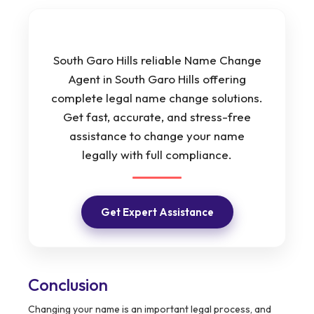
South Garo Hills reliable Name Change
Agent in South Garo Hills offering
complete legal name change solutions.
Get fast, accurate, and stress-free
assistance to change your name
legally with full compliance.
Get Expert Assistance
Conclusion
Changing your name is an important legal process, and