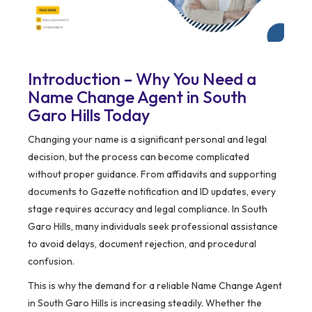
Introduction – Why You Need a
Name Change Agent in South
Garo Hills Today
Changing your name is a significant personal and legal
decision, but the process can become complicated
without proper guidance. From affidavits and supporting
documents to Gazette notification and ID updates, every
stage requires accuracy and legal compliance. In South
Garo Hills, many individuals seek professional assistance
to avoid delays, document rejection, and procedural
confusion.
This is why the demand for a reliable Name Change Agent
in South Garo Hills is increasing steadily. Whether the