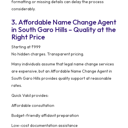
formatting or missing details can delay the process
considerably.
3. Affordable Name Change Agent
in South Garo Hills – Quality at the
Right Price
Starting at ₹999
No hidden charges. Transparent pricing.
Many individuals assume that legal name change services
are expensive, but an Affordable Name Change Agent in
South Garo Hills provides quality support at reasonable
rates.
Quick Vakil provides:
Affordable consultation
Budget-friendly affidavit preparation
Low-cost documentation assistance