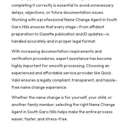
completing it correctly is essential to avoid unnecessary
delays, objections, or future documentation issues.
Working with a professional Name Change Agent in South
Garo Hills ensures that every stage—from affidavit
preparation to Gazette publication and ID updates—is
handled accurately and in proper legal format.
With increasing documentation requirements and
verification procedures, expert assistance has become
highly important for smooth processing. Choosing an
experienced and affordable service provider like Quick
Vakil ensures a legally compliant, transparent, and hassle-
free name change experience.
Whether the name change is for yourself, your child, or
another family member, selecting the right Name Change
Agent in South Garo Hills helps make the entire process
easier, faster, and stress-free.