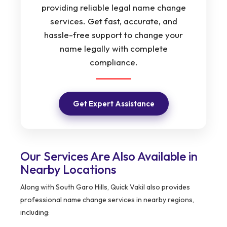
providing reliable legal name change
services. Get fast, accurate, and
hassle-free support to change your
name legally with complete
compliance.
Get Expert Assistance
Our Services Are Also Available in
Nearby Locations
Along with South Garo Hills, Quick Vakil also provides
professional name change services in nearby regions,
including: