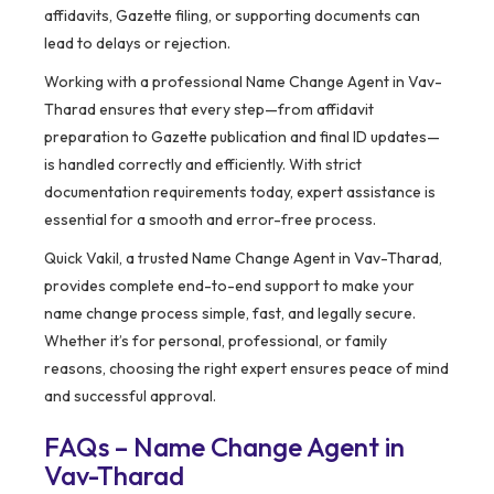
affidavits, Gazette filing, or supporting documents can
lead to delays or rejection.
Working with a professional Name Change Agent in Vav-
Tharad ensures that every step—from affidavit
preparation to Gazette publication and final ID updates—
is handled correctly and efficiently. With strict
documentation requirements today, expert assistance is
essential for a smooth and error-free process.
Quick Vakil, a trusted Name Change Agent in Vav-Tharad,
provides complete end-to-end support to make your
name change process simple, fast, and legally secure.
Whether it’s for personal, professional, or family
reasons, choosing the right expert ensures peace of mind
and successful approval.
FAQs – Name Change Agent in
Vav-Tharad