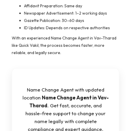
Affidavit Preparation: Same day
Newspaper Advertisement: 1–2 working days
Gazette Publication: 30–60 days
ID Updates: Depends on respective authorities
With an experienced Name Change Agent in Vav-Tharad
like Quick Vakil, the process becomes faster, more
reliable, and legally secure.
Name Change Agent with updated
location
Name Change Agent in Vav-
Tharad
. Get fast, accurate, and
hassle-free support to change your
name legally with complete
compliance and expert guidance.