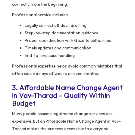
correctly from the beginning.
Professional service includes:
Legally correct affidavit drafting
Step-by-step documentation guidance
Proper coordination with Gazette authorities
Timely updates and communication
End-to-end case handling
Professional expertise helps avoid common mistakes that
often cause delays of weeks or even months.
3. Affordable Name Change Agent
in Vav-Tharad – Quality Within
Budget
Many people assume legal name change services are
expensive, but an Affordable Name Change Agent in Vav-
Tharad makes the process accessible to everyone.