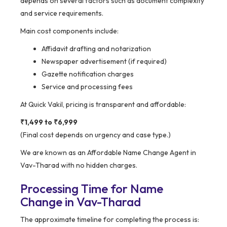
depends on several factors such as document complexity
and service requirements.
Main cost components include:
Affidavit drafting and notarization
Newspaper advertisement (if required)
Gazette notification charges
Service and processing fees
At Quick Vakil, pricing is transparent and affordable:
₹1,499 to ₹6,999
(Final cost depends on urgency and case type.)
We are known as an Affordable Name Change Agent in
Vav-Tharad with no hidden charges.
Processing Time for Name
Change in Vav-Tharad
The approximate timeline for completing the process is: