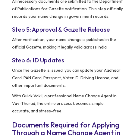
All necessary documents are submitted to the Department
of Publications for Gazette notification. This step officially
records your name change in government records.
Step 5: Approval & Gazette Release
After verification, your name change is published in the
official Gazette, making it legally valid across India.
Step 6: ID Updates
Once the Gazette is issued, you can update your Aadhaar
Card, PAN Card, Passport, Voter ID, Driving License, and
other important documents.
With Quick Vakil, a professional Name Change Agent in
Vav-Tharad, the entire process becomes simple,
accurate, and stress-free.
Documents Required for Applying
Through a Name Change Agent in