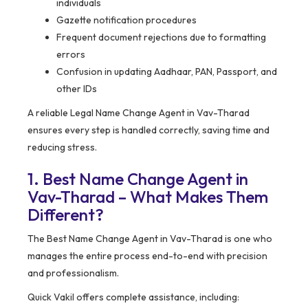
individuals
Gazette notification procedures
Frequent document rejections due to formatting
errors
Confusion in updating Aadhaar, PAN, Passport, and
other IDs
A reliable Legal Name Change Agent in Vav-Tharad
ensures every step is handled correctly, saving time and
reducing stress.
1. Best Name Change Agent in
Vav-Tharad – What Makes Them
Different?
The Best Name Change Agent in Vav-Tharad is one who
manages the entire process end-to-end with precision
and professionalism.
Quick Vakil offers complete assistance, including: