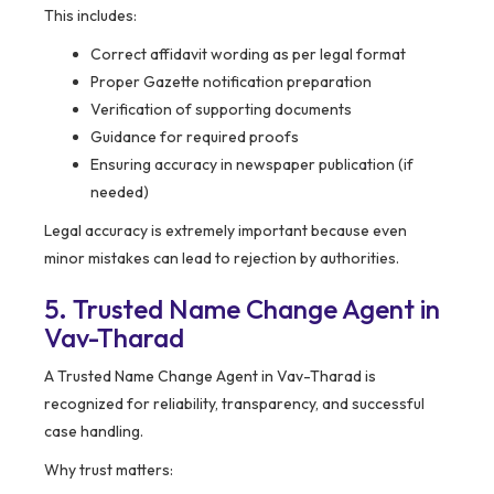
This includes:
Correct affidavit wording as per legal format
Proper Gazette notification preparation
Verification of supporting documents
Guidance for required proofs
Ensuring accuracy in newspaper publication (if
needed)
Legal accuracy is extremely important because even
minor mistakes can lead to rejection by authorities.
5. Trusted Name Change Agent in
Vav-Tharad
A Trusted Name Change Agent in Vav-Tharad is
recognized for reliability, transparency, and successful
case handling.
Why trust matters: