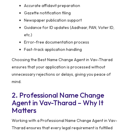
Accurate affidavit preparation
Gazette notification filing
Newspaper publication support
Guidance for ID updates (Aadhaar, PAN, Voter ID,
etc.)
Error-free documentation process
Fast-track application handling
Choosing the Best Name Change Agent in Vav-Tharad
ensures that your application is processed without
unnecessary rejections or delays, giving you peace of
mind.
2. Professional Name Change
Agent in Vav-Tharad – Why It
Matters
Working with a Professional Name Change Agent in Vav-
Tharad ensures that every legal requirement is fulfilled