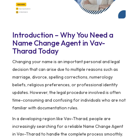
Introduction – Why You Need a
Name Change Agent in Vav-
Tharad Today
Changing your name is an important personal and legal
decision that can arise due to multiple reasons such as
marriage, divorce, spelling corrections, numerology
beliefs, religious preferences, or professional identity
updates. However, the legal procedure involved is often
time-consuming and confusing for individuals who are not
familiar with documentation rules.
In a developing region like Vav-Tharad, people are
increasingly searching for a reliable Name Change Agent
in Vav-Tharad to handle the complete process smoothly.