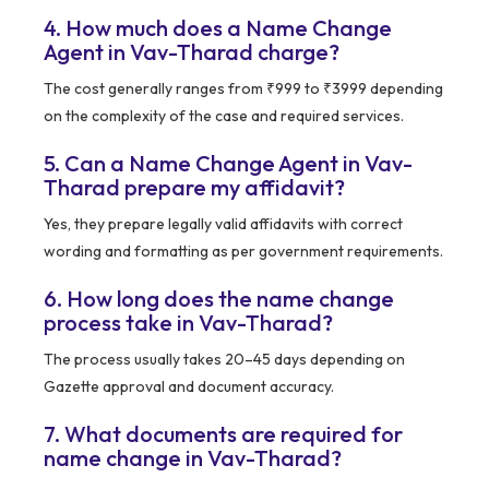
4. How much does a Name Change
Agent in Vav-Tharad charge?
The cost generally ranges from ₹999 to ₹3999 depending
on the complexity of the case and required services.
5. Can a Name Change Agent in Vav-
Tharad prepare my affidavit?
Yes, they prepare legally valid affidavits with correct
wording and formatting as per government requirements.
6. How long does the name change
process take in Vav-Tharad?
The process usually takes 20–45 days depending on
Gazette approval and document accuracy.
7. What documents are required for
name change in Vav-Tharad?