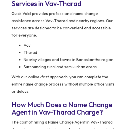
Services in Vav-Tharad
Quick Vakil provides professional name change
assistance across Vav-Tharad and nearby regions. Our
services are designed to be convenient and accessible
for everyone.
Vav
Tharad
Nearby villages and towns in Banaskantha region
Surrounding rural and semi-urban areas
With our online-first approach, you can complete the
entire name change process without multiple office visits
or delays.
How Much Does a Name Change
Agent in Vav-Tharad Charge?
The cost of hiring a Name Change Agent in Vav-Tharad