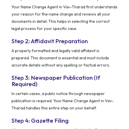
Your Name Change Agent in Vav-Tharad first understands
your reason for the name change and reviews all your
documents in detail. This helps in selecting the correct
legal process for your specific case.
Step 2: Affidavit Preparation
A properly formatted and legally valid affidavit is
prepared. This document is essential and must include
accurate details without any spelling or factual errors.
Step 3: Newspaper Publication (If
Required)
In certain cases, a public notice through newspaper
publication is required. Your Name Change Agent in Vav-
Tharad handles this entire step on your behalf.
Step 4: Gazette Filing