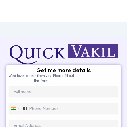
Get me more details
We’d love to hear from you. Please fill out
this form.
+91
India
+91