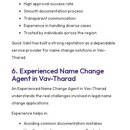
High approval success rate
Smooth documentation process
Transparent communication
Experience in handling diverse cases
Trusted by individuals across the region
Quick Vakil has built a strong reputation as a dependable
service provider for name change solutions in Vav-
Tharad.
6. Experienced Name Change
Agent in Vav-Tharad
An Experienced Name Change Agent in Vav-Tharad
understands the real challenges involved in legal name
change applications.
Experience helps in:
Avoiding common documentation mistakes