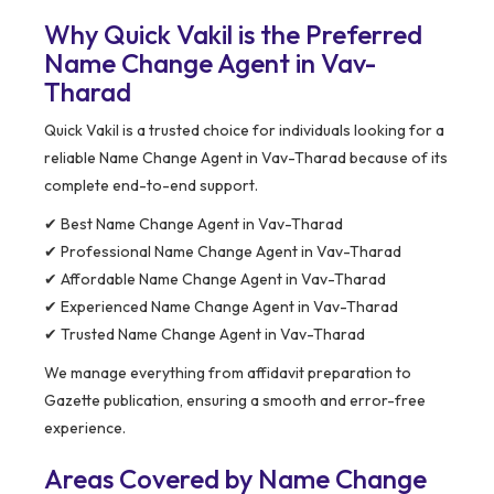
Why Quick Vakil is the Preferred
Name Change Agent in Vav-
Tharad
Quick Vakil is a trusted choice for individuals looking for a
reliable Name Change Agent in Vav-Tharad because of its
complete end-to-end support.
✔ Best Name Change Agent in Vav-Tharad
✔ Professional Name Change Agent in Vav-Tharad
✔ Affordable Name Change Agent in Vav-Tharad
✔ Experienced Name Change Agent in Vav-Tharad
✔ Trusted Name Change Agent in Vav-Tharad
We manage everything from affidavit preparation to
Gazette publication, ensuring a smooth and error-free
experience.
Areas Covered by Name Change