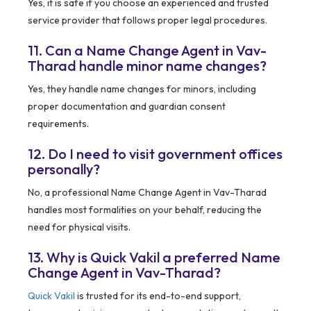
Yes, it is safe if you choose an experienced and trusted
service provider that follows proper legal procedures.
11. Can a Name Change Agent in Vav-
Tharad handle minor name changes?
Yes, they handle name changes for minors, including
proper documentation and guardian consent
requirements.
12. Do I need to visit government offices
personally?
No, a professional Name Change Agent in Vav-Tharad
handles most formalities on your behalf, reducing the
need for physical visits.
13. Why is Quick Vakil a preferred Name
Change Agent in Vav-Tharad?
Quick Vakil
is trusted for its end-to-end support,