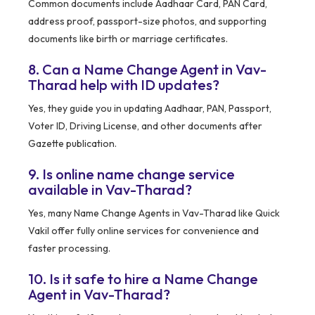
Common documents include Aadhaar Card, PAN Card,
address proof, passport-size photos, and supporting
documents like birth or marriage certificates.
8. Can a Name Change Agent in Vav-
Tharad help with ID updates?
Yes, they guide you in updating Aadhaar, PAN, Passport,
Voter ID, Driving License, and other documents after
Gazette publication.
9. Is online name change service
available in Vav-Tharad?
Yes, many Name Change Agents in Vav-Tharad like Quick
Vakil offer fully online services for convenience and
faster processing.
10. Is it safe to hire a Name Change
Agent in Vav-Tharad?