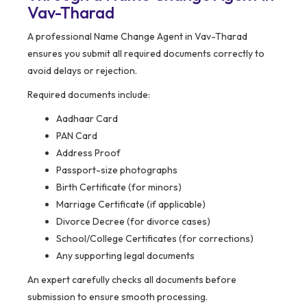
Vav-Tharad
A professional Name Change Agent in Vav-Tharad
ensures you submit all required documents correctly to
avoid delays or rejection.
Required documents include:
Aadhaar Card
PAN Card
Address Proof
Passport-size photographs
Birth Certificate (for minors)
Marriage Certificate (if applicable)
Divorce Decree (for divorce cases)
School/College Certificates (for corrections)
Any supporting legal documents
An expert carefully checks all documents before
submission to ensure smooth processing.