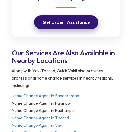
Get Expert Assistance
Our Services Are Also Available in
Nearby Locations
Along with Vav-Tharad, Quick Vakil also provides
professional name change services in nearby regions,
including:
Name Change Agent in
Sabarkantha
Name Change Agent in Palanpur
Name Change Agent in Radhanpur
Name Change Agent in Tharad
Name Change Agent in Vav