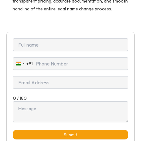
transparent pricing, accurate documentation, and smooth
handling of the entire legal name change process.
+91
India
+91
0 / 180
Submit