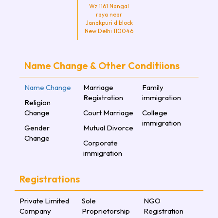
Wz 1161 Nangal
raya near
Janakpuri d block
New Delhi 110046
Name Change & Other Conditiions
Name Change
Marriage
Family
Registration
immigration
Religion
Change
Court Marriage
College
immigration
Gender
Mutual Divorce
Change
Corporate
immigration
Registrations
Private Limited
Sole
NGO
Company
Proprietorship
Registration