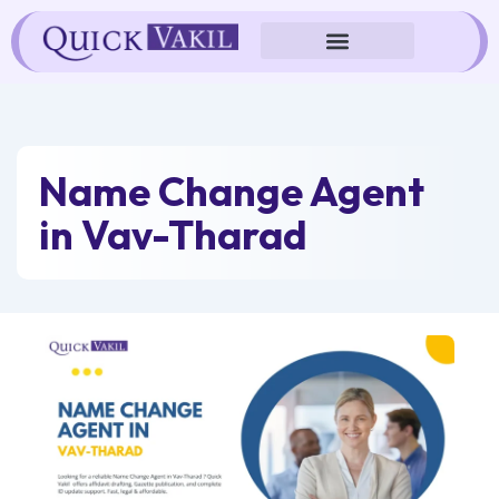
Skip
to
content
Name Change Agent
in Vav-Tharad