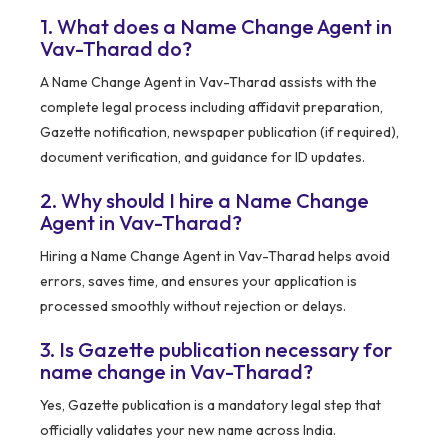
1. What does a Name Change Agent in
Vav-Tharad do?
A Name Change Agent in Vav-Tharad assists with the
complete legal process including affidavit preparation,
Gazette notification, newspaper publication (if required),
document verification, and guidance for ID updates.
2. Why should I hire a Name Change
Agent in Vav-Tharad?
Hiring a Name Change Agent in Vav-Tharad helps avoid
errors, saves time, and ensures your application is
processed smoothly without rejection or delays.
3. Is Gazette publication necessary for
name change in Vav-Tharad?
Yes, Gazette publication is a mandatory legal step that
officially validates your new name across India.