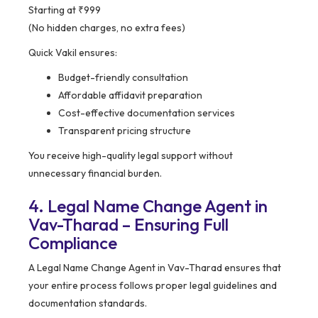
Starting at ₹999
(No hidden charges, no extra fees)
Quick Vakil ensures:
Budget-friendly consultation
Affordable affidavit preparation
Cost-effective documentation services
Transparent pricing structure
You receive high-quality legal support without
unnecessary financial burden.
4. Legal Name Change Agent in
Vav-Tharad – Ensuring Full
Compliance
A Legal Name Change Agent in Vav-Tharad ensures that
your entire process follows proper legal guidelines and
documentation standards.