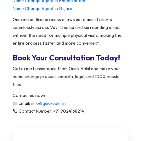
Name Change Agent in Banaskantha
Name Change Agent in Gujarat
Our online-first process allows us to assist clients
seamlessly across Vav-Tharad and surrounding areas
without the need for multiple physical visits, making the
entire process faster and more convenient.
Book Your Consultation Today!
Get expert assistance from Quick Vakil and make your
name change process smooth, legal, and 100% hassle-
free.
Contact us now:
Email:
info@quickvakil.in
Contact Number: +91 9024168214