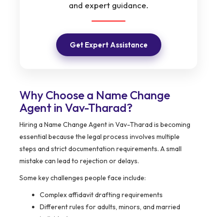
and expert guidance.
Get Expert Assistance
Why Choose a Name Change
Agent in Vav-Tharad?
Hiring a Name Change Agent in Vav-Tharad is becoming
essential because the legal process involves multiple
steps and strict documentation requirements. A small
mistake can lead to rejection or delays.
Some key challenges people face include:
Complex affidavit drafting requirements
Different rules for adults, minors, and married