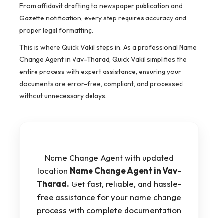
From affidavit drafting to newspaper publication and
Gazette notification, every step requires accuracy and
proper legal formatting.
This is where Quick Vakil steps in. As a professional Name
Change Agent in Vav-Tharad, Quick Vakil simplifies the
entire process with expert assistance, ensuring your
documents are error-free, compliant, and processed
without unnecessary delays.
Name Change Agent with updated
location
Name Change Agent in Vav-
Tharad.
Get fast, reliable, and hassle-
free assistance for your name change
process with complete documentation