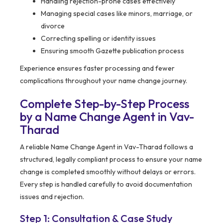
Handling rejection-prone cases effectively
Managing special cases like minors, marriage, or
divorce
Correcting spelling or identity issues
Ensuring smooth Gazette publication process
Experience ensures faster processing and fewer
complications throughout your name change journey.
Complete Step-by-Step Process
by a Name Change Agent in Vav-
Tharad
A reliable Name Change Agent in Vav-Tharad follows a
structured, legally compliant process to ensure your name
change is completed smoothly without delays or errors.
Every step is handled carefully to avoid documentation
issues and rejection.
Step 1: Consultation & Case Study