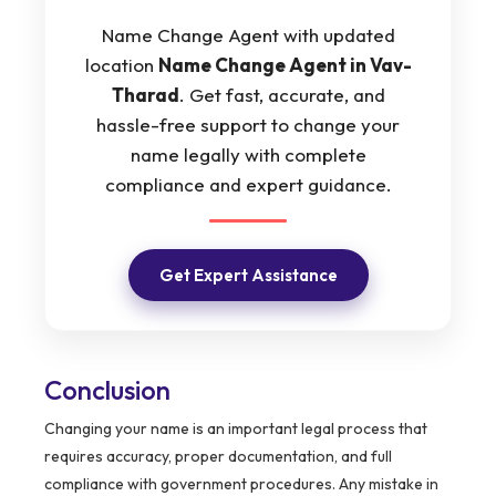
Name Change Agent with updated
location
Name Change Agent in Vav-
Tharad
. Get fast, accurate, and
hassle-free support to change your
name legally with complete
compliance and expert guidance.
Get Expert Assistance
Conclusion
Changing your name is an important legal process that
requires accuracy, proper documentation, and full
compliance with government procedures. Any mistake in