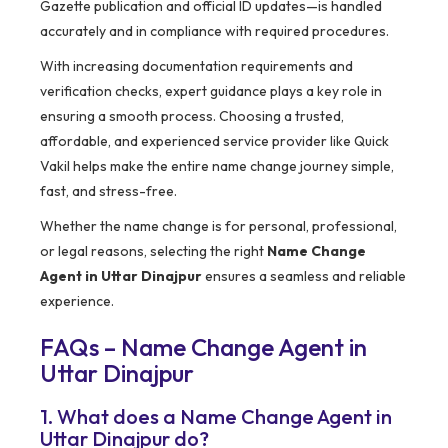
Gazette publication and official ID updates—is handled
accurately and in compliance with required procedures.
With increasing documentation requirements and
verification checks, expert guidance plays a key role in
ensuring a smooth process. Choosing a trusted,
affordable, and experienced service provider like Quick
Vakil helps make the entire name change journey simple,
fast, and stress-free.
Whether the name change is for personal, professional,
or legal reasons, selecting the right
Name Change
Agent in Uttar Dinajpur
ensures a seamless and reliable
experience.
FAQs – Name Change Agent in
Uttar Dinajpur
1. What does a Name Change Agent in
Uttar Dinajpur do?