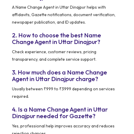
A Name Change Agent in Uttar Dinajpur helps with
affidavits, Gazette notifications, document verification,
newspaper publication, and ID updates.
2. How to choose the best Name
Change Agent in Uttar Dinajpur?
Check experience, customer reviews, pricing
transparency, and complete service support.
3. How much does a Name Change
Agent in Uttar Dinajpur charge?
Usually between ₹999 to ₹3999 depending on services
required.
4. Is a Name Change Agent in Uttar
Dinajpur needed for Gazette?
Yes, professional help improves accuracy and reduces
rejection chances.