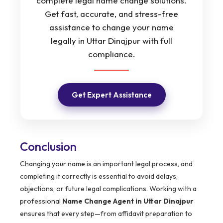
complete legal name change solutions.
Get fast, accurate, and stress-free
assistance to change your name
legally in Uttar Dinajpur with full
compliance.
Get Expert Assistance
Conclusion
Changing your name is an important legal process, and
completing it correctly is essential to avoid delays,
objections, or future legal complications. Working with a
professional
Name Change Agent in Uttar Dinajpur
ensures that every step—from affidavit preparation to