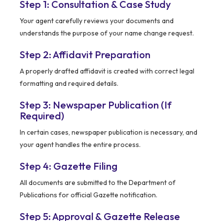
Step 1: Consultation & Case Study
Your agent carefully reviews your documents and
understands the purpose of your name change request.
Step 2: Affidavit Preparation
A properly drafted affidavit is created with correct legal
formatting and required details.
Step 3: Newspaper Publication (If
Required)
In certain cases, newspaper publication is necessary, and
your agent handles the entire process.
Step 4: Gazette Filing
All documents are submitted to the Department of
Publications for official Gazette notification.
Step 5: Approval & Gazette Release