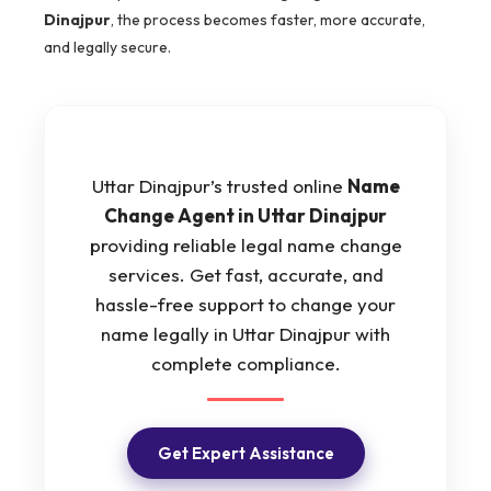
Dinajpur
, the process becomes faster, more accurate,
and legally secure.
Uttar Dinajpur’s trusted online
Name
Change Agent in Uttar Dinajpur
providing reliable legal name change
services. Get fast, accurate, and
hassle-free support to change your
name legally in Uttar Dinajpur with
complete compliance.
Get Expert Assistance