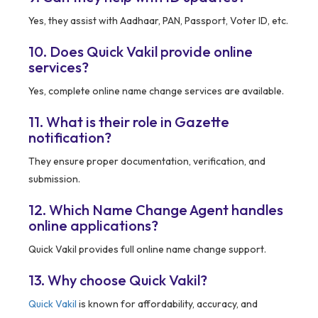
Yes, they assist with Aadhaar, PAN, Passport, Voter ID, etc.
10. Does Quick Vakil provide online
services?
Yes, complete online name change services are available.
11. What is their role in Gazette
notification?
They ensure proper documentation, verification, and
submission.
12. Which Name Change Agent handles
online applications?
Quick Vakil provides full online name change support.
13. Why choose Quick Vakil?
Quick Vakil
is known for affordability, accuracy, and