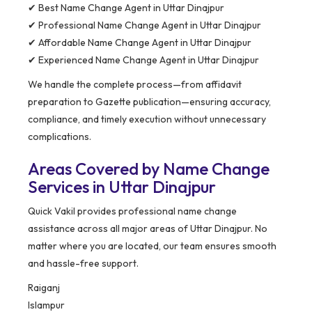
✔ Best Name Change Agent in Uttar Dinajpur
✔ Professional Name Change Agent in Uttar Dinajpur
✔ Affordable Name Change Agent in Uttar Dinajpur
✔ Experienced Name Change Agent in Uttar Dinajpur
We handle the complete process—from affidavit
preparation to Gazette publication—ensuring accuracy,
compliance, and timely execution without unnecessary
complications.
Areas Covered by Name Change
Services in Uttar Dinajpur
Quick Vakil provides professional name change
assistance across all major areas of Uttar Dinajpur. No
matter where you are located, our team ensures smooth
and hassle-free support.
Raiganj
Islampur