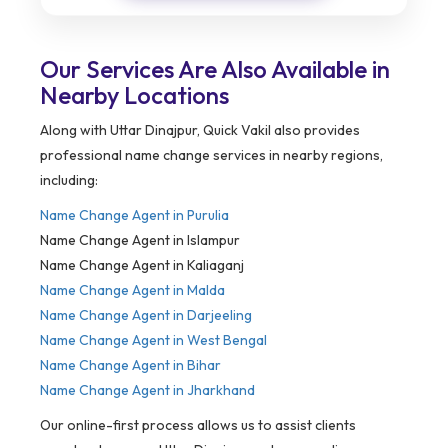
Our Services Are Also Available in
Nearby Locations
Along with Uttar Dinajpur, Quick Vakil also provides
professional name change services in nearby regions,
including:
Name Change Agent in
Purulia
Name Change Agent in Islampur
Name Change Agent in Kaliaganj
Name Change Agent in Malda
Name Change Agent in Darjeeling
Name Change Agent in West Bengal
Name Change Agent in Bihar
Name Change Agent in Jharkhand
Our online-first process allows us to assist clients