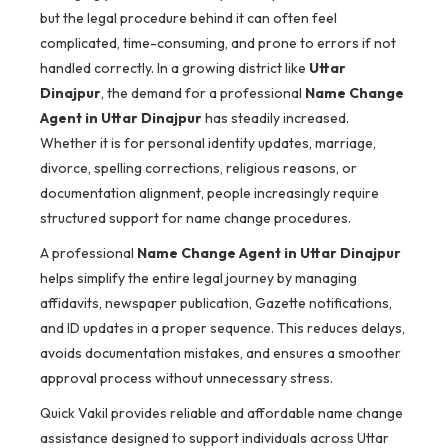
but the legal procedure behind it can often feel
complicated, time-consuming, and prone to errors if not
handled correctly. In a growing district like
Uttar
Dinajpur
, the demand for a professional
Name Change
Agent in Uttar Dinajpur
has steadily increased.
Whether it is for personal identity updates, marriage,
divorce, spelling corrections, religious reasons, or
documentation alignment, people increasingly require
structured support for name change procedures.
A professional
Name Change Agent in Uttar Dinajpur
helps simplify the entire legal journey by managing
affidavits, newspaper publication, Gazette notifications,
and ID updates in a proper sequence. This reduces delays,
avoids documentation mistakes, and ensures a smoother
approval process without unnecessary stress.
Quick Vakil provides reliable and affordable name change
assistance designed to support individuals across Uttar