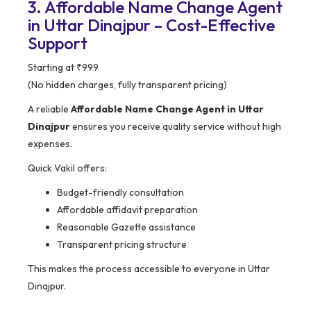
3. Affordable Name Change Agent
in Uttar Dinajpur – Cost-Effective
Support
Starting at ₹999
(No hidden charges, fully transparent pricing)
A reliable
Affordable Name Change Agent in Uttar
Dinajpur
ensures you receive quality service without high
expenses.
Quick Vakil offers:
Budget-friendly consultation
Affordable affidavit preparation
Reasonable Gazette assistance
Transparent pricing structure
This makes the process accessible to everyone in Uttar
Dinajpur.