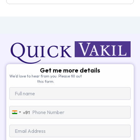
Get me more details
We’d love to hear from you. Please fill out
this form.
+91
India
+91