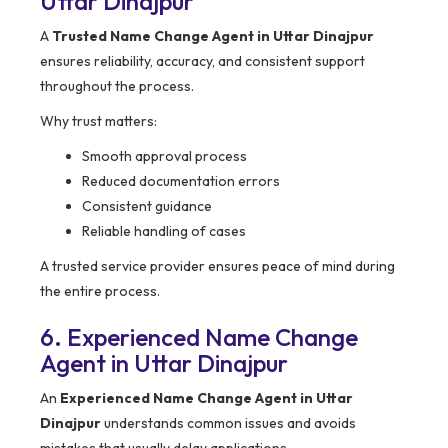
Uttar Dinajpur
A
Trusted Name Change Agent in Uttar Dinajpur
ensures reliability, accuracy, and consistent support
throughout the process.
Why trust matters:
Smooth approval process
Reduced documentation errors
Consistent guidance
Reliable handling of cases
A trusted service provider ensures peace of mind during
the entire process.
6. Experienced Name Change
Agent in Uttar Dinajpur
An
Experienced Name Change Agent in Uttar
Dinajpur
understands common issues and avoids
mistakes that usually delay applications.