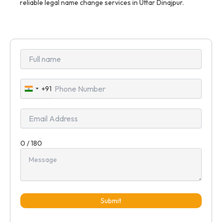
reliable legal name change services in Uttar Dinajpur.
+91
India
+91
0 / 180
Submit