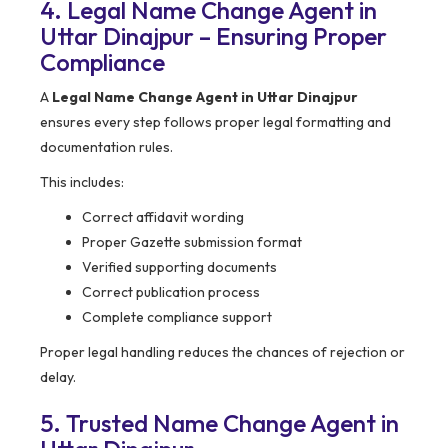
4. Legal Name Change Agent in
Uttar Dinajpur – Ensuring Proper
Compliance
A
Legal Name Change Agent in Uttar Dinajpur
ensures every step follows proper legal formatting and
documentation rules.
This includes:
Correct affidavit wording
Proper Gazette submission format
Verified supporting documents
Correct publication process
Complete compliance support
Proper legal handling reduces the chances of rejection or
delay.
5. Trusted Name Change Agent in