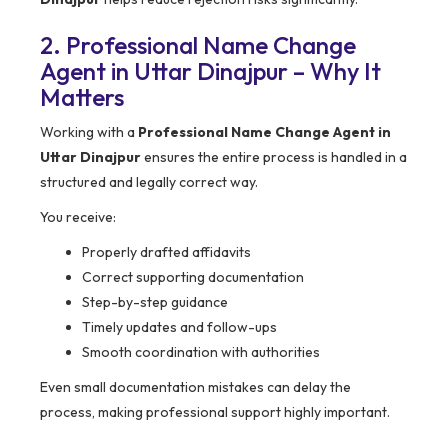
2. Professional Name Change
Agent in Uttar Dinajpur – Why It
Matters
Working with a
Professional Name Change Agent in
Uttar Dinajpur
ensures the entire process is handled in a
structured and legally correct way.
You receive:
Properly drafted affidavits
Correct supporting documentation
Step-by-step guidance
Timely updates and follow-ups
Smooth coordination with authorities
Even small documentation mistakes can delay the
process, making professional support highly important.