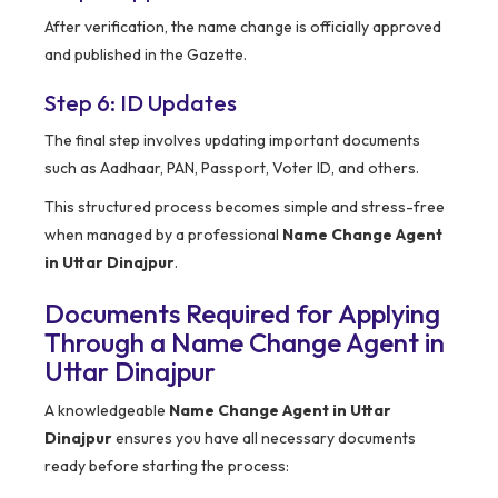
After verification, the name change is officially approved
and published in the Gazette.
Step 6: ID Updates
The final step involves updating important documents
such as Aadhaar, PAN, Passport, Voter ID, and others.
This structured process becomes simple and stress-free
when managed by a professional
Name Change Agent
in Uttar Dinajpur
.
Documents Required for Applying
Through a Name Change Agent in
Uttar Dinajpur
A knowledgeable
Name Change Agent in Uttar
Dinajpur
ensures you have all necessary documents
ready before starting the process: