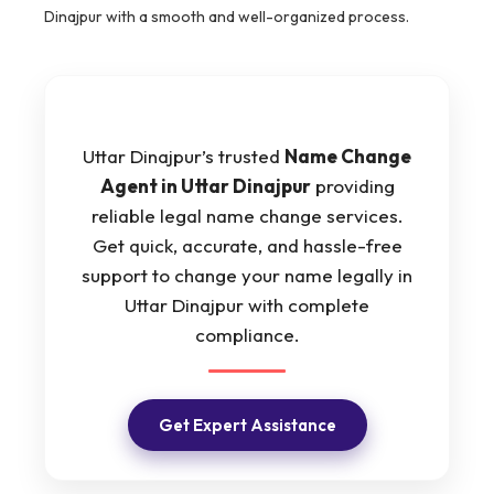
Dinajpur with a smooth and well-organized process.
Uttar Dinajpur’s trusted
Name Change
Agent in Uttar Dinajpur
providing
reliable legal name change services.
Get quick, accurate, and hassle-free
support to change your name legally in
Uttar Dinajpur with complete
compliance.
Get Expert Assistance