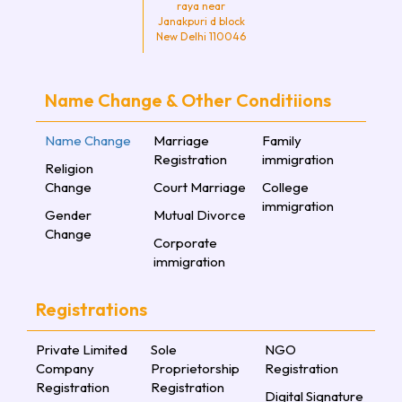
raya near
Janakpuri d block
New Delhi 110046
Name Change & Other Conditiions
Name Change
Marriage
Family
Registration
immigration
Religion
Change
Court Marriage
College
immigration
Gender
Mutual Divorce
Change
Corporate
immigration
Registrations
Private Limited
Sole
NGO
Company
Proprietorship
Registration
Registration
Registration
Digital Signature