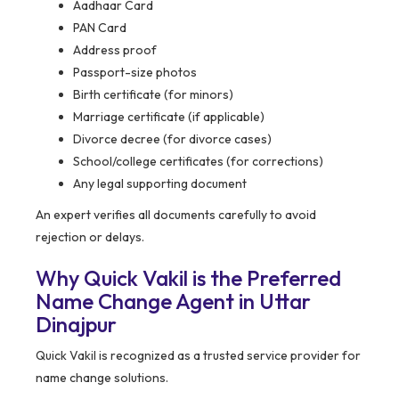
Aadhaar Card
PAN Card
Address proof
Passport-size photos
Birth certificate (for minors)
Marriage certificate (if applicable)
Divorce decree (for divorce cases)
School/college certificates (for corrections)
Any legal supporting document
An expert verifies all documents carefully to avoid
rejection or delays.
Why Quick Vakil is the Preferred
Name Change Agent in Uttar
Dinajpur
Quick Vakil is recognized as a trusted service provider for
name change solutions.