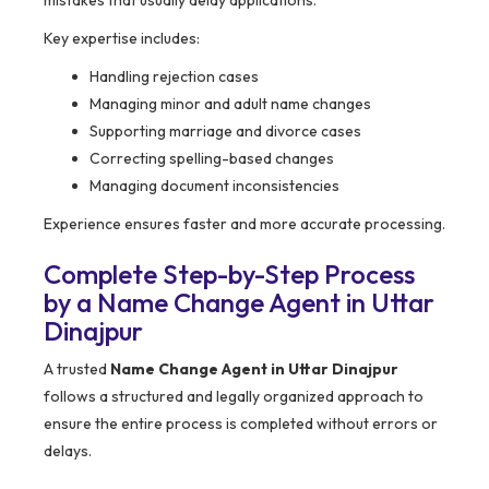
Key expertise includes:
Handling rejection cases
Managing minor and adult name changes
Supporting marriage and divorce cases
Correcting spelling-based changes
Managing document inconsistencies
Experience ensures faster and more accurate processing.
Complete Step-by-Step Process
by a Name Change Agent in Uttar
Dinajpur
A trusted
Name Change Agent in Uttar Dinajpur
follows a structured and legally organized approach to
ensure the entire process is completed without errors or
delays.