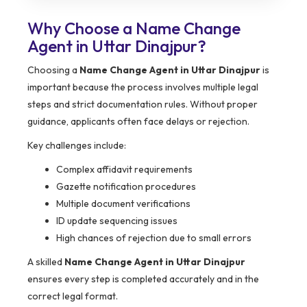
Why Choose a Name Change
Agent in Uttar Dinajpur?
Choosing a
Name Change Agent in Uttar Dinajpur
is
important because the process involves multiple legal
steps and strict documentation rules. Without proper
guidance, applicants often face delays or rejection.
Key challenges include:
Complex affidavit requirements
Gazette notification procedures
Multiple document verifications
ID update sequencing issues
High chances of rejection due to small errors
A skilled
Name Change Agent in Uttar Dinajpur
ensures every step is completed accurately and in the
correct legal format.