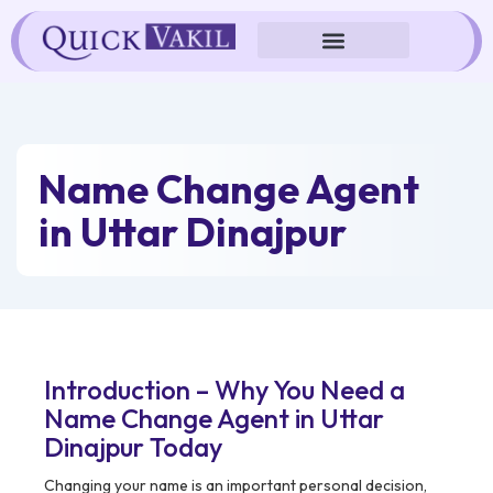
Skip
to
content
Name Change Agent
in Uttar Dinajpur
Introduction – Why You Need a
Name Change Agent in Uttar
Dinajpur Today
Changing your name is an important personal decision,