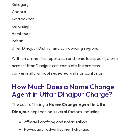
Kaliaganj
Chopra
Goalpokhar
Karandighi
Hemtabad
Itahar
Uttar Dinajpur District and surrounding regions
With an online-first approach and remote support, clients
across Uttar Dinajpur can complete the process
conveniently without repeated visits or confusion.
How Much Does a Name Change
Agent in Uttar Dinajpur Charge?
The cost of hiring a
Name Change Agent in Uttar
Dinajpur
depends on several factors, including:
Affidavit drafting and notarization
Newspaper advertisement charges