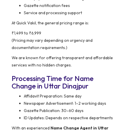
Gazette notification fees
Service and processing support
At Quick Vakil, the general pricing range is:
₹1,499 to ₹6,999
(Pricing may vary depending on urgency and
documentation requirements.)
We are known for offering transparent and affordable
services with no hidden charges.
Processing Time for Name
Change in Uttar Dinajpur
Affidavit Preparation: Same day
Newspaper Advertisement: 1–2 working days
Gazette Publication: 30–60 days
ID Updates: Depends on respective departments
With an experienced
Name Change Agent in Uttar