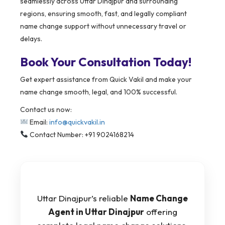
seamlessly across Uttar Dinajpur and surrounding
regions, ensuring smooth, fast, and legally compliant
name change support without unnecessary travel or
delays.
Book Your Consultation Today!
Get expert assistance from Quick Vakil and make your
name change smooth, legal, and 100% successful.
Contact us now:
Email:
info@quickvakil.in
Contact Number: +91 9024168214
Uttar Dinajpur’s reliable
Name Change
Agent in Uttar Dinajpur
offering