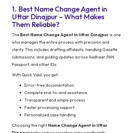
1. Best Name Change Agent in
Uttar Dinajpur – What Makes
Them Reliable?
The
Best Name Change Agent in Uttar Dinajpur
is one
who manages the entire process with precision and
clarity. This includes drafting affidavits, handling Gazette
submissions, and guiding updates across Aadhaar, PAN,
Passport, and other IDs.
With Quick Vakil, you get:
Error-free documentation
Complete end-to-end assistance
Transparent and simple process
Faster processing support
Personalized case handling
Choosing the right
Name Change Agent in Uttar
Dinajpur
helps reduce rejection risks significantly.