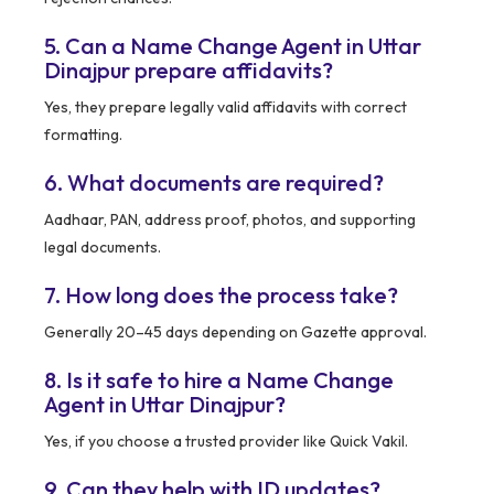
5. Can a Name Change Agent in Uttar
Dinajpur prepare affidavits?
Yes, they prepare legally valid affidavits with correct
formatting.
6. What documents are required?
Aadhaar, PAN, address proof, photos, and supporting
legal documents.
7. How long does the process take?
Generally 20–45 days depending on Gazette approval.
8. Is it safe to hire a Name Change
Agent in Uttar Dinajpur?
Yes, if you choose a trusted provider like Quick Vakil.
9. Can they help with ID updates?