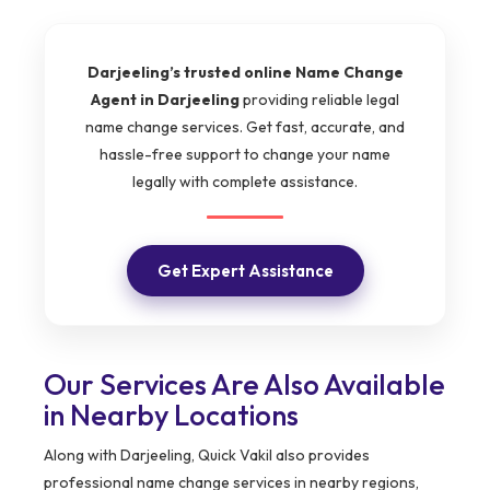
Darjeeling’s trusted online Name Change
Agent in Darjeeling
providing reliable legal
name change services. Get fast, accurate, and
hassle-free support to change your name
legally with complete assistance.
Get Expert Assistance
Our Services Are Also Available
in Nearby Locations
Along with Darjeeling, Quick Vakil also provides
professional name change services in nearby regions,