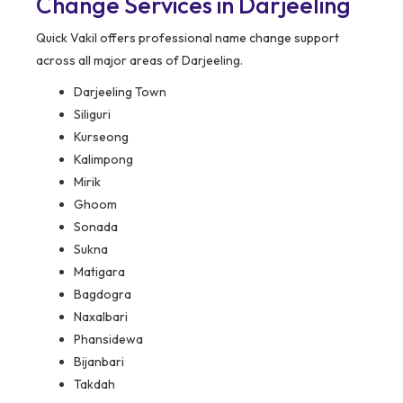
Change Services in Darjeeling
Quick Vakil offers professional name change support
across all major areas of Darjeeling.
Darjeeling Town
Siliguri
Kurseong
Kalimpong
Mirik
Ghoom
Sonada
Sukna
Matigara
Bagdogra
Naxalbari
Phansidewa
Bijanbari
Takdah