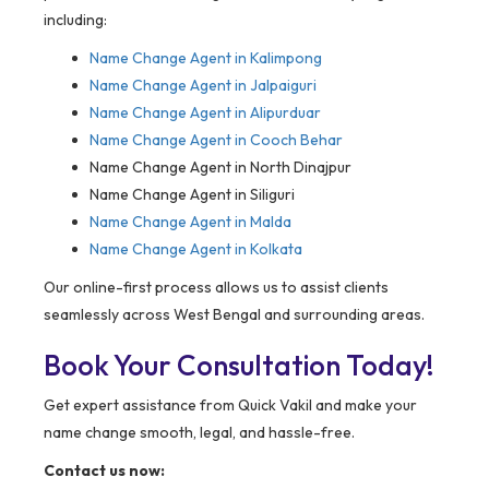
including:
Name Change Agent in Kalimpong
Name Change Agent in Jalpaiguri
Name Change Agent in Alipurduar
Name Change Agent in Cooch Behar
Name Change Agent in North Dinajpur
Name Change Agent in Siliguri
Name Change Agent in Malda
Name Change Agent in Kolkata
Our online-first process allows us to assist clients
seamlessly across West Bengal and surrounding areas.
Book Your Consultation Today!
Get expert assistance from Quick Vakil and make your
name change smooth, legal, and hassle-free.
Contact us now: