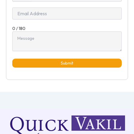
+91
0 / 180
Submit