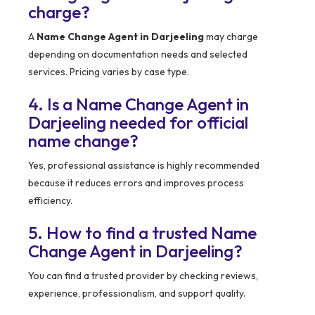
charge?
A
Name Change Agent in Darjeeling
may charge
depending on documentation needs and selected
services. Pricing varies by case type.
4. Is a Name Change Agent in
Darjeeling needed for official
name change?
Yes, professional assistance is highly recommended
because it reduces errors and improves process
efficiency.
5. How to find a trusted Name
Change Agent in Darjeeling?
You can find a trusted provider by checking reviews,
experience, professionalism, and support quality.