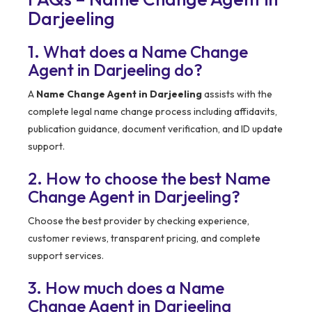
Darjeeling
1. What does a Name Change
Agent in Darjeeling do?
A
Name Change Agent in Darjeeling
assists with the
complete legal name change process including affidavits,
publication guidance, document verification, and ID update
support.
2. How to choose the best Name
Change Agent in Darjeeling?
Choose the best provider by checking experience,
customer reviews, transparent pricing, and complete
support services.
3. How much does a Name
Change Agent in Darjeeling