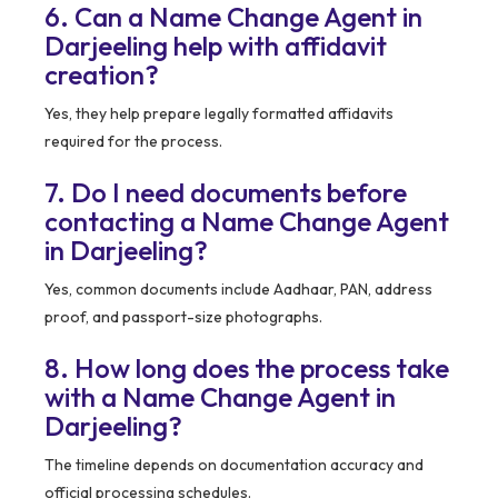
6. Can a Name Change Agent in
Darjeeling help with affidavit
creation?
Yes, they help prepare legally formatted affidavits
required for the process.
7. Do I need documents before
contacting a Name Change Agent
in Darjeeling?
Yes, common documents include Aadhaar, PAN, address
proof, and passport-size photographs.
8. How long does the process take
with a Name Change Agent in
Darjeeling?
The timeline depends on documentation accuracy and
official processing schedules.