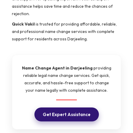
assistance helps save time and reduce the chances of
rejection.
Quick Vakil
is trusted for providing affordable, reliable,
and professional name change services with complete
support for residents across Darjeeling.
Name Change Agent in Darjeeling
providing
reliable legal name change services. Get quick,
accurate, and hassle-free support to change
your name legally with complete assistance.
Get Expert Assistance