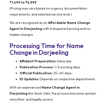
₹1,499 to ₹6,999
(Pricing may vary based on urgency, documentation
requirements, and selected service level.)
We are recognized as an
Affordable Name Change
Agent in Darjeeling
with transparent pricing and no
hidden charges.
Processing Time for Name
Change in Darjeeling
Affidavit Preparation:
Same day
Publication Process:
1–3 working days
Official Publication:
30–60 days
ID Updates:
Depends on respective departments
With an experienced
Name Change Agent in
Darjeeling
like Quick Vakil, the process becomes quicker,
smoother, and legally secure.