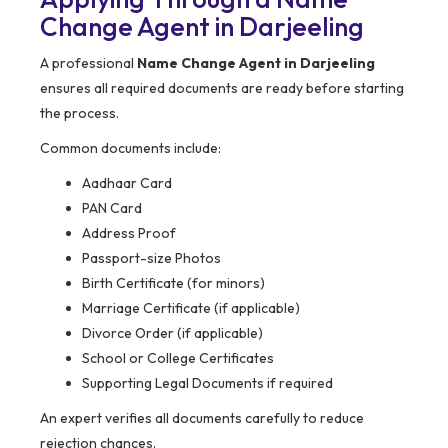
Change Agent in Darjeeling
A professional
Name Change Agent in Darjeeling
ensures all required documents are ready before starting
the process.
Common documents include:
Aadhaar Card
PAN Card
Address Proof
Passport-size Photos
Birth Certificate (for minors)
Marriage Certificate (if applicable)
Divorce Order (if applicable)
School or College Certificates
Supporting Legal Documents if required
An expert verifies all documents carefully to reduce
rejection chances.