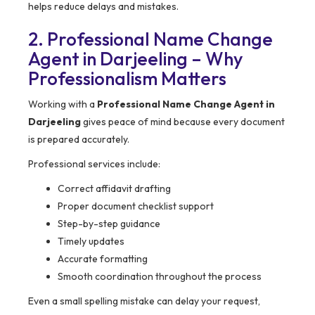
helps reduce delays and mistakes.
2. Professional Name Change
Agent in Darjeeling – Why
Professionalism Matters
Working with a
Professional Name Change Agent in
Darjeeling
gives peace of mind because every document
is prepared accurately.
Professional services include:
Correct affidavit drafting
Proper document checklist support
Step-by-step guidance
Timely updates
Accurate formatting
Smooth coordination throughout the process
Even a small spelling mistake can delay your request,