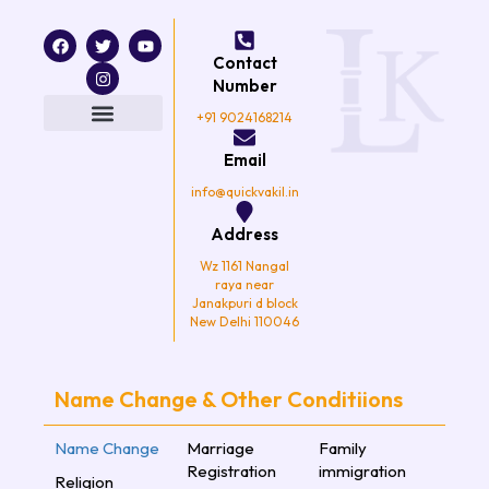
F
T
I
Y
a
w
n
o
Contact
c
i
s
u
e
t
t
t
Number
b
t
a
u
o
e
g
b
+91 9024168214
o
r
r
e
k
a
Email
m
info@quickvakil.in
Address
Wz 1161 Nangal
raya near
Janakpuri d block
New Delhi 110046
Name Change & Other Conditiions
Name Change
Marriage
Family
Registration
immigration
Religion