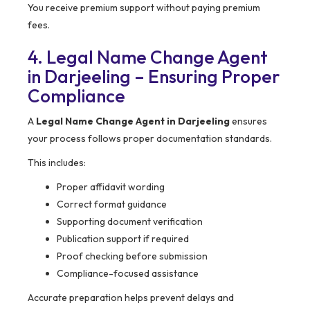
You receive premium support without paying premium
fees.
4. Legal Name Change Agent
in Darjeeling – Ensuring Proper
Compliance
A
Legal Name Change Agent in Darjeeling
ensures
your process follows proper documentation standards.
This includes:
Proper affidavit wording
Correct format guidance
Supporting document verification
Publication support if required
Proof checking before submission
Compliance-focused assistance
Accurate preparation helps prevent delays and