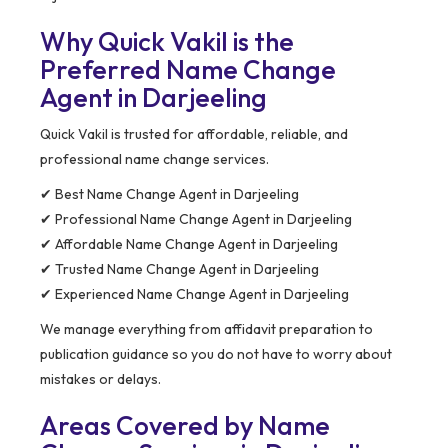
Why Quick Vakil is the
Preferred Name Change
Agent in Darjeeling
Quick Vakil is trusted for affordable, reliable, and
professional name change services.
✔ Best Name Change Agent in Darjeeling
✔ Professional Name Change Agent in Darjeeling
✔ Affordable Name Change Agent in Darjeeling
✔ Trusted Name Change Agent in Darjeeling
✔ Experienced Name Change Agent in Darjeeling
We manage everything from affidavit preparation to
publication guidance so you do not have to worry about
mistakes or delays.
Areas Covered by Name