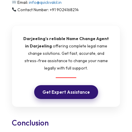
Email:
info@quickvakil.in
Contact Number: +91 9024168214
Darjeeling’s reliable Name Change Agent
in Darjeeling
offering complete legal name
change solutions. Get fast, accurate, and
stress-free assistance to change your name
legally with full support.
Get Expert Assistance
Conclusion