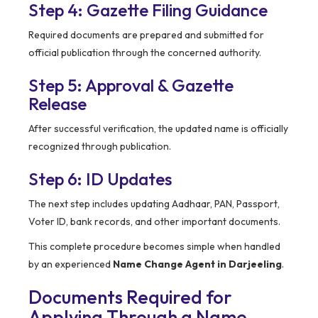
Step 4: Gazette Filing Guidance
Required documents are prepared and submitted for
official publication through the concerned authority.
Step 5: Approval & Gazette
Release
After successful verification, the updated name is officially
recognized through publication.
Step 6: ID Updates
The next step includes updating Aadhaar, PAN, Passport,
Voter ID, bank records, and other important documents.
This complete procedure becomes simple when handled
by an experienced
Name Change Agent in Darjeeling
.
Documents Required for
Applying Through a Name