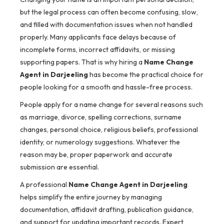
but the legal process can often become confusing, slow,
and filled with documentation issues when not handled
properly. Many applicants face delays because of
incomplete forms, incorrect affidavits, or missing
supporting papers. That is why hiring a
Name Change
Agent in Darjeeling
has become the practical choice for
people looking for a smooth and hassle-free process.
People apply for a name change for several reasons such
as marriage, divorce, spelling corrections, surname
changes, personal choice, religious beliefs, professional
identity, or numerology suggestions. Whatever the
reason may be, proper paperwork and accurate
submission are essential.
A professional
Name Change Agent in Darjeeling
helps simplify the entire journey by managing
documentation, affidavit drafting, publication guidance,
and support for updating important records. Expert