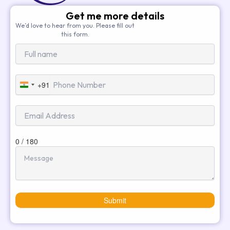
Get me more details
We’d love to hear from you. Please fill out
this form.
+91
India
+91
0 / 180
Submit