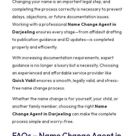
Changing your name is an important legal step, and
completing the process correctly is necessary to prevent
delays, objections, or future documentation issues.
Working with a professional
Name Change Agent in
Darjeeling
ensures every stage—from affidavit drafting
to publication guidance and ID updates—is completed
properly and efficiently.
With increasing documentation requirements, expert
guidance is no longer a luxury but a necessity. Choosing
an experienced and affordable service provider like
Quick Vakil
ensures a smooth, legally valid, and stress-
free name change process.
Whether the name change is for yourself, your child, or
another family member, choosing the right
Name
Change Agent in Darjeeling
can make the complete
process simple and worry-free.
FAQs – Name Change Agent in