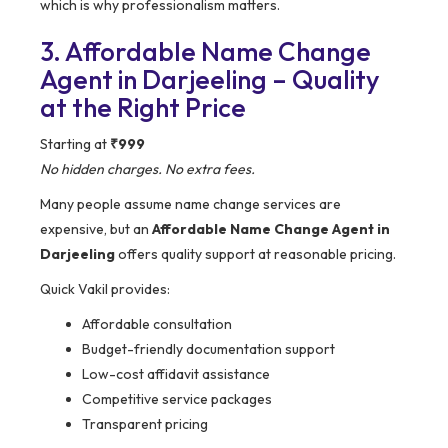
which is why professionalism matters.
3. Affordable Name Change
Agent in Darjeeling – Quality
at the Right Price
Starting at
₹999
No hidden charges. No extra fees.
Many people assume name change services are
expensive, but an
Affordable Name Change Agent in
Darjeeling
offers quality support at reasonable pricing.
Quick Vakil provides:
Affordable consultation
Budget-friendly documentation support
Low-cost affidavit assistance
Competitive service packages
Transparent pricing