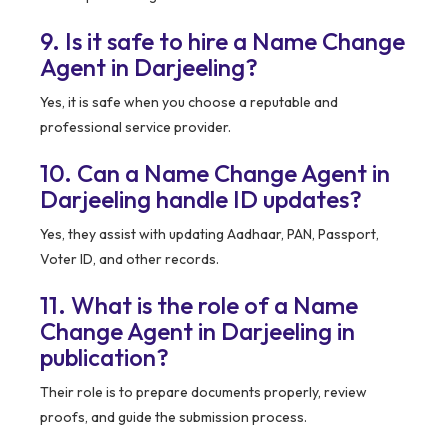
9. Is it safe to hire a Name Change
Agent in Darjeeling?
Yes, it is safe when you choose a reputable and
professional service provider.
10. Can a Name Change Agent in
Darjeeling handle ID updates?
Yes, they assist with updating Aadhaar, PAN, Passport,
Voter ID, and other records.
11. What is the role of a Name
Change Agent in Darjeeling in
publication?
Their role is to prepare documents properly, review
proofs, and guide the submission process.