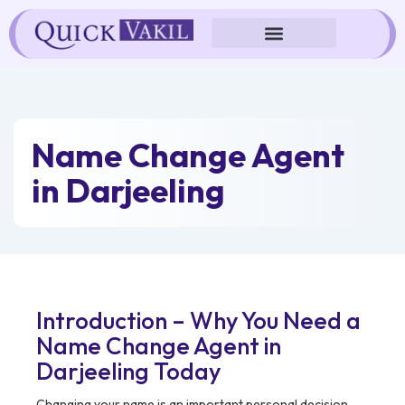
Skip
to
content
Name Change Agent
in Darjeeling
Introduction – Why You Need a
Name Change Agent in
Darjeeling Today
Changing your name is an important personal decision,