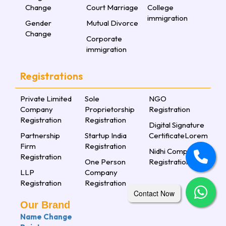
Change
Court Marriage
College
immigration
Gender
Mutual Divorce
Change
Corporate
immigration
Registrations
Private Limited
Sole
NGO
Company
Proprietorship
Registration
Registration
Registration
Digital Signature
Partnership
Startup India
CertificateLorem
Firm
Registration
Nidhi Company
Registration
One Person
Registration
LLP
Company
Registration
Registration
Contact Now
Our Brand
Name Change