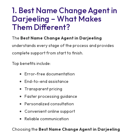
1. Best Name Change Agent in
Darjeeling – What Makes
Them Different?
The
Best Name Change Agent in Darjeeling
understands every stage of the process and provides
complete support from start to finish.
Top benefits include:
Error-free documentation
End-to-end assistance
Transparent pricing
Faster processing guidance
Personalized consultation
Convenient online support
Reliable communication
Choosing the
Best Name Change Agent in Darjeeling