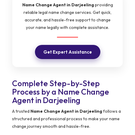
Name Change Agent in Darjeeling
providing
reliable legal name change services. Get quick,
accurate, and hassle-free support to change
your name legally with complete assistance.
Get Expert Assistance
Complete Step-by-Step
Process by a Name Change
Agent in Darjeeling
A trusted
Name Change Agent in Darjeeling
follows a
structured and professional process to make your name
change journey smooth and hassle-free.