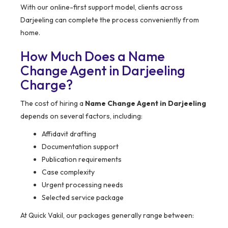
With our online-first support model, clients across
Darjeeling can complete the process conveniently from
home.
How Much Does a Name
Change Agent in Darjeeling
Charge?
The cost of hiring a
Name Change Agent in Darjeeling
depends on several factors, including:
Affidavit drafting
Documentation support
Publication requirements
Case complexity
Urgent processing needs
Selected service package
At Quick Vakil, our packages generally range between: