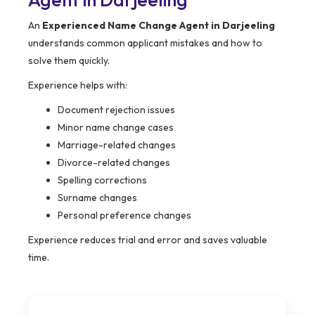
An
Experienced Name Change Agent in Darjeeling
understands common applicant mistakes and how to
solve them quickly.
Experience helps with:
Document rejection issues
Minor name change cases
Marriage-related changes
Divorce-related changes
Spelling corrections
Surname changes
Personal preference changes
Experience reduces trial and error and saves valuable
time.