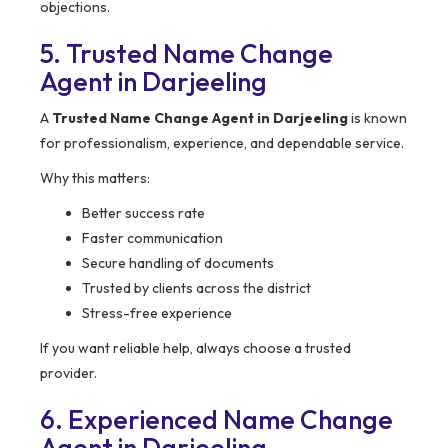
objections.
5. Trusted Name Change
Agent in Darjeeling
A
Trusted Name Change Agent in Darjeeling
is known
for professionalism, experience, and dependable service.
Why this matters:
Better success rate
Faster communication
Secure handling of documents
Trusted by clients across the district
Stress-free experience
If you want reliable help, always choose a trusted
provider.
6. Experienced Name Change
Agent in Darjeeling