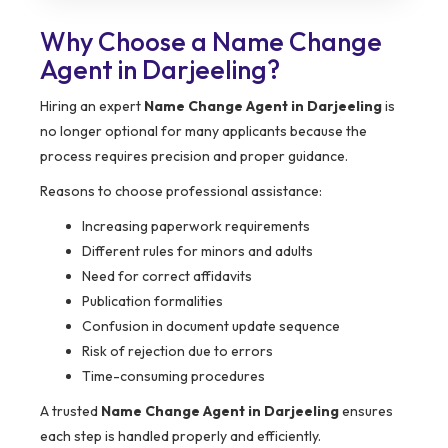
Why Choose a Name Change
Agent in Darjeeling?
Hiring an expert
Name Change Agent in Darjeeling
is
no longer optional for many applicants because the
process requires precision and proper guidance.
Reasons to choose professional assistance:
Increasing paperwork requirements
Different rules for minors and adults
Need for correct affidavits
Publication formalities
Confusion in document update sequence
Risk of rejection due to errors
Time-consuming procedures
A trusted
Name Change Agent in Darjeeling
ensures
each step is handled properly and efficiently.