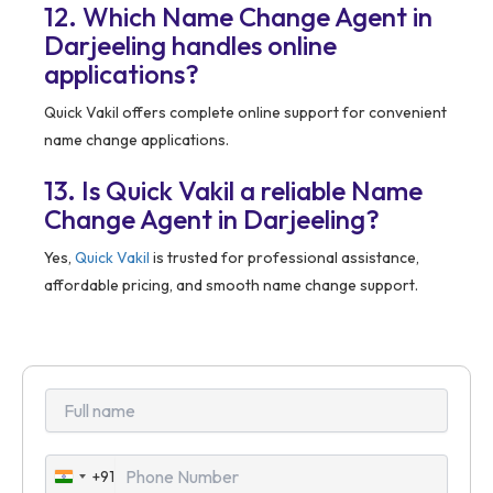
12. Which Name Change Agent in
Darjeeling handles online
applications?
Quick Vakil offers complete online support for convenient
name change applications.
13. Is Quick Vakil a reliable Name
Change Agent in Darjeeling?
Yes,
Quick Vakil
is trusted for professional assistance,
affordable pricing, and smooth name change support.
+91
India