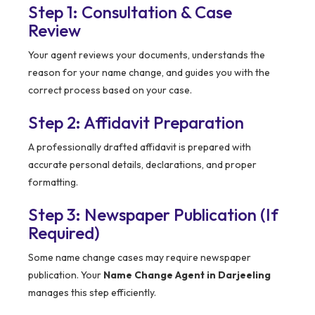
Step 1: Consultation & Case
Review
Your agent reviews your documents, understands the
reason for your name change, and guides you with the
correct process based on your case.
Step 2: Affidavit Preparation
A professionally drafted affidavit is prepared with
accurate personal details, declarations, and proper
formatting.
Step 3: Newspaper Publication (If
Required)
Some name change cases may require newspaper
publication. Your
Name Change Agent in Darjeeling
manages this step efficiently.