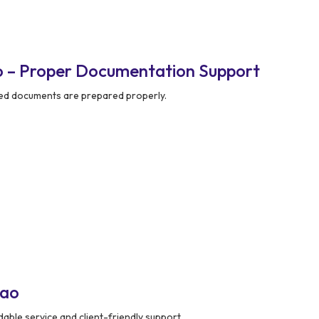
o – Proper Documentation Support
red documents are prepared properly.
nao
ble service and client-friendly support.