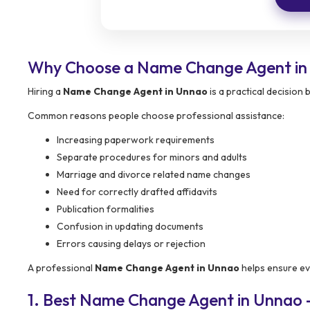
Why Choose a Name Change Agent in
Hiring a
Name Change Agent in Unnao
is a practical decision
Common reasons people choose professional assistance:
Increasing paperwork requirements
Separate procedures for minors and adults
Marriage and divorce related name changes
Need for correctly drafted affidavits
Publication formalities
Confusion in updating documents
Errors causing delays or rejection
A professional
Name Change Agent in Unnao
helps ensure ev
1. Best Name Change Agent in Unnao