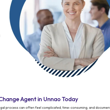
 Change Agent in Unnao Today
legal process can often feel complicated, time-consuming, and docume