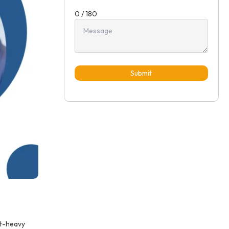
0 / 180
Submit
nt-heavy