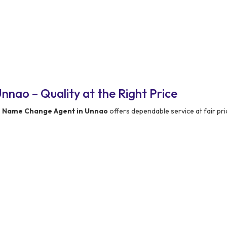
nao – Quality at the Right Price
e Name Change Agent in Unnao
offers dependable service at fair pri