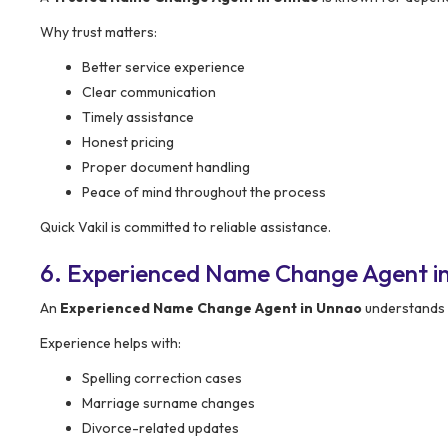
Why trust matters:
Better service experience
Clear communication
Timely assistance
Honest pricing
Proper document handling
Peace of mind throughout the process
Quick Vakil is committed to reliable assistance.
6. Experienced Name Change Agent i
An
Experienced Name Change Agent in Unnao
understands 
Experience helps with:
Spelling correction cases
Marriage surname changes
Divorce-related updates