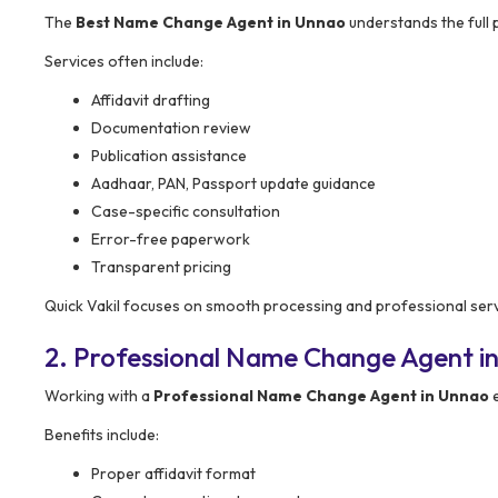
The
Best Name Change Agent in Unnao
understands the full 
Services often include:
Affidavit drafting
Documentation review
Publication assistance
Aadhaar, PAN, Passport update guidance
Case-specific consultation
Error-free paperwork
Transparent pricing
Quick Vakil focuses on smooth processing and professional serv
2. Professional Name Change Agent i
Working with a
Professional Name Change Agent in Unnao
e
Benefits include:
Proper affidavit format