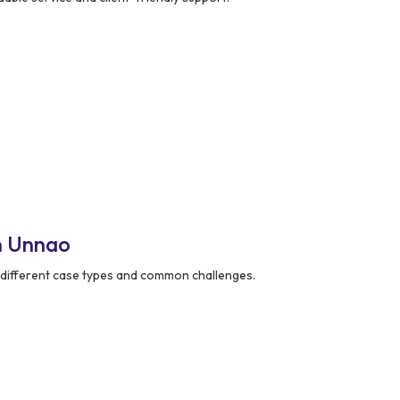
n Unnao
different case types and common challenges.