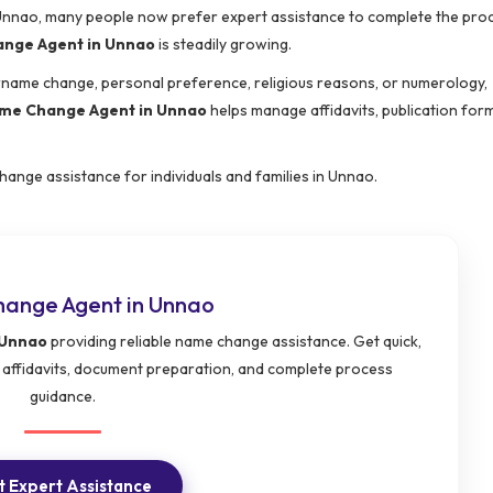
e Unnao, many people now prefer expert assistance to complete the pro
nge Agent in Unnao
is steadily growing.
urname change, personal preference, religious reasons, or numerology,
me Change Agent in Unnao
helps manage affidavits, publication forma
hange assistance for individuals and families in Unnao.
ange Agent in Unnao
 Unnao
providing reliable name change assistance. Get quick,
 affidavits, document preparation, and complete process
guidance.
 Expert Assistance