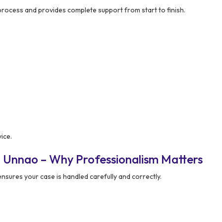
process and provides complete support from start to finish.
ice.
n Unnao – Why Professionalism Matters
nsures your case is handled carefully and correctly.