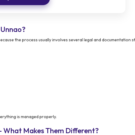
 Unnao?
 because the process usually involves several legal and documentation s
erything is managed properly.
 – What Makes Them Different?