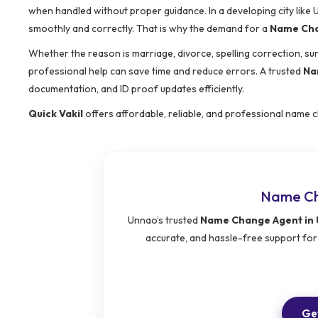
when handled without proper guidance. In a developing city lik
smoothly and correctly. That is why the demand for a
Name Cha
Whether the reason is marriage, divorce, spelling correction, s
professional help can save time and reduce errors. A trusted
Na
documentation, and ID proof updates efficiently.
Quick Vakil
offers affordable, reliable, and professional name c
Name Ch
Unnao’s trusted
Name Change Agent in
accurate, and hassle-free support for
Get