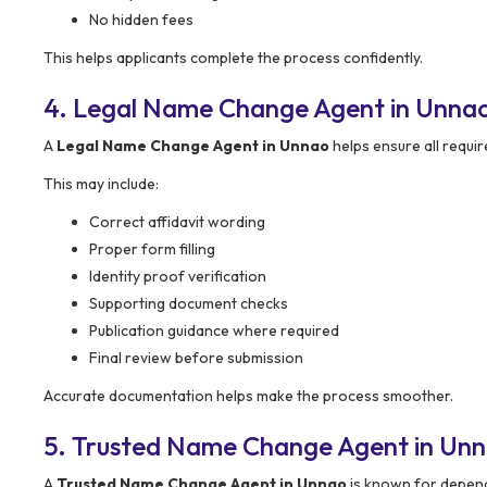
No hidden fees
This helps applicants complete the process confidently.
4. Legal Name Change Agent in Unna
A
Legal Name Change Agent in Unnao
helps ensure all requi
This may include:
Correct affidavit wording
Proper form filling
Identity proof verification
Supporting document checks
Publication guidance where required
Final review before submission
Accurate documentation helps make the process smoother.
5. Trusted Name Change Agent in Un
A
Trusted Name Change Agent in Unnao
is known for dependa