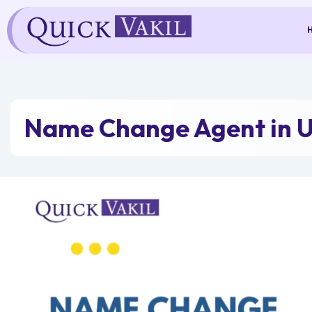
Skip
to
content
Name Change Agent in 