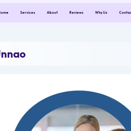
Home
Services
About
Reviews
Why Us
Conta
Unnao