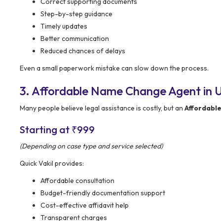
Correct supporting documents
Step-by-step guidance
Timely updates
Better communication
Reduced chances of delays
Even a small paperwork mistake can slow down the process.
3. Affordable Name Change Agent in Un
Many people believe legal assistance is costly, but an
Affordabl
Starting at ₹999
(Depending on case type and service selected)
Quick Vakil provides:
Affordable consultation
Budget-friendly documentation support
Cost-effective affidavit help
Transparent charges