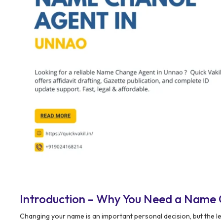
Introduction – Why You Need a Name
Changing your name is an important personal decision, but the 