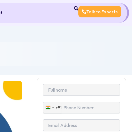
Talk to Experts
ct
+91
India
+91