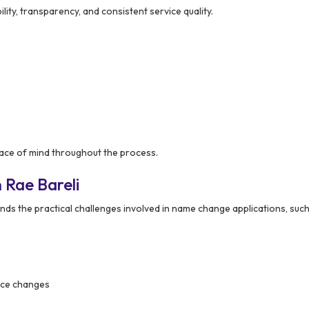
ility, transparency, and consistent service quality.
ce of mind throughout the process.
 Rae Bareli
ds the practical challenges involved in name change applications, such
nce changes