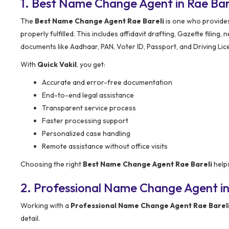
1. Best Name Change Agent in Rae Ba
The
Best Name Change Agent Rae Bareli
is one who provides 
properly fulfilled. This includes affidavit drafting, Gazette filing
documents like Aadhaar, PAN, Voter ID, Passport, and Driving Lic
With
Quick Vakil
, you get:
Accurate and error-free documentation
End-to-end legal assistance
Transparent service process
Faster processing support
Personalized case handling
Remote assistance without office visits
Choosing the right
Best Name Change Agent Rae Bareli
helps
2. Professional Name Change Agent in
Working with a
Professional Name Change Agent Rae Barel
detail.