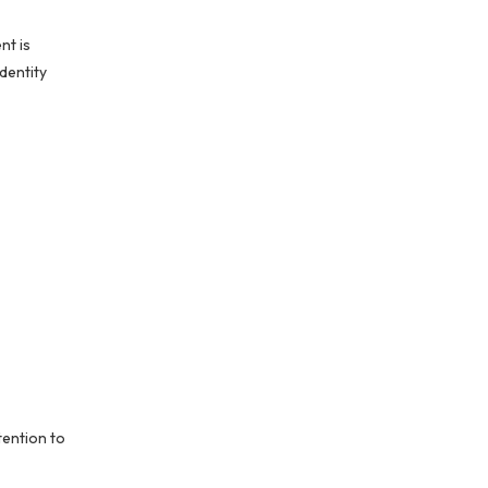
nt is
identity
tention to