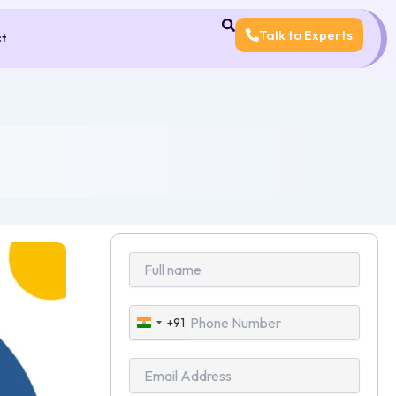
Talk to Experts
ct
+91
India
+91