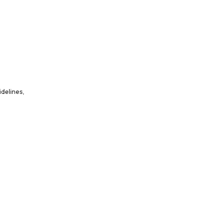
delines,