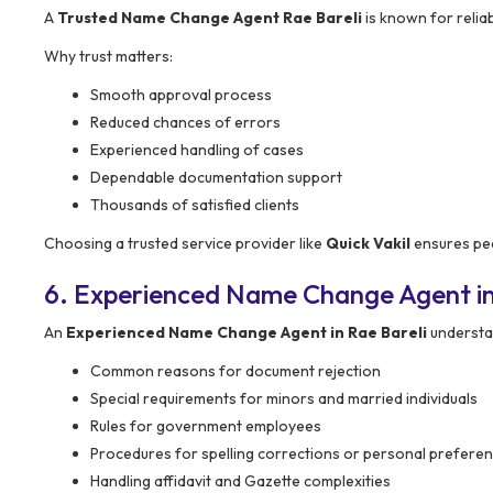
A
Trusted Name Change Agent Rae Bareli
is known for reliab
Why trust matters:
Smooth approval process
Reduced chances of errors
Experienced handling of cases
Dependable documentation support
Thousands of satisfied clients
Choosing a trusted service provider like
Quick Vakil
ensures pea
6. Experienced Name Change Agent in
An
Experienced Name Change Agent in Rae Bareli
understan
Common reasons for document rejection
Special requirements for minors and married individuals
Rules for government employees
Procedures for spelling corrections or personal prefere
Handling affidavit and Gazette complexities