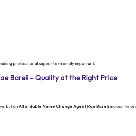
 making professional support extremely important.
 Bareli – Quality at the Right Price
ve, but an
Affordable Name Change Agent Rae Bareli
makes the pr