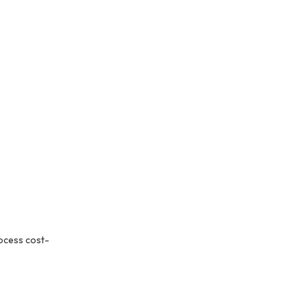
ocess cost-