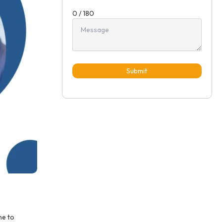
0 / 180
Submit
ne to