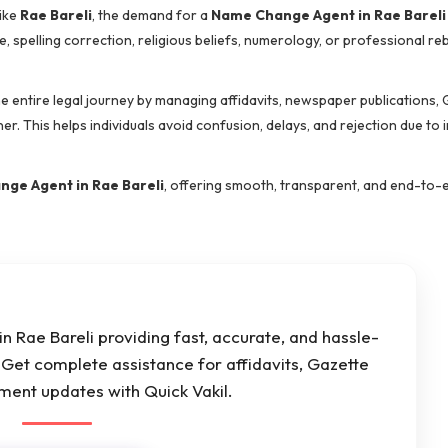
like
Rae Bareli
, the demand for a
Name Change Agent in Rae Bareli
e, spelling correction, religious beliefs, numerology, or professional 
he entire legal journey by managing affidavits, newspaper publications,
er. This helps individuals avoid confusion, delays, and rejection due to 
ge Agent in Rae Bareli
, offering smooth, transparent, and end-to-
 Rae Bareli providing fast, accurate, and hassle-
Get complete assistance for affidavits, Gazette
ument updates with Quick Vakil.