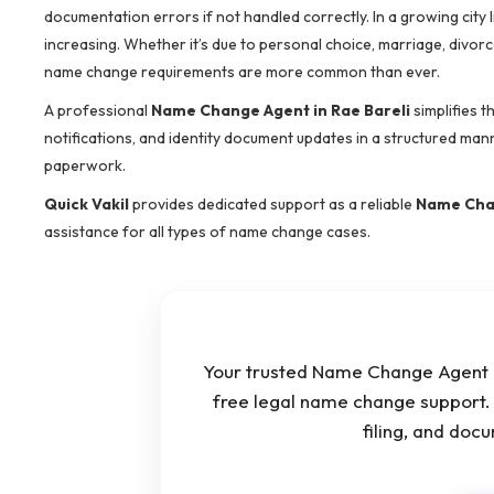
documentation errors if not handled correctly. In a growing city 
increasing. Whether it’s due to personal choice, marriage, divorc
name change requirements are more common than ever.
A professional
Name Change Agent in Rae Bareli
simplifies t
notifications, and identity document updates in a structured mann
paperwork.
Quick Vakil
provides dedicated support as a reliable
Name Chan
assistance for all types of name change cases.
Your trusted Name Change Agent in
free legal name change support. 
filing, and doc