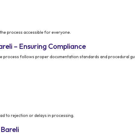
 the process accessible for everyone.
reli – Ensuring Compliance
re process follows proper documentation standards and procedural gui
ad to rejection or delays in processing.
Bareli