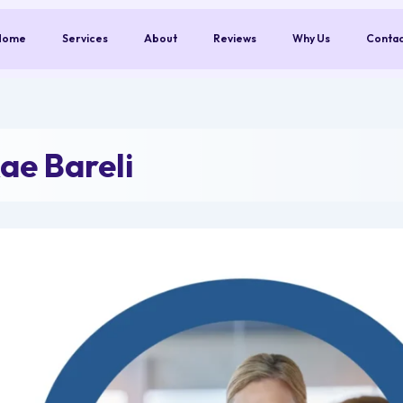
Home
Services
About
Reviews
Why Us
Conta
ae Bareli