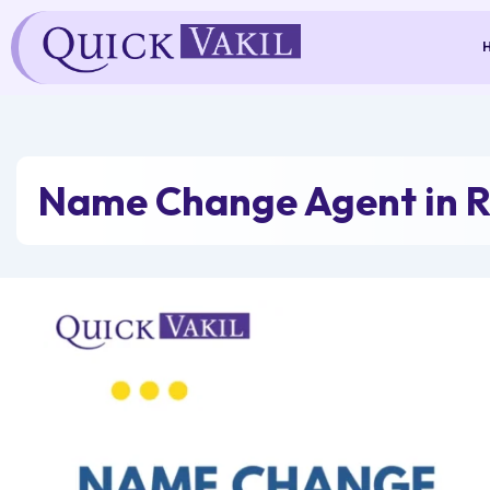
Skip
to
content
Name Change Agent in R