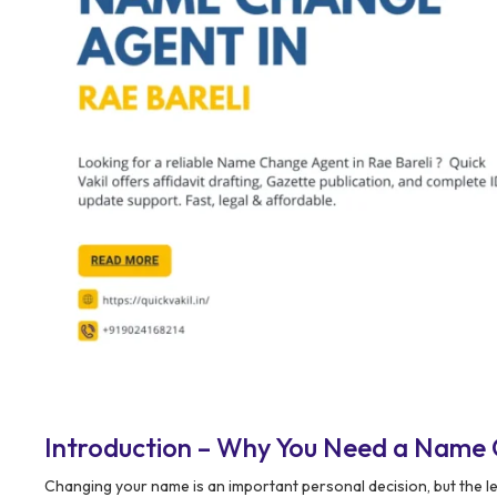
Introduction – Why You Need a Name 
Changing your name is an important personal decision, but the l