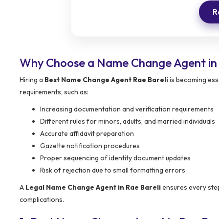
R
Why Choose a Name Change Agent in 
Hiring a
Best Name Change Agent Rae Bareli
is becoming esse
requirements, such as:
Increasing documentation and verification requirements
Different rules for minors, adults, and married individuals
Accurate affidavit preparation
Gazette notification procedures
Proper sequencing of identity document updates
Risk of rejection due to small formatting errors
A
Legal Name Change Agent in Rae Bareli
ensures every step
complications.