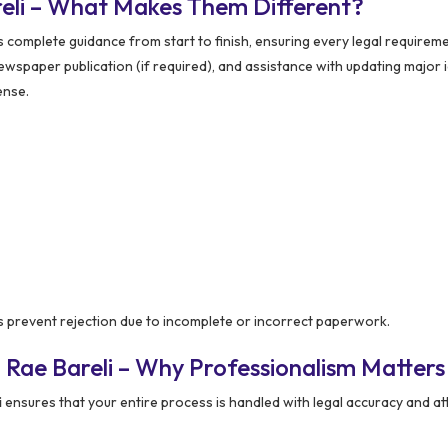
reli – What Makes Them Different?
complete guidance from start to finish, ensuring every legal requireme
, newspaper publication (if required), and assistance with updating major 
ense.
 prevent rejection due to incomplete or incorrect paperwork.
 Rae Bareli – Why Professionalism Matters
i
ensures that your entire process is handled with legal accuracy and at