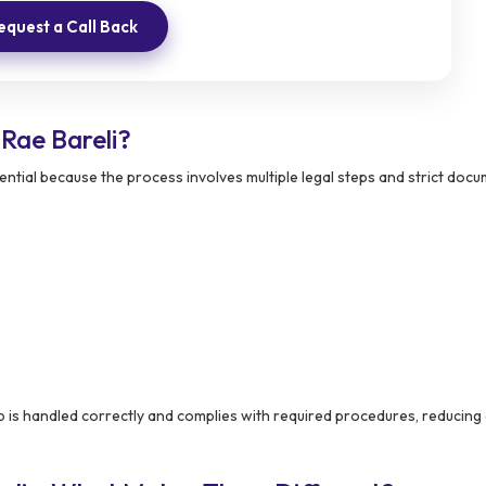
equest a Call Back
Rae Bareli?
ntial because the process involves multiple legal steps and strict doc
 is handled correctly and complies with required procedures, reducing