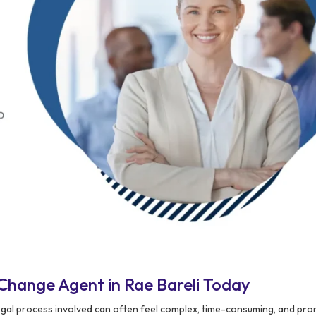
Change Agent in Rae Bareli Today
egal process involved can often feel complex, time-consuming, and pro