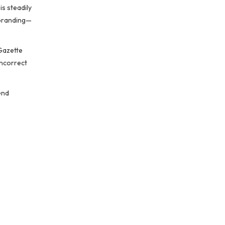
is steadily
rebranding—
 Gazette
incorrect
end