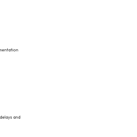
umentation
 delays and