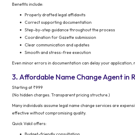
Benefits include:
Properly drafted legal affidavits
Correct supporting documentation
Step-by-step guidance throughout the process
Coordination for Gazette submission
Clear communication and updates
Smooth and stress-free execution
Even minor errors in documentation can delay your application,
3. Affordable Name Change Agent in Rae
Starting at ₹999
(No hidden charges. Transparent pricing structure.)
Many individuals assume legal name change services are expensi
effective without compromising quality.
Quick Vakil offers:
Budget-friendly consultation