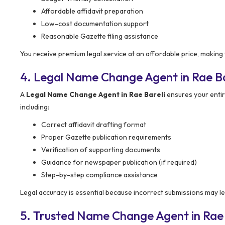
Affordable affidavit preparation
Low-cost documentation support
Reasonable Gazette filing assistance
You receive premium legal service at an affordable price, making
4. Legal Name Change Agent in Rae Ba
A
Legal Name Change Agent in Rae Bareli
ensures your enti
including:
Correct affidavit drafting format
Proper Gazette publication requirements
Verification of supporting documents
Guidance for newspaper publication (if required)
Step-by-step compliance assistance
Legal accuracy is essential because incorrect submissions may le
5. Trusted Name Change Agent in Rae 