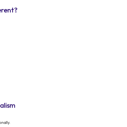
erent?
alism
nally.