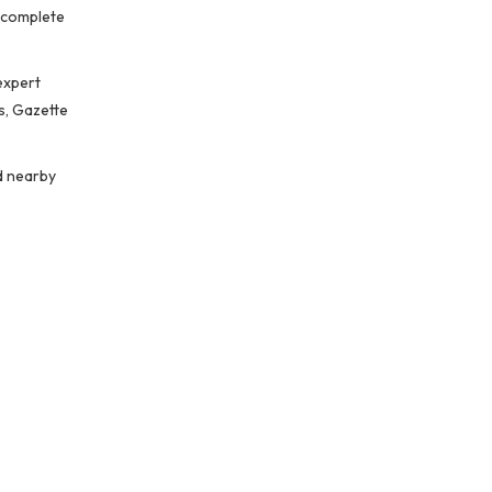
o complete
expert
s, Gazette
d nearby