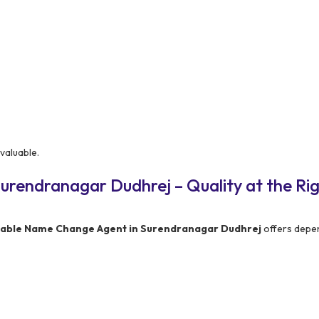
valuable.
urendranagar Dudhrej – Quality at the Ri
dable Name Change Agent in Surendranagar Dudhrej
offers depe