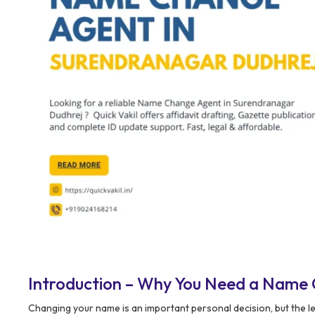
Introduction – Why You Need a Name 
Changing your name is an important personal decision, but the l