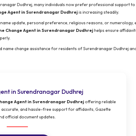
endranagar Dudhrej, many individuals now prefer professional support t
ge Agent in Surendranagar Dudhrej
is increasing steadily.
urname update, personal preference, religious reasons, or numerology, 
e Change Agent in Surendranagar Dudhrej
helps ensure affidavit
perly.
ed name change assistance for residents of Surendranagar Dudhrej an
nt in Surendranagar Dudhrej
ange Agent in Surendranagar Dudhrej
offering reliable
 accurate, and hassle-free support for affidavits, Gazette
nd official document updates.