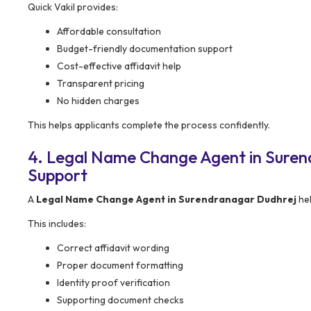
Quick Vakil provides:
Affordable consultation
Budget-friendly documentation support
Cost-effective affidavit help
Transparent pricing
No hidden charges
This helps applicants complete the process confidently.
4. Legal Name Change Agent in Sure
Support
A
Legal Name Change Agent in Surendranagar Dudhrej
hel
This includes:
Correct affidavit wording
Proper document formatting
Identity proof verification
Supporting document checks