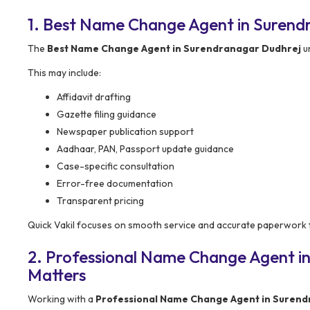
1. Best Name Change Agent in Surend
The
Best Name Change Agent in Surendranagar Dudhrej
u
This may include:
Affidavit drafting
Gazette filing guidance
Newspaper publication support
Aadhaar, PAN, Passport update guidance
Case-specific consultation
Error-free documentation
Transparent pricing
Quick Vakil focuses on smooth service and accurate paperwork f
2. Professional Name Change Agent i
Matters
Working with a
Professional Name Change Agent in Surend