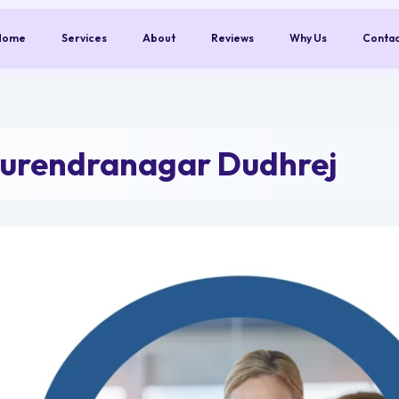
Home
Services
About
Reviews
Why Us
Conta
Surendranagar Dudhrej