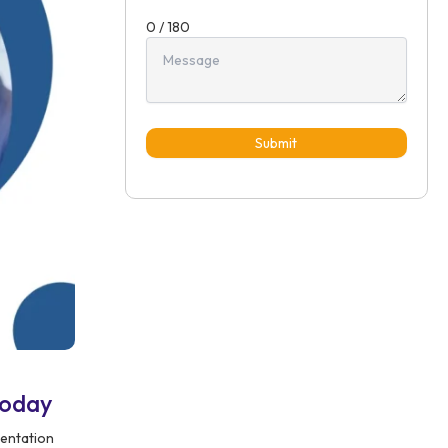
0 / 180
Submit
Today
mentation