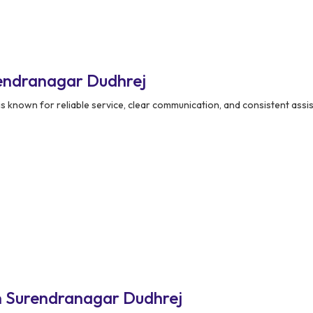
endranagar Dudhrej
is known for reliable service, clear communication, and consistent assi
n Surendranagar Dudhrej