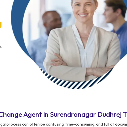
Change Agent in Surendranagar Dudhrej 
egal process can often be confusing, time-consuming, and full of docu