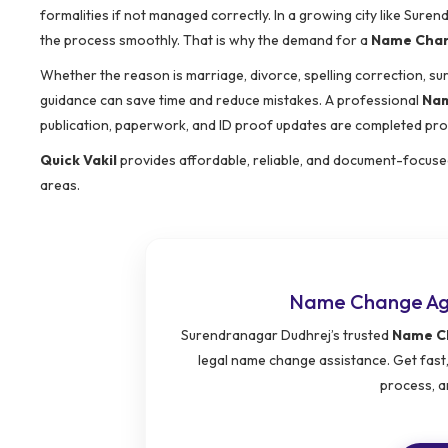
formalities if not managed correctly. In a growing city like Sur
the process smoothly. That is why the demand for a
Name Chan
Whether the reason is marriage, divorce, spelling correction, s
guidance can save time and reduce mistakes. A professional
Nam
publication, paperwork, and ID proof updates are completed pro
Quick Vakil
provides affordable, reliable, and document-focus
areas.
Name Change Age
Surendranagar Dudhrej’s trusted
Name Ch
legal name change assistance. Get fast,
process, a