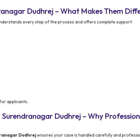
ranagar Dudhrej – What Makes Them Diff
nderstands every step of the process and offers complete support.
or applicants.
n Surendranagar Dudhrej – Why Profession
ranagar Dudhrej
ensures your case is handled carefully and professio