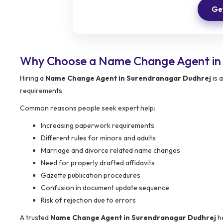
Get
Why Choose a Name Change Agent in
Hiring a
Name Change Agent in Surendranagar Dudhrej
is 
requirements.
Common reasons people seek expert help:
Increasing paperwork requirements
Different rules for minors and adults
Marriage and divorce related name changes
Need for properly drafted affidavits
Gazette publication procedures
Confusion in document update sequence
Risk of rejection due to errors
A trusted
Name Change Agent in Surendranagar Dudhrej
he