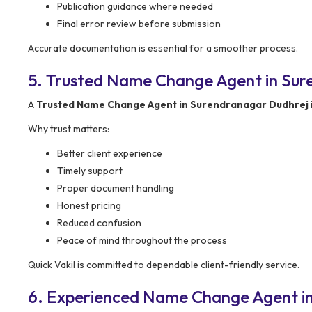
Publication guidance where needed
Final error review before submission
Accurate documentation is essential for a smoother process.
5. Trusted Name Change Agent in Sur
A
Trusted Name Change Agent in Surendranagar Dudhrej
Why trust matters:
Better client experience
Timely support
Proper document handling
Honest pricing
Reduced confusion
Peace of mind throughout the process
Quick Vakil is committed to dependable client-friendly service.
6. Experienced Name Change Agent i