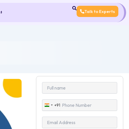
Talk to Experts
ct
+91
India
+91