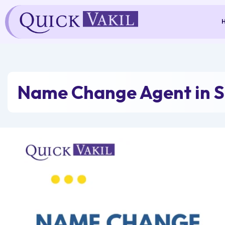
Skip
to
content
Name Change Agent in 