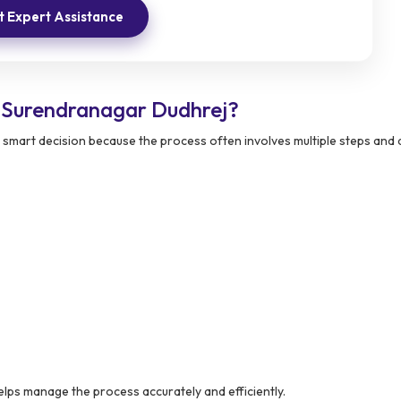
 Expert Assistance
 Surendranagar Dudhrej?
a smart decision because the process often involves multiple steps an
lps manage the process accurately and efficiently.