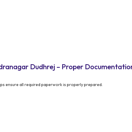
ndranagar Dudhrej – Proper Documentatio
ps ensure all required paperwork is properly prepared.