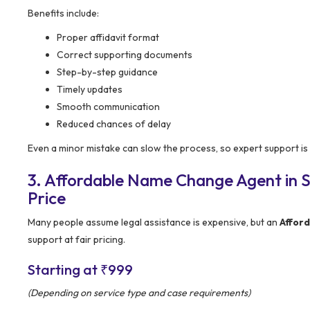
Benefits include:
Proper affidavit format
Correct supporting documents
Step-by-step guidance
Timely updates
Smooth communication
Reduced chances of delay
Even a minor mistake can slow the process, so expert support is 
3. Affordable Name Change Agent in S
Price
Many people assume legal assistance is expensive, but an
Affor
support at fair pricing.
Starting at ₹999
(Depending on service type and case requirements)