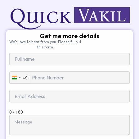
Get me more details
We’d love to hear from you. Please fill out
this form.
+91
India
+91
0 / 180