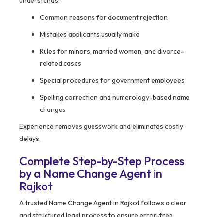
understands:
Common reasons for document rejection
Mistakes applicants usually make
Rules for minors, married women, and divorce-
related cases
Special procedures for government employees
Spelling correction and numerology-based name
changes
Experience removes guesswork and eliminates costly
delays.
Complete Step-by-Step Process
by a Name Change Agent in
Rajkot
A trusted Name Change Agent in Rajkot follows a clear
and structured legal process to ensure error-free