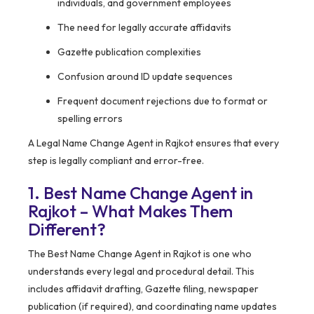
individuals, and government employees
The need for legally accurate affidavits
Gazette publication complexities
Confusion around ID update sequences
Frequent document rejections due to format or
spelling errors
A Legal Name Change Agent in Rajkot ensures that every
step is legally compliant and error-free.
1. Best Name Change Agent in
Rajkot – What Makes Them
Different?
The Best Name Change Agent in Rajkot is one who
understands every legal and procedural detail. This
includes affidavit drafting, Gazette filing, newspaper
publication (if required), and coordinating name updates