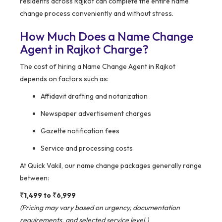
residents across Rajkot can complete the entire name
change process conveniently and without stress.
How Much Does a Name Change
Agent in Rajkot Charge?
The cost of hiring a Name Change Agent in Rajkot
depends on factors such as:
Affidavit drafting and notarization
Newspaper advertisement charges
Gazette notification fees
Service and processing costs
At Quick Vakil, our name change packages generally range
between:
₹1,499 to ₹6,999
(Pricing may vary based on urgency, documentation
requirements, and selected service level.)