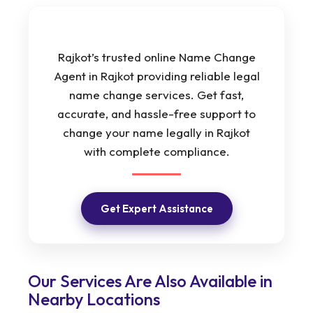
Rajkot’s trusted online Name Change
Agent in Rajkot providing reliable legal
name change services. Get fast,
accurate, and hassle-free support to
change your name legally in Rajkot
with complete compliance.
Get Expert Assistance
Our Services Are Also Available in
Nearby Locations