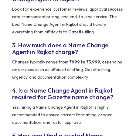
Look for experience, customer reviews, approval success
rate, transparent pricing, and end-to-end service. The
best Name Change Agent in Rajkot should handle
everything from affidavits to Gazette filing.
3. How much does a Name Change
Agent in Rajkot charge?
Charges typically range from
₹999 to ₹3,999
, depending
on services such as affidavit drafting, Gazette filing,
urgency, and documentation complexity.
4. Is a Name Change Agent in Rajkot
required for Gazette name change?
Yes, hiring a Name Change Agent in Rajkot is highly
recommended to ensure correct formatting, proper
documentation, and faster approval.
5. How can I find a trusted Name