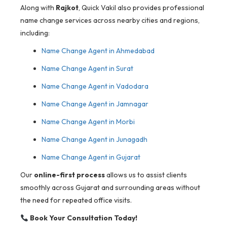
Along with
Rajkot
, Quick Vakil also provides professional
name change services across nearby cities and regions,
including:
Name Change Agent in Ahmedabad
Name Change Agent in Surat
Name Change Agent in Vadodara
Name Change Agent in Jamnagar
Name Change Agent in Morbi
Name Change Agent in Junagadh
Name Change Agent in Gujarat
Our
online-first process
allows us to assist clients
smoothly across Gujarat and surrounding areas without
the need for repeated office visits.
Book Your Consultation Today!