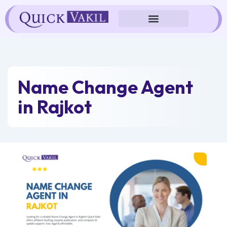
Skip
to
content
Name Change Agent
in Rajkot