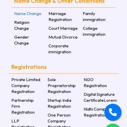
Name Change & Other Conditiions
Name Change
Marriage
Family
Registration
immigration
Religion
Change
Court Marriage
College
immigration
Gender
Mutual Divorce
Change
Corporate
immigration
Registrations
Private Limited
Sole
NGO
Company
Proprietorship
Registration
Registration
Registration
Digital Signature
Partnership
Startup India
CertificateLorem
Firm
Registration
Nidhi Company
Registration
One Person
Registration
LLP
Company
Registration
Registration