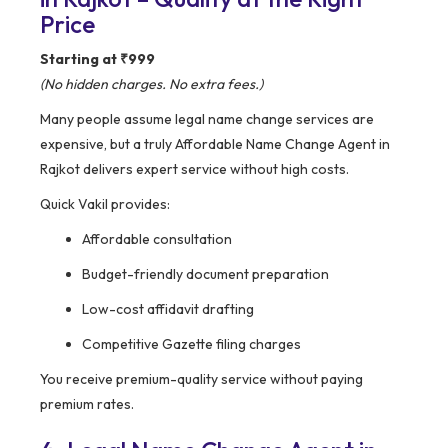
Price
Starting at ₹999
(No hidden charges. No extra fees.)
Many people assume legal name change services are
expensive, but a truly Affordable Name Change Agent in
Rajkot delivers expert service without high costs.
Quick Vakil provides:
Affordable consultation
Budget-friendly document preparation
Low-cost affidavit drafting
Competitive Gazette filing charges
You receive premium-quality service without paying
premium rates.