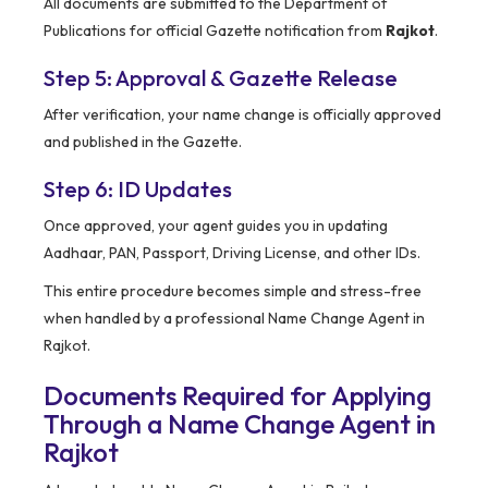
All documents are submitted to the Department of
Publications for official Gazette notification from
Rajkot
.
Step 5: Approval & Gazette Release
After verification, your name change is officially approved
and published in the Gazette.
Step 6: ID Updates
Once approved, your agent guides you in updating
Aadhaar, PAN, Passport, Driving License, and other IDs.
This entire procedure becomes simple and stress-free
when handled by a professional Name Change Agent in
Rajkot.
Documents Required for Applying
Through a Name Change Agent in
Rajkot