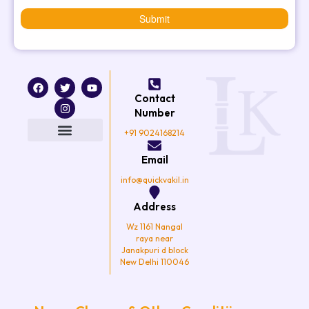
Submit
F
T
I
Y
a
w
n
o
Contact
c
i
s
u
e
t
t
t
Number
b
t
a
u
o
e
g
b
+91 9024168214
o
r
r
e
k
a
Email
m
info@quickvakil.in
Address
Wz 1161 Nangal
raya near
Janakpuri d block
New Delhi 110046