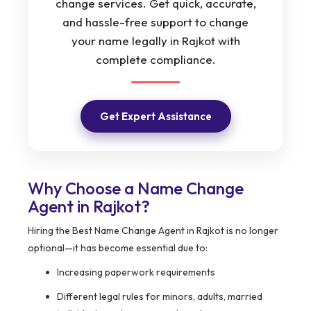
change services. Get quick, accurate,
and hassle-free support to change
your name legally in Rajkot with
complete compliance.
Get Expert Assistance
Why Choose a Name Change
Agent in Rajkot?
Hiring the Best Name Change Agent in Rajkot is no longer
optional—it has become essential due to:
Increasing paperwork requirements
Different legal rules for minors, adults, married