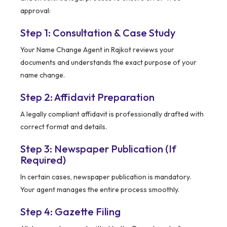
approval:
Step 1: Consultation & Case Study
Your Name Change Agent in Rajkot reviews your
documents and understands the exact purpose of your
name change.
Step 2: Affidavit Preparation
A legally compliant affidavit is professionally drafted with
correct format and details.
Step 3: Newspaper Publication (If
Required)
In certain cases, newspaper publication is mandatory.
Your agent manages the entire process smoothly.
Step 4: Gazette Filing