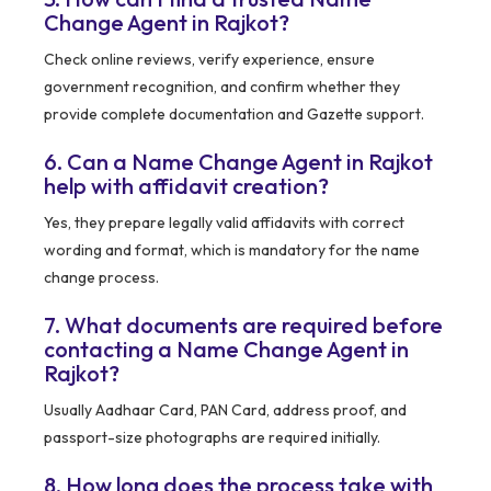
Change Agent in Rajkot?
Check online reviews, verify experience, ensure
government recognition, and confirm whether they
provide complete documentation and Gazette support.
6. Can a Name Change Agent in Rajkot
help with affidavit creation?
Yes, they prepare legally valid affidavits with correct
wording and format, which is mandatory for the name
change process.
7. What documents are required before
contacting a Name Change Agent in
Rajkot?
Usually Aadhaar Card, PAN Card, address proof, and
passport-size photographs are required initially.
8. How long does the process take with