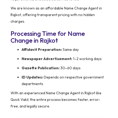
We are known as an affordable Name Change Agent in
Rajkot, offering transparent pricing with no hidden
charges.
Processing Time for Name
Change in Rajkot
Affidavit Preparation:
Same day
Newspaper Advertisement:
1–2 working days
Gazette Publication:
30–60 days
ID Updates:
Depends on respective government
departments
With an experienced Name Change Agent in Rajkot like
Quick Vakil, the entire process becomes faster, error-
free, and legally secure.