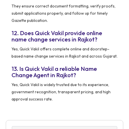
They ensure correct document formatting, verify proofs,
submit applications properly, and follow up for timely
Gazette publication.
12. Does Quick Vakil provide online
name change services in Rajkot?
Yes, Quick Vakil offers complete online and doorstep-
based name change services in Rajkot and across Gujarat.
13. Is Quick Vakil a reliable Name
Change Agent in Rajkot?
Yes, Quick Vakil is widely trusted due to its experience,
government recognition, transparent pricing, and high
approval success rate.