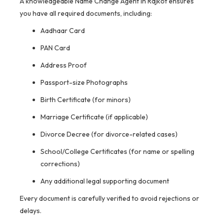
A knowledgeable Name Change Agent in Rajkot ensures
you have all required documents, including:
Aadhaar Card
PAN Card
Address Proof
Passport-size Photographs
Birth Certificate (for minors)
Marriage Certificate (if applicable)
Divorce Decree (for divorce-related cases)
School/College Certificates (for name or spelling
corrections)
Any additional legal supporting document
Every document is carefully verified to avoid rejections or
delays.