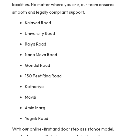
localities. No matter where you are, our team ensures
smooth and legally compliant support.
Kalavad Road
University Road
Raiya Road
Nana Mava Road
Gondal Road
150 Feet Ring Road
Kothariya
Mavdi
Amin Marg
Yagnik Road
With our online-first and doorstep assistance model,