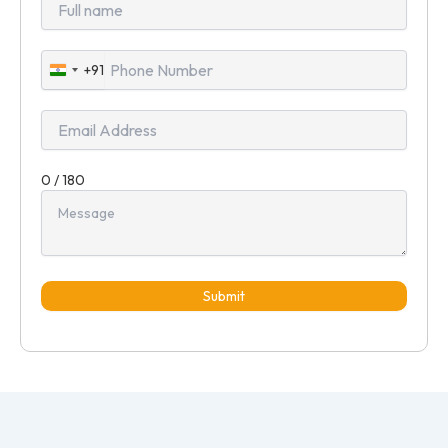
+91
India
+91
0 / 180
Submit