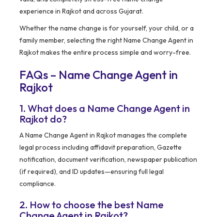
experience in Rajkot and across Gujarat.
Whether the name change is for yourself, your child, or a
family member, selecting the right Name Change Agent in
Rajkot makes the entire process simple and worry-free.
FAQs – Name Change Agent in
Rajkot
1. What does a Name Change Agent in
Rajkot do?
A Name Change Agent in Rajkot manages the complete
legal process including affidavit preparation, Gazette
notification, document verification, newspaper publication
(if required), and ID updates—ensuring full legal
compliance.
2. How to choose the best Name
Change Agent in Rajkot?