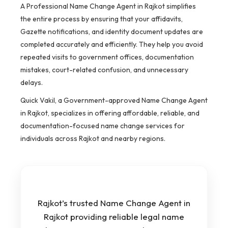
A Professional Name Change Agent in Rajkot simplifies
the entire process by ensuring that your affidavits,
Gazette notifications, and identity document updates are
completed accurately and efficiently. They help you avoid
repeated visits to government offices, documentation
mistakes, court-related confusion, and unnecessary
delays.
Quick Vakil, a Government-approved Name Change Agent
in Rajkot, specializes in offering affordable, reliable, and
documentation-focused name change services for
individuals across Rajkot and nearby regions.
Rajkot’s trusted Name Change Agent in
Rajkot providing reliable legal name