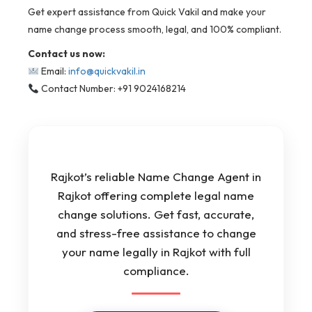
Get expert assistance from Quick Vakil and make your
name change process smooth, legal, and 100% compliant.
Contact us now:
Email:
info@quickvakil.in
Contact Number: +91 9024168214
Rajkot’s reliable Name Change Agent in
Rajkot offering complete legal name
change solutions. Get fast, accurate,
and stress-free assistance to change
your name legally in Rajkot with full
compliance.