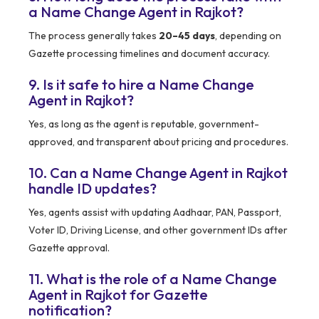
a Name Change Agent in Rajkot?
The process generally takes
20–45 days
, depending on
Gazette processing timelines and document accuracy.
9. Is it safe to hire a Name Change
Agent in Rajkot?
Yes, as long as the agent is reputable, government-
approved, and transparent about pricing and procedures.
10. Can a Name Change Agent in Rajkot
handle ID updates?
Yes, agents assist with updating Aadhaar, PAN, Passport,
Voter ID, Driving License, and other government IDs after
Gazette approval.
11. What is the role of a Name Change
Agent in Rajkot for Gazette
notification?