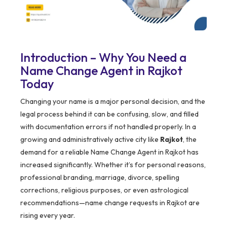
Introduction – Why You Need a
Name Change Agent in Rajkot
Today
Changing your name is a major personal decision, and the
legal process behind it can be confusing, slow, and filled
with documentation errors if not handled properly. In a
growing and administratively active city like
Rajkot
, the
demand for a reliable Name Change Agent in Rajkot has
increased significantly. Whether it’s for personal reasons,
professional branding, marriage, divorce, spelling
corrections, religious purposes, or even astrological
recommendations—name change requests in Rajkot are
rising every year.