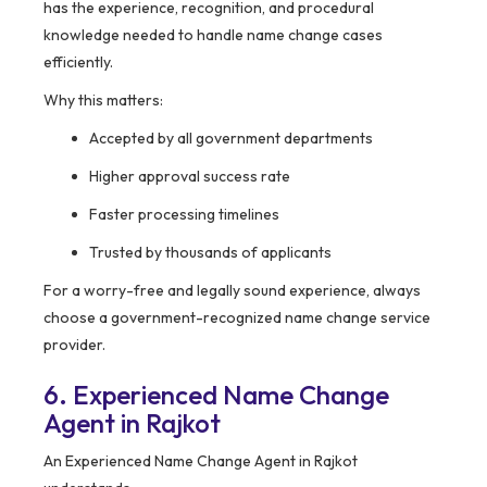
has the experience, recognition, and procedural
knowledge needed to handle name change cases
efficiently.
Why this matters:
Accepted by all government departments
Higher approval success rate
Faster processing timelines
Trusted by thousands of applicants
For a worry-free and legally sound experience, always
choose a government-recognized name change service
provider.
6. Experienced Name Change
Agent in Rajkot
An Experienced Name Change Agent in Rajkot