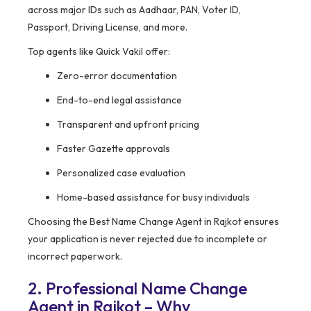
across major IDs such as Aadhaar, PAN, Voter ID,
Passport, Driving License, and more.
Top agents like Quick Vakil offer:
Zero-error documentation
End-to-end legal assistance
Transparent and upfront pricing
Faster Gazette approvals
Personalized case evaluation
Home-based assistance for busy individuals
Choosing the Best Name Change Agent in Rajkot ensures
your application is never rejected due to incomplete or
incorrect paperwork.
2. Professional Name Change
Agent in Rajkot – Why