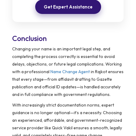
Get Expert Assistance
Conclusion
Changing your name is an important legal step, and
completing the process correctly is essential to avoid
delays, objections, or future legal complications. Working
with a professional
Name Change Agent
in Rajkot ensures
that every stage—from affidavit drafting to Gazette
publication and official ID updates—is handled accurately
and in full compliance with government regulations.
With increasingly strict documentation norms, expert
guidance is no longer optional—it’s a necessity. Choosing
an experienced, affordable, and government-recognized
service provider like Quick Vakil ensures a smooth, legally
valid, and completely stress-free name change