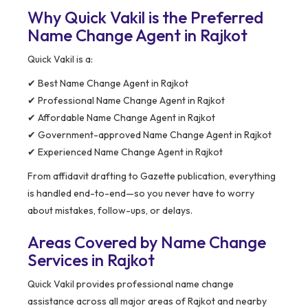
Why Quick Vakil is the Preferred
Name Change Agent in Rajkot
Quick Vakil is a:
✔ Best Name Change Agent in Rajkot
✔ Professional Name Change Agent in Rajkot
✔ Affordable Name Change Agent in Rajkot
✔ Government-approved Name Change Agent in Rajkot
✔ Experienced Name Change Agent in Rajkot
From affidavit drafting to Gazette publication, everything
is handled end-to-end—so you never have to worry
about mistakes, follow-ups, or delays.
Areas Covered by Name Change
Services in Rajkot
Quick Vakil provides professional name change
assistance across all major areas of Rajkot and nearby