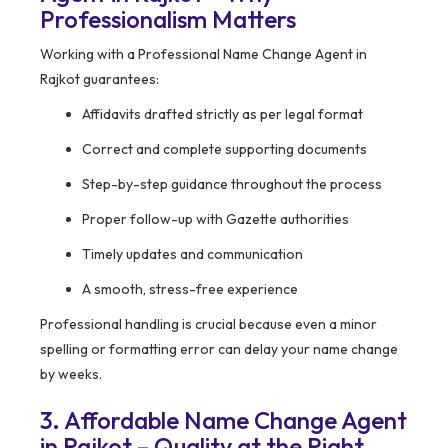
Professionalism Matters
Working with a Professional Name Change Agent in
Rajkot guarantees:
Affidavits drafted strictly as per legal format
Correct and complete supporting documents
Step-by-step guidance throughout the process
Proper follow-up with Gazette authorities
Timely updates and communication
A smooth, stress-free experience
Professional handling is crucial because even a minor
spelling or formatting error can delay your name change
by weeks.
3. Affordable Name Change Agent
in Rajkot – Quality at the Right