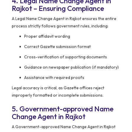
4. Legal Name Change Agent in
Rajkot – Ensuring Compliance
A Legal Name Change Agent in Rajkot ensures the entire
process strictly follows government rules, including:
Proper affidavit wording
Correct Gazette submission format
Cross-verification of supporting documents
Guidance on newspaper publication (if mandatory)
Assistance with required proofs
Legal accuracy is critical, as Gazette offices reject
improperly formatted or incomplete submissions.
5. Government-approved Name
Change Agent in Rajkot
A Government-approved Name Change Agent in Rajkot