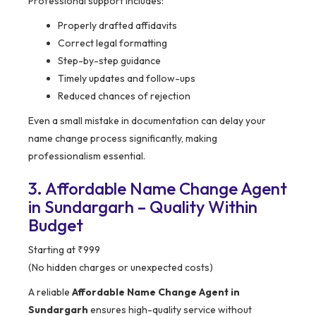
Professional support includes:
Properly drafted affidavits
Correct legal formatting
Step-by-step guidance
Timely updates and follow-ups
Reduced chances of rejection
Even a small mistake in documentation can delay your
name change process significantly, making
professionalism essential.
3. Affordable Name Change Agent
in Sundargarh – Quality Within
Budget
Starting at ₹999
(No hidden charges or unexpected costs)
A reliable
Affordable Name Change Agent in
Sundargarh
ensures high-quality service without