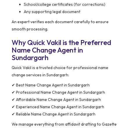
School/college certificates (for corrections)
Any supporting legal document
An expert verifies each document carefully to ensure
smooth processing.
Why Quick Vakil is the Preferred
Name Change Agent in
Sundargarh
Quick Vakil is a trusted choice for professional name
change services in Sundargarh:
✔ Best Name Change Agent in Sundargarh
✔ Professional Name Change Agent in Sundargarh
✔ Affordable Name Change Agent in Sundargarh
✔ Experienced Name Change Agent in Sundargarh
✔ Reliable Name Change Agent in Sundargarh
We manage everything from affidavit drafting to Gazette