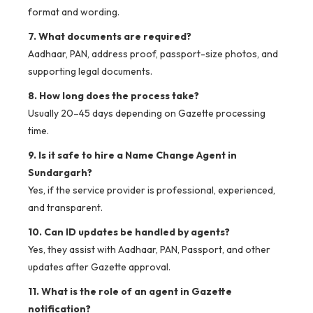
format and wording.
7. What documents are required?
Aadhaar, PAN, address proof, passport-size photos, and
supporting legal documents.
8. How long does the process take?
Usually 20–45 days depending on Gazette processing
time.
9. Is it safe to hire a Name Change Agent in
Sundargarh?
Yes, if the service provider is professional, experienced,
and transparent.
10. Can ID updates be handled by agents?
Yes, they assist with Aadhaar, PAN, Passport, and other
updates after Gazette approval.
11. What is the role of an agent in Gazette
notification?