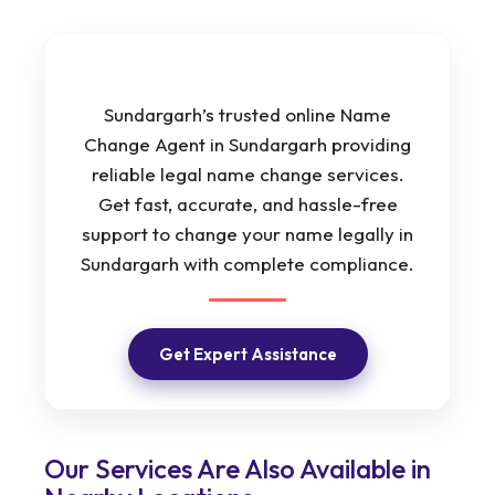
Sundargarh’s trusted online Name
Change Agent in Sundargarh providing
reliable legal name change services.
Get fast, accurate, and hassle-free
support to change your name legally in
Sundargarh with complete compliance.
Get Expert Assistance
Our Services Are Also Available in