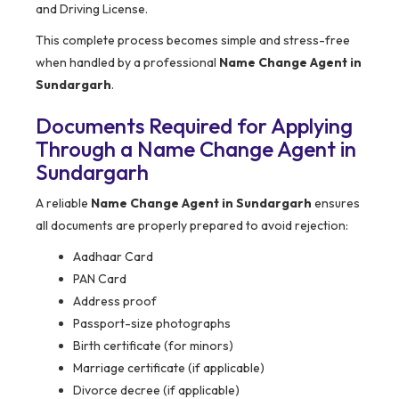
and Driving License.
This complete process becomes simple and stress-free
when handled by a professional
Name Change Agent in
Sundargarh
.
Documents Required for Applying
Through a Name Change Agent in
Sundargarh
A reliable
Name Change Agent in Sundargarh
ensures
all documents are properly prepared to avoid rejection:
Aadhaar Card
PAN Card
Address proof
Passport-size photographs
Birth certificate (for minors)
Marriage certificate (if applicable)
Divorce decree (if applicable)