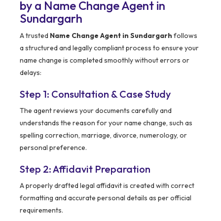
by a Name Change Agent in
Sundargarh
A trusted
Name Change Agent in Sundargarh
follows
a structured and legally compliant process to ensure your
name change is completed smoothly without errors or
delays:
Step 1: Consultation & Case Study
The agent reviews your documents carefully and
understands the reason for your name change, such as
spelling correction, marriage, divorce, numerology, or
personal preference.
Step 2: Affidavit Preparation
A properly drafted legal affidavit is created with correct
formatting and accurate personal details as per official
requirements.