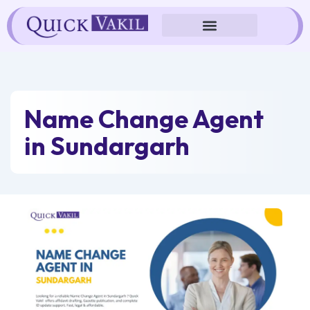
Skip
to
content
Name Change Agent
in Sundargarh