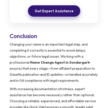
Get Expert Assistance
Conclusion
Changing your name is an important legal step, and
completing it correctly is essential to avoid delays,
objections, or future legal issues. Working with a
professional
Name Change Agent in Sundargarh
ensures that every stage—from affidavit preparation to
Gazette publication and ID updates—is handled accurately
and in full compliance with legal requirements.
With increasing documentation strictness, expert
assistance has become necessary rather than optional.
Choosing a reliable, experienced, and affordable service
provider like Quick Vakil ensures a smooth, legally valid,