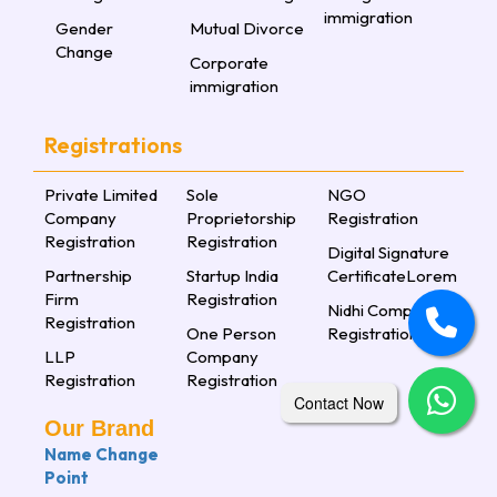
immigration
Gender
Mutual Divorce
Change
Corporate
immigration
Registrations
Private Limited
Sole
NGO
Company
Proprietorship
Registration
Registration
Registration
Digital Signature
Partnership
Startup India
CertificateLorem
Firm
Registration
Nidhi Company
Registration
One Person
Registration
LLP
Company
Registration
Registration
Contact Now
Our Brand
Name Change
Point