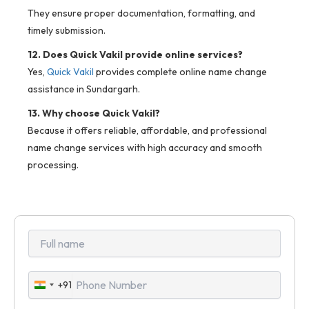
They ensure proper documentation, formatting, and
timely submission.
12. Does Quick Vakil provide online services?
Yes,
Quick Vakil
provides complete online name change
assistance in Sundargarh.
13. Why choose Quick Vakil?
Because it offers reliable, affordable, and professional
name change services with high accuracy and smooth
processing.
+91
India
+91