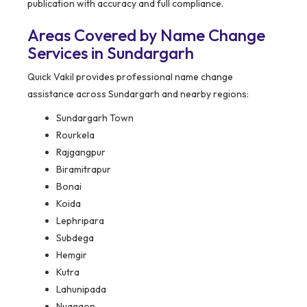
publication with accuracy and full compliance.
Areas Covered by Name Change
Services in Sundargarh
Quick Vakil provides professional name change
assistance across Sundargarh and nearby regions:
Sundargarh Town
Rourkela
Rajgangpur
Biramitrapur
Bonai
Koida
Lephripara
Subdega
Hemgir
Kutra
Lahunipada
Nuagaon