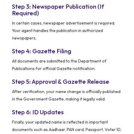
Step 3: Newspaper Publication (If
Required)
In certain cases, newspaper advertisement is required.
Your agent handles the publication in authorized
newspapers.
Step 4: Gazette Filing
All documents are submitted to the Department of
Publications for official Gazette notification.
Step 5: Approval & Gazette Release
After verification, your name change is officially published
in the Government Gazette, making it legally valid.
Step 6: ID Updates
Finally, your updated name is reflected in important
documents such as Aadhaar, PAN card, Passport, Voter ID,