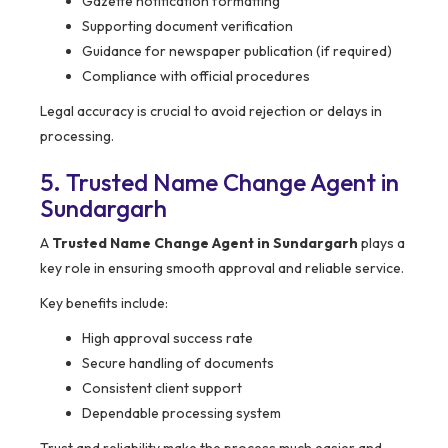
Gazette notification formatting
Supporting document verification
Guidance for newspaper publication (if required)
Compliance with official procedures
Legal accuracy is crucial to avoid rejection or delays in
processing.
5. Trusted Name Change Agent in
Sundargarh
A
Trusted Name Change Agent in Sundargarh
plays a
key role in ensuring smooth approval and reliable service.
Key benefits include:
High approval success rate
Secure handling of documents
Consistent client support
Dependable processing system