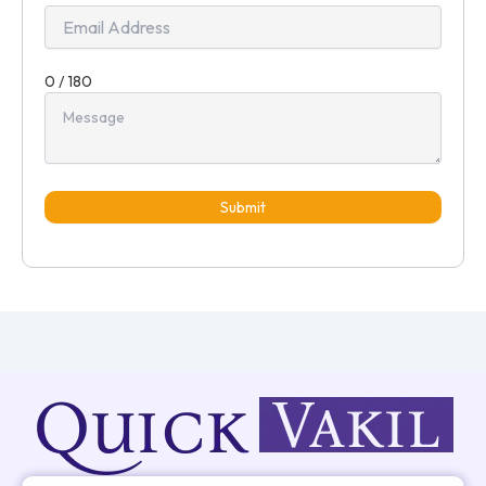
0 / 180
Submit