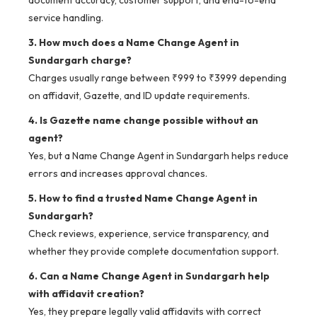
document accuracy, customer support, and end-to-end
service handling.
3. How much does a Name Change Agent in
Sundargarh charge?
Charges usually range between ₹999 to ₹3999 depending
on affidavit, Gazette, and ID update requirements.
4. Is Gazette name change possible without an
agent?
Yes, but a Name Change Agent in Sundargarh helps reduce
errors and increases approval chances.
5. How to find a trusted Name Change Agent in
Sundargarh?
Check reviews, experience, service transparency, and
whether they provide complete documentation support.
6. Can a Name Change Agent in Sundargarh help
with affidavit creation?
Yes, they prepare legally valid affidavits with correct