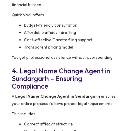
financial burden.
Quick Vakil offers:
Budget-friendly consultation
Affordable affidavit drafting
Cost-effective Gazette filing support
Transparent pricing model
You get professional assistance without overspending.
4. Legal Name Change Agent in
Sundargarh – Ensuring
Compliance
A
Legal Name Change Agent in Sundargarh
ensures
your entire process follows proper legal requirements.
This includes:
Correct affidavit structure