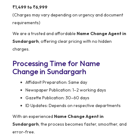
₹1,499 to ₹6,999
(Charges may vary depending on urgency and document
requirements)
We are a trusted and affordable
Name Change Agent in
Sundargarh
, offering clear pricing with no hidden
charges.
Processing Time for Name
Change in Sundargarh
Affidavit Preparation: Same day
Newspaper Publication: 1–2 working days
Gazette Publication: 30–60 days
ID Updates: Depends on respective departments
With an experienced
Name Change Agent in
Sundargarh
, the process becomes faster, smoother, and
error-free.