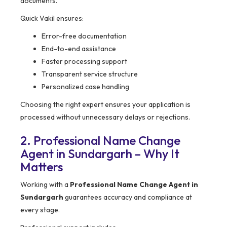
documents.
Quick Vakil ensures:
Error-free documentation
End-to-end assistance
Faster processing support
Transparent service structure
Personalized case handling
Choosing the right expert ensures your application is
processed without unnecessary delays or rejections.
2. Professional Name Change
Agent in Sundargarh – Why It
Matters
Working with a
Professional Name Change Agent in
Sundargarh
guarantees accuracy and compliance at
every stage.