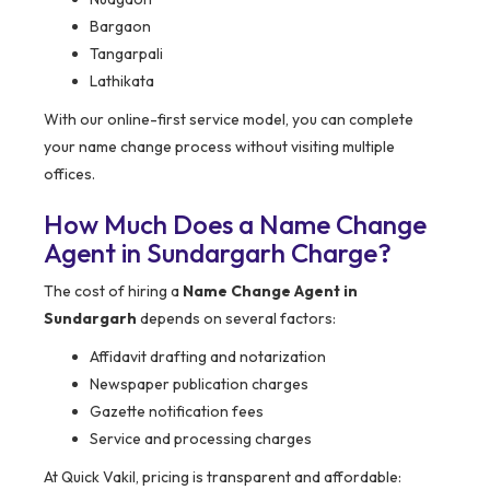
Bargaon
Tangarpali
Lathikata
With our online-first service model, you can complete
your name change process without visiting multiple
offices.
How Much Does a Name Change
Agent in Sundargarh Charge?
The cost of hiring a
Name Change Agent in
Sundargarh
depends on several factors:
Affidavit drafting and notarization
Newspaper publication charges
Gazette notification fees
Service and processing charges
At Quick Vakil, pricing is transparent and affordable: