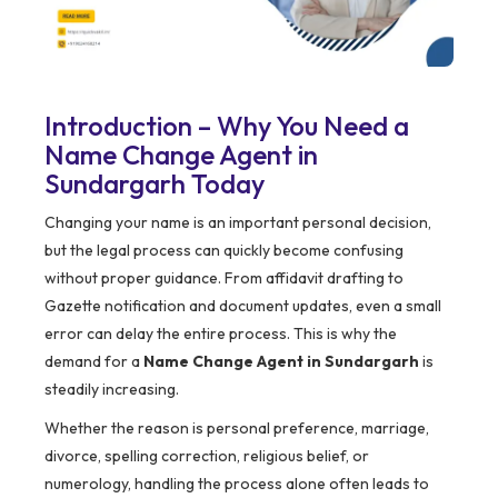
Introduction – Why You Need a
Name Change Agent in
Sundargarh Today
Changing your name is an important personal decision,
but the legal process can quickly become confusing
without proper guidance. From affidavit drafting to
Gazette notification and document updates, even a small
error can delay the entire process. This is why the
demand for a
Name Change Agent in Sundargarh
is
steadily increasing.
Whether the reason is personal preference, marriage,
divorce, spelling correction, religious belief, or
numerology, handling the process alone often leads to