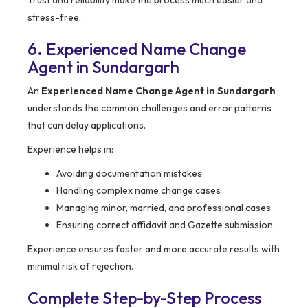
Trust and reliability make the process much easier and
stress-free.
6. Experienced Name Change
Agent in Sundargarh
An
Experienced Name Change Agent in Sundargarh
understands the common challenges and error patterns
that can delay applications.
Experience helps in:
Avoiding documentation mistakes
Handling complex name change cases
Managing minor, married, and professional cases
Ensuring correct affidavit and Gazette submission
Experience ensures faster and more accurate results with
minimal risk of rejection.
Complete Step-by-Step Process