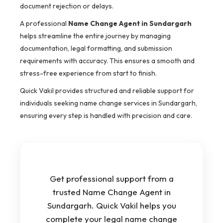
document rejection or delays.
A professional
Name Change Agent in Sundargarh
helps streamline the entire journey by managing
documentation, legal formatting, and submission
requirements with accuracy. This ensures a smooth and
stress-free experience from start to finish.
Quick Vakil provides structured and reliable support for
individuals seeking name change services in Sundargarh,
ensuring every step is handled with precision and care.
Get professional support from a
trusted Name Change Agent in
Sundargarh. Quick Vakil helps you
complete your legal name change