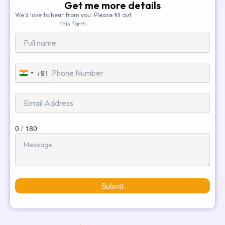
Get me more details
We’d love to hear from you. Please fill out
this form.
+91
India
+91
0 / 180
Submit