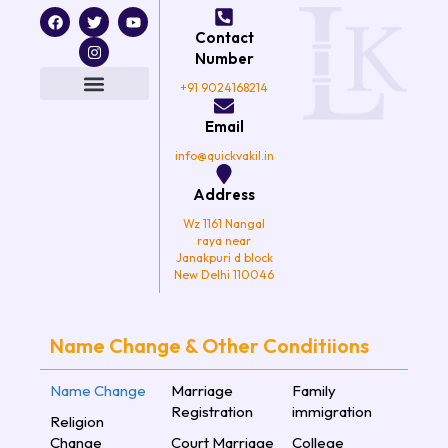
F
T
I
Y
a
w
n
o
Contact
c
i
s
u
e
t
t
t
Number
b
t
a
u
o
e
g
b
+91 9024168214
o
r
r
e
k
a
Email
m
info@quickvakil.in
Address
Wz 1161 Nangal
raya near
Janakpuri d block
New Delhi 110046
Name Change & Other Conditiions
Name Change
Marriage
Family
Registration
immigration
Religion
Change
Court Marriage
College