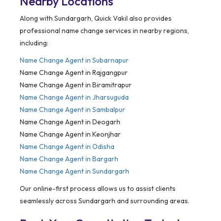
Nearby Locations
Along with Sundargarh, Quick Vakil also provides
professional name change services in nearby regions,
including:
Name Change Agent in
Subarnapur
Name Change Agent in Rajgangpur
Name Change Agent in Biramitrapur
Name Change Agent in Jharsuguda
Name Change Agent in Sambalpur
Name Change Agent in Deogarh
Name Change Agent in Keonjhar
Name Change Agent in Odisha
Name Change Agent in Bargarh
Name Change Agent in Sundargarh
Our online-first process allows us to assist clients
seamlessly across Sundargarh and surrounding areas.