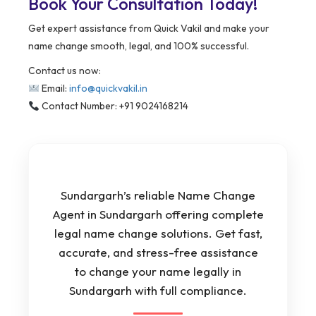
Book Your Consultation Today!
Get expert assistance from Quick Vakil and make your
name change smooth, legal, and 100% successful.
Contact us now:
Email:
info@quickvakil.in
Contact Number: +91 9024168214
Sundargarh’s reliable Name Change
Agent in Sundargarh offering complete
legal name change solutions. Get fast,
accurate, and stress-free assistance
to change your name legally in
Sundargarh with full compliance.