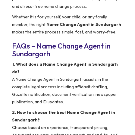
and stress-free name change process.
Whether it is for yourself, your child, or any family
member, the right
Name Change Agent in Sundargarh
makes the entire process simple, fast, and worry-free.
FAQs – Name Change Agent in
Sundargarh
1. What does a Name Change Agent in Sundargarh
do?
A Name Change Agent in Sundargarh assists in the
complete legal process including affidavit drafting,
Gazette notification, document verification, newspaper
publication, and ID updates.
2. How to choose the best Name Change Agent in
Sundargarh?
Choose based on experience, transparent pricing,