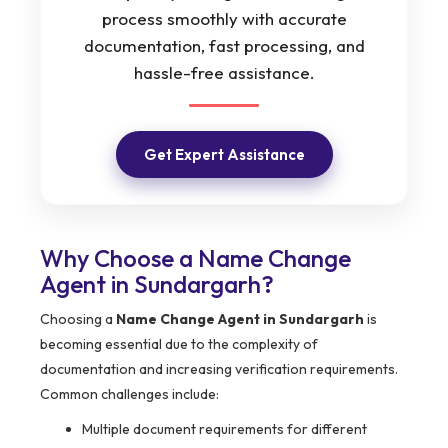
process smoothly with accurate
documentation, fast processing, and
hassle-free assistance.
Get Expert Assistance
Why Choose a Name Change
Agent in Sundargarh?
Choosing a
Name Change Agent in Sundargarh
is
becoming essential due to the complexity of
documentation and increasing verification requirements.
Common challenges include:
Multiple document requirements for different