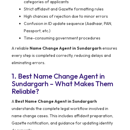
categories of applicants
Strict affidavit and Gazette formatting rules
High chances of rejection due to minor errors
Confusion in ID update sequence (Aadhaar, PAN,
Passport, etc.)
Time-consuming government procedures
A reliable
Name Change Agent in Sundargarh
ensures
every step is completed correctly, reducing delays and
eliminating errors.
1. Best Name Change Agent in
Sundargarh – What Makes Them
Reliable?
A
Best Name Change Agent in Sundargarh
understands the complete legal workflow involved in
name change cases. This includes affidavit preparation,
Gazette notification, and guidance for updating identity