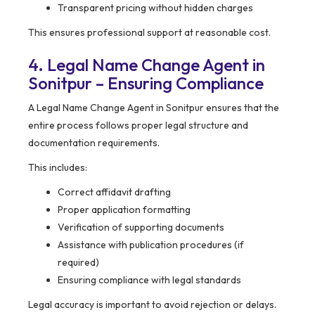
Transparent pricing without hidden charges
This ensures professional support at reasonable cost.
4. Legal Name Change Agent in
Sonitpur – Ensuring Compliance
A Legal Name Change Agent in Sonitpur ensures that the
entire process follows proper legal structure and
documentation requirements.
This includes:
Correct affidavit drafting
Proper application formatting
Verification of supporting documents
Assistance with publication procedures (if
required)
Ensuring compliance with legal standards
Legal accuracy is important to avoid rejection or delays.