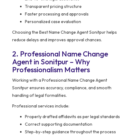
Transparent pricing structure
Faster processing and approvals
Personalized case evaluation
Choosing the Best Name Change Agent Sonitpur helps
reduce delays and improves approval chances.
2. Professional Name Change
Agent in Sonitpur – Why
Professionalism Matters
Working with a Professional Name Change Agent
Sonitpur ensures accuracy, compliance, and smooth
handling of legal formalities.
Professional services include:
Properly drafted affidavits as per legal standards
Correct supporting documentation
Step-by-step guidance throughout the process