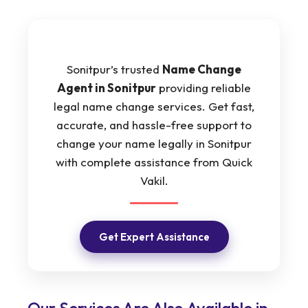
Sonitpur’s trusted
Name Change
Agent in Sonitpur
providing reliable
legal name change services. Get fast,
accurate, and hassle-free support to
change your name legally in Sonitpur
with complete assistance from Quick
Vakil.
Get Expert Assistance