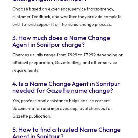
Choose based on experience, service transparency,
customer feedback, and whether they provide complete
end-to-end support for the name change process.
3. How much does a Name Change
Agent in Sonitpur charge?
Charges usually range from ₹999 to ₹3999 depending on
affidavit preparation, Gazette filing, and other service
requirements.
4. Is a Name Change Agent in Sonitpur
needed for Gazette name change?
Yes, professional assistance helps ensure correct
documentation and improves approval chances for
Gazette publication.
5. How to find a trusted Name Change
Agent in Sonitpur?