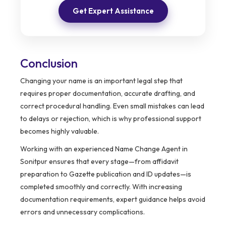
Get Expert Assistance
Conclusion
Changing your name is an important legal step that
requires proper documentation, accurate drafting, and
correct procedural handling. Even small mistakes can lead
to delays or rejection, which is why professional support
becomes highly valuable.
Working with an experienced Name Change Agent in
Sonitpur ensures that every stage—from affidavit
preparation to Gazette publication and ID updates—is
completed smoothly and correctly. With increasing
documentation requirements, expert guidance helps avoid
errors and unnecessary complications.