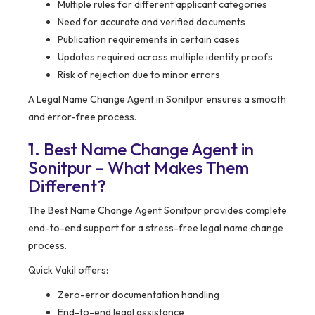
Multiple rules for different applicant categories
Need for accurate and verified documents
Publication requirements in certain cases
Updates required across multiple identity proofs
Risk of rejection due to minor errors
A Legal Name Change Agent in Sonitpur ensures a smooth
and error-free process.
1. Best Name Change Agent in
Sonitpur – What Makes Them
Different?
The Best Name Change Agent Sonitpur provides complete
end-to-end support for a stress-free legal name change
process.
Quick Vakil offers:
Zero-error documentation handling
End-to-end legal assistance