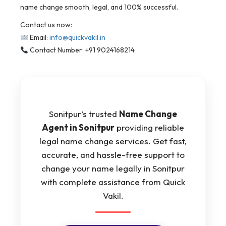
name change smooth, legal, and 100% successful.
Contact us now:
Email:
info@quickvakil.in
Contact Number: +91 9024168214
Sonitpur’s trusted
Name Change
Agent in Sonitpur
providing reliable
legal name change services. Get fast,
accurate, and hassle-free support to
change your name legally in Sonitpur
with complete assistance from Quick
Vakil.