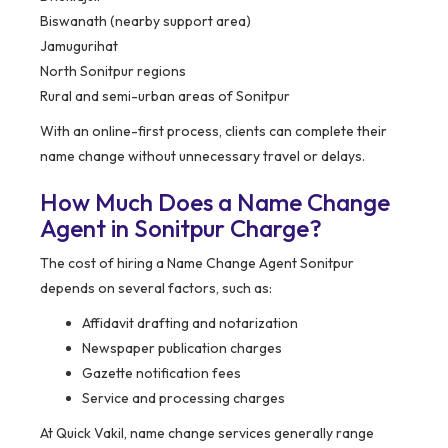
Biswanath (nearby support area)
Jamugurihat
North Sonitpur regions
Rural and semi-urban areas of Sonitpur
With an online-first process, clients can complete their
name change without unnecessary travel or delays.
How Much Does a Name Change
Agent in Sonitpur Charge?
The cost of hiring a Name Change Agent Sonitpur
depends on several factors, such as:
Affidavit drafting and notarization
Newspaper publication charges
Gazette notification fees
Service and processing charges
At Quick Vakil, name change services generally range