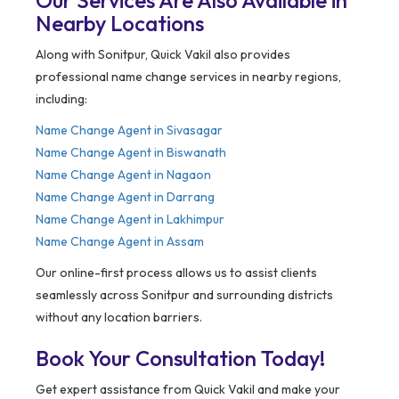
Our Services Are Also Available in
Nearby Locations
Along with Sonitpur, Quick Vakil also provides
professional name change services in nearby regions,
including:
Name Change Agent in
Sivasagar
Name Change Agent in Biswanath
Name Change Agent in Nagaon
Name Change Agent in Darrang
Name Change Agent in Lakhimpur
Name Change Agent in Assam
Our online-first process allows us to assist clients
seamlessly across Sonitpur and surrounding districts
without any location barriers.
Book Your Consultation Today!
Get expert assistance from Quick Vakil and make your