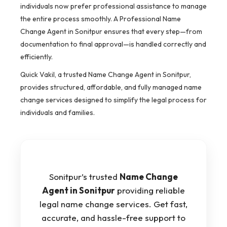
individuals now prefer professional assistance to manage
the entire process smoothly. A Professional Name
Change Agent in Sonitpur ensures that every step—from
documentation to final approval—is handled correctly and
efficiently.
Quick Vakil, a trusted Name Change Agent in Sonitpur,
provides structured, affordable, and fully managed name
change services designed to simplify the legal process for
individuals and families.
Sonitpur’s trusted
Name Change
Agent in Sonitpur
providing reliable
legal name change services. Get fast,
accurate, and hassle-free support to