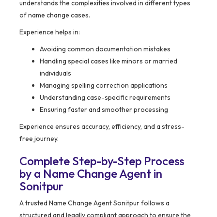
understands the complexities involved in different types
of name change cases.
Experience helps in:
Avoiding common documentation mistakes
Handling special cases like minors or married
individuals
Managing spelling correction applications
Understanding case-specific requirements
Ensuring faster and smoother processing
Experience ensures accuracy, efficiency, and a stress-
free journey.
Complete Step-by-Step Process
by a Name Change Agent in
Sonitpur
A trusted Name Change Agent Sonitpur follows a
structured and legally compliant approach to ensure the