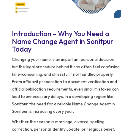
Introduction – Why You Need a
Name Change Agent in Sonitpur
Today
Changing your name is an important personal decision,
but the legal procedure behind it can often feel confusing,
time-consuming, and stressful if not handled properly.
From affidavit preparation to document verification and
official publication requirements, even small mistakes can
lead to unnecessary delays. In a developing region like
Sonitpur, the need for a reliable Name Change Agent in
Sonitpur is increasing every year.
Whether the reason is marriage, divorce, spelling
correction, personal identity update, or religious belief,