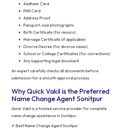
Aadhaar Card
PAN Card
Address Proof
Passport-size photographs
Birth Certificate (for minors)
Marriage Certificate (if applicable)
Divorce Decree (for divorce cases)
School or College Certificates (for corrections)
Any supporting legal document
An expert carefully checks all documents before
submission for a smooth approval process.
Why Quick Vakil is the Preferred
Name Change Agent Sonitpur
Quick Vakil is a trusted service provider for complete
name change assistance in Sonitpur.
✔ Best Name Change Agent Sonitpur