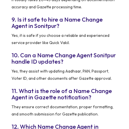
accuracy and Gazette processing time.
9. Is it safe to hire a Name Change
Agent in Sonitpur?
Yes, it is safe if you choose a reliable and experienced
service provider like Quick Vakil.
10. Can a Name Change Agent Sonitpur
handle ID updates?
Yes, they assist with updating Aadhaar, PAN, Passport,
Voter ID, and other documents after Gazette approval.
11. What is the role of a Name Change
Agent in Gazette notification?
They ensure correct documentation, proper formatting,
and smooth submission for Gazette publication.
12. Which Name Change Agent in