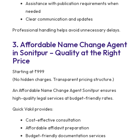
Assistance with publication requirements when
needed
Clear communication and updates
Professional handling helps avoid unnecessary delays.
3. Affordable Name Change Agent
in Sonitpur – Quality at the Right
Price
Starting at ₹999
(No hidden charges. Transparent pricing structure.)
An Affordable Name Change Agent Sonitpur ensures
high-quality legal services at budget-friendly rates.
Quick Vakil provides:
Cost-effective consultation
Affordable affidavit preparation
Budget-friendly documentation services