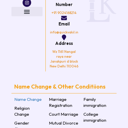
c
i
s
u
e
t
t
t
Number
b
t
a
u
o
e
g
b
+91 9024168214
o
r
r
e
k
a
Email
m
info@quickvakil.in
Address
Wz 1161 Nangal
raya near
Janakpuri d block
New Delhi 110046
Name Change & Other Conditiions
Name Change
Marriage
Family
Registration
immigration
Religion
Change
Court Marriage
College
immigration
Gender
Mutual Divorce