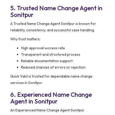
5. Trusted Name Change Agent in
Sonitpur
A Trusted Name Change Agent Sonitpur is known for
reliability, consistency, and successful case handling.
Why trust matters:
High approval success rate
Transparent and structured process
Reliable documentation support
Reduced chances of errors or rejection
Quick Vakil is trusted for dependable name change
services in Sonitpur.
6. Experienced Name Change
Agent in Sonitpur
An Experienced Name Change Agent Sonitpur