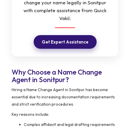
change your name legally in Sonitpur
with complete assistance from Quick
Vakil.
Get Expert Assistance
Why Choose a Name Change
Agent in Sonitpur?
Hiring a Name Change Agent in Sonitpur has become
essential due to increasing documentation requirements
and strict verification procedures.
Key reasons include:
Complex affidavit and legal drafting requirements