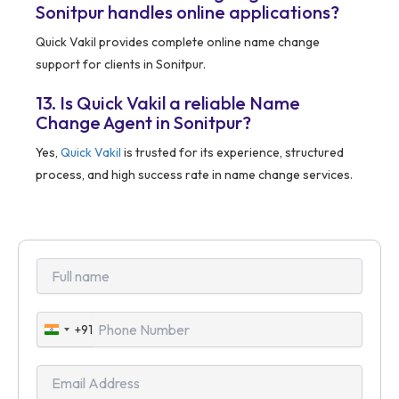
Sonitpur handles online applications?
Quick Vakil provides complete online name change
support for clients in Sonitpur.
13. Is Quick Vakil a reliable Name
Change Agent in Sonitpur?
Yes,
Quick Vakil
is trusted for its experience, structured
process, and high success rate in name change services.
+91
India
+91