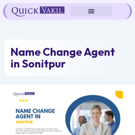
Skip
to
content
Name Change Agent
in Sonitpur