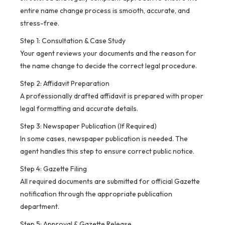
entire name change process is smooth, accurate, and
stress-free.
Step 1: Consultation & Case Study
Your agent reviews your documents and the reason for
the name change to decide the correct legal procedure.
Step 2: Affidavit Preparation
A professionally drafted affidavit is prepared with proper
legal formatting and accurate details.
Step 3: Newspaper Publication (If Required)
In some cases, newspaper publication is needed. The
agent handles this step to ensure correct public notice.
Step 4: Gazette Filing
All required documents are submitted for official Gazette
notification through the appropriate publication
department.
Step 5: Approval & Gazette Release