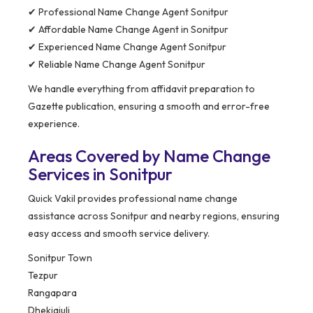
✔ Professional Name Change Agent Sonitpur
✔ Affordable Name Change Agent in Sonitpur
✔ Experienced Name Change Agent Sonitpur
✔ Reliable Name Change Agent Sonitpur
We handle everything from affidavit preparation to
Gazette publication, ensuring a smooth and error-free
experience.
Areas Covered by Name Change
Services in Sonitpur
Quick Vakil provides professional name change
assistance across Sonitpur and nearby regions, ensuring
easy access and smooth service delivery.
Sonitpur Town
Tezpur
Rangapara
Dhekiajuli