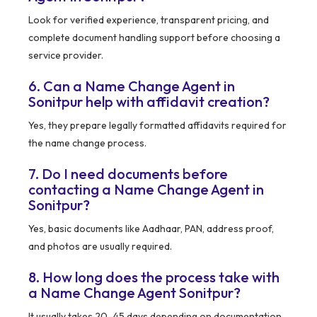
Look for verified experience, transparent pricing, and
complete document handling support before choosing a
service provider.
6. Can a Name Change Agent in
Sonitpur help with affidavit creation?
Yes, they prepare legally formatted affidavits required for
the name change process.
7. Do I need documents before
contacting a Name Change Agent in
Sonitpur?
Yes, basic documents like Aadhaar, PAN, address proof,
and photos are usually required.
8. How long does the process take with
a Name Change Agent Sonitpur?
It usually takes 20–45 days depending on documentation