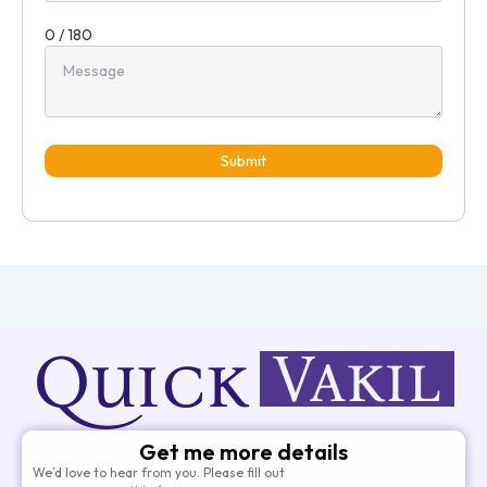
0 / 180
Submit
Get me more details
We’d love to hear from you. Please fill out