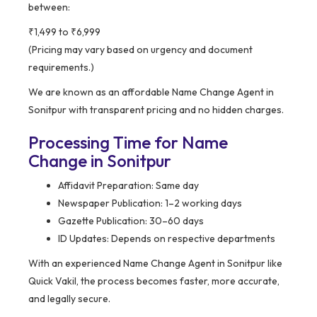
between:
₹1,499 to ₹6,999
(Pricing may vary based on urgency and document
requirements.)
We are known as an affordable Name Change Agent in
Sonitpur with transparent pricing and no hidden charges.
Processing Time for Name
Change in Sonitpur
Affidavit Preparation: Same day
Newspaper Publication: 1–2 working days
Gazette Publication: 30–60 days
ID Updates: Depends on respective departments
With an experienced Name Change Agent in Sonitpur like
Quick Vakil, the process becomes faster, more accurate,
and legally secure.