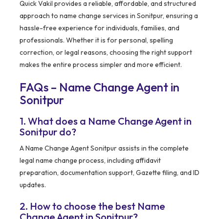
Quick Vakil provides a reliable, affordable, and structured
approach to name change services in Sonitpur, ensuring a
hassle-free experience for individuals, families, and
professionals. Whether it is for personal, spelling
correction, or legal reasons, choosing the right support
makes the entire process simpler and more efficient.
FAQs – Name Change Agent in
Sonitpur
1. What does a Name Change Agent in
Sonitpur do?
A Name Change Agent Sonitpur assists in the complete
legal name change process, including affidavit
preparation, documentation support, Gazette filing, and ID
updates.
2. How to choose the best Name
Change Agent in Sonitpur?