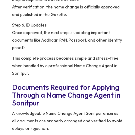
After verification, the name change is officially approved
and published in the Gazette.
Step 6: ID Updates
Once approved, the next step is updating important
documents like Aadhaar, PAN, Passport, and other identity
proofs.
This complete process becomes simple and stress-free
when handled by a professional Name Change Agent in
Sonitpur.
Documents Required for Applying
Through a Name Change Agent in
Sonitpur
A knowledgeable Name Change Agent Sonitpur ensures
all documents are properly arranged and verified to avoid
delays or rejection.