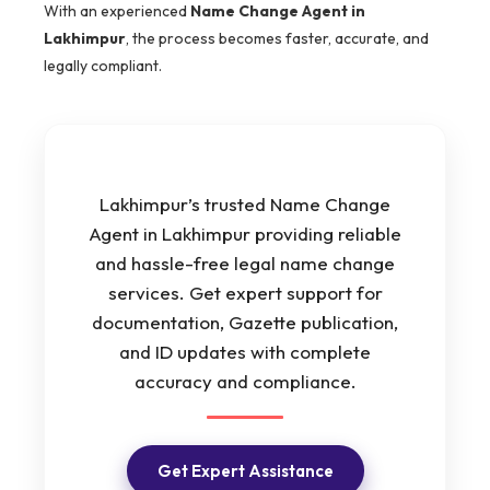
With an experienced
Name Change Agent in
Lakhimpur
, the process becomes faster, accurate, and
legally compliant.
Lakhimpur’s trusted Name Change
Agent in Lakhimpur providing reliable
and hassle-free legal name change
services. Get expert support for
documentation, Gazette publication,
and ID updates with complete
accuracy and compliance.
Get Expert Assistance