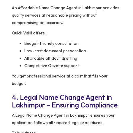
An Affordable Name Change Agent in Lakhimpur provides
quality services at reasonable pricing without
compromising on accuracy.
Quick Vakil offers:
Budget-friendly consultation
Low-cost document preparation
Affordable affidavit drafting
Competitive Gazette support
You get professional service at a cost that fits your
budget.
4. Legal Name Change Agent in
Lakhimpur – Ensuring Compliance
A Legal Name Change Agent in Lakhimpur ensures your
application follows all required legal procedures.