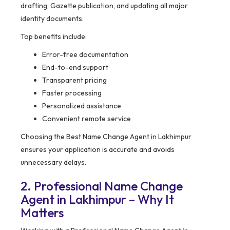
drafting, Gazette publication, and updating all major
identity documents.
Top benefits include:
Error-free documentation
End-to-end support
Transparent pricing
Faster processing
Personalized assistance
Convenient remote service
Choosing the Best Name Change Agent in Lakhimpur
ensures your application is accurate and avoids
unnecessary delays.
2. Professional Name Change
Agent in Lakhimpur – Why It
Matters