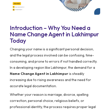
Introduction – Why You Need a
Name Change Agent in Lakhimpur
Today
Changing your name is a significant personal decision,
and the legal process involved can be confusing, time-
consuming, and prone to errors if not handled correctly.
In a developing region like Lakhimpur, the demand for a
Name Change Agent in Lakhimpur
is steadily
increasing due to rising awareness and the need for
accurate legal documentation.
Whether your reason is marriage, divorce, spelling
correction, personal choice, religious beliefs, or
professional identity, the process requires proper legal