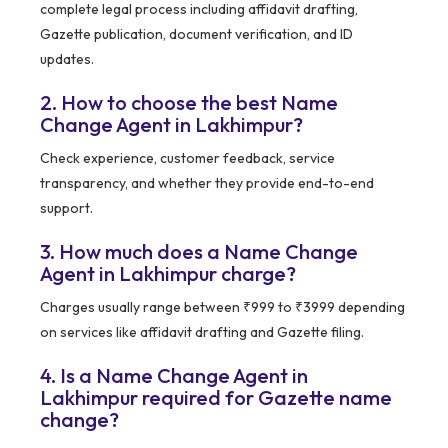
complete legal process including affidavit drafting,
Gazette publication, document verification, and ID
updates.
2. How to choose the best Name
Change Agent in Lakhimpur?
Check experience, customer feedback, service
transparency, and whether they provide end-to-end
support.
3. How much does a Name Change
Agent in Lakhimpur charge?
Charges usually range between ₹999 to ₹3999 depending
on services like affidavit drafting and Gazette filing.
4. Is a Name Change Agent in
Lakhimpur required for Gazette name
change?