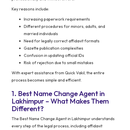
Key reasons include:
Increasing paperwork requirements
Different procedures for minors, adults, and
married individuals
Need for legally correct affidavit formats
Gazette publication complexities
Confusion in updating official IDs
Risk of rejection due to small mistakes
With expert assistance from Quick Vakil, the entire
process becomes simple and efficient.
1. Best Name Change Agent in
Lakhimpur – What Makes Them
Different?
The Best Name Change Agent in Lakhimpur understands
every step of the legal process, including affidavit