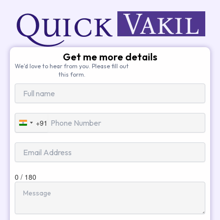
Get me more details
We’d love to hear from you. Please fill out
this form.
+91
India
+91
0 / 180