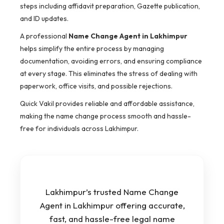
steps including affidavit preparation, Gazette publication,
and ID updates.
A professional
Name Change Agent in Lakhimpur
helps simplify the entire process by managing
documentation, avoiding errors, and ensuring compliance
at every stage. This eliminates the stress of dealing with
paperwork, office visits, and possible rejections.
Quick Vakil provides reliable and affordable assistance,
making the name change process smooth and hassle-
free for individuals across Lakhimpur.
Lakhimpur’s trusted Name Change
Agent in Lakhimpur offering accurate,
fast, and hassle-free legal name