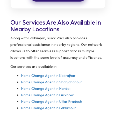
Our Services Are Also Available in
Nearby Locations
Along with Lakhimpur, Quick Vakil also provides
professional assistance in nearby regions. Our network
allows us to offer seamless support across multiple
locations with the same level of accuracy and efficiency.
Our services are available in:
Name Change Agent in
Kokrajhar
Name Change Agent in Shahjahanpur
Name Change Agent in Hardoi
Name Change Agent in Lucknow
Name Change Agent in Uttar Pradesh
Name Change Agent in Lakhimpur