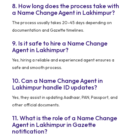
8. How long does the process take with
a Name Change Agent in Lakhimpur?
The process usually takes 20–45 days depending on
documentation and Gazette timelines.
9. Is it safe to hire a Name Change
Agent in Lakhimpur?
Yes, hiring a reliable and experienced agent ensures a
safe and smooth process.
10. Can a Name Change Agent in
Lakhimpur handle ID updates?
Yes, they assist in updating Aadhaar, PAN, Passport, and
other official documents.
11. What is the role of a Name Change
Agent in Lakhimpur in Gazette
notification?