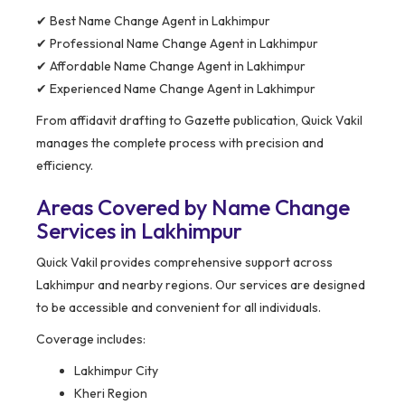
✔ Best Name Change Agent in Lakhimpur
✔ Professional Name Change Agent in Lakhimpur
✔ Affordable Name Change Agent in Lakhimpur
✔ Experienced Name Change Agent in Lakhimpur
From affidavit drafting to Gazette publication, Quick Vakil
manages the complete process with precision and
efficiency.
Areas Covered by Name Change
Services in Lakhimpur
Quick Vakil provides comprehensive support across
Lakhimpur and nearby regions. Our services are designed
to be accessible and convenient for all individuals.
Coverage includes:
Lakhimpur City
Kheri Region