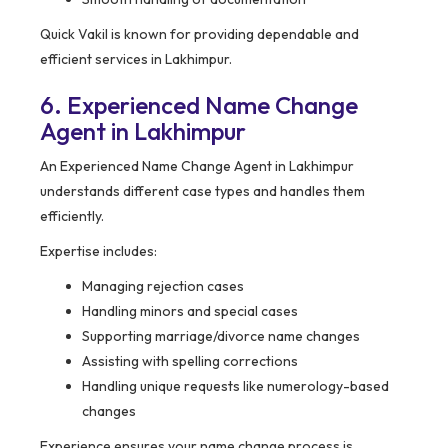
Quick Vakil is known for providing dependable and
efficient services in Lakhimpur.
6. Experienced Name Change
Agent in Lakhimpur
An Experienced Name Change Agent in Lakhimpur
understands different case types and handles them
efficiently.
Expertise includes:
Managing rejection cases
Handling minors and special cases
Supporting marriage/divorce name changes
Assisting with spelling corrections
Handling unique requests like numerology-based
changes
Experience ensures your name change process is