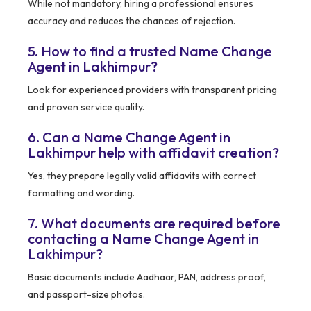
While not mandatory, hiring a professional ensures
accuracy and reduces the chances of rejection.
5. How to find a trusted Name Change
Agent in Lakhimpur?
Look for experienced providers with transparent pricing
and proven service quality.
6. Can a Name Change Agent in
Lakhimpur help with affidavit creation?
Yes, they prepare legally valid affidavits with correct
formatting and wording.
7. What documents are required before
contacting a Name Change Agent in
Lakhimpur?
Basic documents include Aadhaar, PAN, address proof,
and passport-size photos.