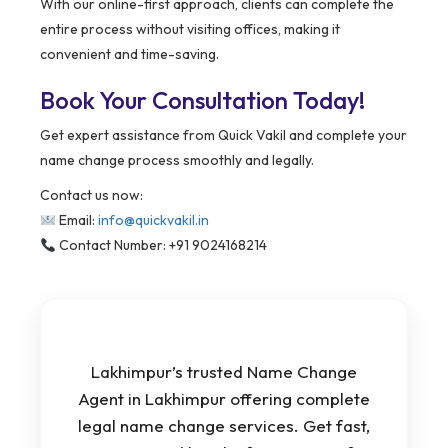
With our online-first approach, clients can complete the
entire process without visiting offices, making it
convenient and time-saving.
Book Your Consultation Today!
Get expert assistance from Quick Vakil and complete your
name change process smoothly and legally.
Contact us now:
Email:
info@quickvakil.in
Contact Number: +91 9024168214
Lakhimpur’s trusted Name Change
Agent in Lakhimpur offering complete
legal name change services. Get fast,