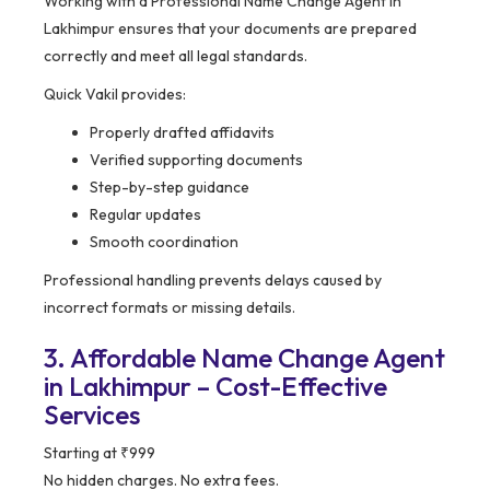
Working with a Professional Name Change Agent in
Lakhimpur ensures that your documents are prepared
correctly and meet all legal standards.
Quick Vakil provides:
Properly drafted affidavits
Verified supporting documents
Step-by-step guidance
Regular updates
Smooth coordination
Professional handling prevents delays caused by
incorrect formats or missing details.
3. Affordable Name Change Agent
in Lakhimpur – Cost-Effective
Services
Starting at ₹999
No hidden charges. No extra fees.