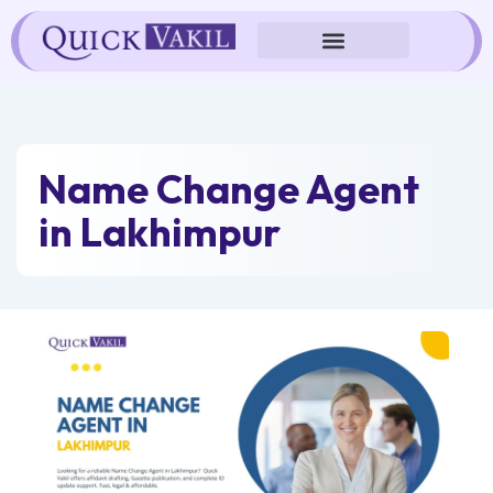
Skip
to
content
Name Change Agent
in Lakhimpur