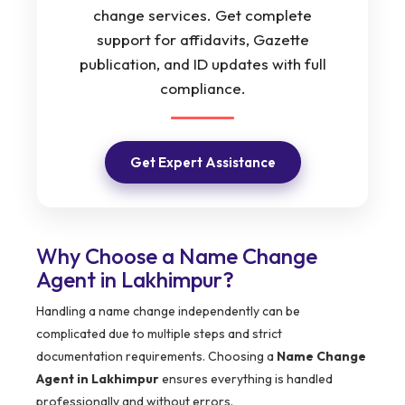
change services. Get complete
support for affidavits, Gazette
publication, and ID updates with full
compliance.
Get Expert Assistance
Why Choose a Name Change
Agent in Lakhimpur?
Handling a name change independently can be
complicated due to multiple steps and strict
documentation requirements. Choosing a
Name Change
Agent in Lakhimpur
ensures everything is handled
professionally and without errors.