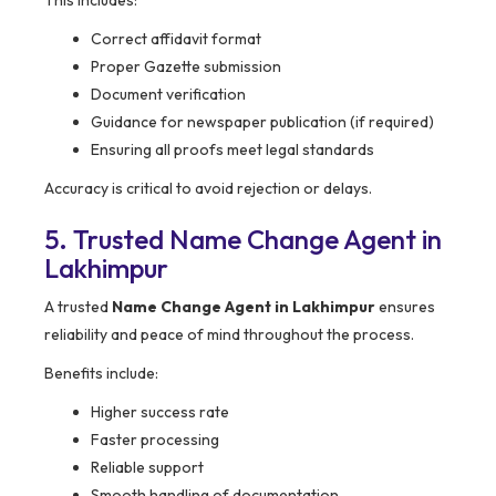
This includes:
Correct affidavit format
Proper Gazette submission
Document verification
Guidance for newspaper publication (if required)
Ensuring all proofs meet legal standards
Accuracy is critical to avoid rejection or delays.
5. Trusted Name Change Agent in
Lakhimpur
A trusted
Name Change Agent in Lakhimpur
ensures
reliability and peace of mind throughout the process.
Benefits include:
Higher success rate
Faster processing
Reliable support
Smooth handling of documentation