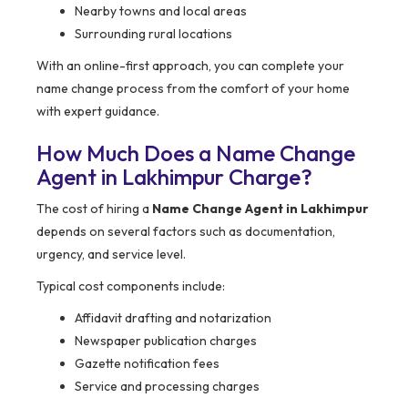
Nearby towns and local areas
Surrounding rural locations
With an online-first approach, you can complete your
name change process from the comfort of your home
with expert guidance.
How Much Does a Name Change
Agent in Lakhimpur Charge?
The cost of hiring a
Name Change Agent in Lakhimpur
depends on several factors such as documentation,
urgency, and service level.
Typical cost components include:
Affidavit drafting and notarization
Newspaper publication charges
Gazette notification fees
Service and processing charges