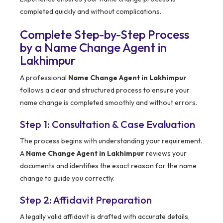
completed quickly and without complications.
Complete Step-by-Step Process
by a Name Change Agent in
Lakhimpur
A professional
Name Change Agent in Lakhimpur
follows a clear and structured process to ensure your
name change is completed smoothly and without errors.
Step 1: Consultation & Case Evaluation
The process begins with understanding your requirement.
A
Name Change Agent in Lakhimpur
reviews your
documents and identifies the exact reason for the name
change to guide you correctly.
Step 2: Affidavit Preparation
A legally valid affidavit is drafted with accurate details,