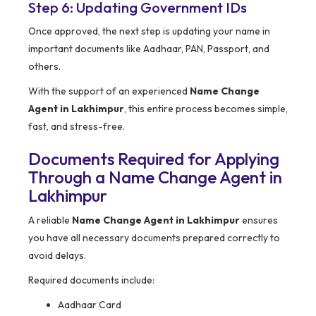
Step 6: Updating Government IDs
Once approved, the next step is updating your name in
important documents like Aadhaar, PAN, Passport, and
others.
With the support of an experienced
Name Change
Agent in Lakhimpur
, this entire process becomes simple,
fast, and stress-free.
Documents Required for Applying
Through a Name Change Agent in
Lakhimpur
A reliable
Name Change Agent in Lakhimpur
ensures
you have all necessary documents prepared correctly to
avoid delays.
Required documents include:
Aadhaar Card