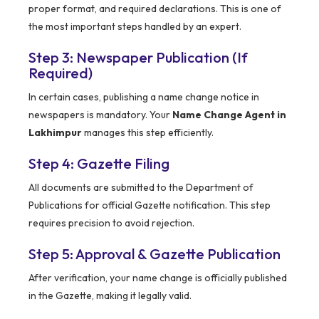
proper format, and required declarations. This is one of
the most important steps handled by an expert.
Step 3: Newspaper Publication (If
Required)
In certain cases, publishing a name change notice in
newspapers is mandatory. Your
Name Change Agent in
Lakhimpur
manages this step efficiently.
Step 4: Gazette Filing
All documents are submitted to the Department of
Publications for official Gazette notification. This step
requires precision to avoid rejection.
Step 5: Approval & Gazette Publication
After verification, your name change is officially published
in the Gazette, making it legally valid.