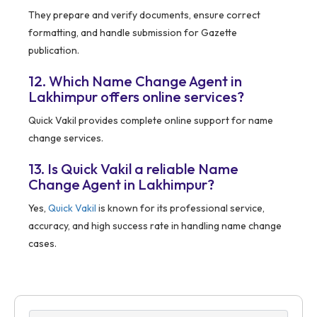
They prepare and verify documents, ensure correct
formatting, and handle submission for Gazette
publication.
12. Which Name Change Agent in
Lakhimpur offers online services?
Quick Vakil provides complete online support for name
change services.
13. Is Quick Vakil a reliable Name
Change Agent in Lakhimpur?
Yes,
Quick Vakil
is known for its professional service,
accuracy, and high success rate in handling name change
cases.