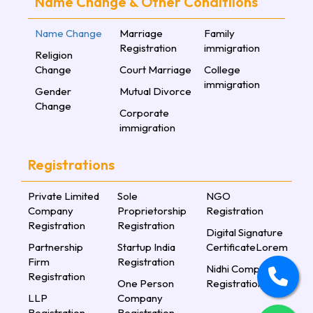
Name Change & Other Conditiions
Name Change
Marriage
Family
Registration
immigration
Religion
Change
Court Marriage
College
immigration
Gender
Mutual Divorce
Change
Corporate
immigration
Registrations
Private Limited
Sole
NGO
Company
Proprietorship
Registration
Registration
Registration
Digital Signature
Partnership
Startup India
CertificateLorem
Firm
Registration
Nidhi Company
Registration
One Person
Registration
LLP
Company
Registration
Registration