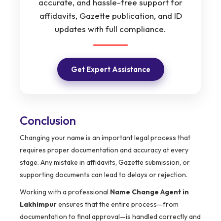
accurate, and hassle-free support for
affidavits, Gazette publication, and ID
updates with full compliance.
Get Expert Assistance
Conclusion
Changing your name is an important legal process that
requires proper documentation and accuracy at every
stage. Any mistake in affidavits, Gazette submission, or
supporting documents can lead to delays or rejection.
Working with a professional
Name Change Agent in
Lakhimpur
ensures that the entire process—from
documentation to final approval—is handled correctly and