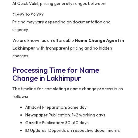
At Quick Vakil, pricing generally ranges between:
₹1,499 to ₹6,999
Pricing may vary depending on documentation and
urgency.
We are known as an affordable
Name Change Agent in
Lakhimpur
with transparent pricing and no hidden
charges.
Processing Time for Name
Change in Lakhimpur
The timeline for completing a name change process is as
follows:
Affidavit Preparation: Same day
Newspaper Publication: 1–2 working days
Gazette Publication: 30–60 days
ID Updates: Depends on respective departments