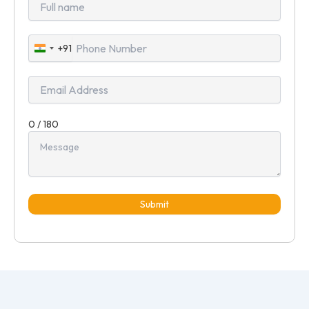
+91
India
+91
0 / 180
Submit