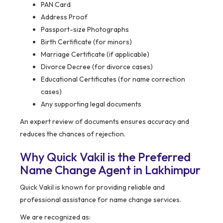
PAN Card
Address Proof
Passport-size Photographs
Birth Certificate (for minors)
Marriage Certificate (if applicable)
Divorce Decree (for divorce cases)
Educational Certificates (for name correction
cases)
Any supporting legal documents
An expert review of documents ensures accuracy and
reduces the chances of rejection.
Why Quick Vakil is the Preferred
Name Change Agent in Lakhimpur
Quick Vakil is known for providing reliable and
professional assistance for name change services.
We are recognized as: