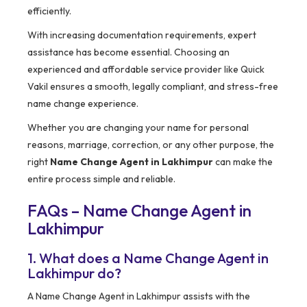
efficiently.
With increasing documentation requirements, expert
assistance has become essential. Choosing an
experienced and affordable service provider like Quick
Vakil ensures a smooth, legally compliant, and stress-free
name change experience.
Whether you are changing your name for personal
reasons, marriage, correction, or any other purpose, the
right
Name Change Agent in Lakhimpur
can make the
entire process simple and reliable.
FAQs – Name Change Agent in
Lakhimpur
1. What does a Name Change Agent in
Lakhimpur do?
A Name Change Agent in Lakhimpur assists with the