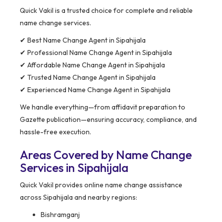
Quick Vakil is a trusted choice for complete and reliable
name change services.
✔ Best Name Change Agent in Sipahijala
✔ Professional Name Change Agent in Sipahijala
✔ Affordable Name Change Agent in Sipahijala
✔ Trusted Name Change Agent in Sipahijala
✔ Experienced Name Change Agent in Sipahijala
We handle everything—from affidavit preparation to
Gazette publication—ensuring accuracy, compliance, and
hassle-free execution.
Areas Covered by Name Change
Services in Sipahijala
Quick Vakil provides online name change assistance
across Sipahijala and nearby regions:
Bishramganj