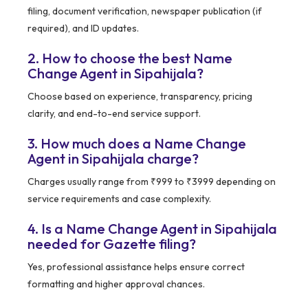
filing, document verification, newspaper publication (if
required), and ID updates.
2. How to choose the best Name
Change Agent in Sipahijala?
Choose based on experience, transparency, pricing
clarity, and end-to-end service support.
3. How much does a Name Change
Agent in Sipahijala charge?
Charges usually range from ₹999 to ₹3999 depending on
service requirements and case complexity.
4. Is a Name Change Agent in Sipahijala
needed for Gazette filing?
Yes, professional assistance helps ensure correct
formatting and higher approval chances.