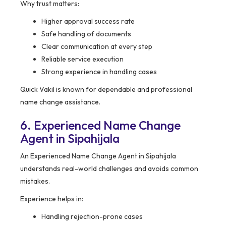
Why trust matters:
Higher approval success rate
Safe handling of documents
Clear communication at every step
Reliable service execution
Strong experience in handling cases
Quick Vakil is known for dependable and professional
name change assistance.
6. Experienced Name Change
Agent in Sipahijala
An Experienced Name Change Agent in Sipahijala
understands real-world challenges and avoids common
mistakes.
Experience helps in:
Handling rejection-prone cases