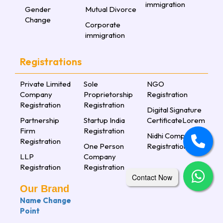
immigration
Gender
Mutual Divorce
Change
Corporate
immigration
Registrations
Private Limited
Sole
NGO
Company
Proprietorship
Registration
Registration
Registration
Digital Signature
Partnership
Startup India
CertificateLorem
Firm
Registration
Nidhi Company
Registration
One Person
Registration
LLP
Company
Registration
Registration
Contact Now
Our Brand
Name Change
Point