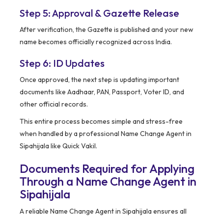
Step 5: Approval & Gazette Release
After verification, the Gazette is published and your new
name becomes officially recognized across India.
Step 6: ID Updates
Once approved, the next step is updating important
documents like Aadhaar, PAN, Passport, Voter ID, and
other official records.
This entire process becomes simple and stress-free
when handled by a professional Name Change Agent in
Sipahijala like Quick Vakil.
Documents Required for Applying
Through a Name Change Agent in
Sipahijala
A reliable Name Change Agent in Sipahijala ensures all