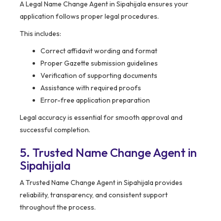
A Legal Name Change Agent in Sipahijala ensures your
application follows proper legal procedures.
This includes:
Correct affidavit wording and format
Proper Gazette submission guidelines
Verification of supporting documents
Assistance with required proofs
Error-free application preparation
Legal accuracy is essential for smooth approval and
successful completion.
5. Trusted Name Change Agent in
Sipahijala
A Trusted Name Change Agent in Sipahijala provides
reliability, transparency, and consistent support
throughout the process.