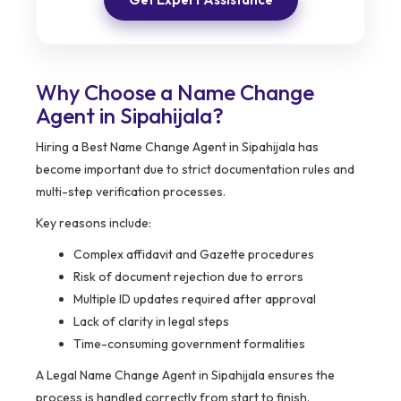
Why Choose a Name Change
Agent in Sipahijala?
Hiring a Best Name Change Agent in Sipahijala has
become important due to strict documentation rules and
multi-step verification processes.
Key reasons include:
Complex affidavit and Gazette procedures
Risk of document rejection due to errors
Multiple ID updates required after approval
Lack of clarity in legal steps
Time-consuming government formalities
A Legal Name Change Agent in Sipahijala ensures the
process is handled correctly from start to finish.