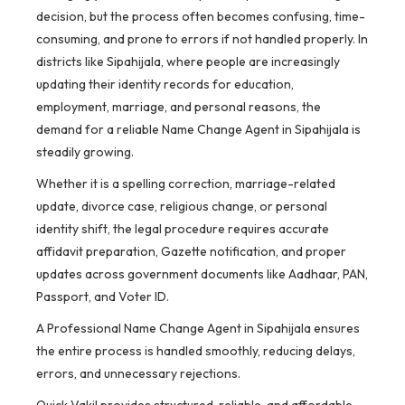
decision, but the process often becomes confusing, time-
consuming, and prone to errors if not handled properly. In
districts like Sipahijala, where people are increasingly
updating their identity records for education,
employment, marriage, and personal reasons, the
demand for a reliable Name Change Agent in Sipahijala is
steadily growing.
Whether it is a spelling correction, marriage-related
update, divorce case, religious change, or personal
identity shift, the legal procedure requires accurate
affidavit preparation, Gazette notification, and proper
updates across government documents like Aadhaar, PAN,
Passport, and Voter ID.
A Professional Name Change Agent in Sipahijala ensures
the entire process is handled smoothly, reducing delays,
errors, and unnecessary rejections.
Quick Vakil provides structured, reliable, and affordable