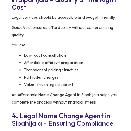
Cost
Legal services should be accessible and budget-friendly.
Quick Vakil ensures affordability without compromising
quality.
You get:
Low-cost consultation
Affordable affidavit preparation
Transparent pricing structure
No hidden charges
Value-driven legal support
An Affordable Name Change Agent in Sipahijala helps you
complete the process without financial stress.
4. Legal Name Change Agent in
Sipahijala – Ensuring Compliance