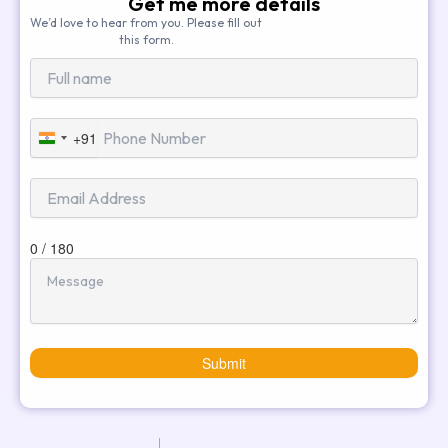
Get me more details
We’d love to hear from you. Please fill out
this form.
+91
India
+91
0 / 180
Submit