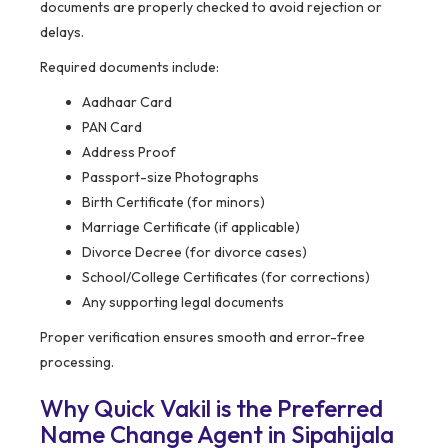
documents are properly checked to avoid rejection or
delays.
Required documents include:
Aadhaar Card
PAN Card
Address Proof
Passport-size Photographs
Birth Certificate (for minors)
Marriage Certificate (if applicable)
Divorce Decree (for divorce cases)
School/College Certificates (for corrections)
Any supporting legal documents
Proper verification ensures smooth and error-free
processing.
Why Quick Vakil is the Preferred
Name Change Agent in Sipahijala