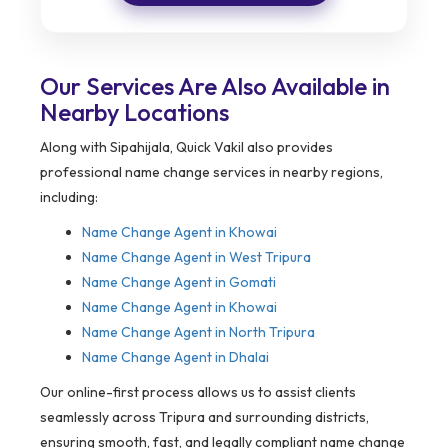
Our Services Are Also Available in
Nearby Locations
Along with Sipahijala, Quick Vakil also provides
professional name change services in nearby regions,
including:
Name Change Agent in
Khowai
Name Change Agent in West Tripura
Name Change Agent in Gomati
Name Change Agent in Khowai
Name Change Agent in North Tripura
Name Change Agent in Dhalai
Our online-first process allows us to assist clients
seamlessly across Tripura and surrounding districts,
ensuring smooth, fast, and legally compliant name change