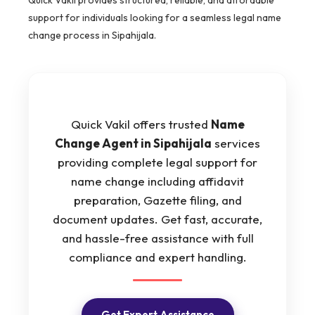
support for individuals looking for a seamless legal name
change process in Sipahijala.
Quick Vakil offers trusted
Name
Change Agent in Sipahijala
services
providing complete legal support for
name change including affidavit
preparation, Gazette filing, and
document updates. Get fast, accurate,
and hassle-free assistance with full
compliance and expert handling.
Get Expert Assistance