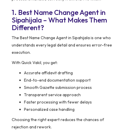
1. Best Name Change Agent in
Sipahijala – What Makes Them
Different?
The Best Name Change Agent in Sipahijala is one who
understands every legal detail and ensures error-free
execution.
With Quick Vakil, you get:
Accurate affidavit drafting
End-to-end documentation support
Smooth Gazette submission process
Transparent service approach
Faster processing with fewer delays
Personalized case handling
Choosing the right expert reduces the chances of
rejection and rework.