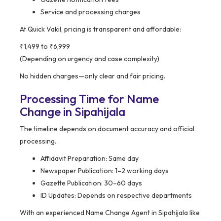
Service and processing charges
At Quick Vakil, pricing is transparent and affordable:
₹1,499 to ₹6,999
(Depending on urgency and case complexity)
No hidden charges—only clear and fair pricing.
Processing Time for Name
Change in Sipahijala
The timeline depends on document accuracy and official
processing.
Affidavit Preparation: Same day
Newspaper Publication: 1–2 working days
Gazette Publication: 30–60 days
ID Updates: Depends on respective departments
With an experienced Name Change Agent in Sipahijala like