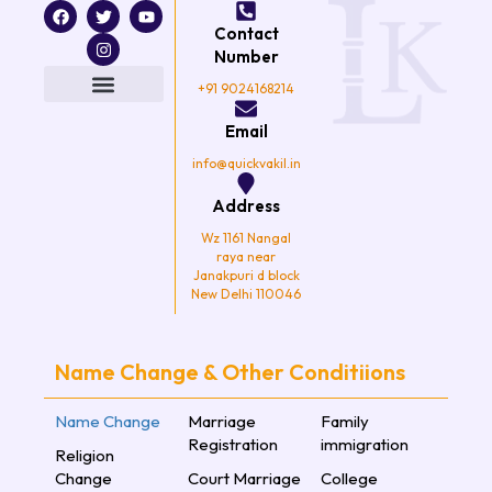
F
T
I
Y
a
w
n
o
Contact
c
i
s
u
e
t
t
t
Number
b
t
a
u
o
e
g
b
+91 9024168214
o
r
r
e
k
a
Email
m
info@quickvakil.in
Address
Wz 1161 Nangal
raya near
Janakpuri d block
New Delhi 110046
Name Change & Other Conditiions
Name Change
Marriage
Family
Registration
immigration
Religion
Change
Court Marriage
College