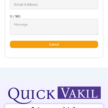
0 / 180
Submit