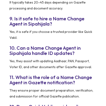
It typically takes 20–45 days depending on Gazette
processing and document accuracy.
9. Is it safe to hire a Name Change
Agent in Sipahijala?
Yes, it is safe if you choose a trusted provider like Quick
Vakil.
10. Can a Name Change Agent in
Sipahijala handle ID updates?
Yes, they assist with updating Aadhaar, PAN, Passport,
Voter ID, and other documents after Gazette approval.
11. What is the role of a Name Change
Agent in Gazette notification?
They ensure proper document preparation, verification,
and submission for official Gazette publication.