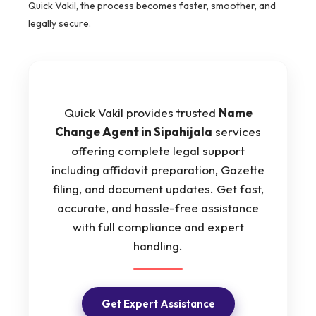
Quick Vakil, the process becomes faster, smoother, and
legally secure.
Quick Vakil provides trusted
Name
Change Agent in Sipahijala
services
offering complete legal support
including affidavit preparation, Gazette
filing, and document updates. Get fast,
accurate, and hassle-free assistance
with full compliance and expert
handling.
Get Expert Assistance