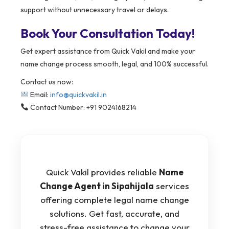
support without unnecessary travel or delays.
Book Your Consultation Today!
Get expert assistance from Quick Vakil and make your
name change process smooth, legal, and 100% successful.
Contact us now:
Email:
info@quickvakil.in
Contact Number: +91 9024168214
Quick Vakil provides reliable
Name
Change Agent in Sipahijala
services
offering complete legal name change
solutions. Get fast, accurate, and
stress-free assistance to change your