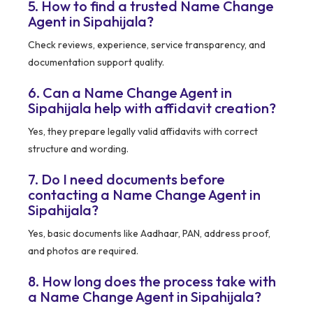
5. How to find a trusted Name Change
Agent in Sipahijala?
Check reviews, experience, service transparency, and
documentation support quality.
6. Can a Name Change Agent in
Sipahijala help with affidavit creation?
Yes, they prepare legally valid affidavits with correct
structure and wording.
7. Do I need documents before
contacting a Name Change Agent in
Sipahijala?
Yes, basic documents like Aadhaar, PAN, address proof,
and photos are required.
8. How long does the process take with
a Name Change Agent in Sipahijala?