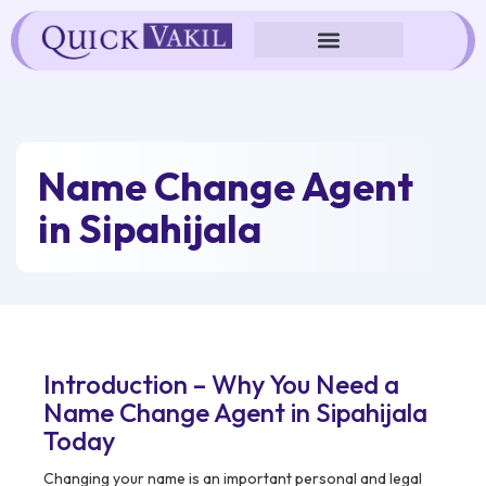
Skip
to
content
Name Change Agent
in Sipahijala
Introduction – Why You Need a
Name Change Agent in Sipahijala
Today
Changing your name is an important personal and legal