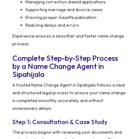
Managing correction-based applications
Supporting marriage and divorce cases
Ensuring proper Gazette publication
Reducing delays and errors
Experience ensures a smoother and faster name change
process.
Complete Step-by-Step Process
by a Name Change Agent in
Sipahijala
A trusted Name Change Agent in Sipahijala follows a clear
and structured legal process to ensure your name change
is completed smoothly, accurately, and without
unnecessary delays.
Step 1: Consultation & Case Study
The process begins with reviewing your documents and