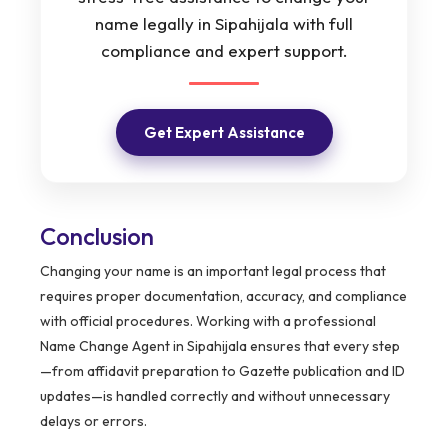
name legally in Sipahijala with full
compliance and expert support.
Get Expert Assistance
Conclusion
Changing your name is an important legal process that
requires proper documentation, accuracy, and compliance
with official procedures. Working with a professional
Name Change Agent in Sipahijala ensures that every step
—from affidavit preparation to Gazette publication and ID
updates—is handled correctly and without unnecessary
delays or errors.