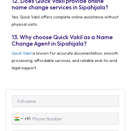
12. Does Quick Vakil provide online
name change services in Sipahijala?
Yes, Quick Vakil offers complete online assistance without
physical visits.
13. Why choose Quick Vakil as a Name
Change Agent in Sipahijala?
Quick Vakil
is known for accurate documentation, smooth
processing, affordable services, and reliable end-to-end
legal support.
+91
India
+91