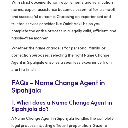
With strict documentation requirements and verification
norms, expert assistance becomes essential for a smooth
and successful outcome. Choosing an experienced and
trusted service provider like Quick Vakil helps you
complete the entire process in a legally valid, efficient, and
hassle-free manner.
Whether the name change is for personal, family, or
correction purposes, selecting the right Name Change
Agent in Sipahijala ensures a seamless experience from
start to finish.
FAQs – Name Change Agent in
Sipahijala
1. What does a Name Change Agent in
Sipahijala do?
A Name Change Agent in Sipahijala handles the complete
legal process including affidavit preparation, Gazette