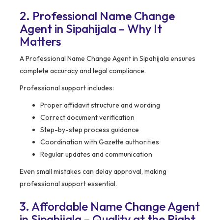
2. Professional Name Change
Agent in Sipahijala – Why It
Matters
A Professional Name Change Agent in Sipahijala ensures
complete accuracy and legal compliance.
Professional support includes:
Proper affidavit structure and wording
Correct document verification
Step-by-step process guidance
Coordination with Gazette authorities
Regular updates and communication
Even small mistakes can delay approval, making
professional support essential.
3. Affordable Name Change Agent
in Sipahijala – Quality at the Right