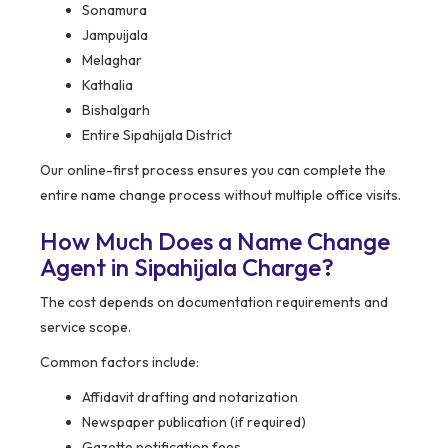
Sonamura
Jampuijala
Melaghar
Kathalia
Bishalgarh
Entire Sipahijala District
Our online-first process ensures you can complete the
entire name change process without multiple office visits.
How Much Does a Name Change
Agent in Sipahijala Charge?
The cost depends on documentation requirements and
service scope.
Common factors include:
Affidavit drafting and notarization
Newspaper publication (if required)
Gazette notification fees