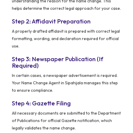
understanding the reason for the name change. This
helps determine the correct legal approach for your case.
Step 2: Affidavit Preparation
A properly drafted affidavit is prepared with correct legal
formatting, wording, and declaration required for official
use.
Step 3: Newspaper Publication (If
Required)
In certain cases, a newspaper advertisement is required.
Your Name Change Agent in Sipahijala manages this step
to ensure compliance.
Step 4: Gazette Filing
All necessary documents are submitted to the Department
of Publications for official Gazette notification, which
legally validates the name change.