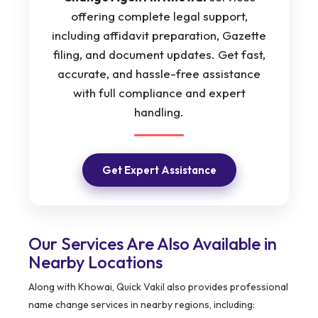
offering complete legal support,
including affidavit preparation, Gazette
filing, and document updates. Get fast,
accurate, and hassle-free assistance
with full compliance and expert
handling.
Get Expert Assistance
Our Services Are Also Available in
Nearby Locations
Along with Khowai, Quick Vakil also provides professional
name change services in nearby regions, including: