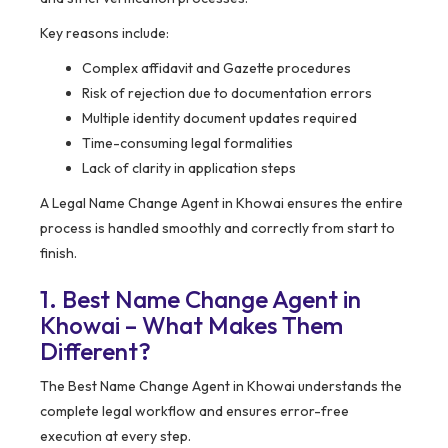
Key reasons include:
Complex affidavit and Gazette procedures
Risk of rejection due to documentation errors
Multiple identity document updates required
Time-consuming legal formalities
Lack of clarity in application steps
A Legal Name Change Agent in Khowai ensures the entire
process is handled smoothly and correctly from start to
finish.
1. Best Name Change Agent in
Khowai – What Makes Them
Different?
The Best Name Change Agent in Khowai understands the
complete legal workflow and ensures error-free
execution at every step.