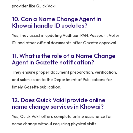
provider like Quick Vakil.
10. Can a Name Change Agent in
Khowai handle ID updates?
Yes, they assist in updating Aadhaar, PAN, Passport, Voter
ID, and other official documents after Gazette approval.
11. What is the role of a Name Change
Agent in Gazette notification?
They ensure proper document preparation, verification,
and submission to the Department of Publications for
timely Gazette publication.
12. Does Quick Vakil provide online
name change services in Khowai?
Yes, Quick Vakil offers complete online assistance for
name change without requiring physical visits.