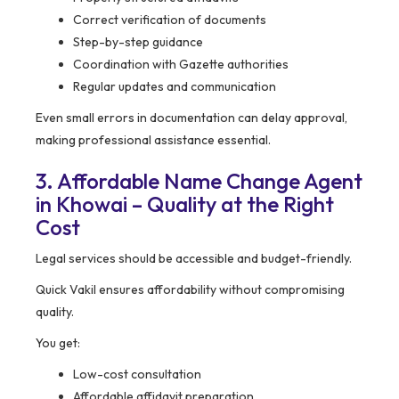
Correct verification of documents
Step-by-step guidance
Coordination with Gazette authorities
Regular updates and communication
Even small errors in documentation can delay approval,
making professional assistance essential.
3. Affordable Name Change Agent
in Khowai – Quality at the Right
Cost
Legal services should be accessible and budget-friendly.
Quick Vakil ensures affordability without compromising
quality.
You get:
Low-cost consultation
Affordable affidavit preparation