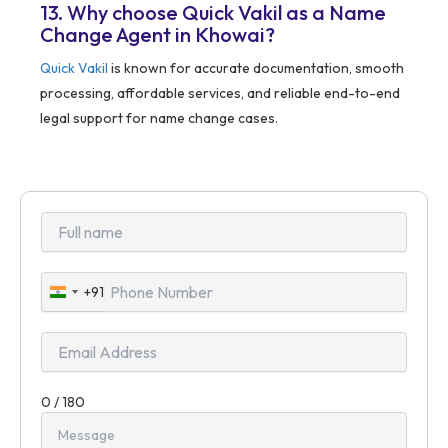
13. Why choose Quick Vakil as a Name
Change Agent in Khowai?
Quick Vakil
is known for accurate documentation, smooth
processing, affordable services, and reliable end-to-end
legal support for name change cases.
+91
India
+91
0 / 180