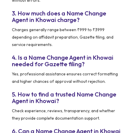
without errors.
3. How much does a Name Change
Agent in Khowai charge?
Charges generally range between ₹999 to ₹3999
depending on affidavit preparation, Gazette filing, and
service requirements.
4. Is a Name Change Agent in Khowai
needed for Gazette filing?
Yes, professional assistance ensures correct formatting
and higher chances of approval without rejection.
5. How to find a trusted Name Change
Agent in Khowai?
Check experience, reviews, transparency, and whether
they provide complete documentation support.
6. Can a Name Change Agent in Khowai