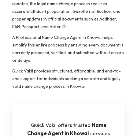
updates, the legal name change process requires
accurate affidavit preparation, Gazette notification, and
proper updates in official documents such as Aadhaar,
PAN, Passport, and Voter ID.
A Professional Name Change Agent in Khowai helps
simplify this entire process by ensuring every document is
correctly prepared, verified, and submitted without errors
or delays.
Quick Vakil provides structured, affordable, and end-to-
end support for individuals seeking a smooth and legally
valid name change process in Khowai.
Quick Vakil offers trusted
Name
Change Agent in Khowai
services