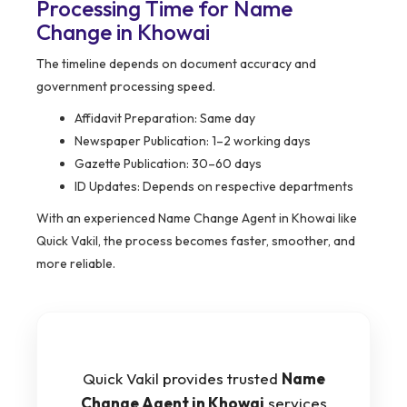
Processing Time for Name
Change in Khowai
The timeline depends on document accuracy and
government processing speed.
Affidavit Preparation: Same day
Newspaper Publication: 1–2 working days
Gazette Publication: 30–60 days
ID Updates: Depends on respective departments
With an experienced Name Change Agent in Khowai like
Quick Vakil, the process becomes faster, smoother, and
more reliable.
Quick Vakil provides trusted
Name
Change Agent in Khowai
services