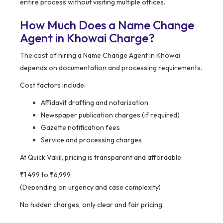
entire process without visiting multiple offices.
How Much Does a Name Change
Agent in Khowai Charge?
The cost of hiring a Name Change Agent in Khowai
depends on documentation and processing requirements.
Cost factors include:
Affidavit drafting and notarization
Newspaper publication charges (if required)
Gazette notification fees
Service and processing charges
At Quick Vakil, pricing is transparent and affordable:
₹1,499 to ₹6,999
(Depending on urgency and case complexity)
No hidden charges, only clear and fair pricing.