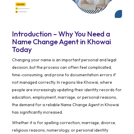
Introduction – Why You Need a
Name Change Agent in Khowai
Today
Changing your name is an important personal and legal
decision, but the process can often feel complicated,
time-consuming, and prone to documentation errors if
not managed correctly. In regions like Khowai, where
people are increasingly updating their identity records for
education, employment, marriage, or personal reasons,
the demand for a reliable Name Change Agent in Khowai
has significantly increased.
Whether it is for spelling correction, marriage, divorce,
religious reasons, numerology, or personal identity