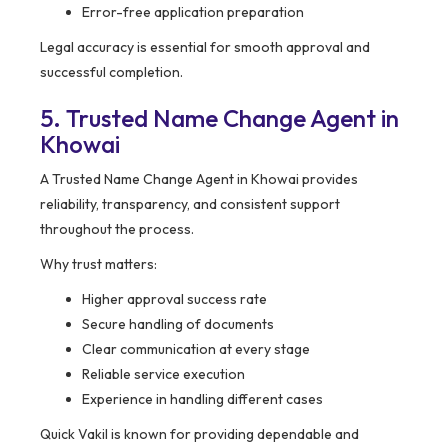
Error-free application preparation
Legal accuracy is essential for smooth approval and
successful completion.
5. Trusted Name Change Agent in
Khowai
A Trusted Name Change Agent in Khowai provides
reliability, transparency, and consistent support
throughout the process.
Why trust matters:
Higher approval success rate
Secure handling of documents
Clear communication at every stage
Reliable service execution
Experience in handling different cases
Quick Vakil is known for providing dependable and