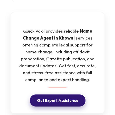
Quick Vakil provides reliable
Name
Change Agent in Khowai
services
offering complete legal support for
name change, including affidavit
preparation, Gazette publication, and
document updates. Get fast, accurate,
and stress-free assistance with full
compliance and expert handling.
Get Expert Assistance