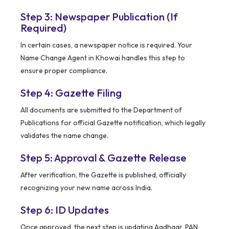
Step 3: Newspaper Publication (If
Required)
In certain cases, a newspaper notice is required. Your
Name Change Agent in Khowai handles this step to
ensure proper compliance.
Step 4: Gazette Filing
All documents are submitted to the Department of
Publications for official Gazette notification, which legally
validates the name change.
Step 5: Approval & Gazette Release
After verification, the Gazette is published, officially
recognizing your new name across India.
Step 6: ID Updates
Once approved, the next step is updating Aadhaar, PAN,