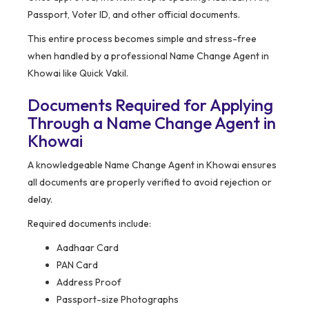
Passport, Voter ID, and other official documents.
This entire process becomes simple and stress-free
when handled by a professional Name Change Agent in
Khowai like Quick Vakil.
Documents Required for Applying
Through a Name Change Agent in
Khowai
A knowledgeable Name Change Agent in Khowai ensures
all documents are properly verified to avoid rejection or
delay.
Required documents include:
Aadhaar Card
PAN Card
Address Proof
Passport-size Photographs