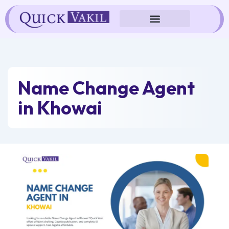
Skip
to
content
Name Change Agent
in Khowai