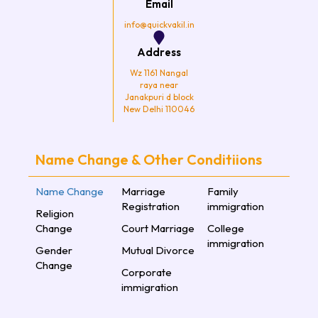
Email
m
info@quickvakil.in
Address
Wz 1161 Nangal
raya near
Janakpuri d block
New Delhi 110046
Name Change & Other Conditiions
Name Change
Marriage
Family
Registration
immigration
Religion
Change
Court Marriage
College
immigration
Gender
Mutual Divorce
Change
Corporate
immigration