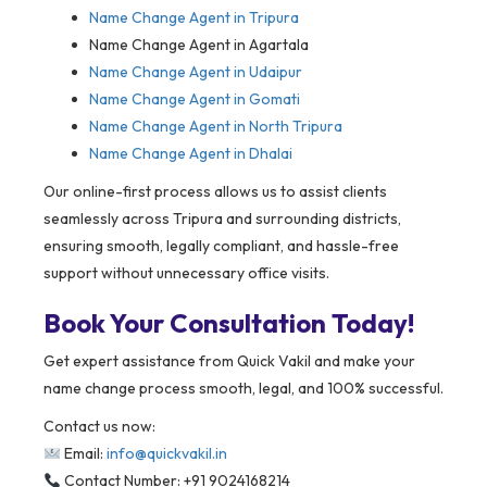
Name Change Agent in Tripura
Name Change Agent in Agartala
Name Change Agent in Udaipur
Name Change Agent in Gomati
Name Change Agent in North Tripura
Name Change Agent in Dhalai
Our online-first process allows us to assist clients
seamlessly across Tripura and surrounding districts,
ensuring smooth, legally compliant, and hassle-free
support without unnecessary office visits.
Book Your Consultation Today!
Get expert assistance from Quick Vakil and make your
name change process smooth, legal, and 100% successful.
Contact us now:
Email:
info@quickvakil.in
Contact Number: +91 9024168214