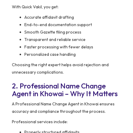
With Quick Vakil, you get:
Accurate affidavit drafting
End-to-end documentation support
Smooth Gazette filing process
Transparent and reliable service
Faster processing with fewer delays
Personalized case handling
Choosing the right expert helps avoid rejection and
unnecessary complications.
2. Professional Name Change
Agent in Khowai – Why It Matters
A Professional Name Change Agent in Khowai ensures
accuracy and compliance throughout the process.
Professional services include:
Properly structured affidavits