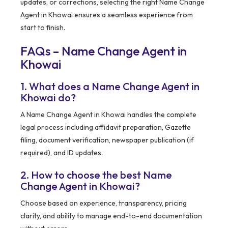
updates, or corrections, selecting the right Name Change
Agent in Khowai ensures a seamless experience from
start to finish.
FAQs – Name Change Agent in
Khowai
1. What does a Name Change Agent in
Khowai do?
A Name Change Agent in Khowai handles the complete
legal process including affidavit preparation, Gazette
filing, document verification, newspaper publication (if
required), and ID updates.
2. How to choose the best Name
Change Agent in Khowai?
Choose based on experience, transparency, pricing
clarity, and ability to manage end-to-end documentation