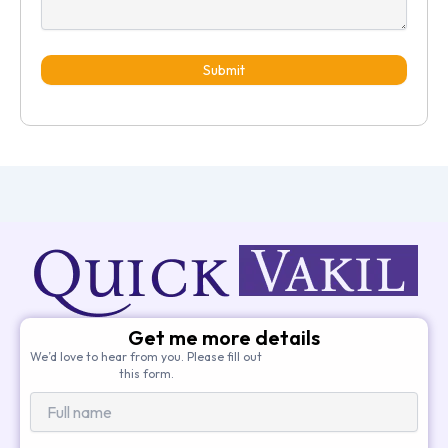
Submit
Get me more details
We’d love to hear from you. Please fill out
this form.