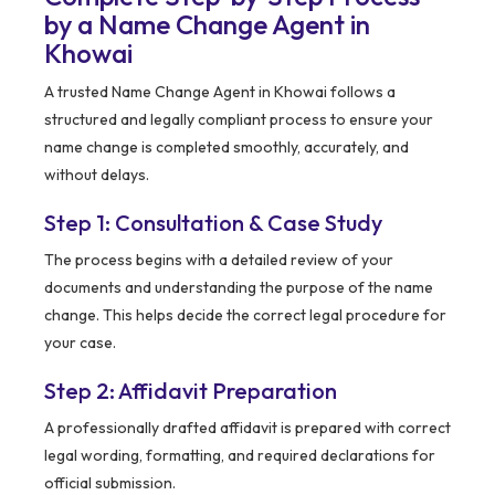
by a Name Change Agent in
Khowai
A trusted Name Change Agent in Khowai follows a
structured and legally compliant process to ensure your
name change is completed smoothly, accurately, and
without delays.
Step 1: Consultation & Case Study
The process begins with a detailed review of your
documents and understanding the purpose of the name
change. This helps decide the correct legal procedure for
your case.
Step 2: Affidavit Preparation
A professionally drafted affidavit is prepared with correct
legal wording, formatting, and required declarations for
official submission.