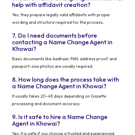
help with affidavit creation?
Yes, they prepare legally valid affidavits with proper
wording and structure required for the process.
7. Do I need documents before
contacting a Name Change Agent in
Khowai?
Basic documents like Aadhaar, PAN, address proof, and
passport-size photos are usually required.
8. How long does the process take with
a Name Change Agent in Khowai?
It usually takes 20–45 days depending on Gazette
processing and document accuracy.
9. Is it safe to hire a Name Change
Agent in Khowai?
Yes, it is safe if you choose a trusted and experienced