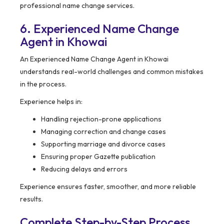
professional name change services.
6. Experienced Name Change
Agent in Khowai
An Experienced Name Change Agent in Khowai
understands real-world challenges and common mistakes
in the process.
Experience helps in:
Handling rejection-prone applications
Managing correction and change cases
Supporting marriage and divorce cases
Ensuring proper Gazette publication
Reducing delays and errors
Experience ensures faster, smoother, and more reliable
results.
Complete Step-by-Step Process