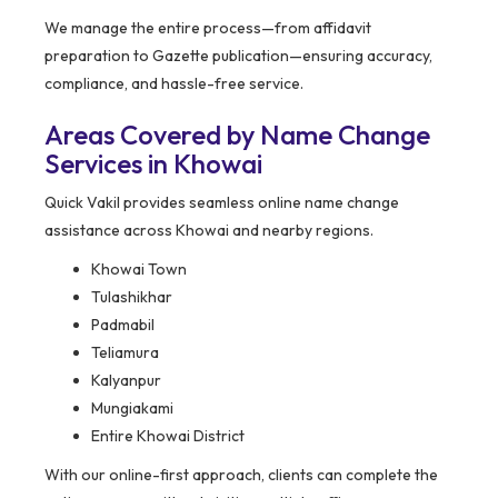
We manage the entire process—from affidavit
preparation to Gazette publication—ensuring accuracy,
compliance, and hassle-free service.
Areas Covered by Name Change
Services in Khowai
Quick Vakil provides seamless online name change
assistance across Khowai and nearby regions.
Khowai Town
Tulashikhar
Padmabil
Teliamura
Kalyanpur
Mungiakami
Entire Khowai District
With our online-first approach, clients can complete the