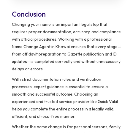
Conclusion
Changing your name is an important legal step that
requires proper documentation, accuracy, and compliance
with official procedures. Working with a professional
Name Change Agent in Khowai ensures that every stage—
from affidavit preparation to Gazette publication and ID
updates—is completed correctly and without unnecessary
delays or errors.
With strict documentation rules and verification
processes, expert guidance is essential to ensure a
smooth and successful outcome. Choosing an
experienced and trusted service provider like Quick Vakil
helps you complete the entire process in a legally valid,
efficient, and stress-free manner.
Whether the name change is for personal reasons, family