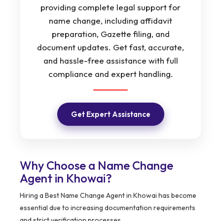
providing complete legal support for
name change, including affidavit
preparation, Gazette filing, and
document updates. Get fast, accurate,
and hassle-free assistance with full
compliance and expert handling.
Get Expert Assistance
Why Choose a Name Change
Agent in Khowai?
Hiring a Best Name Change Agent in Khowai has become
essential due to increasing documentation requirements
and strict verification processes.