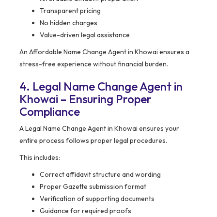
Transparent pricing
No hidden charges
Value-driven legal assistance
An Affordable Name Change Agent in Khowai ensures a
stress-free experience without financial burden.
4. Legal Name Change Agent in
Khowai – Ensuring Proper
Compliance
A Legal Name Change Agent in Khowai ensures your
entire process follows proper legal procedures.
This includes:
Correct affidavit structure and wording
Proper Gazette submission format
Verification of supporting documents
Guidance for required proofs