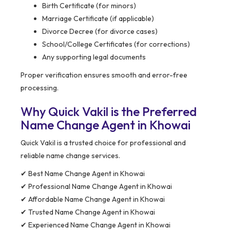
Birth Certificate (for minors)
Marriage Certificate (if applicable)
Divorce Decree (for divorce cases)
School/College Certificates (for corrections)
Any supporting legal documents
Proper verification ensures smooth and error-free
processing.
Why Quick Vakil is the Preferred
Name Change Agent in Khowai
Quick Vakil is a trusted choice for professional and
reliable name change services.
✔ Best Name Change Agent in Khowai
✔ Professional Name Change Agent in Khowai
✔ Affordable Name Change Agent in Khowai
✔ Trusted Name Change Agent in Khowai
✔ Experienced Name Change Agent in Khowai