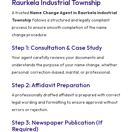
Raurkela Industrial Township
A trusted
Name Change Agent in Raurkela Industrial
Township
follows a structured and legally compliant
process to ensure smooth completion of the name
change procedure:
Step 1: Consultation & Case Study
Your agent carefully reviews your documents and
understands the purpose of your name change, whether
personal, correction-based, marital, or professional.
Step 2: Affidavit Preparation
A professionally drafted affidavit is prepared with correct
legal wording and formatting to ensure approval without
errors or rejection.
Step 3: Newspaper Publication (If
Required)