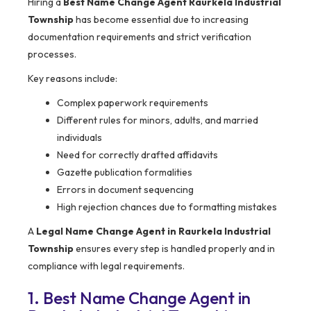
Hiring a
Best Name Change Agent Raurkela Industrial
Township
has become essential due to increasing
documentation requirements and strict verification
processes.
Key reasons include:
Complex paperwork requirements
Different rules for minors, adults, and married
individuals
Need for correctly drafted affidavits
Gazette publication formalities
Errors in document sequencing
High rejection chances due to formatting mistakes
A
Legal Name Change Agent in Raurkela Industrial
Township
ensures every step is handled properly and in
compliance with legal requirements.
1. Best Name Change Agent in