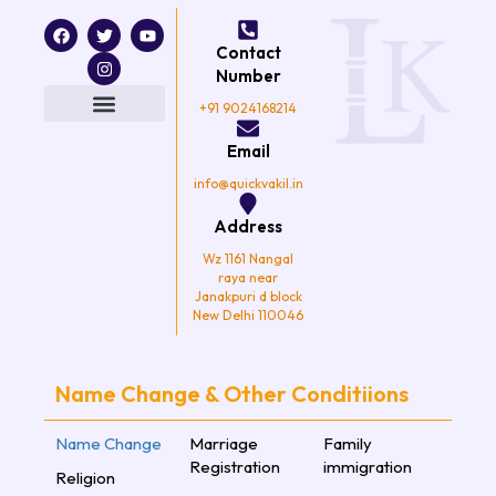
F
T
I
Y
a
w
n
o
Contact
c
i
s
u
e
t
t
t
Number
b
t
a
u
o
e
g
b
+91 9024168214
o
r
r
e
k
a
Email
m
info@quickvakil.in
Address
Wz 1161 Nangal
raya near
Janakpuri d block
New Delhi 110046
Name Change & Other Conditiions
Name Change
Marriage
Family
Registration
immigration
Religion