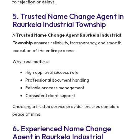
to rejection or delays.
5. Trusted Name Change Agent in
Raurkela Industrial Township
A
Trusted Name Change Agent Raurkela Industrial
Township
ensures reliability, transparency, and smooth
execution of the entire process.
Why trust matters:
High approval success rate
Professional document handling
Reliable process management
Consistent client support
Choosing a trusted service provider ensures complete
peace of mind.
6. Experienced Name Change
Agent in Raurkela Industrial