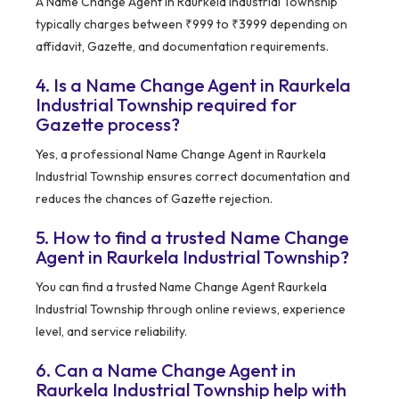
A Name Change Agent in Raurkela Industrial Township
typically charges between ₹999 to ₹3999 depending on
affidavit, Gazette, and documentation requirements.
4. Is a Name Change Agent in Raurkela
Industrial Township required for
Gazette process?
Yes, a professional Name Change Agent in Raurkela
Industrial Township ensures correct documentation and
reduces the chances of Gazette rejection.
5. How to find a trusted Name Change
Agent in Raurkela Industrial Township?
You can find a trusted Name Change Agent Raurkela
Industrial Township through online reviews, experience
level, and service reliability.
6. Can a Name Change Agent in
Raurkela Industrial Township help with