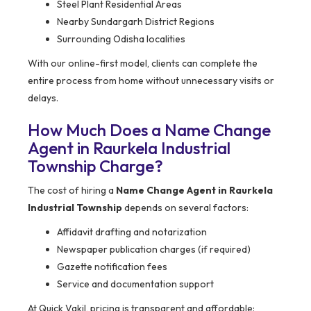
Steel Plant Residential Areas
Nearby Sundargarh District Regions
Surrounding Odisha localities
With our online-first model, clients can complete the
entire process from home without unnecessary visits or
delays.
How Much Does a Name Change
Agent in Raurkela Industrial
Township Charge?
The cost of hiring a
Name Change Agent in Raurkela
Industrial Township
depends on several factors:
Affidavit drafting and notarization
Newspaper publication charges (if required)
Gazette notification fees
Service and documentation support
At Quick Vakil, pricing is transparent and affordable: