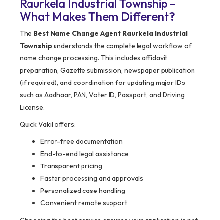
Raurkela Industrial Township –
What Makes Them Different?
The
Best Name Change Agent Raurkela Industrial
Township
understands the complete legal workflow of
name change processing. This includes affidavit
preparation, Gazette submission, newspaper publication
(if required), and coordination for updating major IDs
such as Aadhaar, PAN, Voter ID, Passport, and Driving
License.
Quick Vakil offers:
Error-free documentation
End-to-end legal assistance
Transparent pricing
Faster processing and approvals
Personalized case handling
Convenient remote support