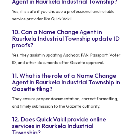
Agent in Raurkela Industrial Township?
Yes, it is safe if you choose a professional and reliable
service provider like Quick Vakil.
10. Can a Name Change Agent in
Raurkela Industrial Township update ID
proofs?
Yes, they assist in updating Aadhaar, PAN, Passport, Voter
ID, and other documents after Gazette approval.
11. What is the role of a Name Change
Agent in Raurkela Industrial Township in
Gazette filing?
They ensure proper documentation, correct formatting,
and timely submission to the Gazette authority.
12. Does Quick Vakil provide online
services in Raurkela Industrial
Township?