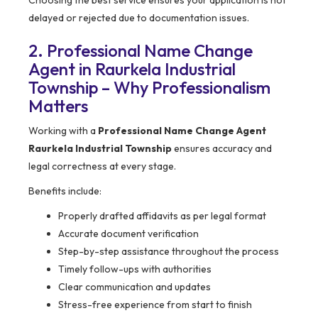
Choosing the best service ensures your application is not
delayed or rejected due to documentation issues.
2. Professional Name Change
Agent in Raurkela Industrial
Township – Why Professionalism
Matters
Working with a
Professional Name Change Agent
Raurkela Industrial Township
ensures accuracy and
legal correctness at every stage.
Benefits include:
Properly drafted affidavits as per legal format
Accurate document verification
Step-by-step assistance throughout the process
Timely follow-ups with authorities
Clear communication and updates
Stress-free experience from start to finish