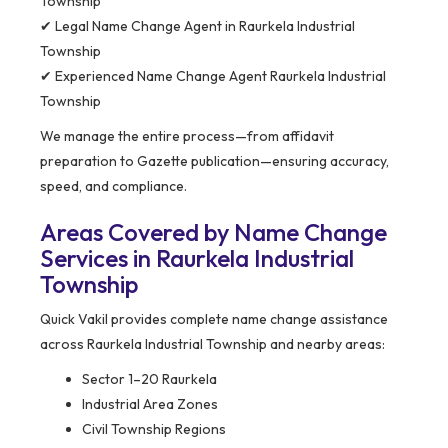
Township
✔ Legal Name Change Agent in Raurkela Industrial
Township
✔ Experienced Name Change Agent Raurkela Industrial
Township
We manage the entire process—from affidavit
preparation to Gazette publication—ensuring accuracy,
speed, and compliance.
Areas Covered by Name Change
Services in Raurkela Industrial
Township
Quick Vakil provides complete name change assistance
across Raurkela Industrial Township and nearby areas:
Sector 1–20 Raurkela
Industrial Area Zones
Civil Township Regions