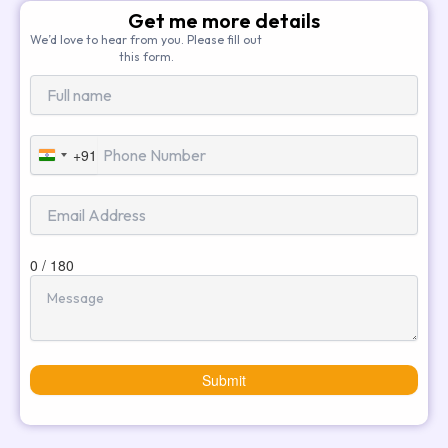
Get me more details
We’d love to hear from you. Please fill out
this form.
+91
India
+91
0 / 180
Submit