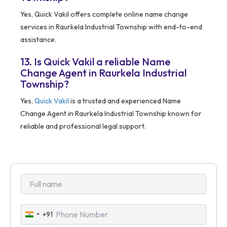
Yes, Quick Vakil offers complete online name change
services in Raurkela Industrial Township with end-to-end
assistance.
13. Is Quick Vakil a reliable Name
Change Agent in Raurkela Industrial
Township?
Yes,
Quick Vakil
is a trusted and experienced Name
Change Agent in Raurkela Industrial Township known for
reliable and professional legal support.
+91
India
+91