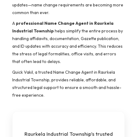
updates—name change requirements are becoming more
common than ever.
A
professional Name Change Agent in Raurkela
Industrial Township
helps simplify the entire process by
handling affidavits, documentation, Gazette publication,
and ID updates with accuracy and efficiency. This reduces
the stress of legal formalities, office visits, and errors
that often lead to delays.
Quick Vakil, a trusted Name Change Agent in Raurkela
Industrial Township, provides reliable, affordable, and
structured legal support to ensure a smooth and hassle-
free experience.
Raurkela Industrial Township’s trusted