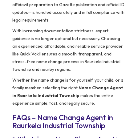
affidavit preparation to Gazette publication and official ID
updates—is handled accurately and in full compliance with
legal requirements.
With increasing documentation strictness, expert
guidance is no longer optional but necessary. Choosing
an experienced, affordable, and reliable service provider
like Quick Vakil ensures a smooth, transparent, and
stress-free name change process in Raurkela Industrial
Township and nearby regions.
Whether the name change is for yourself, your child, or a
family member, selecting the right
Name Change Agent
in Raurkela Industrial Township
makes the entire
experience simple, fast, and legally secure.
FAQs – Name Change Agent in
Raurkela Industrial Township