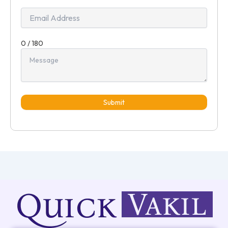
0 / 180
Submit