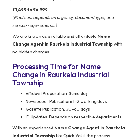
₹1,499 to ₹6,999
(Final cost depends on urgency, document type, and
service requirements.)
We are known as a reliable and affordable
Name
Change Agent in Raurkela Industrial Township
with
no hidden charges.
Processing Time for Name
Change in Raurkela Industrial
Township
Affidavit Preparation: Same day
Newspaper Publication: 1–2 working days
Gazette Publication: 30–60 days
ID Updates: Depends on respective departments
With an experienced
Name Change Agent in Raurkela
Industrial Township
like Quick Vakil, the process