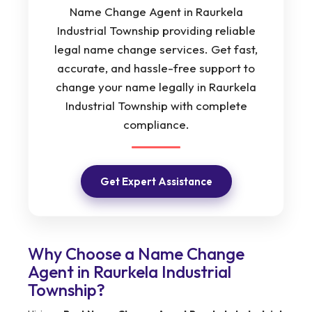
Name Change Agent in Raurkela
Industrial Township providing reliable
legal name change services. Get fast,
accurate, and hassle-free support to
change your name legally in Raurkela
Industrial Township with complete
compliance.
Get Expert Assistance
Why Choose a Name Change
Agent in Raurkela Industrial
Township?