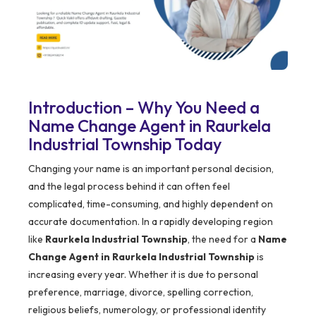
Introduction – Why You Need a
Name Change Agent in Raurkela
Industrial Township Today
Changing your name is an important personal decision,
and the legal process behind it can often feel
complicated, time-consuming, and highly dependent on
accurate documentation. In a rapidly developing region
like
Raurkela Industrial Township
, the need for a
Name
Change Agent in Raurkela Industrial Township
is
increasing every year. Whether it is due to personal
preference, marriage, divorce, spelling correction,
religious beliefs, numerology, or professional identity