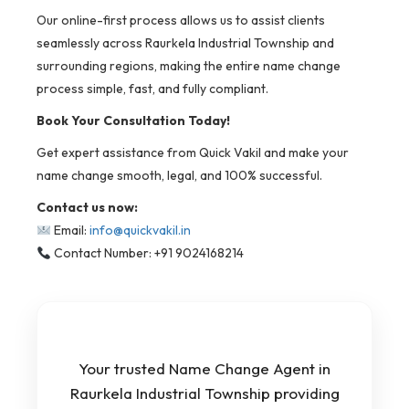
Our online-first process allows us to assist clients
seamlessly across Raurkela Industrial Township and
surrounding regions, making the entire name change
process simple, fast, and fully compliant.
Book Your Consultation Today!
Get expert assistance from Quick Vakil and make your
name change smooth, legal, and 100% successful.
Contact us now:
Email:
info@quickvakil.in
Contact Number: +91 9024168214
Your trusted Name Change Agent in
Raurkela Industrial Township providing