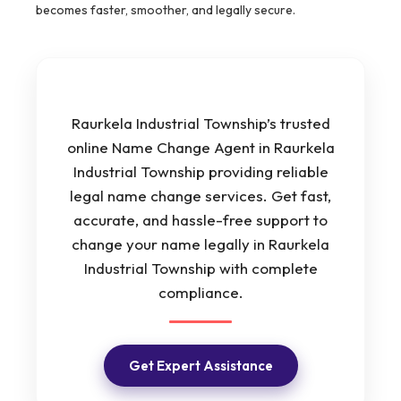
becomes faster, smoother, and legally secure.
Raurkela Industrial Township’s trusted
online Name Change Agent in Raurkela
Industrial Township providing reliable
legal name change services. Get fast,
accurate, and hassle-free support to
change your name legally in Raurkela
Industrial Township with complete
compliance.
Get Expert Assistance