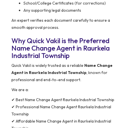
School/College Certificates (for corrections)
Any supporting legal documents
An expert verifies each document carefully to ensure a
smooth approval process.
Why Quick Vakil is the Preferred
Name Change Agent in Raurkela
Industrial Township
Quick Vakil is widely trusted as a reliable
Name Change
Agent in Raurkela Industrial Township
, known for
professional and end-to-end support.
We are a:
✔ Best Name Change Agent Raurkela Industrial Township
✔ Professional Name Change Agent Raurkela Industrial
Township
✔ Affordable Name Change Agent in Raurkela Industrial