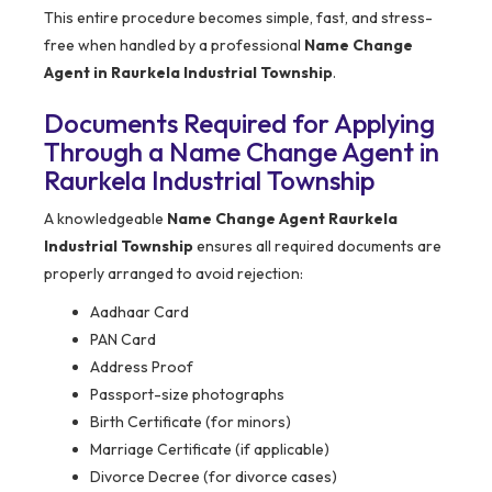
This entire procedure becomes simple, fast, and stress-
free when handled by a professional
Name Change
Agent in Raurkela Industrial Township
.
Documents Required for Applying
Through a Name Change Agent in
Raurkela Industrial Township
A knowledgeable
Name Change Agent Raurkela
Industrial Township
ensures all required documents are
properly arranged to avoid rejection:
Aadhaar Card
PAN Card
Address Proof
Passport-size photographs
Birth Certificate (for minors)
Marriage Certificate (if applicable)
Divorce Decree (for divorce cases)