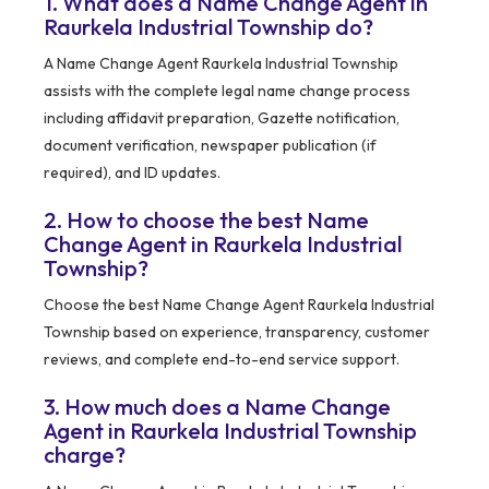
1. What does a Name Change Agent in
Raurkela Industrial Township do?
A Name Change Agent Raurkela Industrial Township
assists with the complete legal name change process
including affidavit preparation, Gazette notification,
document verification, newspaper publication (if
required), and ID updates.
2. How to choose the best Name
Change Agent in Raurkela Industrial
Township?
Choose the best Name Change Agent Raurkela Industrial
Township based on experience, transparency, customer
reviews, and complete end-to-end service support.
3. How much does a Name Change
Agent in Raurkela Industrial Township
charge?