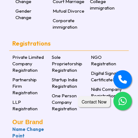
Change
Court Marriage
College
immigration
Gender
Mutual Divorce
Change
Corporate
immigration
Registrations
Private Limited
Sole
NGO
Company
Proprietorship
Registration
Registration
Registration
Digital Signature
Partnership
Startup India
CertificateLorem
Firm
Registration
Nidhi Company
Registration
One Person
Registration
Contact Now
LLP
Company
Registration
Registration
Our Brand
Name Change
Point