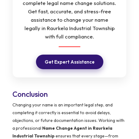
complete legal name change solutions.
Get fast, accurate, and stress-free
assistance to change your name
legally in Raurkela Industrial Township
with full compliance.
Get Expert Assistance
Conclusion
Changing your name is an important legal step, and
completing it correctly is essential to avoid delays,
objections, or future documentation issues. Working with
a professional
Name Change Agent in Raurkela
Industrial Township
ensures that every stage—from