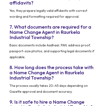
affidavits?
Yes, they prepare legally valid affidavits with correct
wording and formatting required for approval.
7. What documents are required for a
Name Change Agent in Raurkela
Industrial Township?
Basic documents include Aadhaar, PAN, address proof,
passport-size photos, and supporting legal documents if
applicable.
8. How long does the process take with
a Name Change Agent in Raurkela
Industrial Township?
The process usually takes 20–45 days depending on
Gazette approval and document accuracy.
9. Is it safe to hire a Name Change