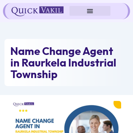
Skip
to
content
Name Change Agent
in Raurkela Industrial
Township