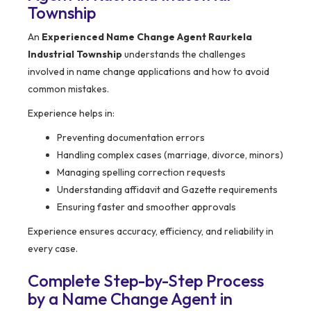
Township
An
Experienced Name Change Agent Raurkela
Industrial Township
understands the challenges
involved in name change applications and how to avoid
common mistakes.
Experience helps in:
Preventing documentation errors
Handling complex cases (marriage, divorce, minors)
Managing spelling correction requests
Understanding affidavit and Gazette requirements
Ensuring faster and smoother approvals
Experience ensures accuracy, efficiency, and reliability in
every case.
Complete Step-by-Step Process
by a Name Change Agent in