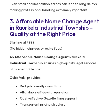
Even small documentation errors can lead to long delays,
making professional handling extremely important.
3. Affordable Name Change Agent
in Raurkela Industrial Township –
Quality at the Right Price
Starting at ₹999
(No hidden charges or extra fees)
An
Affordable Name Change Agent Raurkela
Industrial Township
ensures high-quality legal services
at a reasonable cost.
Quick Vakil provides:
Budget-friendly consultation
Affordable affidavit preparation
Cost-effective Gazette filing support
Transparent pricing structure