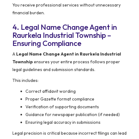
You receive professional services without unnecessary
financial burden.
4. Legal Name Change Agent in
Raurkela Industrial Township –
Ensuring Compliance
A
Legal Name Change Agent in Raurkela Industrial
Township
ensures your entire process follows proper
legal guidelines and submission standards.
This includes:
Correct affidavit wording
Proper Gazette format compliance
Verification of supporting documents
Guidance for newspaper publication (if needed)
Ensuring legal accuracy in submissions
Legal precision is critical because incorrect filings can lead