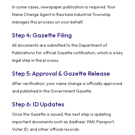
In some cases, newspaper publication is required. Your
Name Change Agent in Raurkela Industrial Township
manages this process on your behalf.
Step 4: Gazette Filing
All documents are submitted to the Department of
Publications for official Gazette notification, which is a key
legal step in the process.
Step 5: Approval & Gazette Release
After verification, your name change is officially approved
and published in the Government Gazette.
Step 6: ID Updates
Once the Gazette is issued, the next step is updating
important documents such as Aadhaar, PAN, Passport,
Voter ID, and other official records.