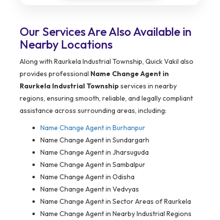
Our Services Are Also Available in
Nearby Locations
Along with Raurkela Industrial Township, Quick Vakil also
provides professional
Name Change Agent in
Raurkela Industrial Township
services in nearby
regions, ensuring smooth, reliable, and legally compliant
assistance across surrounding areas, including:
Name Change Agent in
Burhanpur
Name Change Agent in Sundargarh
Name Change Agent in Jharsuguda
Name Change Agent in Sambalpur
Name Change Agent in Odisha
Name Change Agent in Vedvyas
Name Change Agent in Sector Areas of Raurkela
Name Change Agent in Nearby Industrial Regions