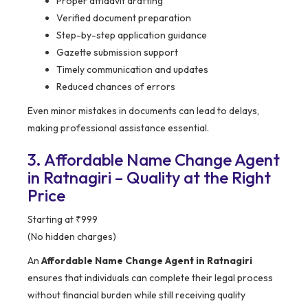
Proper affidavit drafting
Verified document preparation
Step-by-step application guidance
Gazette submission support
Timely communication and updates
Reduced chances of errors
Even minor mistakes in documents can lead to delays,
making professional assistance essential.
3. Affordable Name Change Agent
in Ratnagiri – Quality at the Right
Price
Starting at ₹999
(No hidden charges)
An
Affordable Name Change Agent in Ratnagiri
ensures that individuals can complete their legal process
without financial burden while still receiving quality