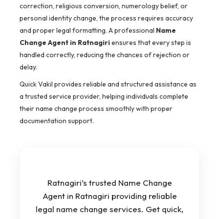
correction, religious conversion, numerology belief, or
personal identity change, the process requires accuracy
and proper legal formatting. A professional
Name
Change Agent in Ratnagiri
ensures that every step is
handled correctly, reducing the chances of rejection or
delay.
Quick Vakil provides reliable and structured assistance as
a trusted service provider, helping individuals complete
their name change process smoothly with proper
documentation support.
Ratnagiri’s trusted Name Change
Agent in Ratnagiri providing reliable
legal name change services. Get quick,