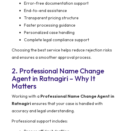
Error-free documentation support
End-to-end assistance
Transparent pricing structure
Faster processing guidance
Personalized case handling
Complete legal compliance support
Choosing the best service helps reduce rejection risks
and ensures a smoother approval process.
2. Professional Name Change
Agent in Ratnagiri – Why It
Matters
Working with a
Professional Name Change Agent in
Ratnagiri
ensures that your case is handled with
accuracy and legal understanding.
Professional support includes: