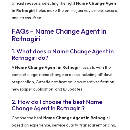
official reasons, selecting the right
Name Change Agent
in Ratnagiri
helps make the entire journey simple, secure,
and stress-free.
FAQs – Name Change Agent in
Ratnagiri
1. What does a Name Change Agent in
Ratnagiri do?
A
Name Change Agent in Ratnagiri
assists with the
complete legal name change process including affidavit
preparation, Gazette notification, document verification,
newspaper publication, and ID updates.
2. How do I choose the best Name
Change Agent in Ratnagiri?
Choose the best
Name Change Agent in Ratnagiri
based on experience, service quality, transparent pricing,