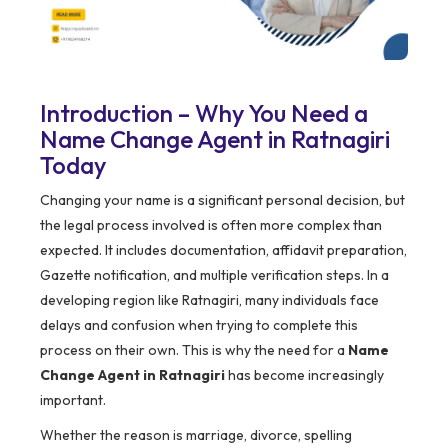
Introduction – Why You Need a
Name Change Agent in Ratnagiri
Today
Changing your name is a significant personal decision, but
the legal process involved is often more complex than
expected. It includes documentation, affidavit preparation,
Gazette notification, and multiple verification steps. In a
developing region like Ratnagiri, many individuals face
delays and confusion when trying to complete this
process on their own. This is why the need for a
Name
Change Agent in Ratnagiri
has become increasingly
important.
Whether the reason is marriage, divorce, spelling