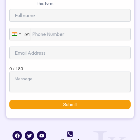
this form.
+91
India
+91
0 / 180
Submit
F
T
I
Y
a
w
n
o