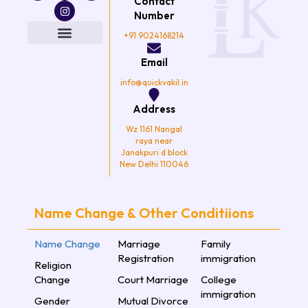
Contact
c
i
s
u
e
t
t
t
Number
b
t
a
u
o
e
g
b
+91 9024168214
o
r
r
e
k
a
Email
m
info@quickvakil.in
Address
Wz 1161 Nangal
raya near
Janakpuri d block
New Delhi 110046
Name Change & Other Conditiions
Name Change
Marriage
Family
Registration
immigration
Religion
Change
Court Marriage
College
immigration
Gender
Mutual Divorce