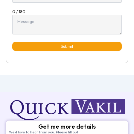
0 / 180
Submit
Get me more details
We’d love to hear from you. Please fill out