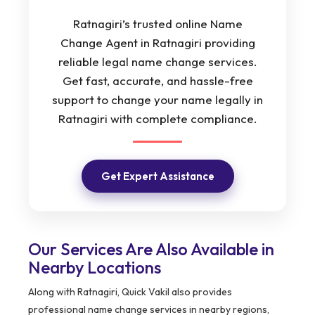
Ratnagiri’s trusted online Name
Change Agent in Ratnagiri providing
reliable legal name change services.
Get fast, accurate, and hassle-free
support to change your name legally in
Ratnagiri with complete compliance.
Get Expert Assistance
Our Services Are Also Available in
Nearby Locations
Along with Ratnagiri, Quick Vakil also provides
professional name change services in nearby regions,