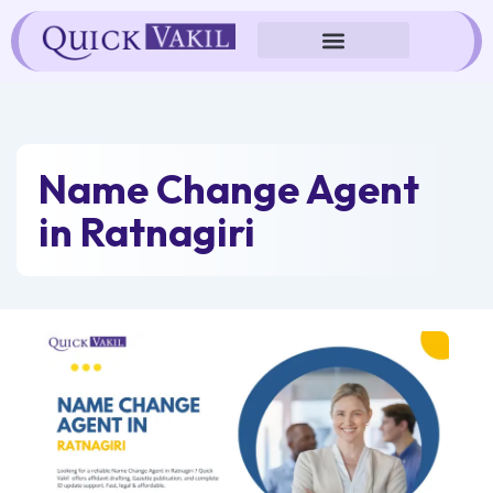
Skip
to
content
Name Change Agent
in Ratnagiri