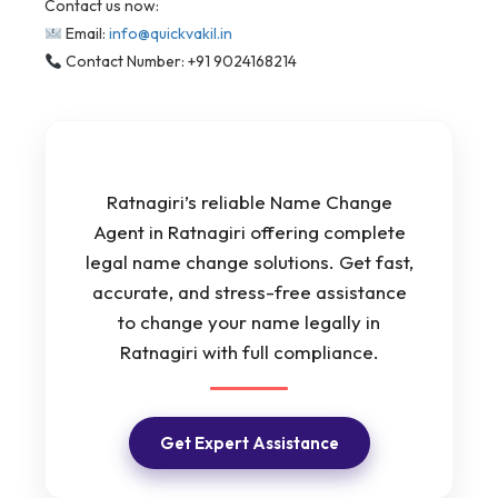
Contact us now:
Email:
info@quickvakil.in
Contact Number: +91 9024168214
Ratnagiri’s reliable Name Change
Agent in Ratnagiri offering complete
legal name change solutions. Get fast,
accurate, and stress-free assistance
to change your name legally in
Ratnagiri with full compliance.
Get Expert Assistance