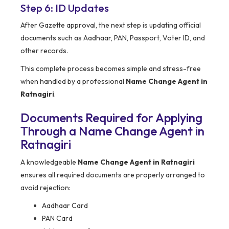
Step 6: ID Updates
After Gazette approval, the next step is updating official
documents such as Aadhaar, PAN, Passport, Voter ID, and
other records.
This complete process becomes simple and stress-free
when handled by a professional
Name Change Agent in
Ratnagiri
.
Documents Required for Applying
Through a Name Change Agent in
Ratnagiri
A knowledgeable
Name Change Agent in Ratnagiri
ensures all required documents are properly arranged to
avoid rejection:
Aadhaar Card
PAN Card