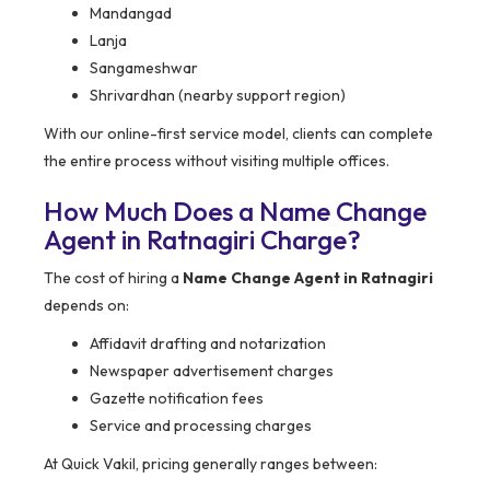
Mandangad
Lanja
Sangameshwar
Shrivardhan (nearby support region)
With our online-first service model, clients can complete
the entire process without visiting multiple offices.
How Much Does a Name Change
Agent in Ratnagiri Charge?
The cost of hiring a
Name Change Agent in Ratnagiri
depends on:
Affidavit drafting and notarization
Newspaper advertisement charges
Gazette notification fees
Service and processing charges
At Quick Vakil, pricing generally ranges between: