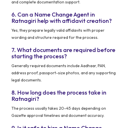
and complete documentation support.
6. Can a Name Change Agent in
Ratnagiri help with affidavit creation?
Yes, they prepare legally valid affidavits with proper
wording and structure required for the process.
7. What documents are required before
starting the process?
Generally required documents include Aadhaar, PAN,
address proof, passport-size photos, and any supporting
legal documents.
8. How long does the process take in
Ratnagiri?
The process usually takes 20–45 days depending on
Gazette approval timelines and document accuracy.
9. Is it safe to hire a Name Change