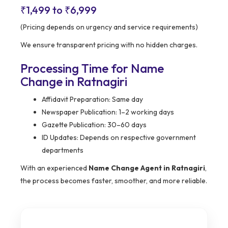
₹1,499 to ₹6,999
(Pricing depends on urgency and service requirements)
We ensure transparent pricing with no hidden charges.
Processing Time for Name
Change in Ratnagiri
Affidavit Preparation: Same day
Newspaper Publication: 1–2 working days
Gazette Publication: 30–60 days
ID Updates: Depends on respective government
departments
With an experienced
Name Change Agent in Ratnagiri
,
the process becomes faster, smoother, and more reliable.