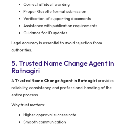
Correct affidavit wording
Proper Gazette format submission
Verification of supporting documents
Assistance with publication requirements
Guidance for ID updates
Legal accuracy is essential to avoid rejection from
authorities.
5. Trusted Name Change Agent in
Ratnagiri
A
Trusted Name Change Agent in Ratnagiri
provides
reliability, consistency, and professional handling of the
entire process.
Why trust matters:
Higher approval success rate
Smooth communication