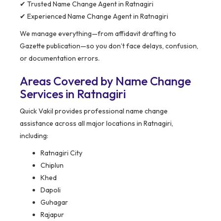
✔ Trusted Name Change Agent in Ratnagiri
✔ Experienced Name Change Agent in Ratnagiri
We manage everything—from affidavit drafting to
Gazette publication—so you don’t face delays, confusion,
or documentation errors.
Areas Covered by Name Change
Services in Ratnagiri
Quick Vakil provides professional name change
assistance across all major locations in Ratnagiri,
including:
Ratnagiri City
Chiplun
Khed
Dapoli
Guhagar
Rajapur