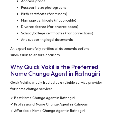
Address proof
Passport-size photographs
Birth certificate (for minors)
Marriage certificate (if applicable)
Divorce decree (for divorce cases)
School/college certificates (for corrections)
Any supporting legal documents
An expert carefully verifies all documents before
submission to ensure accuracy.
Why Quick Vakil is the Preferred
Name Change Agent in Ratnagiri
Quick Vakil is widely trusted as a reliable service provider
for name change services.
✔ Best Name Change Agent in Ratnagiri
✔ Professional Name Change Agent in Ratnagiri
✔ Affordable Name Change Agent in Ratnagiri