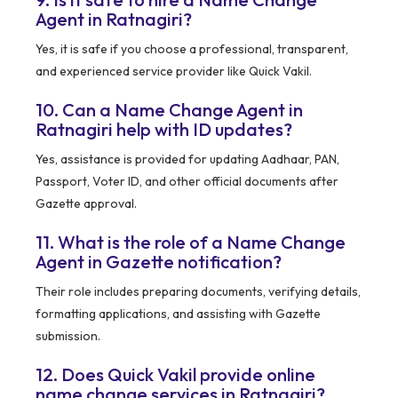
Agent in Ratnagiri?
Yes, it is safe if you choose a professional, transparent,
and experienced service provider like Quick Vakil.
10. Can a Name Change Agent in
Ratnagiri help with ID updates?
Yes, assistance is provided for updating Aadhaar, PAN,
Passport, Voter ID, and other official documents after
Gazette approval.
11. What is the role of a Name Change
Agent in Gazette notification?
Their role includes preparing documents, verifying details,
formatting applications, and assisting with Gazette
submission.
12. Does Quick Vakil provide online
name change services in Ratnagiri?