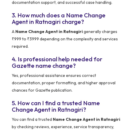
documentation support, and successful case handling.
3. How much does a Name Change
Agent in Ratnagiri charge?
A
Name Change Agent in Ratnagiri
generally charges
₹999 to ₹3999 depending on the complexity and services
required.
4. Is professional help needed for
Gazette name change?
Yes, professional assistance ensures correct
documentation, proper formatting, and higher approval
chances for Gazette publication.
5. How can I find a trusted Name
Change Agent in Ratnagiri?
You can find a trusted
Name Change Agent in Ratnagiri
by checking reviews, experience, service transparency,