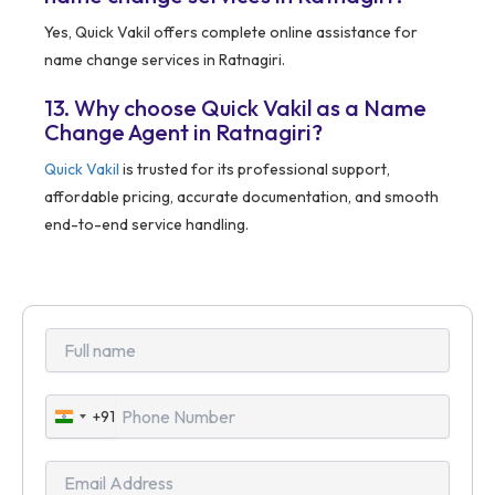
Yes, Quick Vakil offers complete online assistance for
name change services in Ratnagiri.
13. Why choose Quick Vakil as a Name
Change Agent in Ratnagiri?
Quick Vakil
is trusted for its professional support,
affordable pricing, accurate documentation, and smooth
end-to-end service handling.
+91
India
+91