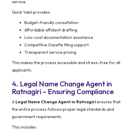
service.
Quick Vakil provides:
Budget-friendly consultation
Affordable affidavit drafting
Low-cost documentation assistance
Competitive Gazette filing support
Transparent service pricing
This makes the process accessible and stress-free for all
applicants.
4. Legal Name Change Agent in
Ratnagiri – Ensuring Compliance
A
Legal Name Change Agent in Ratnagiri
ensures that
the entire process follows proper legal standards and
government requirements.
This includes: