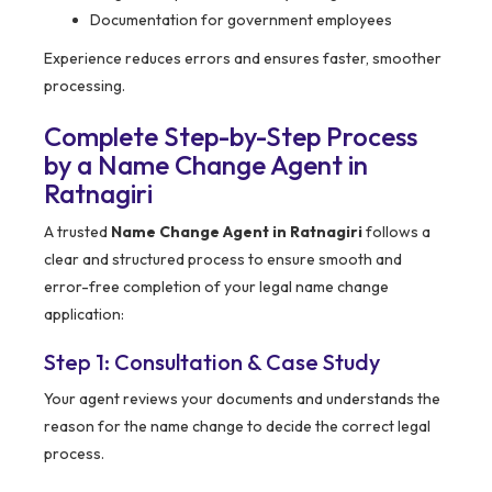
Documentation for government employees
Experience reduces errors and ensures faster, smoother
processing.
Complete Step-by-Step Process
by a Name Change Agent in
Ratnagiri
A trusted
Name Change Agent in Ratnagiri
follows a
clear and structured process to ensure smooth and
error-free completion of your legal name change
application:
Step 1: Consultation & Case Study
Your agent reviews your documents and understands the
reason for the name change to decide the correct legal
process.