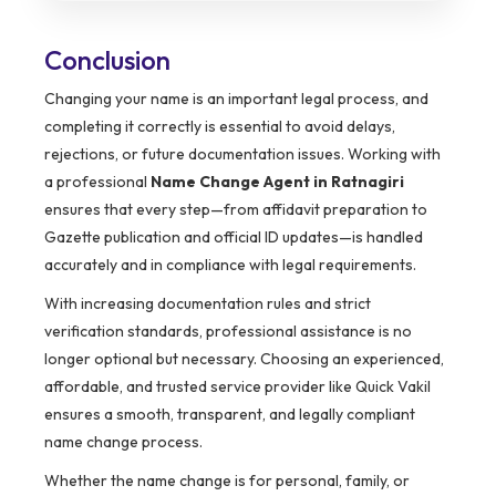
Conclusion
Changing your name is an important legal process, and
completing it correctly is essential to avoid delays,
rejections, or future documentation issues. Working with
a professional
Name Change Agent in Ratnagiri
ensures that every step—from affidavit preparation to
Gazette publication and official ID updates—is handled
accurately and in compliance with legal requirements.
With increasing documentation rules and strict
verification standards, professional assistance is no
longer optional but necessary. Choosing an experienced,
affordable, and trusted service provider like Quick Vakil
ensures a smooth, transparent, and legally compliant
name change process.
Whether the name change is for personal, family, or