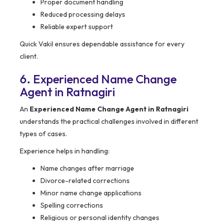
Proper document handling
Reduced processing delays
Reliable expert support
Quick Vakil ensures dependable assistance for every
client.
6. Experienced Name Change
Agent in Ratnagiri
An
Experienced Name Change Agent in Ratnagiri
understands the practical challenges involved in different
types of cases.
Experience helps in handling:
Name changes after marriage
Divorce-related corrections
Minor name change applications
Spelling corrections
Religious or personal identity changes