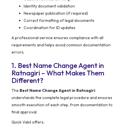
Identity document validation
Newspaper publication (if required)
Correct formatting of legal documents
Coordination for ID updates
A professional service ensures compliance with all
requirements and helps avoid common documentation
errors.
1. Best Name Change Agent in
Ratnagiri – What Makes Them
Different?
The
Best Name Change Agent in Ratnagiri
understands the complete legal procedure and ensures
smooth execution of each step, from documentation to
final approval.
Quick Vakil offers: