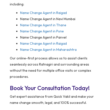
including:
Name Change Agent in
Raigad
Name Change Agent in Navi Mumbai
Name Change Agent in Thane
Name Change Agent in Pune
Name Change Agent in Panvel
Name Change Agent in Raigad
Name Change Agent in Maharashtra
Our online-first process allows us to assist clients
seamlessly across Ratnagiri and surrounding areas
without the need for multiple office visits or complex
procedures.
Book Your Consultation Today!
Get expert assistance from Quick Vakil and make your
name change smooth, legal, and 100% successful.