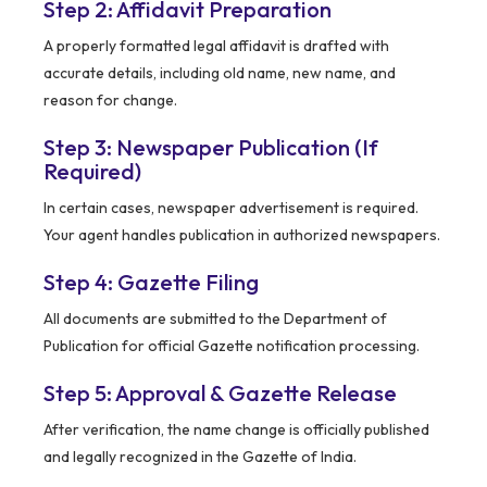
Step 2: Affidavit Preparation
A properly formatted legal affidavit is drafted with
accurate details, including old name, new name, and
reason for change.
Step 3: Newspaper Publication (If
Required)
In certain cases, newspaper advertisement is required.
Your agent handles publication in authorized newspapers.
Step 4: Gazette Filing
All documents are submitted to the Department of
Publication for official Gazette notification processing.
Step 5: Approval & Gazette Release
After verification, the name change is officially published
and legally recognized in the Gazette of India.