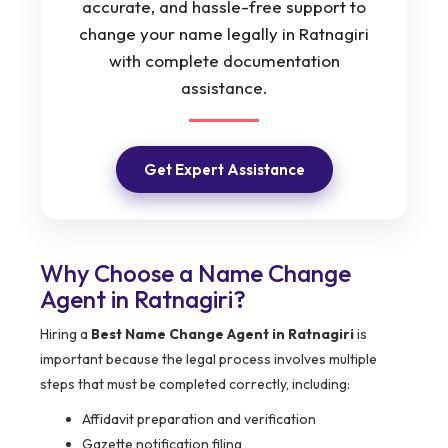
accurate, and hassle-free support to
change your name legally in Ratnagiri
with complete documentation
assistance.
Get Expert Assistance
Why Choose a Name Change
Agent in Ratnagiri?
Hiring a
Best Name Change Agent in Ratnagiri
is
important because the legal process involves multiple
steps that must be completed correctly, including:
Affidavit preparation and verification
Gazette notification filing