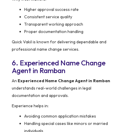
Higher approval success rate
Consistent service quality
Transparent working approach
Proper documentation handling
Quick Vakil is known for delivering dependable and
professional name change services.
6. Experienced Name Change
Agent in Ramban
An
Experienced Name Change Agent in Ramban
understands real-world challenges in legal
documentation and approvals.
Experience helps in:
Avoiding common application mistakes
Handling special cases like minors or married
individuals