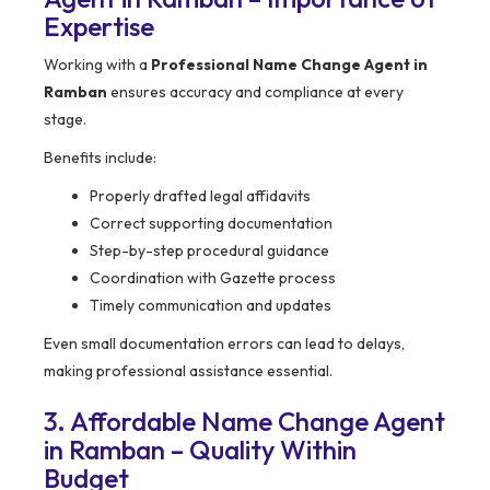
Expertise
Working with a
Professional Name Change Agent in
Ramban
ensures accuracy and compliance at every
stage.
Benefits include:
Properly drafted legal affidavits
Correct supporting documentation
Step-by-step procedural guidance
Coordination with Gazette process
Timely communication and updates
Even small documentation errors can lead to delays,
making professional assistance essential.
3. Affordable Name Change Agent
in Ramban – Quality Within
Budget