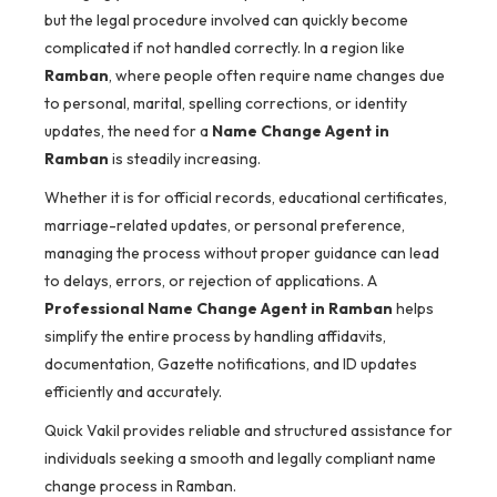
but the legal procedure involved can quickly become
complicated if not handled correctly. In a region like
Ramban
, where people often require name changes due
to personal, marital, spelling corrections, or identity
updates, the need for a
Name Change Agent in
Ramban
is steadily increasing.
Whether it is for official records, educational certificates,
marriage-related updates, or personal preference,
managing the process without proper guidance can lead
to delays, errors, or rejection of applications. A
Professional Name Change Agent in Ramban
helps
simplify the entire process by handling affidavits,
documentation, Gazette notifications, and ID updates
efficiently and accurately.
Quick Vakil provides reliable and structured assistance for
individuals seeking a smooth and legally compliant name
change process in Ramban.