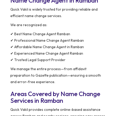
Name Change Agent in Ramban
Quick Vakil is widely trusted for providing reliable and
efficient name change services.
We are recognized as:
✔ Best Name Change Agent Ramban
✔ Professional Name Change Agent Ramban
✔ Affordable Name Change Agent in Ramban
✔ Experienced Name Change Agent Ramban
✔ Trusted Legal Support Provider
We manage the entire process—from affidavit
preparation to Gazette publication—ensuring a smooth
and error-free experience.
Areas Covered by Name Change
Services in Ramban
Quick Vakil provides complete online-based assistance
across Ramban and nearby regions, ensuring easy access