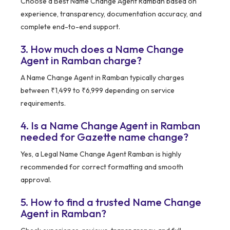
Choose a Best Name Change Agent Ramban based on
experience, transparency, documentation accuracy, and
complete end-to-end support.
3. How much does a Name Change
Agent in Ramban charge?
A Name Change Agent in Ramban typically charges
between ₹1,499 to ₹6,999 depending on service
requirements.
4. Is a Name Change Agent in Ramban
needed for Gazette name change?
Yes, a Legal Name Change Agent Ramban is highly
recommended for correct formatting and smooth
approval.
5. How to find a trusted Name Change
Agent in Ramban?