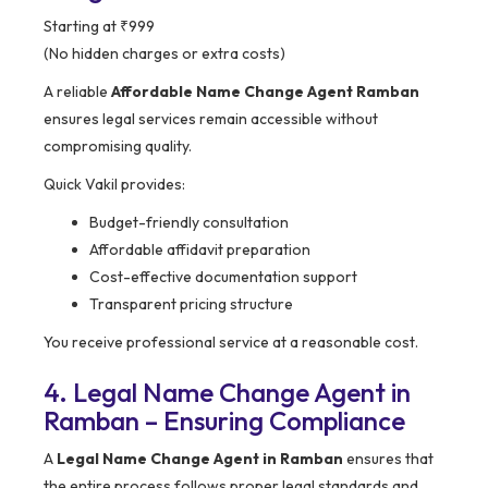
Starting at ₹999
(No hidden charges or extra costs)
A reliable
Affordable Name Change Agent Ramban
ensures legal services remain accessible without
compromising quality.
Quick Vakil provides:
Budget-friendly consultation
Affordable affidavit preparation
Cost-effective documentation support
Transparent pricing structure
You receive professional service at a reasonable cost.
4. Legal Name Change Agent in
Ramban – Ensuring Compliance
A
Legal Name Change Agent in Ramban
ensures that
the entire process follows proper legal standards and