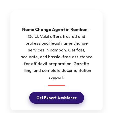
Name Change Agent in Ramban
–
Quick Vakil offers trusted and
professional legal name change
services in Ramban. Get fast,
accurate, and hassle-free assistance
for affidavit preparation, Gazette
filing, and complete documentation
support.
Get Expert Assistance