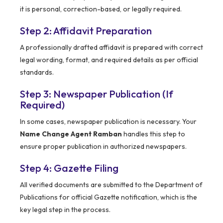
it is personal, correction-based, or legally required.
Step 2: Affidavit Preparation
A professionally drafted affidavit is prepared with correct
legal wording, format, and required details as per official
standards.
Step 3: Newspaper Publication (If
Required)
In some cases, newspaper publication is necessary. Your
Name Change Agent Ramban
handles this step to
ensure proper publication in authorized newspapers.
Step 4: Gazette Filing
All verified documents are submitted to the Department of
Publications for official Gazette notification, which is the
key legal step in the process.