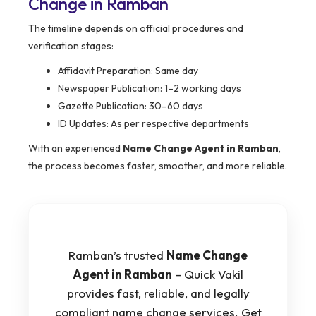
Change in Ramban
The timeline depends on official procedures and
verification stages:
Affidavit Preparation: Same day
Newspaper Publication: 1–2 working days
Gazette Publication: 30–60 days
ID Updates: As per respective departments
With an experienced
Name Change Agent in Ramban
,
the process becomes faster, smoother, and more reliable.
Ramban’s trusted
Name Change
Agent in Ramban
– Quick Vakil
provides fast, reliable, and legally
compliant name change services. Get