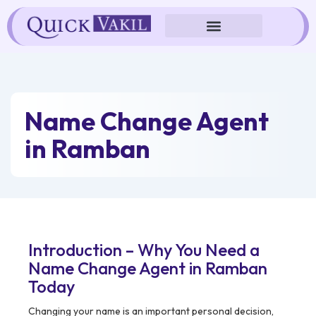
Skip
to
content
Name Change Agent
in Ramban
Introduction – Why You Need a
Name Change Agent in Ramban
Today
Changing your name is an important personal decision,