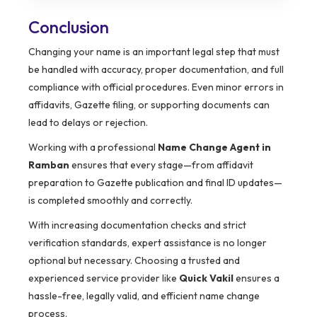
Conclusion
Changing your name is an important legal step that must
be handled with accuracy, proper documentation, and full
compliance with official procedures. Even minor errors in
affidavits, Gazette filing, or supporting documents can
lead to delays or rejection.
Working with a professional
Name Change Agent in
Ramban
ensures that every stage—from affidavit
preparation to Gazette publication and final ID updates—
is completed smoothly and correctly.
With increasing documentation checks and strict
verification standards, expert assistance is no longer
optional but necessary. Choosing a trusted and
experienced service provider like
Quick Vakil
ensures a
hassle-free, legally valid, and efficient name change
process.