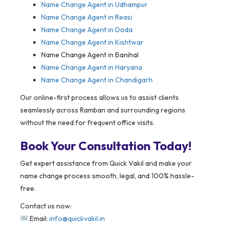
Name Change Agent in Udhampur
Name Change Agent in Reasi
Name Change Agent in Doda
Name Change Agent in Kishtwar
Name Change Agent in Banihal
Name Change Agent in Haryana
Name Change Agent in Chandigarh
Our online-first process allows us to assist clients
seamlessly across Ramban and surrounding regions
without the need for frequent office visits.
Book Your Consultation Today!
Get expert assistance from Quick Vakil and make your
name change process smooth, legal, and 100% hassle-
free.
Contact us now:
Email:
info@quickvakil.in