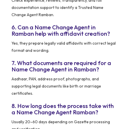
Check experience, reviews, transparency, and full
documentation support to identify a Trusted Name
Change Agent Ramban.
6. Can a Name Change Agent in
Ramban help with affidavit creation?
Yes, they prepare legally valid affidavits with correct legal
format and wording.
7. What documents are required for a
Name Change Agent in Ramban?
Aadhaar, PAN, address proof, photographs, and
supporting legal documents like birth or marriage
certificates.
8. How long does the process take with
a Name Change Agent Ramban?
Usually 20–60 days depending on Gazette processing
and verification.