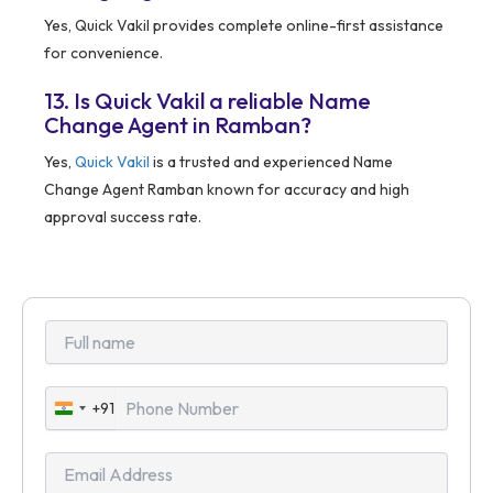
Yes, Quick Vakil provides complete online-first assistance
for convenience.
13. Is Quick Vakil a reliable Name
Change Agent in Ramban?
Yes,
Quick Vakil
is a trusted and experienced Name
Change Agent Ramban known for accuracy and high
approval success rate.
+91
India
+91