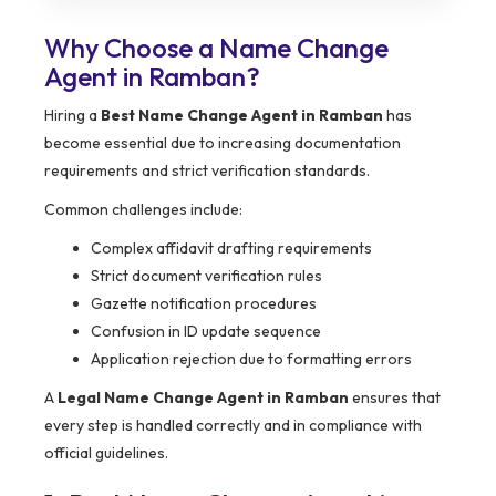
Why Choose a Name Change
Agent in Ramban?
Hiring a
Best Name Change Agent in Ramban
has
become essential due to increasing documentation
requirements and strict verification standards.
Common challenges include:
Complex affidavit drafting requirements
Strict document verification rules
Gazette notification procedures
Confusion in ID update sequence
Application rejection due to formatting errors
A
Legal Name Change Agent in Ramban
ensures that
every step is handled correctly and in compliance with
official guidelines.