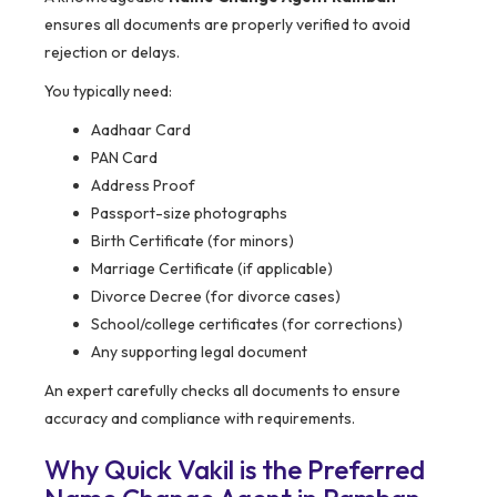
ensures all documents are properly verified to avoid
rejection or delays.
You typically need:
Aadhaar Card
PAN Card
Address Proof
Passport-size photographs
Birth Certificate (for minors)
Marriage Certificate (if applicable)
Divorce Decree (for divorce cases)
School/college certificates (for corrections)
Any supporting legal document
An expert carefully checks all documents to ensure
accuracy and compliance with requirements.
Why Quick Vakil is the Preferred