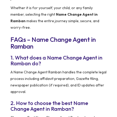
Whether it is for yourself, your child, or any family
member, selecting the right
Name Change Agent in
Ramban
makes the entire journey simple, secure, and
worry-free.
FAQs – Name Change Agent in
Ramban
1. What does a Name Change Agent in
Ramban do?
A Name Change Agent Ramban handles the complete legal
process including affidavit preparation, Gazette filing,
newspaper publication (if required), and ID updates after
approval.
2. How to choose the best Name
Change Agent in Ramban?