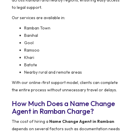
to legal support.
Our services are available in:
Ramban Town
Banihal
Gool
Ramsoo
Khari
Batote
Nearby rural and remote areas
With our online-first support model, clients can complete
the entire process without unnecessary travel or delays.
How Much Does a Name Change
Agent in Ramban Charge?
The cost of hiring a
Name Change Agent in Ramban
depends on several factors such as documentation needs