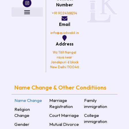
c
i
s
u
e
t
t
t
Number
b
t
a
u
o
e
g
b
+91 9024168214
o
r
r
e
k
a
Email
m
info@quickvakil.in
Address
Wz 1161 Nangal
raya near
Janakpuri d block
New Delhi 110046
Name Change & Other Conditiions
Name Change
Marriage
Family
Registration
immigration
Religion
Change
Court Marriage
College
immigration
Gender
Mutual Divorce