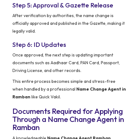
Step 5: Approval & Gazette Release
After verification by authorities, the name change is
officially approved and published in the Gazette, making it
legally valid.
Step 6: ID Updates
Once approved, the next step is updating important
documents such as Aadhaar Card, PAN Card, Passport,
Driving License, and other records.
This entire process becomes simple and stress-free
when handled by a professional
Name Change Agent in
Ramban
like Quick Vakil.
Documents Required for Applying
Through a Name Change Agent in
Ramban
A knowledgeable
Name Change Agent Ramban