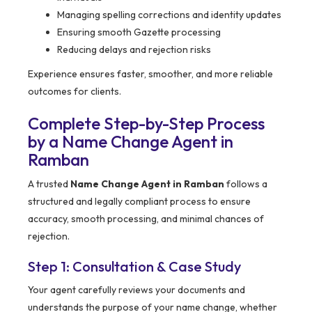
Managing spelling corrections and identity updates
Ensuring smooth Gazette processing
Reducing delays and rejection risks
Experience ensures faster, smoother, and more reliable
outcomes for clients.
Complete Step-by-Step Process
by a Name Change Agent in
Ramban
A trusted
Name Change Agent in Ramban
follows a
structured and legally compliant process to ensure
accuracy, smooth processing, and minimal chances of
rejection.
Step 1: Consultation & Case Study
Your agent carefully reviews your documents and
understands the purpose of your name change, whether