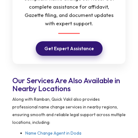
complete assistance for affidavit,
Gazette filing, and document updates
with expert support.
Get Expert Assistance
Our Services Are Also Available in
Nearby Locations
Along with Ramban, Quick Vakil also provides
professional name change services in nearby regions,
ensuring smooth and reliable legal support across multiple
locations, including:
Name Change Agent in
Doda