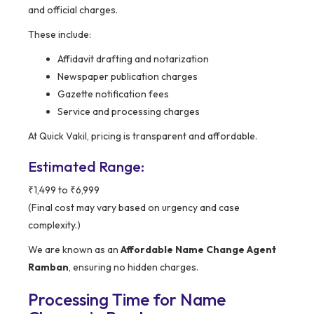
and official charges.
These include:
Affidavit drafting and notarization
Newspaper publication charges
Gazette notification fees
Service and processing charges
At Quick Vakil, pricing is transparent and affordable.
Estimated Range:
₹1,499 to ₹6,999
(Final cost may vary based on urgency and case
complexity.)
We are known as an
Affordable Name Change Agent
Ramban
, ensuring no hidden charges.
Processing Time for Name