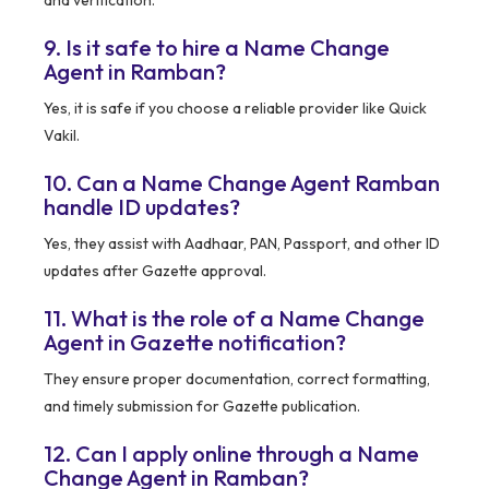
9. Is it safe to hire a Name Change
Agent in Ramban?
Yes, it is safe if you choose a reliable provider like Quick
Vakil.
10. Can a Name Change Agent Ramban
handle ID updates?
Yes, they assist with Aadhaar, PAN, Passport, and other ID
updates after Gazette approval.
11. What is the role of a Name Change
Agent in Gazette notification?
They ensure proper documentation, correct formatting,
and timely submission for Gazette publication.
12. Can I apply online through a Name
Change Agent in Ramban?