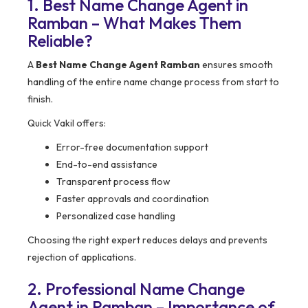
1. Best Name Change Agent in
Ramban – What Makes Them
Reliable?
A
Best Name Change Agent Ramban
ensures smooth
handling of the entire name change process from start to
finish.
Quick Vakil offers:
Error-free documentation support
End-to-end assistance
Transparent process flow
Faster approvals and coordination
Personalized case handling
Choosing the right expert reduces delays and prevents
rejection of applications.
2. Professional Name Change
Agent in Ramban – Importance of