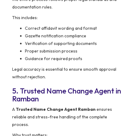
documentation rules.
This includes:
Correct affidavit wording and format
Gazette notification compliance
Verification of supporting documents
Proper submission process
Guidance for required proofs
Legal accuracy is essential to ensure smooth approval
without rejection.
5. Trusted Name Change Agent in
Ramban
A
Trusted Name Change Agent Ramban
ensures
reliable and stress-free handling of the complete
process.
Why trust matters: