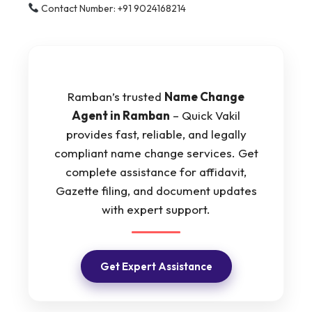
Contact Number: +91 9024168214
Ramban’s trusted
Name Change
Agent in Ramban
– Quick Vakil
provides fast, reliable, and legally
compliant name change services. Get
complete assistance for affidavit,
Gazette filing, and document updates
with expert support.
Get Expert Assistance