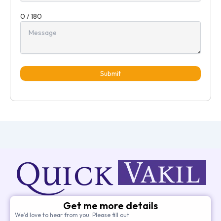
0 / 180
Submit
Get me more details
We’d love to hear from you. Please fill out