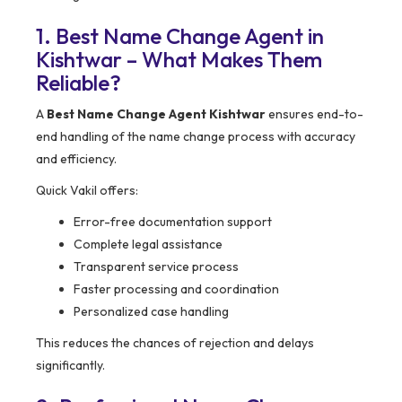
1. Best Name Change Agent in
Kishtwar – What Makes Them
Reliable?
A
Best Name Change Agent Kishtwar
ensures end-to-
end handling of the name change process with accuracy
and efficiency.
Quick Vakil offers:
Error-free documentation support
Complete legal assistance
Transparent service process
Faster processing and coordination
Personalized case handling
This reduces the chances of rejection and delays
significantly.