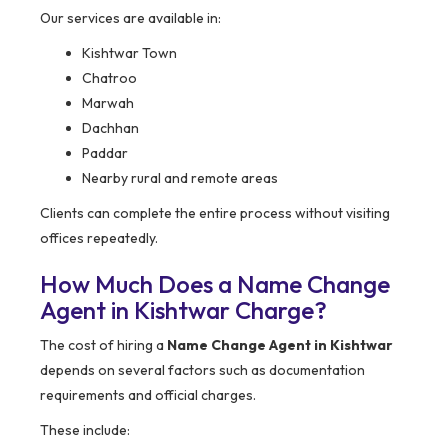
Our services are available in:
Kishtwar Town
Chatroo
Marwah
Dachhan
Paddar
Nearby rural and remote areas
Clients can complete the entire process without visiting
offices repeatedly.
How Much Does a Name Change
Agent in Kishtwar Charge?
The cost of hiring a
Name Change Agent in Kishtwar
depends on several factors such as documentation
requirements and official charges.
These include: