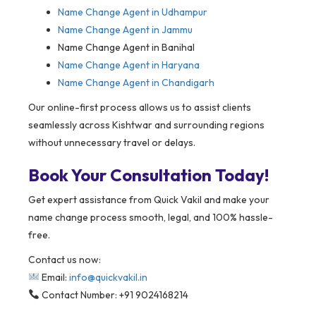
Name Change Agent in Udhampur
Name Change Agent in Jammu
Name Change Agent in Banihal
Name Change Agent in Haryana
Name Change Agent in Chandigarh
Our online-first process allows us to assist clients
seamlessly across Kishtwar and surrounding regions
without unnecessary travel or delays.
Book Your Consultation Today!
Get expert assistance from Quick Vakil and make your
name change process smooth, legal, and 100% hassle-
free.
Contact us now:
Email:
info@quickvakil.in
Contact Number: +91 9024168214