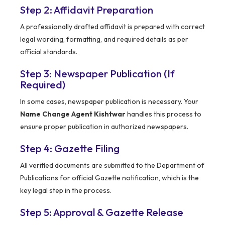
Step 2: Affidavit Preparation
A professionally drafted affidavit is prepared with correct
legal wording, formatting, and required details as per
official standards.
Step 3: Newspaper Publication (If
Required)
In some cases, newspaper publication is necessary. Your
Name Change Agent Kishtwar
handles this process to
ensure proper publication in authorized newspapers.
Step 4: Gazette Filing
All verified documents are submitted to the Department of
Publications for official Gazette notification, which is the
key legal step in the process.
Step 5: Approval & Gazette Release