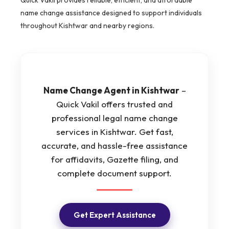
name change assistance designed to support individuals
throughout Kishtwar and nearby regions.
Name Change Agent in Kishtwar
–
Quick Vakil offers trusted and
professional legal name change
services in Kishtwar. Get fast,
accurate, and hassle-free assistance
for affidavits, Gazette filing, and
complete document support.
Get Expert Assistance