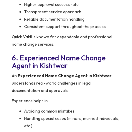
Higher approval success rate
Transparent service approach
Reliable documentation handling
Consistent support throughout the process
Quick Vakil is known for dependable and professional
name change services.
6. Experienced Name Change
Agent in Kishtwar
An
Experienced Name Change Agent in Kishtwar
understands real-world challenges in legal
documentation and approvals.
Experience helps in:
Avoiding common mistakes
Handling special cases (minors, married individuals,
etc.)