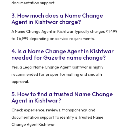
documentation support.
3. How much does a Name Change
Agent in Kishtwar charge?
A Name Change Agent in Kishtwar typically charges ₹1,499
to ₹6,999 depending on service requirements.
4. Is a Name Change Agent in Kishtwar
needed for Gazette name change?
Yes, a Legal Name Change Agent Kishtwar is highly
recommended for proper formatting and smooth
approval.
5. How to find a trusted Name Change
Agent in Kishtwar?
Check experience, reviews, transparency, and
documentation support to identify a Trusted Name
Change Agent Kishtwar.