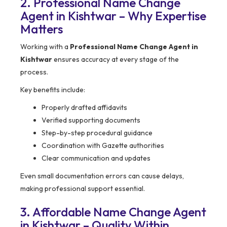
2. Professional Name Change
Agent in Kishtwar – Why Expertise
Matters
Working with a
Professional Name Change Agent in
Kishtwar
ensures accuracy at every stage of the
process.
Key benefits include:
Properly drafted affidavits
Verified supporting documents
Step-by-step procedural guidance
Coordination with Gazette authorities
Clear communication and updates
Even small documentation errors can cause delays,
making professional support essential.
3. Affordable Name Change Agent
in Kishtwar – Quality Within