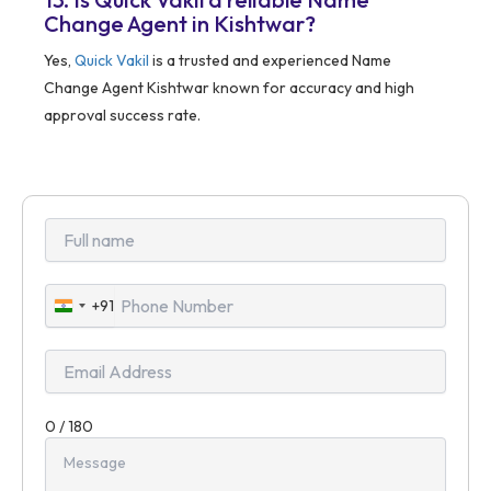
Change Agent in Kishtwar?
Yes,
Quick Vakil
is a trusted and experienced Name
Change Agent Kishtwar known for accuracy and high
approval success rate.
+91
India
+91
0 / 180