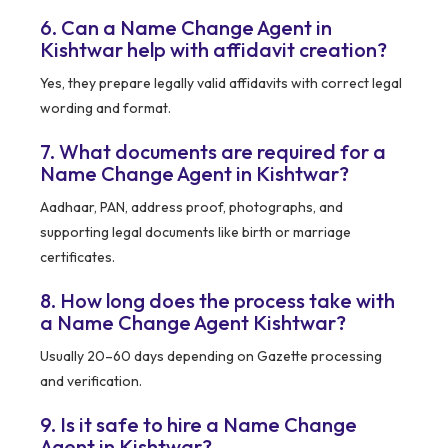
6. Can a Name Change Agent in
Kishtwar help with affidavit creation?
Yes, they prepare legally valid affidavits with correct legal
wording and format.
7. What documents are required for a
Name Change Agent in Kishtwar?
Aadhaar, PAN, address proof, photographs, and
supporting legal documents like birth or marriage
certificates.
8. How long does the process take with
a Name Change Agent Kishtwar?
Usually 20–60 days depending on Gazette processing
and verification.
9. Is it safe to hire a Name Change
Agent in Kishtwar?