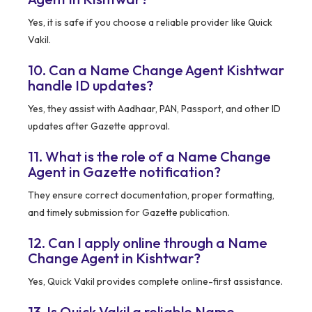
Yes, it is safe if you choose a reliable provider like Quick
Vakil.
10. Can a Name Change Agent Kishtwar
handle ID updates?
Yes, they assist with Aadhaar, PAN, Passport, and other ID
updates after Gazette approval.
11. What is the role of a Name Change
Agent in Gazette notification?
They ensure correct documentation, proper formatting,
and timely submission for Gazette publication.
12. Can I apply online through a Name
Change Agent in Kishtwar?
Yes, Quick Vakil provides complete online-first assistance.
13. Is Quick Vakil a reliable Name