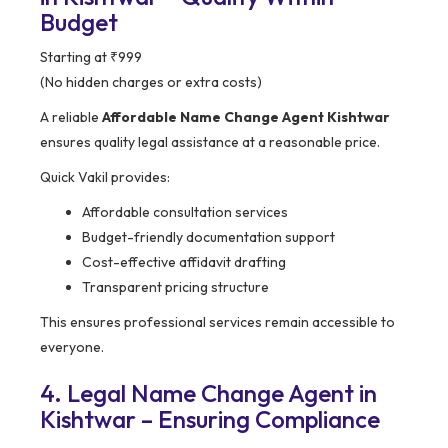
Budget
Starting at ₹999
(No hidden charges or extra costs)
A reliable
Affordable Name Change Agent Kishtwar
ensures quality legal assistance at a reasonable price.
Quick Vakil provides:
Affordable consultation services
Budget-friendly documentation support
Cost-effective affidavit drafting
Transparent pricing structure
This ensures professional services remain accessible to
everyone.
4. Legal Name Change Agent in
Kishtwar – Ensuring Compliance