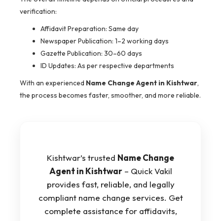
verification:
Affidavit Preparation: Same day
Newspaper Publication: 1–2 working days
Gazette Publication: 30–60 days
ID Updates: As per respective departments
With an experienced
Name Change Agent in Kishtwar
,
the process becomes faster, smoother, and more reliable.
Kishtwar’s trusted
Name Change
Agent in Kishtwar
– Quick Vakil
provides fast, reliable, and legally
compliant name change services. Get
complete assistance for affidavits,