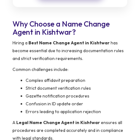
Why Choose a Name Change
Agent in Kishtwar?
Hiring a
Best Name Change Agent in Kishtwar
has
become essential due to increasing documentation rules
and strict verification requirements.
Common challenges include:
Complex affidavit preparation
Strict document verification rules
Gazette notification procedures
Confusion in ID update order
Errors leading to application rejection
A
Legal Name Change Agent in Kishtwar
ensures all
procedures are completed accurately and in compliance
with legal standards.