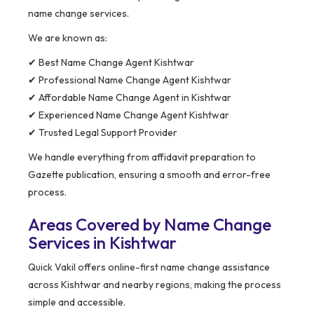
name change services.
We are known as:
✔ Best Name Change Agent Kishtwar
✔ Professional Name Change Agent Kishtwar
✔ Affordable Name Change Agent in Kishtwar
✔ Experienced Name Change Agent Kishtwar
✔ Trusted Legal Support Provider
We handle everything from affidavit preparation to
Gazette publication, ensuring a smooth and error-free
process.
Areas Covered by Name Change
Services in Kishtwar
Quick Vakil offers online-first name change assistance
across Kishtwar and nearby regions, making the process
simple and accessible.