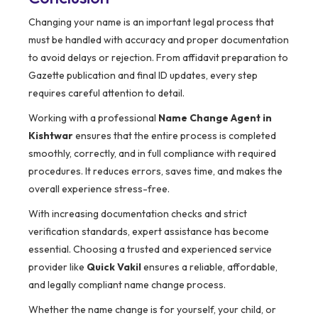
Changing your name is an important legal process that
must be handled with accuracy and proper documentation
to avoid delays or rejection. From affidavit preparation to
Gazette publication and final ID updates, every step
requires careful attention to detail.
Working with a professional
Name Change Agent in
Kishtwar
ensures that the entire process is completed
smoothly, correctly, and in full compliance with required
procedures. It reduces errors, saves time, and makes the
overall experience stress-free.
With increasing documentation checks and strict
verification standards, expert assistance has become
essential. Choosing a trusted and experienced service
provider like
Quick Vakil
ensures a reliable, affordable,
and legally compliant name change process.
Whether the name change is for yourself, your child, or