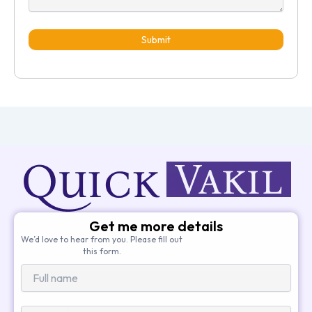
Submit
Get me more details
We’d love to hear from you. Please fill out
this form.