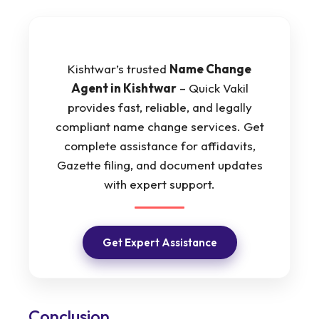
Kishtwar’s trusted
Name Change
Agent in Kishtwar
– Quick Vakil
provides fast, reliable, and legally
compliant name change services. Get
complete assistance for affidavits,
Gazette filing, and document updates
with expert support.
Get Expert Assistance
Conclusion