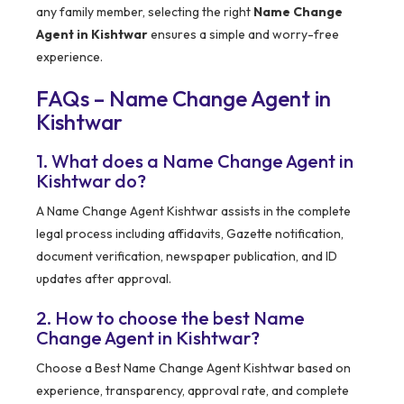
any family member, selecting the right
Name Change
Agent in Kishtwar
ensures a simple and worry-free
experience.
FAQs – Name Change Agent in
Kishtwar
1. What does a Name Change Agent in
Kishtwar do?
A Name Change Agent Kishtwar assists in the complete
legal process including affidavits, Gazette notification,
document verification, newspaper publication, and ID
updates after approval.
2. How to choose the best Name
Change Agent in Kishtwar?
Choose a Best Name Change Agent Kishtwar based on
experience, transparency, approval rate, and complete