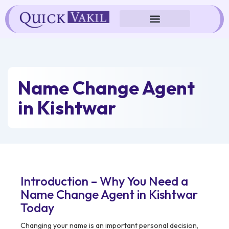
Skip
to
content
Name Change Agent
in Kishtwar
Introduction – Why You Need a
Name Change Agent in Kishtwar
Today
Changing your name is an important personal decision,