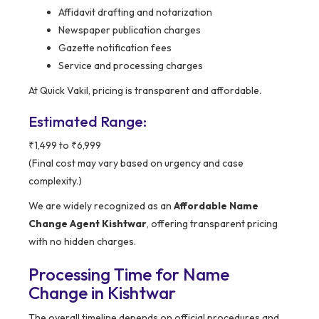
Affidavit drafting and notarization
Newspaper publication charges
Gazette notification fees
Service and processing charges
At Quick Vakil, pricing is transparent and affordable.
Estimated Range:
₹1,499 to ₹6,999
(Final cost may vary based on urgency and case
complexity.)
We are widely recognized as an
Affordable Name
Change Agent Kishtwar
, offering transparent pricing
with no hidden charges.
Processing Time for Name
Change in Kishtwar
The overall timeline depends on official procedures and