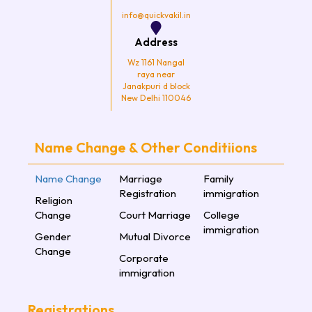
info@quickvakil.in
Address
Wz 1161 Nangal
raya near
Janakpuri d block
New Delhi 110046
Name Change & Other Conditiions
Name Change
Marriage
Family
Registration
immigration
Religion
Change
Court Marriage
College
immigration
Gender
Mutual Divorce
Change
Corporate
immigration
Registrations