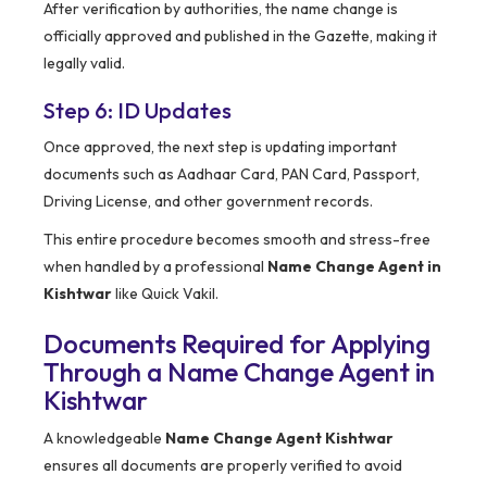
After verification by authorities, the name change is
officially approved and published in the Gazette, making it
legally valid.
Step 6: ID Updates
Once approved, the next step is updating important
documents such as Aadhaar Card, PAN Card, Passport,
Driving License, and other government records.
This entire procedure becomes smooth and stress-free
when handled by a professional
Name Change Agent in
Kishtwar
like Quick Vakil.
Documents Required for Applying
Through a Name Change Agent in
Kishtwar
A knowledgeable
Name Change Agent Kishtwar
ensures all documents are properly verified to avoid