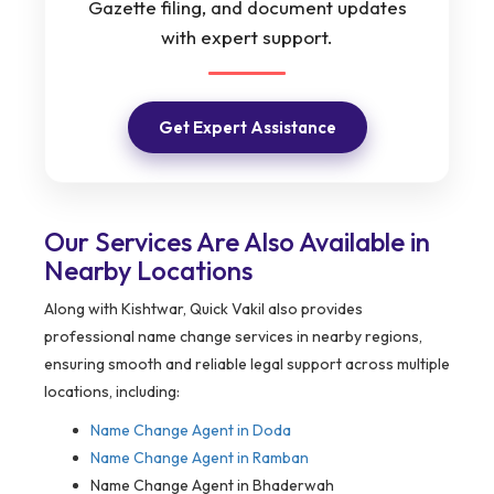
Gazette filing, and document updates
with expert support.
Get Expert Assistance
Our Services Are Also Available in
Nearby Locations
Along with Kishtwar, Quick Vakil also provides
professional name change services in nearby regions,
ensuring smooth and reliable legal support across multiple
locations, including:
Name Change Agent in Doda
Name Change Agent in Ramban
Name Change Agent in Bhaderwah