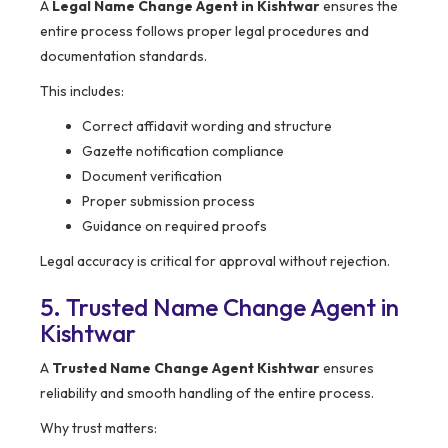
A
Legal Name Change Agent in Kishtwar
ensures the
entire process follows proper legal procedures and
documentation standards.
This includes:
Correct affidavit wording and structure
Gazette notification compliance
Document verification
Proper submission process
Guidance on required proofs
Legal accuracy is critical for approval without rejection.
5. Trusted Name Change Agent in
Kishtwar
A
Trusted Name Change Agent Kishtwar
ensures
reliability and smooth handling of the entire process.
Why trust matters: