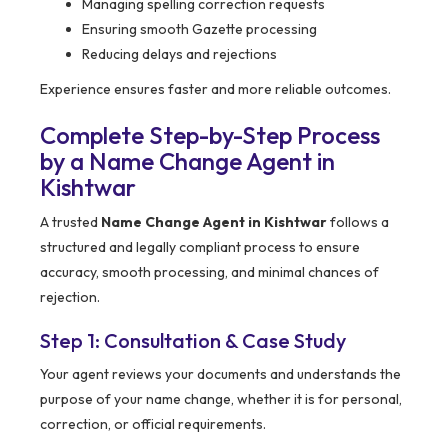
Managing spelling correction requests
Ensuring smooth Gazette processing
Reducing delays and rejections
Experience ensures faster and more reliable outcomes.
Complete Step-by-Step Process
by a Name Change Agent in
Kishtwar
A trusted
Name Change Agent in Kishtwar
follows a
structured and legally compliant process to ensure
accuracy, smooth processing, and minimal chances of
rejection.
Step 1: Consultation & Case Study
Your agent reviews your documents and understands the
purpose of your name change, whether it is for personal,
correction, or official requirements.