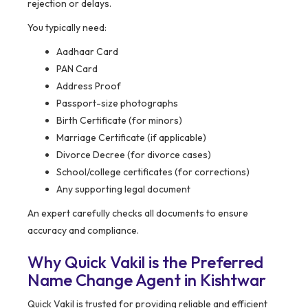
rejection or delays.
You typically need:
Aadhaar Card
PAN Card
Address Proof
Passport-size photographs
Birth Certificate (for minors)
Marriage Certificate (if applicable)
Divorce Decree (for divorce cases)
School/college certificates (for corrections)
Any supporting legal document
An expert carefully checks all documents to ensure
accuracy and compliance.
Why Quick Vakil is the Preferred
Name Change Agent in Kishtwar
Quick Vakil is trusted for providing reliable and efficient