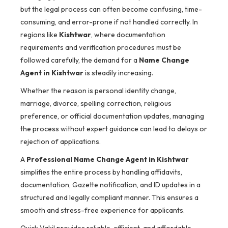
but the legal process can often become confusing, time-
consuming, and error-prone if not handled correctly. In
regions like
Kishtwar
, where documentation
requirements and verification procedures must be
followed carefully, the demand for a
Name Change
Agent in Kishtwar
is steadily increasing.
Whether the reason is personal identity change,
marriage, divorce, spelling correction, religious
preference, or official documentation updates, managing
the process without expert guidance can lead to delays or
rejection of applications.
A
Professional Name Change Agent in Kishtwar
simplifies the entire process by handling affidavits,
documentation, Gazette notification, and ID updates in a
structured and legally compliant manner. This ensures a
smooth and stress-free experience for applicants.
Quick Vakil provides reliable, efficient, and affordable