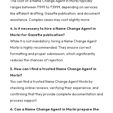
The cost of a Name Change Agent in Morbi typically
ranges between ₹999 to ₹3999, depending on services
like affidavit drafting, Gazette publication, and document
assistance. Complex cases may cost slightly more.
4. Is it necessary to hire a Name Change Agent in
Morbi for Gazette publication?
While it is not mandatory, hiring a Name Change Agent
Morbi is highly recommended. They ensure correct
formatting and proper submission, which significantly
reduces the chances of rejection.
5. How can I find a trusted Name Change Agent in
Morbi?
You can find a trusted Name Change Agent Morbi by
checking online reviews, verifying their experience, and
confirming that they provide complete documentation and
process support.
6. Can a Name Change Agent in Morbi prepare the