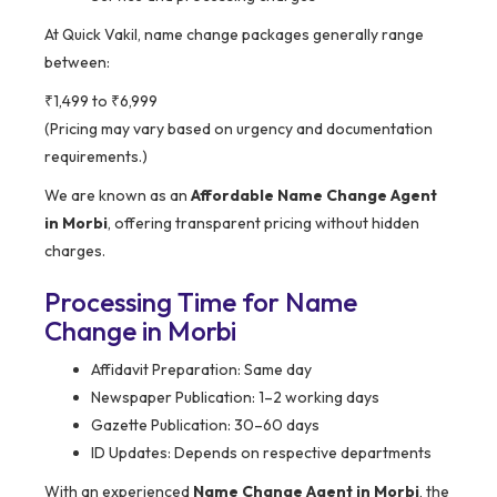
At Quick Vakil, name change packages generally range
between:
₹1,499 to ₹6,999
(Pricing may vary based on urgency and documentation
requirements.)
We are known as an
Affordable Name Change Agent
in Morbi
, offering transparent pricing without hidden
charges.
Processing Time for Name
Change in Morbi
Affidavit Preparation: Same day
Newspaper Publication: 1–2 working days
Gazette Publication: 30–60 days
ID Updates: Depends on respective departments
With an experienced
Name Change Agent in Morbi
, the