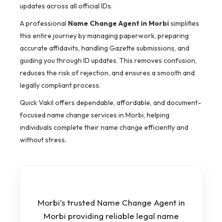
updates across all official IDs.
A professional
Name Change Agent in Morbi
simplifies
this entire journey by managing paperwork, preparing
accurate affidavits, handling Gazette submissions, and
guiding you through ID updates. This removes confusion,
reduces the risk of rejection, and ensures a smooth and
legally compliant process.
Quick Vakil offers dependable, affordable, and document-
focused name change services in Morbi, helping
individuals complete their name change efficiently and
without stress.
Morbi’s trusted Name Change Agent in
Morbi providing reliable legal name