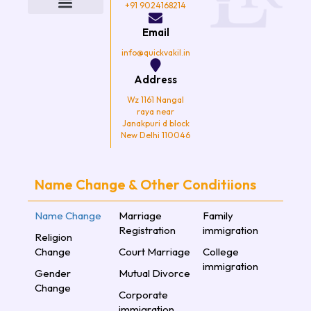
o
e
g
b
+91 9024168214
o
r
r
e
k
a
Email
m
info@quickvakil.in
Address
Wz 1161 Nangal
raya near
Janakpuri d block
New Delhi 110046
Name Change & Other Conditiions
Name Change
Marriage
Family
Registration
immigration
Religion
Change
Court Marriage
College
immigration
Gender
Mutual Divorce
Change
Corporate
immigration