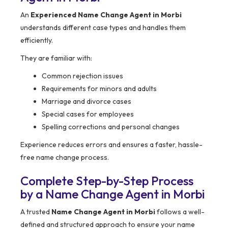
An
Experienced Name Change Agent in Morbi
understands different case types and handles them
efficiently.
They are familiar with:
Common rejection issues
Requirements for minors and adults
Marriage and divorce cases
Special cases for employees
Spelling corrections and personal changes
Experience reduces errors and ensures a faster, hassle-
free name change process.
Complete Step-by-Step Process
by a Name Change Agent in Morbi
A trusted
Name Change Agent in Morbi
follows a well-
defined and structured approach to ensure your name