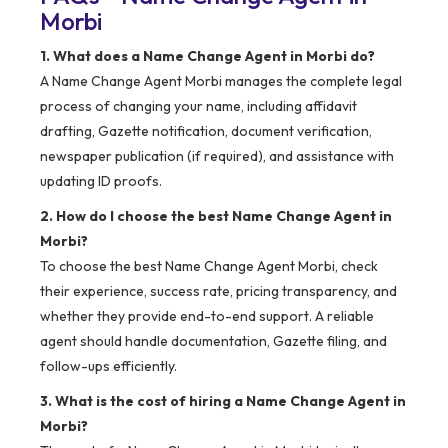
Morbi
1. What does a Name Change Agent in Morbi do?
A Name Change Agent Morbi manages the complete legal
process of changing your name, including affidavit
drafting, Gazette notification, document verification,
newspaper publication (if required), and assistance with
updating ID proofs.
2. How do I choose the best Name Change Agent in
Morbi?
To choose the best Name Change Agent Morbi, check
their experience, success rate, pricing transparency, and
whether they provide end-to-end support. A reliable
agent should handle documentation, Gazette filing, and
follow-ups efficiently.
3. What is the cost of hiring a Name Change Agent in
Morbi?