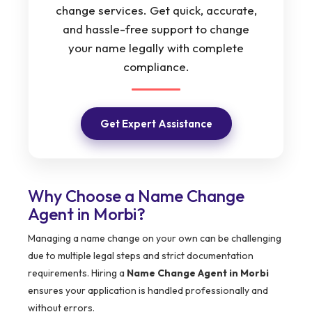
change services. Get quick, accurate,
and hassle-free support to change
your name legally with complete
compliance.
Get Expert Assistance
Why Choose a Name Change
Agent in Morbi?
Managing a name change on your own can be challenging
due to multiple legal steps and strict documentation
requirements. Hiring a
Name Change Agent in Morbi
ensures your application is handled professionally and
without errors.