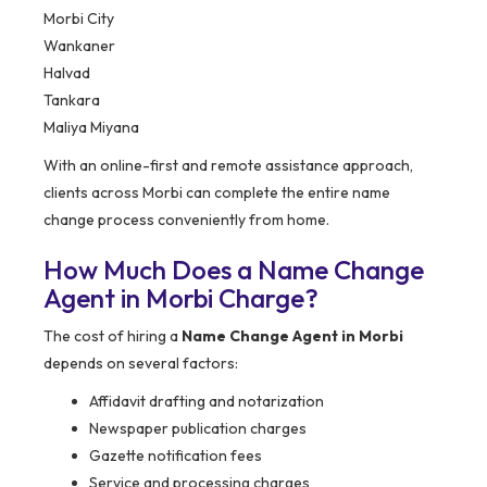
Morbi City
Wankaner
Halvad
Tankara
Maliya Miyana
With an online-first and remote assistance approach,
clients across Morbi can complete the entire name
change process conveniently from home.
How Much Does a Name Change
Agent in Morbi Charge?
The cost of hiring a
Name Change Agent in Morbi
depends on several factors:
Affidavit drafting and notarization
Newspaper publication charges
Gazette notification fees
Service and processing charges