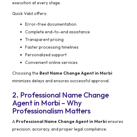
execution at every stage.
Quick Vakil offers:
Error-free documentation
Complete end-to-end assistance
Transparent pricing
Faster processing timelines
Personalized support
Convenient online services
Choosing the
Best Name Change Agent in Morbi
minimizes delays and ensures successful approval.
2. Professional Name Change
Agent in Morbi – Why
Professionalism Matters
A
Professional Name Change Agent in Morbi
ensures
precision, accuracy, and proper legal compliance.