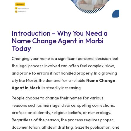
Introduction – Why You Need a
Name Change Agent in Morbi
Today
Changing your name is a significant personal decision, but
the legal process involved can often feel complex, slow,
and prone to errors if not handled properly. In a growing
city like Morbi, the demand for a reliable
Name Change
Agent in Morbi
is steadily increasing.
People choose to change their names for various
reasons such as marriage, divorce, spelling corrections,
professional identity, religious beliefs, or numerology.
Regardless of the reason, the process requires proper
documentation, affidavit drafting, Gazette publication, and