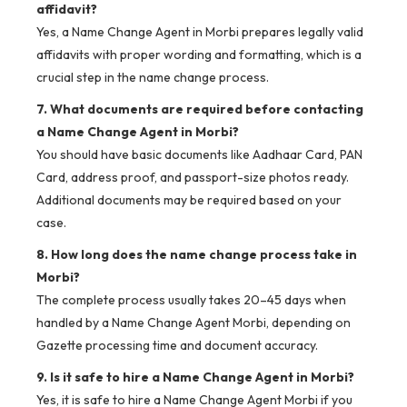
affidavit?
Yes, a Name Change Agent in Morbi prepares legally valid
affidavits with proper wording and formatting, which is a
crucial step in the name change process.
7. What documents are required before contacting
a Name Change Agent in Morbi?
You should have basic documents like Aadhaar Card, PAN
Card, address proof, and passport-size photos ready.
Additional documents may be required based on your
case.
8. How long does the name change process take in
Morbi?
The complete process usually takes 20–45 days when
handled by a Name Change Agent Morbi, depending on
Gazette processing time and document accuracy.
9. Is it safe to hire a Name Change Agent in Morbi?
Yes, it is safe to hire a Name Change Agent Morbi if you