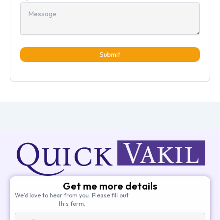
Submit
Get me more details
We’d love to hear from you. Please fill out
this form.