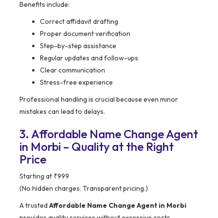
Benefits include:
Correct affidavit drafting
Proper document verification
Step-by-step assistance
Regular updates and follow-ups
Clear communication
Stress-free experience
Professional handling is crucial because even minor
mistakes can lead to delays.
3. Affordable Name Change Agent
in Morbi – Quality at the Right
Price
Starting at ₹999
(No hidden charges. Transparent pricing.)
A trusted
Affordable Name Change Agent in Morbi
provides quality services without excessive costs.