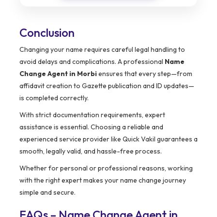
Conclusion
Changing your name requires careful legal handling to
avoid delays and complications. A professional
Name
Change Agent in Morbi
ensures that every step—from
affidavit creation to Gazette publication and ID updates—
is completed correctly.
With strict documentation requirements, expert
assistance is essential. Choosing a reliable and
experienced service provider like Quick Vakil guarantees a
smooth, legally valid, and hassle-free process.
Whether for personal or professional reasons, working
with the right expert makes your name change journey
simple and secure.
FAQs – Name Change Agent in