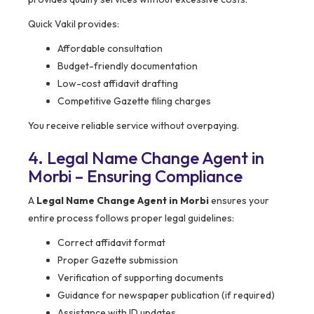
Quick Vakil provides:
Affordable consultation
Budget-friendly documentation
Low-cost affidavit drafting
Competitive Gazette filing charges
You receive reliable service without overpaying.
4. Legal Name Change Agent in
Morbi – Ensuring Compliance
A
Legal Name Change Agent in Morbi
ensures your
entire process follows proper legal guidelines:
Correct affidavit format
Proper Gazette submission
Verification of supporting documents
Guidance for newspaper publication (if required)
Assistance with ID updates