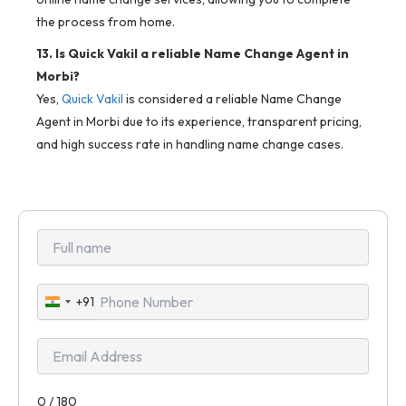
the process from home.
13. Is Quick Vakil a reliable Name Change Agent in
Morbi?
Yes,
Quick Vakil
is considered a reliable Name Change
Agent in Morbi due to its experience, transparent pricing,
and high success rate in handling name change cases.
+91
India
+91
0 / 180