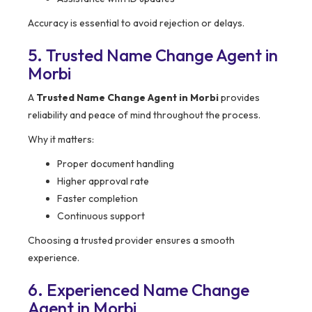
Accuracy is essential to avoid rejection or delays.
5. Trusted Name Change Agent in
Morbi
A
Trusted Name Change Agent in Morbi
provides
reliability and peace of mind throughout the process.
Why it matters:
Proper document handling
Higher approval rate
Faster completion
Continuous support
Choosing a trusted provider ensures a smooth
experience.
6. Experienced Name Change
Agent in Morbi