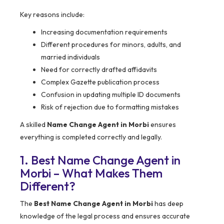
Key reasons include:
Increasing documentation requirements
Different procedures for minors, adults, and
married individuals
Need for correctly drafted affidavits
Complex Gazette publication process
Confusion in updating multiple ID documents
Risk of rejection due to formatting mistakes
A skilled
Name Change Agent in Morbi
ensures
everything is completed correctly and legally.
1. Best Name Change Agent in
Morbi – What Makes Them
Different?
The
Best Name Change Agent in Morbi
has deep
knowledge of the legal process and ensures accurate