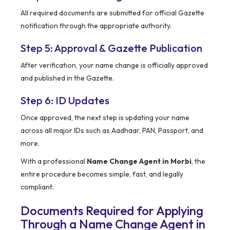
All required documents are submitted for official Gazette
notification through the appropriate authority.
Step 5: Approval & Gazette Publication
After verification, your name change is officially approved
and published in the Gazette.
Step 6: ID Updates
Once approved, the next step is updating your name
across all major IDs such as Aadhaar, PAN, Passport, and
more.
With a professional
Name Change Agent in Morbi
, the
entire procedure becomes simple, fast, and legally
compliant.
Documents Required for Applying
Through a Name Change Agent in