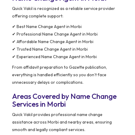
Quick Vakil is recognized as a reliable service provider
offering complete support:
✔ Best Name Change Agent in Morbi
✔ Professional Name Change Agent in Morbi
✔ Affordable Name Change Agent in Morbi
✔ Trusted Name Change Agent in Morbi
✔ Experienced Name Change Agent in Morbi
From affidavit preparation to Gazette publication,
everything is handled efficiently so you don’t face
unnecessary delays or complications.
Areas Covered by Name Change
Services in Morbi
Quick Vakil provides professional name change
assistance across Morbi and nearby areas, ensuring
smooth and legally compliant services.