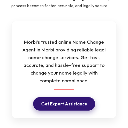
process becomes faster, accurate, and legally secure.
Morbi’s trusted online Name Change
Agent in Morbi providing reliable legal
name change services. Get fast,
accurate, and hassle-free support to
change your name legally with
complete compliance.
Get Expert Assistance