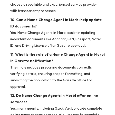
choose a reputable and experienced service provider
with transparent processes.
10. Can a Name Change Agent in Morbi help update
ID documents?
Yes, Name Change Agents in Morbi assist in updating
important documents like Aadhaar, PAN, Passport, Voter
ID, and Driving License after Gazette approval.
11. What is the role of a Name Change Agent in Morbi
in Gazette notification?
Their role includes preparing documents correctly,
verifying details, ensuring proper formatting, and
submitting the application to the Gazette office for
approval.
12. Do Name Change Agents in Morbi offer online
services?
Yes, many agents, including Quick Vakil, provide complete
online name change services, allowing you to complete