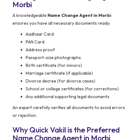
Morbi
A knowledgeable
Name Change Agent in Morbi
ensures you have all necessary documents ready:
Aadhaar Card
PAN Card
Address proof
Passport-size photographs
Birth certificate (for minors)
Marriage certificate (if applicable)
Divorce decree (for divorce cases)
School or college certificates (for corrections)
Any additional supporting legal documents
An expert carefully verifies all documents to avoid errors
or rejection.
Why Quick Vakil is the Preferred
Name Change Agent in Morbi