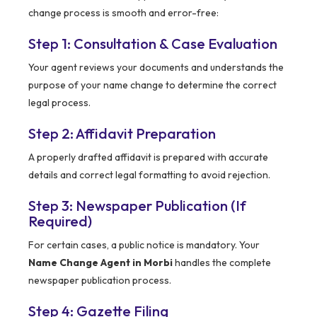
change process is smooth and error-free:
Step 1: Consultation & Case Evaluation
Your agent reviews your documents and understands the
purpose of your name change to determine the correct
legal process.
Step 2: Affidavit Preparation
A properly drafted affidavit is prepared with accurate
details and correct legal formatting to avoid rejection.
Step 3: Newspaper Publication (If
Required)
For certain cases, a public notice is mandatory. Your
Name Change Agent in Morbi
handles the complete
newspaper publication process.
Step 4: Gazette Filing