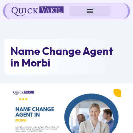
Skip
to
content
Name Change Agent
in Morbi