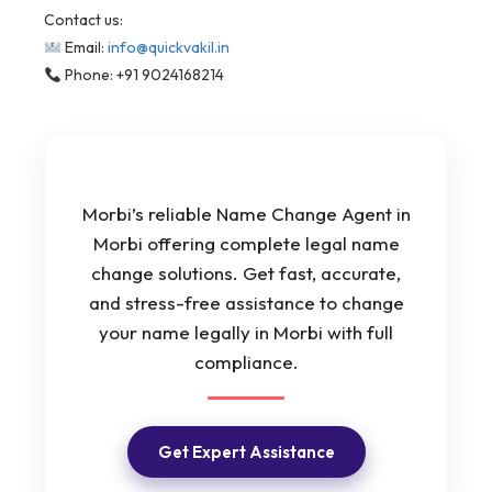
Contact us:
Email:
info@quickvakil.in
Phone: +91 9024168214
Morbi’s reliable Name Change Agent in
Morbi offering complete legal name
change solutions. Get fast, accurate,
and stress-free assistance to change
your name legally in Morbi with full
compliance.
Get Expert Assistance