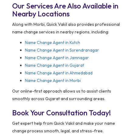
Our Services Are Also Available in
Nearby Locations
Along with Morbi, Quick Vakil also provides professional
name change services in nearby regions, including:
Name Change Agent in
Kutch
Name Change Agent in Surendranagar
Name Change Agent in Jamnagar
Name Change Agent in Gujarat
Name Change Agent in Ahmedabad
Name Change Agent in Morbi
Our online-first approach allows us to assist clients
smoothly across Gujarat and surrounding areas.
Book Your Consultation Today!
Get expert help from Quick Vakil and make your name
change process smooth, legal, and stress-free.