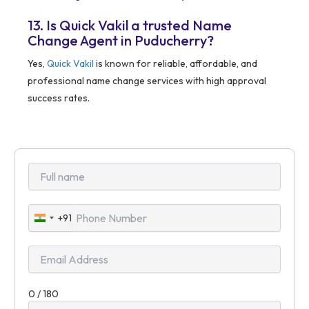
13. Is Quick Vakil a trusted Name
Change Agent in Puducherry?
Yes,
Quick Vakil
is known for reliable, affordable, and
professional name change services with high approval
success rates.
+91
India
+91
0 / 180