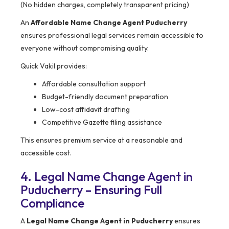
(No hidden charges, completely transparent pricing)
An
Affordable Name Change Agent Puducherry
ensures professional legal services remain accessible to
everyone without compromising quality.
Quick Vakil provides:
Affordable consultation support
Budget-friendly document preparation
Low-cost affidavit drafting
Competitive Gazette filing assistance
This ensures premium service at a reasonable and
accessible cost.
4. Legal Name Change Agent in
Puducherry – Ensuring Full
Compliance
A
Legal Name Change Agent in Puducherry
ensures