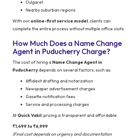
Oulgaret
Nearby suburban regions
With our
online-first service model
, clients can
complete the entire process without multiple office visits.
How Much Does a Name Change
Agent in Puducherry Charge?
The cost of hiring a
Name Change Agent in
Puducherry
depends on several factors, such as:
Affidavit drafting and notarization
Newspaper advertisement charges
Gazette notification fees
Service and processing charges
At
Quick Vakil
, pricing is transparent and affordable:
₹1,499 to ₹6,999
(Final cost depends on urgency and documentation