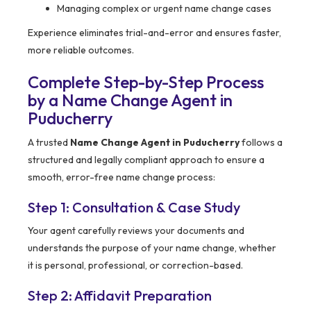
Managing complex or urgent name change cases
Experience eliminates trial-and-error and ensures faster,
more reliable outcomes.
Complete Step-by-Step Process
by a Name Change Agent in
Puducherry
A trusted
Name Change Agent in Puducherry
follows a
structured and legally compliant approach to ensure a
smooth, error-free name change process:
Step 1: Consultation & Case Study
Your agent carefully reviews your documents and
understands the purpose of your name change, whether
it is personal, professional, or correction-based.
Step 2: Affidavit Preparation