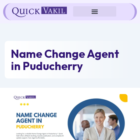
Skip
to
content
Name Change Agent
in Puducherry