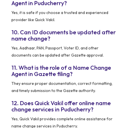
Agent in Puducherry?
Yes, it is safe if you choose a trusted and experienced
provider like Quick Vakil.
10. Can ID documents be updated after
name change?
Yes, Aadhaar, PAN, Passport, Voter ID, and other
documents can be updated after Gazette approval.
11. What is the role of a Name Change
Agent in Gazette filing?
They ensure proper documentation, correct formatting,
and timely submission to the Gazette authority.
12. Does Quick Vakil offer online name
change services in Puducherry?
Yes, Quick Vakil provides complete online assistance for
name change services in Puducherry.