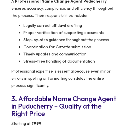
A
Professional Name Change Agent Puducherry
ensures accuracy, compliance, and efficiency throughout
the process. Their responsibilities include:
Legally correct affidavit drafting
Proper verification of supporting documents
Step-by-step guidance throughout the process
Coordination for Gazette submission
Timely updates and communication
Stress-free handling of documentation
Professional expertise is essential because even minor
errors in spelling or formatting can delay the entire
process significantly.
3. Affordable Name Change Agent
in Puducherry – Quality at the
Right Price
Starting at
₹999