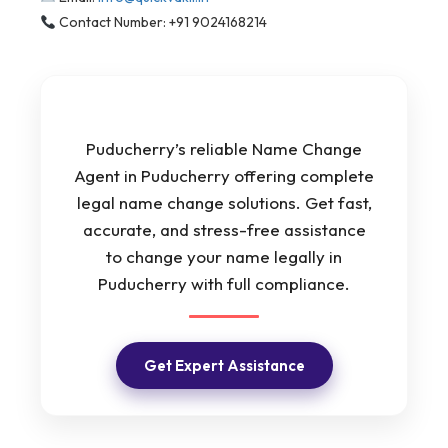
Contact Number: +91 9024168214
Puducherry’s reliable Name Change
Agent in Puducherry offering complete
legal name change solutions. Get fast,
accurate, and stress-free assistance
to change your name legally in
Puducherry with full compliance.
Get Expert Assistance