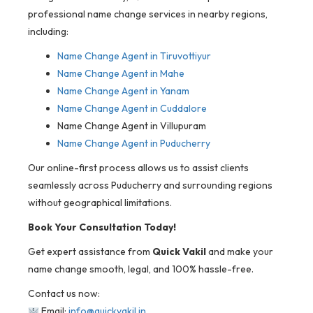
professional name change services in nearby regions,
including:
Name Change Agent in
Tiruvottiyur
Name Change Agent in Mahe
Name Change Agent in Yanam
Name Change Agent in Cuddalore
Name Change Agent in Villupuram
Name Change Agent in Puducherry
Our online-first process allows us to assist clients
seamlessly across Puducherry and surrounding regions
without geographical limitations.
Book Your Consultation Today!
Get expert assistance from
Quick Vakil
and make your
name change smooth, legal, and 100% hassle-free.
Contact us now:
Email:
info@quickvakil.in