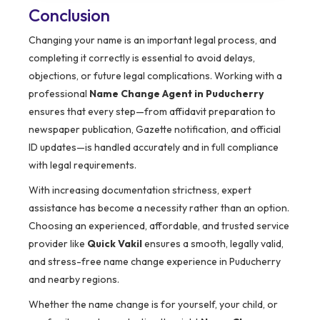
Conclusion
Changing your name is an important legal process, and
completing it correctly is essential to avoid delays,
objections, or future legal complications. Working with a
professional
Name Change Agent in Puducherry
ensures that every step—from affidavit preparation to
newspaper publication, Gazette notification, and official
ID updates—is handled accurately and in full compliance
with legal requirements.
With increasing documentation strictness, expert
assistance has become a necessity rather than an option.
Choosing an experienced, affordable, and trusted service
provider like
Quick Vakil
ensures a smooth, legally valid,
and stress-free name change experience in Puducherry
and nearby regions.
Whether the name change is for yourself, your child, or