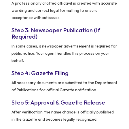
A professionally drafted affidavit is created with accurate
wording and correct legal formatting to ensure
acceptance without issues.
Step 3: Newspaper Publication (If
Required)
In some cases, a newspaper advertisement is required for
public notice. Your agent handles this process on your
behalf.
Step 4: Gazette Filing
All necessary documents are submitted to the Department
of Publications for official Gazette notification.
Step 5: Approval & Gazette Release
After verification, the name change is officially published
in the Gazette and becomes legally recognized.