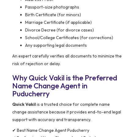
Passport-size photographs
Birth Certificate (for minors)
Marriage Certificate (if applicable)
Divorce Decree (for divorce cases)
School/College Certificates (for corrections)
Any supporting legal documents
An expert carefully verifies all documents to minimize the
risk of rejection or delay.
Why Quick Vakil is the Preferred
Name Change Agent in
Puducherry
Quick Vakil
is a trusted choice for complete name
change assistance because it provides end-to-end legal
support with accuracy and transparency.
✔ Best Name Change Agent Puducherry