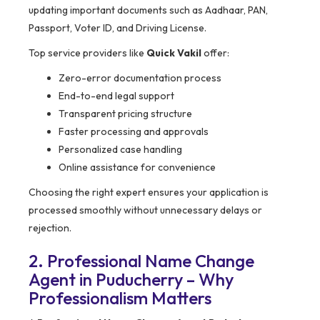
updating important documents such as Aadhaar, PAN,
Passport, Voter ID, and Driving License.
Top service providers like
Quick Vakil
offer:
Zero-error documentation process
End-to-end legal support
Transparent pricing structure
Faster processing and approvals
Personalized case handling
Online assistance for convenience
Choosing the right expert ensures your application is
processed smoothly without unnecessary delays or
rejection.
2. Professional Name Change
Agent in Puducherry – Why
Professionalism Matters