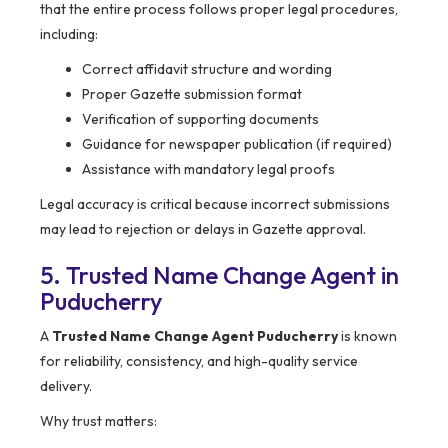
that the entire process follows proper legal procedures,
including:
Correct affidavit structure and wording
Proper Gazette submission format
Verification of supporting documents
Guidance for newspaper publication (if required)
Assistance with mandatory legal proofs
Legal accuracy is critical because incorrect submissions
may lead to rejection or delays in Gazette approval.
5. Trusted Name Change Agent in
Puducherry
A
Trusted Name Change Agent Puducherry
is known
for reliability, consistency, and high-quality service
delivery.
Why trust matters: