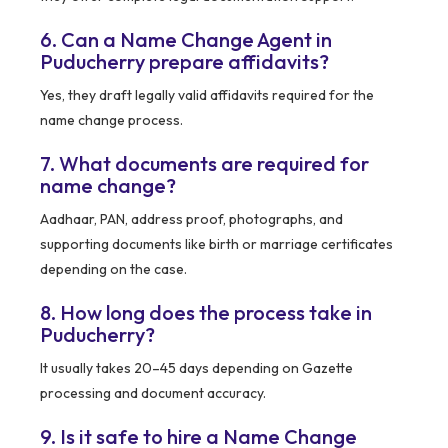
6. Can a Name Change Agent in
Puducherry prepare affidavits?
Yes, they draft legally valid affidavits required for the
name change process.
7. What documents are required for
name change?
Aadhaar, PAN, address proof, photographs, and
supporting documents like birth or marriage certificates
depending on the case.
8. How long does the process take in
Puducherry?
It usually takes 20–45 days depending on Gazette
processing and document accuracy.
9. Is it safe to hire a Name Change