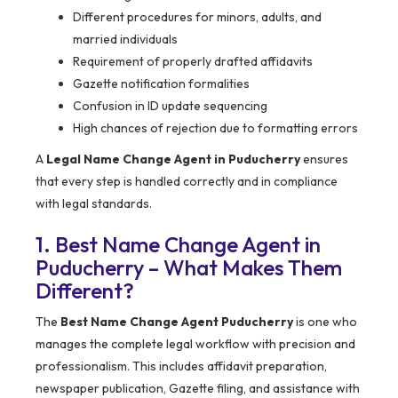
Different procedures for minors, adults, and
married individuals
Requirement of properly drafted affidavits
Gazette notification formalities
Confusion in ID update sequencing
High chances of rejection due to formatting errors
A
Legal Name Change Agent in Puducherry
ensures
that every step is handled correctly and in compliance
with legal standards.
1. Best Name Change Agent in
Puducherry – What Makes Them
Different?
The
Best Name Change Agent Puducherry
is one who
manages the complete legal workflow with precision and
professionalism. This includes affidavit preparation,
newspaper publication, Gazette filing, and assistance with