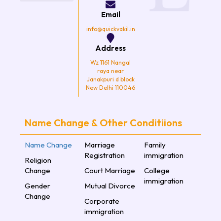
o
r
r
e
k
a
Email
m
info@quickvakil.in
Address
Wz 1161 Nangal
raya near
Janakpuri d block
New Delhi 110046
Name Change & Other Conditiions
Name Change
Marriage
Family
Registration
immigration
Religion
Change
Court Marriage
College
immigration
Gender
Mutual Divorce
Change
Corporate
immigration