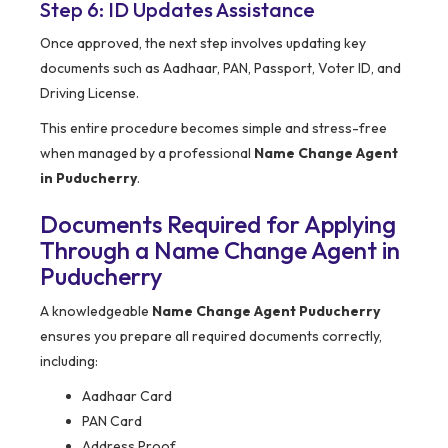
Step 6: ID Updates Assistance
Once approved, the next step involves updating key
documents such as Aadhaar, PAN, Passport, Voter ID, and
Driving License.
This entire procedure becomes simple and stress-free
when managed by a professional
Name Change Agent
in Puducherry
.
Documents Required for Applying
Through a Name Change Agent in
Puducherry
A knowledgeable
Name Change Agent Puducherry
ensures you prepare all required documents correctly,
including:
Aadhaar Card
PAN Card
Address Proof