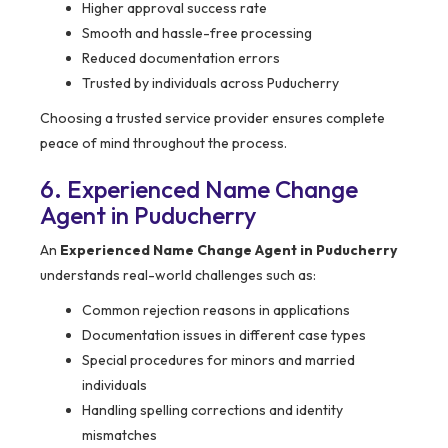
Higher approval success rate
Smooth and hassle-free processing
Reduced documentation errors
Trusted by individuals across Puducherry
Choosing a trusted service provider ensures complete
peace of mind throughout the process.
6. Experienced Name Change
Agent in Puducherry
An
Experienced Name Change Agent in Puducherry
understands real-world challenges such as:
Common rejection reasons in applications
Documentation issues in different case types
Special procedures for minors and married
individuals
Handling spelling corrections and identity
mismatches