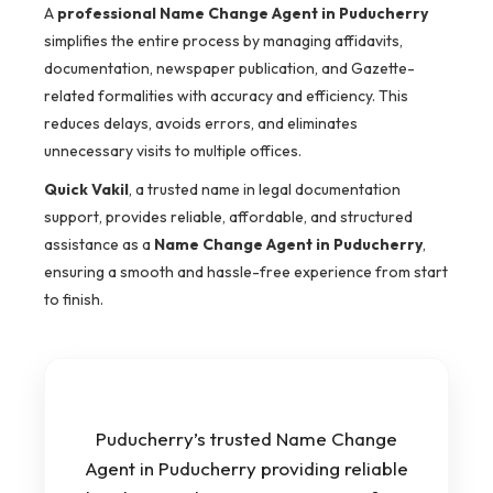
A
professional Name Change Agent in Puducherry
simplifies the entire process by managing affidavits,
documentation, newspaper publication, and Gazette-
related formalities with accuracy and efficiency. This
reduces delays, avoids errors, and eliminates
unnecessary visits to multiple offices.
Quick Vakil
, a trusted name in legal documentation
support, provides reliable, affordable, and structured
assistance as a
Name Change Agent in Puducherry
,
ensuring a smooth and hassle-free experience from start
to finish.
Puducherry’s trusted Name Change
Agent in Puducherry providing reliable