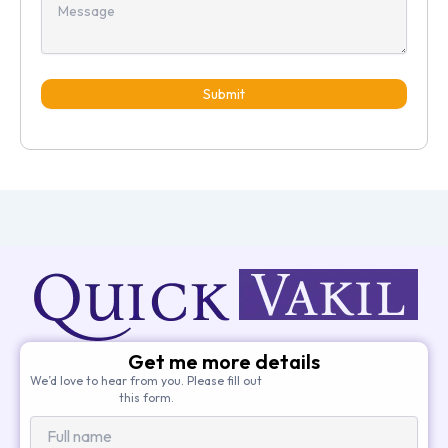
Submit
Get me more details
We’d love to hear from you. Please fill out
this form.