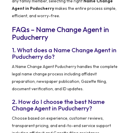
any family member, selecting the right
Name Change
Agent in Puducherry
makes the entire process simple,
efficient, and worry-free.
FAQs – Name Change Agent in
Puducherry
1. What does a Name Change Agent in
Puducherry do?
A Name Change Agent Puducherry handles the complete
legal name change process including affidavit
preparation, newspaper publication, Gazette filing,
document verification, and ID updates.
2. How do I choose the best Name
Change Agent in Puducherry?
Choose based on experience, customer reviews,
transparent pricing, and end-to-end service support