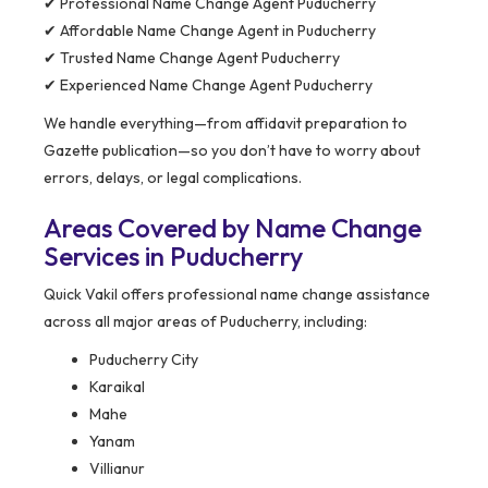
✔ Professional Name Change Agent Puducherry
✔ Affordable Name Change Agent in Puducherry
✔ Trusted Name Change Agent Puducherry
✔ Experienced Name Change Agent Puducherry
We handle everything—from affidavit preparation to
Gazette publication—so you don’t have to worry about
errors, delays, or legal complications.
Areas Covered by Name Change
Services in Puducherry
Quick Vakil offers professional name change assistance
across all major areas of Puducherry, including:
Puducherry City
Karaikal
Mahe
Yanam
Villianur