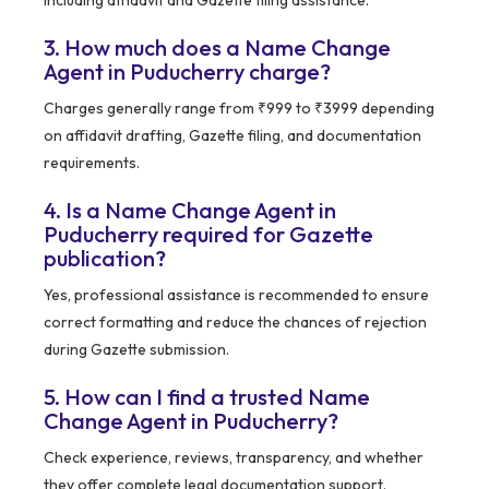
including affidavit and Gazette filing assistance.
3. How much does a Name Change
Agent in Puducherry charge?
Charges generally range from ₹999 to ₹3999 depending
on affidavit drafting, Gazette filing, and documentation
requirements.
4. Is a Name Change Agent in
Puducherry required for Gazette
publication?
Yes, professional assistance is recommended to ensure
correct formatting and reduce the chances of rejection
during Gazette submission.
5. How can I find a trusted Name
Change Agent in Puducherry?
Check experience, reviews, transparency, and whether
they offer complete legal documentation support.