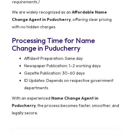
requirements.)
We are widely recognized as an
Affordable Name
Change Agent in Puducherry
, offering clear pricing
with no hidden charges.
Processing Time for Name
Change in Puducherry
Affidavit Preparation: Same day
Newspaper Publication: 1–2 working days
Gazette Publication: 30–60 days
ID Updates: Depends on respective government
departments
With an experienced
Name Change Agent in
Puducherry
, the process becomes faster, smoother, and
legally secure.