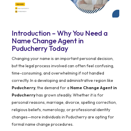
Introduction – Why You Need a
Name Change Agent in
Puducherry Today
Changing your name is an important personal decision,
but the legal process involved can often feel confusing,
time-consuming, and overwhelming if not handled
correctly. In a developing and administrative region like
Puducherry
, the demand for a
Name Change Agent in
Puducherry
has grown steadily. Whether it is for
personal reasons, marriage, divorce, spelling correction,
religious beliefs, numerology, or professional identity
changes—more individuals in Puducherry are opting for
formal name change procedures.