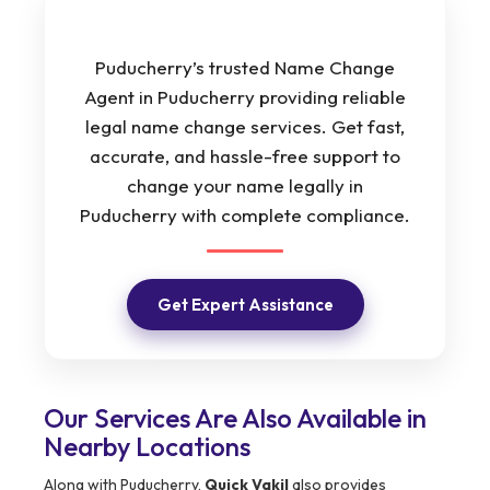
Puducherry’s trusted Name Change
Agent in Puducherry providing reliable
legal name change services. Get fast,
accurate, and hassle-free support to
change your name legally in
Puducherry with complete compliance.
Get Expert Assistance
Our Services Are Also Available in
Nearby Locations
Along with Puducherry,
Quick Vakil
also provides