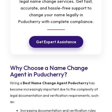
legal name change services. Get fast,
accurate, and hassle-free support to
change your name legally in
Puducherry with complete compliance.
Get Expert Assistance
Why Choose a Name Change
Agent in Puducherry?
Hiring a
Best Name Change Agent Puducherry
has
become increasingly important due to the complexity of
legal documentation and verification requirements, such
as:
Increasing documentation and verification rules