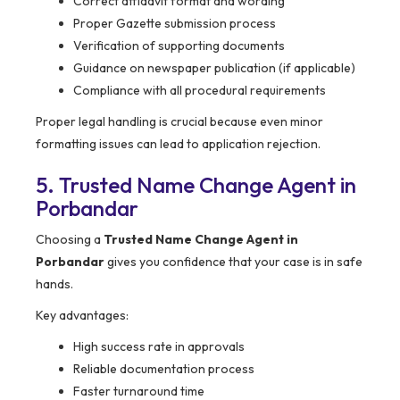
Correct affidavit format and wording
Proper Gazette submission process
Verification of supporting documents
Guidance on newspaper publication (if applicable)
Compliance with all procedural requirements
Proper legal handling is crucial because even minor
formatting issues can lead to application rejection.
5. Trusted Name Change Agent in
Porbandar
Choosing a
Trusted Name Change Agent in
Porbandar
gives you confidence that your case is in safe
hands.
Key advantages:
High success rate in approvals
Reliable documentation process
Faster turnaround time