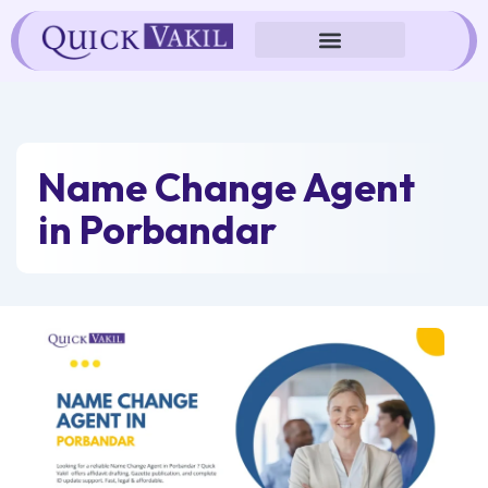
Skip
to
content
Name Change Agent
in Porbandar