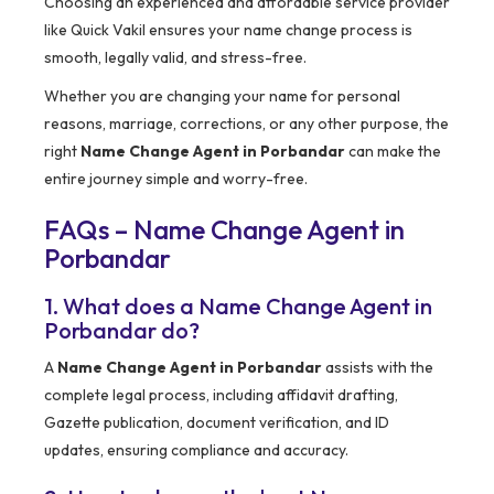
Choosing an experienced and affordable service provider
like Quick Vakil ensures your name change process is
smooth, legally valid, and stress-free.
Whether you are changing your name for personal
reasons, marriage, corrections, or any other purpose, the
right
Name Change Agent in Porbandar
can make the
entire journey simple and worry-free.
FAQs – Name Change Agent in
Porbandar
1. What does a Name Change Agent in
Porbandar do?
A
Name Change Agent in Porbandar
assists with the
complete legal process, including affidavit drafting,
Gazette publication, document verification, and ID
updates, ensuring compliance and accuracy.