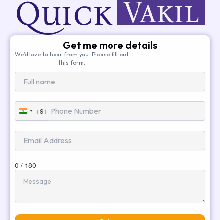
Get me more details
We’d love to hear from you. Please fill out
this form.
+91
India
+91
0 / 180