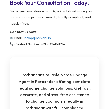
Book Your Consultation Today!
Get expert assistance from Quick Vakil and make your
name change process smooth, legally compliant, and
hassle-free.
Contact us now:
Email:
info@quickvakil.in
Contact Number: +91 9024168214
Porbandar’s reliable Name Change
Agent in Porbandar offering complete
legal name change solutions. Get fast,
accurate, and stress-free assistance
to change your name legally in
Porbandar with full compliance.