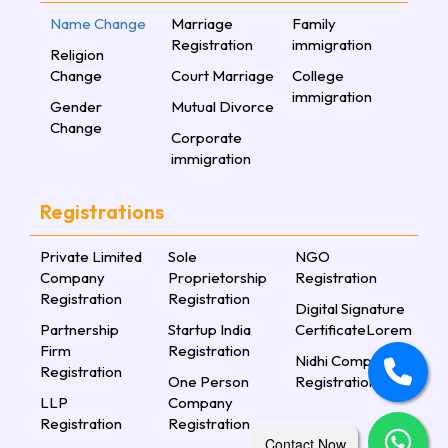
Name Change
Marriage
Family
Registration
immigration
Religion
Change
Court Marriage
College
immigration
Gender
Mutual Divorce
Change
Corporate
immigration
Registrations
Private Limited
Sole
NGO
Company
Proprietorship
Registration
Registration
Registration
Digital Signature
Partnership
Startup India
CertificateLorem
Firm
Registration
Nidhi Company
Registration
One Person
Registration
LLP
Company
Registration
Registration
Contact Now