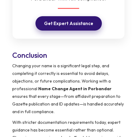
Get Expert Assistance
Conclusion
Changing your name is a significant legal step, and
completing it correctly is essential to avoid delays,
objections, or future complications. Working with a
professional
Name Change Agent in Porbandar
ensures that every stage—from affidavit preparation to
Gazette publication and ID updates—is handled accurately
and in full compliance.
With stricter documentation requirements today, expert
guidance has become essential rather than optional.