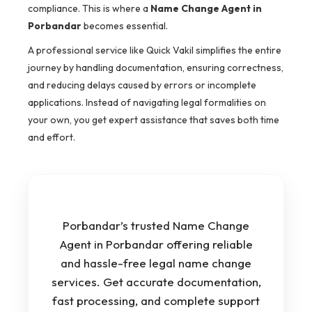
compliance. This is where a
Name Change Agent in
Porbandar
becomes essential.
A professional service like Quick Vakil simplifies the entire
journey by handling documentation, ensuring correctness,
and reducing delays caused by errors or incomplete
applications. Instead of navigating legal formalities on
your own, you get expert assistance that saves both time
and effort.
Porbandar’s trusted Name Change
Agent in Porbandar offering reliable
and hassle-free legal name change
services. Get accurate documentation,
fast processing, and complete support