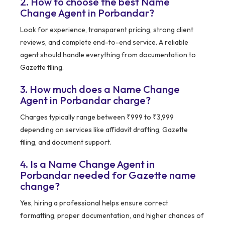
2. How to choose the best Name
Change Agent in Porbandar?
Look for experience, transparent pricing, strong client
reviews, and complete end-to-end service. A reliable
agent should handle everything from documentation to
Gazette filing.
3. How much does a Name Change
Agent in Porbandar charge?
Charges typically range between ₹999 to ₹3,999
depending on services like affidavit drafting, Gazette
filing, and document support.
4. Is a Name Change Agent in
Porbandar needed for Gazette name
change?
Yes, hiring a professional helps ensure correct
formatting, proper documentation, and higher chances of