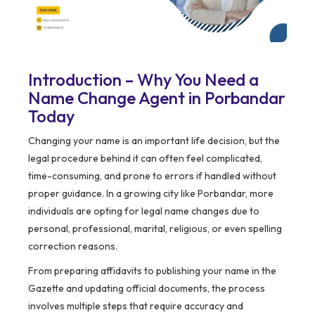
Introduction – Why You Need a
Name Change Agent in Porbandar
Today
Changing your name is an important life decision, but the
legal procedure behind it can often feel complicated,
time-consuming, and prone to errors if handled without
proper guidance. In a growing city like Porbandar, more
individuals are opting for legal name changes due to
personal, professional, marital, religious, or even spelling
correction reasons.
From preparing affidavits to publishing your name in the
Gazette and updating official documents, the process
involves multiple steps that require accuracy and