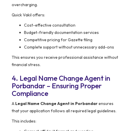
overcharging.
Quick Vakil offers:
Cost-effective consultation
Budget-friendly documentation services
Competitive pricing for Gazette filing
Complete support without unnecessary add-ons
This ensures you receive professional assistance without
financial stress.
4. Legal Name Change Agent in
Porbandar – Ensuring Proper
Compliance
A
Legal Name Change Agent in Porbandar
ensures
that your application follows all required legal guidelines.
This includes: