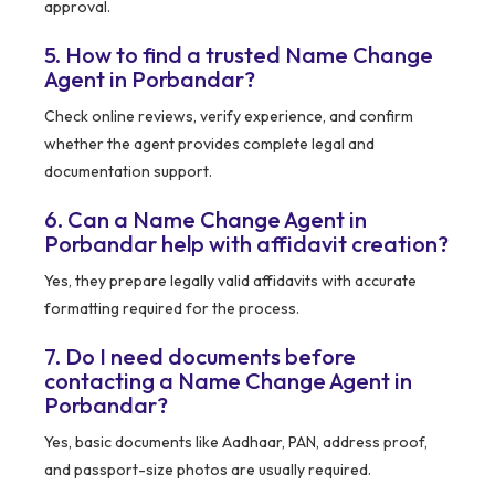
approval.
5. How to find a trusted Name Change
Agent in Porbandar?
Check online reviews, verify experience, and confirm
whether the agent provides complete legal and
documentation support.
6. Can a Name Change Agent in
Porbandar help with affidavit creation?
Yes, they prepare legally valid affidavits with accurate
formatting required for the process.
7. Do I need documents before
contacting a Name Change Agent in
Porbandar?
Yes, basic documents like Aadhaar, PAN, address proof,
and passport-size photos are usually required.