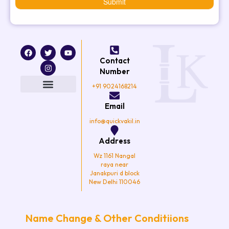
Submit
F
T
I
Y
a
w
n
o
Contact
c
i
s
u
e
t
t
t
Number
b
t
a
u
o
e
g
b
+91 9024168214
o
r
r
e
k
a
Email
m
info@quickvakil.in
Address
Wz 1161 Nangal
raya near
Janakpuri d block
New Delhi 110046
Name Change & Other Conditiions