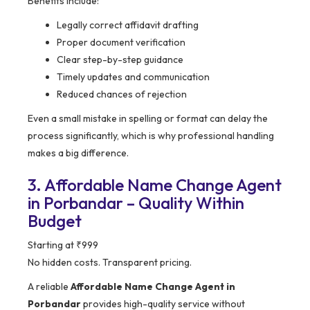
Benefits include:
Legally correct affidavit drafting
Proper document verification
Clear step-by-step guidance
Timely updates and communication
Reduced chances of rejection
Even a small mistake in spelling or format can delay the
process significantly, which is why professional handling
makes a big difference.
3. Affordable Name Change Agent
in Porbandar – Quality Within
Budget
Starting at ₹999
No hidden costs. Transparent pricing.
A reliable
Affordable Name Change Agent in
Porbandar
provides high-quality service without