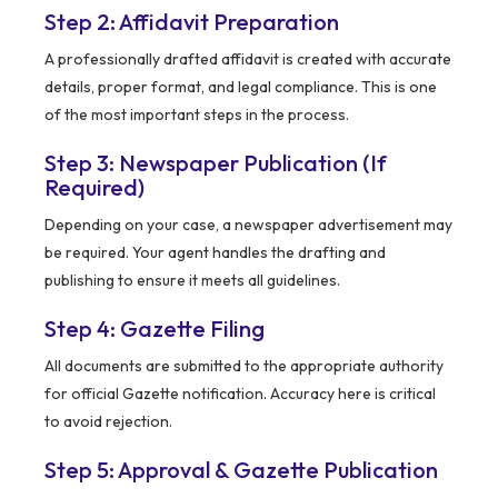
Step 2: Affidavit Preparation
A professionally drafted affidavit is created with accurate
details, proper format, and legal compliance. This is one
of the most important steps in the process.
Step 3: Newspaper Publication (If
Required)
Depending on your case, a newspaper advertisement may
be required. Your agent handles the drafting and
publishing to ensure it meets all guidelines.
Step 4: Gazette Filing
All documents are submitted to the appropriate authority
for official Gazette notification. Accuracy here is critical
to avoid rejection.
Step 5: Approval & Gazette Publication