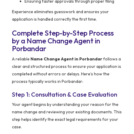
Ensuring faster approvals through proper filing
Experience eliminates guesswork and ensures your
application is handled correctly the first time.
Complete Step-by-Step Process
by a Name Change Agent in
Porbandar
A reliable
Name Change Agent in Porbandar
follows a
clear and structured process to ensure your application is
completed without errors or delays. Here’s how the
process typically works in Porbandar:
Step 1: Consultation & Case Evaluation
Your agent begins by understanding your reason for the
name change and reviewing your existing documents. This
step helps identify the exact legal requirements for your
case.