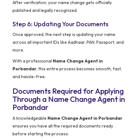
After verification, your name change gets officially
published and legally recognized.
Step 6: Updating Your Documents
Once approved, the next step is updating your name
across all important IDs like Aadhaar, PAN, Passport, and
more.
With a professional
Name Change Agent in
Porbandar
, this entire process becomes smooth, fast,
and hassle-free.
Documents Required for Applying
Through a Name Change Agent in
Porbandar
A knowledgeable
Name Change Agent in Porbandar
ensures you have all the required documents ready
before starting the process: