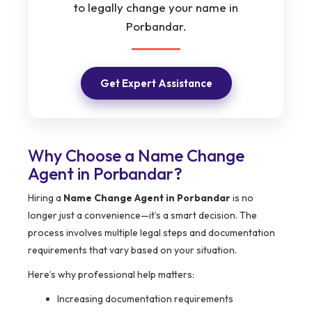
to legally change your name in
Porbandar.
Get Expert Assistance
Why Choose a Name Change
Agent in Porbandar?
Hiring a
Name Change Agent in Porbandar
is no
longer just a convenience—it’s a smart decision. The
process involves multiple legal steps and documentation
requirements that vary based on your situation.
Here’s why professional help matters:
Increasing documentation requirements