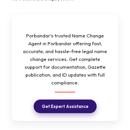
Porbandar’s trusted Name Change
Agent in Porbandar offering fast,
accurate, and hassle-free legal name
change services. Get complete
support for documentation, Gazette
publication, and ID updates with full
compliance.
Get Expert Assistance