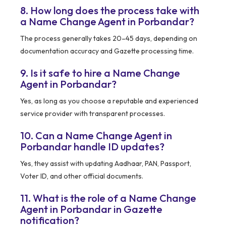
8. How long does the process take with
a Name Change Agent in Porbandar?
The process generally takes 20–45 days, depending on
documentation accuracy and Gazette processing time.
9. Is it safe to hire a Name Change
Agent in Porbandar?
Yes, as long as you choose a reputable and experienced
service provider with transparent processes.
10. Can a Name Change Agent in
Porbandar handle ID updates?
Yes, they assist with updating Aadhaar, PAN, Passport,
Voter ID, and other official documents.
11. What is the role of a Name Change
Agent in Porbandar in Gazette
notification?