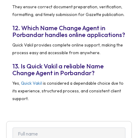
They ensure correct document preparation, verification,
formatting, and timely submission for Gazette publication.
12. Which Name Change Agent in
Porbandar handles online applications?
Quick Vakil provides complete online support, making the
process easy and accessible from anywhere.
13. Is Quick Vakil a reliable Name
Change Agent in Porbandar?
Yes,
Quick Vakil
is considered a dependable choice due to
its experience, structured process, and consistent client
support.