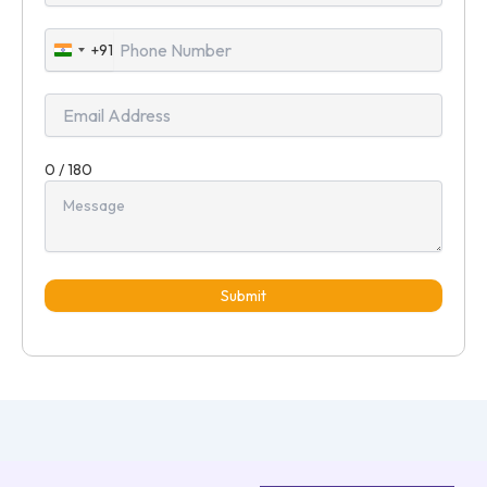
+91
India
+91
0 / 180
Submit