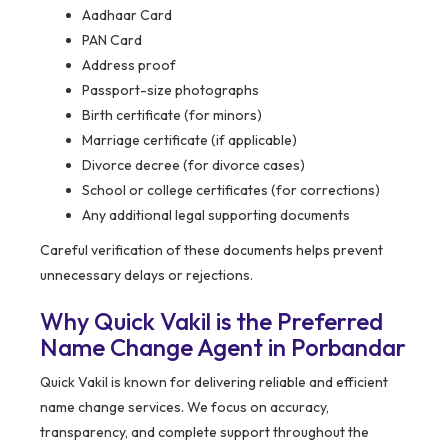
Aadhaar Card
PAN Card
Address proof
Passport-size photographs
Birth certificate (for minors)
Marriage certificate (if applicable)
Divorce decree (for divorce cases)
School or college certificates (for corrections)
Any additional legal supporting documents
Careful verification of these documents helps prevent
unnecessary delays or rejections.
Why Quick Vakil is the Preferred
Name Change Agent in Porbandar
Quick Vakil is known for delivering reliable and efficient
name change services. We focus on accuracy,
transparency, and complete support throughout the