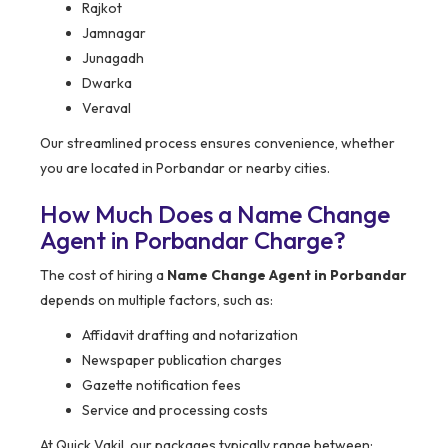
Rajkot
Jamnagar
Junagadh
Dwarka
Veraval
Our streamlined process ensures convenience, whether
you are located in Porbandar or nearby cities.
How Much Does a Name Change
Agent in Porbandar Charge?
The cost of hiring a
Name Change Agent in Porbandar
depends on multiple factors, such as:
Affidavit drafting and notarization
Newspaper publication charges
Gazette notification fees
Service and processing costs
At Quick Vakil, our packages typically range between: