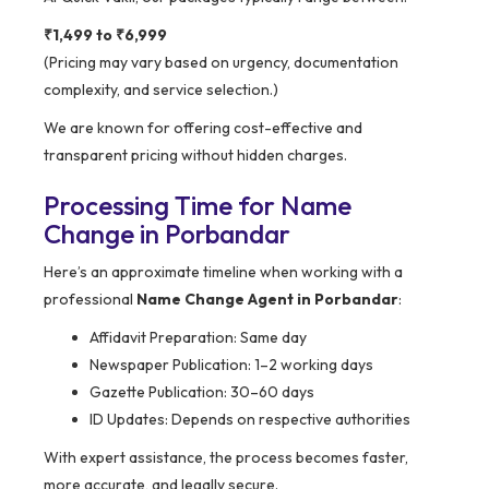
₹1,499 to ₹6,999
(Pricing may vary based on urgency, documentation
complexity, and service selection.)
We are known for offering cost-effective and
transparent pricing without hidden charges.
Processing Time for Name
Change in Porbandar
Here’s an approximate timeline when working with a
professional
Name Change Agent in Porbandar
:
Affidavit Preparation: Same day
Newspaper Publication: 1–2 working days
Gazette Publication: 30–60 days
ID Updates: Depends on respective authorities
With expert assistance, the process becomes faster,
more accurate, and legally secure.