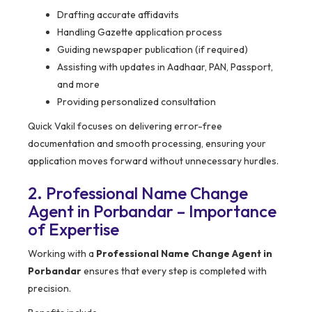
Drafting accurate affidavits
Handling Gazette application process
Guiding newspaper publication (if required)
Assisting with updates in Aadhaar, PAN, Passport,
and more
Providing personalized consultation
Quick Vakil focuses on delivering error-free
documentation and smooth processing, ensuring your
application moves forward without unnecessary hurdles.
2. Professional Name Change
Agent in Porbandar – Importance
of Expertise
Working with a
Professional Name Change Agent in
Porbandar
ensures that every step is completed with
precision.