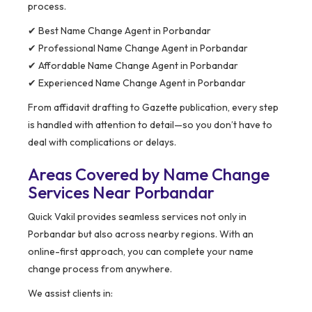
process.
✔ Best Name Change Agent in Porbandar
✔ Professional Name Change Agent in Porbandar
✔ Affordable Name Change Agent in Porbandar
✔ Experienced Name Change Agent in Porbandar
From affidavit drafting to Gazette publication, every step
is handled with attention to detail—so you don’t have to
deal with complications or delays.
Areas Covered by Name Change
Services Near Porbandar
Quick Vakil provides seamless services not only in
Porbandar but also across nearby regions. With an
online-first approach, you can complete your name
change process from anywhere.
We assist clients in: