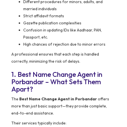
Different procedures for minors, adults, and
married individuals
Strict affidavit formats
Gazette publication complexities
Confusion in updating IDs like Aadhaar, PAN,
Passport, etc.
High chances of rejection due to minor errors
A professional ensures that each step is handled
correctly, minimizing the risk of delays.
1. Best Name Change Agent in
Porbandar – What Sets Them
Apart?
The
Best Name Change Agent in Porbandar
offers
more than just basic support—they provide complete,
end-to-end assistance.
Their services typically include: