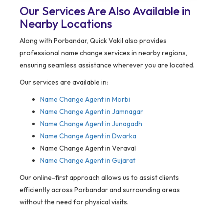
Our Services Are Also Available in
Nearby Locations
Along with Porbandar, Quick Vakil also provides
professional name change services in nearby regions,
ensuring seamless assistance wherever you are located.
Our services are available in:
Name Change Agent in
Morbi
Name Change Agent in Jamnagar
Name Change Agent in Junagadh
Name Change Agent in Dwarka
Name Change Agent in Veraval
Name Change Agent in Gujarat
Our online-first approach allows us to assist clients
efficiently across Porbandar and surrounding areas
without the need for physical visits.