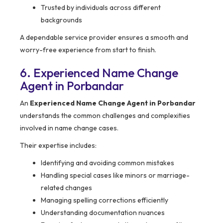
Trusted by individuals across different
backgrounds
A dependable service provider ensures a smooth and
worry-free experience from start to finish.
6. Experienced Name Change
Agent in Porbandar
An
Experienced Name Change Agent in Porbandar
understands the common challenges and complexities
involved in name change cases.
Their expertise includes:
Identifying and avoiding common mistakes
Handling special cases like minors or marriage-
related changes
Managing spelling corrections efficiently
Understanding documentation nuances