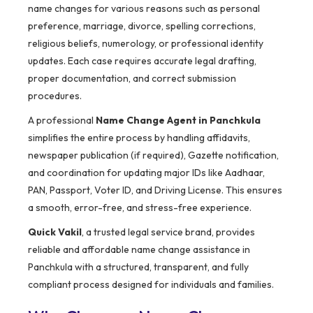
name changes for various reasons such as personal
preference, marriage, divorce, spelling corrections,
religious beliefs, numerology, or professional identity
updates. Each case requires accurate legal drafting,
proper documentation, and correct submission
procedures.
A professional
Name Change Agent in Panchkula
simplifies the entire process by handling affidavits,
newspaper publication (if required), Gazette notification,
and coordination for updating major IDs like Aadhaar,
PAN, Passport, Voter ID, and Driving License. This ensures
a smooth, error-free, and stress-free experience.
Quick Vakil
, a trusted legal service brand, provides
reliable and affordable name change assistance in
Panchkula with a structured, transparent, and fully
compliant process designed for individuals and families.