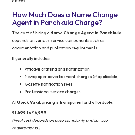
offices.
How Much Does a Name Change
Agent in Panchkula Charge?
The cost of hiring a
Name Change Agent in Panchkula
depends on various service components such as
documentation and publication requirements.
It generally includes:
Affidavit drafting and notarization
Newspaper advertisement charges (if applicable)
Gazette notification fees
Professional service charges
At
Quick Vakil
, pricing is transparent and affordable:
₹1,499 to ₹6,999
(Final cost depends on case complexity and service
requirements.)