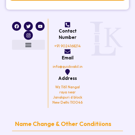
F
T
I
Y
a
w
n
o
Contact
c
i
s
u
e
t
t
t
Number
b
t
a
u
o
e
g
b
+91 9024168214
o
r
r
e
k
a
Email
m
info@quickvakil.in
Address
Wz 1161 Nangal
raya near
Janakpuri d block
New Delhi 110046
Name Change & Other Conditiions