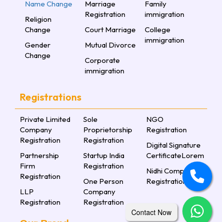
Name Change
Marriage
Family
Registration
immigration
Religion
Change
Court Marriage
College
immigration
Gender
Mutual Divorce
Change
Corporate
immigration
Registrations
Private Limited
Sole
NGO
Company
Proprietorship
Registration
Registration
Registration
Digital Signature
Partnership
Startup India
CertificateLorem
Firm
Registration
Nidhi Company
Registration
One Person
Registration
LLP
Company
Registration
Registration
Contact Now