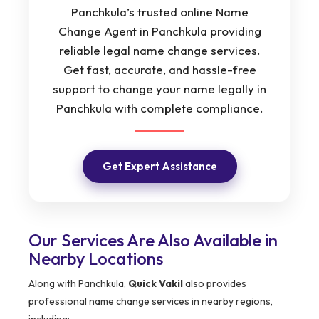
Panchkula’s trusted online Name
Change Agent in Panchkula providing
reliable legal name change services.
Get fast, accurate, and hassle-free
support to change your name legally in
Panchkula with complete compliance.
Get Expert Assistance
Our Services Are Also Available in
Nearby Locations
Along with Panchkula,
Quick Vakil
also provides
professional name change services in nearby regions,