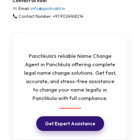
Contact us now:
Email:
info@quickvakil.in
Contact Number: +91 9024168214
Panchkula’s reliable Name Change
Agent in Panchkula offering complete
legal name change solutions. Get fast,
accurate, and stress-free assistance
to change your name legally in
Panchkula with full compliance.
Get Expert Assistance