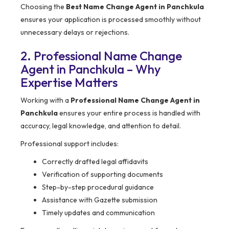
Choosing the
Best Name Change Agent in Panchkula
ensures your application is processed smoothly without
unnecessary delays or rejections.
2. Professional Name Change
Agent in Panchkula – Why
Expertise Matters
Working with a
Professional Name Change Agent in
Panchkula
ensures your entire process is handled with
accuracy, legal knowledge, and attention to detail.
Professional support includes:
Correctly drafted legal affidavits
Verification of supporting documents
Step-by-step procedural guidance
Assistance with Gazette submission
Timely updates and communication