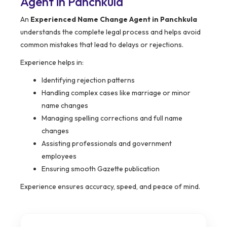
Agent in Panchkula
An
Experienced Name Change Agent in Panchkula
understands the complete legal process and helps avoid
common mistakes that lead to delays or rejections.
Experience helps in:
Identifying rejection patterns
Handling complex cases like marriage or minor
name changes
Managing spelling corrections and full name
changes
Assisting professionals and government
employees
Ensuring smooth Gazette publication
Experience ensures accuracy, speed, and peace of mind.