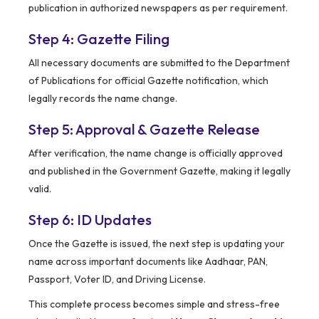
publication in authorized newspapers as per requirement.
Step 4: Gazette Filing
All necessary documents are submitted to the Department
of Publications for official Gazette notification, which
legally records the name change.
Step 5: Approval & Gazette Release
After verification, the name change is officially approved
and published in the Government Gazette, making it legally
valid.
Step 6: ID Updates
Once the Gazette is issued, the next step is updating your
name across important documents like Aadhaar, PAN,
Passport, Voter ID, and Driving License.
This complete process becomes simple and stress-free