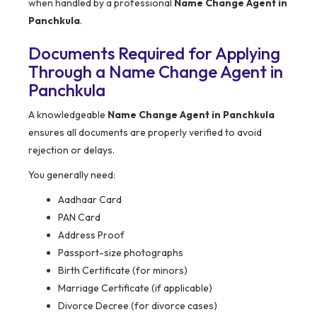
when handled by a professional
Name Change Agent in
Panchkula
.
Documents Required for Applying
Through a Name Change Agent in
Panchkula
A knowledgeable
Name Change Agent in Panchkula
ensures all documents are properly verified to avoid
rejection or delays.
You generally need:
Aadhaar Card
PAN Card
Address Proof
Passport-size photographs
Birth Certificate (for minors)
Marriage Certificate (if applicable)
Divorce Decree (for divorce cases)