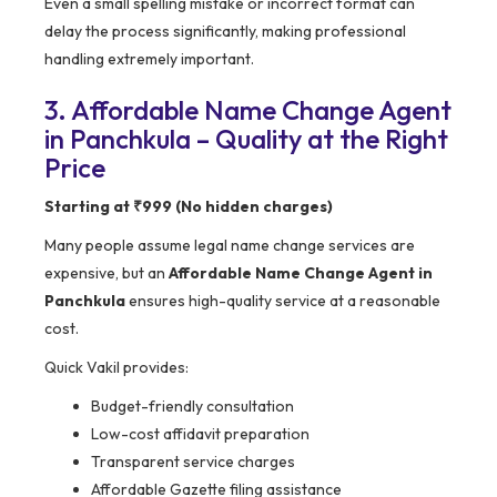
Even a small spelling mistake or incorrect format can
delay the process significantly, making professional
handling extremely important.
3. Affordable Name Change Agent
in Panchkula – Quality at the Right
Price
Starting at ₹999 (No hidden charges)
Many people assume legal name change services are
expensive, but an
Affordable Name Change Agent in
Panchkula
ensures high-quality service at a reasonable
cost.
Quick Vakil provides:
Budget-friendly consultation
Low-cost affidavit preparation
Transparent service charges
Affordable Gazette filing assistance