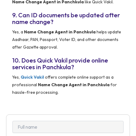
Name Change Agent in Panchkula
like Quick Vakil.
9. Can ID documents be updated after
name change?
Yes, a
Name Change Agent in Panchkula
helps update
Aadhaar, PAN, Passport, Voter ID, and other documents
after Gazette approval.
10. Does Quick Vakil provide online
services in Panchkula?
Yes,
Quick Vakil
offers complete online support as a
professional
Name Change Agent in Panchkula
for
hassle-free processing.