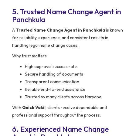
5. Trusted Name Change Agent in
Panchkula
A
Trusted Name Change Agent in Panchkula
is known
for reliability, experience, and consistent results in
handling legal name change cases.
Why trust matters:
High approval success rate
Secure handling of documents
Transparent communication
Reliable end-to-end assistance
Trusted by many clients across Haryana
With
Quick Vakil
, clients receive dependable and
professional support throughout the process.
6. Experienced Name Change