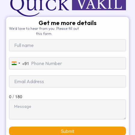
Get me more details
We’d love to hear from you. Please fill out
this form.
+91
India
+91
0 / 180
Submit