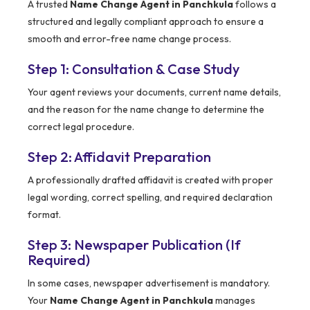
A trusted
Name Change Agent in Panchkula
follows a
structured and legally compliant approach to ensure a
smooth and error-free name change process.
Step 1: Consultation & Case Study
Your agent reviews your documents, current name details,
and the reason for the name change to determine the
correct legal procedure.
Step 2: Affidavit Preparation
A professionally drafted affidavit is created with proper
legal wording, correct spelling, and required declaration
format.
Step 3: Newspaper Publication (If
Required)
In some cases, newspaper advertisement is mandatory.
Your
Name Change Agent in Panchkula
manages