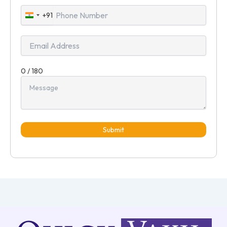
+91
India
+91
0 / 180
Submit