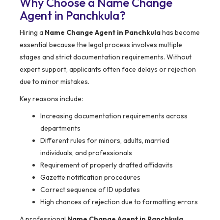
Why Choose a Name Change
Agent in Panchkula?
Hiring a
Name Change Agent in Panchkula
has become
essential because the legal process involves multiple
stages and strict documentation requirements. Without
expert support, applicants often face delays or rejection
due to minor mistakes.
Key reasons include:
Increasing documentation requirements across
departments
Different rules for minors, adults, married
individuals, and professionals
Requirement of properly drafted affidavits
Gazette notification procedures
Correct sequence of ID updates
High chances of rejection due to formatting errors
A professional
Name Change Agent in Panchkula