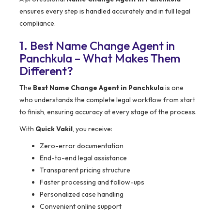
ensures every step is handled accurately and in full legal
compliance.
1. Best Name Change Agent in
Panchkula – What Makes Them
Different?
The
Best Name Change Agent in Panchkula
is one
who understands the complete legal workflow from start
to finish, ensuring accuracy at every stage of the process.
With
Quick Vakil
, you receive:
Zero-error documentation
End-to-end legal assistance
Transparent pricing structure
Faster processing and follow-ups
Personalized case handling
Convenient online support