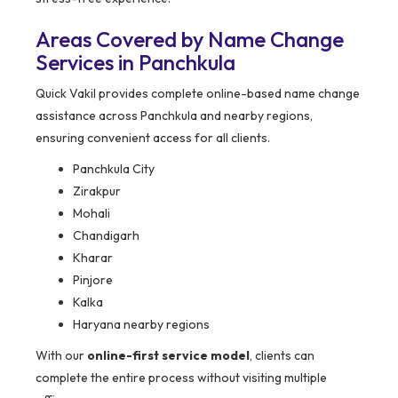
Areas Covered by Name Change
Services in Panchkula
Quick Vakil provides complete online-based name change
assistance across Panchkula and nearby regions,
ensuring convenient access for all clients.
Panchkula City
Zirakpur
Mohali
Chandigarh
Kharar
Pinjore
Kalka
Haryana nearby regions
With our
online-first service model
, clients can
complete the entire process without visiting multiple