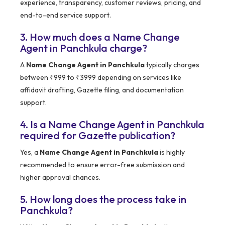
experience, transparency, customer reviews, pricing, and
end-to-end service support.
3. How much does a Name Change
Agent in Panchkula charge?
A
Name Change Agent in Panchkula
typically charges
between ₹999 to ₹3999 depending on services like
affidavit drafting, Gazette filing, and documentation
support.
4. Is a Name Change Agent in Panchkula
required for Gazette publication?
Yes, a
Name Change Agent in Panchkula
is highly
recommended to ensure error-free submission and
higher approval chances.
5. How long does the process take in
Panchkula?