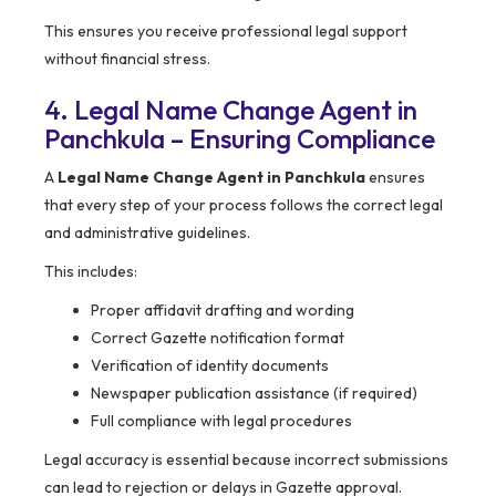
This ensures you receive professional legal support
without financial stress.
4. Legal Name Change Agent in
Panchkula – Ensuring Compliance
A
Legal Name Change Agent in Panchkula
ensures
that every step of your process follows the correct legal
and administrative guidelines.
This includes:
Proper affidavit drafting and wording
Correct Gazette notification format
Verification of identity documents
Newspaper publication assistance (if required)
Full compliance with legal procedures
Legal accuracy is essential because incorrect submissions
can lead to rejection or delays in Gazette approval.