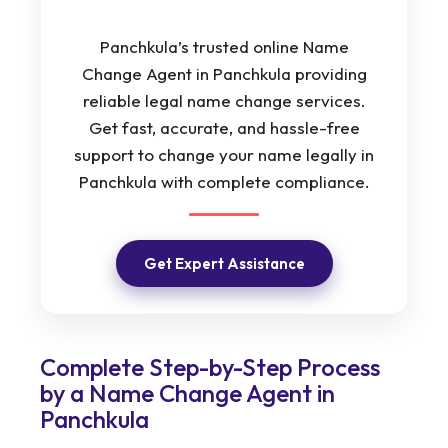
Panchkula’s trusted online Name
Change Agent in Panchkula providing
reliable legal name change services.
Get fast, accurate, and hassle-free
support to change your name legally in
Panchkula with complete compliance.
Get Expert Assistance
Complete Step-by-Step Process
by a Name Change Agent in
Panchkula