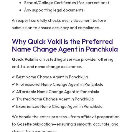
School/College Certificates (for corrections)
Any supporting legal documents
An expert carefully checks every document before
submission to ensure accuracy and compliance.
Why Quick Vakil is the Preferred
Name Change Agent in Panchkula
Quick Vakil
is a trusted legal service provider offering
end-to-end name change assistance.
✔ Best Name Change Agent in Panchkula
✔ Professional Name Change Agent in Panchkula
✔ Affordable Name Change Agent in Panchkula
✔ Trusted Name Change Agent in Panchkula
✔ Experienced Name Change Agent in Panchkula
We handle the entire process—from affidavit preparation
to Gazette publication—ensuring a smooth, accurate, and
stress-free experience.