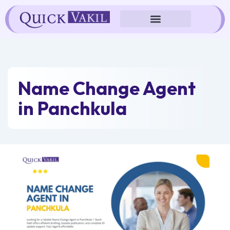
Skip
to
content
Name Change Agent
in Panchkula