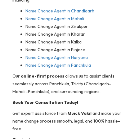
including:
Name Change Agent in Chandigarh
Name Change Agent in Mohali
Name Change Agent in Zirakpur
Name Change Agent in Kharar
Name Change Agent in Kalka
Name Change Agent in Pinjore
Name Change Agent in Haryana
Name Change Agent in Panchkula
Our
online-first process
allows us to assist clients
seamlessly across Panchkula, Tricity (Chandigarh–
Mohali–Panchkula), and surrounding regions.
Book Your Consultation Today!
Get expert assistance from
Quick Vakil
and make your
name change process smooth, legal, and 100% hassle-
free.