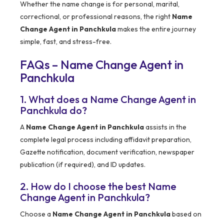
Whether the name change is for personal, marital,
correctional, or professional reasons, the right
Name
Change Agent in Panchkula
makes the entire journey
simple, fast, and stress-free.
FAQs – Name Change Agent in
Panchkula
1. What does a Name Change Agent in
Panchkula do?
A
Name Change Agent in Panchkula
assists in the
complete legal process including affidavit preparation,
Gazette notification, document verification, newspaper
publication (if required), and ID updates.
2. How do I choose the best Name
Change Agent in Panchkula?
Choose a
Name Change Agent in Panchkula
based on