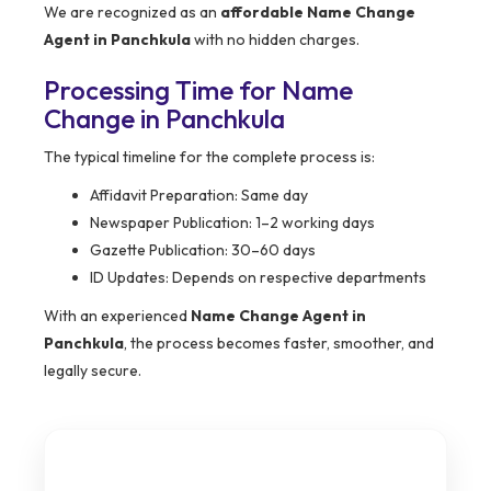
We are recognized as an
affordable Name Change
Agent in Panchkula
with no hidden charges.
Processing Time for Name
Change in Panchkula
The typical timeline for the complete process is:
Affidavit Preparation: Same day
Newspaper Publication: 1–2 working days
Gazette Publication: 30–60 days
ID Updates: Depends on respective departments
With an experienced
Name Change Agent in
Panchkula
, the process becomes faster, smoother, and
legally secure.