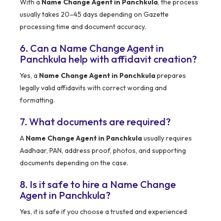
With a
Name Change Agent in Panchkula
, the process
usually takes 20–45 days depending on Gazette
processing time and document accuracy.
6. Can a Name Change Agent in
Panchkula help with affidavit creation?
Yes, a
Name Change Agent in Panchkula
prepares
legally valid affidavits with correct wording and
formatting.
7. What documents are required?
A
Name Change Agent in Panchkula
usually requires
Aadhaar, PAN, address proof, photos, and supporting
documents depending on the case.
8. Is it safe to hire a Name Change
Agent in Panchkula?
Yes, it is safe if you choose a trusted and experienced