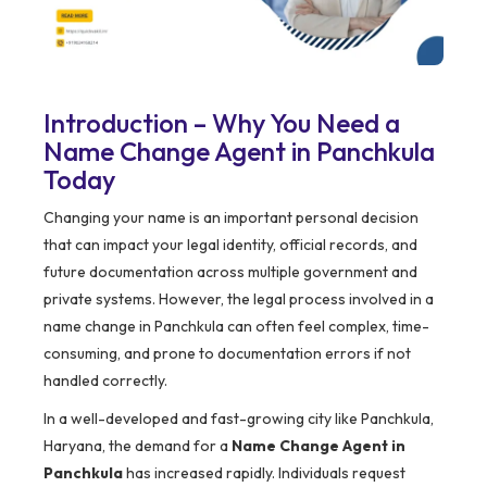
Introduction – Why You Need a
Name Change Agent in Panchkula
Today
Changing your name is an important personal decision
that can impact your legal identity, official records, and
future documentation across multiple government and
private systems. However, the legal process involved in a
name change in Panchkula can often feel complex, time-
consuming, and prone to documentation errors if not
handled correctly.
In a well-developed and fast-growing city like Panchkula,
Haryana, the demand for a
Name Change Agent in
Panchkula
has increased rapidly. Individuals request