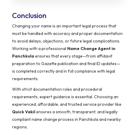
Conclusion
Changing your name is an important legal process that
must be handled with accuracy and proper documentation
to avoid delays, objections, or future legal complications.
Working with a professional
Name Change Agent in
Panchkula
ensures that every stage—from affidavit
preparation to Gazette publication and final ID updates—
is completed correctly and in full compliance with legal
requirements.
With strict documentation rules and procedural
requirements, expert guidance is essential. Choosing an
experienced, affordable, and trusted service provider like
Quick Vakil
ensures a smooth, transparent, and legally
compliant name change process in Panchkula and nearby
regions.