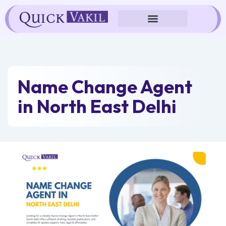
Skip
to
content
Name Change Agent
in North East Delhi