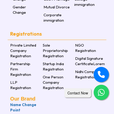
immigration
Gender
Mutual Divorce
Change
Corporate
immigration
Registrations
Private Limited
Sole
NGO
Company
Proprietorship
Registration
Registration
Registration
Digital Signature
Partnership
Startup India
CertificateLorem
Firm
Registration
Nidhi Company
Registration
One Person
Registration
LLP
Company
Registration
Registration
Contact Now
Our Brand
Name Change
Point