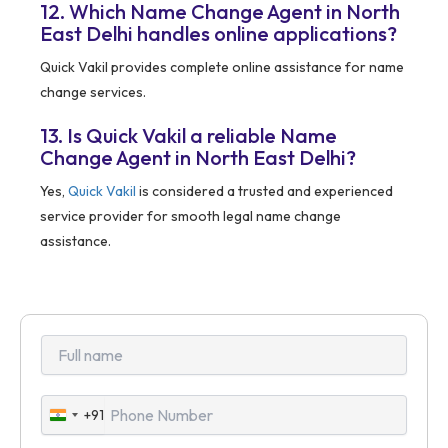
12. Which Name Change Agent in North
East Delhi handles online applications?
Quick Vakil provides complete online assistance for name
change services.
13. Is Quick Vakil a reliable Name
Change Agent in North East Delhi?
Yes,
Quick Vakil
is considered a trusted and experienced
service provider for smooth legal name change
assistance.
+91
India
+91