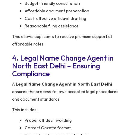
Budget-friendly consultation
Affordable document preparation
Cost-effective affidavit drafting
Reasonable filing assistance
This allows applicants to receive premium support at
affordable rates.
4. Legal Name Change Agent in
North East Delhi – Ensuring
Compliance
A
Legal Name Change Agent in North East Delhi
ensures the process follows accepted legal procedures
and document standards.
This includes:
Proper affidavit wording
Correct Gazette format