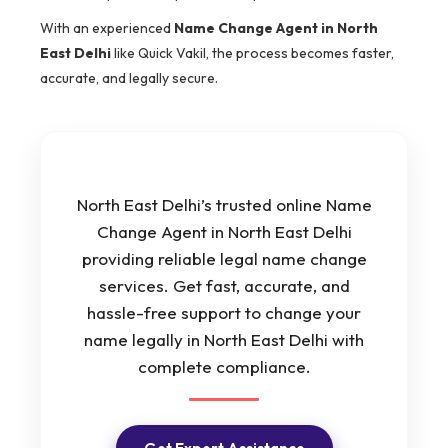
With an experienced
Name Change Agent in North
East Delhi
like Quick Vakil, the process becomes faster,
accurate, and legally secure.
North East Delhi’s trusted online Name
Change Agent in North East Delhi
providing reliable legal name change
services. Get fast, accurate, and
hassle-free support to change your
name legally in North East Delhi with
complete compliance.