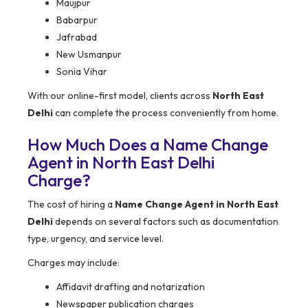
Maujpur
Babarpur
Jafrabad
New Usmanpur
Sonia Vihar
With our online-first model, clients across
North East
Delhi
can complete the process conveniently from home.
How Much Does a Name Change
Agent in North East Delhi
Charge?
The cost of hiring a
Name Change Agent in North East
Delhi
depends on several factors such as documentation
type, urgency, and service level.
Charges may include:
Affidavit drafting and notarization
Newspaper publication charges