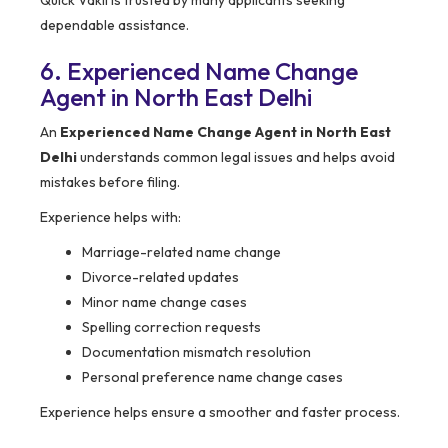
Quick Vakil is trusted by many applicants seeking
dependable assistance.
6. Experienced Name Change
Agent in North East Delhi
An
Experienced Name Change Agent in North East
Delhi
understands common legal issues and helps avoid
mistakes before filing.
Experience helps with:
Marriage-related name change
Divorce-related updates
Minor name change cases
Spelling correction requests
Documentation mismatch resolution
Personal preference name change cases
Experience helps ensure a smoother and faster process.