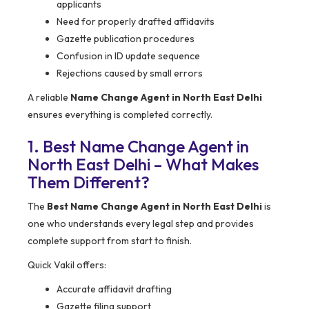
applicants
Need for properly drafted affidavits
Gazette publication procedures
Confusion in ID update sequence
Rejections caused by small errors
A reliable
Name Change Agent in North East Delhi
ensures everything is completed correctly.
1. Best Name Change Agent in
North East Delhi – What Makes
Them Different?
The
Best Name Change Agent in North East Delhi
is
one who understands every legal step and provides
complete support from start to finish.
Quick Vakil offers:
Accurate affidavit drafting
Gazette filing support