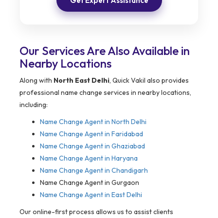
Get Expert Assistance
Our Services Are Also Available in
Nearby Locations
Along with
North East Delhi
, Quick Vakil also provides
professional name change services in nearby locations,
including:
Name Change Agent in
North Delhi
Name Change Agent in Faridabad
Name Change Agent in Ghaziabad
Name Change Agent in Haryana
Name Change Agent in Chandigarh
Name Change Agent in Gurgaon
Name Change Agent in East Delhi
Our online-first process allows us to assist clients