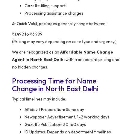
Gazette filing support
Processing assistance charges
At Quick Vakil, packages generally range between:
₹1,499 to ₹6,999
(Pricing may vary depending on case type and urgency.)
We are recognized as an
Affordable Name Change
Agent in North East Delhi
with transparent pricing and
no hidden charges.
Processing Time for Name
Change in North East Delhi
Typical timelines may include:
Affidavit Preparation: Same day
Newspaper Advertisement: 1–2 working days
Gazette Publication: 30–60 days
ID Updates: Depends on department timelines