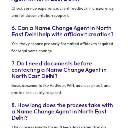
Check service experience, client feedback, transparency,
and full documentation support.
6. Can a Name Change Agent in North
East Delhi help with affidavit creation?
Yes, they prepare properly formatted affidavits required
for legal name change.
7. Do I need documents before
contacting a Name Change Agent in
North East Delhi?
Basic documents like Aadhaar, PAN, address proof, and
photos are usually required.
8. How long does the process take with
a Name Change Agent in North East
Delhi?
The process usually takes 20–45 days depending on