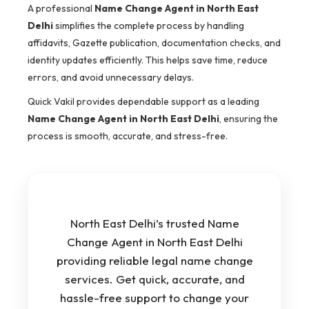
A professional
Name Change Agent in North East
Delhi
simplifies the complete process by handling
affidavits, Gazette publication, documentation checks, and
identity updates efficiently. This helps save time, reduce
errors, and avoid unnecessary delays.
Quick Vakil provides dependable support as a leading
Name Change Agent in North East Delhi
, ensuring the
process is smooth, accurate, and stress-free.
North East Delhi’s trusted Name
Change Agent in North East Delhi
providing reliable legal name change
services. Get quick, accurate, and
hassle-free support to change your