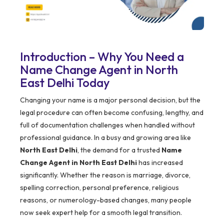
Introduction – Why You Need a
Name Change Agent in North
East Delhi Today
Changing your name is a major personal decision, but the
legal procedure can often become confusing, lengthy, and
full of documentation challenges when handled without
professional guidance. In a busy and growing area like
North East Delhi
, the demand for a trusted
Name
Change Agent in North East Delhi
has increased
significantly. Whether the reason is marriage, divorce,
spelling correction, personal preference, religious
reasons, or numerology-based changes, many people
now seek expert help for a smooth legal transition.