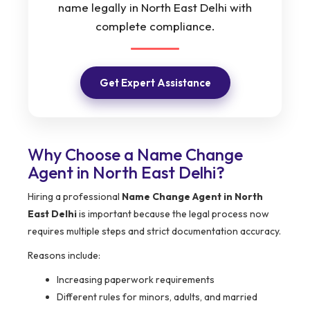
name legally in North East Delhi with
complete compliance.
Get Expert Assistance
Why Choose a Name Change
Agent in North East Delhi?
Hiring a professional
Name Change Agent in North
East Delhi
is important because the legal process now
requires multiple steps and strict documentation accuracy.
Reasons include:
Increasing paperwork requirements
Different rules for minors, adults, and married