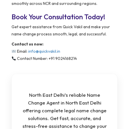
smoothly across NCR and surrounding regions.
Book Your Consultation Today!
Get expert assistance from Quick Vakil and make your
name change process smooth, legal, and successful.
Contact us now:
Email:
info@quickvakil.in
Contact Number: +91 9024168214
North East Delhi’s reliable Name
Change Agent in North East Delhi
offering complete legal name change
solutions. Get fast, accurate, and
stress-free assistance to change your