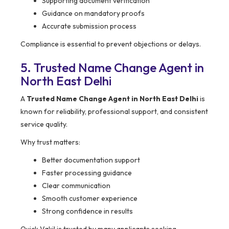
Supporting document verification
Guidance on mandatory proofs
Accurate submission process
Compliance is essential to prevent objections or delays.
5. Trusted Name Change Agent in
North East Delhi
A
Trusted Name Change Agent in North East Delhi
is
known for reliability, professional support, and consistent
service quality.
Why trust matters:
Better documentation support
Faster processing guidance
Clear communication
Smooth customer experience
Strong confidence in results