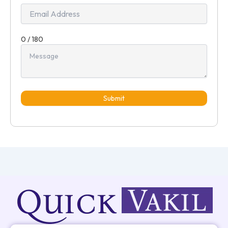
0 / 180
Submit