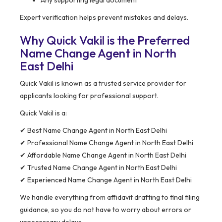
Any supporting legal document
Expert verification helps prevent mistakes and delays.
Why Quick Vakil is the Preferred
Name Change Agent in North
East Delhi
Quick Vakil is known as a trusted service provider for
applicants looking for professional support.
Quick Vakil is a:
✔ Best Name Change Agent in North East Delhi
✔ Professional Name Change Agent in North East Delhi
✔ Affordable Name Change Agent in North East Delhi
✔ Trusted Name Change Agent in North East Delhi
✔ Experienced Name Change Agent in North East Delhi
We handle everything from affidavit drafting to final filing
guidance, so you do not have to worry about errors or