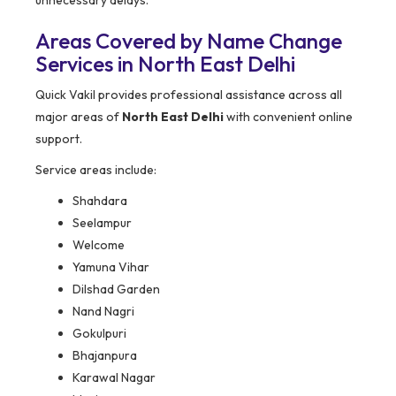
unnecessary delays.
Areas Covered by Name Change
Services in North East Delhi
Quick Vakil provides professional assistance across all
major areas of
North East Delhi
with convenient online
support.
Service areas include:
Shahdara
Seelampur
Welcome
Yamuna Vihar
Dilshad Garden
Nand Nagri
Gokulpuri
Bhajanpura
Karawal Nagar