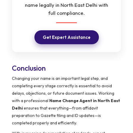
name legally in North East Delhi with
full compliance.
Get Expert Assistance
Conclusion
Changing your name is an important legal step, and
completing every stage correctly is essential to avoid
delays, objections, or future document issues. Working
with a professional
Name Change Agent in North East
Delhi
ensures that everything—from affidavit
preparation to Gazette filing and ID updates—is
completed properly and efficiently.