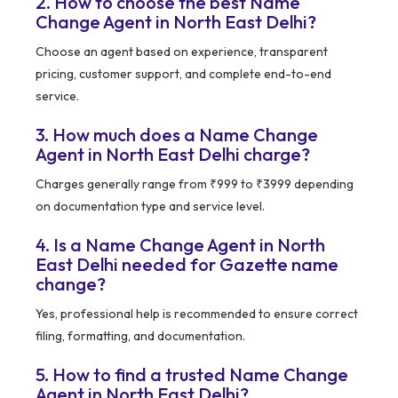
2. How to choose the best Name
Change Agent in North East Delhi?
Choose an agent based on experience, transparent
pricing, customer support, and complete end-to-end
service.
3. How much does a Name Change
Agent in North East Delhi charge?
Charges generally range from ₹999 to ₹3999 depending
on documentation type and service level.
4. Is a Name Change Agent in North
East Delhi needed for Gazette name
change?
Yes, professional help is recommended to ensure correct
filing, formatting, and documentation.
5. How to find a trusted Name Change
Agent in North East Delhi?