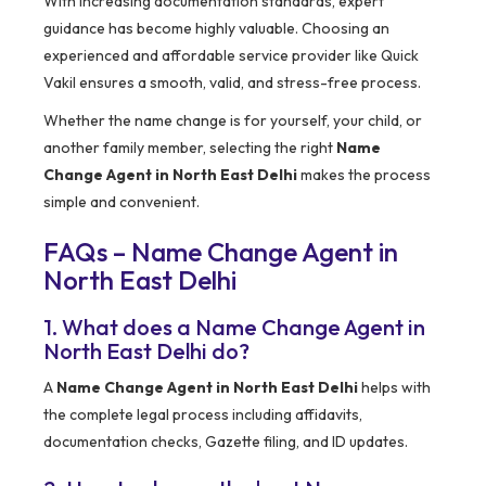
With increasing documentation standards, expert
guidance has become highly valuable. Choosing an
experienced and affordable service provider like Quick
Vakil ensures a smooth, valid, and stress-free process.
Whether the name change is for yourself, your child, or
another family member, selecting the right
Name
Change Agent in North East Delhi
makes the process
simple and convenient.
FAQs – Name Change Agent in
North East Delhi
1. What does a Name Change Agent in
North East Delhi do?
A
Name Change Agent in North East Delhi
helps with
the complete legal process including affidavits,
documentation checks, Gazette filing, and ID updates.