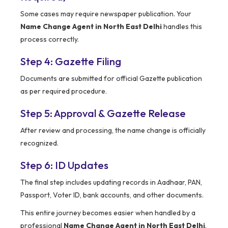
Some cases may require newspaper publication. Your
Name Change Agent in North East Delhi
handles this
process correctly.
Step 4: Gazette Filing
Documents are submitted for official Gazette publication
as per required procedure.
Step 5: Approval & Gazette Release
After review and processing, the name change is officially
recognized.
Step 6: ID Updates
The final step includes updating records in Aadhaar, PAN,
Passport, Voter ID, bank accounts, and other documents.
This entire journey becomes easier when handled by a
professional
Name Change Agent in North East Delhi
.