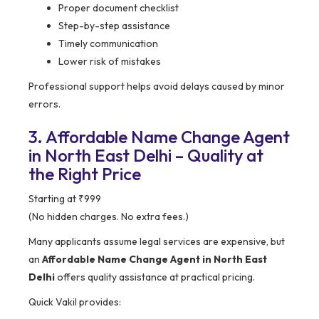
Proper document checklist
Step-by-step assistance
Timely communication
Lower risk of mistakes
Professional support helps avoid delays caused by minor
errors.
3. Affordable Name Change Agent
in North East Delhi – Quality at
the Right Price
Starting at ₹999
(No hidden charges. No extra fees.)
Many applicants assume legal services are expensive, but
an
Affordable Name Change Agent in North East
Delhi
offers quality assistance at practical pricing.
Quick Vakil provides: