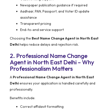
Newspaper publication guidance if required
Aadhaar, PAN, Passport, and Voter ID update
assistance
Transparent pricing
End-to-end service support
Choosing the
Best Name Change Agent in North East
Delhi
helps reduce delays and rejection risk.
2. Professional Name Change
Agent in North East Delhi – Why
Professionalism Matters
A
Professional Name Change Agent in North East
Delhi
ensures your application is handled carefully and
professionally.
Benefits include:
Correct affidavit formatting