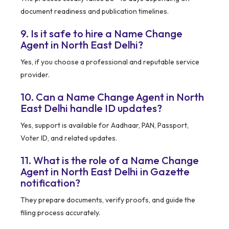
document readiness and publication timelines.
9. Is it safe to hire a Name Change
Agent in North East Delhi?
Yes, if you choose a professional and reputable service
provider.
10. Can a Name Change Agent in North
East Delhi handle ID updates?
Yes, support is available for Aadhaar, PAN, Passport,
Voter ID, and related updates.
11. What is the role of a Name Change
Agent in North East Delhi in Gazette
notification?
They prepare documents, verify proofs, and guide the
filing process accurately.