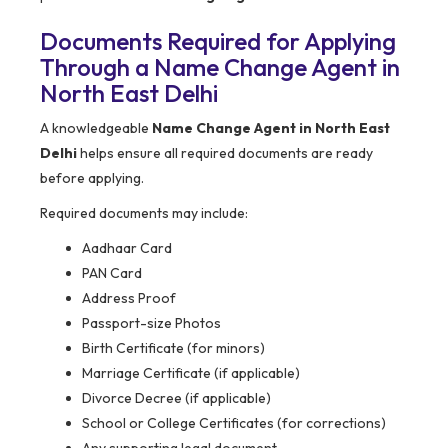
Documents Required for Applying
Through a Name Change Agent in
North East Delhi
A knowledgeable
Name Change Agent in North East
Delhi
helps ensure all required documents are ready
before applying.
Required documents may include:
Aadhaar Card
PAN Card
Address Proof
Passport-size Photos
Birth Certificate (for minors)
Marriage Certificate (if applicable)
Divorce Decree (if applicable)
School or College Certificates (for corrections)