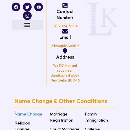
F
T
I
Y
a
w
n
o
Contact
c
i
s
u
e
t
t
t
Number
b
t
a
u
o
e
g
b
+91 9024168214
o
r
r
e
k
a
Email
m
info@quickvakil.in
Address
Wz 1161 Nangal
raya near
Janakpuri d block
New Delhi 110046
Name Change & Other Conditiions
Name Change
Marriage
Family
Registration
immigration
Religion
Change
Court Marriage
College