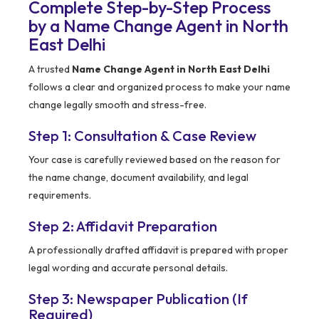
Complete Step-by-Step Process
by a Name Change Agent in North
East Delhi
A trusted
Name Change Agent in North East Delhi
follows a clear and organized process to make your name
change legally smooth and stress-free.
Step 1: Consultation & Case Review
Your case is carefully reviewed based on the reason for
the name change, document availability, and legal
requirements.
Step 2: Affidavit Preparation
A professionally drafted affidavit is prepared with proper
legal wording and accurate personal details.
Step 3: Newspaper Publication (If
Required)