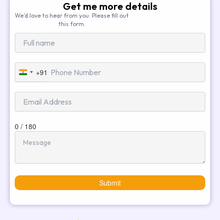
Get me more details
We’d love to hear from you. Please fill out
this form.
+91
India
+91
0 / 180
Submit