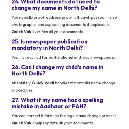
24. What documents do I need to
change my name in North Delhi?
You need ID proof, address proof, affidavit, passport-size
photographs, and supporting documents if applicable.
Quick Vakil
verifies all your documents.
25. Is newspaper publication
mandatory in North Delhi?
Yes, it’s required for both national and local newspapers.
26. Can I change my child’s name in
North Delhi?
Absolutely.
Quick Vakil
handles minor/child name change
procedures.
27. What if my name has a spelling
mistake in Aadhaar or PAN?
You can correct it through the legal name change process.
Quick Vakil
helps update all your documents.