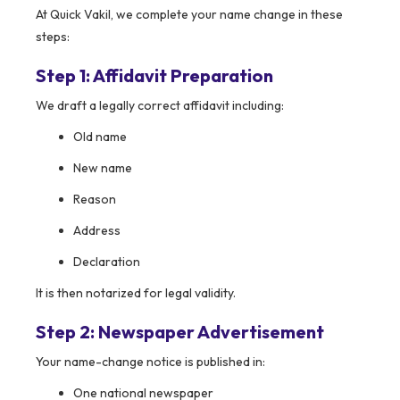
At Quick Vakil, we complete your name change in these
steps:
Step 1: Affidavit Preparation
We draft a legally correct affidavit including:
Old name
New name
Reason
Address
Declaration
It is then notarized for legal validity.
Step 2: Newspaper Advertisement
Your name-change notice is published in:
One national newspaper