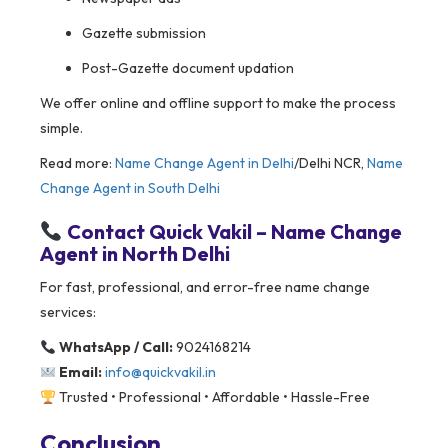
Gazette submission
Post-Gazette document updation
We offer online and offline support to make the process
simple.
Read more:
Name Change Agent in Delhi
/Delhi NCR,
Name
Change Agent in South Delhi
Contact Quick Vakil – Name Change
Agent in North Delhi
For fast, professional, and error-free name change
services:
WhatsApp / Call:
9024168214
Email:
info@quickvakil.in
Trusted • Professional • Affordable • Hassle-Free
Conclusion