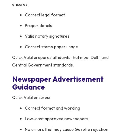
ensures:
Correct legal format
Proper details
Valid notary signatures
Correct stamp paper usage
Quick Vakil prepares affidavits that meet Delhi and
Central Government standards.
Newspaper Advertisement
Guidance
Quick Vakil ensures:
Correct format and wording
Low-cost approved newspapers
No errors that may cause Gazette rejection