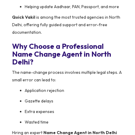
Helping update Aadhaar, PAN, Passport, and more
Quick Vakil
is among the most trusted agencies in North
Delhi, offering fully guided support and error-free
documentation.
Why Choose a Professional
Name Change Agent in North
Delhi?
The name-change process involves multiple legal steps. A
small error can lead to:
Application rejection
Gazette delays
Extra expenses
Wasted time
Hiring an expert
Name Change Agent in North Delhi