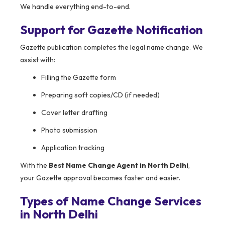
We handle everything end-to-end.
Support for Gazette Notification
Gazette publication completes the legal name change. We
assist with:
Filling the Gazette form
Preparing soft copies/CD (if needed)
Cover letter drafting
Photo submission
Application tracking
With the
Best Name Change Agent in North Delhi
,
your Gazette approval becomes faster and easier.
Types of Name Change Services
in North Delhi