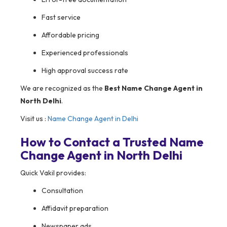
Fast service
Affordable pricing
Experienced professionals
High approval success rate
We are recognized as the
Best Name Change Agent in
North Delhi
.
Visit us :
Name Change Agent in Delhi
How to Contact a Trusted Name
Change Agent in North Delhi
Quick Vakil provides:
Consultation
Affidavit preparation
Newspaper ads