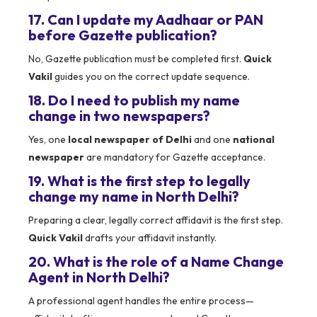
17. Can I update my Aadhaar or PAN
before Gazette publication?
No, Gazette publication must be completed first.
Quick
Vakil
guides you on the correct update sequence.
18. Do I need to publish my name
change in two newspapers?
Yes, one
local newspaper of Delhi
and one
national
newspaper
are mandatory for Gazette acceptance.
19. What is the first step to legally
change my name in North Delhi?
Preparing a clear, legally correct affidavit is the first step.
Quick Vakil
drafts your affidavit instantly.
20. What is the role of a Name Change
Agent in North Delhi?
A professional agent handles the entire process—