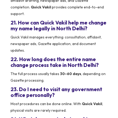
affidavit drafting, newspaper ads, and Gazette
completion.
Quick Vakil
provides complete end-to-end
support.
21. How can Quick Vakil help me change
my name legally in North Delhi?
Quick Vakil manages everything: consultation, affidavit,
newspaper ads, Gazette application, and document
updates.
22. How long does the entire name
change process take in North Delhi?
The full process usually takes
30–60 days
, depending on
Gazette processing.
23. Do I need to visit any government
office personally?
Most procedures can be done online. With
Quick Vakil
,
physical visits are rarely required.