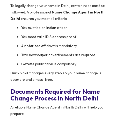
To legally change your name in Delhi, certain rules must be
followed. A professional
Name Change Agent in North
Delhi
ensures you meet all criteria:
You must be an Indian citizen
You need valid ID & address proof
A notarized affidavit is mandatory
Two newspaper advertisements are required
Gazette publication is compulsory
Quick Vakil manages every step so your name change is
accurate and stress-free.
Documents Required for Name
Change Process in North Delhi
A reliable Name Change Agent in North Delhi will help you
prepare: