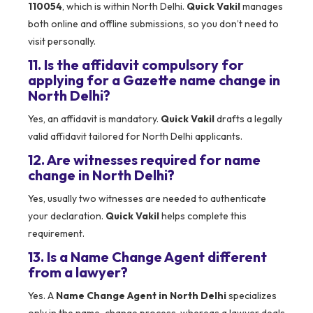
110054
, which is within North Delhi.
Quick Vakil
manages
both online and offline submissions, so you don’t need to
visit personally.
11. Is the affidavit compulsory for
applying for a Gazette name change in
North Delhi?
Yes, an affidavit is mandatory.
Quick Vakil
drafts a legally
valid affidavit tailored for North Delhi applicants.
12. Are witnesses required for name
change in North Delhi?
Yes, usually two witnesses are needed to authenticate
your declaration.
Quick Vakil
helps complete this
requirement.
13. Is a Name Change Agent different
from a lawyer?
Yes. A
Name Change Agent in North Delhi
specializes