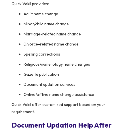
Quick Vakil provides:
Adult name change
Minor/child name change
Marriage-related name change
Divorce-related name change
Spelling corrections
Religious/numerology name changes
Gazette publication
Document updation services
Online/offline name change assistance
Quick Vakil offer customized support based on your
requirement.
Document Updation Help After