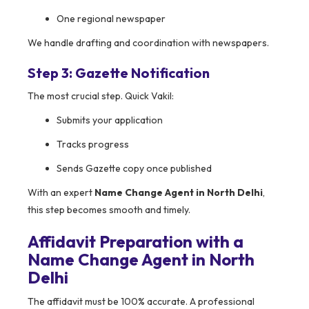
One regional newspaper
We handle drafting and coordination with newspapers.
Step 3: Gazette Notification
The most crucial step. Quick Vakil:
Submits your application
Tracks progress
Sends Gazette copy once published
With an expert
Name Change Agent in North Delhi
,
this step becomes smooth and timely.
Affidavit Preparation with a
Name Change Agent in North
Delhi
The affidavit must be 100% accurate. A professional