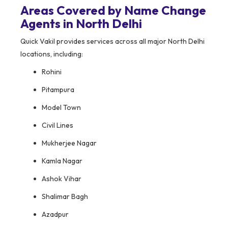
Areas Covered by Name Change
Agents in North Delhi
Quick Vakil provides services across all major North Delhi
locations, including:
Rohini
Pitampura
Model Town
Civil Lines
Mukherjee Nagar
Kamla Nagar
Ashok Vihar
Shalimar Bagh
Azadpur