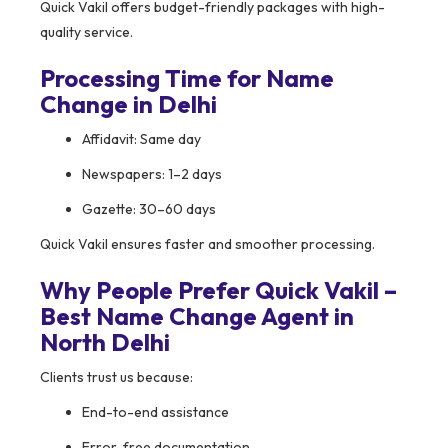
Quick Vakil offers budget-friendly packages with high-
quality service.
Processing Time for Name
Change in Delhi
Affidavit: Same day
Newspapers: 1–2 days
Gazette: 30–60 days
Quick Vakil ensures faster and smoother processing.
Why People Prefer Quick Vakil –
Best Name Change Agent in
North Delhi
Clients trust us because:
End-to-end assistance
Error-free documentation