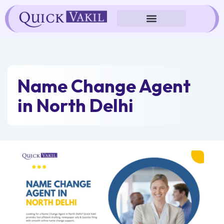
Skip
to
content
Name Change Agent
in North Delhi