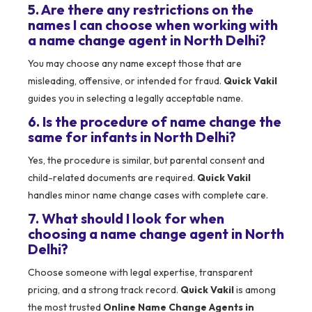
5. Are there any restrictions on the
names I can choose when working with
a name change agent in North Delhi?
You may choose any name except those that are
misleading, offensive, or intended for fraud.
Quick Vakil
guides you in selecting a legally acceptable name.
6. Is the procedure of name change the
same for infants in North Delhi?
Yes, the procedure is similar, but parental consent and
child-related documents are required.
Quick Vakil
handles minor name change cases with complete care.
7. What should I look for when
choosing a name change agent in North
Delhi?
Choose someone with legal expertise, transparent
pricing, and a strong track record.
Quick Vakil
is among
the most trusted
Online Name Change Agents in