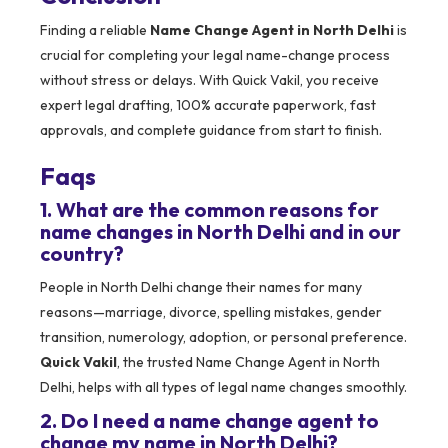
Finding a reliable
Name Change Agent in North Delhi
is
crucial for completing your legal name-change process
without stress or delays. With Quick Vakil, you receive
expert legal drafting, 100% accurate paperwork, fast
approvals, and complete guidance from start to finish.
Faqs
1. What are the common reasons for
name changes in North Delhi and in our
country?
People in North Delhi change their names for many
reasons—marriage, divorce, spelling mistakes, gender
transition, numerology, adoption, or personal preference.
Quick Vakil
, the trusted Name Change Agent in North
Delhi, helps with all types of legal name changes smoothly.
2. Do I need a name change agent to
change my name in North Delhi?