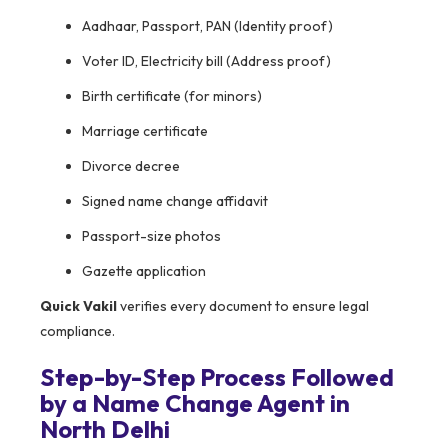
Aadhaar, Passport, PAN (Identity proof)
Voter ID, Electricity bill (Address proof)
Birth certificate (for minors)
Marriage certificate
Divorce decree
Signed name change affidavit
Passport-size photos
Gazette application
Quick Vakil
verifies every document to ensure legal
compliance.
Step-by-Step Process Followed
by a Name Change Agent in
North Delhi