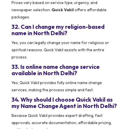
Prices vary based on service type, urgency, and
newspaper selection.
Quick Vakil
offers affordable
packages.
32. Can I change my religion-based
name in North Delhi?
Yes, you can legally change your name for religious or
spiritual reasons. Quick Vakil assists with the entire
process.
33. Is online name change service
available in North Delhi?
Yes, Quick Vakil provides fully online name change
services, making the process simple and fast.
34. Why should I choose Quick Vakil as
my Name Change Agent in North Delhi?
Because Quick Vakil provides expert drafting, fast
approvals, accurate documentation, affordable pricing,