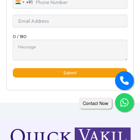
+91
India
+91
0 / 180
Submit
Contact Now