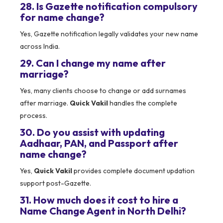
28. Is Gazette notification compulsory
for name change?
Yes, Gazette notification legally validates your new name
across India.
29. Can I change my name after
marriage?
Yes, many clients choose to change or add surnames
after marriage.
Quick Vakil
handles the complete
process.
30. Do you assist with updating
Aadhaar, PAN, and Passport after
name change?
Yes,
Quick Vakil
provides complete document updation
support post-Gazette.
31. How much does it cost to hire a
Name Change Agent in North Delhi?