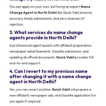
You can apply on your own, but hiring an expert
Name
Change Agent in North Delhi
like Quick Vakil ensures
accuracy, timely submissions, and zero chances of
rejection.
3. What services do name change
agents provide in North Delhi?
A professional agent assists with affidavit preparation,
newspaper advertisements, Gazette submission, and
updating all official documents.
Quick Vakil
provides full
end-to-end support.
4. Can I revert to my previous name
after changing it with a name change
agent in North Delhi?
Yes, you can revert anytime.
Quick Vakil
will prepare a
new affidavit, newspaper ads, and Gazette application for
you again if required.