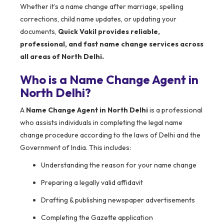
Whether it’s a name change after marriage, spelling
corrections, child name updates, or updating your
documents,
Quick Vakil provides reliable,
professional, and fast name change services across
all areas of North Delhi.
Who is a Name Change Agent in
North Delhi?
A
Name Change Agent in North Delhi
is a professional
who assists individuals in completing the legal name
change procedure according to the laws of Delhi and the
Government of India. This includes:
Understanding the reason for your name change
Preparing a legally valid affidavit
Drafting & publishing newspaper advertisements
Completing the Gazette application