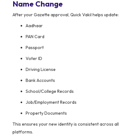
Name Change
After your Gazette approval, Quick Vakil helps update:
Aadhaar
PAN Card
Passport
Voter ID
Driving License
Bank Accounts
School/College Records
Job/Employment Records
Property Documents
This ensures your new identity is consistent across all
platforms.