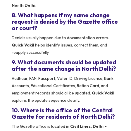
North Delhi
.
8. What happens if my name change
request is denied by the Gazette office
or court?
Denials usually happen due to documentation errors.
Quick Vakil
helps identify issues, correct them, and
reapply successfully.
9. What documents should be updated
after the name change in North Delhi?
Aadhaar, PAN, Passport, Voter ID, Driving Licence, Bank
Accounts, Educational Certificates, Ration Card, and
employment records should all be updated.
Quick Vakil
explains the update sequence clearly.
10. Where is the office of the Central
Gazette for residents of North Delhi?
The Gazette office is located in
Civil Lines, Delhi –