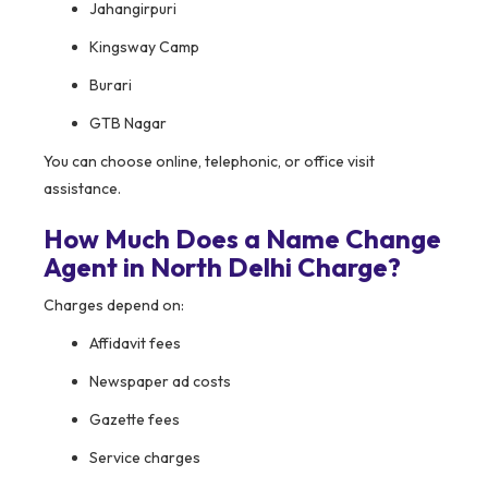
Jahangirpuri
Kingsway Camp
Burari
GTB Nagar
You can choose online, telephonic, or office visit
assistance.
How Much Does a Name Change
Agent in North Delhi Charge?
Charges depend on:
Affidavit fees
Newspaper ad costs
Gazette fees
Service charges