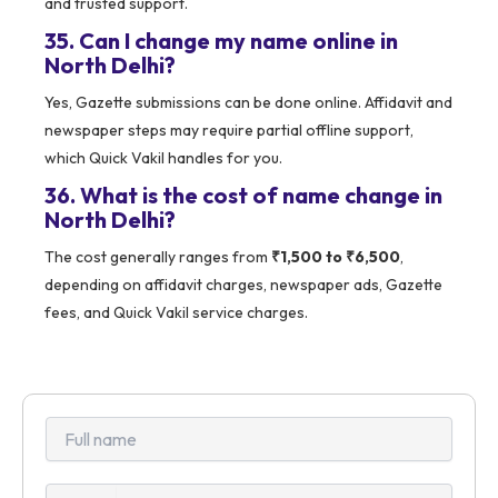
and trusted support.
35. Can I change my name online in
North Delhi?
Yes, Gazette submissions can be done online. Affidavit and
newspaper steps may require partial offline support,
which Quick Vakil handles for you.
36. What is the cost of name change in
North Delhi?
The cost generally ranges from
₹1,500 to ₹6,500
,
depending on affidavit charges, newspaper ads, Gazette
fees, and Quick Vakil service charges.