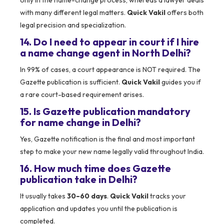
only in the name-change process, whereas a lawyer deals
with many different legal matters.
Quick Vakil
offers both
legal precision and specialization.
14. Do I need to appear in court if I hire
a name change agent in North Delhi?
In 99% of cases, a court appearance is NOT required. The
Gazette publication is sufficient.
Quick Vakil
guides you if
a rare court-based requirement arises.
15. Is Gazette publication mandatory
for name change in Delhi?
Yes, Gazette notification is the final and most important
step to make your new name legally valid throughout India.
16. How much time does Gazette
publication take in Delhi?
It usually takes
30–60 days
.
Quick Vakil
tracks your
application and updates you until the publication is
completed.