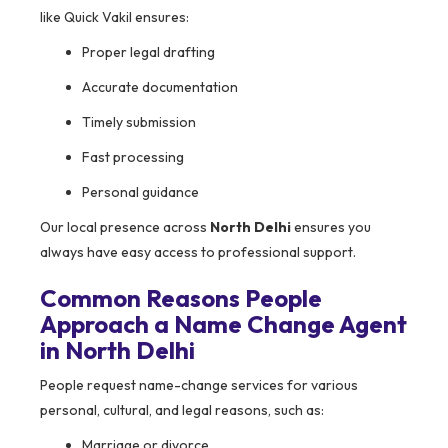
like Quick Vakil ensures:
Proper legal drafting
Accurate documentation
Timely submission
Fast processing
Personal guidance
Our local presence across
North Delhi
ensures you
always have easy access to professional support.
Common Reasons People
Approach a Name Change Agent
in North Delhi
People request name-change services for various
personal, cultural, and legal reasons, such as:
Marriage or divorce