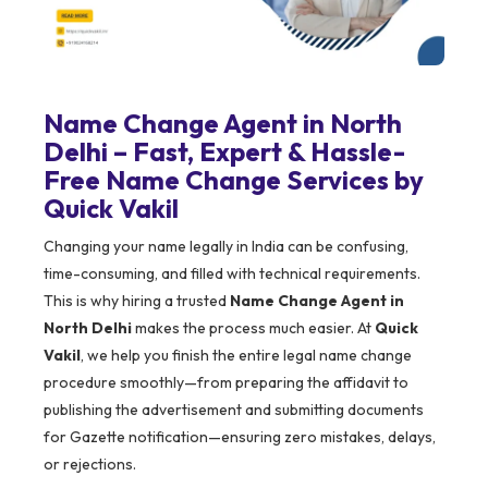
Name Change Agent in North
Delhi – Fast, Expert & Hassle-
Free Name Change Services by
Quick Vakil
Changing your name legally in India can be confusing,
time-consuming, and filled with technical requirements.
This is why hiring a trusted
Name Change Agent in
North Delhi
makes the process much easier. At
Quick
Vakil
, we help you finish the entire legal name change
procedure smoothly—from preparing the affidavit to
publishing the advertisement and submitting documents
for Gazette notification—ensuring zero mistakes, delays,
or rejections.