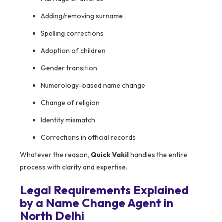
Adding/removing surname
Spelling corrections
Adoption of children
Gender transition
Numerology-based name change
Change of religion
Identity mismatch
Corrections in official records
Whatever the reason,
Quick Vakil
handles the entire
process with clarity and expertise.
Legal Requirements Explained
by a Name Change Agent in
North Delhi