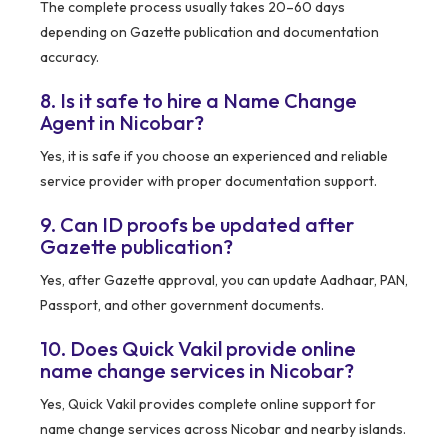
The complete process usually takes 20–60 days
depending on Gazette publication and documentation
accuracy.
8. Is it safe to hire a Name Change
Agent in Nicobar?
Yes, it is safe if you choose an experienced and reliable
service provider with proper documentation support.
9. Can ID proofs be updated after
Gazette publication?
Yes, after Gazette approval, you can update Aadhaar, PAN,
Passport, and other government documents.
10. Does Quick Vakil provide online
name change services in Nicobar?
Yes, Quick Vakil provides complete online support for
name change services across Nicobar and nearby islands.