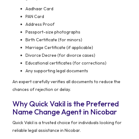
Aadhaar Card
PAN Card
Address Proof
Passport-size photographs
Birth Certificate (for minors)
Marriage Certificate (if applicable)
Divorce Decree (for divorce cases)
Educational certificates (for corrections)
Any supporting legal documents
An expert carefully verifies all documents to reduce the
chances of rejection or delay.
Why Quick Vakil is the Preferred
Name Change Agent in Nicobar
Quick Vakil is a trusted choice for individuals looking for
reliable legal assistance in Nicobar.