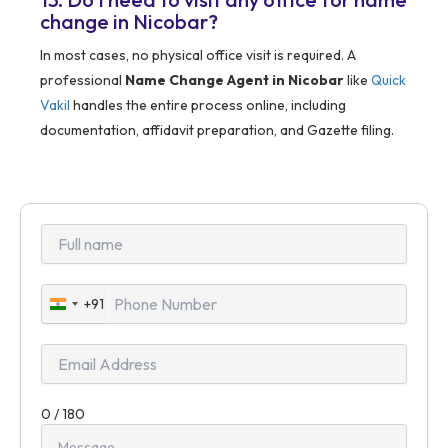
change in Nicobar?
In most cases, no physical office visit is required. A
professional
Name Change Agent in Nicobar
like
Quick
Vakil
handles the entire process online, including
documentation, affidavit preparation, and Gazette filing.
+91
India
+91
0 / 180