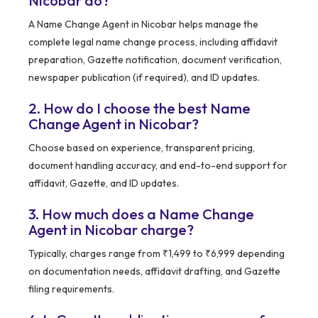
Nicobar do?
A Name Change Agent in Nicobar helps manage the
complete legal name change process, including affidavit
preparation, Gazette notification, document verification,
newspaper publication (if required), and ID updates.
2. How do I choose the best Name
Change Agent in Nicobar?
Choose based on experience, transparent pricing,
document handling accuracy, and end-to-end support for
affidavit, Gazette, and ID updates.
3. How much does a Name Change
Agent in Nicobar charge?
Typically, charges range from ₹1,499 to ₹6,999 depending
on documentation needs, affidavit drafting, and Gazette
filing requirements.