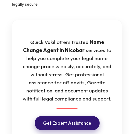
legally secure.
Quick Vakil offers trusted
Name
Change Agent in Nicobar
services to
help you complete your legal name
change process easily, accurately, and
without stress. Get professional
assistance for affidavits, Gazette
notification, and document updates
with full legal compliance and support.
Get Expert Assistance