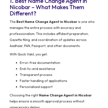
1. Best Name Change Agent in
Nicobar – What Makes Them
Different?
The
Best Name Change Agent in Nicobar
is one who
manages the entire process with accuracy and
professionalism. This includes affidavit preparation,
Gazette filing, and coordination of updates across
Aadhaar, PAN, Passport, and other documents.
With Quick Vakil, you get:
Error-free documentation
End-to-end assistance
Transparent process
Faster handling of applications
Personalized support
Choosing the right
Name Change Agent in Nicobar
helps ensure a smooth approval process without
unnecessary delays.