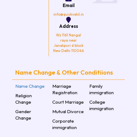
k
a
Email
m
info@quickvakil.in
Address
Wz 1161 Nangal
raya near
Janakpuri d block
New Delhi 110046
Name Change & Other Conditiions
Name Change
Marriage
Family
Registration
immigration
Religion
Change
Court Marriage
College
immigration
Gender
Mutual Divorce
Change
Corporate
immigration