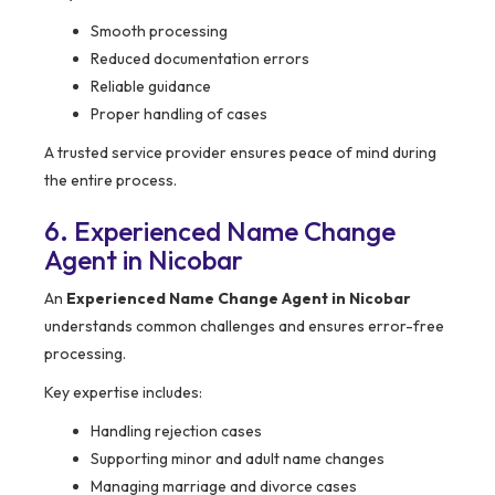
Smooth processing
Reduced documentation errors
Reliable guidance
Proper handling of cases
A trusted service provider ensures peace of mind during
the entire process.
6. Experienced Name Change
Agent in Nicobar
An
Experienced Name Change Agent in Nicobar
understands common challenges and ensures error-free
processing.
Key expertise includes:
Handling rejection cases
Supporting minor and adult name changes
Managing marriage and divorce cases