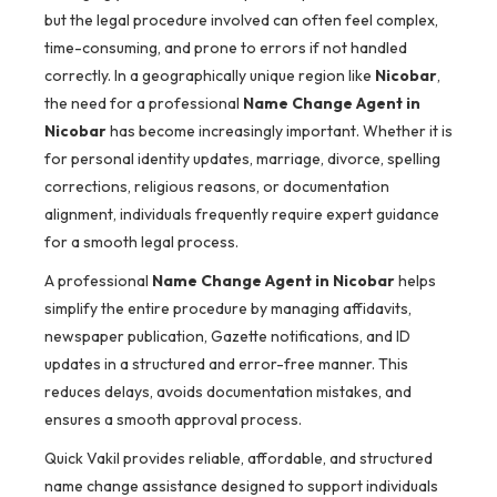
but the legal procedure involved can often feel complex,
time-consuming, and prone to errors if not handled
correctly. In a geographically unique region like
Nicobar
,
the need for a professional
Name Change Agent in
Nicobar
has become increasingly important. Whether it is
for personal identity updates, marriage, divorce, spelling
corrections, religious reasons, or documentation
alignment, individuals frequently require expert guidance
for a smooth legal process.
A professional
Name Change Agent in Nicobar
helps
simplify the entire procedure by managing affidavits,
newspaper publication, Gazette notifications, and ID
updates in a structured and error-free manner. This
reduces delays, avoids documentation mistakes, and
ensures a smooth approval process.
Quick Vakil provides reliable, affordable, and structured
name change assistance designed to support individuals