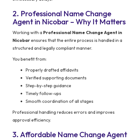
2. Professional Name Change
Agent in Nicobar – Why It Matters
Working with a
Professional Name Change Agent in
Nicobar
ensures that the entire process is handled in a
structured and legally compliant manner.
You benefit from:
Properly drafted affidavits
Verified supporting documents
Step-by-step guidance
Timely follow-ups
Smooth coordination of all stages
Professional handling reduces errors and improves
approval efficiency.
3. Affordable Name Change Agent