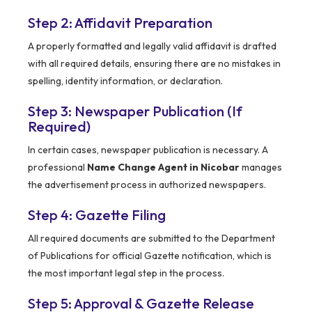
Step 2: Affidavit Preparation
A properly formatted and legally valid affidavit is drafted
with all required details, ensuring there are no mistakes in
spelling, identity information, or declaration.
Step 3: Newspaper Publication (If
Required)
In certain cases, newspaper publication is necessary. A
professional
Name Change Agent in Nicobar
manages
the advertisement process in authorized newspapers.
Step 4: Gazette Filing
All required documents are submitted to the Department
of Publications for official Gazette notification, which is
the most important legal step in the process.
Step 5: Approval & Gazette Release