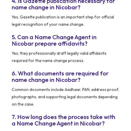
4. Is Gazette publication necessary for
name change in Nicobar?
Yes, Gazette publication is an important step for official
legal recognition of your name change.
5. Can a Name Change Agent in
Nicobar prepare affidavits?
Yes, they professionally draft legally valid affidavits
required for the name change process.
6. What documents are required for
name change in Nicobar?
Common documents include Aadhaar, PAN, address proof,
photographs, and supporting legal documents depending
on the case.
7. How long does the process take with
a Name Change Agent in Nicobar?