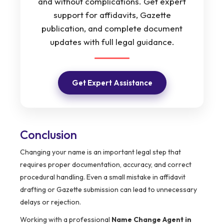
and without complications. Get expert
support for affidavits, Gazette
publication, and complete document
updates with full legal guidance.
Get Expert Assistance
Conclusion
Changing your name is an important legal step that
requires proper documentation, accuracy, and correct
procedural handling. Even a small mistake in affidavit
drafting or Gazette submission can lead to unnecessary
delays or rejection.
Working with a professional
Name Change Agent in