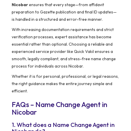
Nicobar
ensures that every stage—from affidavit
preparation to Gazette publication and final ID updates—
is handled in a structured and error-free manner.
With increasing documentation requirements and strict
verification processes, expert assistance has become
essential rather than optional. Choosing a reliable and
experienced service provider like Quick Vakil ensures a
smooth, legally compliant, and stress-free name change
process for individuals across Nicobar.
Whether it is for personal, professional, or legal reasons,
the right guidance makes the entire journey simple and
efficient.
FAQs – Name Change Agent in
Nicobar
1. What does a Name Change Agent in