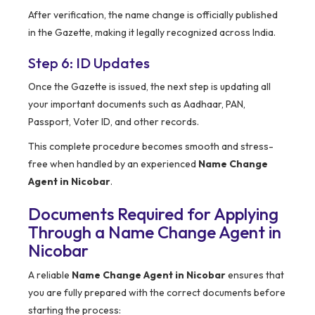
After verification, the name change is officially published
in the Gazette, making it legally recognized across India.
Step 6: ID Updates
Once the Gazette is issued, the next step is updating all
your important documents such as Aadhaar, PAN,
Passport, Voter ID, and other records.
This complete procedure becomes smooth and stress-
free when handled by an experienced
Name Change
Agent in Nicobar
.
Documents Required for Applying
Through a Name Change Agent in
Nicobar
A reliable
Name Change Agent in Nicobar
ensures that
you are fully prepared with the correct documents before
starting the process: