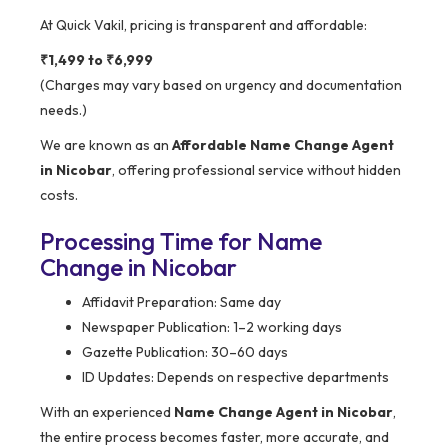
At Quick Vakil, pricing is transparent and affordable:
₹1,499 to ₹6,999
(Charges may vary based on urgency and documentation
needs.)
We are known as an
Affordable Name Change Agent
in Nicobar
, offering professional service without hidden
costs.
Processing Time for Name
Change in Nicobar
Affidavit Preparation: Same day
Newspaper Publication: 1–2 working days
Gazette Publication: 30–60 days
ID Updates: Depends on respective departments
With an experienced
Name Change Agent in Nicobar
,
the entire process becomes faster, more accurate, and