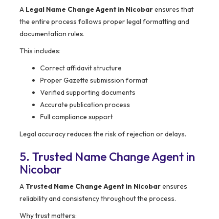
A
Legal Name Change Agent in Nicobar
ensures that
the entire process follows proper legal formatting and
documentation rules.
This includes:
Correct affidavit structure
Proper Gazette submission format
Verified supporting documents
Accurate publication process
Full compliance support
Legal accuracy reduces the risk of rejection or delays.
5. Trusted Name Change Agent in
Nicobar
A
Trusted Name Change Agent in Nicobar
ensures
reliability and consistency throughout the process.
Why trust matters: