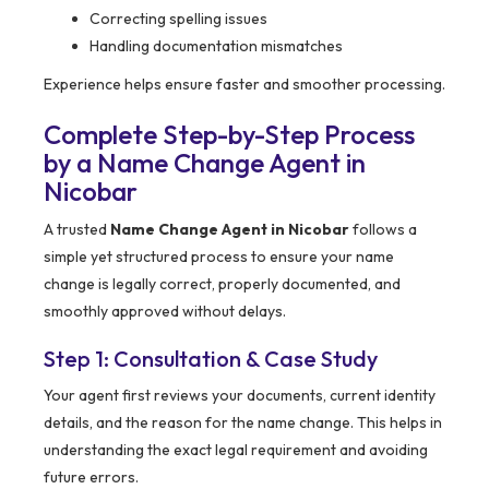
Correcting spelling issues
Handling documentation mismatches
Experience helps ensure faster and smoother processing.
Complete Step-by-Step Process
by a Name Change Agent in
Nicobar
A trusted
Name Change Agent in Nicobar
follows a
simple yet structured process to ensure your name
change is legally correct, properly documented, and
smoothly approved without delays.
Step 1: Consultation & Case Study
Your agent first reviews your documents, current identity
details, and the reason for the name change. This helps in
understanding the exact legal requirement and avoiding
future errors.