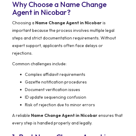
Why Choose a Name Change
Agent in Nicobar?
Choosing a
Name Change Agent in Nicobar
is
important because the process involves multiple legal
steps and strict documentation requirements. Without
expert support, applicants often face delays or
rejections.
Common challenges include:
Complex affidavit requirements
Gazette notification procedures
Document verification issues
ID update sequencing confusion
Risk of rejection due to minor errors
A reliable
Name Change Agent in Nicobar
ensures that
every step is handled properly and legally.