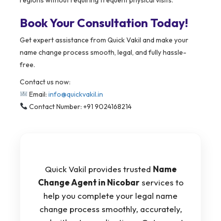
Book Your Consultation Today!
Get expert assistance from Quick Vakil and make your
name change process smooth, legal, and fully hassle-
free.
Contact us now:
Email:
info@quickvakil.in
Contact Number: +91 9024168214
Quick Vakil provides trusted
Name
Change Agent in Nicobar
services to
help you complete your legal name
change process smoothly, accurately,