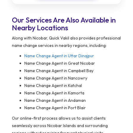
Our Services Are Also Available in
Nearby Locations
Along with Nicobar, Quick Vakil also provides professional
name change services in nearby regions, including:
Name Change Agent in
Uttar Dinajpur
Name Change Agent in Great Nicobar
Name Change Agent in Campbell Bay
Name Change Agent in Nancowry
Name Change Agent in Katchal
Name Change Agent in Kamorta
Name Change Agent in Andaman
Name Change Agent in Port Blair
Our online-first process allows us to assist clients
seamlessly across Nicobar Islands and surrounding
regions without requiring frequent physical visits.