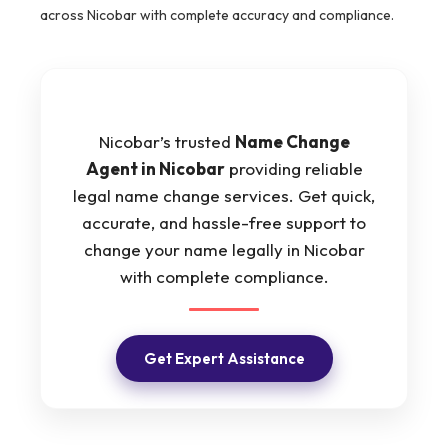
across Nicobar with complete accuracy and compliance.
Nicobar’s trusted
Name Change
Agent in Nicobar
providing reliable
legal name change services. Get quick,
accurate, and hassle-free support to
change your name legally in Nicobar
with complete compliance.
Get Expert Assistance