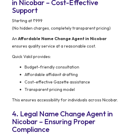
in Nicobar – Cost-Effective
Support
Starting at ₹999
(No hidden charges, completely transparent pricing)
An
Affordable Name Change Agent in Nicobar
ensures quality service at a reasonable cost.
Quick Vakil provides:
Budget-friendly consultation
Affordable affidavit drafting
Cost-effective Gazette assistance
Transparent pricing model
This ensures accessibility for individuals across Nicobar.
4. Legal Name Change Agent in
Nicobar – Ensuring Proper
Compliance