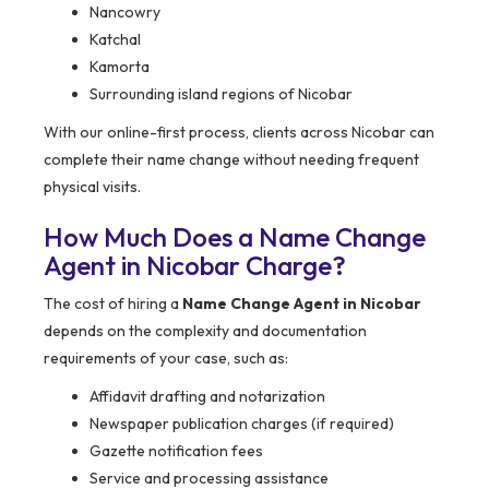
Nancowry
Katchal
Kamorta
Surrounding island regions of Nicobar
With our online-first process, clients across Nicobar can
complete their name change without needing frequent
physical visits.
How Much Does a Name Change
Agent in Nicobar Charge?
The cost of hiring a
Name Change Agent in Nicobar
depends on the complexity and documentation
requirements of your case, such as:
Affidavit drafting and notarization
Newspaper publication charges (if required)
Gazette notification fees
Service and processing assistance