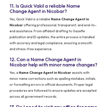
11. Is Quick Vakil a reliable Name
Change Agent in Nicobar?
Yes, Quick Vakil is a reliable
Name Change Agent in
Nicobar
offering professional, transparent, and end-to-
end assistance. From affidavit drafting to Gazette
publication and ID updates, the entire process is handled
with accuracy and legal compliance, ensuring a smooth
and stress-free experience.
12. Can a Name Change Agent in
Nicobar help with minor name changes?
Yes, a
Name Change Agent in Nicobar
assists with
minor name corrections such as spelling mistakes, initials,
or formatting errors in official documents. Proper legal
procedures are followed to ensure updates are accepted
across all government records.
13. Do I need to visit any office for name