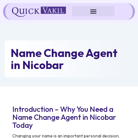
Skip
to
content
Name Change Agent
in Nicobar
Introduction – Why You Need a
Name Change Agent in Nicobar
Today
Changing your name is an important personal decision,