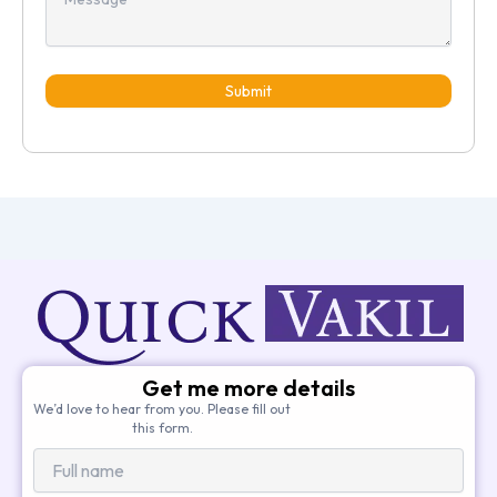
Submit
Get me more details
We’d love to hear from you. Please fill out
this form.