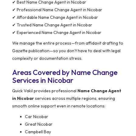
✔ Best Name Change Agent in Nicobar
✔ Professional Name Change Agent in Nicobar
✔ Affordable Name Change Agent in Nicobar
✔ Trusted Name Change Agent in Nicobar
✔ Experienced Name Change Agent in Nicobar
We manage the entire process—from affidavit drafting to
Gazette publication—so you don’t have to deal with legal
complexity or documentation stress.
Areas Covered by Name Change
Services in Nicobar
Quick Vakil provides professional
Name Change Agent
in Nicobar
services across multiple regions, ensuring
smooth online support even in remote locations:
Car Nicobar
Great Nicobar
Campbell Bay