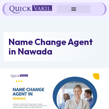
Skip
to
content
Name Change Agent
in Nawada