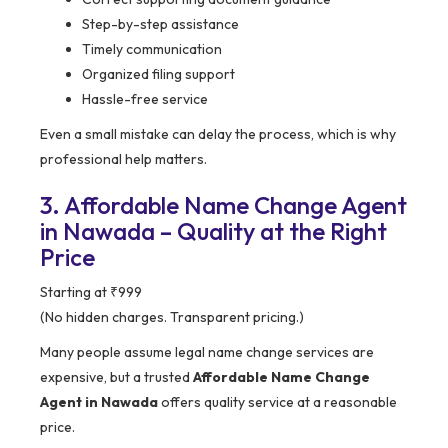
Step-by-step assistance
Timely communication
Organized filing support
Hassle-free service
Even a small mistake can delay the process, which is why
professional help matters.
3. Affordable Name Change Agent
in Nawada – Quality at the Right
Price
Starting at ₹999
(No hidden charges. Transparent pricing.)
Many people assume legal name change services are
expensive, but a trusted
Affordable Name Change
Agent in Nawada
offers quality service at a reasonable
price.