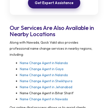
Get Expert Assistance
Our Services Are Also Available in
Nearby Locations
Along with Nawada, Quick Vakil also provides
professional name change services in nearby regions,
including:
Name Change Agent in
Nalanda
Name Change Agent in Gaya
Name Change Agent in Nalanda
Name Change Agent in Sheikhpura
Name Change Agent in Jehanabad
Name Change Agent in Bihar Sharif
Name Change Agent in Nawada
Our online-first process allows us to assist clients