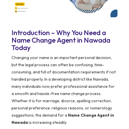
Introduction – Why You Need a
Name Change Agent in Nawada
Today
Changing your name is an important personal decision,
but the legal process can often be confusing, time-
consuming, and full of documentation requirements if not
handled properly. In a developing district like Nawada,
many individuals now prefer professional assistance for
a smooth and hassle-free name change process.
Whether it is for marriage, divorce, spelling correction,
personal preference, religious reasons, or numerology
suggestions, the demand for a
Name Change Agent in
Nawada
is increasing steadily.