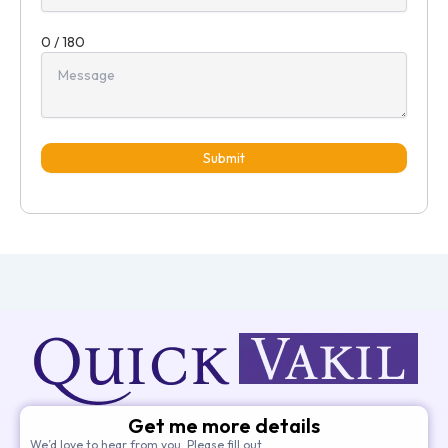
0 / 180
Submit
Get me more details
We’d love to hear from you. Please fill out