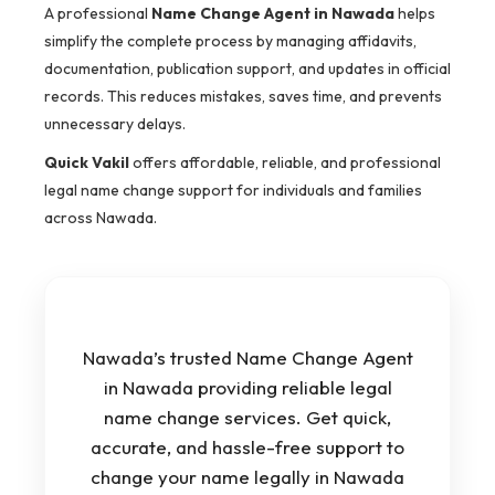
A professional
Name Change Agent in Nawada
helps
simplify the complete process by managing affidavits,
documentation, publication support, and updates in official
records. This reduces mistakes, saves time, and prevents
unnecessary delays.
Quick Vakil
offers affordable, reliable, and professional
legal name change support for individuals and families
across Nawada.
Nawada’s trusted Name Change Agent
in Nawada providing reliable legal
name change services. Get quick,
accurate, and hassle-free support to
change your name legally in Nawada