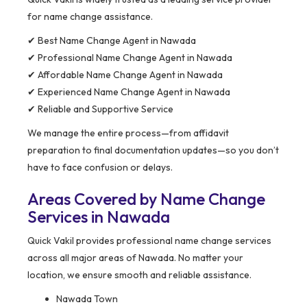
for name change assistance.
✔ Best Name Change Agent in Nawada
✔ Professional Name Change Agent in Nawada
✔ Affordable Name Change Agent in Nawada
✔ Experienced Name Change Agent in Nawada
✔ Reliable and Supportive Service
We manage the entire process—from affidavit
preparation to final documentation updates—so you don’t
have to face confusion or delays.
Areas Covered by Name Change
Services in Nawada
Quick Vakil provides professional name change services
across all major areas of Nawada. No matter your
location, we ensure smooth and reliable assistance.
Nawada Town