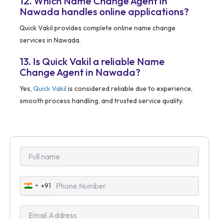
12. Which Name Change Agent in
Nawada handles online applications?
Quick Vakil provides complete online name change
services in Nawada.
13. Is Quick Vakil a reliable Name
Change Agent in Nawada?
Yes,
Quick Vakil
is considered reliable due to experience,
smooth process handling, and trusted service quality.
+91
India
+91