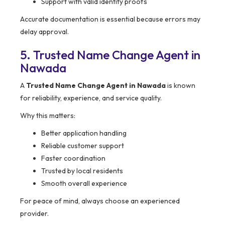
Support with valid identity proofs
Accurate documentation is essential because errors may
delay approval.
5. Trusted Name Change Agent in
Nawada
A
Trusted Name Change Agent in Nawada
is known
for reliability, experience, and service quality.
Why this matters:
Better application handling
Reliable customer support
Faster coordination
Trusted by local residents
Smooth overall experience
For peace of mind, always choose an experienced
provider.