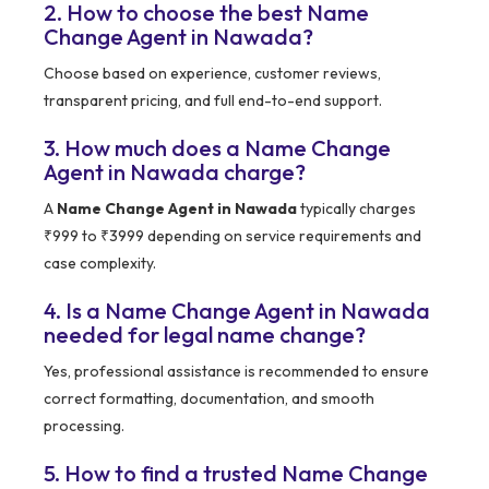
2. How to choose the best Name
Change Agent in Nawada?
Choose based on experience, customer reviews,
transparent pricing, and full end-to-end support.
3. How much does a Name Change
Agent in Nawada charge?
A
Name Change Agent in Nawada
typically charges
₹999 to ₹3999 depending on service requirements and
case complexity.
4. Is a Name Change Agent in Nawada
needed for legal name change?
Yes, professional assistance is recommended to ensure
correct formatting, documentation, and smooth
processing.
5. How to find a trusted Name Change