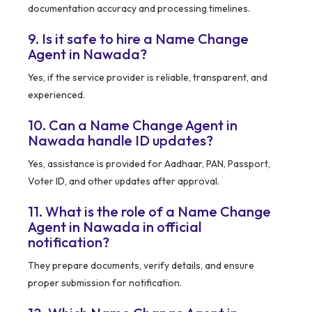
documentation accuracy and processing timelines.
9. Is it safe to hire a Name Change
Agent in Nawada?
Yes, if the service provider is reliable, transparent, and
experienced.
10. Can a Name Change Agent in
Nawada handle ID updates?
Yes, assistance is provided for Aadhaar, PAN, Passport,
Voter ID, and other updates after approval.
11. What is the role of a Name Change
Agent in Nawada in official
notification?
They prepare documents, verify details, and ensure
proper submission for notification.