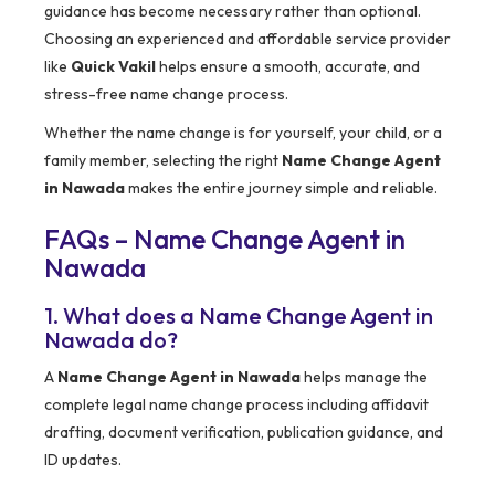
guidance has become necessary rather than optional.
Choosing an experienced and affordable service provider
like
Quick Vakil
helps ensure a smooth, accurate, and
stress-free name change process.
Whether the name change is for yourself, your child, or a
family member, selecting the right
Name Change Agent
in Nawada
makes the entire journey simple and reliable.
FAQs – Name Change Agent in
Nawada
1. What does a Name Change Agent in
Nawada do?
A
Name Change Agent in Nawada
helps manage the
complete legal name change process including affidavit
drafting, document verification, publication guidance, and
ID updates.