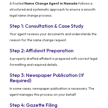
A trusted
Name Change Agent in Nawada
follows a
structured and systematic approach to ensure a smooth
legal name change process:
Step 1: Consultation & Case Study
Your agent reviews your documents and understands the
reason for the name change request.
Step 2: Affidavit Preparation
A properly drafted affidavit is prepared with correct legal
formatting and required details.
Step 3: Newspaper Publication (If
Required)
In some cases, newspaper publication is necessary. The
agent manages this process on your behalf.
Step 4: Gazette Filing