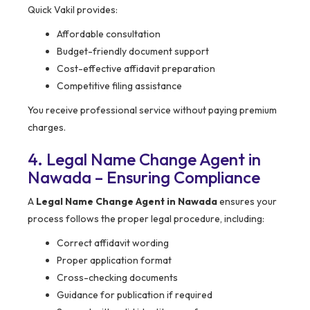
Quick Vakil provides:
Affordable consultation
Budget-friendly document support
Cost-effective affidavit preparation
Competitive filing assistance
You receive professional service without paying premium
charges.
4. Legal Name Change Agent in
Nawada – Ensuring Compliance
A
Legal Name Change Agent in Nawada
ensures your
process follows the proper legal procedure, including:
Correct affidavit wording
Proper application format
Cross-checking documents
Guidance for publication if required