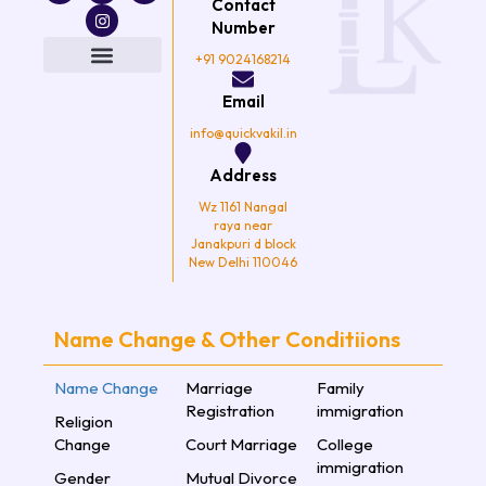
Contact
c
i
s
u
e
t
t
t
Number
b
t
a
u
o
e
g
b
+91 9024168214
o
r
r
e
k
a
Email
m
info@quickvakil.in
Address
Wz 1161 Nangal
raya near
Janakpuri d block
New Delhi 110046
Name Change & Other Conditiions
Name Change
Marriage
Family
Registration
immigration
Religion
Change
Court Marriage
College
immigration
Gender
Mutual Divorce