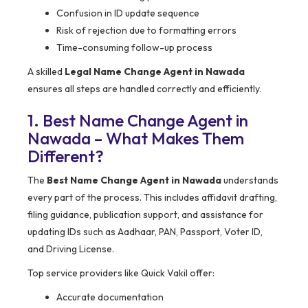
Confusion in ID update sequence
Risk of rejection due to formatting errors
Time-consuming follow-up process
A skilled
Legal Name Change Agent in Nawada
ensures all steps are handled correctly and efficiently.
1. Best Name Change Agent in
Nawada – What Makes Them
Different?
The
Best Name Change Agent in Nawada
understands
every part of the process. This includes affidavit drafting,
filing guidance, publication support, and assistance for
updating IDs such as Aadhaar, PAN, Passport, Voter ID,
and Driving License.
Top service providers like Quick Vakil offer:
Accurate documentation