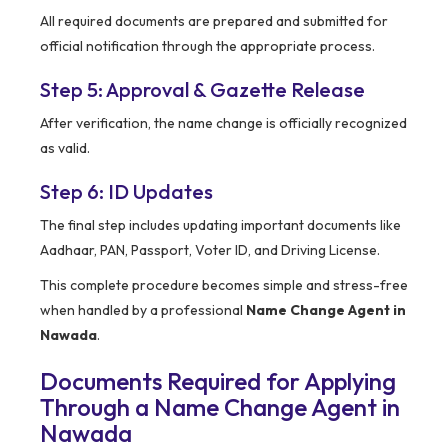
All required documents are prepared and submitted for
official notification through the appropriate process.
Step 5: Approval & Gazette Release
After verification, the name change is officially recognized
as valid.
Step 6: ID Updates
The final step includes updating important documents like
Aadhaar, PAN, Passport, Voter ID, and Driving License.
This complete procedure becomes simple and stress-free
when handled by a professional
Name Change Agent in
Nawada
.
Documents Required for Applying
Through a Name Change Agent in
Nawada