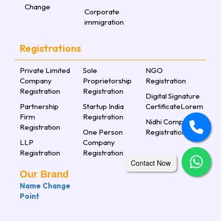
Change
Corporate
immigration
Registrations
Private Limited
Sole
NGO
Company
Proprietorship
Registration
Registration
Registration
Digital Signature
Partnership
Startup India
CertificateLorem
Firm
Registration
Nidhi Company
Registration
One Person
Registration
LLP
Company
Registration
Registration
Contact Now
Our Brand
Name Change
Point