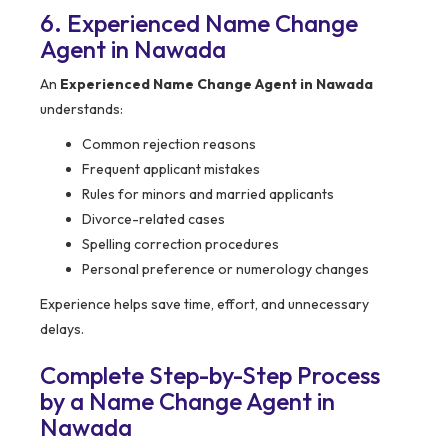
6. Experienced Name Change
Agent in Nawada
An
Experienced Name Change Agent in Nawada
understands:
Common rejection reasons
Frequent applicant mistakes
Rules for minors and married applicants
Divorce-related cases
Spelling correction procedures
Personal preference or numerology changes
Experience helps save time, effort, and unnecessary
delays.
Complete Step-by-Step Process
by a Name Change Agent in
Nawada