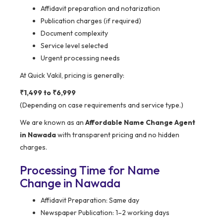
Affidavit preparation and notarization
Publication charges (if required)
Document complexity
Service level selected
Urgent processing needs
At Quick Vakil, pricing is generally:
₹1,499 to ₹6,999
(Depending on case requirements and service type.)
We are known as an
Affordable Name Change Agent
in Nawada
with transparent pricing and no hidden
charges.
Processing Time for Name
Change in Nawada
Affidavit Preparation: Same day
Newspaper Publication: 1–2 working days