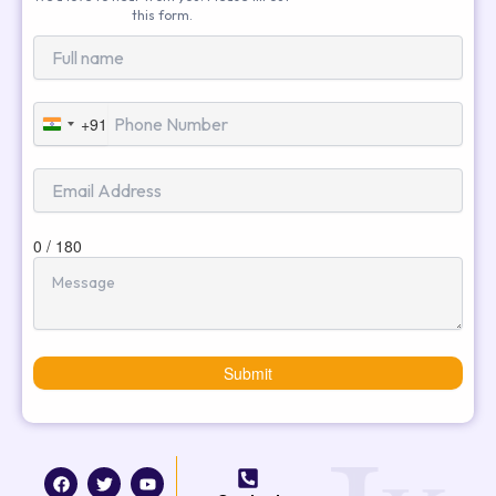
this form.
+91
India
+91
0 / 180
Submit
F
T
I
Y
a
w
n
o