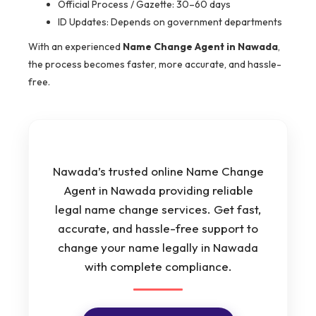
Official Process / Gazette: 30–60 days
ID Updates: Depends on government departments
With an experienced
Name Change Agent in Nawada
,
the process becomes faster, more accurate, and hassle-
free.
Nawada’s trusted online Name Change
Agent in Nawada providing reliable
legal name change services. Get fast,
accurate, and hassle-free support to
change your name legally in Nawada
with complete compliance.