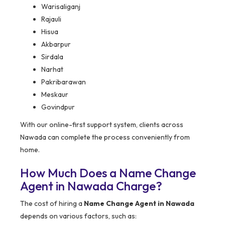
Warisaliganj
Rajauli
Hisua
Akbarpur
Sirdala
Narhat
Pakribarawan
Meskaur
Govindpur
With our online-first support system, clients across
Nawada can complete the process conveniently from
home.
How Much Does a Name Change
Agent in Nawada Charge?
The cost of hiring a
Name Change Agent in Nawada
depends on various factors, such as: