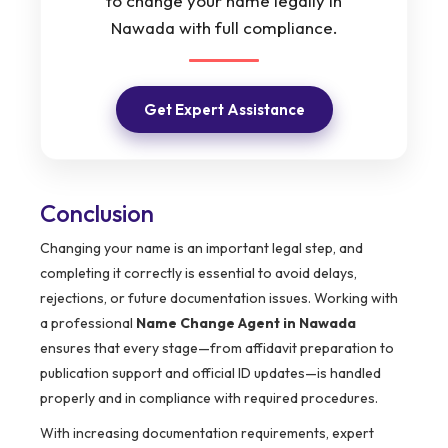
to change your name legally in
Nawada with full compliance.
Get Expert Assistance
Conclusion
Changing your name is an important legal step, and
completing it correctly is essential to avoid delays,
rejections, or future documentation issues. Working with
a professional
Name Change Agent in Nawada
ensures that every stage—from affidavit preparation to
publication support and official ID updates—is handled
properly and in compliance with required procedures.
With increasing documentation requirements, expert