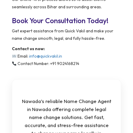
seamlessly across Bihar and surrounding areas.
Book Your Consultation Today!
Get expert assistance from Quick Vakil and make your
name change smooth, legal, and fully hassle-free.
Contact us now:
Email:
info@quickvakil.in
Contact Number: +91 9024168214
Nawada’s reliable Name Change Agent
in Nawada offering complete legal
name change solutions. Get fast,
accurate, and stress-free assistance