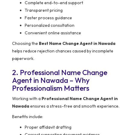
Complete end-to-end support
Transparent pricing
Faster process guidance
Personalized consultation
Convenient online assistance
Choosing the
Best Name Change Agent in Nawada
helps reduce rejection chances caused by incomplete
paperwork.
2. Professional Name Change
Agent in Nawada – Why
Professionalism Matters
Working with a
Professional Name Change Agent in
Nawada
ensures a stress-free and smooth experience.
Benefits include:
Proper affidavit drafting
Correct supporting document guidance