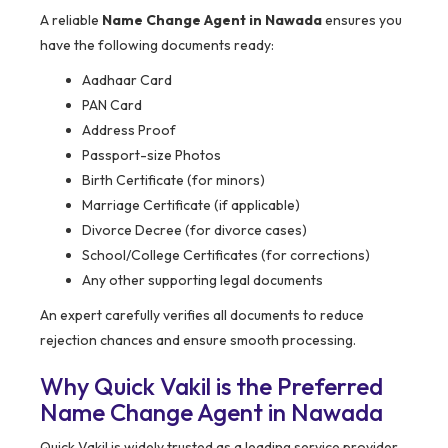
A reliable
Name Change Agent in Nawada
ensures you
have the following documents ready:
Aadhaar Card
PAN Card
Address Proof
Passport-size Photos
Birth Certificate (for minors)
Marriage Certificate (if applicable)
Divorce Decree (for divorce cases)
School/College Certificates (for corrections)
Any other supporting legal documents
An expert carefully verifies all documents to reduce
rejection chances and ensure smooth processing.
Why Quick Vakil is the Preferred
Name Change Agent in Nawada
Quick Vakil is widely trusted as a leading service provider