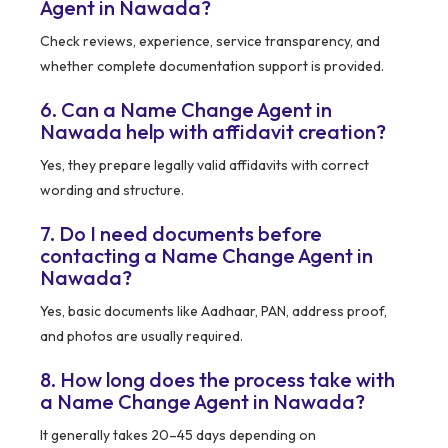
Agent in Nawada?
Check reviews, experience, service transparency, and
whether complete documentation support is provided.
6. Can a Name Change Agent in
Nawada help with affidavit creation?
Yes, they prepare legally valid affidavits with correct
wording and structure.
7. Do I need documents before
contacting a Name Change Agent in
Nawada?
Yes, basic documents like Aadhaar, PAN, address proof,
and photos are usually required.
8. How long does the process take with
a Name Change Agent in Nawada?
It generally takes 20–45 days depending on