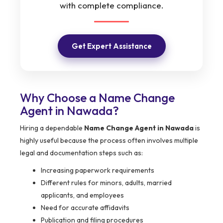
with complete compliance.
Get Expert Assistance
Why Choose a Name Change
Agent in Nawada?
Hiring a dependable
Name Change Agent in Nawada
is
highly useful because the process often involves multiple
legal and documentation steps such as:
Increasing paperwork requirements
Different rules for minors, adults, married
applicants, and employees
Need for accurate affidavits
Publication and filing procedures