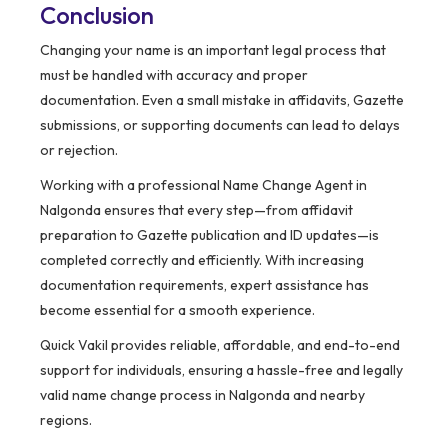
Conclusion
Changing your name is an important legal process that
must be handled with accuracy and proper
documentation. Even a small mistake in affidavits, Gazette
submissions, or supporting documents can lead to delays
or rejection.
Working with a professional Name Change Agent in
Nalgonda ensures that every step—from affidavit
preparation to Gazette publication and ID updates—is
completed correctly and efficiently. With increasing
documentation requirements, expert assistance has
become essential for a smooth experience.
Quick Vakil provides reliable, affordable, and end-to-end
support for individuals, ensuring a hassle-free and legally
valid name change process in Nalgonda and nearby
regions.