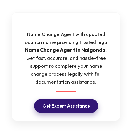
Name Change Agent with updated
location name providing trusted legal
Name Change Agent in Nalgonda
.
Get fast, accurate, and hassle-free
support to complete your name
change process legally with full
documentation assistance.
Get Expert Assistance