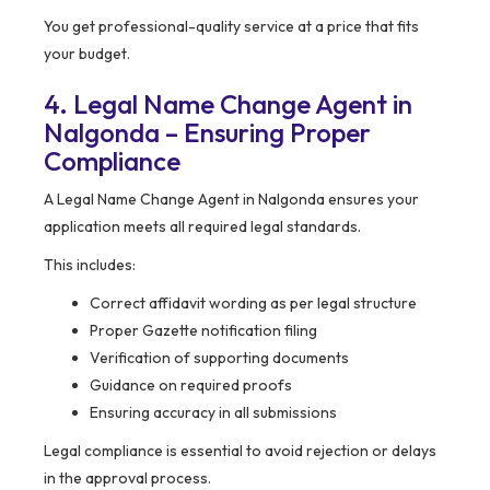
You get professional-quality service at a price that fits
your budget.
4. Legal Name Change Agent in
Nalgonda – Ensuring Proper
Compliance
A Legal Name Change Agent in Nalgonda ensures your
application meets all required legal standards.
This includes:
Correct affidavit wording as per legal structure
Proper Gazette notification filing
Verification of supporting documents
Guidance on required proofs
Ensuring accuracy in all submissions
Legal compliance is essential to avoid rejection or delays
in the approval process.