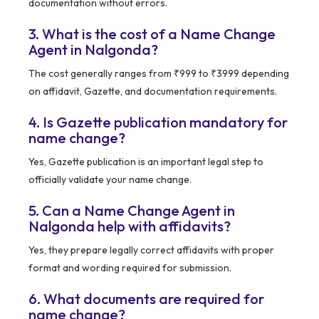
documentation without errors.
3. What is the cost of a Name Change
Agent in Nalgonda?
The cost generally ranges from ₹999 to ₹3999 depending
on affidavit, Gazette, and documentation requirements.
4. Is Gazette publication mandatory for
name change?
Yes, Gazette publication is an important legal step to
officially validate your name change.
5. Can a Name Change Agent in
Nalgonda help with affidavits?
Yes, they prepare legally correct affidavits with proper
format and wording required for submission.
6. What documents are required for
name change?