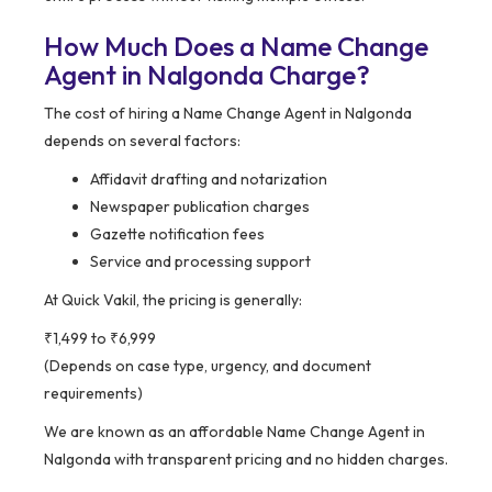
How Much Does a Name Change
Agent in Nalgonda Charge?
The cost of hiring a Name Change Agent in Nalgonda
depends on several factors:
Affidavit drafting and notarization
Newspaper publication charges
Gazette notification fees
Service and processing support
At Quick Vakil, the pricing is generally:
₹1,499 to ₹6,999
(Depends on case type, urgency, and document
requirements)
We are known as an affordable Name Change Agent in
Nalgonda with transparent pricing and no hidden charges.