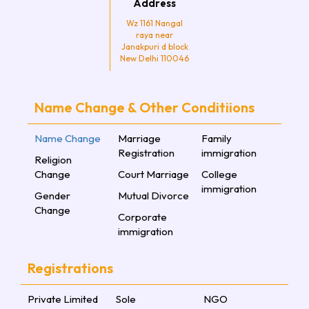
Address
Wz 1161 Nangal
raya near
Janakpuri d block
New Delhi 110046
Name Change & Other Conditiions
Name Change
Marriage
Family
Registration
immigration
Religion
Change
Court Marriage
College
immigration
Gender
Mutual Divorce
Change
Corporate
immigration
Registrations
Private Limited
Sole
NGO