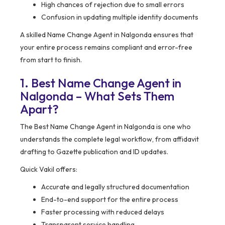
High chances of rejection due to small errors
Confusion in updating multiple identity documents
A skilled Name Change Agent in Nalgonda ensures that
your entire process remains compliant and error-free
from start to finish.
1. Best Name Change Agent in
Nalgonda – What Sets Them
Apart?
The Best Name Change Agent in Nalgonda is one who
understands the complete legal workflow, from affidavit
drafting to Gazette publication and ID updates.
Quick Vakil offers:
Accurate and legally structured documentation
End-to-end support for the entire process
Faster processing with reduced delays
Transparent service handling