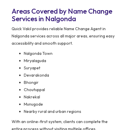
Areas Covered by Name Change
Services in Nalgonda
Quick Vakil provides reliable Name Change Agent in
Nalgonda services across all major areas, ensuring easy
accessibility and smooth support.
Nalgonda Town
Miryalaguda
Suryapet
Devarakonda
Bhongir
Choutuppal
Nakrekal
Munugode
Nearby rural and urban regions
With an online-first system, clients can complete the
entire process without visiting multiple offices.