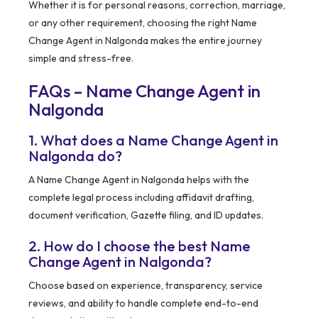
Whether it is for personal reasons, correction, marriage,
or any other requirement, choosing the right Name
Change Agent in Nalgonda makes the entire journey
simple and stress-free.
FAQs – Name Change Agent in
Nalgonda
1. What does a Name Change Agent in
Nalgonda do?
A Name Change Agent in Nalgonda helps with the
complete legal process including affidavit drafting,
document verification, Gazette filing, and ID updates.
2. How do I choose the best Name
Change Agent in Nalgonda?
Choose based on experience, transparency, service
reviews, and ability to handle complete end-to-end