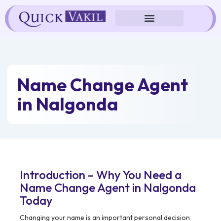
Skip
to
content
Name Change Agent
in Nalgonda
Introduction – Why You Need a
Name Change Agent in Nalgonda
Today
Changing your name is an important personal decision