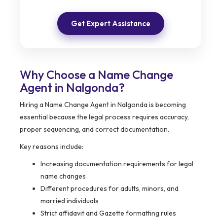
Get Expert Assistance
Why Choose a Name Change
Agent in Nalgonda?
Hiring a Name Change Agent in Nalgonda is becoming
essential because the legal process requires accuracy,
proper sequencing, and correct documentation.
Key reasons include:
Increasing documentation requirements for legal
name changes
Different procedures for adults, minors, and
married individuals
Strict affidavit and Gazette formatting rules