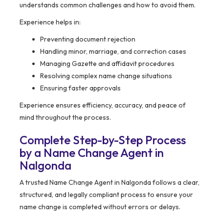
understands common challenges and how to avoid them.
Experience helps in:
Preventing document rejection
Handling minor, marriage, and correction cases
Managing Gazette and affidavit procedures
Resolving complex name change situations
Ensuring faster approvals
Experience ensures efficiency, accuracy, and peace of
mind throughout the process.
Complete Step-by-Step Process
by a Name Change Agent in
Nalgonda
A trusted Name Change Agent in Nalgonda follows a clear,
structured, and legally compliant process to ensure your
name change is completed without errors or delays.