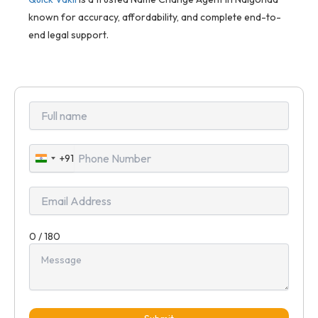
known for accuracy, affordability, and complete end-to-
end legal support.
+91
India
+91
0 / 180