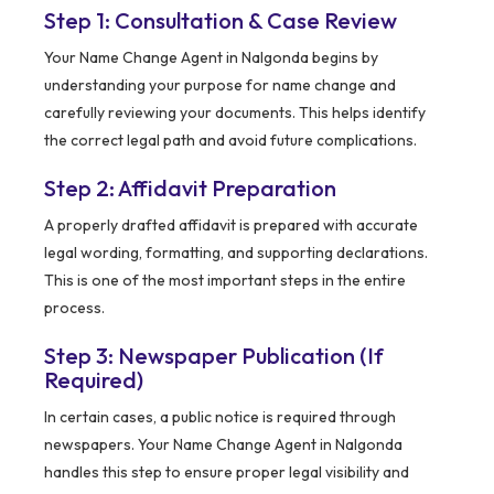
Step 1: Consultation & Case Review
Your Name Change Agent in Nalgonda begins by
understanding your purpose for name change and
carefully reviewing your documents. This helps identify
the correct legal path and avoid future complications.
Step 2: Affidavit Preparation
A properly drafted affidavit is prepared with accurate
legal wording, formatting, and supporting declarations.
This is one of the most important steps in the entire
process.
Step 3: Newspaper Publication (If
Required)
In certain cases, a public notice is required through
newspapers. Your Name Change Agent in Nalgonda
handles this step to ensure proper legal visibility and