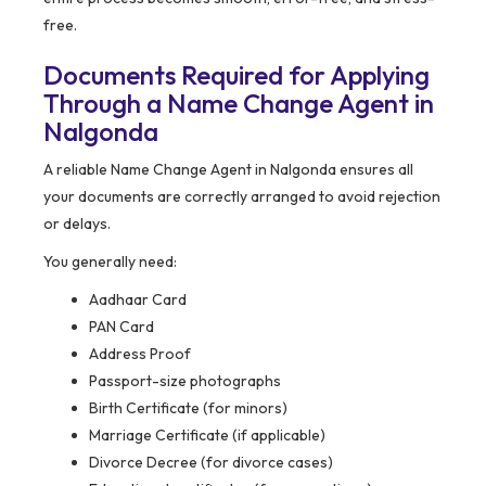
free.
Documents Required for Applying
Through a Name Change Agent in
Nalgonda
A reliable Name Change Agent in Nalgonda ensures all
your documents are correctly arranged to avoid rejection
or delays.
You generally need:
Aadhaar Card
PAN Card
Address Proof
Passport-size photographs
Birth Certificate (for minors)
Marriage Certificate (if applicable)
Divorce Decree (for divorce cases)