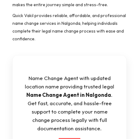
makes the entire journey simple and stress-free.
Quick Vakil provides reliable, affordable, and professional
name change services in Nalgonda, helping individuals
complete their legal name change process with ease and
confidence.
Name Change Agent with updated
location name providing trusted legal
Name Change Agent in Nalgonda
.
Get fast, accurate, and hassle-free
support to complete your name
change process legally with full
documentation assistance.