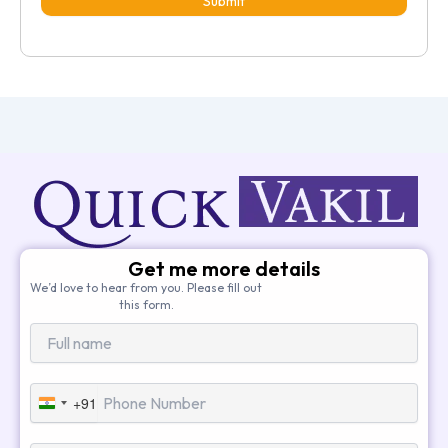
Submit
Get me more details
We’d love to hear from you. Please fill out
this form.
+91
India
+91