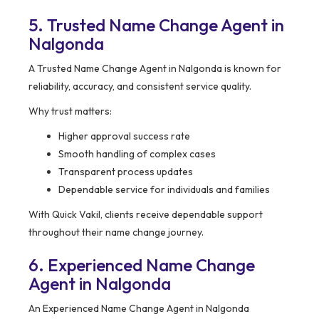
5. Trusted Name Change Agent in
Nalgonda
A Trusted Name Change Agent in Nalgonda is known for
reliability, accuracy, and consistent service quality.
Why trust matters:
Higher approval success rate
Smooth handling of complex cases
Transparent process updates
Dependable service for individuals and families
With Quick Vakil, clients receive dependable support
throughout their name change journey.
6. Experienced Name Change
Agent in Nalgonda
An Experienced Name Change Agent in Nalgonda