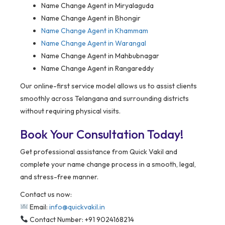
Name Change Agent in Miryalaguda
Name Change Agent in Bhongir
Name Change Agent in Khammam
Name Change Agent in Warangal
Name Change Agent in Mahbubnagar
Name Change Agent in Rangareddy
Our online-first service model allows us to assist clients
smoothly across Telangana and surrounding districts
without requiring physical visits.
Book Your Consultation Today!
Get professional assistance from Quick Vakil and
complete your name change process in a smooth, legal,
and stress-free manner.
Contact us now:
Email:
info@quickvakil.in
Contact Number: +91 9024168214