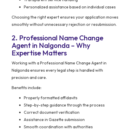
Personalized assistance based on individual cases
Choosing the right expert ensures your application moves
smoothly without unnecessary rejection or resubmission.
2. Professional Name Change
Agent in Nalgonda – Why
Expertise Matters
Working with a Professional Name Change Agent in
Nalgonda ensures every legal step is handled with
precision and care.
Benefits include:
Properly formatted affidavits
Step-by-step guidance through the process
Correct document verification
Assistance in Gazette submission
Smooth coordination with authorities