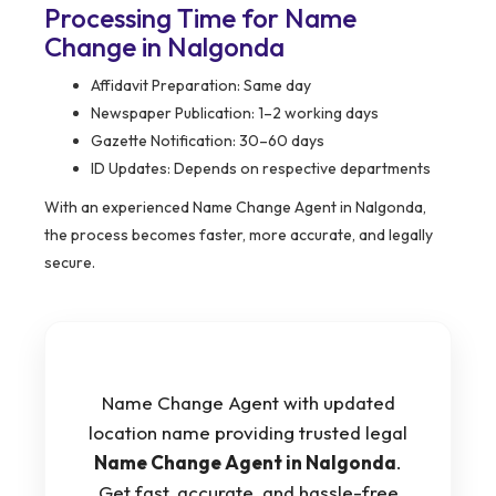
Processing Time for Name
Change in Nalgonda
Affidavit Preparation: Same day
Newspaper Publication: 1–2 working days
Gazette Notification: 30–60 days
ID Updates: Depends on respective departments
With an experienced Name Change Agent in Nalgonda,
the process becomes faster, more accurate, and legally
secure.
Name Change Agent with updated
location name providing trusted legal
Name Change Agent in Nalgonda
.
Get fast, accurate, and hassle-free