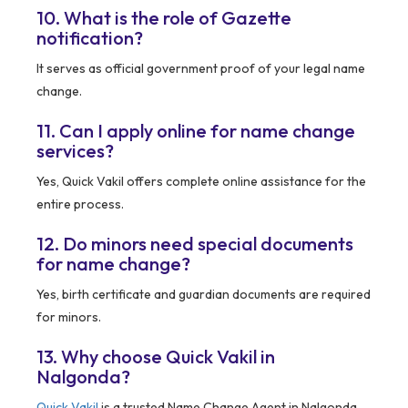
10. What is the role of Gazette
notification?
It serves as official government proof of your legal name
change.
11. Can I apply online for name change
services?
Yes, Quick Vakil offers complete online assistance for the
entire process.
12. Do minors need special documents
for name change?
Yes, birth certificate and guardian documents are required
for minors.
13. Why choose Quick Vakil in
Nalgonda?
Quick Vakil
is a trusted Name Change Agent in Nalgonda