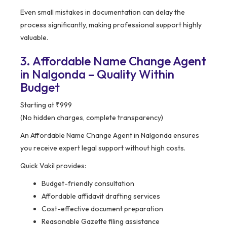
Even small mistakes in documentation can delay the
process significantly, making professional support highly
valuable.
3. Affordable Name Change Agent
in Nalgonda – Quality Within
Budget
Starting at ₹999
(No hidden charges, complete transparency)
An Affordable Name Change Agent in Nalgonda ensures
you receive expert legal support without high costs.
Quick Vakil provides:
Budget-friendly consultation
Affordable affidavit drafting services
Cost-effective document preparation
Reasonable Gazette filing assistance