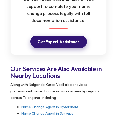
support to complete your name
change process legally with full
documentation assistance.
Get Expert Assistance
Our Services Are Also Available in
Nearby Locations
Along with Nalgonda, Quick Vakil also provides
professional name change services in nearby regions
across Telangana, including:
Name Change Agent in Hyderabad
Name Change Agent in Suryapet