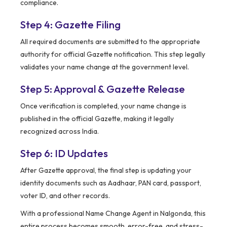
compliance.
Step 4: Gazette Filing
All required documents are submitted to the appropriate
authority for official Gazette notification. This step legally
validates your name change at the government level.
Step 5: Approval & Gazette Release
Once verification is completed, your name change is
published in the official Gazette, making it legally
recognized across India.
Step 6: ID Updates
After Gazette approval, the final step is updating your
identity documents such as Aadhaar, PAN card, passport,
voter ID, and other records.
With a professional Name Change Agent in Nalgonda, this
entire process becomes smooth, error-free, and stress-