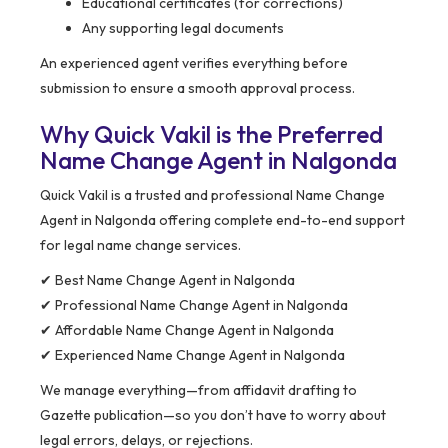
Educational certificates (for corrections)
Any supporting legal documents
An experienced agent verifies everything before
submission to ensure a smooth approval process.
Why Quick Vakil is the Preferred
Name Change Agent in Nalgonda
Quick Vakil is a trusted and professional Name Change
Agent in Nalgonda offering complete end-to-end support
for legal name change services.
✔ Best Name Change Agent in Nalgonda
✔ Professional Name Change Agent in Nalgonda
✔ Affordable Name Change Agent in Nalgonda
✔ Experienced Name Change Agent in Nalgonda
We manage everything—from affidavit drafting to
Gazette publication—so you don’t have to worry about
legal errors, delays, or rejections.