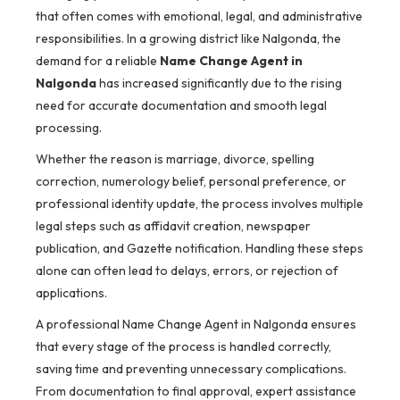
that often comes with emotional, legal, and administrative
responsibilities. In a growing district like Nalgonda, the
demand for a reliable
Name Change Agent in
Nalgonda
has increased significantly due to the rising
need for accurate documentation and smooth legal
processing.
Whether the reason is marriage, divorce, spelling
correction, numerology belief, personal preference, or
professional identity update, the process involves multiple
legal steps such as affidavit creation, newspaper
publication, and Gazette notification. Handling these steps
alone can often lead to delays, errors, or rejection of
applications.
A professional Name Change Agent in Nalgonda ensures
that every stage of the process is handled correctly,
saving time and preventing unnecessary complications.
From documentation to final approval, expert assistance