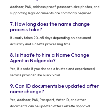
Aadhaar, PAN, address proof, passport-size photos, and
supporting legal documents are commonly required.
7. How long does the name change
process take?
It usually takes 20–45 days depending on document
accuracy and Gazette processing time.
8. Is it safe to hire a Name Change
Agent in Nalgonda?
Yes, it is safe if you choose a trusted and experienced
service provider like Quick Vakil.
9. Can ID documents be updated after
name change?
Yes, Aadhaar, PAN, Passport, Voter ID, and other
documents can be updated after Gazette approval.