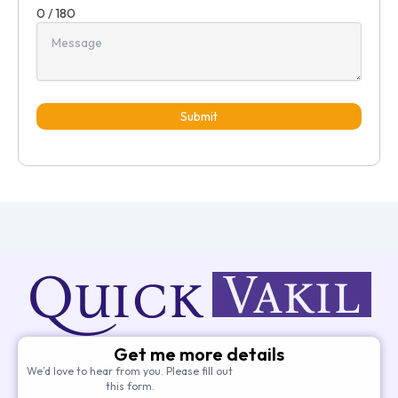
0 / 180
Submit
Get me more details
We’d love to hear from you. Please fill out
this form.