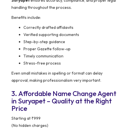
Suryapet
ensures accuracy, compliance, and proper legal
handling throughout the process.
Benefits include:
Correctly drafted affidavits
Verified supporting documents
Step-by-step guidance
Proper Gazette follow-up
Timely communication
Stress-free process
Even small mistakes in spelling or format can delay
approval, making professionalism very important.
3. Affordable Name Change Agent
in Suryapet – Quality at the Right
Price
Starting at ₹999
(No hidden charges)