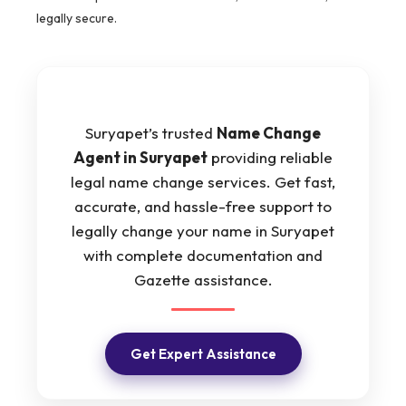
legally secure.
Suryapet’s trusted
Name Change
Agent in Suryapet
providing reliable
legal name change services. Get fast,
accurate, and hassle-free support to
legally change your name in Suryapet
with complete documentation and
Gazette assistance.
Get Expert Assistance