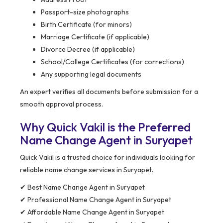
Passport-size photographs
Birth Certificate (for minors)
Marriage Certificate (if applicable)
Divorce Decree (if applicable)
School/College Certificates (for corrections)
Any supporting legal documents
An expert verifies all documents before submission for a
smooth approval process.
Why Quick Vakil is the Preferred
Name Change Agent in Suryapet
Quick Vakil is a trusted choice for individuals looking for
reliable name change services in Suryapet.
✔ Best Name Change Agent in Suryapet
✔ Professional Name Change Agent in Suryapet
✔ Affordable Name Change Agent in Suryapet