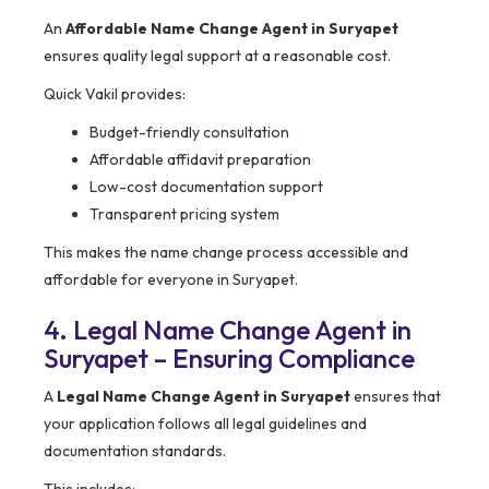
An
Affordable Name Change Agent in Suryapet
ensures quality legal support at a reasonable cost.
Quick Vakil provides:
Budget-friendly consultation
Affordable affidavit preparation
Low-cost documentation support
Transparent pricing system
This makes the name change process accessible and
affordable for everyone in Suryapet.
4. Legal Name Change Agent in
Suryapet – Ensuring Compliance
A
Legal Name Change Agent in Suryapet
ensures that
your application follows all legal guidelines and
documentation standards.