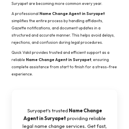
Suryapet are becoming more common every year.
A professional
Name Change Agent in Suryapet
simplifies the entire process by handling affidavits,
Gazette notifications, and document updates in a
structured and accurate manner. This helps avoid delays,
rejections, and confusion during legal procedures.
Quick Vakil provides trusted and efficient support as a
reliable
Name Change Agent in Suryapet
, ensuring
complete assistance from start to finish for a stress-free
experience.
Suryapet’s trusted
Name Change
Agent in Suryapet
providing reliable
legal name change services. Get fast,