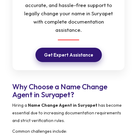
accurate, and hassle-free support to
legally change your name in Suryapet
with complete documentation
assistance.
Get Expert Assistance
Why Choose a Name Change
Agent in Suryapet?
Hiring a
Name Change Agent in Suryapet
has become
essential due to increasing documentation requirements
and strict verification rules.
Common challenges include: