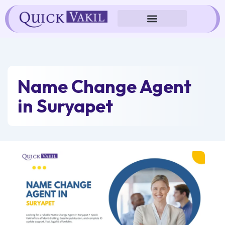
Skip
to
content
Name Change Agent
in Suryapet