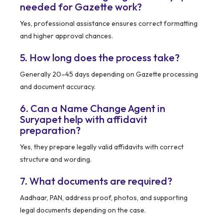
needed for Gazette work?
Yes, professional assistance ensures correct formatting
and higher approval chances.
5. How long does the process take?
Generally 20–45 days depending on Gazette processing
and document accuracy.
6. Can a Name Change Agent in
Suryapet help with affidavit
preparation?
Yes, they prepare legally valid affidavits with correct
structure and wording.
7. What documents are required?
Aadhaar, PAN, address proof, photos, and supporting
legal documents depending on the case.