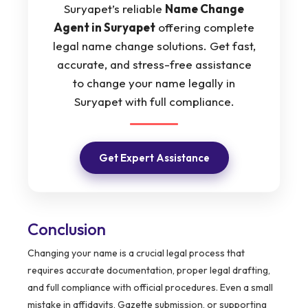
Suryapet’s reliable
Name Change
Agent in Suryapet
offering complete
legal name change solutions. Get fast,
accurate, and stress-free assistance
to change your name legally in
Suryapet with full compliance.
Get Expert Assistance
Conclusion
Changing your name is a crucial legal process that
requires accurate documentation, proper legal drafting,
and full compliance with official procedures. Even a small
mistake in affidavits, Gazette submission, or supporting