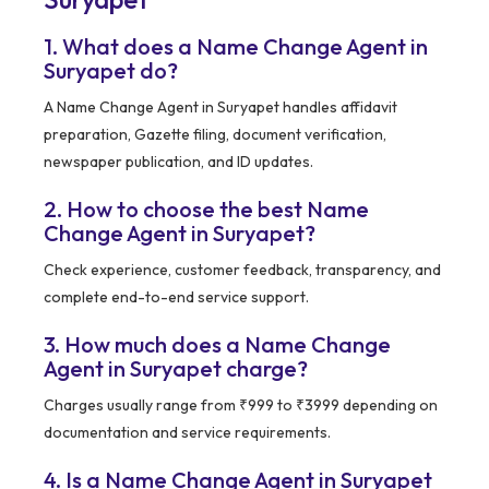
1. What does a Name Change Agent in
Suryapet do?
A Name Change Agent in Suryapet handles affidavit
preparation, Gazette filing, document verification,
newspaper publication, and ID updates.
2. How to choose the best Name
Change Agent in Suryapet?
Check experience, customer feedback, transparency, and
complete end-to-end service support.
3. How much does a Name Change
Agent in Suryapet charge?
Charges usually range from ₹999 to ₹3999 depending on
documentation and service requirements.
4. Is a Name Change Agent in Suryapet