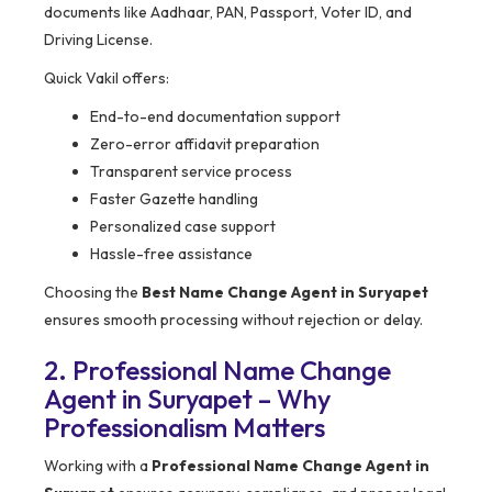
documents like Aadhaar, PAN, Passport, Voter ID, and
Driving License.
Quick Vakil offers:
End-to-end documentation support
Zero-error affidavit preparation
Transparent service process
Faster Gazette handling
Personalized case support
Hassle-free assistance
Choosing the
Best Name Change Agent in Suryapet
ensures smooth processing without rejection or delay.
2. Professional Name Change
Agent in Suryapet – Why
Professionalism Matters
Working with a
Professional Name Change Agent in