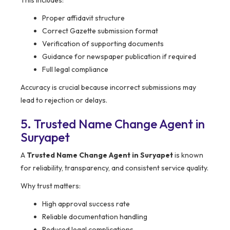
This includes:
Proper affidavit structure
Correct Gazette submission format
Verification of supporting documents
Guidance for newspaper publication if required
Full legal compliance
Accuracy is crucial because incorrect submissions may
lead to rejection or delays.
5. Trusted Name Change Agent in
Suryapet
A
Trusted Name Change Agent in Suryapet
is known
for reliability, transparency, and consistent service quality.
Why trust matters:
High approval success rate
Reliable documentation handling
Reduced legal complications