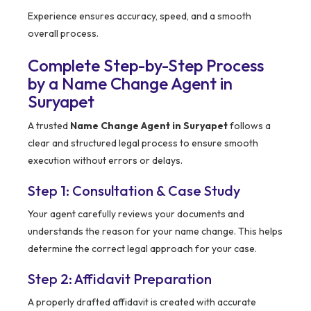
Experience ensures accuracy, speed, and a smooth
overall process.
Complete Step-by-Step Process
by a Name Change Agent in
Suryapet
A trusted
Name Change Agent in Suryapet
follows a
clear and structured legal process to ensure smooth
execution without errors or delays.
Step 1: Consultation & Case Study
Your agent carefully reviews your documents and
understands the reason for your name change. This helps
determine the correct legal approach for your case.
Step 2: Affidavit Preparation
A properly drafted affidavit is created with accurate