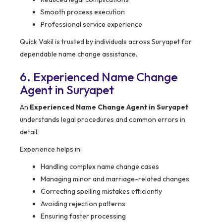
Smooth process execution
Professional service experience
Quick Vakil is trusted by individuals across Suryapet for
dependable name change assistance.
6. Experienced Name Change
Agent in Suryapet
An
Experienced Name Change Agent in Suryapet
understands legal procedures and common errors in
detail.
Experience helps in:
Handling complex name change cases
Managing minor and marriage-related changes
Correcting spelling mistakes efficiently
Avoiding rejection patterns
Ensuring faster processing