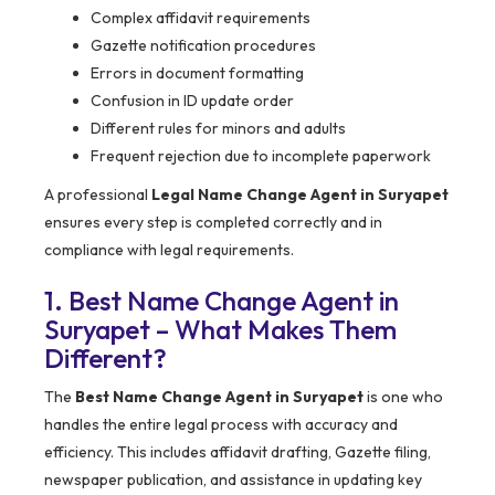
Complex affidavit requirements
Gazette notification procedures
Errors in document formatting
Confusion in ID update order
Different rules for minors and adults
Frequent rejection due to incomplete paperwork
A professional
Legal Name Change Agent in Suryapet
ensures every step is completed correctly and in
compliance with legal requirements.
1. Best Name Change Agent in
Suryapet – What Makes Them
Different?
The
Best Name Change Agent in Suryapet
is one who
handles the entire legal process with accuracy and
efficiency. This includes affidavit drafting, Gazette filing,
newspaper publication, and assistance in updating key