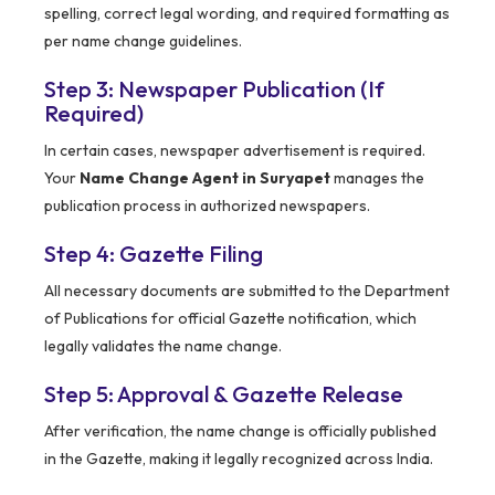
spelling, correct legal wording, and required formatting as
per name change guidelines.
Step 3: Newspaper Publication (If
Required)
In certain cases, newspaper advertisement is required.
Your
Name Change Agent in Suryapet
manages the
publication process in authorized newspapers.
Step 4: Gazette Filing
All necessary documents are submitted to the Department
of Publications for official Gazette notification, which
legally validates the name change.
Step 5: Approval & Gazette Release
After verification, the name change is officially published
in the Gazette, making it legally recognized across India.