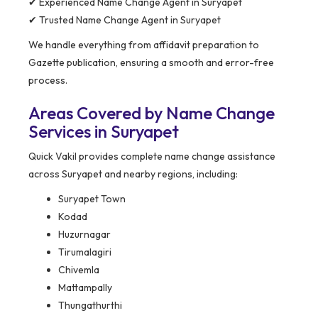
✔ Experienced Name Change Agent in Suryapet
✔ Trusted Name Change Agent in Suryapet
We handle everything from affidavit preparation to
Gazette publication, ensuring a smooth and error-free
process.
Areas Covered by Name Change
Services in Suryapet
Quick Vakil provides complete name change assistance
across Suryapet and nearby regions, including:
Suryapet Town
Kodad
Huzurnagar
Tirumalagiri
Chivemla
Mattampally
Thungathurthi