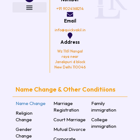
b
t
a
u
o
e
g
b
+91 9024168214
o
r
r
e
k
a
Email
m
info@quickvakil.in
Address
Wz 1161 Nangal
raya near
Janakpuri d block
New Delhi 110046
Name Change & Other Conditiions
Name Change
Marriage
Family
Registration
immigration
Religion
Change
Court Marriage
College
immigration
Gender
Mutual Divorce
Change
Corporate