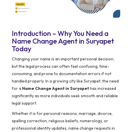
Introduction – Why You Need a
Name Change Agent in Suryapet
Today
Changing your name is an important personal decision,
but the legal process can often feel confusing, time-
consuming, and prone to documentation errors if not
handled properly. In a growing city like Suryapet, the need
for a
Name Change Agent in Suryapet
has increased
significantly as more individuals seek smooth and reliable
legal support.
Whether it is for personal reasons, marriage, divorce,
spelling correction, religious beliefs, numerology, or
professional identity updates, name change requests in