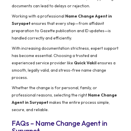
documents can lead to delays or rejection.
Working with a professional
Name Change Agent in
Suryapet
ensures that every step—from affidavit
preparation to Gazette publication and ID updates—is
handled correctly and efficiently.
With increasing documentation strictness, expert support
has become essential. Choosing a trusted and
experienced service provider like
Quick Vakil
ensures a
smooth, legally valid, and stress-free name change
process.
Whether the change is for personal, family, or
professional reasons, selecting the right
Name Change
Agent in Suryapet
makes the entire process simple,
secure, and reliable.
FAQs – Name Change Agent in
Suryapet