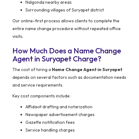
Nalgonda nearby areas
Surrounding villages of Suryapet district
Our online-first process allows clients to complete the
entire name change procedure without repeated office
visits.
How Much Does a Name Change
Agent in Suryapet Charge?
The cost of hiring a
Name Change Agent in Suryapet
depends on several factors such as documentation needs
and service requirements.
Key cost components include:
Affidavit drafting and notarization
Newspaper advertisement charges
Gazette notification fees
Service handling charges