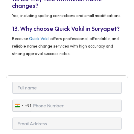
changes?
Yes, including spelling corrections and small modifications.
13. Why choose Quick Vakil in Suryapet?
Because
Quick Vakil
offers professional, affordable, and
reliable name change services with high accuracy and
strong approval success rates.
+91
India
+91