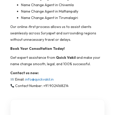
Name Change Agent in Chivemla
Name Change Agent in Mattampally
Name Change Agent in Tirumalagiri
Our online-first process allows us to assist clients
seamlessly across Suryapet and surrounding regions
without unnecessary travel or delays.
Book Your Consultation Today!
Get expert assistance from
Quick Vakil
and make your
name change smooth, legal, and 100% successful.
Contact us now:
Email:
info@quickvakil.in
Contact Number: +91 9024168214