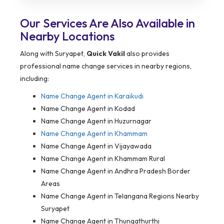
Our Services Are Also Available in
Nearby Locations
Along with Suryapet,
Quick Vakil
also provides
professional name change services in nearby regions,
including:
Name Change Agent in
Karaikudi
Name Change Agent in Kodad
Name Change Agent in Huzurnagar
Name Change Agent in Khammam
Name Change Agent in Vijayawada
Name Change Agent in Khammam Rural
Name Change Agent in Andhra Pradesh Border
Areas
Name Change Agent in Telangana Regions Nearby
Suryapet
Name Change Agent in Thungathurthi