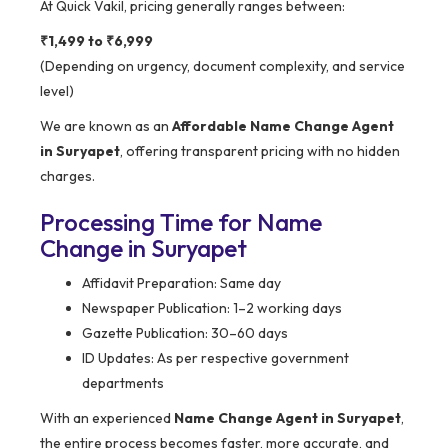
At Quick Vakil, pricing generally ranges between:
₹1,499 to ₹6,999
(Depending on urgency, document complexity, and service
level)
We are known as an
Affordable Name Change Agent
in Suryapet
, offering transparent pricing with no hidden
charges.
Processing Time for Name
Change in Suryapet
Affidavit Preparation: Same day
Newspaper Publication: 1–2 working days
Gazette Publication: 30–60 days
ID Updates: As per respective government
departments
With an experienced
Name Change Agent in Suryapet
,
the entire process becomes faster, more accurate, and