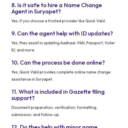
8. Is it safe to hire a Name Change
Agent in Suryapet?
Yes, if you choose a trusted provider like Quick Vakil.
9. Can the agent help with ID updates?
Yes, they assist in updating Aadhaar, PAN, Passport, Voter
ID, and more.
10. Can the process be done online?
Yes, Quick Vakil provides complete online name change
assistance in Suryapet.
11. What is included in Gazette filing
support?
Document preparation, verification, formatting,
submission, and follow-up.
12. Do they help with minor name