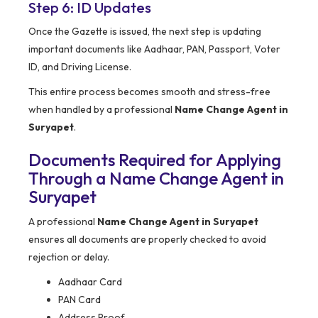
Step 6: ID Updates
Once the Gazette is issued, the next step is updating
important documents like Aadhaar, PAN, Passport, Voter
ID, and Driving License.
This entire process becomes smooth and stress-free
when handled by a professional
Name Change Agent in
Suryapet
.
Documents Required for Applying
Through a Name Change Agent in
Suryapet
A professional
Name Change Agent in Suryapet
ensures all documents are properly checked to avoid
rejection or delay.
Aadhaar Card
PAN Card
Address Proof