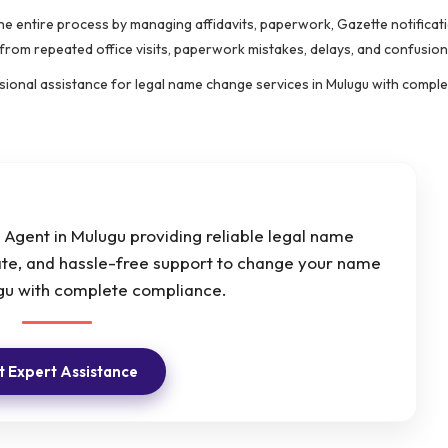
the entire process by managing affidavits, paperwork, Gazette notificat
 from repeated office visits, paperwork mistakes, delays, and confusion
essional assistance for legal name change services in Mulugu with compl
Agent in Mulugu providing reliable legal name
ate, and hassle-free support to change your name
ugu with complete compliance.
 Expert Assistance