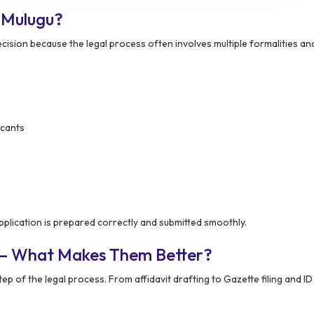
 Mulugu?
cision because the legal process often involves multiple formalities and
icants
plication is prepared correctly and submitted smoothly.
 – What Makes Them Better?
p of the legal process. From affidavit drafting to Gazette filing and ID