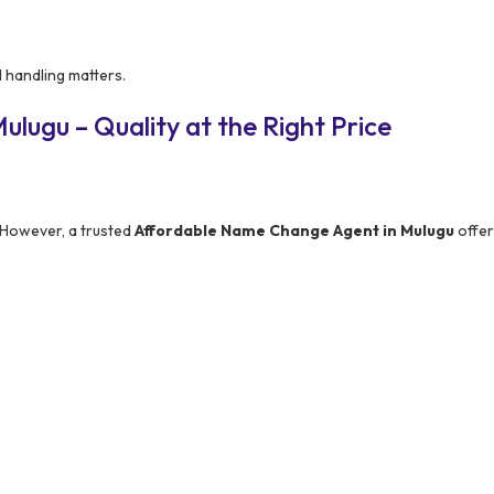
l handling matters.
lugu – Quality at the Right Price
 However, a trusted
Affordable Name Change Agent in Mulugu
offer