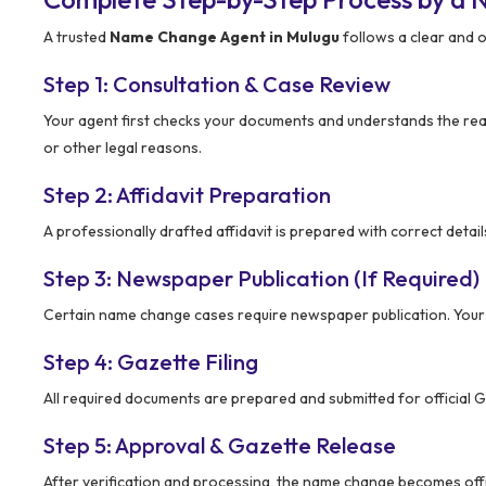
A trusted
Name Change Agent in Mulugu
follows a clear and 
Step 1: Consultation & Case Review
Your agent first checks your documents and understands the rea
or other legal reasons.
Step 2: Affidavit Preparation
A professionally drafted affidavit is prepared with correct detail
Step 3: Newspaper Publication (If Required)
Certain name change cases require newspaper publication. You
Step 4: Gazette Filing
All required documents are prepared and submitted for official G
Step 5: Approval & Gazette Release
After verification and processing, the name change becomes offi