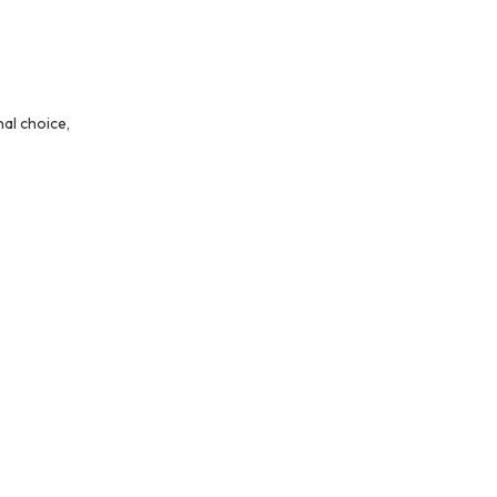
al choice,