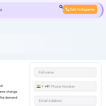
Talk to Experts
ct
nd
+91
India
 name change
+91
, the demand