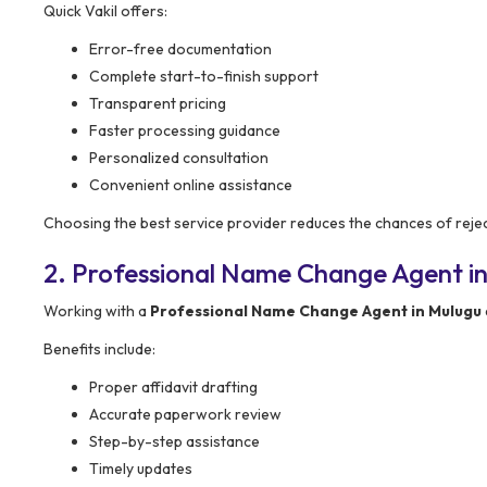
Quick Vakil offers:
Error-free documentation
Complete start-to-finish support
Transparent pricing
Faster processing guidance
Personalized consultation
Convenient online assistance
Choosing the best service provider reduces the chances of rejec
2. Professional Name Change Agent in
Working with a
Professional Name Change Agent in Mulugu
Benefits include:
Proper affidavit drafting
Accurate paperwork review
Step-by-step assistance
Timely updates