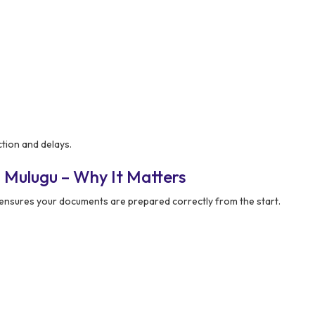
tion and delays.
 Mulugu – Why It Matters
ensures your documents are prepared correctly from the start.