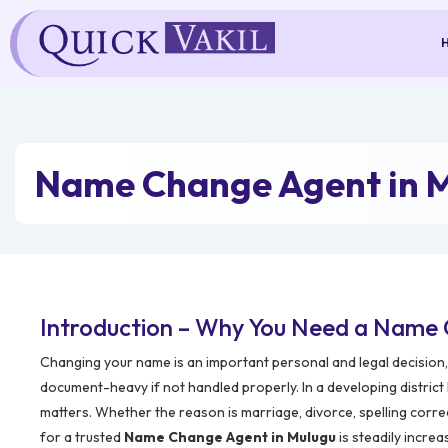
Skip
to
content
Name Change Agent in 
Introduction – Why You Need a Name 
Changing your name is an important personal and legal decision, 
document-heavy if not handled properly. In a developing district
matters. Whether the reason is marriage, divorce, spelling corre
for a trusted
Name Change Agent in Mulugu
is steadily increa