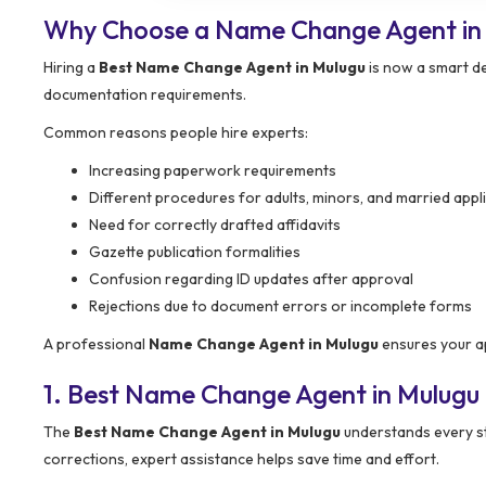
Why Choose a Name Change Agent in
Hiring a
Best Name Change Agent in Mulugu
is now a smart de
documentation requirements.
Common reasons people hire experts:
Increasing paperwork requirements
Different procedures for adults, minors, and married appl
Need for correctly drafted affidavits
Gazette publication formalities
Confusion regarding ID updates after approval
Rejections due to document errors or incomplete forms
A professional
Name Change Agent in Mulugu
ensures your ap
1. Best Name Change Agent in Mulugu
The
Best Name Change Agent in Mulugu
understands every ste
corrections, expert assistance helps save time and effort.