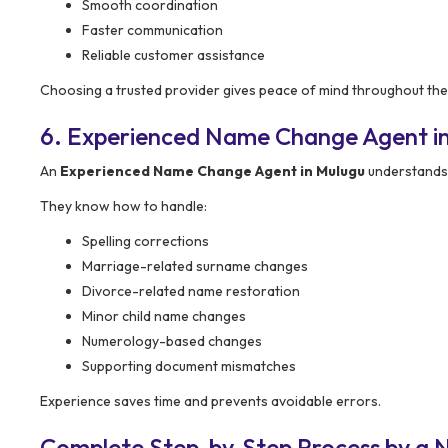
Smooth coordination
Faster communication
Reliable customer assistance
Choosing a trusted provider gives peace of mind throughout the
6. Experienced Name Change Agent i
An
Experienced Name Change Agent in Mulugu
understands 
They know how to handle:
Spelling corrections
Marriage-related surname changes
Divorce-related name restoration
Minor child name changes
Numerology-based changes
Supporting document mismatches
Experience saves time and prevents avoidable errors.
Complete Step-by-Step Process by a 