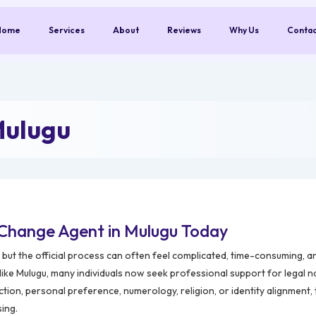
Home
Services
About
Reviews
Why Us
Conta
Mulugu
Change Agent in Mulugu Today
but the official process can often feel complicated, time-consuming, a
 like Mulugu, many individuals now seek professional support for legal
ction, personal preference, numerology, religion, or identity alignment
sing.