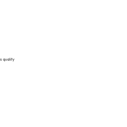
s quality