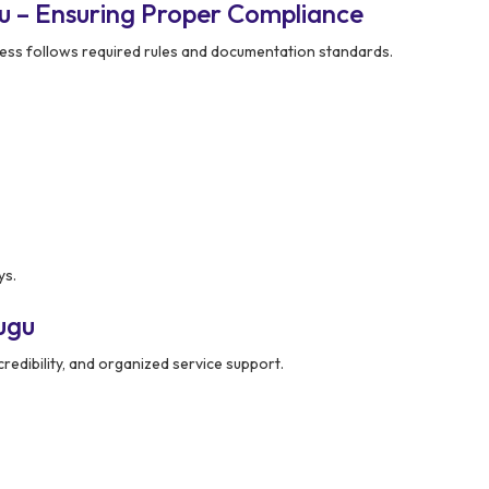
u – Ensuring Proper Compliance
ess follows required rules and documentation standards.
ys.
ugu
redibility, and organized service support.