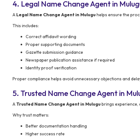
4. Legal Name Change Agent in Mulug
A
Legal Name Change Agent in Mulugu
helps ensure the proc
This includes:
Correct affidavit wording
Proper supporting documents
Gazette submission guidance
Newspaper publication assistance if required
Identity proof verification
Proper compliance helps avoid unnecessary objections and dela
5. Trusted Name Change Agent in Mul
A
Trusted Name Change Agent in Mulugu
brings experience, c
Why trust matters:
Better documentation handling
Higher success rate