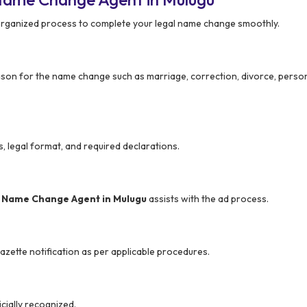
organized process to complete your legal name change smoothly.
son for the name change such as marriage, correction, divorce, person
s, legal format, and required declarations.
r
Name Change Agent in Mulugu
assists with the ad process.
azette notification as per applicable procedures.
cially recognized.