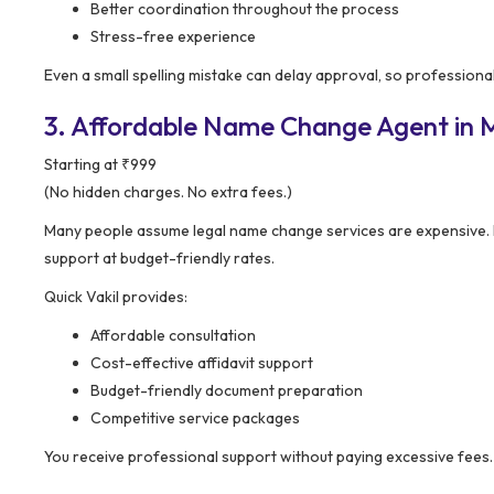
Better coordination throughout the process
Stress-free experience
Even a small spelling mistake can delay approval, so professiona
3. Affordable Name Change Agent in Mu
Starting at ₹999
(No hidden charges. No extra fees.)
Many people assume legal name change services are expensive.
support at budget-friendly rates.
Quick Vakil provides:
Affordable consultation
Cost-effective affidavit support
Budget-friendly document preparation
Competitive service packages
You receive professional support without paying excessive fees.