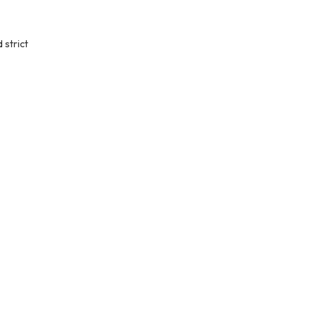
 strict