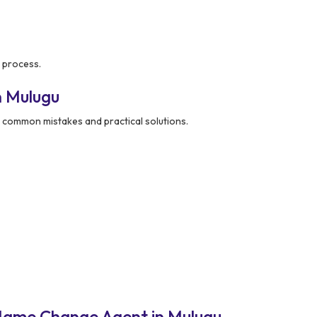
 process.
n Mulugu
common mistakes and practical solutions.
Name Change Agent in Mulugu