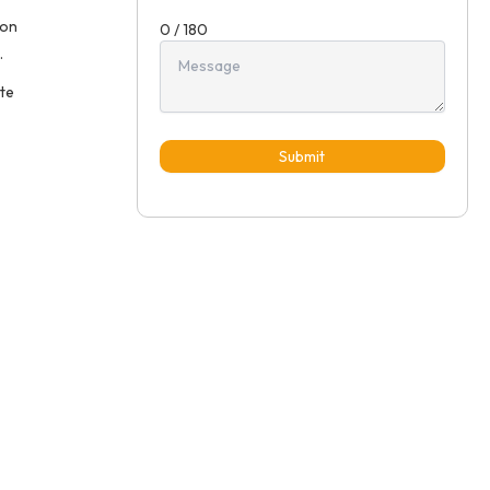
ion
0 / 180
.
ete
Submit