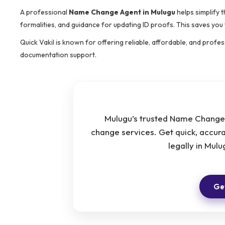
A professional
Name Change Agent in Mulugu
helps simplify 
formalities, and guidance for updating ID proofs. This saves you
Quick Vakil is known for offering reliable, affordable, and prof
documentation support.
Mulugu’s trusted Name Change 
change services. Get quick, accur
legally in Mul
Get