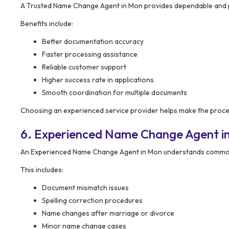
A Trusted Name Change Agent in Mon provides dependable and p
Benefits include:
Better documentation accuracy
Faster processing assistance
Reliable customer support
Higher success rate in applications
Smooth coordination for multiple documents
Choosing an experienced service provider helps make the proce
6. Experienced Name Change Agent i
An Experienced Name Change Agent in Mon understands common i
This includes:
Document mismatch issues
Spelling correction procedures
Name changes after marriage or divorce
Minor name change cases