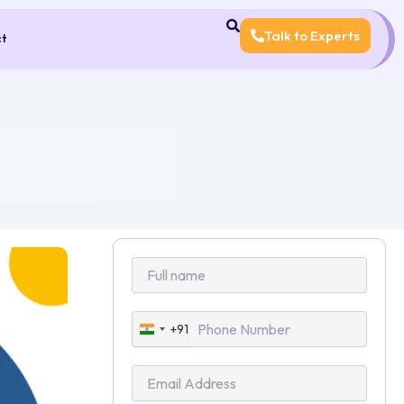
Talk to Experts
ct
+91
India
+91