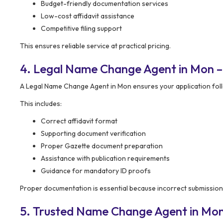
Budget-friendly documentation services
Low-cost affidavit assistance
Competitive filing support
This ensures reliable service at practical pricing.
4. Legal Name Change Agent in Mon 
A Legal Name Change Agent in Mon ensures your application fol
This includes:
Correct affidavit format
Supporting document verification
Proper Gazette document preparation
Assistance with publication requirements
Guidance for mandatory ID proofs
Proper documentation is essential because incorrect submissions
5. Trusted Name Change Agent in Mo