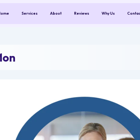
Home
Services
About
Reviews
Why Us
Conta
Mon