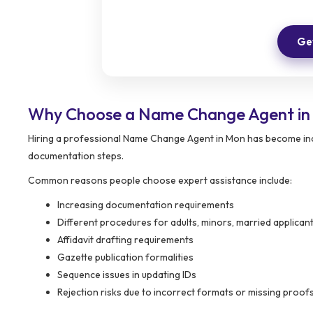
Get
Why Choose a Name Change Agent i
Hiring a professional Name Change Agent in Mon has become incr
documentation steps.
Common reasons people choose expert assistance include:
Increasing documentation requirements
Different procedures for adults, minors, married applic
Affidavit drafting requirements
Gazette publication formalities
Sequence issues in updating IDs
Rejection risks due to incorrect formats or missing proof