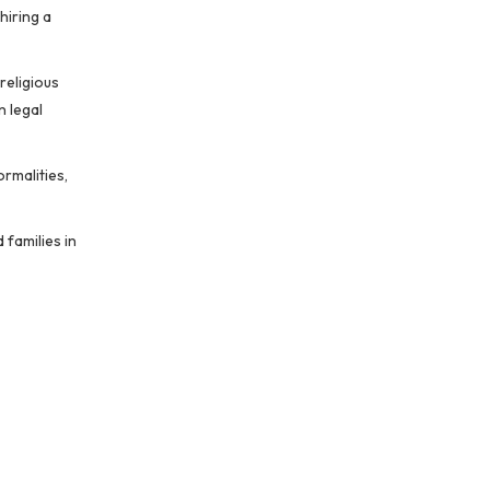
hiring a
religious
n legal
rmalities,
 families in