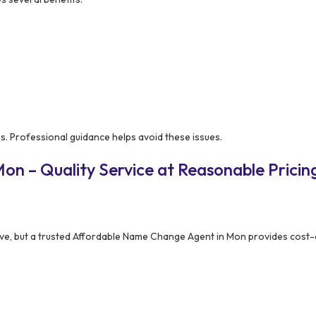
. Professional guidance helps avoid these issues.
on – Quality Service at Reasonable Pricin
ve, but a trusted Affordable Name Change Agent in Mon provides cost-