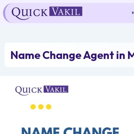
Skip
to
content
Name Change Agent in 