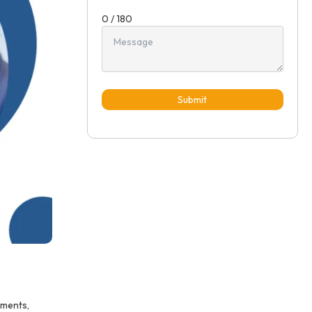
0 / 180
Submit
ements,