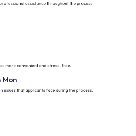
rofessional assistance throughout the process.
ss more convenient and stress-free.
n Mon
ssues that applicants face during the process.