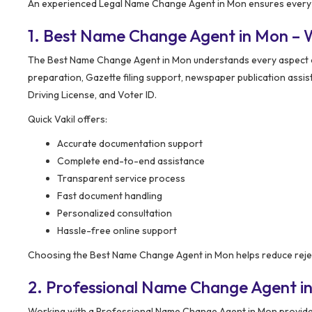
An experienced Legal Name Change Agent in Mon ensures every s
1. Best Name Change Agent in Mon – 
The Best Name Change Agent in Mon understands every aspect of 
preparation, Gazette filing support, newspaper publication assi
Driving License, and Voter ID.
Quick Vakil offers:
Accurate documentation support
Complete end-to-end assistance
Transparent service process
Fast document handling
Personalized consultation
Hassle-free online support
Choosing the Best Name Change Agent in Mon helps reduce reje
2. Professional Name Change Agent i
Working with a Professional Name Change Agent in Mon provides