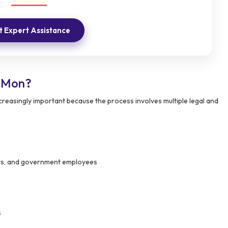
 Expert Assistance
n Mon?
easingly important because the process involves multiple legal and
ants, and government employees
s