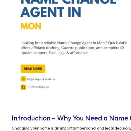
Introduction – Why You Need a Name
Changing your name is an important personal and legal decisio