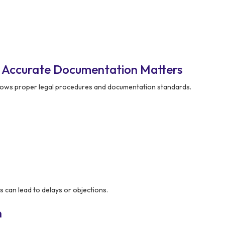
– Accurate Documentation Matters
lows proper legal procedures and documentation standards.
 can lead to delays or objections.
n