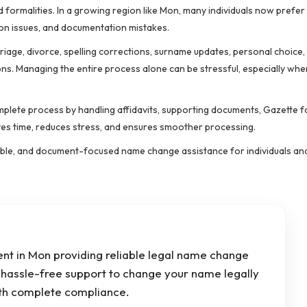
 formalities. In a growing region like Mon, many individuals now prefer 
on issues, and documentation mistakes.
age, divorce, spelling corrections, surname updates, personal choice, 
ns. Managing the entire process alone can be stressful, especially whe
lete process by handling affidavits, supporting documents, Gazette fo
aves time, reduces stress, and ensures smoother processing.
rdable, and document-focused name change assistance for individuals and
t in Mon providing reliable legal name change
d hassle-free support to change your name legally
th complete compliance.