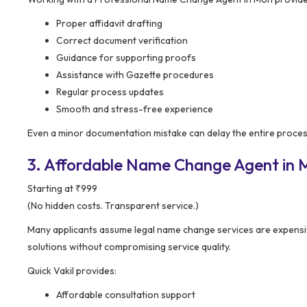
Proper affidavit drafting
Correct document verification
Guidance for supporting proofs
Assistance with Gazette procedures
Regular process updates
Smooth and stress-free experience
Even a minor documentation mistake can delay the entire process
3. Affordable Name Change Agent in M
Starting at ₹999
(No hidden costs. Transparent service.)
Many applicants assume legal name change services are expensi
solutions without compromising service quality.
Quick Vakil provides:
Affordable consultation support