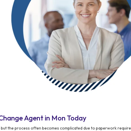
 Change Agent in Mon Today
n, but the process often becomes complicated due to paperwork requir