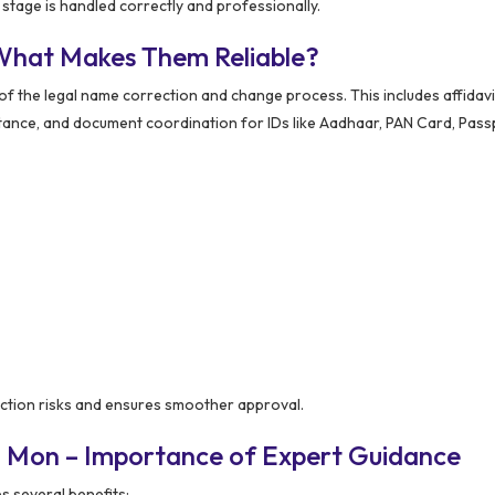
tage is handled correctly and professionally.
What Makes Them Reliable?
the legal name correction and change process. This includes affidavi
stance, and document coordination for IDs like Aadhaar, PAN Card, Pass
ction risks and ensures smoother approval.
n Mon – Importance of Expert Guidance
 several benefits: