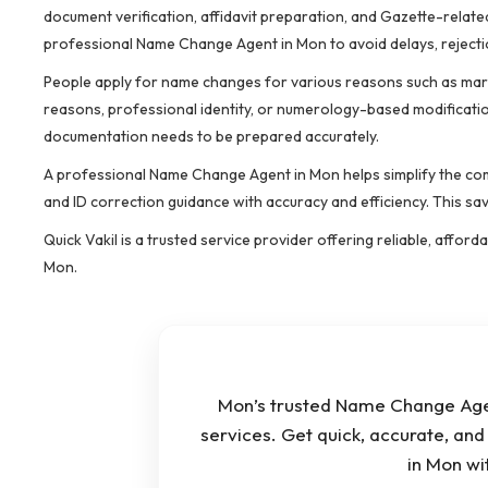
document verification, affidavit preparation, and Gazette-related
professional Name Change Agent in Mon to avoid delays, rejecti
People apply for name changes for various reasons such as marri
reasons, professional identity, or numerology-based modificatio
documentation needs to be prepared accurately.
A professional Name Change Agent in Mon helps simplify the comp
and ID correction guidance with accuracy and efficiency. This s
Quick Vakil is a trusted service provider offering reliable, affo
Mon.
Mon’s trusted Name Change Agen
services. Get quick, accurate, an
in Mon wi