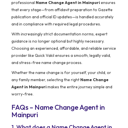
professional
Name Change Agent in Mainpuri
ensures
that every stage—from affidavit preparation to Gazette
publication and official ID updates—is handled accurately
and in compliance with required legal procedures.
With increasingly strict documentation norms, expert
guidance is no longer optional but highly necessary.
Choosing an experienced, affordable, and reliable service
provider like Quick Vakil ensures a smooth, legally valid,
and stress-free name change process.
Whether the name change is for yourself, your child, or
any family member, selecting the right
Name Change
Agent in Mainpuri
makes the entire journey simple and
worry-free.
FAQs – Name Change Agent in
Mainpuri
1. What does a Name Change Agent in