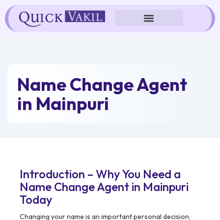
Skip
to
content
Name Change Agent
in Mainpuri
Introduction – Why You Need a
Name Change Agent in Mainpuri
Today
Changing your name is an important personal decision,