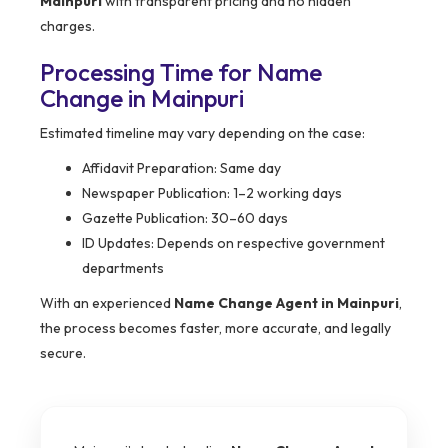
Mainpuri
with transparent pricing and no hidden
charges.
Processing Time for Name
Change in Mainpuri
Estimated timeline may vary depending on the case:
Affidavit Preparation: Same day
Newspaper Publication: 1–2 working days
Gazette Publication: 30–60 days
ID Updates: Depends on respective government
departments
With an experienced
Name Change Agent in Mainpuri
,
the process becomes faster, more accurate, and legally
secure.