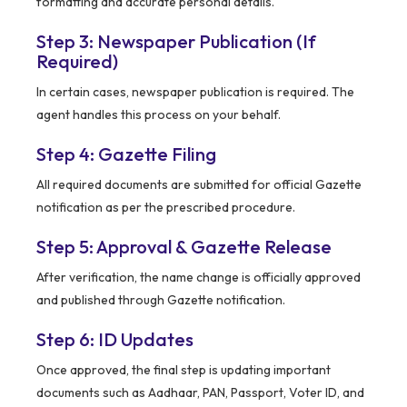
formatting and accurate personal details.
Step 3: Newspaper Publication (If
Required)
In certain cases, newspaper publication is required. The
agent handles this process on your behalf.
Step 4: Gazette Filing
All required documents are submitted for official Gazette
notification as per the prescribed procedure.
Step 5: Approval & Gazette Release
After verification, the name change is officially approved
and published through Gazette notification.
Step 6: ID Updates
Once approved, the final step is updating important
documents such as Aadhaar, PAN, Passport, Voter ID, and