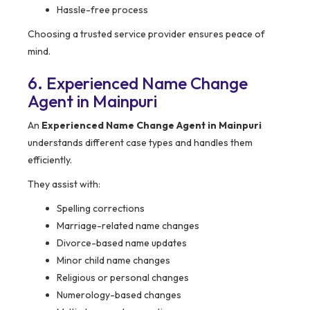
Hassle-free process
Choosing a trusted service provider ensures peace of
mind.
6. Experienced Name Change
Agent in Mainpuri
An
Experienced Name Change Agent in Mainpuri
understands different case types and handles them
efficiently.
They assist with:
Spelling corrections
Marriage-related name changes
Divorce-based name updates
Minor child name changes
Religious or personal changes
Numerology-based changes