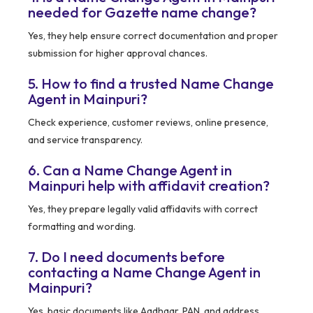
needed for Gazette name change?
Yes, they help ensure correct documentation and proper
submission for higher approval chances.
5. How to find a trusted Name Change
Agent in Mainpuri?
Check experience, customer reviews, online presence,
and service transparency.
6. Can a Name Change Agent in
Mainpuri help with affidavit creation?
Yes, they prepare legally valid affidavits with correct
formatting and wording.
7. Do I need documents before
contacting a Name Change Agent in
Mainpuri?
Yes, basic documents like Aadhaar, PAN, and address