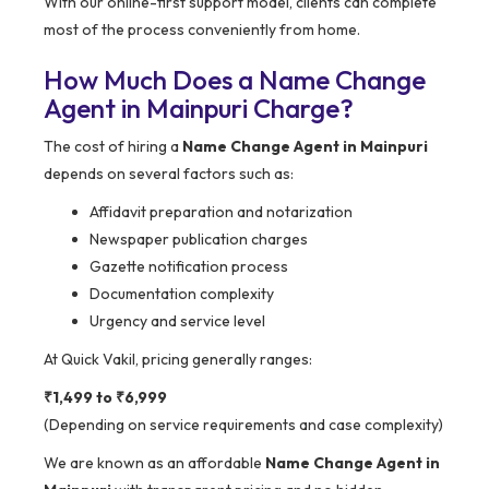
With our online-first support model, clients can complete
most of the process conveniently from home.
How Much Does a Name Change
Agent in Mainpuri Charge?
The cost of hiring a
Name Change Agent in Mainpuri
depends on several factors such as:
Affidavit preparation and notarization
Newspaper publication charges
Gazette notification process
Documentation complexity
Urgency and service level
At Quick Vakil, pricing generally ranges:
₹1,499 to ₹6,999
(Depending on service requirements and case complexity)
We are known as an affordable
Name Change Agent in