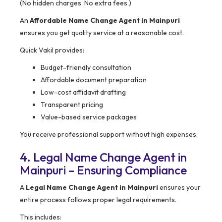
(No hidden charges. No extra fees.)
An
Affordable Name Change Agent in Mainpuri
ensures you get quality service at a reasonable cost.
Quick Vakil provides:
Budget-friendly consultation
Affordable document preparation
Low-cost affidavit drafting
Transparent pricing
Value-based service packages
You receive professional support without high expenses.
4. Legal Name Change Agent in
Mainpuri – Ensuring Compliance
A
Legal Name Change Agent in Mainpuri
ensures your
entire process follows proper legal requirements.
This includes: