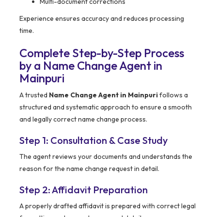
Multi-document corrections
Experience ensures accuracy and reduces processing
time.
Complete Step-by-Step Process
by a Name Change Agent in
Mainpuri
A trusted
Name Change Agent in Mainpuri
follows a
structured and systematic approach to ensure a smooth
and legally correct name change process.
Step 1: Consultation & Case Study
The agent reviews your documents and understands the
reason for the name change request in detail.
Step 2: Affidavit Preparation
A properly drafted affidavit is prepared with correct legal