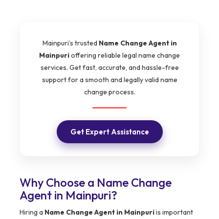
Mainpuri’s trusted
Name Change Agent in
Mainpuri
offering reliable legal name change
services. Get fast, accurate, and hassle-free
support for a smooth and legally valid name
change process.
Get Expert Assistance
Why Choose a Name Change
Agent in Mainpuri?
Hiring a
Name Change Agent in Mainpuri
is important