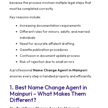
because the process involves multiple legal steps that
must be completed correctly.
Key reasons include:
Increasing documentation requirements
Different rules for minors, adults, and married
individuals
Need for accurate affidavit drafting
Gazette publication procedures
Confusion in document update process
Risk of rejection due to small errors
A professional
Name Change Agent in Mainpuri
ensures every step is handled properly and efficiently.
1. Best Name Change Agent in
Mainpuri – What Makes Them
Different?