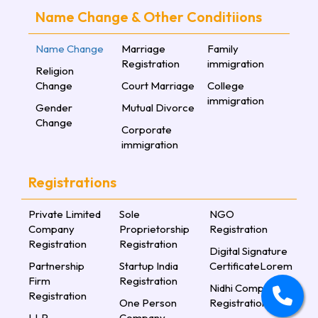
Name Change & Other Conditiions
Name Change
Marriage
Family
Registration
immigration
Religion
Change
Court Marriage
College
immigration
Gender
Mutual Divorce
Change
Corporate
immigration
Registrations
Private Limited
Sole
NGO
Company
Proprietorship
Registration
Registration
Registration
Digital Signature
Partnership
Startup India
CertificateLorem
Firm
Registration
Nidhi Company
Registration
One Person
Registration
LLP
Company