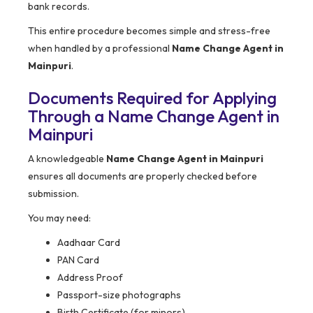
bank records.
This entire procedure becomes simple and stress-free
when handled by a professional
Name Change Agent in
Mainpuri
.
Documents Required for Applying
Through a Name Change Agent in
Mainpuri
A knowledgeable
Name Change Agent in Mainpuri
ensures all documents are properly checked before
submission.
You may need:
Aadhaar Card
PAN Card
Address Proof
Passport-size photographs
Birth Certificate (for minors)