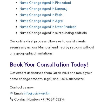
Name Change Agent in Firozabad
Name Change Agent in Kannauj
Name Change Agent in Etah
Name Change Agent in Agra
Name Change Agent in Uttar Pradesh
Name Change Agent in surrounding districts
Our online-first process allows us to assist clients
seamlessly across Mainpuri and nearby regions without
any geographical limitations.
Book Your Consultation Today!
Get expert assistance from Quick Vakil and make your
name change smooth, legal, and 100% successful.
Contact us now:
Email:
info@quickvakil.in
Contact Number: +91 9024168214