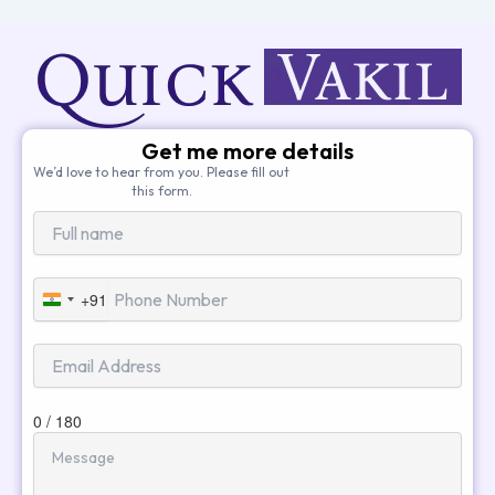
Get me more details
We’d love to hear from you. Please fill out
this form.
+91
India
+91
0 / 180