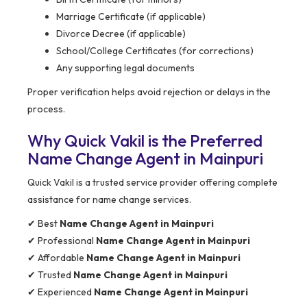
Marriage Certificate (if applicable)
Divorce Decree (if applicable)
School/College Certificates (for corrections)
Any supporting legal documents
Proper verification helps avoid rejection or delays in the
process.
Why Quick Vakil is the Preferred
Name Change Agent in Mainpuri
Quick Vakil is a trusted service provider offering complete
assistance for name change services.
✔ Best
Name Change Agent in Mainpuri
✔ Professional
Name Change Agent in Mainpuri
✔ Affordable
Name Change Agent in Mainpuri
✔ Trusted
Name Change Agent in Mainpuri
✔ Experienced
Name Change Agent in Mainpuri