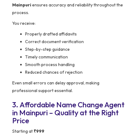
Mainpuri
ensures accuracy and reliability throughout the
process.
You receive:
Properly drafted affidavits
Correct document verification
Step-by-step guidance
Timely communication
Smooth process handling
Reduced chances of rejection
Even small errors can delay approval, making
professional support essential.
3. Affordable Name Change Agent
in Mainpuri – Quality at the Right
Price
Starting at
₹999