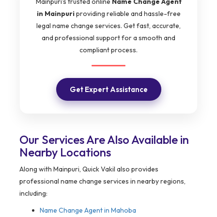
Mainpuri’s trusted online
Name Change Agent
in Mainpuri
providing reliable and hassle-free
legal name change services. Get fast, accurate,
and professional support for a smooth and
compliant process.
Get Expert Assistance
Our Services Are Also Available in
Nearby Locations
Along with Mainpuri, Quick Vakil also provides
professional name change services in nearby regions,
including:
Name Change Agent in
Mahoba