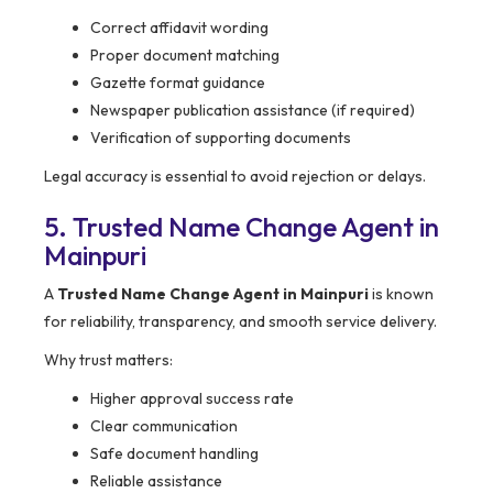
Correct affidavit wording
Proper document matching
Gazette format guidance
Newspaper publication assistance (if required)
Verification of supporting documents
Legal accuracy is essential to avoid rejection or delays.
5. Trusted Name Change Agent in
Mainpuri
A
Trusted Name Change Agent in Mainpuri
is known
for reliability, transparency, and smooth service delivery.
Why trust matters:
Higher approval success rate
Clear communication
Safe document handling
Reliable assistance