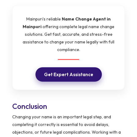
Mainpuri’s reliable
Name Change Agent in
Mainpuri
offering complete legal name change
solutions. Get fast, accurate, and stress-free
assistance to change your name legally with full
compliance.
Get Expert Assistance
Conclusion
Changing your name is an important legal step, and
completing it correctly is essential to avoid delays,
objections, or future legal complications. Working with a