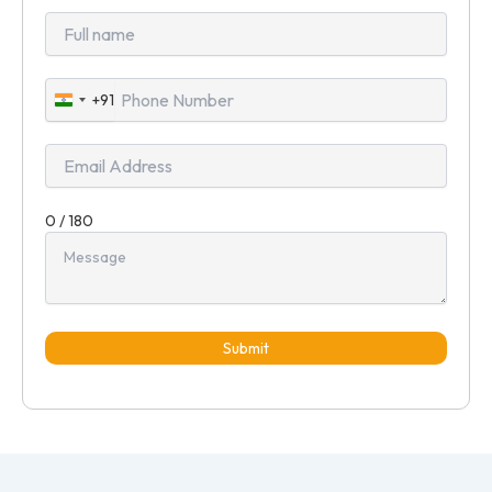
+91
India
+91
0 / 180
Submit