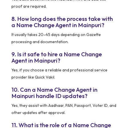
proof are required.
8. How long does the process take with
a Name Change Agent in Mainpuri?
It usually takes 20–45 days depending on Gazette
processing and documentation.
9. Is it safe to hire a Name Change
Agent in Mainpuri?
Yes, if you choose a reliable and professional service
provider like Quick Vakil.
10. Can a Name Change Agent in
Mainpuri handle ID updates?
Yes, they assist with Aadhaar, PAN, Passport, Voter ID, and
other updates after approval.
11. What is the role of a Name Change