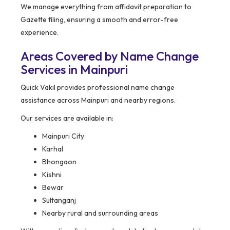
We manage everything from affidavit preparation to
Gazette filing, ensuring a smooth and error-free
experience.
Areas Covered by Name Change
Services in Mainpuri
Quick Vakil provides professional name change
assistance across Mainpuri and nearby regions.
Our services are available in:
Mainpuri City
Karhal
Bhongaon
Kishni
Bewar
Sultanganj
Nearby rural and surrounding areas