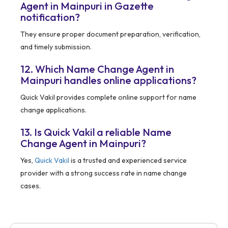
Agent in Mainpuri in Gazette
notification?
They ensure proper document preparation, verification,
and timely submission.
12. Which Name Change Agent in
Mainpuri handles online applications?
Quick Vakil provides complete online support for name
change applications.
13. Is Quick Vakil a reliable Name
Change Agent in Mainpuri?
Yes,
Quick Vakil
is a trusted and experienced service
provider with a strong success rate in name change
cases.