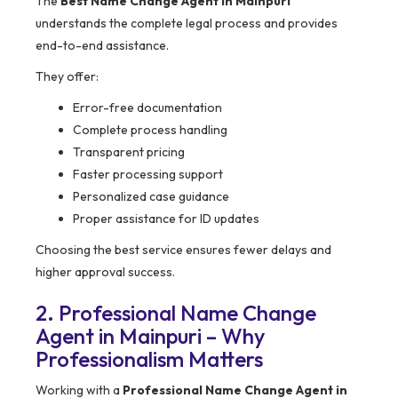
The
Best Name Change Agent in Mainpuri
understands the complete legal process and provides
end-to-end assistance.
They offer:
Error-free documentation
Complete process handling
Transparent pricing
Faster processing support
Personalized case guidance
Proper assistance for ID updates
Choosing the best service ensures fewer delays and
higher approval success.
2. Professional Name Change
Agent in Mainpuri – Why
Professionalism Matters
Working with a
Professional Name Change Agent in