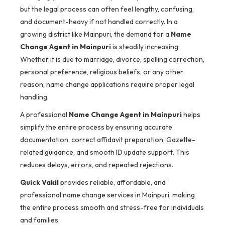
but the legal process can often feel lengthy, confusing,
and document-heavy if not handled correctly. In a
growing district like Mainpuri, the demand for a
Name
Change Agent in Mainpuri
is steadily increasing.
Whether it is due to marriage, divorce, spelling correction,
personal preference, religious beliefs, or any other
reason, name change applications require proper legal
handling.
A professional
Name Change Agent in Mainpuri
helps
simplify the entire process by ensuring accurate
documentation, correct affidavit preparation, Gazette-
related guidance, and smooth ID update support. This
reduces delays, errors, and repeated rejections.
Quick Vakil
provides reliable, affordable, and
professional name change services in Mainpuri, making
the entire process smooth and stress-free for individuals
and families.