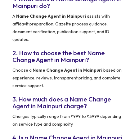
Mainpuri do?
A
Name Change Agent in Mainpuri
assists with
affidavit preparation, Gazette process guidance,
document verification, publication support, and ID
updates.
2. How to choose the best Name
Change Agent in Mainpuri?
Choose a
Name Change Agent in Mainpuri
based on
experience, reviews, transparent pricing, and complete
service support.
3. How much does a Name Change
Agent in Mainpuri charge?
Charges typically range from ₹999 to ₹3999 depending
on service type and complexity.
4. Is a Name Change Agent in Mainpuri