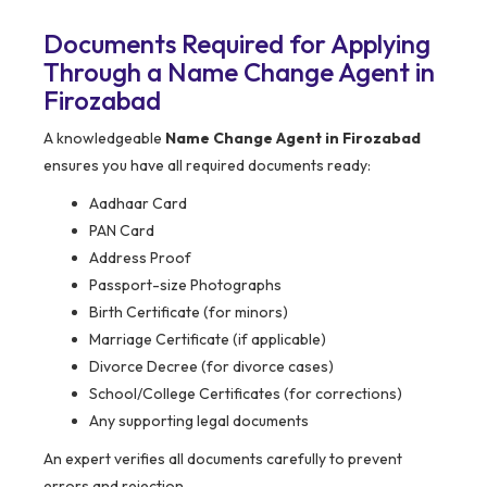
Documents Required for Applying
Through a Name Change Agent in
Firozabad
A knowledgeable
Name Change Agent in Firozabad
ensures you have all required documents ready:
Aadhaar Card
PAN Card
Address Proof
Passport-size Photographs
Birth Certificate (for minors)
Marriage Certificate (if applicable)
Divorce Decree (for divorce cases)
School/College Certificates (for corrections)
Any supporting legal documents
An expert verifies all documents carefully to prevent
errors and rejection.