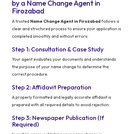
by a Name Change Agent in
Firozabad
A trusted
Name Change Agent in Firozabad
follows a
clear and structured process to ensure your application is
completed smoothly and without errors:
Step 1: Consultation & Case Study
Your agent evaluates your documents and understands
the purpose of your name change to determine the
correct procedure.
Step 2: Affidavit Preparation
A properly formatted and legally accurate affidavit is
prepared with all required details to avoid rejection.
Step 3: Newspaper Publication (If
Required)