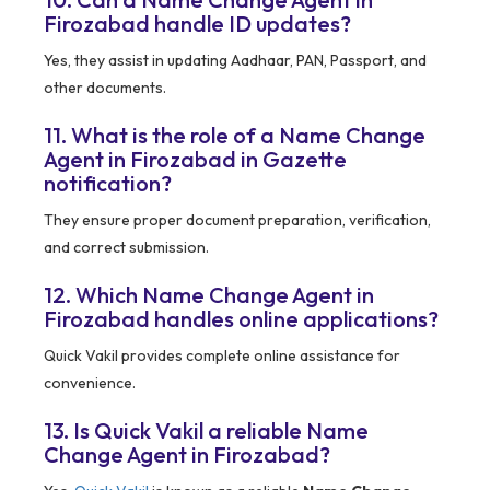
Firozabad handle ID updates?
Yes, they assist in updating Aadhaar, PAN, Passport, and
other documents.
11. What is the role of a Name Change
Agent in Firozabad in Gazette
notification?
They ensure proper document preparation, verification,
and correct submission.
12. Which Name Change Agent in
Firozabad handles online applications?
Quick Vakil provides complete online assistance for
convenience.
13. Is Quick Vakil a reliable Name
Change Agent in Firozabad?