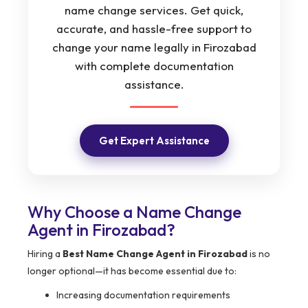
name change services. Get quick,
accurate, and hassle-free support to
change your name legally in Firozabad
with complete documentation
assistance.
Get Expert Assistance
Why Choose a Name Change
Agent in Firozabad?
Hiring a
Best Name Change Agent in Firozabad
is no
longer optional—it has become essential due to:
Increasing documentation requirements