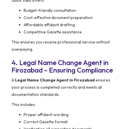
Quick Vakil offers:
Budget-friendly consultation
Cost-effective document preparation
Affordable affidavit drafting
Competitive Gazette assistance
This ensures you receive professional service without
overpaying.
4. Legal Name Change Agent in
Firozabad – Ensuring Compliance
A
Legal Name Change Agent in Firozabad
ensures
your process is completed correctly and meets all
documentation standards.
This includes:
Proper affidavit wording
Correct Gazette format