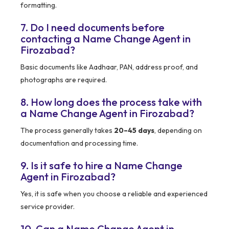
formatting.
7. Do I need documents before
contacting a Name Change Agent in
Firozabad?
Basic documents like Aadhaar, PAN, address proof, and
photographs are required.
8. How long does the process take with
a Name Change Agent in Firozabad?
The process generally takes
20–45 days
, depending on
documentation and processing time.
9. Is it safe to hire a Name Change
Agent in Firozabad?
Yes, it is safe when you choose a reliable and experienced
service provider.
10. Can a Name Change Agent in