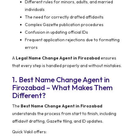
Different rules for minors, adults, and married
individuals
The need for correctly drafted affidavits
Complex Gazette publication procedures
Confusion in updating official IDs
Frequent application rejections due to formatting
errors
A
Legal Name Change Agent in Firozabad
ensures
that every step is handled properly and without mistakes.
1. Best Name Change Agent in
Firozabad – What Makes Them
Different?
The
Best Name Change Agent in Firozabad
understands the process from start to finish, including
affidavit drafting, Gazette filing, and ID updates.
Quick Vakil offers: