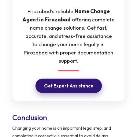
Firozabad’s reliable
Name Change
Agent in Firozabad
offering complete
name change solutions. Get fast,
accurate, and stress-free assistance
to change your name legally in
Firozabad with proper documentation
support.
Get Expert Assistance
Conclusion
Changing your name is an important legal step, and
completing it correctly is essential to avoid delays,