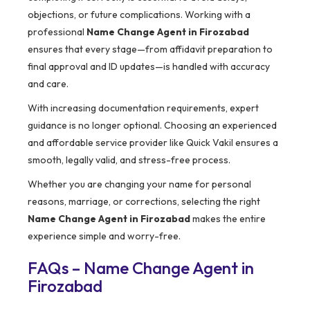
objections, or future complications. Working with a
professional
Name Change Agent in Firozabad
ensures that every stage—from affidavit preparation to
final approval and ID updates—is handled with accuracy
and care.
With increasing documentation requirements, expert
guidance is no longer optional. Choosing an experienced
and affordable service provider like Quick Vakil ensures a
smooth, legally valid, and stress-free process.
Whether you are changing your name for personal
reasons, marriage, or corrections, selecting the right
Name Change Agent in Firozabad
makes the entire
experience simple and worry-free.
FAQs – Name Change Agent in
Firozabad