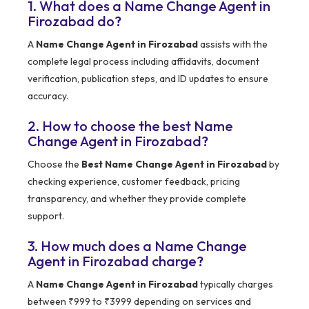
1. What does a Name Change Agent in
Firozabad do?
A
Name Change Agent in Firozabad
assists with the
complete legal process including affidavits, document
verification, publication steps, and ID updates to ensure
accuracy.
2. How to choose the best Name
Change Agent in Firozabad?
Choose the
Best Name Change Agent in Firozabad
by
checking experience, customer feedback, pricing
transparency, and whether they provide complete
support.
3. How much does a Name Change
Agent in Firozabad charge?
A
Name Change Agent in Firozabad
typically charges
between ₹999 to ₹3999 depending on services and