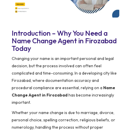
Introduction – Why You Need a
Name Change Agent in Firozabad
Today
Changing your name is an important personal and legal
decision, but the process involved can often feel
complicated and time-consuming. In a developing city like
Firozabad, where documentation accuracy and
procedural compliance are essential, relying on a
Name
Change Agent in Firozabad
has become increasingly
important.
Whether your name change is due to marriage, divorce,
personal choice, spelling correction, religious beliefs, or
numerology, handling the process without proper