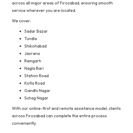
across all major areas of Firozabad, ensuring smooth
service wherever you are located.
We cover:
Sadar Bazar
Tundla
Shikohabad
Jasrana
Ramgarh
Nagla Bari
Station Road
Kotla Road
Gandhi Nagar
Suhag Nagar
With our online-first and remote assistance model, clients
across Firozabad can complete the entire process
conveniently.