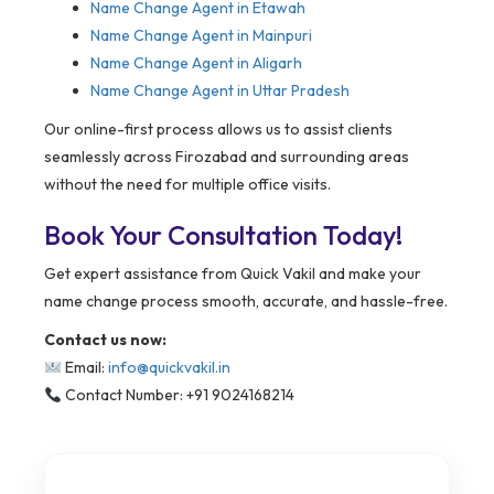
Name Change Agent in Etawah
Name Change Agent in Mainpuri
Name Change Agent in Aligarh
Name Change Agent in Uttar Pradesh
Our online-first process allows us to assist clients
seamlessly across Firozabad and surrounding areas
without the need for multiple office visits.
Book Your Consultation Today!
Get expert assistance from Quick Vakil and make your
name change process smooth, accurate, and hassle-free.
Contact us now:
Email:
info@quickvakil.in
Contact Number: +91 9024168214