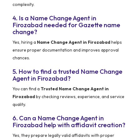
complexity.
4. Is a Name Change Agent in
Firozabad needed for Gazette name
change?
Yes, hiring a
Name Change Agent in Firozabad
helps
ensure proper documentation and improves approval
chances.
5. How to find a trusted Name Change
Agent in Firozabad?
You can find a
Trusted Name Change Agent in
Firozabad
by checking reviews, experience, and service
quality.
6. Can a Name Change Agent in
Firozabad help with affidavit creation?
Yes, they prepare legally valid affidavits with proper