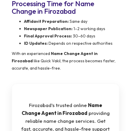
Processing Time for Name
Change in Firozabad
Affidavit Preparation:
Same day
Newspaper Publication:
1–2 working days
Final Approval Process:
30–60 days
ID Updates:
Depends on respective authorities
With an experienced
Name Change Agent in
Firozabad
like Quick Vakil, the process becomes faster,
accurate, and hassle-free.
Firozabad’s trusted online
Name
Change Agent in Firozabad
providing
reliable name change services. Get
fast, accurate, and hassle-free support