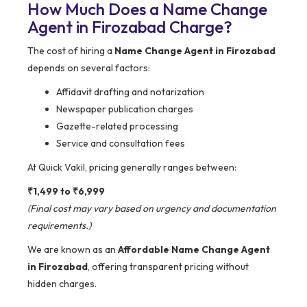
How Much Does a Name Change
Agent in Firozabad Charge?
The cost of hiring a
Name Change Agent in Firozabad
depends on several factors:
Affidavit drafting and notarization
Newspaper publication charges
Gazette-related processing
Service and consultation fees
At Quick Vakil, pricing generally ranges between:
₹1,499 to ₹6,999
(Final cost may vary based on urgency and documentation
requirements.)
We are known as an
Affordable Name Change Agent
in Firozabad
, offering transparent pricing without
hidden charges.