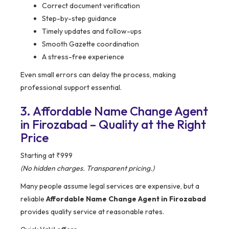
Correct document verification
Step-by-step guidance
Timely updates and follow-ups
Smooth Gazette coordination
A stress-free experience
Even small errors can delay the process, making
professional support essential.
3. Affordable Name Change Agent
in Firozabad – Quality at the Right
Price
Starting at ₹999
(No hidden charges. Transparent pricing.)
Many people assume legal services are expensive, but a
reliable
Affordable Name Change Agent in Firozabad
provides quality service at reasonable rates.