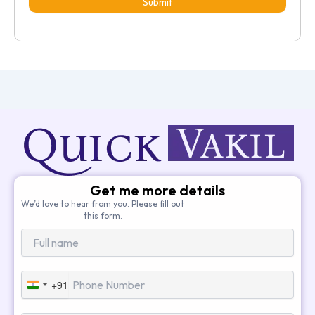
Submit
Get me more details
We’d love to hear from you. Please fill out
this form.
+91
India
+91