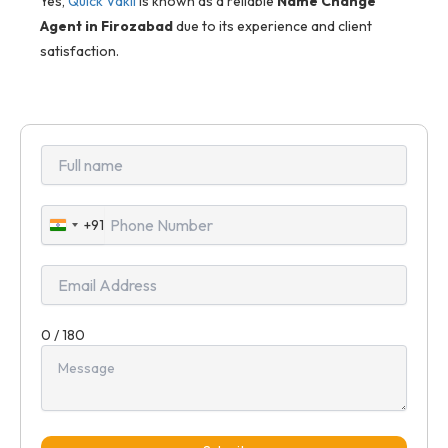
Yes,
Quick Vakil
is known as a reliable
Name Change
Agent in Firozabad
due to its experience and client
satisfaction.
+91
India
+91
0 / 180