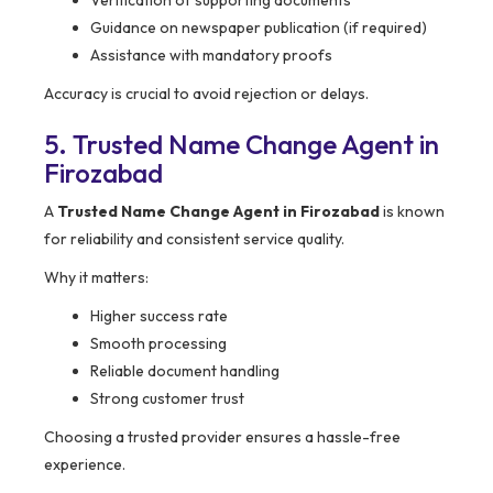
Verification of supporting documents
Guidance on newspaper publication (if required)
Assistance with mandatory proofs
Accuracy is crucial to avoid rejection or delays.
5. Trusted Name Change Agent in
Firozabad
A
Trusted Name Change Agent in Firozabad
is known
for reliability and consistent service quality.
Why it matters:
Higher success rate
Smooth processing
Reliable document handling
Strong customer trust
Choosing a trusted provider ensures a hassle-free
experience.