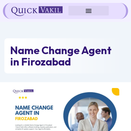
Skip
to
content
Name Change Agent
in Firozabad