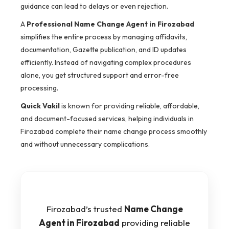
guidance can lead to delays or even rejection.
A
Professional Name Change Agent in Firozabad
simplifies the entire process by managing affidavits,
documentation, Gazette publication, and ID updates
efficiently. Instead of navigating complex procedures
alone, you get structured support and error-free
processing.
Quick Vakil
is known for providing reliable, affordable,
and document-focused services, helping individuals in
Firozabad complete their name change process smoothly
and without unnecessary complications.
Firozabad’s trusted
Name Change
Agent in Firozabad
providing reliable