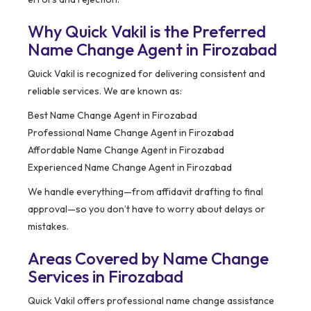
Why Quick Vakil is the Preferred
Name Change Agent in Firozabad
Quick Vakil is recognized for delivering consistent and
reliable services. We are known as:
Best Name Change Agent in Firozabad
Professional Name Change Agent in Firozabad
Affordable Name Change Agent in Firozabad
Experienced Name Change Agent in Firozabad
We handle everything—from affidavit drafting to final
approval—so you don’t have to worry about delays or
mistakes.
Areas Covered by Name Change
Services in Firozabad
Quick Vakil offers professional name change assistance