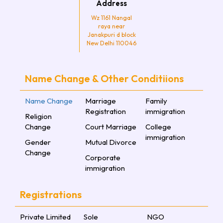
Address
Wz 1161 Nangal
raya near
Janakpuri d block
New Delhi 110046
Name Change & Other Conditiions
Name Change
Marriage
Family
Registration
immigration
Religion
Change
Court Marriage
College
immigration
Gender
Mutual Divorce
Change
Corporate
immigration
Registrations
Private Limited
Sole
NGO