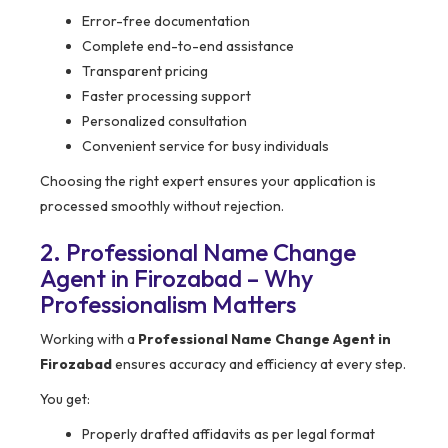
Error-free documentation
Complete end-to-end assistance
Transparent pricing
Faster processing support
Personalized consultation
Convenient service for busy individuals
Choosing the right expert ensures your application is
processed smoothly without rejection.
2. Professional Name Change
Agent in Firozabad – Why
Professionalism Matters
Working with a
Professional Name Change Agent in
Firozabad
ensures accuracy and efficiency at every step.
You get:
Properly drafted affidavits as per legal format