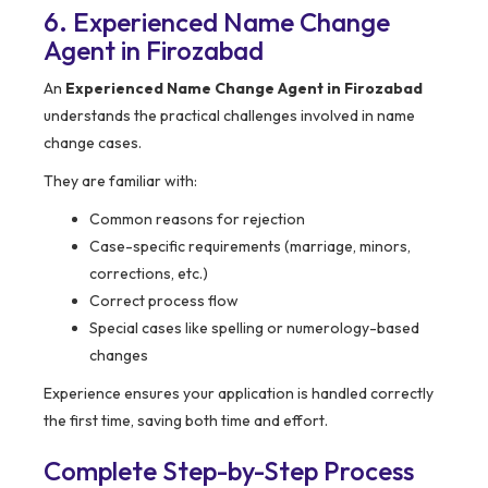
6. Experienced Name Change
Agent in Firozabad
An
Experienced Name Change Agent in Firozabad
understands the practical challenges involved in name
change cases.
They are familiar with:
Common reasons for rejection
Case-specific requirements (marriage, minors,
corrections, etc.)
Correct process flow
Special cases like spelling or numerology-based
changes
Experience ensures your application is handled correctly
the first time, saving both time and effort.
Complete Step-by-Step Process