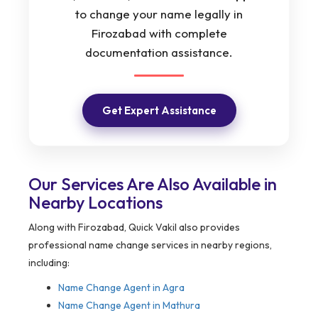
to change your name legally in
Firozabad with complete
documentation assistance.
Get Expert Assistance
Our Services Are Also Available in
Nearby Locations
Along with Firozabad, Quick Vakil also provides
professional name change services in nearby regions,
including:
Name Change Agent in Agra
Name Change Agent in Mathura