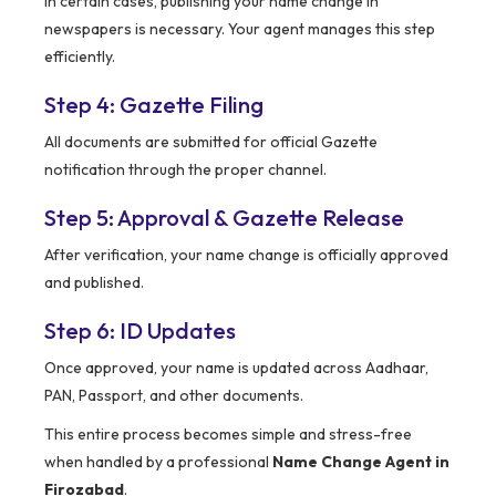
In certain cases, publishing your name change in
newspapers is necessary. Your agent manages this step
efficiently.
Step 4: Gazette Filing
All documents are submitted for official Gazette
notification through the proper channel.
Step 5: Approval & Gazette Release
After verification, your name change is officially approved
and published.
Step 6: ID Updates
Once approved, your name is updated across Aadhaar,
PAN, Passport, and other documents.
This entire process becomes simple and stress-free
when handled by a professional
Name Change Agent in
Firozabad
.