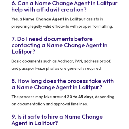
6. Can a Name Change Agent in Lalitpur
help with affidavit creation?
Yes, a
Name Change Agent in Lalitpur
assists in
preparing legally valid affidavits with proper formatting.
7. Do I need documents before
contacting a Name Change Agent in
Lalitpur?
Basic documents such as Aadhaar, PAN, address proof,
and passport-size photos are generally required.
8. How long does the process take with
a Name Change Agent in Lalitpur?
The process may take around
20 to 45 days
, depending
on documentation and approval timelines.
9. Is it safe to hire a Name Change
Agent in Lalitpur?