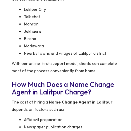
Lalitpur City
Talbehat
Mahroni
Jakhaura
Birdha
Madawara
Nearby towns and villages of Lalitpur district
With our online-first support model, clients can complete
most of the process conveniently from home.
How Much Does a Name Change
Agent in Lalitpur Charge?
The cost of hiring a
Name Change Agent in Lalitpur
depends on factors such as:
Affidavit preparation
Newspaper publication charges