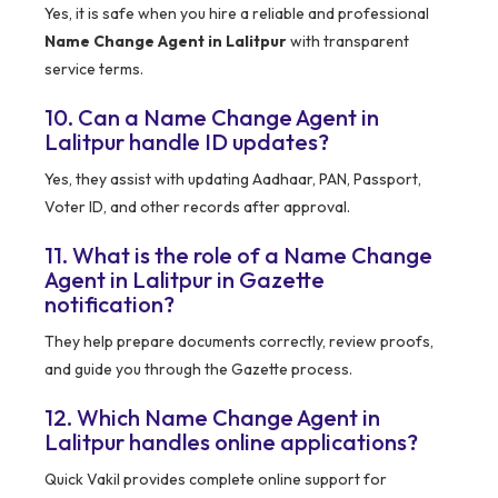
Yes, it is safe when you hire a reliable and professional
Name Change Agent in Lalitpur
with transparent
service terms.
10. Can a Name Change Agent in
Lalitpur handle ID updates?
Yes, they assist with updating Aadhaar, PAN, Passport,
Voter ID, and other records after approval.
11. What is the role of a Name Change
Agent in Lalitpur in Gazette
notification?
They help prepare documents correctly, review proofs,
and guide you through the Gazette process.
12. Which Name Change Agent in
Lalitpur handles online applications?
Quick Vakil provides complete online support for