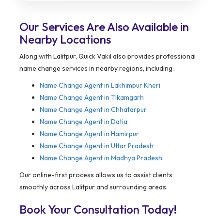
Our Services Are Also Available in
Nearby Locations
Along with Lalitpur, Quick Vakil also provides professional
name change services in nearby regions, including:
Name Change Agent in
Lakhimpur Kheri
Name Change Agent in Tikamgarh
Name Change Agent in Chhatarpur
Name Change Agent in Datia
Name Change Agent in Hamirpur
Name Change Agent in Uttar Pradesh
Name Change Agent in Madhya Pradesh
Our online-first process allows us to assist clients
smoothly across Lalitpur and surrounding areas.
Book Your Consultation Today!