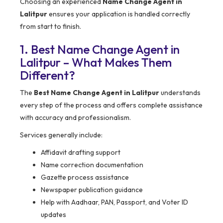
Choosing an experienced
Name Change Agent in
Lalitpur
ensures your application is handled correctly
from start to finish.
1. Best Name Change Agent in
Lalitpur – What Makes Them
Different?
The
Best Name Change Agent in Lalitpur
understands
every step of the process and offers complete assistance
with accuracy and professionalism.
Services generally include:
Affidavit drafting support
Name correction documentation
Gazette process assistance
Newspaper publication guidance
Help with Aadhaar, PAN, Passport, and Voter ID
updates