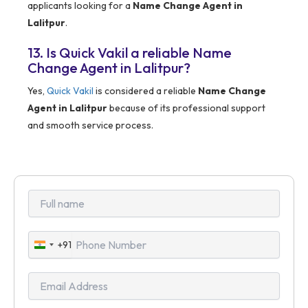
applicants looking for a
Name Change Agent in
Lalitpur
.
13. Is Quick Vakil a reliable Name
Change Agent in Lalitpur?
Yes,
Quick Vakil
is considered a reliable
Name Change
Agent in Lalitpur
because of its professional support
and smooth service process.
+91
India
+91