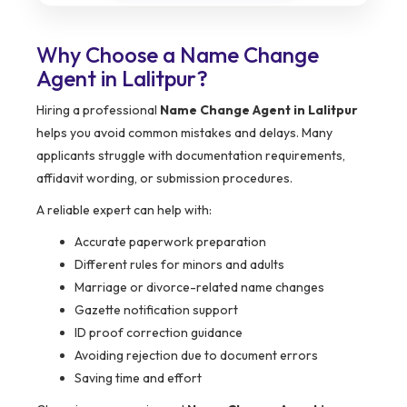
Why Choose a Name Change
Agent in Lalitpur?
Hiring a professional
Name Change Agent in Lalitpur
helps you avoid common mistakes and delays. Many
applicants struggle with documentation requirements,
affidavit wording, or submission procedures.
A reliable expert can help with:
Accurate paperwork preparation
Different rules for minors and adults
Marriage or divorce-related name changes
Gazette notification support
ID proof correction guidance
Avoiding rejection due to document errors
Saving time and effort