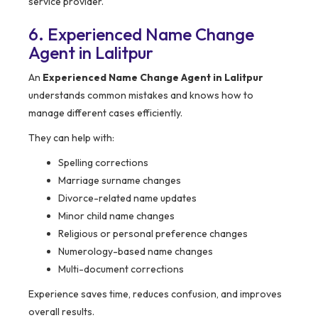
service provider.
6. Experienced Name Change
Agent in Lalitpur
An
Experienced Name Change Agent in Lalitpur
understands common mistakes and knows how to
manage different cases efficiently.
They can help with:
Spelling corrections
Marriage surname changes
Divorce-related name updates
Minor child name changes
Religious or personal preference changes
Numerology-based name changes
Multi-document corrections
Experience saves time, reduces confusion, and improves
overall results.