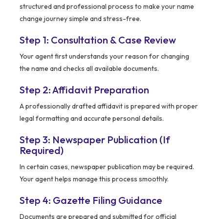
structured and professional process to make your name
change journey simple and stress-free.
Step 1: Consultation & Case Review
Your agent first understands your reason for changing
the name and checks all available documents.
Step 2: Affidavit Preparation
A professionally drafted affidavit is prepared with proper
legal formatting and accurate personal details.
Step 3: Newspaper Publication (If
Required)
In certain cases, newspaper publication may be required.
Your agent helps manage this process smoothly.
Step 4: Gazette Filing Guidance
Documents are prepared and submitted for official