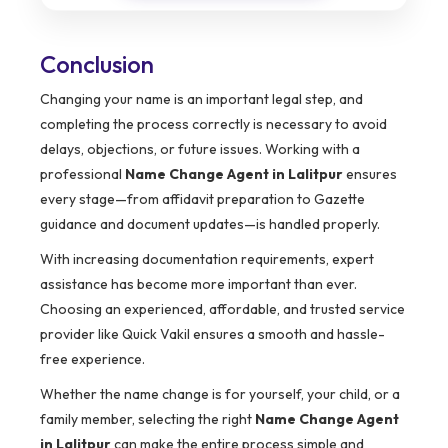
Conclusion
Changing your name is an important legal step, and
completing the process correctly is necessary to avoid
delays, objections, or future issues. Working with a
professional
Name Change Agent in Lalitpur
ensures
every stage—from affidavit preparation to Gazette
guidance and document updates—is handled properly.
With increasing documentation requirements, expert
assistance has become more important than ever.
Choosing an experienced, affordable, and trusted service
provider like Quick Vakil ensures a smooth and hassle-
free experience.
Whether the name change is for yourself, your child, or a
family member, selecting the right
Name Change Agent
in Lalitpur
can make the entire process simple and