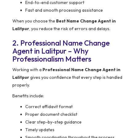
End-to-end customer support
Fast and smooth processing assistance
When you choose the
Best Name Change Agent in
Lalitpur
, you reduce the risk of errors and delays.
2. Professional Name Change
Agent in Lalitpur – Why
Professionalism Matters
Working with a
Professional Name Change Agent in
Lalitpur
gives you confidence that every step is handled
properly.
Benefits include:
Correct affidavit format
Proper document checklist
Clear step-by-step guidance
Timely updates
Smooth coordination throughout the process