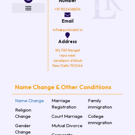
e
t
t
t
Number
b
t
a
u
o
e
g
b
+91 9024168214
o
r
r
e
k
a
Email
m
info@quickvakil.in
Address
Wz 1161 Nangal
raya near
Janakpuri d block
New Delhi 110046
Name Change & Other Conditiions
Name Change
Marriage
Family
Registration
immigration
Religion
Change
Court Marriage
College
immigration
Gender
Mutual Divorce
Change
Corporate