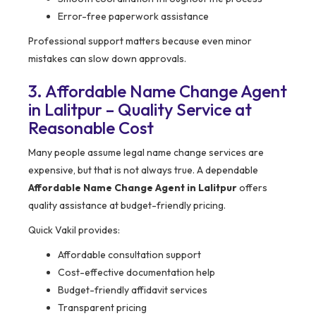
Error-free paperwork assistance
Professional support matters because even minor
mistakes can slow down approvals.
3. Affordable Name Change Agent
in Lalitpur – Quality Service at
Reasonable Cost
Many people assume legal name change services are
expensive, but that is not always true. A dependable
Affordable Name Change Agent in Lalitpur
offers
quality assistance at budget-friendly pricing.
Quick Vakil provides:
Affordable consultation support
Cost-effective documentation help
Budget-friendly affidavit services
Transparent pricing