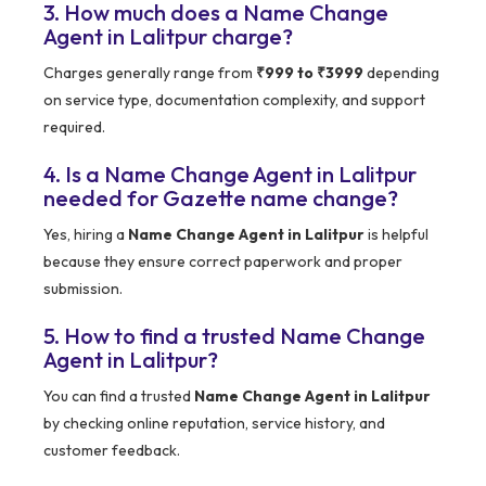
3. How much does a Name Change
Agent in Lalitpur charge?
Charges generally range from
₹999 to ₹3999
depending
on service type, documentation complexity, and support
required.
4. Is a Name Change Agent in Lalitpur
needed for Gazette name change?
Yes, hiring a
Name Change Agent in Lalitpur
is helpful
because they ensure correct paperwork and proper
submission.
5. How to find a trusted Name Change
Agent in Lalitpur?
You can find a trusted
Name Change Agent in Lalitpur
by checking online reputation, service history, and
customer feedback.