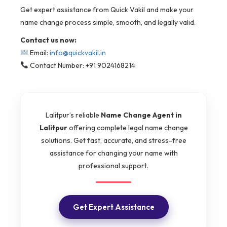
Get expert assistance from Quick Vakil and make your
name change process simple, smooth, and legally valid.
Contact us now:
Email:
info@quickvakil.in
Contact Number: +91 9024168214
Lalitpur’s reliable
Name Change Agent in
Lalitpur
offering complete legal name change
solutions. Get fast, accurate, and stress-free
assistance for changing your name with
professional support.
Get Expert Assistance