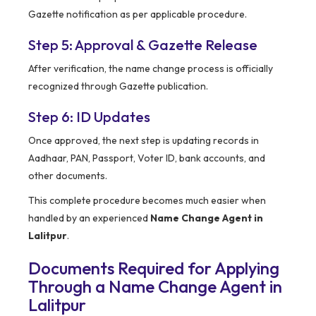
Gazette notification as per applicable procedure.
Step 5: Approval & Gazette Release
After verification, the name change process is officially
recognized through Gazette publication.
Step 6: ID Updates
Once approved, the next step is updating records in
Aadhaar, PAN, Passport, Voter ID, bank accounts, and
other documents.
This complete procedure becomes much easier when
handled by an experienced
Name Change Agent in
Lalitpur
.
Documents Required for Applying
Through a Name Change Agent in
Lalitpur