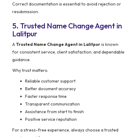
Correct documentation is essential to avoid rejection or
resubmission.
5. Trusted Name Change Agent in
Lalitpur
A
Trusted Name Change Agent in Lalitpur
is known
for consistent service, client satisfaction, and dependable
guidance.
Why trust matters:
Reliable customer support
Better document accuracy
Faster response time
Transparent communication
Assistance from start to finish
Positive service reputation
For a stress-free experience, always choose a trusted