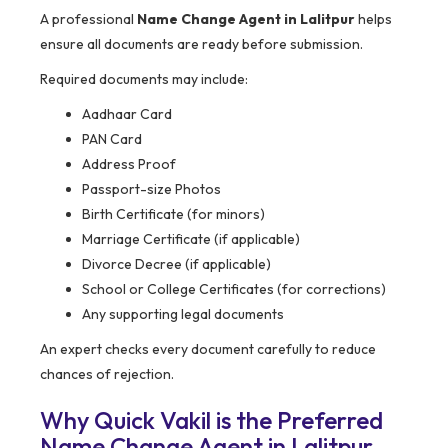
A professional
Name Change Agent in Lalitpur
helps
ensure all documents are ready before submission.
Required documents may include:
Aadhaar Card
PAN Card
Address Proof
Passport-size Photos
Birth Certificate (for minors)
Marriage Certificate (if applicable)
Divorce Decree (if applicable)
School or College Certificates (for corrections)
Any supporting legal documents
An expert checks every document carefully to reduce
chances of rejection.
Why Quick Vakil is the Preferred
Name Change Agent in Lalitpur