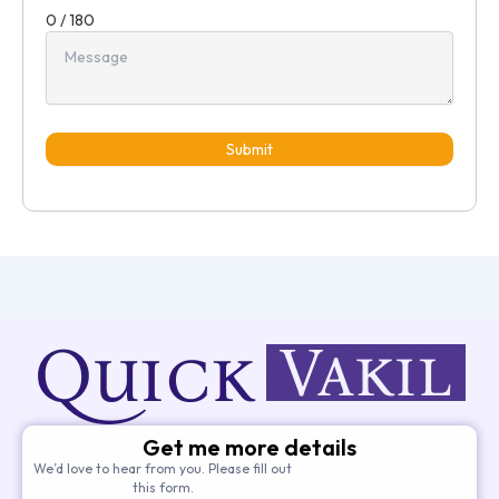
0 / 180
Submit
Get me more details
We’d love to hear from you. Please fill out
this form.