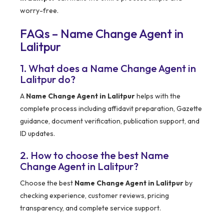
worry-free.
FAQs – Name Change Agent in
Lalitpur
1. What does a Name Change Agent in
Lalitpur do?
A
Name Change Agent in Lalitpur
helps with the
complete process including affidavit preparation, Gazette
guidance, document verification, publication support, and
ID updates.
2. How to choose the best Name
Change Agent in Lalitpur?
Choose the best
Name Change Agent in Lalitpur
by
checking experience, customer reviews, pricing
transparency, and complete service support.