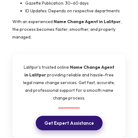
Gazette Publication: 30–60 days
ID Updates: Depends on respective departments
With an experienced
Name Change Agent in Lalitpur
,
the process becomes faster, smoother, and properly
managed.
Lalitpur’s trusted online
Name Change Agent
in Lalitpur
providing reliable and hassle-free
legal name change services. Get fast, accurate,
and professional support for a smooth name
change process.
Get Expert Assistance