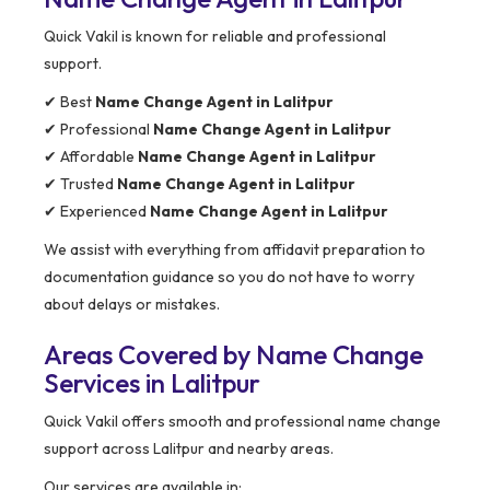
Quick Vakil is known for reliable and professional
support.
✔ Best
Name Change Agent in Lalitpur
✔ Professional
Name Change Agent in Lalitpur
✔ Affordable
Name Change Agent in Lalitpur
✔ Trusted
Name Change Agent in Lalitpur
✔ Experienced
Name Change Agent in Lalitpur
We assist with everything from affidavit preparation to
documentation guidance so you do not have to worry
about delays or mistakes.
Areas Covered by Name Change
Services in Lalitpur
Quick Vakil offers smooth and professional name change
support across Lalitpur and nearby areas.
Our services are available in: