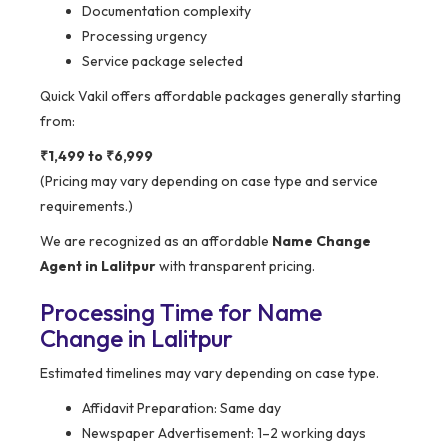
Documentation complexity
Processing urgency
Service package selected
Quick Vakil offers affordable packages generally starting
from:
₹1,499 to ₹6,999
(Pricing may vary depending on case type and service
requirements.)
We are recognized as an affordable
Name Change
Agent in Lalitpur
with transparent pricing.
Processing Time for Name
Change in Lalitpur
Estimated timelines may vary depending on case type.
Affidavit Preparation: Same day
Newspaper Advertisement: 1–2 working days