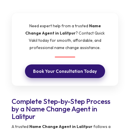
Need expert help from a trusted
Name
Change Agent in Lalitpur
? Contact Quick
Vakil today for smooth, affordable, and
professional name change assistance.
Book Your Consultation Today
Complete Step-by-Step Process
by a Name Change Agent in
Lalitpur
A trusted
Name Change Agent in Lalitpur
follows a