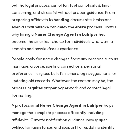
but the legal process can often feel complicated, time-
consuming, and stressful without proper guidance. From
preparing affidavits to handling document submissions,
even a small mistake can delay the entire process. That is
why hiring a
Name Change Agent in Lalitpur
has
become the smartest choice for individuals who want a
smooth and hassle-free experience.
People apply for name changes for many reasons such as
marriage, divorce, spelling corrections, personal
preference, religious beliefs, numerology suggestions, or
updating old records. Whatever the reason may be, the
process requires proper paperwork and correct legal
formatting.
A professional
Name Change Agent in Lalitpur
helps
manage the complete process efficiently, including
affidavits, Gazette notification guidance, newspaper
publication assistance, and support for updating identity