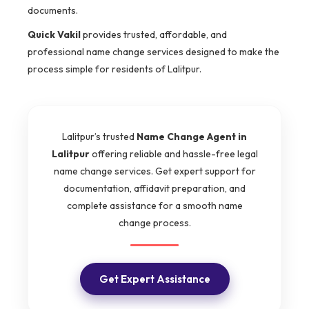
documents.
Quick Vakil
provides trusted, affordable, and
professional name change services designed to make the
process simple for residents of Lalitpur.
Lalitpur’s trusted
Name Change Agent in
Lalitpur
offering reliable and hassle-free legal
name change services. Get expert support for
documentation, affidavit preparation, and
complete assistance for a smooth name
change process.
Get Expert Assistance