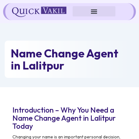
Skip
to
content
Name Change Agent
in Lalitpur
Introduction – Why You Need a
Name Change Agent in Lalitpur
Today
Changing your name is an important personal decision,