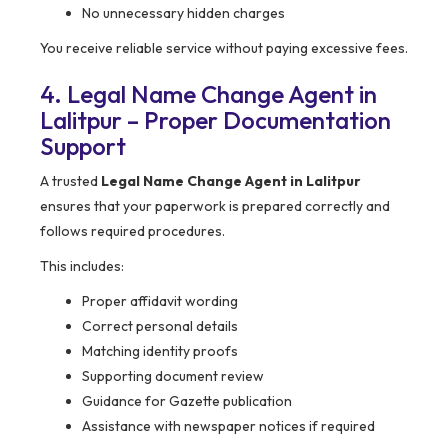
No unnecessary hidden charges
You receive reliable service without paying excessive fees.
4. Legal Name Change Agent in
Lalitpur – Proper Documentation
Support
A trusted
Legal Name Change Agent in Lalitpur
ensures that your paperwork is prepared correctly and
follows required procedures.
This includes:
Proper affidavit wording
Correct personal details
Matching identity proofs
Supporting document review
Guidance for Gazette publication
Assistance with newspaper notices if required