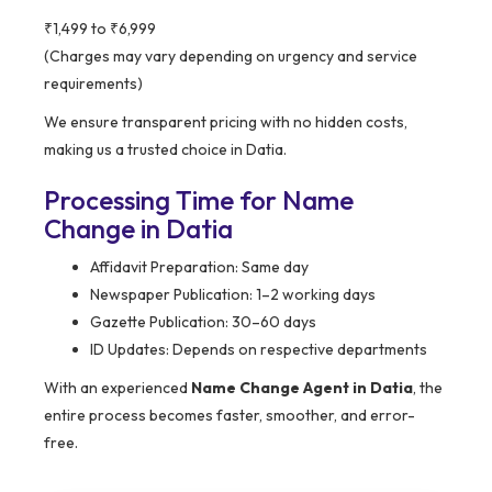
₹1,499 to ₹6,999
(Charges may vary depending on urgency and service
requirements)
We ensure transparent pricing with no hidden costs,
making us a trusted choice in Datia.
Processing Time for Name
Change in Datia
Affidavit Preparation: Same day
Newspaper Publication: 1–2 working days
Gazette Publication: 30–60 days
ID Updates: Depends on respective departments
With an experienced
Name Change Agent in Datia
, the
entire process becomes faster, smoother, and error-
free.