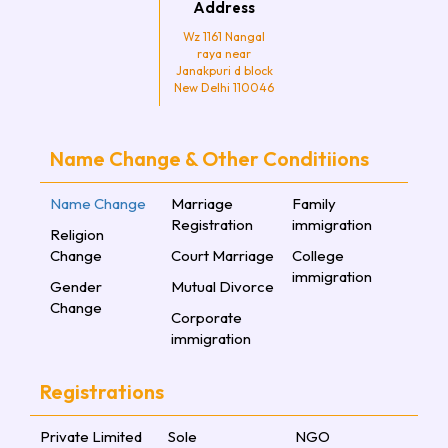
Address
Wz 1161 Nangal
raya near
Janakpuri d block
New Delhi 110046
Name Change & Other Conditiions
Name Change
Marriage
Family
Registration
immigration
Religion
Change
Court Marriage
College
immigration
Gender
Mutual Divorce
Change
Corporate
immigration
Registrations
Private Limited
Sole
NGO