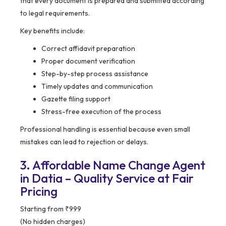
that every document is prepared and submitted according
to legal requirements.
Key benefits include:
Correct affidavit preparation
Proper document verification
Step-by-step process assistance
Timely updates and communication
Gazette filing support
Stress-free execution of the process
Professional handling is essential because even small
mistakes can lead to rejection or delays.
3. Affordable Name Change Agent
in Datia – Quality Service at Fair
Pricing
Starting from ₹999
(No hidden charges)