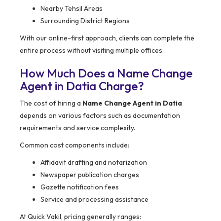
Nearby Tehsil Areas
Surrounding District Regions
With our online-first approach, clients can complete the
entire process without visiting multiple offices.
How Much Does a Name Change
Agent in Datia Charge?
The cost of hiring a
Name Change Agent in Datia
depends on various factors such as documentation
requirements and service complexity.
Common cost components include:
Affidavit drafting and notarization
Newspaper publication charges
Gazette notification fees
Service and processing assistance
At Quick Vakil, pricing generally ranges: