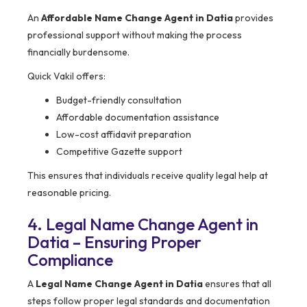
An
Affordable Name Change Agent in Datia
provides
professional support without making the process
financially burdensome.
Quick Vakil offers:
Budget-friendly consultation
Affordable documentation assistance
Low-cost affidavit preparation
Competitive Gazette support
This ensures that individuals receive quality legal help at
reasonable pricing.
4. Legal Name Change Agent in
Datia – Ensuring Proper
Compliance
A
Legal Name Change Agent in Datia
ensures that all
steps follow proper legal standards and documentation