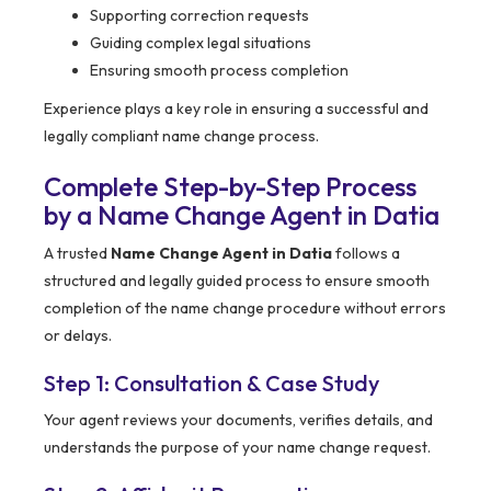
Supporting correction requests
Guiding complex legal situations
Ensuring smooth process completion
Experience plays a key role in ensuring a successful and
legally compliant name change process.
Complete Step-by-Step Process
by a Name Change Agent in Datia
A trusted
Name Change Agent in Datia
follows a
structured and legally guided process to ensure smooth
completion of the name change procedure without errors
or delays.
Step 1: Consultation & Case Study
Your agent reviews your documents, verifies details, and
understands the purpose of your name change request.