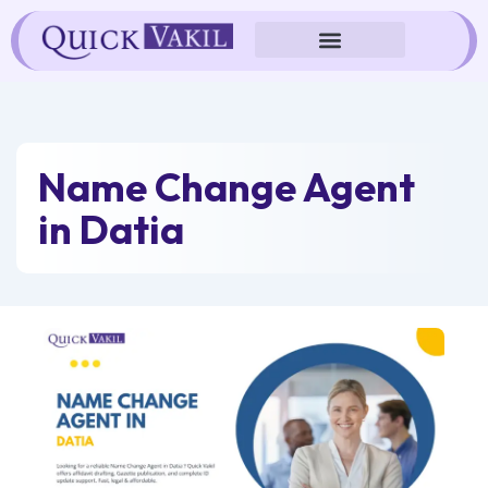
Skip
to
content
Name Change Agent
in Datia