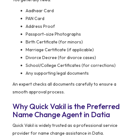
Aadhaar Card
PAN Card
Address Proof
Passport-size Photographs
Birth Certificate (for minors)
Marriage Certificate (if applicable)
Divorce Decree (for divorce cases)
School/College Certificates (for corrections)
Any supporting legal documents
An expert checks all documents carefully to ensure a
smooth approval process.
Why Quick Vakil is the Preferred
Name Change Agent in Datia
Quick Vakil is widely trusted as a professional service
provider for name change assistance in Datia.