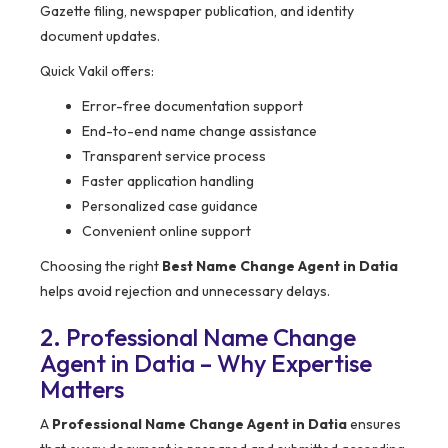
Gazette filing, newspaper publication, and identity
document updates.
Quick Vakil offers:
Error-free documentation support
End-to-end name change assistance
Transparent service process
Faster application handling
Personalized case guidance
Convenient online support
Choosing the right
Best Name Change Agent in Datia
helps avoid rejection and unnecessary delays.
2. Professional Name Change
Agent in Datia – Why Expertise
Matters
A
Professional Name Change Agent in Datia
ensures