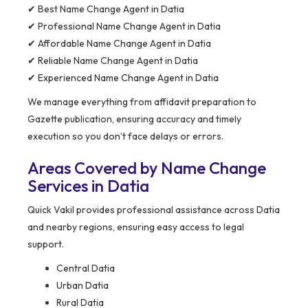
✔ Best Name Change Agent in Datia
✔ Professional Name Change Agent in Datia
✔ Affordable Name Change Agent in Datia
✔ Reliable Name Change Agent in Datia
✔ Experienced Name Change Agent in Datia
We manage everything from affidavit preparation to
Gazette publication, ensuring accuracy and timely
execution so you don’t face delays or errors.
Areas Covered by Name Change
Services in Datia
Quick Vakil provides professional assistance across Datia
and nearby regions, ensuring easy access to legal
support.
Central Datia
Urban Datia
Rural Datia