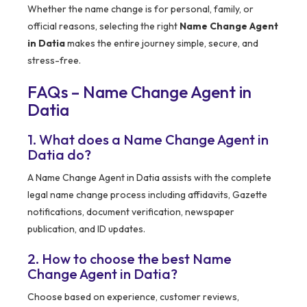
Whether the name change is for personal, family, or
official reasons, selecting the right
Name Change Agent
in Datia
makes the entire journey simple, secure, and
stress-free.
FAQs – Name Change Agent in
Datia
1. What does a Name Change Agent in
Datia do?
A Name Change Agent in Datia assists with the complete
legal name change process including affidavits, Gazette
notifications, document verification, newspaper
publication, and ID updates.
2. How to choose the best Name
Change Agent in Datia?
Choose based on experience, customer reviews,