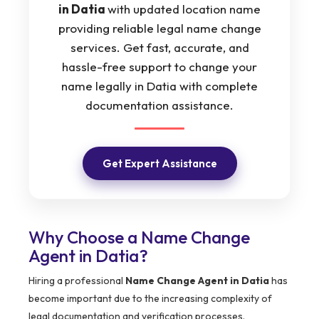
in Datia
with updated location name
providing reliable legal name change
services. Get fast, accurate, and
hassle-free support to change your
name legally in Datia with complete
documentation assistance.
Get Expert Assistance
Why Choose a Name Change
Agent in Datia?
Hiring a professional
Name Change Agent in Datia
has
become important due to the increasing complexity of
legal documentation and verification processes.