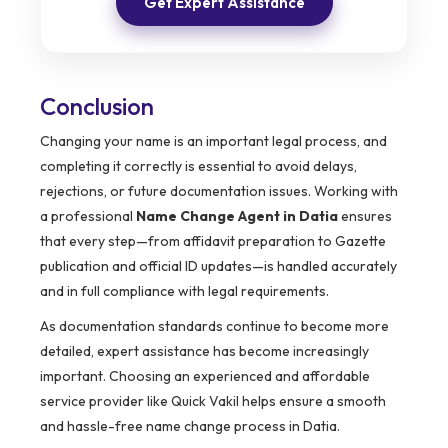
Get Expert Assistance
Conclusion
Changing your name is an important legal process, and
completing it correctly is essential to avoid delays,
rejections, or future documentation issues. Working with
a professional
Name Change Agent in Datia
ensures
that every step—from affidavit preparation to Gazette
publication and official ID updates—is handled accurately
and in full compliance with legal requirements.
As documentation standards continue to become more
detailed, expert assistance has become increasingly
important. Choosing an experienced and affordable
service provider like Quick Vakil helps ensure a smooth
and hassle-free name change process in Datia.