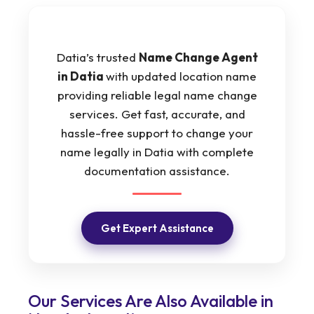
Datia’s trusted
Name Change Agent
in Datia
with updated location name
providing reliable legal name change
services. Get fast, accurate, and
hassle-free support to change your
name legally in Datia with complete
documentation assistance.
Get Expert Assistance
Our Services Are Also Available in