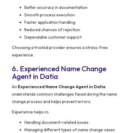
Better accuracy in documentation
Smooth process execution
Faster application handling
Reduced chances of rejection
Dependable customer support
Choosing a trusted provider ensures a stress-free
experience.
6. Experienced Name Change
Agent in Datia
An
Experienced Name Change Agent in Datia
understands common challenges faced during the name
change process and helps prevent errors.
Experience helps in:
Handling document-related issues
Managing different types of name change cases