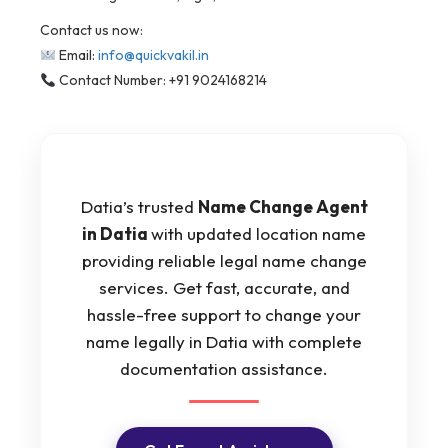
Contact us now:
Email:
info@quickvakil.in
Contact Number: +91 9024168214
Datia’s trusted
Name Change Agent
in Datia
with updated location name
providing reliable legal name change
services. Get fast, accurate, and
hassle-free support to change your
name legally in Datia with complete
documentation assistance.