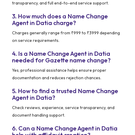
transparency, and full end-to-end service support.
3. How much does a Name Change
Agent in Datia charge?
Charges generally range from ₹999 to ₹3999 depending
on service requirements.
4. Is a Name Change Agent in Datia
needed for Gazette name change?
Yes, professional assistance helps ensure proper
documentation and reduces rejection chances.
5. How to find a trusted Name Change
Agent in Datia?
Check reviews, experience, service transparency, and
document handling support.
6. Can a Name Change Agent in Datia
help with affidavit creation?