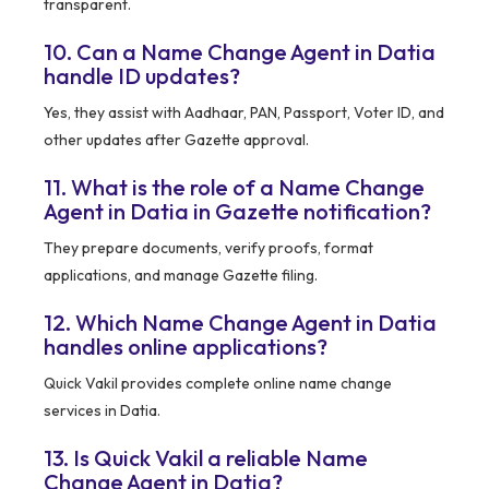
transparent.
10. Can a Name Change Agent in Datia
handle ID updates?
Yes, they assist with Aadhaar, PAN, Passport, Voter ID, and
other updates after Gazette approval.
11. What is the role of a Name Change
Agent in Datia in Gazette notification?
They prepare documents, verify proofs, format
applications, and manage Gazette filing.
12. Which Name Change Agent in Datia
handles online applications?
Quick Vakil provides complete online name change
services in Datia.
13. Is Quick Vakil a reliable Name
Change Agent in Datia?