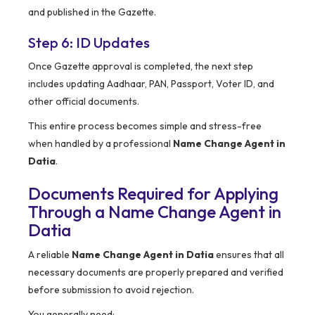
and published in the Gazette.
Step 6: ID Updates
Once Gazette approval is completed, the next step
includes updating Aadhaar, PAN, Passport, Voter ID, and
other official documents.
This entire process becomes simple and stress-free
when handled by a professional
Name Change Agent in
Datia
.
Documents Required for Applying
Through a Name Change Agent in
Datia
A reliable
Name Change Agent in Datia
ensures that all
necessary documents are properly prepared and verified
before submission to avoid rejection.
You generally need: