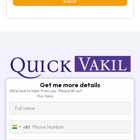
Submit
Get me more details
We’d love to hear from you. Please fill out
this form.
+91
India
+91