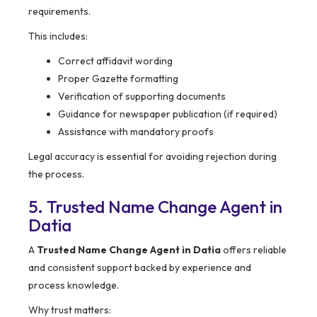
requirements.
This includes:
Correct affidavit wording
Proper Gazette formatting
Verification of supporting documents
Guidance for newspaper publication (if required)
Assistance with mandatory proofs
Legal accuracy is essential for avoiding rejection during
the process.
5. Trusted Name Change Agent in
Datia
A
Trusted Name Change Agent in Datia
offers reliable
and consistent support backed by experience and
process knowledge.
Why trust matters: