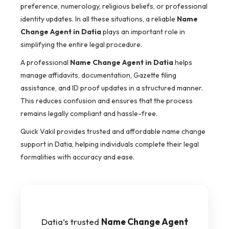
preference, numerology, religious beliefs, or professional
identity updates. In all these situations, a reliable
Name
Change Agent in Datia
plays an important role in
simplifying the entire legal procedure.
A professional
Name Change Agent in Datia
helps
manage affidavits, documentation, Gazette filing
assistance, and ID proof updates in a structured manner.
This reduces confusion and ensures that the process
remains legally compliant and hassle-free.
Quick Vakil provides trusted and affordable name change
support in Datia, helping individuals complete their legal
formalities with accuracy and ease.
Datia’s trusted
Name Change Agent