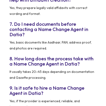
Yes, they prepare legally valid affidavits with correct
wording and format.
7. Do I need documents before
contacting a Name Change Agent in
Datia?
Yes, basic documents like Aadhaar, PAN, address proof,
and photos are required.
8. How long does the process take with
a Name Change Agent in Datia?
It usually takes 20–45 days depending on documentation
and Gazette processing.
9. Is it safe to hire a Name Change
Agent in Datia?
Yes, if the provider is experienced, reliable, and