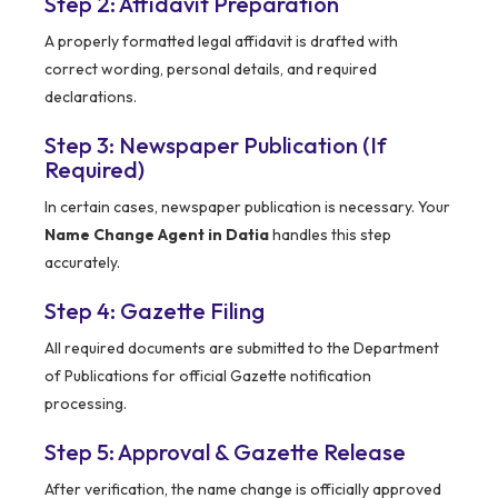
Step 2: Affidavit Preparation
A properly formatted legal affidavit is drafted with
correct wording, personal details, and required
declarations.
Step 3: Newspaper Publication (If
Required)
In certain cases, newspaper publication is necessary. Your
Name Change Agent in Datia
handles this step
accurately.
Step 4: Gazette Filing
All required documents are submitted to the Department
of Publications for official Gazette notification
processing.
Step 5: Approval & Gazette Release
After verification, the name change is officially approved