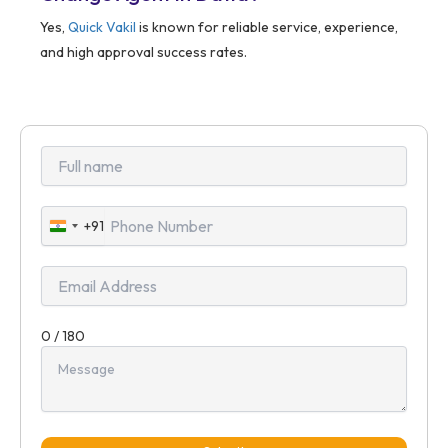
Yes,
Quick Vakil
is known for reliable service, experience,
and high approval success rates.
+91
India
+91
0 / 180