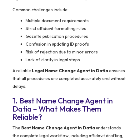
Common challenges include:
Multiple document requirements
Strict affidavit formatting rules
Gazette publication procedures
Confusion in updating ID proofs
Risk of rejection due to minor errors
Lack of clarity in legal steps
A reliable
Legal Name Change Agent in Datia
ensures
that all procedures are completed accurately and without
delays.
1. Best Name Change Agent in
Datia – What Makes Them
Reliable?
The
Best Name Change Agent in Datia
understands
the complete legal workflow, including affidavit drafting,