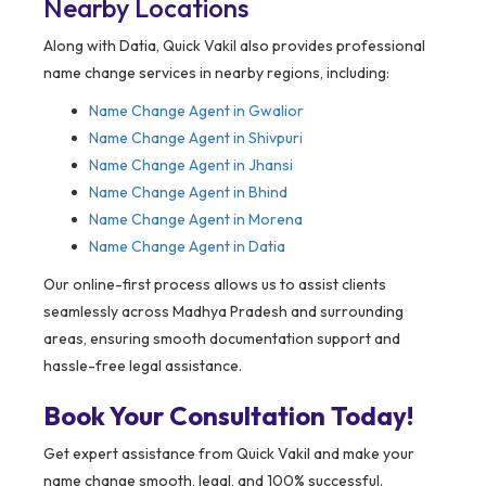
Nearby Locations
Along with Datia, Quick Vakil also provides professional
name change services in nearby regions, including:
Name Change Agent in Gwalior
Name Change Agent in Shivpuri
Name Change Agent in Jhansi
Name Change Agent in Bhind
Name Change Agent in Morena
Name Change Agent in Datia
Our online-first process allows us to assist clients
seamlessly across Madhya Pradesh and surrounding
areas, ensuring smooth documentation support and
hassle-free legal assistance.
Book Your Consultation Today!
Get expert assistance from Quick Vakil and make your
name change smooth, legal, and 100% successful.