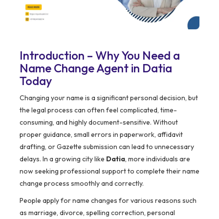
Introduction – Why You Need a
Name Change Agent in Datia
Today
Changing your name is a significant personal decision, but
the legal process can often feel complicated, time-
consuming, and highly document-sensitive. Without
proper guidance, small errors in paperwork, affidavit
drafting, or Gazette submission can lead to unnecessary
delays. In a growing city like
Datia
, more individuals are
now seeking professional support to complete their name
change process smoothly and correctly.
People apply for name changes for various reasons such
as marriage, divorce, spelling correction, personal