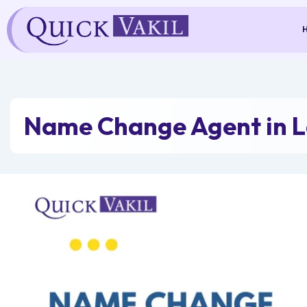
Skip
to
content
Name Change Agent in L