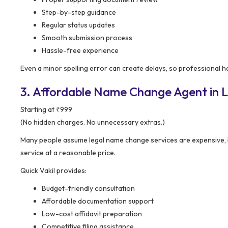
Step-by-step guidance
Regular status updates
Smooth submission process
Hassle-free experience
Even a minor spelling error can create delays, so professional ha
3. Affordable Name Change Agent in La
Starting at ₹999
(No hidden charges. No unnecessary extras.)
Many people assume legal name change services are expensive, 
service at a reasonable price.
Quick Vakil provides:
Budget-friendly consultation
Affordable documentation support
Low-cost affidavit preparation
Competitive filing assistance