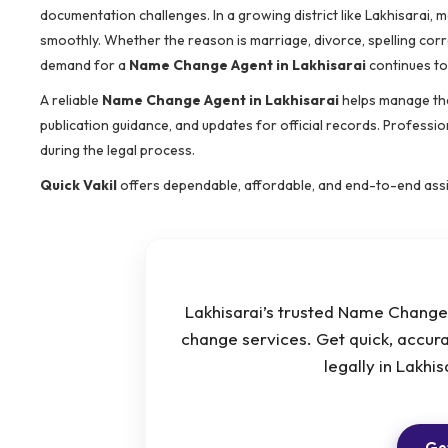
documentation challenges. In a growing district like Lakhisarai,
smoothly. Whether the reason is marriage, divorce, spelling cor
demand for a
Name Change Agent in Lakhisarai
continues to 
A reliable
Name Change Agent in Lakhisarai
helps manage the
publication guidance, and updates for official records. Profess
during the legal process.
Quick Vakil
offers dependable, affordable, and end-to-end ass
Lakhisarai’s trusted Name Change 
change services. Get quick, accur
legally in Lakhi
Get