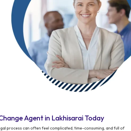
Change Agent in Lakhisarai Today
gal process can often feel complicated, time-consuming, and full of