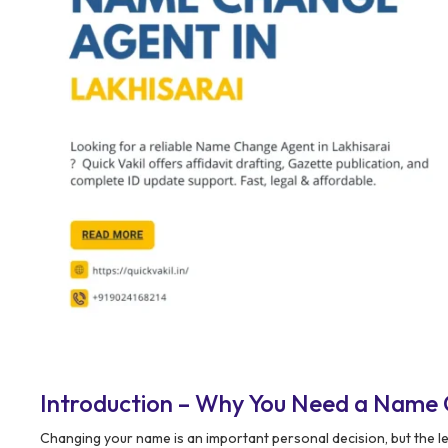
Introduction – Why You Need a Name 
Changing your name is an important personal decision, but the le