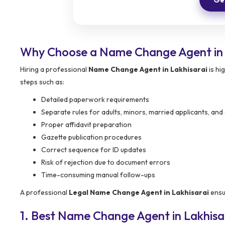
Why Choose a Name Change Agent in 
Hiring a professional
Name Change Agent in Lakhisarai
is hi
steps such as:
Detailed paperwork requirements
Separate rules for adults, minors, married applicants, an
Proper affidavit preparation
Gazette publication procedures
Correct sequence for ID updates
Risk of rejection due to document errors
Time-consuming manual follow-ups
A professional
Legal Name Change Agent in Lakhisarai
ensur
1. Best Name Change Agent in Lakhis