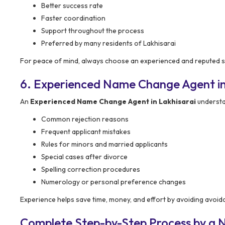
Better success rate
Faster coordination
Support throughout the process
Preferred by many residents of Lakhisarai
For peace of mind, always choose an experienced and reputed s
6. Experienced Name Change Agent in
An
Experienced Name Change Agent in Lakhisarai
understa
Common rejection reasons
Frequent applicant mistakes
Rules for minors and married applicants
Special cases after divorce
Spelling correction procedures
Numerology or personal preference changes
Experience helps save time, money, and effort by avoiding avoid
Complete Step-by-Step Process by a 