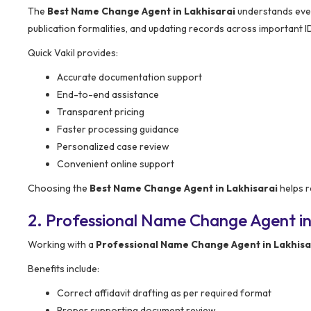
The
Best Name Change Agent in Lakhisarai
understands every
publication formalities, and updating records across important I
Quick Vakil provides:
Accurate documentation support
End-to-end assistance
Transparent pricing
Faster processing guidance
Personalized case review
Convenient online support
Choosing the
Best Name Change Agent in Lakhisarai
helps r
2. Professional Name Change Agent in
Working with a
Professional Name Change Agent in Lakhisa
Benefits include:
Correct affidavit drafting as per required format
Proper supporting document review