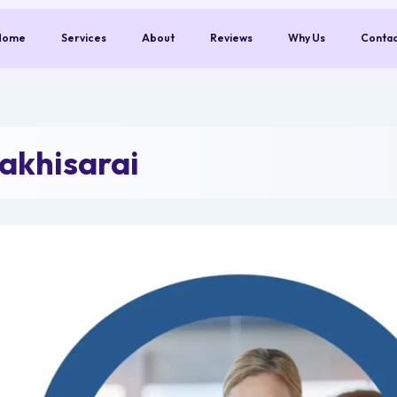
Home
Services
About
Reviews
Why Us
Conta
akhisarai