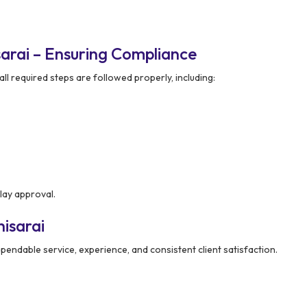
arai – Ensuring Compliance
ll required steps are followed properly, including:
lay approval.
isarai
pendable service, experience, and consistent client satisfaction.