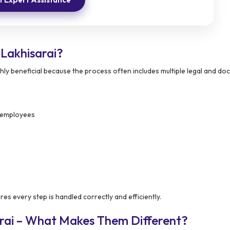
Lakhisarai?
ghly beneficial because the process often includes multiple legal and d
d employees
es every step is handled correctly and efficiently.
arai – What Makes Them Different?