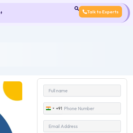
Talk to Experts
ct
+91
India
+91