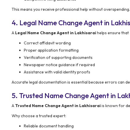
This means you receive professional help without overspending.
4. Legal Name Change Agent in Lakhis
A
Legal Name Change Agent in Lakhisarai
helps ensure that a
Correct affidavit wording
Proper application formatting
Verification of supporting documents
Newspaper notice guidance if required
Assistance with valid identity proofs
Accurate legal documentation is essential because errors can de
5. Trusted Name Change Agent in Lakh
A
Trusted Name Change Agent in Lakhisarai
is known for de
Why choose a trusted expert:
Reliable document handling