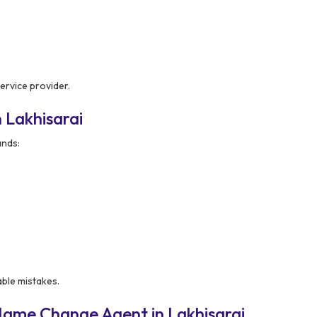
ervice provider.
 Lakhisarai
nds:
able mistakes.
Name Change Agent in Lakhisarai