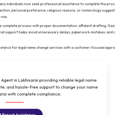
 many individuals now seek professional assistance to complete the pro
rection, personal preference, religious reasons, or numerology suggest
rise.
 complete process with proper documentation, affidavit drafting, Gaz
ional support helps avoid unnecessary delays, paperwork mistakes, and
istance for legal name change services with a customer-focused appr
Agent in Lakhisarai providing reliable legal name
ate, and hassle-free support to change your name
sarai with complete compliance.
 Expert Assistance