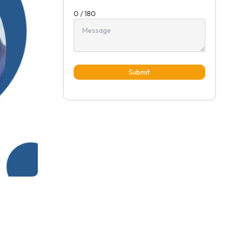
0 / 180
Submit