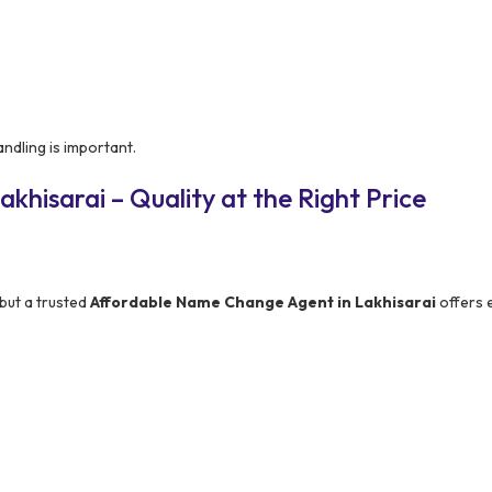
ndling is important.
khisarai – Quality at the Right Price
but a trusted
Affordable Name Change Agent in Lakhisarai
offers 