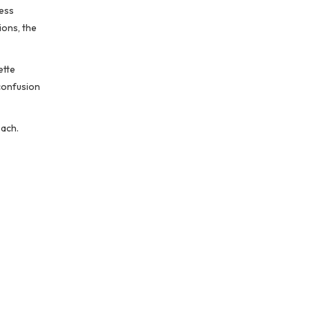
cess
ions, the
ette
 confusion
oach.