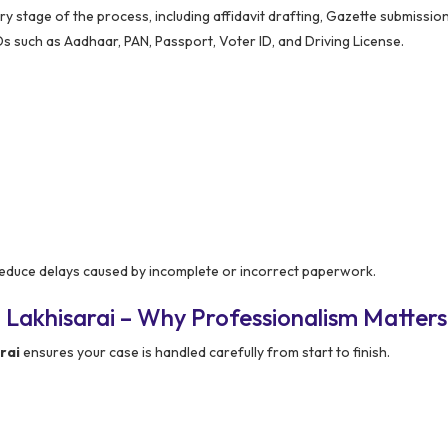
 stage of the process, including affidavit drafting, Gazette submission
Ds such as Aadhaar, PAN, Passport, Voter ID, and Driving License.
educe delays caused by incomplete or incorrect paperwork.
 Lakhisarai – Why Professionalism Matters
rai
ensures your case is handled carefully from start to finish.