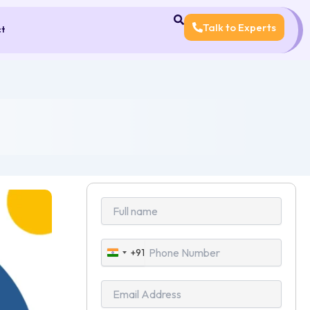
Talk to Experts
ct
+91
India
+91