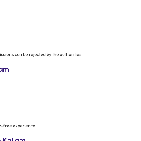
issions can be rejected by the authorities.
lam
y-free experience.
 Kollam