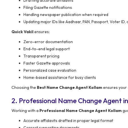
Drafting accurate affidavits
Filing Gazette notifications
Handling newspaper publication when required
Updating major IDs like Aadhaar, PAN, Passport, Voter ID, 
Quick Vakil
ensures:
Zero-error documentation
End-to-end legal support
Transparent pricing
Faster Gazette approvals
Personalized case evaluation
Home-based assistance for busy clients
Choosing the
Best Name Change Agent Kollam
ensures your 
2. Professional Name Change Agent in
Working with a
Professional Name Change Agent Kollam
gua
Accurate affidavits drafted in proper legal format
Correct supporting documents