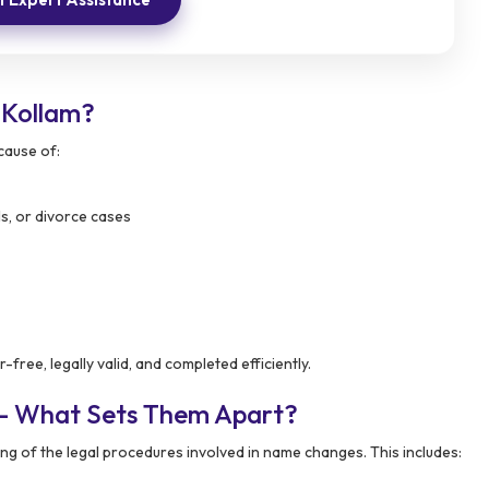
 Kollam?
cause of:
ls, or divorce cases
ree, legally valid, and completed efficiently.
 – What Sets Them Apart?
g of the legal procedures involved in name changes. This includes: