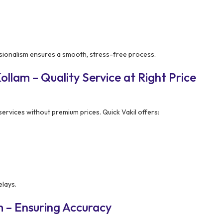
sionalism ensures a smooth, stress-free process.
llam – Quality Service at Right Price
rvices without premium prices. Quick Vakil offers:
elays.
 – Ensuring Accuracy