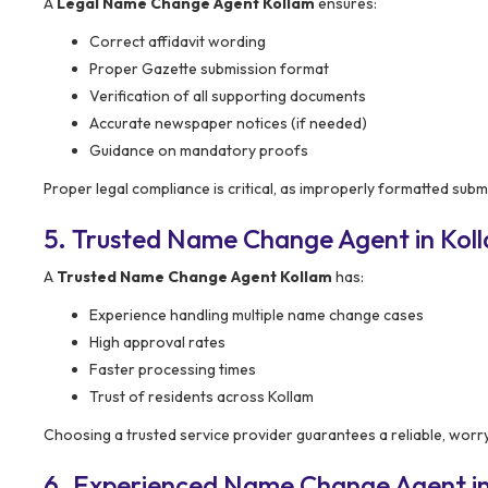
A
Legal Name Change Agent Kollam
ensures:
Correct affidavit wording
Proper Gazette submission format
Verification of all supporting documents
Accurate newspaper notices (if needed)
Guidance on mandatory proofs
Proper legal compliance is critical, as improperly formatted subm
5. Trusted Name Change Agent in Kol
A
Trusted Name Change Agent Kollam
has:
Experience handling multiple name change cases
High approval rates
Faster processing times
Trust of residents across Kollam
Choosing a trusted service provider guarantees a reliable, worr
6. Experienced Name Change Agent in