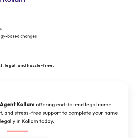
s
ology-based changes
, legal, and hassle-free.
Agent Kollam
offering end-to-end legal name
st, and stress-free support to complete your name
egally in Kollam today.