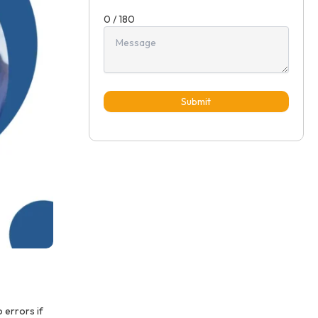
0 / 180
Submit
 errors if