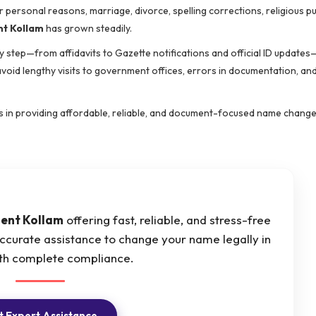
r personal reasons, marriage, divorce, spelling corrections, religious p
t Kollam
has grown steadily.
 step—from affidavits to Gazette notifications and official ID updates
 avoid lengthy visits to government offices, errors in documentation, an
zes in providing affordable, reliable, and document-focused name change
ent Kollam
offering fast, reliable, and stress-free
ccurate assistance to change your name legally in
th complete compliance.
 Expert Assistance