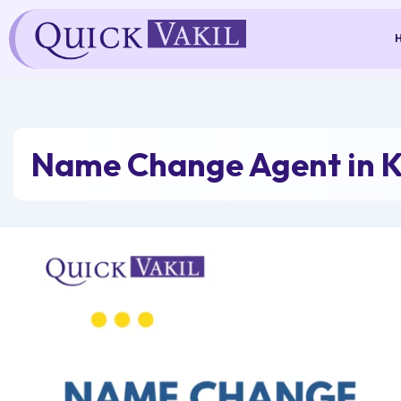
Skip
to
content
Name Change Agent in K