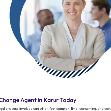
Change Agent in Karur Today
egal process involved can often feel complex, time-consuming, and conf