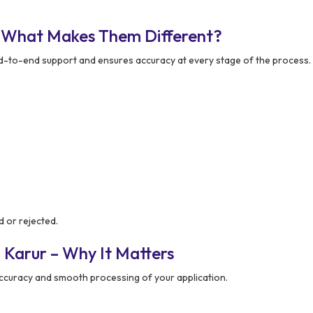
– What Makes Them Different?
-to-end support and ensures accuracy at every stage of the process.
d or rejected.
 Karur – Why It Matters
ccuracy and smooth processing of your application.