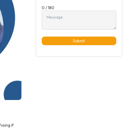
0 / 180
Submit
using if