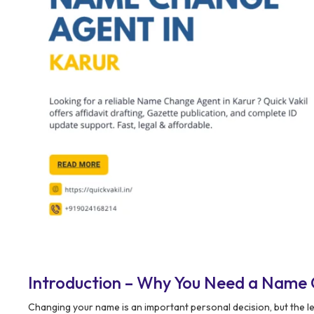
Introduction – Why You Need a Name 
Changing your name is an important personal decision, but the l