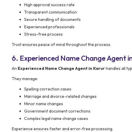
High approval success rate
Transparent communication
Secure handling of documents
Experienced professionals
Stress-free process
Trust ensures peace of mind throughout the process.
6. Experienced Name Change Agent in
An
Experienced Name Change Agent in Karur
handles all ty
They manage:
Spelling correction cases
Marriage and divorce-related changes
Minor name changes
Government document corrections
Complex legal name change cases
Experience ensures faster and error-free processing.