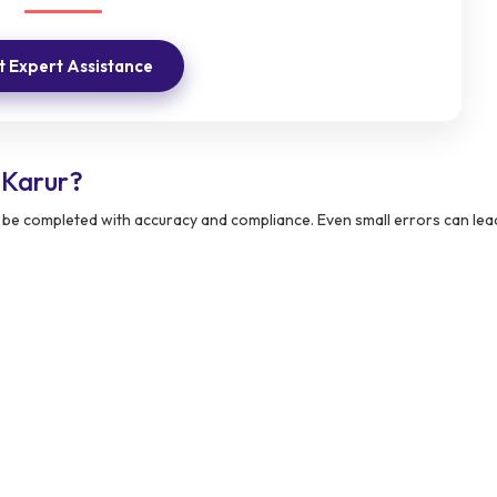
 Expert Assistance
 Karur?
 be completed with accuracy and compliance. Even small errors can lea