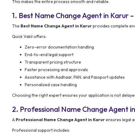
This makes the entire process smooth and reliable.
1. Best Name Change Agent in Karur 
The
Best Name Change Agent in Karur
provides complete end
Quick Vakil offers:
Zero-error documentation handling
End-to-end legal support
Transparent pricing structure
Faster processing and approvals
Assistance with Aadhaar, PAN, and Passport updates
Personalized case handling
Choosing the right expert ensures your application is not delaye
2. Professional Name Change Agent in
A
Professional Name Change Agent in Karur
ensures legal a
Professional support includes: