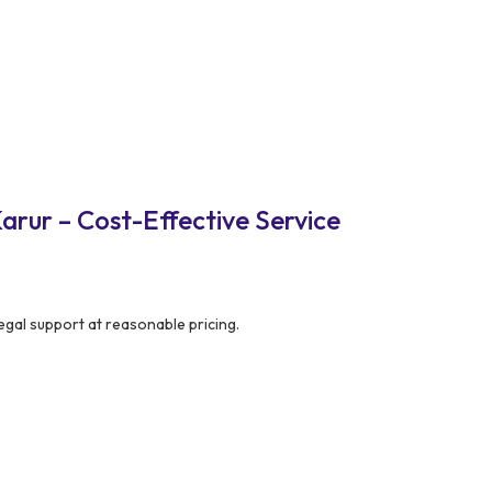
arur – Cost-Effective Service
egal support at reasonable pricing.