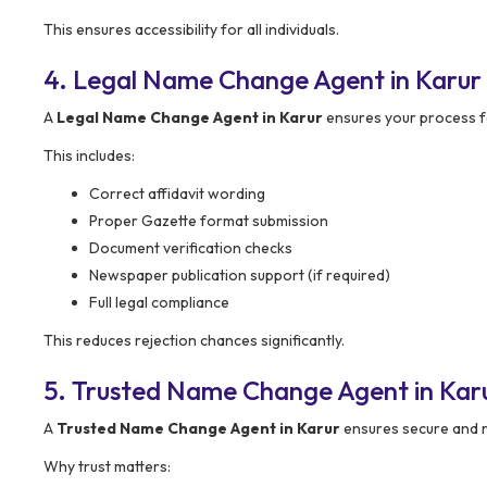
This ensures accessibility for all individuals.
4. Legal Name Change Agent in Karur
A
Legal Name Change Agent in Karur
ensures your process fo
This includes:
Correct affidavit wording
Proper Gazette format submission
Document verification checks
Newspaper publication support (if required)
Full legal compliance
This reduces rejection chances significantly.
5. Trusted Name Change Agent in Kar
A
Trusted Name Change Agent in Karur
ensures secure and re
Why trust matters: