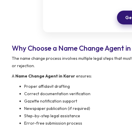
Get
Why Choose a Name Change Agent in
The name change process involves multiple legal steps that must
or rejection.
A
Name Change Agent in Karur
ensures:
Proper affidavit drafting
Correct documentation verification
Gazette notification support
Newspaper publication (if required)
Step-by-step legal assistance
Error-free submission process