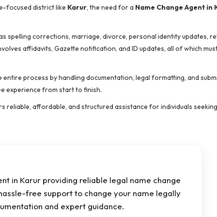
-focused district like
Karur
, the need for a
Name Change Agent in 
 spelling corrections, marriage, divorce, personal identity updates, re
lves affidavits, Gazette notification, and ID updates, all of which mus
he entire process by handling documentation, legal formatting, and subm
 experience from start to finish.
rs reliable, affordable, and structured assistance for individuals seeki
t in Karur providing reliable legal name change
 hassle-free support to change your name legally
umentation and expert guidance.