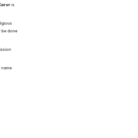
Karur
is
ligious
t be done
ission
ng name