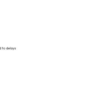
d to delays