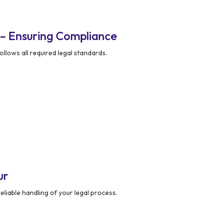
 – Ensuring Compliance
llows all required legal standards.
ur
liable handling of your legal process.