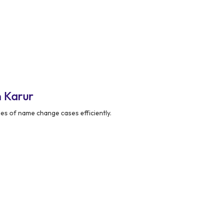
 Karur
pes of name change cases efficiently.