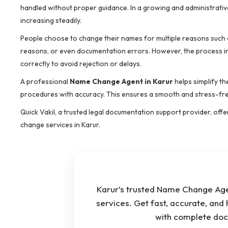
handled without proper guidance. In a growing and administrative
increasing steadily.
People choose to change their names for multiple reasons such as
reasons, or even documentation errors. However, the process invo
correctly to avoid rejection or delays.
A professional
Name Change Agent in Karur
helps simplify t
procedures with accuracy. This ensures a smooth and stress-free
Quick Vakil, a trusted legal documentation support provider, offe
change services in Karur.
Karur’s trusted Name Change Agen
services. Get fast, accurate, and
with complete doc