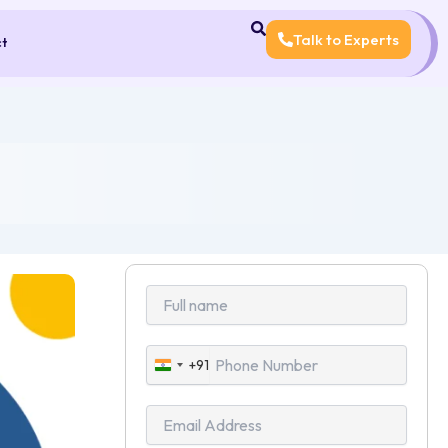
Talk to Experts
ct
+91
India
+91