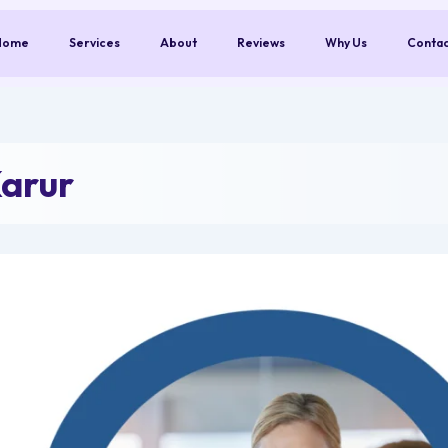
Home
Services
About
Reviews
Why Us
Conta
arur