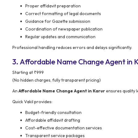
Proper affidavit preparation
Correct formatting of legal documents
Guidance for Gazette submission
Coordination of newspaper publication
Regular updates and communication
Professional handling reduces errors and delays significantly.
3. Affordable Name Change Agent in K
Starting at ₹999
(No hidden charges, fully transparent pricing)
An
Affordable Name Change Agent in Karur
ensures quality l
Quick Vakil provides:
Budget-friendly consultation
Affordable affidavit drafting
Cost-effective documentation services
Transparent service packages