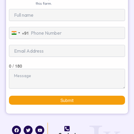
this form.
+91
India
+91
0 / 180
Submit
F
T
I
Y
a
w
n
o