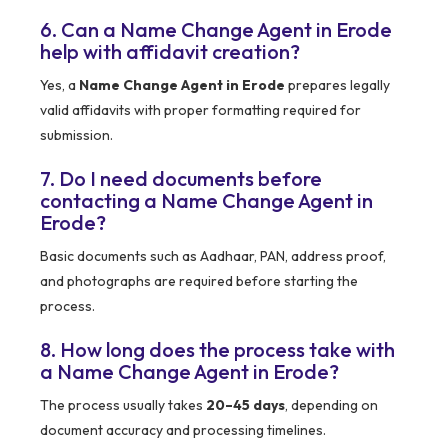
6. Can a Name Change Agent in Erode
help with affidavit creation?
Yes, a
Name Change Agent in Erode
prepares legally
valid affidavits with proper formatting required for
submission.
7. Do I need documents before
contacting a Name Change Agent in
Erode?
Basic documents such as Aadhaar, PAN, address proof,
and photographs are required before starting the
process.
8. How long does the process take with
a Name Change Agent in Erode?
The process usually takes
20–45 days
, depending on
document accuracy and processing timelines.