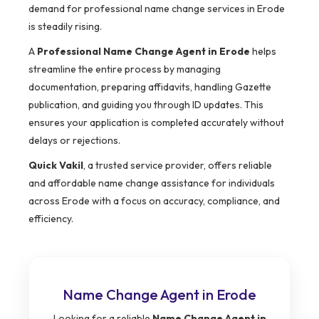
demand for professional name change services in Erode
is steadily rising.
A
Professional Name Change Agent in Erode
helps
streamline the entire process by managing
documentation, preparing affidavits, handling Gazette
publication, and guiding you through ID updates. This
ensures your application is completed accurately without
delays or rejections.
Quick Vakil
, a trusted service provider, offers reliable
and affordable name change assistance for individuals
across Erode with a focus on accuracy, compliance, and
efficiency.
Name Change Agent in Erode
Looking for a reliable
Name Change Agent in