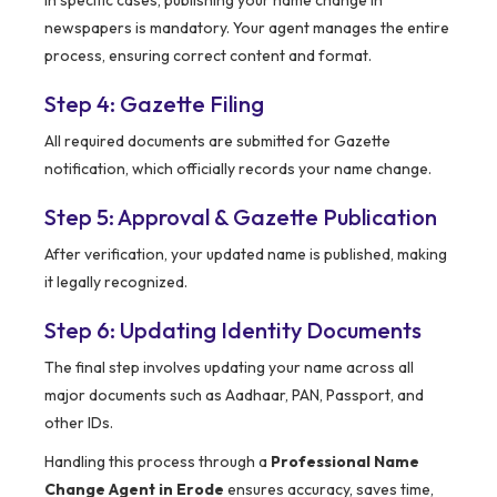
In specific cases, publishing your name change in
newspapers is mandatory. Your agent manages the entire
process, ensuring correct content and format.
Step 4: Gazette Filing
All required documents are submitted for Gazette
notification, which officially records your name change.
Step 5: Approval & Gazette Publication
After verification, your updated name is published, making
it legally recognized.
Step 6: Updating Identity Documents
The final step involves updating your name across all
major documents such as Aadhaar, PAN, Passport, and
other IDs.
Handling this process through a
Professional Name
Change Agent in Erode
ensures accuracy, saves time,