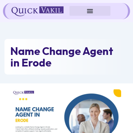
Skip
to
content
Name Change Agent
in Erode