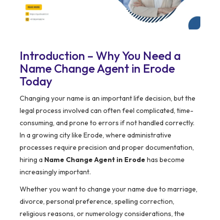
Introduction – Why You Need a
Name Change Agent in Erode
Today
Changing your name is an important life decision, but the
legal process involved can often feel complicated, time-
consuming, and prone to errors if not handled correctly.
In a growing city like Erode, where administrative
processes require precision and proper documentation,
hiring a
Name Change Agent in Erode
has become
increasingly important.
Whether you want to change your name due to marriage,
divorce, personal preference, spelling correction,
religious reasons, or numerology considerations, the