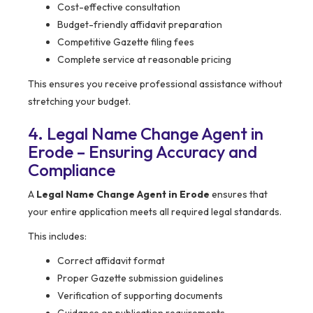
Cost-effective consultation
Budget-friendly affidavit preparation
Competitive Gazette filing fees
Complete service at reasonable pricing
This ensures you receive professional assistance without
stretching your budget.
4. Legal Name Change Agent in
Erode – Ensuring Accuracy and
Compliance
A
Legal Name Change Agent in Erode
ensures that
your entire application meets all required legal standards.
This includes:
Correct affidavit format
Proper Gazette submission guidelines
Verification of supporting documents