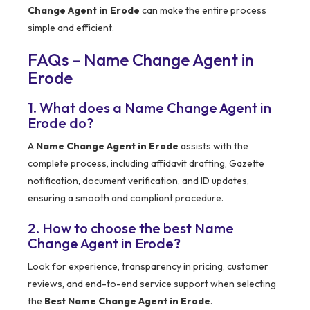
Change Agent in Erode
can make the entire process
simple and efficient.
FAQs – Name Change Agent in
Erode
1. What does a Name Change Agent in
Erode do?
A
Name Change Agent in Erode
assists with the
complete process, including affidavit drafting, Gazette
notification, document verification, and ID updates,
ensuring a smooth and compliant procedure.
2. How to choose the best Name
Change Agent in Erode?
Look for experience, transparency in pricing, customer
reviews, and end-to-end service support when selecting
the
Best Name Change Agent in Erode
.