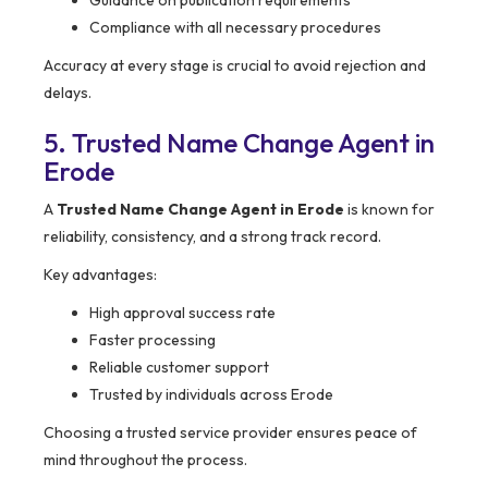
Guidance on publication requirements
Compliance with all necessary procedures
Accuracy at every stage is crucial to avoid rejection and
delays.
5. Trusted Name Change Agent in
Erode
A
Trusted Name Change Agent in Erode
is known for
reliability, consistency, and a strong track record.
Key advantages:
High approval success rate
Faster processing
Reliable customer support
Trusted by individuals across Erode
Choosing a trusted service provider ensures peace of
mind throughout the process.