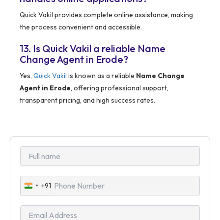
Quick Vakil provides complete online assistance, making
the process convenient and accessible.
13. Is Quick Vakil a reliable Name
Change Agent in Erode?
Yes,
Quick Vakil
is known as a reliable
Name Change
Agent in Erode
, offering professional support,
transparent pricing, and high success rates.
+91
India
+91