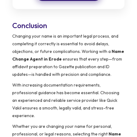
Conclusion
Changing your name is an important legal process, and
completing it correctly is essential to avoid delays,
objections, or future complications. Working with a
Name
Change Agent in Erode
ensures that every step—from
affidavit preparation to Gazette publication and ID
updates—is handled with precision and compliance.
With increasing documentation requirements,
professional guidance has become essential. Choosing
an experienced and reliable service provider like Quick
Vakil ensures a smooth, legally valid, and stress-free
experience.
Whether you are changing your name for personal,
professional, or legal reasons, selecting the right
Name