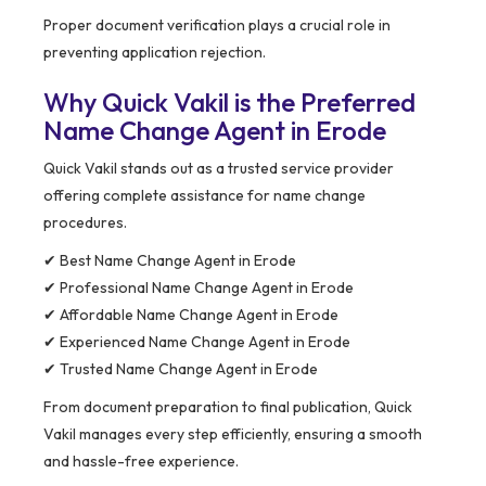
Proper document verification plays a crucial role in
preventing application rejection.
Why Quick Vakil is the Preferred
Name Change Agent in Erode
Quick Vakil stands out as a trusted service provider
offering complete assistance for name change
procedures.
✔ Best Name Change Agent in Erode
✔ Professional Name Change Agent in Erode
✔ Affordable Name Change Agent in Erode
✔ Experienced Name Change Agent in Erode
✔ Trusted Name Change Agent in Erode
From document preparation to final publication, Quick
Vakil manages every step efficiently, ensuring a smooth
and hassle-free experience.