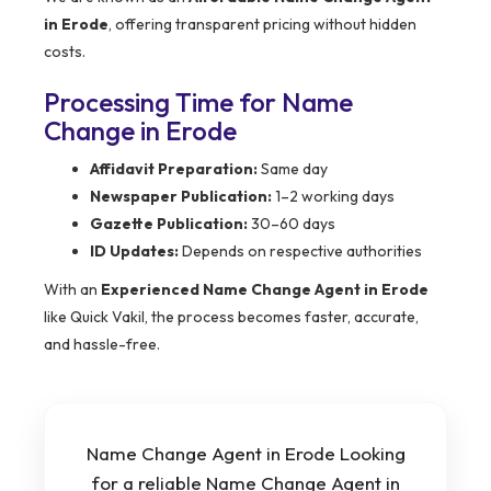
in Erode
, offering transparent pricing without hidden
costs.
Processing Time for Name
Change in Erode
Affidavit Preparation:
Same day
Newspaper Publication:
1–2 working days
Gazette Publication:
30–60 days
ID Updates:
Depends on respective authorities
With an
Experienced Name Change Agent in Erode
like Quick Vakil, the process becomes faster, accurate,
and hassle-free.
Name Change Agent in Erode Looking
for a reliable Name Change Agent in