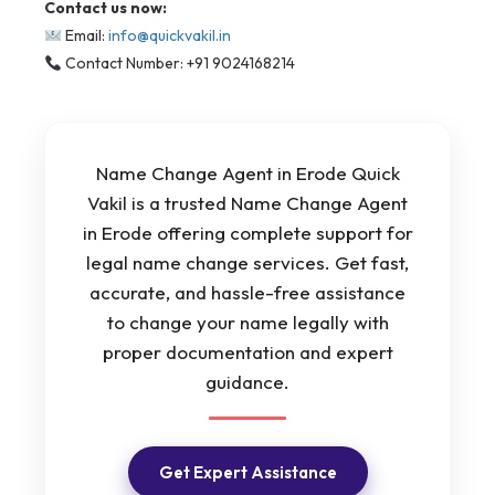
Contact us now:
Email:
info@quickvakil.in
Contact Number: +91 9024168214
Name Change Agent in Erode Quick
Vakil is a trusted Name Change Agent
in Erode offering complete support for
legal name change services. Get fast,
accurate, and hassle-free assistance
to change your name legally with
proper documentation and expert
guidance.
Get Expert Assistance