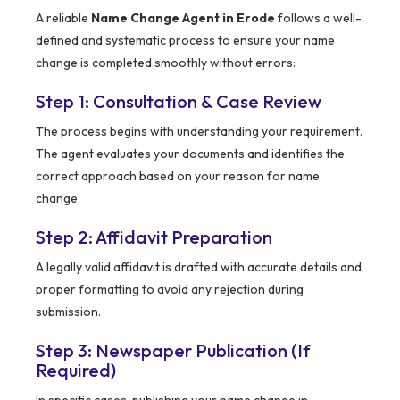
A reliable
Name Change Agent in Erode
follows a well-
defined and systematic process to ensure your name
change is completed smoothly without errors:
Step 1: Consultation & Case Review
The process begins with understanding your requirement.
The agent evaluates your documents and identifies the
correct approach based on your reason for name
change.
Step 2: Affidavit Preparation
A legally valid affidavit is drafted with accurate details and
proper formatting to avoid any rejection during
submission.
Step 3: Newspaper Publication (If
Required)