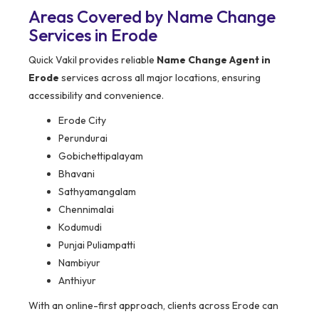
Areas Covered by Name Change
Services in Erode
Quick Vakil provides reliable
Name Change Agent in
Erode
services across all major locations, ensuring
accessibility and convenience.
Erode City
Perundurai
Gobichettipalayam
Bhavani
Sathyamangalam
Chennimalai
Kodumudi
Punjai Puliampatti
Nambiyur
Anthiyur
With an online-first approach, clients across Erode can