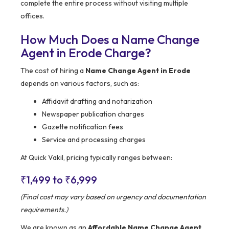
complete the entire process without visiting multiple
offices.
How Much Does a Name Change
Agent in Erode Charge?
The cost of hiring a
Name Change Agent in Erode
depends on various factors, such as:
Affidavit drafting and notarization
Newspaper publication charges
Gazette notification fees
Service and processing charges
At Quick Vakil, pricing typically ranges between:
₹1,499 to ₹6,999
(Final cost may vary based on urgency and documentation
requirements.)
We are known as an
Affordable Name Change Agent