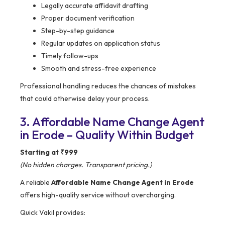
Legally accurate affidavit drafting
Proper document verification
Step-by-step guidance
Regular updates on application status
Timely follow-ups
Smooth and stress-free experience
Professional handling reduces the chances of mistakes
that could otherwise delay your process.
3. Affordable Name Change Agent
in Erode – Quality Within Budget
Starting at ₹999
(No hidden charges. Transparent pricing.)
A reliable
Affordable Name Change Agent in Erode
offers high-quality service without overcharging.
Quick Vakil provides: