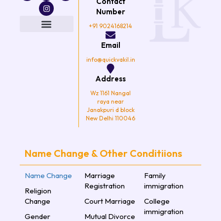
Contact
c
i
s
u
e
t
t
t
Number
b
t
a
u
o
e
g
b
+91 9024168214
o
r
r
e
k
a
Email
m
info@quickvakil.in
Address
Wz 1161 Nangal
raya near
Janakpuri d block
New Delhi 110046
Name Change & Other Conditiions
Name Change
Marriage
Family
Registration
immigration
Religion
Change
Court Marriage
College
immigration
Gender
Mutual Divorce