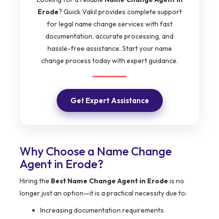
Erode
? Quick Vakil provides complete support
for legal name change services with fast
documentation, accurate processing, and
hassle-free assistance. Start your name
change process today with expert guidance.
Get Expert Assistance
Why Choose a Name Change
Agent in Erode?
Hiring the
Best Name Change Agent in Erode
is no
longer just an option—it is a practical necessity due to:
Increasing documentation requirements