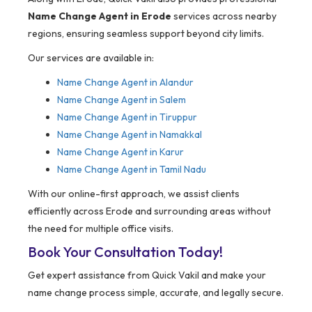
Name Change Agent in Erode
services across nearby
regions, ensuring seamless support beyond city limits.
Our services are available in:
Name Change Agent in
Alandur
Name Change Agent in Salem
Name Change Agent in Tiruppur
Name Change Agent in Namakkal
Name Change Agent in Karur
Name Change Agent in Tamil Nadu
With our online-first approach, we assist clients
efficiently across Erode and surrounding areas without
the need for multiple office visits.
Book Your Consultation Today!
Get expert assistance from Quick Vakil and make your
name change process simple, accurate, and legally secure.