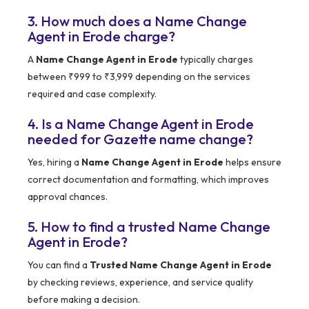
3. How much does a Name Change
Agent in Erode charge?
A
Name Change Agent in Erode
typically charges
between ₹999 to ₹3,999 depending on the services
required and case complexity.
4. Is a Name Change Agent in Erode
needed for Gazette name change?
Yes, hiring a
Name Change Agent in Erode
helps ensure
correct documentation and formatting, which improves
approval chances.
5. How to find a trusted Name Change
Agent in Erode?
You can find a
Trusted Name Change Agent in Erode
by checking reviews, experience, and service quality
before making a decision.