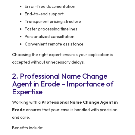
Error-free documentation
End-to-end support
Transparent pricing structure
Faster processing timelines
Personalized consultation
Convenient remote assistance
Choosing the right expert ensures your application is
accepted without unnecessary delays.
2. Professional Name Change
Agent in Erode – Importance of
Expertise
Working with a
Professional Name Change Agent in
Erode
ensures that your case is handled with precision
and care.
Benefits include: