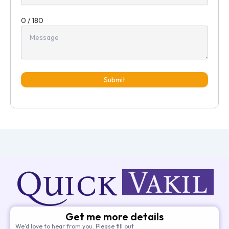
0 / 180
Submit
Get me more details
We’d love to hear from you. Please fill out