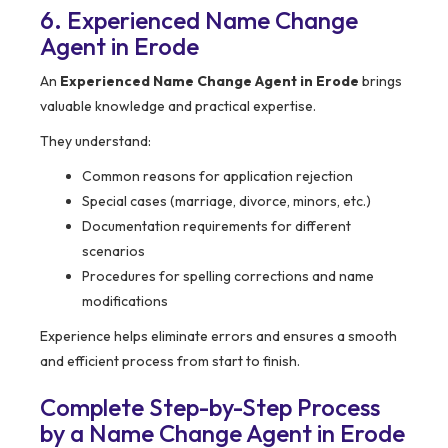
6. Experienced Name Change
Agent in Erode
An
Experienced Name Change Agent in Erode
brings
valuable knowledge and practical expertise.
They understand:
Common reasons for application rejection
Special cases (marriage, divorce, minors, etc.)
Documentation requirements for different
scenarios
Procedures for spelling corrections and name
modifications
Experience helps eliminate errors and ensures a smooth
and efficient process from start to finish.
Complete Step-by-Step Process
by a Name Change Agent in Erode