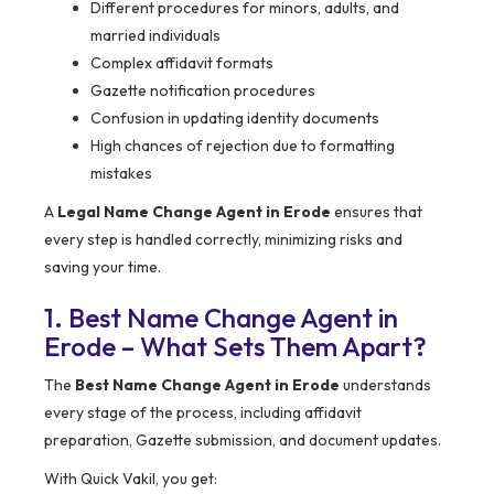
Different procedures for minors, adults, and
married individuals
Complex affidavit formats
Gazette notification procedures
Confusion in updating identity documents
High chances of rejection due to formatting
mistakes
A
Legal Name Change Agent in Erode
ensures that
every step is handled correctly, minimizing risks and
saving your time.
1. Best Name Change Agent in
Erode – What Sets Them Apart?
The
Best Name Change Agent in Erode
understands
every stage of the process, including affidavit
preparation, Gazette submission, and document updates.
With Quick Vakil, you get: