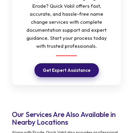
Erode? Quick Vakil offers fast,
accurate, and hassle-free name
change services with complete
documentation support and expert
guidance. Start your process today
with trusted professionals.
Get Expert Assistance
Our Services Are Also Available in
Nearby Locations
Along with Erode, Quick Vakil also provides professional