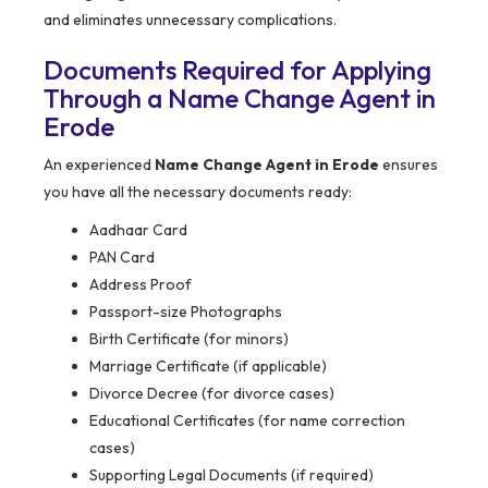
and eliminates unnecessary complications.
Documents Required for Applying
Through a Name Change Agent in
Erode
An experienced
Name Change Agent in Erode
ensures
you have all the necessary documents ready:
Aadhaar Card
PAN Card
Address Proof
Passport-size Photographs
Birth Certificate (for minors)
Marriage Certificate (if applicable)
Divorce Decree (for divorce cases)
Educational Certificates (for name correction
cases)
Supporting Legal Documents (if required)