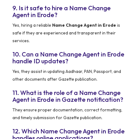
9. Is it safe to hire a Name Change
Agent in Erode?
Yes, hiring a reliable
Name Change Agent in Erode
is
safe if they are experienced and transparent in their
services.
10. Can a Name Change Agent in Erode
handle ID updates?
Yes, they assist in updating Aadhaar, PAN, Passport, and
other documents after Gazette publication.
11. What is the role of a Name Change
Agent in Erode in Gazette notification?
They ensure proper documentation, correct formatting,
and timely submission for Gazette publication.
12. Which Name Change Agent in Erode
handles online applications?